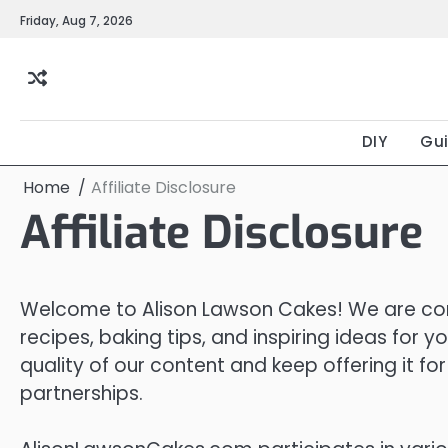
Skip
Friday, Aug 7, 2026
to
content
DIY
Gu
Home
Affiliate Disclosure
Affiliate Disclosure
Welcome to Alison Lawson Cakes! We are com
recipes, baking tips, and inspiring ideas for 
quality of our content and keep offering it f
partnerships.