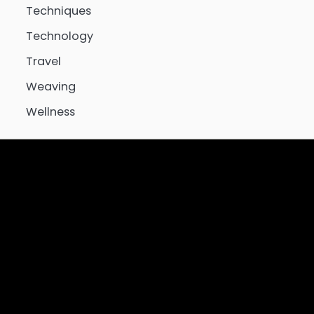
Techniques
Technology
Travel
Weaving
Wellness