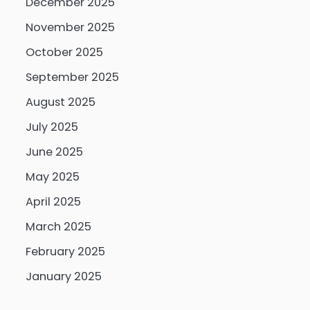
December 2025
November 2025
October 2025
September 2025
August 2025
July 2025
June 2025
May 2025
April 2025
March 2025
February 2025
January 2025