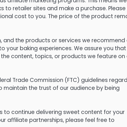
us affiliate marketing programs. This means we
s to retailer sites and make a purchase. Please
onal cost to you. The price of the product rem
sen, and the products or services we recommend
 to your baking experiences. We assure you that
the content, topics, or products we feature on 
eral Trade Commission (FTC) guidelines regard
o maintain the trust of our audience by being
s to continue delivering sweet content for your
 affiliate partnerships, please feel free to