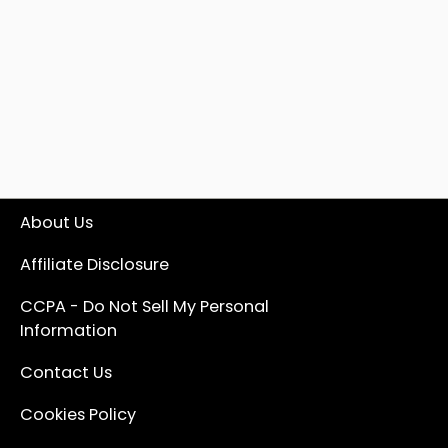
About Us
Affiliate Disclosure
CCPA - Do Not Sell My Personal
Information
Contact Us
Cookies Policy