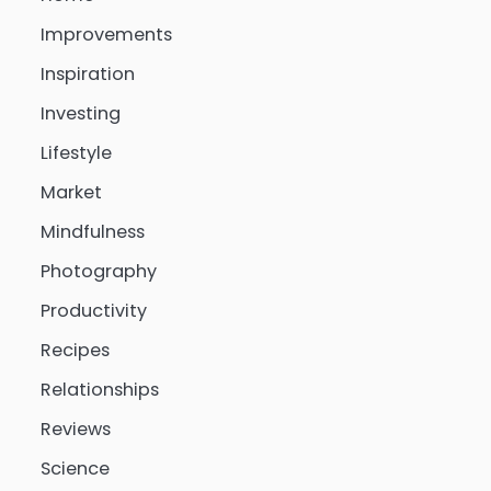
Improvements
Inspiration
Investing
Lifestyle
Market
Mindfulness
Photography
Productivity
Recipes
Relationships
Reviews
Science