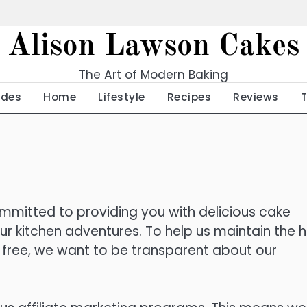
Alison Lawson Cakes
The Art of Modern Baking
ides
Home
Lifestyle
Recipes
Reviews
mitted to providing you with delicious cake
your kitchen adventures. To help us maintain the h
or free, we want to be transparent about our