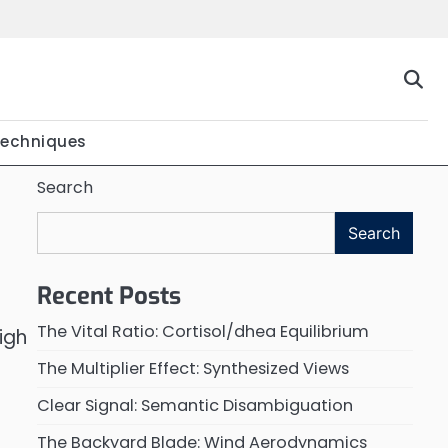
Techniques
Search
Search
Recent Posts
The Vital Ratio: Cortisol/dhea Equilibrium
igh
The Multiplier Effect: Synthesized Views
Clear Signal: Semantic Disambiguation
The Backyard Blade: Wind Aerodynamics