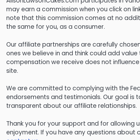
AlisonLawsonCakes.com participates in vario
may earn a commission when you click on link
note that this commission comes at no additi
the same for you, as a consumer.
Our affiliate partnerships are carefully cho
ones we believe in and think could add value
compensation we receive does not influence 
site.
We are committed to complying with the Fed
endorsements and testimonials. Our goal is t
transparent about our affiliate relationships.
Thank you for your support and for allowing u
enjoyment. If you have any questions about our