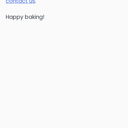
contact us
.
Happy baking!