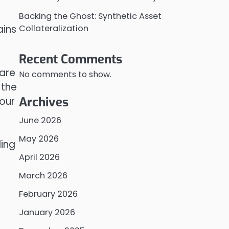
Backing the Ghost: Synthetic Asset
Collateralization
ains
Recent Comments
 are
No comments to show.
 the
Archives
our
June 2026
May 2026
ing
April 2026
March 2026
February 2026
January 2026