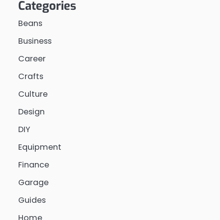
Categories
Beans
Business
Career
Crafts
Culture
Design
DIY
Equipment
Finance
Garage
Guides
Home