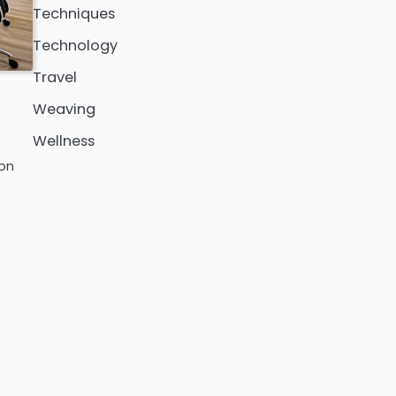
Techniques
Technology
Travel
Weaving
Wellness
ion