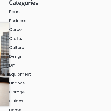
Categories
n
Beans
Business
Career
Crafts
Culture
Design
DIY
Equipment
Finance
Garage
Guides
Home