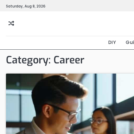
Skip
Saturday, Aug 8, 2026
to
content
DIY
Gu
Category:
Career