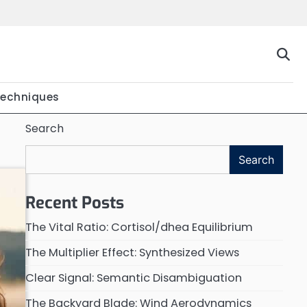
Techniques
Search
Search
Recent Posts
The Vital Ratio: Cortisol/dhea Equilibrium
The Multiplier Effect: Synthesized Views
Clear Signal: Semantic Disambiguation
The Backyard Blade: Wind Aerodynamics