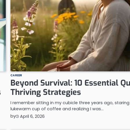
CAREER
Beyond Survival: 10 Essential Qu
s
Thriving Strategies
I remember sitting in my cubicle three years ago, staring
lukewarm cup of coffee and realizing I was…
by
April 6, 2026