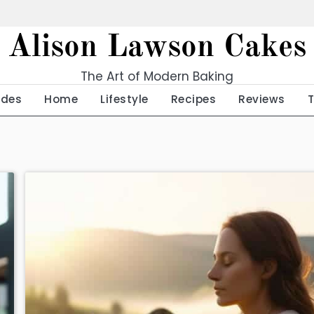
Alison Lawson Cakes
The Art of Modern Baking
ides
Home
Lifestyle
Recipes
Reviews