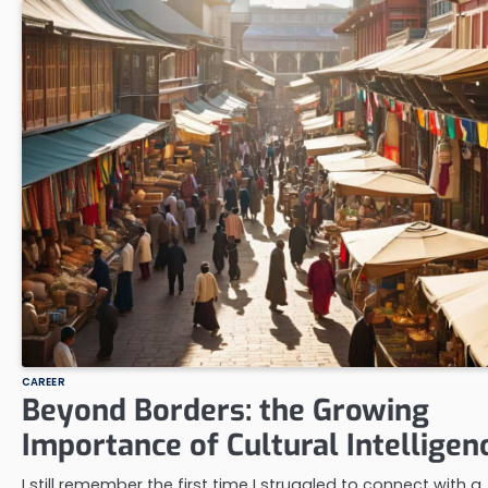
CAREER
Beyond Borders: the Growing
Importance of Cultural Intelligen
I still remember the first time I struggled to connect with a