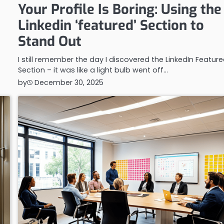
Your Profile Is Boring: Using the
Linkedin ‘featured’ Section to
Stand Out
I still remember the day I discovered the LinkedIn Featur
Section – it was like a light bulb went off…
by
December 30, 2025