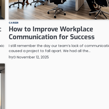
CAREER
c
How to Improve Workplace
Communication for Success
xic
I still remember the day our team’s lack of communicat
caused a project to fall apart. We had all the…
by
November 12, 2025