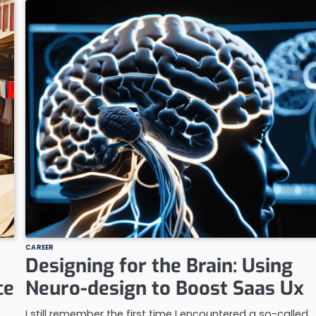
CAREER
Designing for the Brain: Using
ce
Neuro-design to Boost Saas Ux
I still remember the first time I encountered a so-called