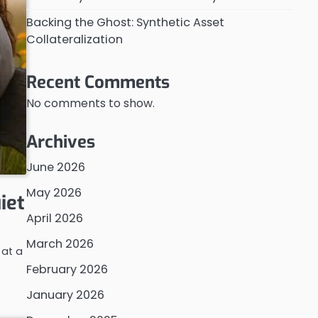
Backing the Ghost: Synthetic Asset
Collateralization
Recent Comments
No comments to show.
Archives
June 2026
May 2026
iet
April 2026
March 2026
 at a
February 2026
January 2026