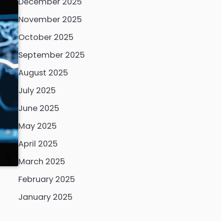
December 2025
November 2025
October 2025
September 2025
August 2025
July 2025
June 2025
May 2025
April 2025
March 2025
February 2025
January 2025