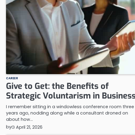
CAREER
Give to Get: the Benefits of
Strategic Voluntarism in Busines
I remember sitting in a windowless conference room three
years ago, nodding along while a consultant droned on
about how…
by
April 21, 2026