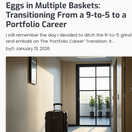
Eggs in Multiple Baskets:
Transitioning From a 9-to-5 to a
Portfolio Career
I still remember the day I decided to ditch the 9-to-5 grind
and embark on The ‘Portfolio Career’ Transition. It…
by
January 13, 2026