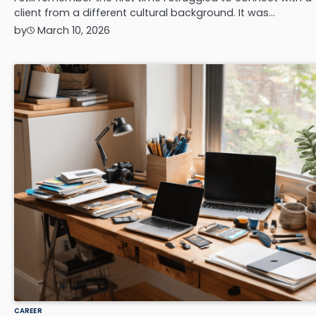
client from a different cultural background. It was…
by
March 10, 2026
CAREER