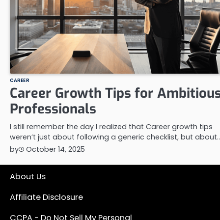
CAREER
Career Growth Tips for Ambitiou
Professionals
I still remember the day I realized that Career growth tips
weren’t just about following a generic checklist, but about
by
October 14, 2025
About Us
Affiliate Disclosure
CCPA - Do Not Sell My Personal