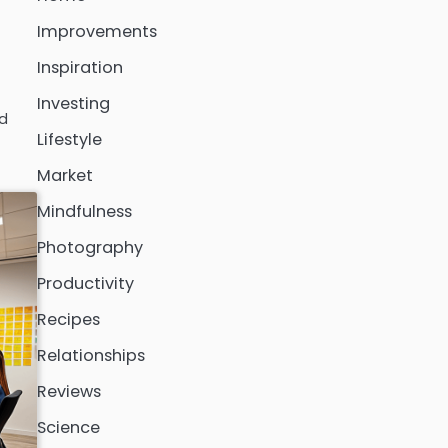
Improvements
Inspiration
Investing
ed
Lifestyle
Market
Mindfulness
Photography
Productivity
Recipes
Relationships
Reviews
Science