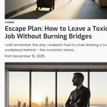
CAREER
Escape Plan: How to Leave a Toxi
Job Without Burning Bridges
I still remember the day I realized I had to start leaving a to
workplace behind – the constant stress…
by
December 15, 2025