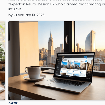
“expert” in Neuro-Design UX who claimed that creating a
intuitive…
by
February 10, 2026
CAREER