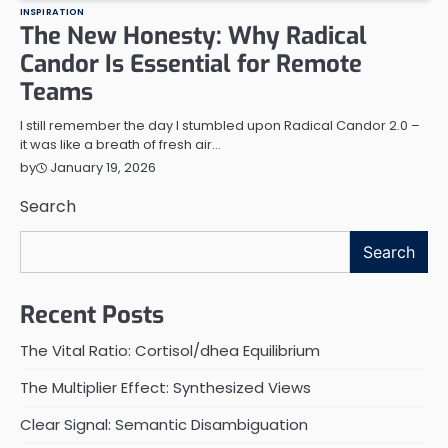
INSPIRATION
The New Honesty: Why Radical
Candor Is Essential for Remote
Teams
I still remember the day I stumbled upon Radical Candor 2.0 –
it was like a breath of fresh air…
January 19, 2026
by
Search
Search
Recent Posts
The Vital Ratio: Cortisol/dhea Equilibrium
The Multiplier Effect: Synthesized Views
Clear Signal: Semantic Disambiguation