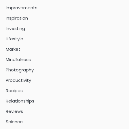
Improvements
Inspiration
Investing
Lifestyle
Market
Mindfulness
Photography
Productivity
Recipes
Relationships
Reviews
Science