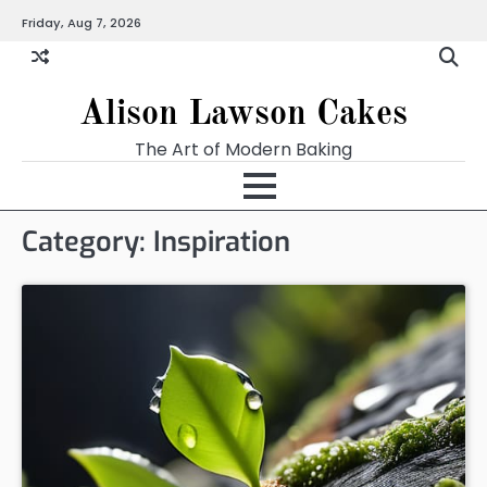
Skip
Friday, Aug 7, 2026
to
content
Alison Lawson Cakes
The Art of Modern Baking
Category:
Inspiration