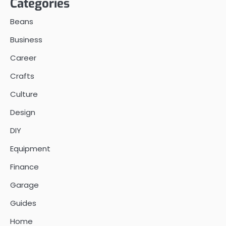
Categories
Beans
Business
Career
Crafts
Culture
Design
DIY
Equipment
Finance
Garage
Guides
Home