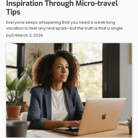
Inspiration Through Micro-travel
Tips
Everyone keeps whispering that you need a week‑long
vacation to feel any real spark—but the truth is that a single…
March 3, 2026
by