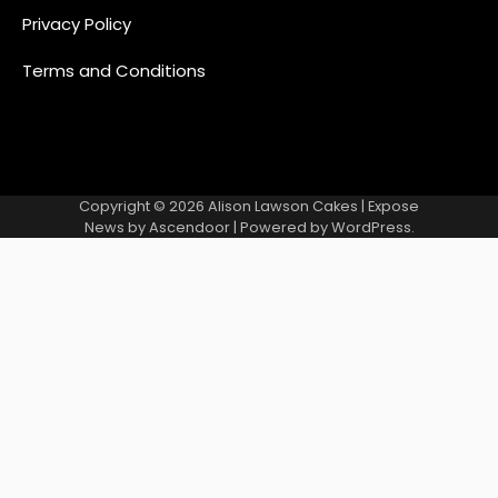
Privacy Policy
Terms and Conditions
Copyright © 2026
Alison Lawson Cakes
| Expose
News by
Ascendoor
| Powered by
WordPress
.