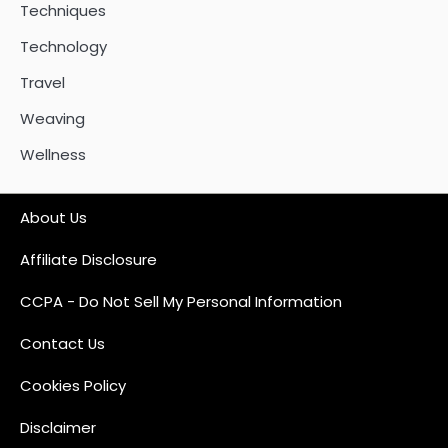
Techniques
Technology
Travel
Weaving
Wellness
About Us
Affiliate Disclosure
CCPA - Do Not Sell My Personal Information
Contact Us
Cookies Policy
Disclaimer