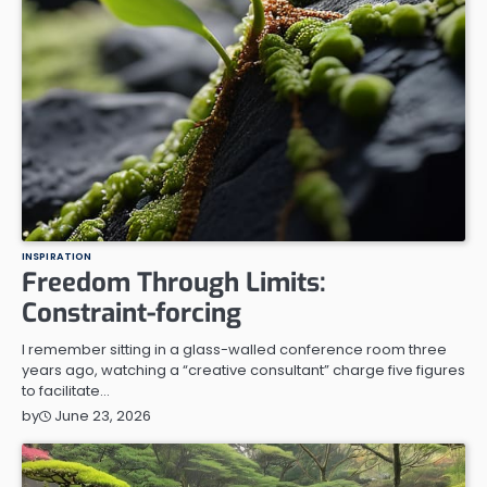
INSPIRATION
Freedom Through Limits:
Constraint-forcing
I remember sitting in a glass-walled conference room three
years ago, watching a “creative consultant” charge five figures
to facilitate…
June 23, 2026
by