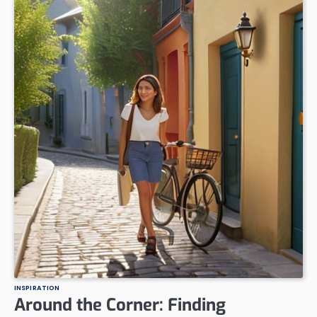
INSPIRATION
Around the Corner: Finding