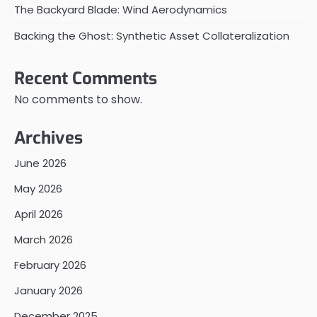
The Backyard Blade: Wind Aerodynamics
Backing the Ghost: Synthetic Asset Collateralization
Recent Comments
No comments to show.
Archives
June 2026
May 2026
April 2026
March 2026
February 2026
January 2026
December 2025