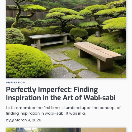
INSPIRATION
Perfectly Imperfect: Finding
Inspiration in the Art of Wabi-sabi
I still remember the first time I stumbled upon the concept of
finding inspiration in wabi-sabi. It was in a…
March 9, 2026
by