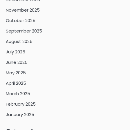
November 2025
October 2025
September 2025
August 2025
July 2025
June 2025
May 2025
April 2025
March 2025
February 2025
January 2025