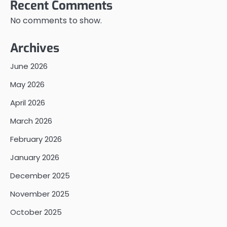
Recent Comments
No comments to show.
Archives
June 2026
May 2026
April 2026
March 2026
February 2026
January 2026
December 2025
November 2025
October 2025