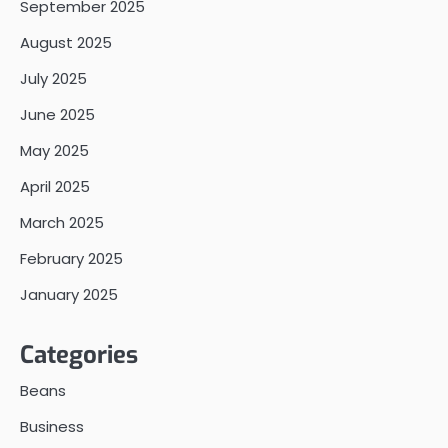
September 2025
August 2025
July 2025
June 2025
May 2025
April 2025
March 2025
February 2025
January 2025
Categories
Beans
Business