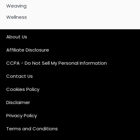
Weaving
Wellness
About Us
Affiliate Disclosure
CCPA - Do Not Sell My Personal Information
Contact Us
Cookies Policy
Disclaimer
Privacy Policy
Terms and Conditions