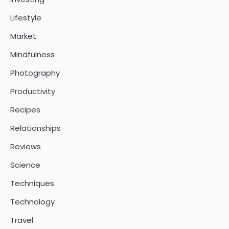
Lifestyle
Market
Mindfulness
Photography
Productivity
Recipes
Relationships
Reviews
Science
Techniques
Technology
Travel