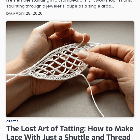
I remember standing in a cramped, dimly lit workshop in Paris,
squinting through a jeweler’s loupe as a single drop…
April 28, 2026
by
CRAFTS
The Lost Art of Tatting: How to Make
Lace With Just a Shuttle and Thread