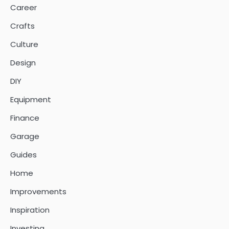
Career
Crafts
Culture
Design
DIY
Equipment
Finance
Garage
Guides
Home
Improvements
Inspiration
Investing