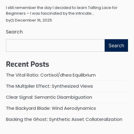
I still remember the day I decided to learn Tatting Lace for
Beginners – I was fascinated by the intricate…
December 16, 2025
by
Search
Search
Recent Posts
The Vital Ratio: Cortisol/dhea Equilibrium
The Multiplier Effect: Synthesized Views
Clear Signal: Semantic Disambiguation
The Backyard Blade: Wind Aerodynamics
Backing the Ghost: Synthetic Asset Collateralization