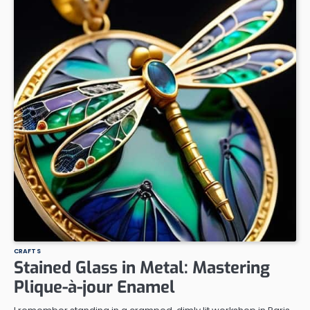
CRAFTS
Stained Glass in Metal: Mastering
Plique-à-jour Enamel