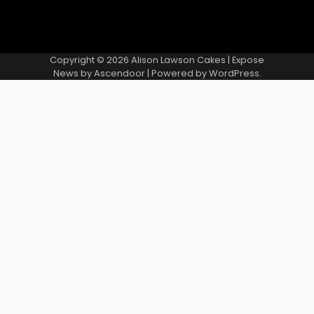
Copyright © 2026
Alison Lawson Cakes
| Expose
News by
Ascendoor
| Powered by
WordPress
.