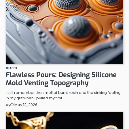
CRAFTS
Flawless Pours: Designing Silicone
Mold Venting Topography
I still remember the smell of burnt resin and the sinking feeling
in my gut when I pulled my first…
May 12, 2026
by