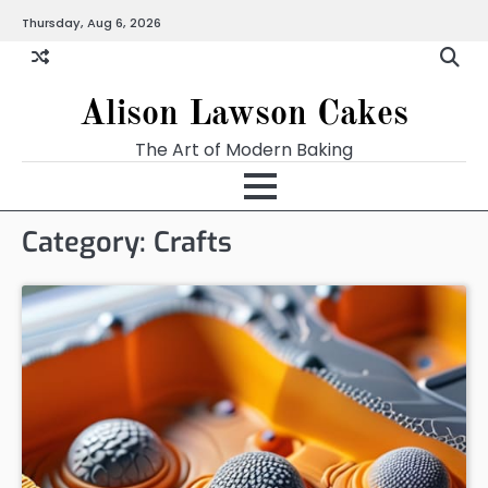
Skip
Thursday, Aug 6, 2026
to
content
Alison Lawson Cakes
The Art of Modern Baking
Category:
Crafts