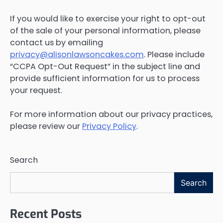
If you would like to exercise your right to opt-out
of the sale of your personal information, please
contact us by emailing
privacy@alisonlawsoncakes.com
. Please include
“CCPA Opt-Out Request” in the subject line and
provide sufficient information for us to process
your request.
For more information about our privacy practices,
please review our
Privacy Policy
.
Search
Search
Recent Posts