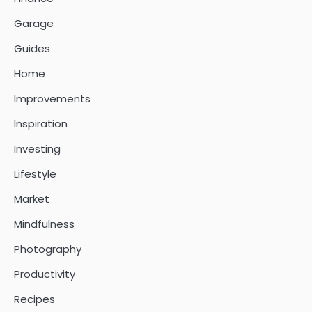
Garage
Guides
Home
Improvements
Inspiration
Investing
Lifestyle
Market
Mindfulness
Photography
Productivity
Recipes