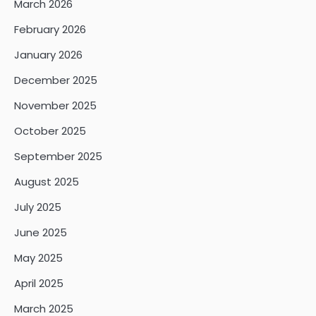
March 2026
February 2026
January 2026
December 2025
November 2025
October 2025
September 2025
August 2025
July 2025
June 2025
May 2025
April 2025
March 2025