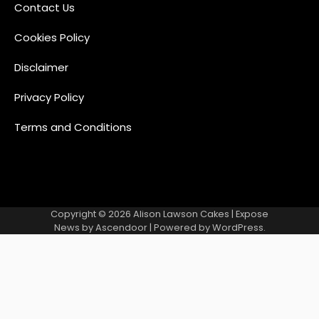
Contact Us
Cookies Policy
Disclaimer
Privacy Policy
Terms and Conditions
Copyright © 2026
Alison Lawson Cakes
| Expose
News by
Ascendoor
| Powered by
WordPress
.