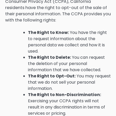
Consumer Privacy Act (CCPA), California
residents have the right to opt-out of the sale of
their personal information. The CCPA provides you
with the following rights:
The Right to Know:
You have the right
to request information about the
personal data we collect and how it is
used.
The Right to Delete:
You can request
the deletion of your personal
information that we have collected.
The Right to Opt-Out:
You may request
that we do not sell your personal
information.
The Right to Non-Discrimination:
Exercising your CCPA rights will not
result in any discrimination in terms of
services or pricing.