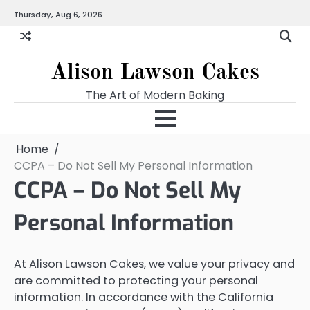
Skip
Thursday, Aug 6, 2026
to
content
Alison Lawson Cakes
The Art of Modern Baking
Home
CCPA – Do Not Sell My Personal Information
CCPA – Do Not Sell My
Personal Information
At Alison Lawson Cakes, we value your privacy and
are committed to protecting your personal
information. In accordance with the California