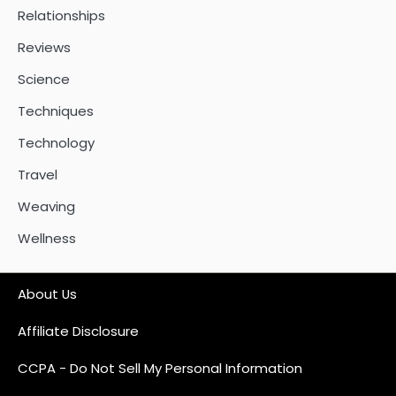
Relationships
Reviews
Science
Techniques
Technology
Travel
Weaving
Wellness
About Us
Affiliate Disclosure
CCPA - Do Not Sell My Personal Information