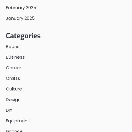
February 2025
January 2025
Categories
Beans
Business
Career
Crafts
Culture
Design
DIY
Equipment
Finance