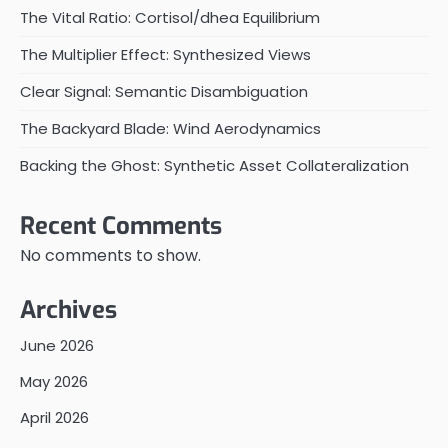
The Vital Ratio: Cortisol/dhea Equilibrium
The Multiplier Effect: Synthesized Views
Clear Signal: Semantic Disambiguation
The Backyard Blade: Wind Aerodynamics
Backing the Ghost: Synthetic Asset Collateralization
Recent Comments
No comments to show.
Archives
June 2026
May 2026
April 2026