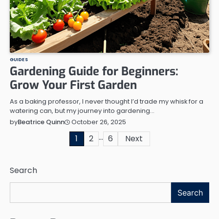
GUIDES
Gardening Guide for Beginners:
Grow Your First Garden
As a baking professor, I never thought I’d trade my whisk for a
watering can, but my journey into gardening…
October 26, 2025
by
Beatrice Quinn
…
Posts
1
2
6
Next
pagination
Search
Search