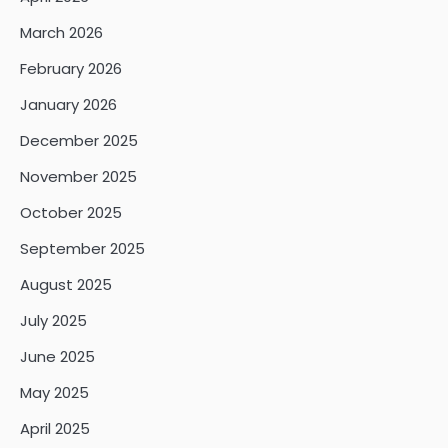
March 2026
February 2026
January 2026
December 2025
November 2025
October 2025
September 2025
August 2025
July 2025
June 2025
May 2025
April 2025