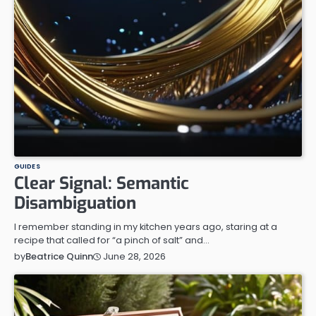
GUIDES
Clear Signal: Semantic
Disambiguation
I remember standing in my kitchen years ago, staring at a
recipe that called for “a pinch of salt” and…
June 28, 2026
by
Beatrice Quinn