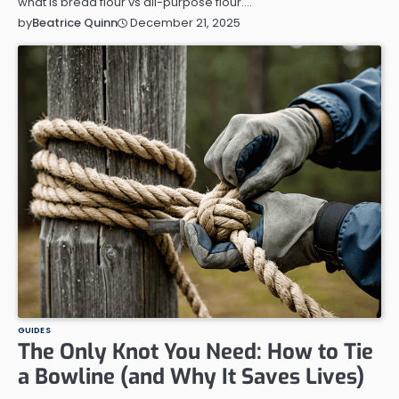
what is bread flour vs all-purpose flour.…
December 21, 2025
by
Beatrice Quinn
GUIDES
The Only Knot You Need: How to Tie
a Bowline (and Why It Saves Lives)