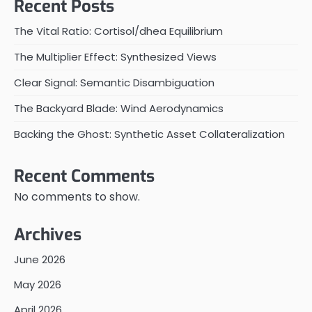
Recent Posts
The Vital Ratio: Cortisol/dhea Equilibrium
The Multiplier Effect: Synthesized Views
Clear Signal: Semantic Disambiguation
The Backyard Blade: Wind Aerodynamics
Backing the Ghost: Synthetic Asset Collateralization
Recent Comments
No comments to show.
Archives
June 2026
May 2026
April 2026