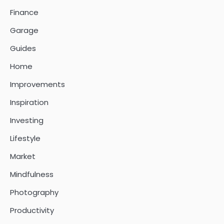
Finance
Garage
Guides
Home
Improvements
Inspiration
Investing
Lifestyle
Market
Mindfulness
Photography
Productivity