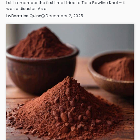
I still remember the first time I tried to Tie a Bowline Knot – it
was a disaster. As a…
December 2, 2025
by
Beatrice Quinn