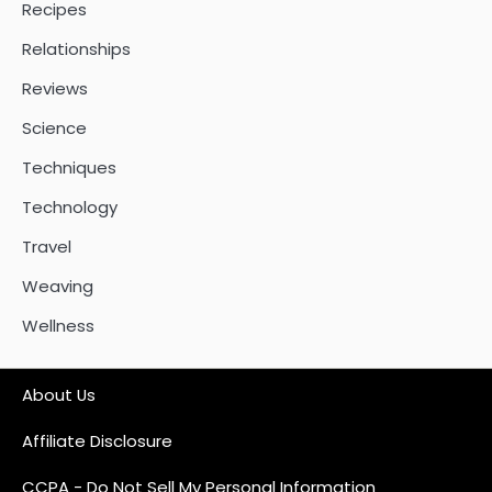
Recipes
Relationships
Reviews
Science
Techniques
Technology
Travel
Weaving
Wellness
About Us
Affiliate Disclosure
CCPA - Do Not Sell My Personal Information