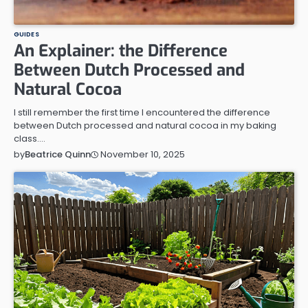
GUIDES
An Explainer: the Difference
Between Dutch Processed and
Natural Cocoa
I still remember the first time I encountered the difference
between Dutch processed and natural cocoa in my baking
class.…
November 10, 2025
by
Beatrice Quinn