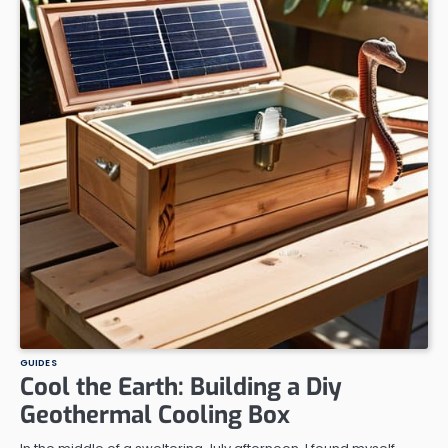
GUIDES
Cool the Earth: Building a Diy
Geothermal Cooling Box