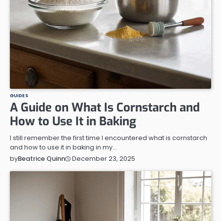
GUIDES
A Guide on What Is Cornstarch and
How to Use It in Baking
I still remember the first time I encountered what is cornstarch
and how to use it in baking in my…
December 23, 2025
by
Beatrice Quinn