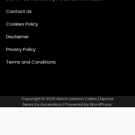
Contact Us
Cookies Policy
Disclaimer
Privacy Policy
Terms and Conditions
Copyright © 2026
Alison Lawson Cakes
| Expose
News by
Ascendoor
| Powered by
WordPress
.