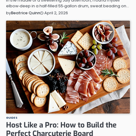
In the middle of a sweltering July afternoon, I found myself
elbow‑deep in a half‑filled 55‑gallon drum, sweat beading on…
April 2, 2026
by
Beatrice Quinn
GUIDES
Host Like a Pro: How to Build the
Perfect Charcuterie Board