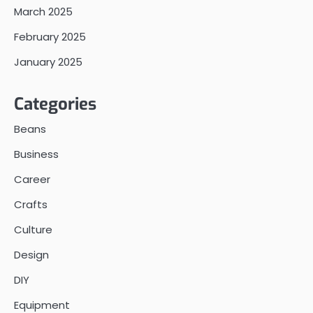
March 2025
February 2025
January 2025
Categories
Beans
Business
Career
Crafts
Culture
Design
DIY
Equipment