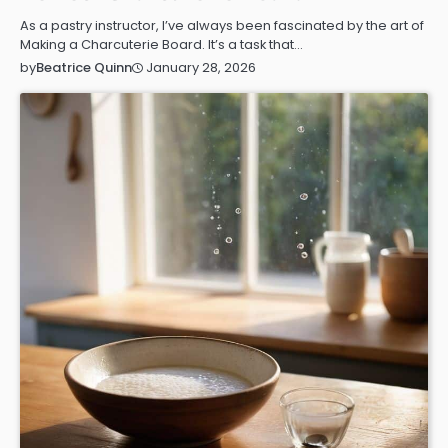
As a pastry instructor, I’ve always been fascinated by the art of
Making a Charcuterie Board. It’s a task that…
January 28, 2026
by
Beatrice Quinn