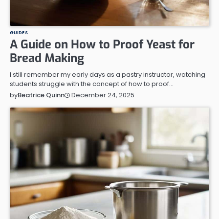
GUIDES
A Guide on How to Proof Yeast for
Bread Making
I still remember my early days as a pastry instructor, watching
students struggle with the concept of how to proof…
December 24, 2025
by
Beatrice Quinn