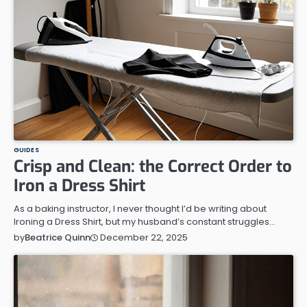
GUIDES
Crisp and Clean: the Correct Order to
Iron a Dress Shirt
As a baking instructor, I never thought I’d be writing about
Ironing a Dress Shirt, but my husband’s constant struggles…
December 22, 2025
by
Beatrice Quinn