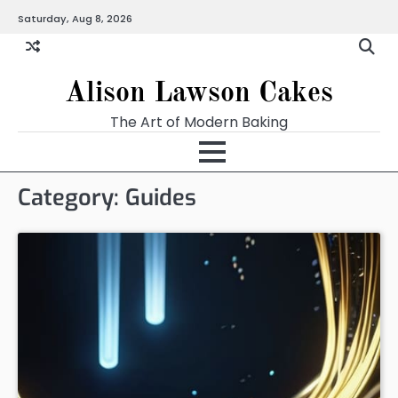
Skip
Saturday, Aug 8, 2026
to
content
Alison Lawson Cakes
The Art of Modern Baking
Category:
Guides