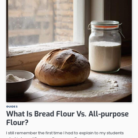
GUIDES
What Is Bread Flour Vs. All-purpose
Flour?
I still remember the first time I had to explain to my students