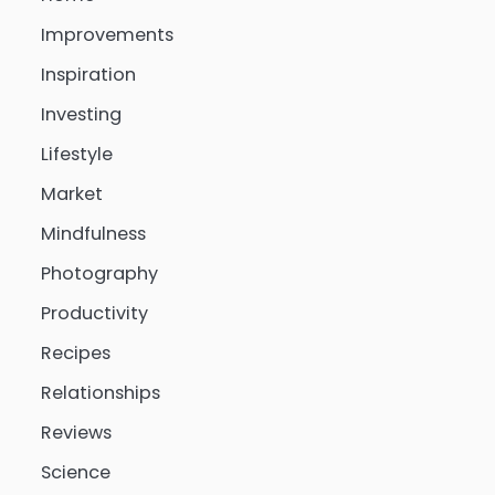
Improvements
Inspiration
Investing
Lifestyle
Market
Mindfulness
Photography
Productivity
Recipes
Relationships
Reviews
Science