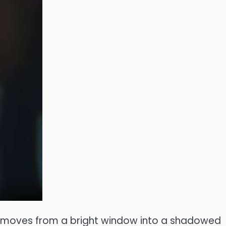
nt moves from a bright window into a shadowed