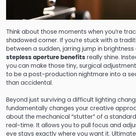
Think about those moments when you’re track
shadowed corner. If you’re stuck with a tradit
between a sudden, jarring jump in brightness 
stepless aperture benefits
really shine. Inst
you can make those tiny, surgical adjustments
to be a post-production nightmare into a sea
than accidental.
Beyond just surviving a difficult lighting chan
fundamentally changes your creative approac
about the mechanical “stutter” of a standard 
real-time. It allows you to pull focus and adju
eye stays exactly where you want it. Ultimatel