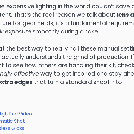
 the expensive lighting in the world couldn’t save 
ntent. That’s the real reason we talk about
lens 
eature for gear nerds, it’s a fundamental require
ir exposure
smoothly during a take.
at the best way to really nail these manual sett
 actually understands the grind of production. I
t to see how others are handling their kit, chec
ingly effective
way to get inspired and stay ah
 extra edges
that turn a standard shoot into
High End Video
ematic Shot
pless Glass