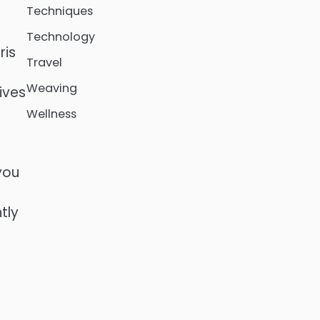
Techniques
Technology
ris
Travel
Weaving
ives
Wellness
you
tly