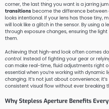
corner, the last thing you want is a jarring ju
transitions
become the difference between 
looks intentional. If your lens has those tiny, 
will look like a glitch in the sensor. By using 
through exposure changes, ensuring the light 
them.
Achieving that high-end look often comes do
control
. Instead of fighting your gear or rel
can make real-time, fluid adjustments right on 
essential when you’re working with dynamic l
changing. It’s not just about convenience; it’
consistent visual flow without ever breaking 
Why Stepless Aperture Benefits Every