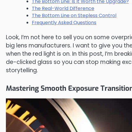
The Bottom Line: Is It Worth the Upgrade?
The Real-World Difference
The Bottom Line on Stepless Control
Frequently Asked Questions
Look, I’m not here to sell you on some overpr
big lens manufacturers. I want to give you t
when the red light is on. In this post, I’m bre
de-clicked glass so you can stop making excu
storytelling.
Mastering Smooth Exposure Transition