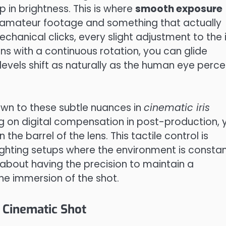
mp in brightness. This is where
smooth exposure
amateur footage and something that actually
mechanical clicks, every slight adjustment to the i
a lens with a continuous rotation, you can glide
levels shift as naturally as the human eye perce
wn to these subtle nuances in
cinematic iris
ying on digital compensation in post-production, 
the barrel of the lens. This tactile control is
ighting setups where the environment is constan
s about having the precision to maintain a
the immersion of the shot.
 Cinematic Shot