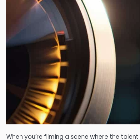
When you’re filming a scene where the tale