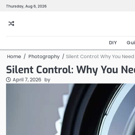
Skip
Thursday, Aug 6, 2026
to
content
DIY
Gu
Home
Photography
Silent Control: Why You Need
Silent Control: Why You Ne
April 7, 2026
by