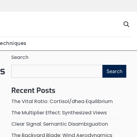
Techniques
Search
ns
Search
Recent Posts
The Vital Ratio: Cortisol/dhea Equilibrium
The Multiplier Effect: Synthesized Views
Clear Signal: Semantic Disambiguation
The Backyard Blade: Wind Aerodynamics