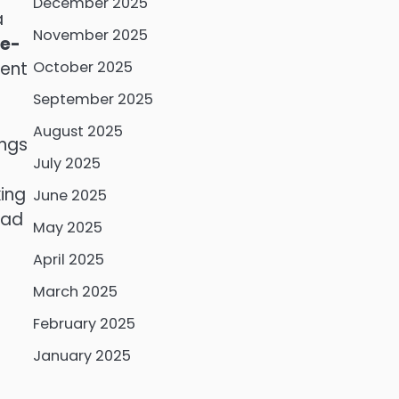
December 2025
a
November 2025
de-
ment
October 2025
September 2025
August 2025
ings
July 2025
f
king
June 2025
ead
May 2025
April 2025
March 2025
February 2025
January 2025