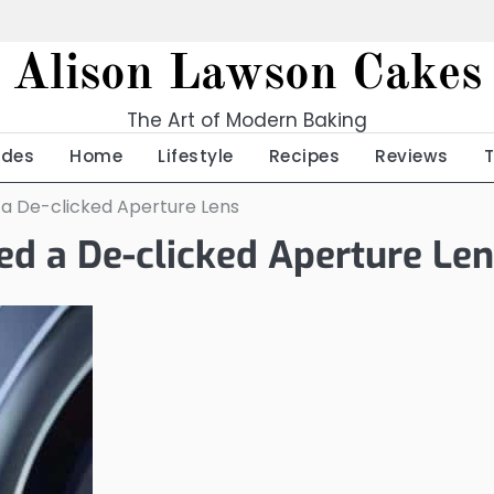
Alison Lawson Cakes
The Art of Modern Baking
ides
Home
Lifestyle
Recipes
Reviews
 a De-clicked Aperture Lens
ed a De-clicked Aperture Le