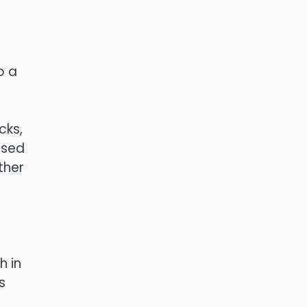
o a
cks,
used
ther
h in
s