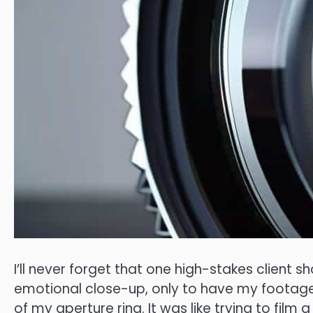
I’ll never forget that one high-stakes client s
emotional close-up, only to have my footage
of my aperture ring. It was like trying to fil