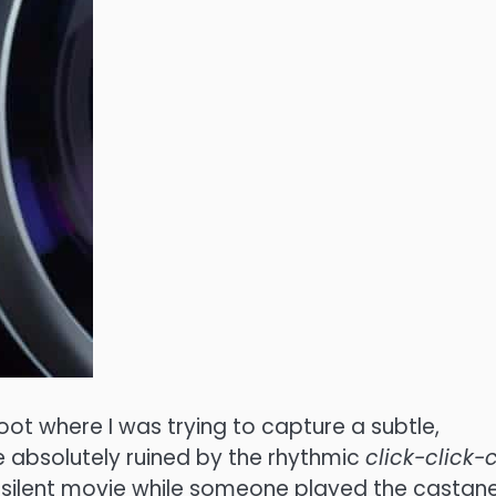
hoot where I was trying to capture a subtle,
 absolutely ruined by the rhythmic
click-click-c
m a silent movie while someone played the castan