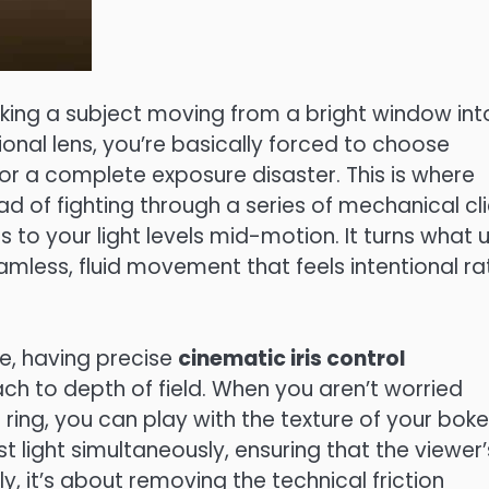
ing a subject moving from a bright window int
ional lens, you’re basically forced to choose
or a complete exposure disaster. This is where
ead of fighting through a series of mechanical cli
 to your light levels mid-motion. It turns what 
mless, fluid movement that feels intentional ra
ge, having precise
cinematic iris control
h to depth of field. When you aren’t worried
ring, you can play with the texture of your boke
st light simultaneously, ensuring that the viewer’
y, it’s about removing the technical friction