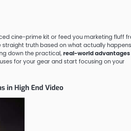
iced cine-prime kit or feed you marketing fluff 
he straight truth based on what actually happen
aking down the practical,
real-world advantages
ses for your gear and start focusing on your
s in High End Video