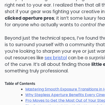
right next to your ear. I realized then that all
shot if your gear was fighting your creative i
clicked aperture pros
; it isn’t some luxury f
for anyone who actually wants to
control the
Beyond just the technical specs, I’ve found th
is to surround yourself with a community that
you’re looking to sharpen your eye or just wan
out resources like
sex bristol
can be a
surpris
of the curve. It’s all about finding those
little
something truly professional.
Table of Contents
Mastering Smooth Exposure Transitions in 
Why Stepless Aperture Benefits Every Cin
Pro Moves to Get the Most Out of Your Ste