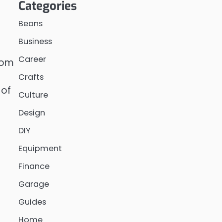
Categories
Beans
Business
Career
from
s
Crafts
of
Culture
Design
DIY
Equipment
Finance
Garage
Guides
Home