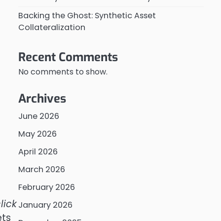
Backing the Ghost: Synthetic Asset
Collateralization
Recent Comments
No comments to show.
Archives
June 2026
May 2026
April 2026
March 2026
February 2026
lick
January 2026
ets