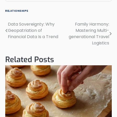
RELATIONSHIPS
Data Sovereignty: Why
Family Harmony:
Post
Geopatriation of
Mastering Multi-
navigation
Financial Data Is a Trend
generational Travel
Logistics
Related Posts