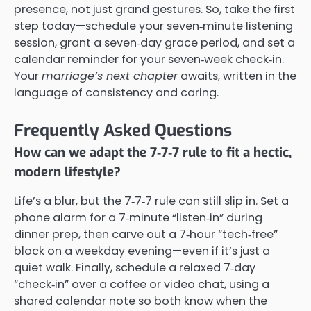
presence, not just grand gestures. So, take the first
step today—schedule your seven‑minute listening
session, grant a seven‑day grace period, and set a
calendar reminder for your seven‑week check‑in.
Your
marriage’s next chapter
awaits, written in the
language of consistency and caring.
Frequently Asked Questions
How can we adapt the 7‑7‑7 rule to fit a hectic,
modern lifestyle?
Life’s a blur, but the 7‑7‑7 rule can still slip in. Set a
phone alarm for a 7‑minute “listen‑in” during
dinner prep, then carve out a 7‑hour “tech‑free”
block on a weekday evening—even if it’s just a
quiet walk. Finally, schedule a relaxed 7‑day
“check‑in” over a coffee or video chat, using a
shared calendar note so both know when the