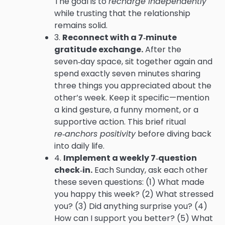
The goal is to
recharge independently
while trusting that the relationship
remains solid.
3.
Reconnect with a 7‑minute
gratitude exchange.
After the
seven‑day space, sit together again and
spend exactly seven minutes sharing
three things you appreciated about the
other’s week. Keep it specific—mention
a kind gesture, a funny moment, or a
supportive action. This brief ritual
re‑anchors positivity
before diving back
into daily life.
4.
Implement a weekly 7‑question
check‑in.
Each Sunday, ask each other
these seven questions: (1) What made
you happy this week? (2) What stressed
you? (3) Did anything surprise you? (4)
How can I support you better? (5) What