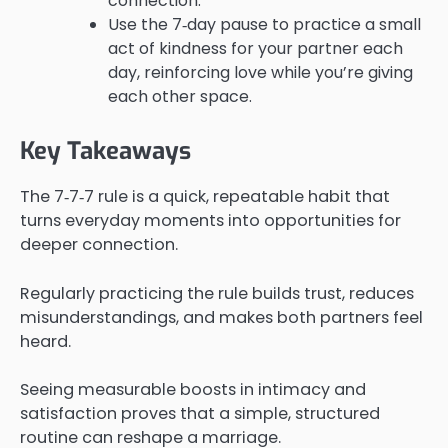
connection.
Use the 7‑day pause to practice a small
act of kindness for your partner each
day, reinforcing love while you’re giving
each other space.
Key Takeaways
The 7‑7‑7 rule is a quick, repeatable habit that
turns everyday moments into opportunities for
deeper connection.
Regularly practicing the rule builds trust, reduces
misunderstandings, and makes both partners feel
heard.
Seeing measurable boosts in intimacy and
satisfaction proves that a simple, structured
routine can reshape a marriage.