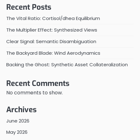
Recent Posts
The Vital Ratio: Cortisol/dhea Equilibrium
The Multiplier Effect: Synthesized Views
Clear Signal: Semantic Disambiguation
The Backyard Blade: Wind Aerodynamics
Backing the Ghost: Synthetic Asset Collateralization
Recent Comments
No comments to show.
Archives
June 2026
May 2026