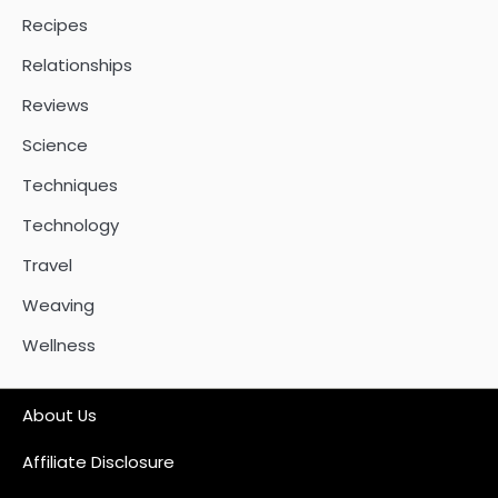
Recipes
Relationships
Reviews
Science
Techniques
Technology
Travel
Weaving
Wellness
About Us
Affiliate Disclosure