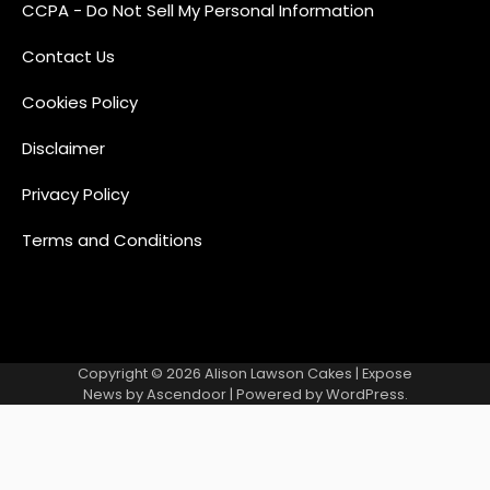
CCPA - Do Not Sell My Personal Information
Contact Us
Cookies Policy
Disclaimer
Privacy Policy
Terms and Conditions
Copyright © 2026
Alison Lawson Cakes
| Expose
News by
Ascendoor
| Powered by
WordPress
.