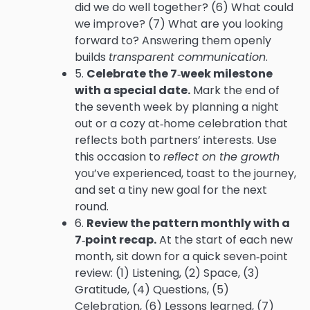
did we do well together? (6) What could
we improve? (7) What are you looking
forward to? Answering them openly
builds
transparent communication
.
5.
Celebrate the 7‑week milestone
with a special date.
Mark the end of
the seventh week by planning a night
out or a cozy at‑home celebration that
reflects both partners’ interests. Use
this occasion to
reflect on the growth
you’ve experienced, toast to the journey,
and set a tiny new goal for the next
round.
6.
Review the pattern monthly with a
7‑point recap.
At the start of each new
month, sit down for a quick seven‑point
review: (1) Listening, (2) Space, (3)
Gratitude, (4) Questions, (5)
Celebration, (6) Lessons learned, (7)