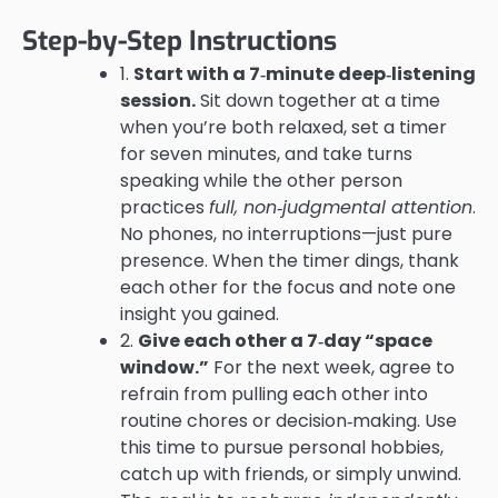
Step-by-Step Instructions
1.
Start with a 7‑minute deep‑listening
session.
Sit down together at a time
when you’re both relaxed, set a timer
for seven minutes, and take turns
speaking while the other person
practices
full, non‑judgmental attention
.
No phones, no interruptions—just pure
presence. When the timer dings, thank
each other for the focus and note one
insight you gained.
2.
Give each other a 7‑day “space
window.”
For the next week, agree to
refrain from pulling each other into
routine chores or decision‑making. Use
this time to pursue personal hobbies,
catch up with friends, or simply unwind.