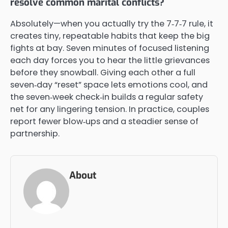
resolve common marital conflicts?
Absolutely—when you actually try the 7‑7‑7 rule, it
creates tiny, repeatable habits that keep the big
fights at bay. Seven minutes of focused listening
each day forces you to hear the little grievances
before they snowball. Giving each other a full
seven‑day “reset” space lets emotions cool, and
the seven‑week check‑in builds a regular safety
net for any lingering tension. In practice, couples
report fewer blow‑ups and a steadier sense of
partnership.
About