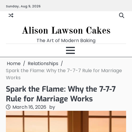
Skip
Sunday, Aug 9, 2026
to
content
Alison Lawson Cakes
The Art of Modern Baking
Home
Relationships
Spark the Flame: Why the 7-7-7 Rule for Marriage
Works
Spark the Flame: Why the 7-7-7
Rule for Marriage Works
March 16, 2026
by