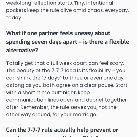
week‑long reflection starts. Tiny, intentional
pockets keep the rule alive amid chaos, everyday,
today.
What if one partner feels uneasy about
spending seven days apart – is there a flexible
alternative?
Totally get that a full week apart can feel scary.
The beauty of the 7‑7‑7 idea is its flexibility – you
can shrink the “7 days” to three or even one day,
as long as you both agree on a clear pause. Start
with a short “time‑out” night, keep
communication lines open, and debrief together
after. Remember, the rule serves you, not the
other way around, for your marriage.
Can the 7‑7‑7 rule actually help prevent or