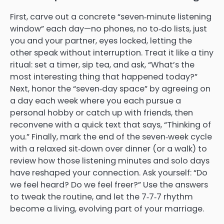
First, carve out a concrete “seven‑minute listening
window” each day—no phones, no to‑do lists, just
you and your partner, eyes locked, letting the
other speak without interruption. Treat it like a tiny
ritual: set a timer, sip tea, and ask, “What’s the
most interesting thing that happened today?”
Next, honor the “seven‑day space” by agreeing on
a day each week where you each pursue a
personal hobby or catch up with friends, then
reconvene with a quick text that says, “Thinking of
you.” Finally, mark the end of the seven‑week cycle
with a relaxed sit‑down over dinner (or a walk) to
review how those listening minutes and solo days
have reshaped your connection. Ask yourself: “Do
we feel heard? Do we feel freer?” Use the answers
to tweak the routine, and let the 7‑7‑7 rhythm
become a living, evolving part of your marriage.