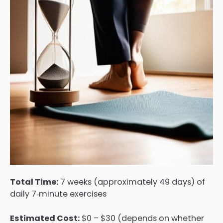
Total Time:
7 weeks (approximately 49 days) of
daily 7‑minute exercises
Estimated Cost:
$0 – $30 (depends on whether