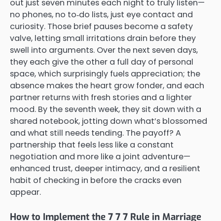
out just seven minutes each night to truly listen—
no phones, no to‑do lists, just eye contact and
curiosity. Those brief pauses become a safety
valve, letting small irritations drain before they
swell into arguments. Over the next seven days,
they each give the other a full day of personal
space, which surprisingly fuels appreciation; the
absence makes the heart grow fonder, and each
partner returns with fresh stories and a lighter
mood. By the seventh week, they sit down with a
shared notebook, jotting down what’s blossomed
and what still needs tending. The payoff? A
partnership that feels less like a constant
negotiation and more like a joint adventure—
enhanced trust, deeper intimacy, and a resilient
habit of checking in before the cracks even
appear.
How to Implement the 7 7 7 Rule in Marriage