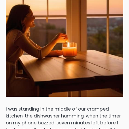
I was standing in the middle of our cramped
kitchen, the dishwasher humming, when the timer
on my phone buzzed: seven minutes left before I