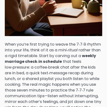
When you’re first trying to weave the 7‑7‑9 rhythm
into your life, think of it as a
mini‑ritual
rather than
a rigid timetable. Start by carving out a
weekly
marriage check‑in schedule
that feels
low‑pressure: a coffee‑break chat after the kids
are in bed, a quick text‑message recap during
lunch, or a shared playlist you both listen to while
cooking. The real magic happens when you use
those seven minutes to practice the 7‑7‑7 rule
communication tips—listen without interrupting,
mirror each other’s feelings, and jot down one tiny