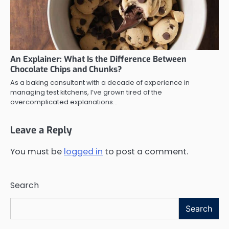
An Explainer: What Is the Difference Between
Chocolate Chips and Chunks?
As a baking consultant with a decade of experience in
managing test kitchens, I’ve grown tired of the
overcomplicated explanations…
Leave a Reply
You must be
logged in
to post a comment.
Search
Search