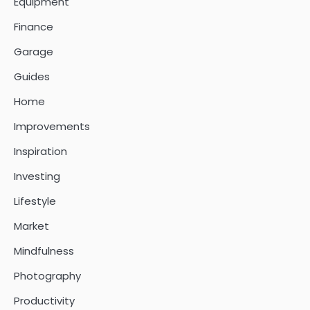
Equipment
Finance
Garage
Guides
Home
Improvements
Inspiration
Investing
Lifestyle
Market
Mindfulness
Photography
Productivity