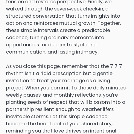
tension and restores perspective. Finally, we
walked through the seven‑week check‑in, a
structured conversation that turns insights into
action and reinforces mutual growth. Together,
these simple intervals create a predictable
cadence, turning ordinary moments into
opportunities for deeper trust, clearer
communication, and lasting intimacy.
As you close this page, remember that the 7‑7‑7
rhythm isn’t a rigid prescription but a gentle
invitation to treat your marriage as a living
project. When you commit to those daily minutes,
weekly pauses, and monthly reflections, you’re
planting seeds of respect that will blossom into a
partnership resilient enough to weather life’s
inevitable storms. Let this simple cadence
become the heartbeat of your shared story,
reminding you that love thrives on intentional