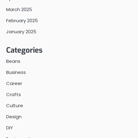
March 2025
February 2025
January 2025
Categories
Beans
Business
Career
Crafts
Culture
Design
DIY