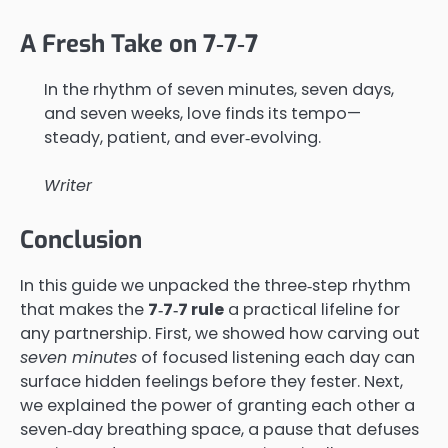
A Fresh Take on 7‑7‑7
In the rhythm of seven minutes, seven days,
and seven weeks, love finds its tempo—
steady, patient, and ever‑evolving.
Writer
Conclusion
In this guide we unpacked the three‑step rhythm
that makes the
7‑7‑7 rule
a practical lifeline for
any partnership. First, we showed how carving out
seven minutes
of focused listening each day can
surface hidden feelings before they fester. Next,
we explained the power of granting each other a
seven‑day breathing space, a pause that defuses