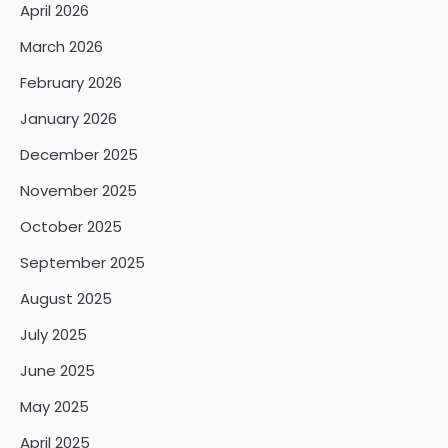
April 2026
March 2026
February 2026
January 2026
December 2025
November 2025
October 2025
September 2025
August 2025
July 2025
June 2025
May 2025
April 2025