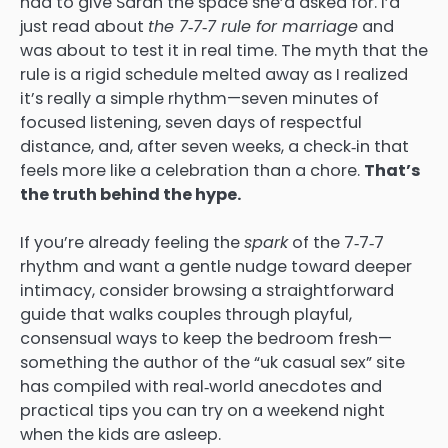
had to give Sarah the space she’d asked for. I’d
just read about
the 7‑7‑7 rule for marriage
and
was about to test it in real time. The myth that the
rule is a rigid schedule melted away as I realized
it’s really a simple rhythm—seven minutes of
focused listening, seven days of respectful
distance, and, after seven weeks, a check‑in that
feels more like a celebration than a chore.
That’s
the truth behind the hype.
If you’re already feeling the
spark
of the 7‑7‑7
rhythm and want a gentle nudge toward deeper
intimacy, consider browsing a straightforward
guide that walks couples through playful,
consensual ways to keep the bedroom fresh—
something the author of the “uk casual sex” site
has compiled with real‑world anecdotes and
practical tips you can try on a weekend night
when the kids are asleep.