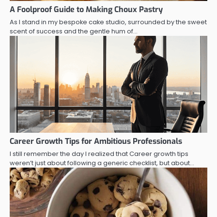
A Foolproof Guide to Making Choux Pastry
As I stand in my bespoke cake studio, surrounded by the sweet
scent of success and the gentle hum of…
Career Growth Tips for Ambitious Professionals
I still remember the day I realized that Career growth tips
weren’t just about following a generic checklist, but about…