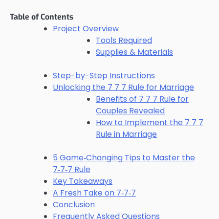
Table of Contents
Project Overview
Tools Required
Supplies & Materials
Step-by-Step Instructions
Unlocking the 7 7 7 Rule for Marriage
Benefits of 7 7 7 Rule for
Couples Revealed
How to Implement the 7 7 7
Rule in Marriage
5 Game‑Changing Tips to Master the
7‑7‑7 Rule
Key Takeaways
A Fresh Take on 7‑7‑7
Conclusion
Frequently Asked Questions