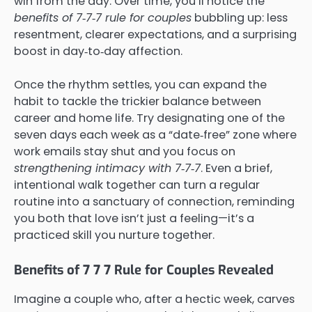
win from the day. Over time, you’ll notice the
benefits of 7‑7‑7 rule for couples
bubbling up: less
resentment, clearer expectations, and a surprising
boost in day‑to‑day affection.
Once the rhythm settles, you can expand the
habit to tackle the trickier balance between
career and home life. Try designating one of the
seven days each week as a “date‑free” zone where
work emails stay shut and you focus on
strengthening intimacy with 7‑7‑7
. Even a brief,
intentional walk together can turn a regular
routine into a sanctuary of connection, reminding
you both that love isn’t just a feeling—it’s a
practiced skill you nurture together.
Benefits of 7 7 7 Rule for Couples Revealed
Imagine a couple who, after a hectic week, carves