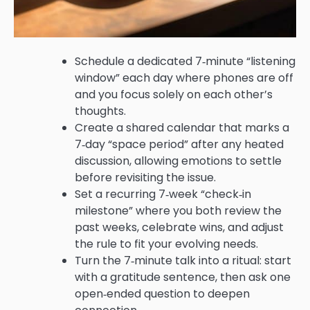
Schedule a dedicated 7‑minute “listening
window” each day where phones are off
and you focus solely on each other’s
thoughts.
Create a shared calendar that marks a
7‑day “space period” after any heated
discussion, allowing emotions to settle
before revisiting the issue.
Set a recurring 7‑week “check‑in
milestone” where you both review the
past weeks, celebrate wins, and adjust
the rule to fit your evolving needs.
Turn the 7‑minute talk into a ritual: start
with a gratitude sentence, then ask one
open‑ended question to deepen