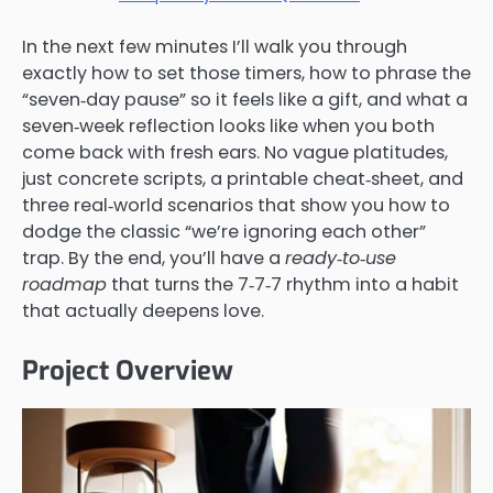
In the next few minutes I’ll walk you through
exactly how to set those timers, how to phrase the
“seven‑day pause” so it feels like a gift, and what a
seven‑week reflection looks like when you both
come back with fresh ears. No vague platitudes,
just concrete scripts, a printable cheat‑sheet, and
three real‑world scenarios that show you how to
dodge the classic “we’re ignoring each other”
trap. By the end, you’ll have a
ready‑to‑use
roadmap
that turns the 7‑7‑7 rhythm into a habit
that actually deepens love.
Project Overview