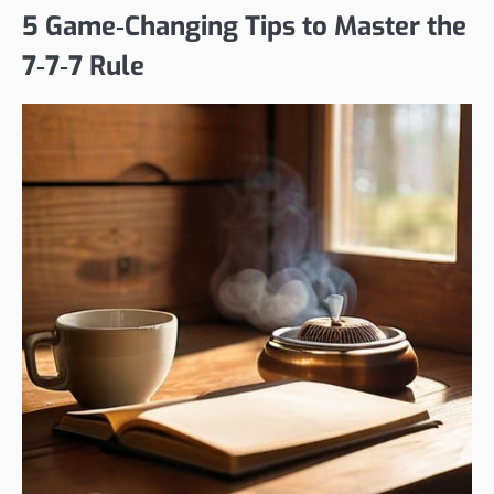
5 Game‑Changing Tips to Master the
7‑7‑7 Rule