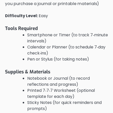
you purchase a journal or printable materials)
Difficulty Level:
Easy
Tools Required
Smartphone or Timer (to track 7‑minute
intervals)
Calendar or Planner (to schedule 7‑day
check‑ins)
Pen or Stylus (for taking notes)
Supplies & Materials
Notebook or Journal (to record
reflections and progress)
Printed 7‑7‑7 Worksheet (optional
template for each day)
Sticky Notes (for quick reminders and
prompts)