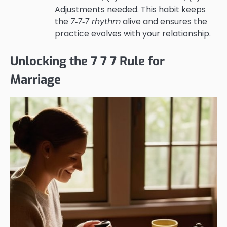
Adjustments needed. This habit keeps
the
7‑7‑7 rhythm
alive and ensures the
practice evolves with your relationship.
Unlocking the 7 7 7 Rule for
Marriage