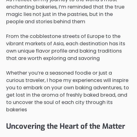
enchanting bakeries, I’m reminded that the true
magic lies not just in the pastries, but in the
people and stories behind them
From the cobblestone streets of Europe to the
vibrant markets of Asia, each destination has its
own unique flavor profile and baking traditions
that are worth exploring and savoring
Whether you’re a seasoned foodie or just a
curious traveler, I hope my experiences will inspire
you to embark on your own baking adventures, to
get lost in the aroma of freshly baked bread, and
to uncover the soul of each city through its
bakeries
Uncovering the Heart of the Matter