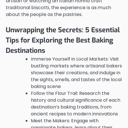
artisan or watching an Italian nonna craft
traditional biscotti, the experience is as much
about the people as the pastries.
Unwrapping the Secrets: 5 Essential
Tips for Exploring the Best Baking
Destinations
Immerse Yourself in Local Markets: Visit
bustling markets where artisanal bakers
showcase their creations, and indulge in
the sights, smells, and tastes of the local
baking scene
Follow the Flour Trail: Research the
history and cultural significance of each
destination’s baking traditions, from
ancient recipes to modern innovations
Meet the Makers: Engage with
passionate bakers, learn about their