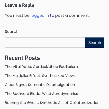
Leave a Reply
You must be
logged in
to post a comment.
Search
Search
Recent Posts
The Vital Ratio: Cortisol/dhea Equilibrium
The Multiplier Effect: Synthesized Views
Clear Signal: Semantic Disambiguation
The Backyard Blade: Wind Aerodynamics
Backing the Ghost: Synthetic Asset Collateralization