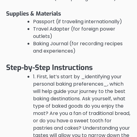
Supplies & Materials
Passport (if traveling internationally)
Travel Adapter (for foreign power
outlets)
Baking Journal (for recording recipes
and experiences)
Step-by-Step Instructions
1. First, let’s start by _identifying your
personal baking preferences_, which
will help guide your journey to the best
baking destinations. Ask yourself, what
type of baked goods do you enjoy the
most? Are you a fan of traditional bread,
or do you have a sweet tooth for
pastries and cakes? Understanding your
tastes will allow you to narrow down the