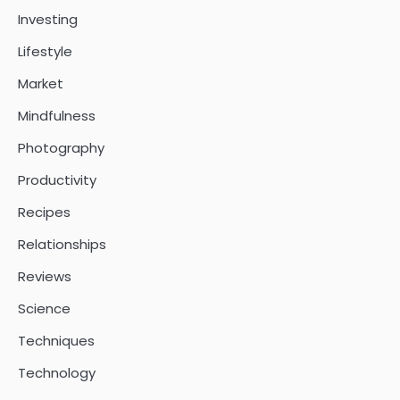
Investing
Lifestyle
Market
Mindfulness
Photography
Productivity
Recipes
Relationships
Reviews
Science
Techniques
Technology