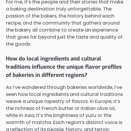
For me, it’s the people and their stories that make
a baking destination truly unforgettable. The
passion of the bakers, the history behind each
recipe, and the community that gathers around
the bakery all combine to create an experience
that goes far beyond just the taste and quality of
the goods.
How do local ingredients and cultural
traditions influence the unique flavor profiles
of bakeries in different regions?
As I’ve wandered through bakeries worldwide, I’ve
seen how local ingredients and cultural traditions
weave a unique tapestry of flavors. In Europe, it’s
the richness of French butter or Italian olive oil,
while in Asia, it’s the brightness of yuzu or the
warmth of matcha. Each region’s distinct voice is
a reflection of its people, history, and terroir,