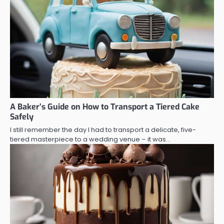
A Baker’s Guide on How to Transport a Tiered Cake
Safely
I still remember the day I had to transport a delicate, five-
tiered masterpiece to a wedding venue – it was…