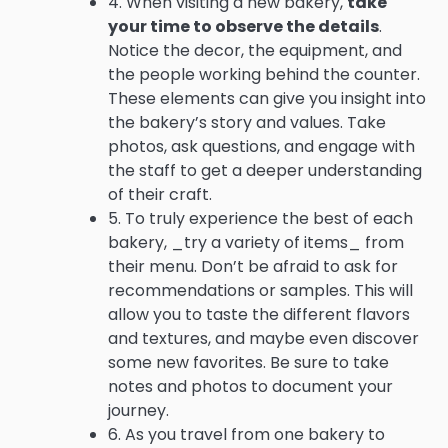
4. When visiting a new bakery,
take
your time to observe the details
.
Notice the decor, the equipment, and
the people working behind the counter.
These elements can give you insight into
the bakery’s story and values. Take
photos, ask questions, and engage with
the staff to get a deeper understanding
of their craft.
5. To truly experience the best of each
bakery, _try a variety of items_ from
their menu. Don’t be afraid to ask for
recommendations or samples. This will
allow you to taste the different flavors
and textures, and maybe even discover
some new favorites. Be sure to take
notes and photos to document your
journey.
6. As you travel from one bakery to