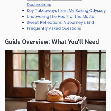
Destinations
Key Takeaways from My Baking Odyssey
Uncovering the Heart of the Matter
Sweet Reflections: A Journey's End
Frequently Asked Questions
Guide Overview: What You'll Need