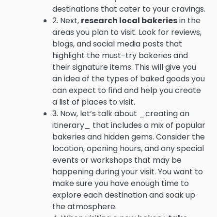
destinations that cater to your cravings.
2. Next,
research local bakeries
in the
areas you plan to visit. Look for reviews,
blogs, and social media posts that
highlight the must-try bakeries and
their signature items. This will give you
an idea of the types of baked goods you
can expect to find and help you create
a list of places to visit.
3. Now, let’s talk about _creating an
itinerary_ that includes a mix of popular
bakeries and hidden gems. Consider the
location, opening hours, and any special
events or workshops that may be
happening during your visit. You want to
make sure you have enough time to
explore each destination and soak up
the atmosphere.