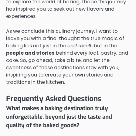
to explore the world of baking, I hope this journey
has inspired you to seek out new flavors and
experiences.
As we conclude this culinary journey, I want to
leave you with a final thought: the true magic of
baking lies not just in the
end result
, but in the
people and stories
behind every loaf, pastry, and
cake. So, go ahead, take a bite, and let the
sweetness of these destinations stay with you,
inspiring you to create your own stories and
traditions in the kitchen.
Frequently Asked Questions
What makes a baking destination truly
unforgettable, beyond just the taste and
quality of the baked goods?