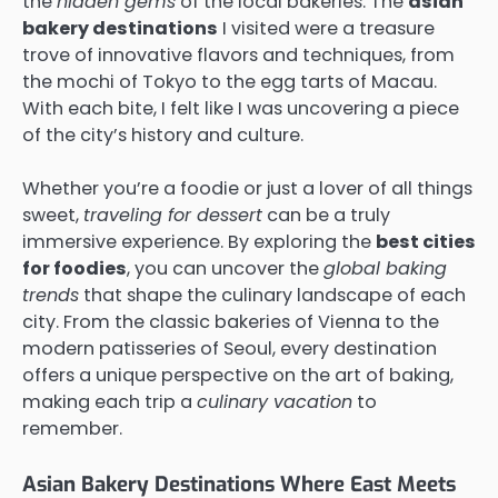
the
hidden gems
of the local bakeries. The
asian
bakery destinations
I visited were a treasure
trove of innovative flavors and techniques, from
the mochi of Tokyo to the egg tarts of Macau.
With each bite, I felt like I was uncovering a piece
of the city’s history and culture.
Whether you’re a foodie or just a lover of all things
sweet,
traveling for dessert
can be a truly
immersive experience. By exploring the
best cities
for foodies
, you can uncover the
global baking
trends
that shape the culinary landscape of each
city. From the classic bakeries of Vienna to the
modern patisseries of Seoul, every destination
offers a unique perspective on the art of baking,
making each trip a
culinary vacation
to
remember.
Asian Bakery Destinations Where East Meets