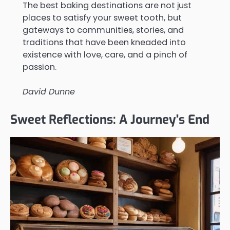
The best baking destinations are not just
places to satisfy your sweet tooth, but
gateways to communities, stories, and
traditions that have been kneaded into
existence with love, care, and a pinch of
passion.
David Dunne
Sweet Reflections: A Journey's End