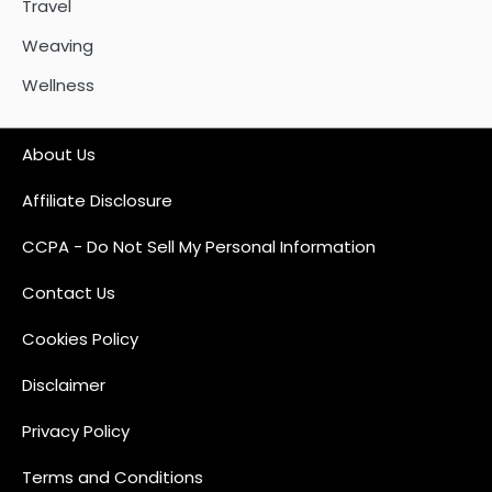
Travel
Weaving
Wellness
About Us
Affiliate Disclosure
CCPA - Do Not Sell My Personal Information
Contact Us
Cookies Policy
Disclaimer
Privacy Policy
Terms and Conditions