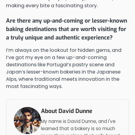
making every bite a fascinating story.
Are there any up-and-coming or lesser-known
baking destinations that are worth visiting for
a truly unique and authentic experience?
I’m always on the lookout for hidden gems, and
I’ve got my eye on a few up-and-coming
destinations like Portugal’s pastry scene and
Japan’s lesser-known bakeries in the Japanese
Alps, where traditional meets innovation in the
most fascinating ways.
About David Dunne
My name is David Dunne, and I've
learned that a bakery is so much