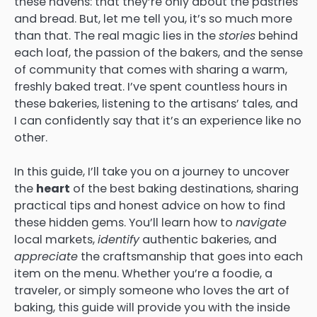
these havens: that they’re only about the pastries
and bread. But, let me tell you, it’s so much more
than that. The real magic lies in the
stories
behind
each loaf, the passion of the bakers, and the sense
of community that comes with sharing a warm,
freshly baked treat. I’ve spent countless hours in
these bakeries, listening to the artisans’ tales, and
I can confidently say that it’s an experience like no
other.
In this guide, I’ll take you on a journey to uncover
the
heart
of the best baking destinations, sharing
practical tips and honest advice on how to find
these hidden gems. You’ll learn how to
navigate
local markets,
identify
authentic bakeries, and
appreciate
the craftsmanship that goes into each
item on the menu. Whether you’re a foodie, a
traveler, or simply someone who loves the art of
baking, this guide will provide you with the inside