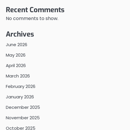
Recent Comments
No comments to show.
Archives
June 2026
May 2026
April 2026
March 2026
February 2026
January 2026
December 2025
November 2025
October 2025