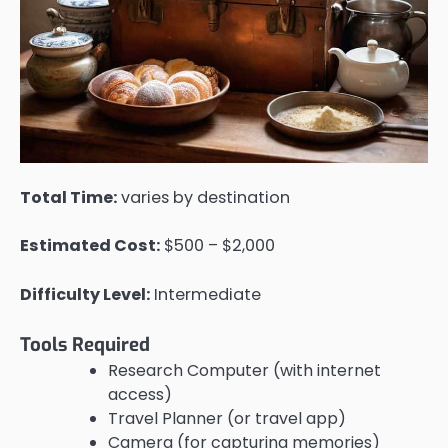
Total Time:
varies by destination
Estimated Cost:
$500 – $2,000
Difficulty Level:
Intermediate
Tools Required
Research Computer (with internet
access)
Travel Planner (or travel app)
Camera (for capturing memories)