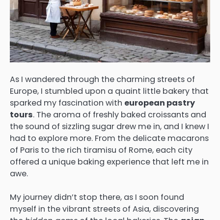
As I wandered through the charming streets of
Europe, I stumbled upon a quaint little bakery that
sparked my fascination with
european pastry
tours
. The aroma of freshly baked croissants and
the sound of sizzling sugar drew me in, and I knew I
had to explore more. From the delicate macarons
of Paris to the rich tiramisu of Rome, each city
offered a unique baking experience that left me in
awe.
My journey didn’t stop there, as I soon found
myself in the vibrant streets of Asia, discovering