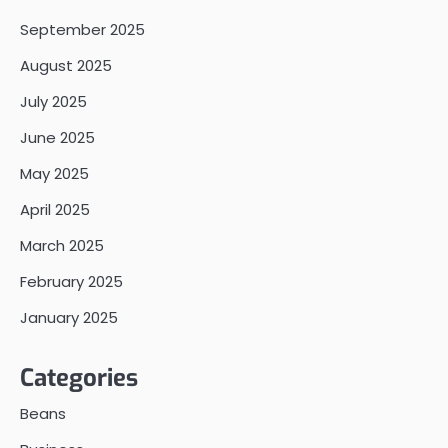
September 2025
August 2025
July 2025
June 2025
May 2025
April 2025
March 2025
February 2025
January 2025
Categories
Beans