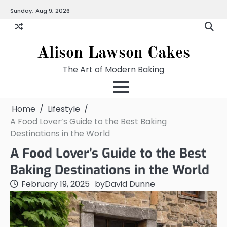
Skip
Sunday, Aug 9, 2026
to
content
Alison Lawson Cakes
The Art of Modern Baking
Home
Lifestyle
A Food Lover’s Guide to the Best Baking
Destinations in the World
A Food Lover’s Guide to the Best
Baking Destinations in the World
February 19, 2025
by
David Dunne