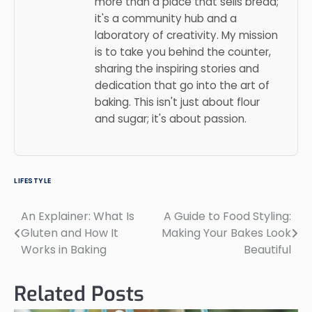
more than a place that sells bread;
it's a community hub and a
laboratory of creativity. My mission
is to take you behind the counter,
sharing the inspiring stories and
dedication that go into the art of
baking. This isn't just about flour
and sugar; it's about passion.
LIFESTYLE
An Explainer: What Is
A Guide to Food Styling:
Post
Gluten and How It
Making Your Bakes Look
navigation
Works in Baking
Beautiful
Related Posts