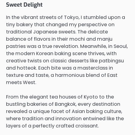
Sweet Delight
In the vibrant streets of Tokyo, I stumbled upon a
tiny bakery that changed my perspective on
traditional Japanese sweets. The delicate
balance of flavors in their mochi and manju
pastries was a true revelation. Meanwhile, in Seoul,
the modern Korean baking scene thrives, with
creative twists on classic desserts like patbingsu
and hotteok. Each bite was a masterclass in
texture and taste, a harmonious blend of East
meets West.
From the elegant tea houses of Kyoto to the
bustling bakeries of Bangkok, every destination
revealed a unique facet of Asian baking culture,
where tradition and innovation entwined like the
layers of a perfectly crafted croissant.