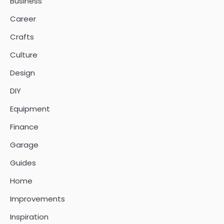
Business
Career
Crafts
Culture
Design
DIY
Equipment
Finance
Garage
Guides
Home
Improvements
Inspiration