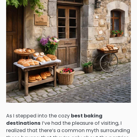
As I stepped into the cozy
best baking
destinations
I’ve had the pleasure of visiting, I
realized that there’s a common myth surrounding