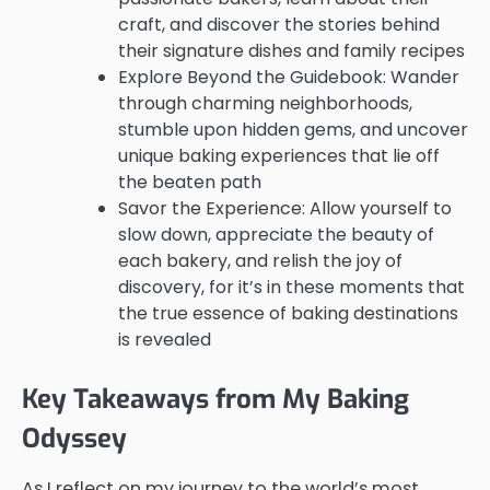
craft, and discover the stories behind
their signature dishes and family recipes
Explore Beyond the Guidebook: Wander
through charming neighborhoods,
stumble upon hidden gems, and uncover
unique baking experiences that lie off
the beaten path
Savor the Experience: Allow yourself to
slow down, appreciate the beauty of
each bakery, and relish the joy of
discovery, for it’s in these moments that
the true essence of baking destinations
is revealed
Key Takeaways from My Baking
Odyssey
As I reflect on my journey to the world’s most