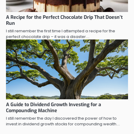
A Recipe for the Perfect Chocolate Drip That Doesn’t
Run
I still remember the first time I attempted a recipe for the
perfect chocolate drip – it was a disaster.…
A Guide to Dividend Growth Investing for a
Compounding Machine
I still remember the day I discovered the power of how to
invest in dividend growth stocks for compounding wealth.…