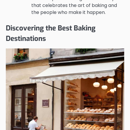
that celebrates the art of baking and
the people who make it happen.
Discovering the Best Baking
Destinations