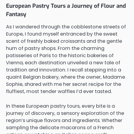
European Pastry Tours a Journey of Flour and
Fantasy
As I wandered through the cobblestone streets of
Europe, I found myself entranced by the sweet
scent of freshly baked croissants and the gentle
hum of pastry shops. From the charming
patisseries of Paris to the historic bakeries of
Vienna, each destination unveiled a new tale of
tradition and innovation. I recall stepping into a
quaint Belgian bakery, where the owner, Madame
Sophie, shared with me her secret recipe for the
fluffiest, most tender waffles I’d ever tasted.
In these European pastry tours, every bite is a
journey of discovery, a sensory exploration of the
region’s unique flavors and ingredients. Whether
sampling the delicate macarons of a French