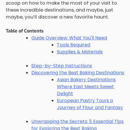
scoop on how to make the most of your visit to
these incredible destinations, and maybe, just
maybe, you’ll discover a new favorite haunt.
Table of Contents
Guide Overview: What You'll Need
Tools Required
Supplies & Materials
Step-by-Step Instructions
Discovering the Best Baking Destinations
Asian Bakery Destinations
Where East Meets Sweet
Delight
European Pastry Tours a
Journey of Flour and Fantasy
Unwrapping the Secrets: 5 Essential Tips
for Exploring the Best Baking