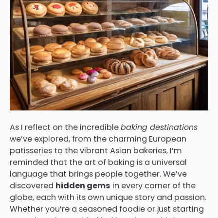
As I reflect on the incredible
baking destinations
we’ve explored, from the charming European
patisseries to the vibrant Asian bakeries, I’m
reminded that the art of baking is a universal
language that brings people together. We’ve
discovered
hidden gems
in every corner of the
globe, each with its own unique story and passion.
Whether you’re a seasoned foodie or just starting