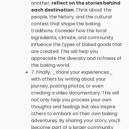
another,
reflect on the stories behind
each destination
. Think about the
people, the history, and the cultural
context that shape the baking
traditions. Consider how the local
ingredients, climate, and community
influence the types of baked goods that
are created. This will help you
appreciate the diversity and richness of
the baking world.
7. Finally, _share your experiences_
with others by writing about your
journey, posting photos, or even
creating a video documentary. This will
not only help you process your own
thoughts and feelings but also inspire
others to embark on their own baking
adventures. By sharing your story, you’ll
become part of a larger community