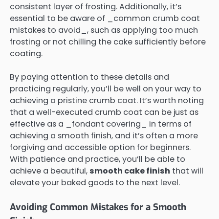
consistent layer of frosting. Additionally, it’s
essential to be aware of _common crumb coat
mistakes to avoid_, such as applying too much
frosting or not chilling the cake sufficiently before
coating.
By paying attention to these details and
practicing regularly, you’ll be well on your way to
achieving a pristine crumb coat. It’s worth noting
that a well-executed crumb coat can be just as
effective as a _fondant covering_ in terms of
achieving a smooth finish, and it’s often a more
forgiving and accessible option for beginners.
With patience and practice, you’ll be able to
achieve a beautiful,
smooth cake finish
that will
elevate your baked goods to the next level.
Avoiding Common Mistakes for a Smooth