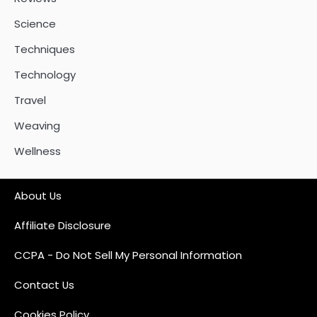
Science
Techniques
Technology
Travel
Weaving
Wellness
About Us
Affiliate Disclosure
CCPA - Do Not Sell My Personal Information
Contact Us
Cookies Policy