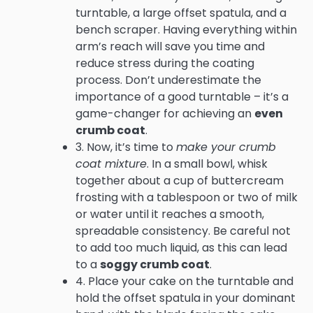
turntable, a large offset spatula, and a
bench scraper. Having everything within
arm’s reach will save you time and
reduce stress during the coating
process. Don’t underestimate the
importance of a good turntable – it’s a
game-changer for achieving an
even
crumb coat
.
3. Now, it’s time to
make your crumb
coat mixture
. In a small bowl, whisk
together about a cup of buttercream
frosting with a tablespoon or two of milk
or water until it reaches a smooth,
spreadable consistency. Be careful not
to add too much liquid, as this can lead
to a
soggy crumb coat
.
4. Place your cake on the turntable and
hold the offset spatula in your dominant