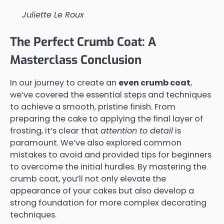
Juliette Le Roux
The Perfect Crumb Coat: A
Masterclass Conclusion
In our journey to create an
even crumb coat
,
we’ve covered the essential steps and techniques
to achieve a smooth, pristine finish. From
preparing the cake to applying the final layer of
frosting, it’s clear that
attention to detail
is
paramount. We’ve also explored common
mistakes to avoid and provided tips for beginners
to overcome the initial hurdles. By mastering the
crumb coat, you’ll not only elevate the
appearance of your cakes but also develop a
strong foundation for more complex decorating
techniques.