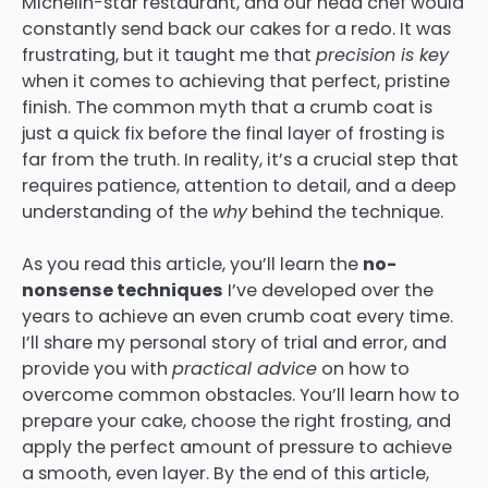
Michelin-star restaurant, and our head chef would
constantly send back our cakes for a redo. It was
frustrating, but it taught me that
precision is key
when it comes to achieving that perfect, pristine
finish. The common myth that a crumb coat is
just a quick fix before the final layer of frosting is
far from the truth. In reality, it’s a crucial step that
requires patience, attention to detail, and a deep
understanding of the
why
behind the technique.
As you read this article, you’ll learn the
no-
nonsense techniques
I’ve developed over the
years to achieve an even crumb coat every time.
I’ll share my personal story of trial and error, and
provide you with
practical advice
on how to
overcome common obstacles. You’ll learn how to
prepare your cake, choose the right frosting, and
apply the perfect amount of pressure to achieve
a smooth, even layer. By the end of this article,