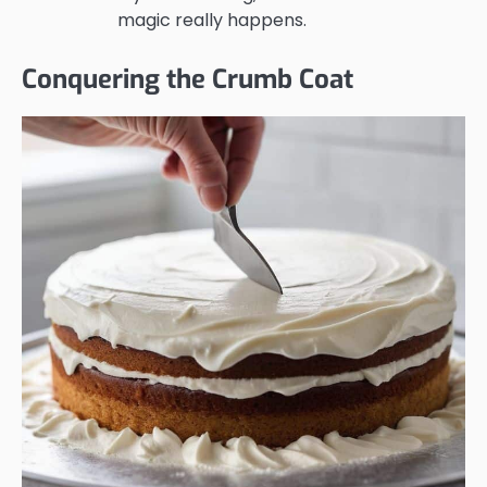
magic really happens.
Conquering the Crumb Coat