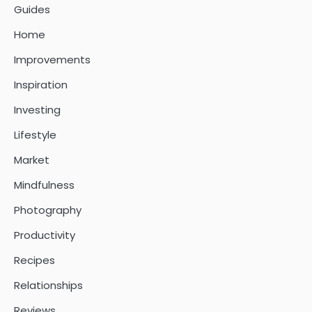
Guides
Home
Improvements
Inspiration
Investing
Lifestyle
Market
Mindfulness
Photography
Productivity
Recipes
Relationships
Reviews