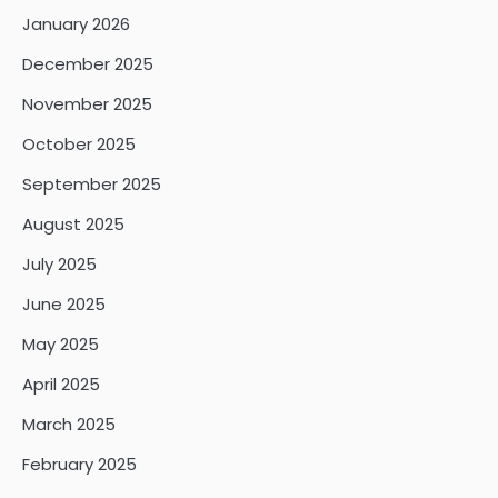
January 2026
December 2025
November 2025
October 2025
September 2025
August 2025
July 2025
June 2025
May 2025
April 2025
March 2025
February 2025