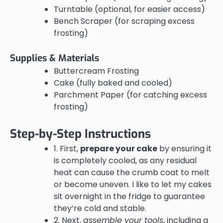
Turntable (optional, for easier access)
Bench Scraper (for scraping excess
frosting)
Supplies & Materials
Buttercream Frosting
Cake (fully baked and cooled)
Parchment Paper (for catching excess
frosting)
Step-by-Step Instructions
1. First,
prepare your cake
by ensuring it
is completely cooled, as any residual
heat can cause the crumb coat to melt
or become uneven. I like to let my cakes
sit overnight in the fridge to guarantee
they’re cold and stable.
2. Next,
assemble your tools
, including a