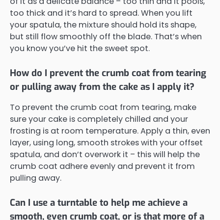
of it as a delicate balance – too thin and it pools,
too thick and it’s hard to spread. When you lift
your spatula, the mixture should hold its shape,
but still flow smoothly off the blade. That’s when
you know you’ve hit the sweet spot.
How do I prevent the crumb coat from tearing
or pulling away from the cake as I apply it?
To prevent the crumb coat from tearing, make
sure your cake is completely chilled and your
frosting is at room temperature. Apply a thin, even
layer, using long, smooth strokes with your offset
spatula, and don’t overwork it – this will help the
crumb coat adhere evenly and prevent it from
pulling away.
Can I use a turntable to help me achieve a
smooth, even crumb coat, or is that more of a