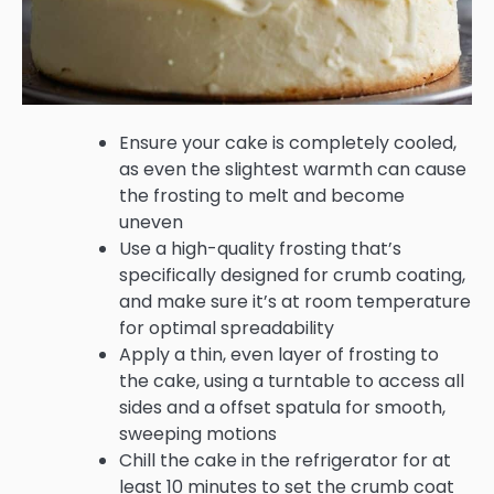
Ensure your cake is completely cooled,
as even the slightest warmth can cause
the frosting to melt and become
uneven
Use a high-quality frosting that’s
specifically designed for crumb coating,
and make sure it’s at room temperature
for optimal spreadability
Apply a thin, even layer of frosting to
the cake, using a turntable to access all
sides and a offset spatula for smooth,
sweeping motions
Chill the cake in the refrigerator for at
least 10 minutes to set the crumb coat