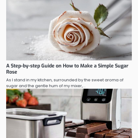
A Step-by-step Guide on How to Make a Simple Sugar
Rose
As I stand in my kitchen, surrounded by the sweet aroma of
sugar and the gentle hum of my mixer,…