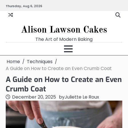
Skip
Thursday, Aug 6, 2026
to
content
Alison Lawson Cakes
The Art of Modern Baking
Home
Techniques
A Guide on How to Create an Even Crumb Coat
A Guide on How to Create an Even
Crumb Coat
December 20, 2025
by
Juliette Le Roux