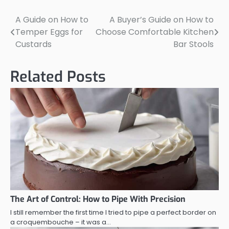
A Guide on How to
A Buyer’s Guide on How to
Post
Temper Eggs for
Choose Comfortable Kitchen
navigation
Custards
Bar Stools
Related Posts
The Art of Control: How to Pipe With Precision
I still remember the first time I tried to pipe a perfect border on
a croquembouche – it was a…