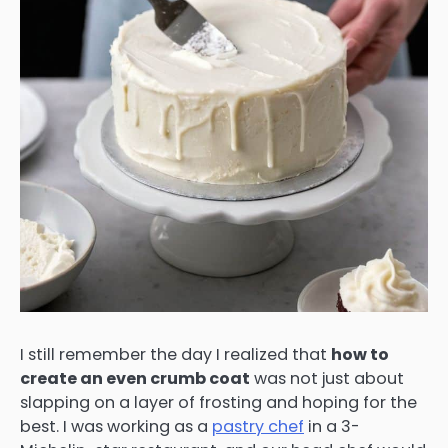
I still remember the day I realized that
how to
create an even crumb coat
was not just about
slapping on a layer of frosting and hoping for the
best. I was working as a
pastry chef
in a 3-