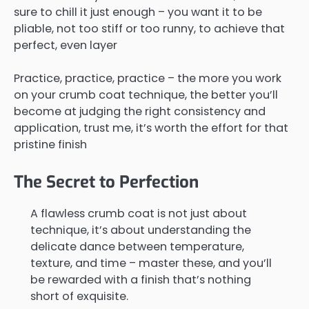
sure to chill it just enough – you want it to be
pliable, not too stiff or too runny, to achieve that
perfect, even layer
Practice, practice, practice – the more you work
on your crumb coat technique, the better you’ll
become at judging the right consistency and
application, trust me, it’s worth the effort for that
pristine finish
The Secret to Perfection
A flawless crumb coat is not just about
technique, it’s about understanding the
delicate dance between temperature,
texture, and time – master these, and you’ll
be rewarded with a finish that’s nothing
short of exquisite.