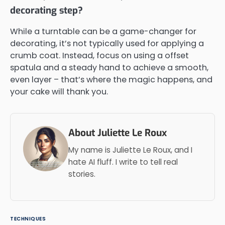
decorating step?
While a turntable can be a game-changer for
decorating, it’s not typically used for applying a
crumb coat. Instead, focus on using a offset
spatula and a steady hand to achieve a smooth,
even layer – that’s where the magic happens, and
your cake will thank you.
About Juliette Le Roux
My name is Juliette Le Roux, and I
hate AI fluff. I write to tell real
stories.
TECHNIQUES