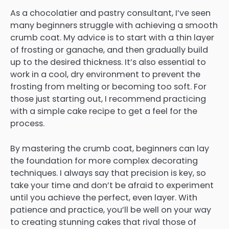
As a chocolatier and pastry consultant, I’ve seen
many beginners struggle with achieving a smooth
crumb coat. My advice is to start with a thin layer
of frosting or ganache, and then gradually build
up to the desired thickness. It’s also essential to
work in a cool, dry environment to prevent the
frosting from melting or becoming too soft. For
those just starting out, I recommend practicing
with a simple cake recipe to get a feel for the
process.
By mastering the crumb coat, beginners can lay
the foundation for more complex decorating
techniques. I always say that precision is key, so
take your time and don’t be afraid to experiment
until you achieve the perfect, even layer. With
patience and practice, you’ll be well on your way
to creating stunning cakes that rival those of