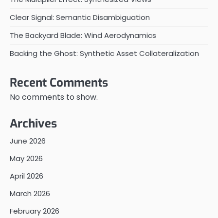
Clear Signal: Semantic Disambiguation
The Backyard Blade: Wind Aerodynamics
Backing the Ghost: Synthetic Asset Collateralization
Recent Comments
No comments to show.
Archives
June 2026
May 2026
April 2026
March 2026
February 2026