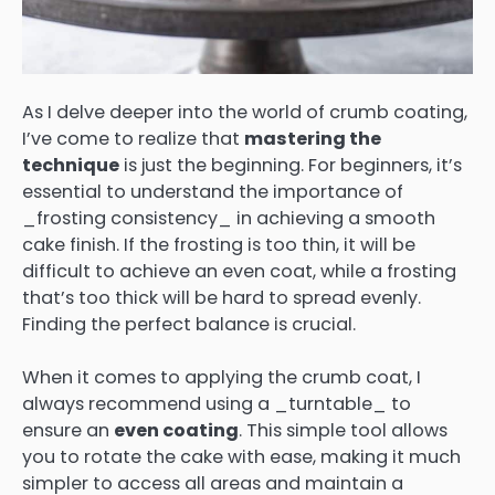
As I delve deeper into the world of crumb coating,
I’ve come to realize that
mastering the
technique
is just the beginning. For beginners, it’s
essential to understand the importance of
_frosting consistency_ in achieving a smooth
cake finish. If the frosting is too thin, it will be
difficult to achieve an even coat, while a frosting
that’s too thick will be hard to spread evenly.
Finding the perfect balance is crucial.
When it comes to applying the crumb coat, I
always recommend using a _turntable_ to
ensure an
even coating
. This simple tool allows
you to rotate the cake with ease, making it much
simpler to access all areas and maintain a