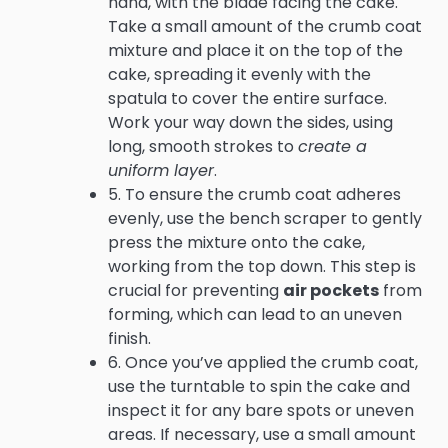
hand, with the blade facing the cake.
Take a small amount of the crumb coat
mixture and place it on the top of the
cake, spreading it evenly with the
spatula to cover the entire surface.
Work your way down the sides, using
long, smooth strokes to
create a
uniform layer
.
5. To ensure the crumb coat adheres
evenly, use the bench scraper to gently
press the mixture onto the cake,
working from the top down. This step is
crucial for preventing
air pockets
from
forming, which can lead to an uneven
finish.
6. Once you’ve applied the crumb coat,
use the turntable to spin the cake and
inspect it for any bare spots or uneven
areas. If necessary, use a small amount