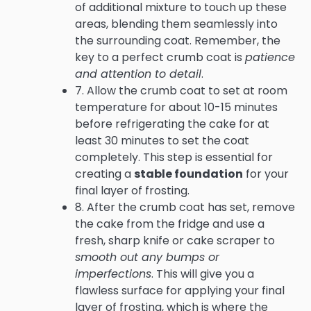
of additional mixture to touch up these
areas, blending them seamlessly into
the surrounding coat. Remember, the
key to a perfect crumb coat is
patience
and attention to detail
.
7. Allow the crumb coat to set at room
temperature for about 10-15 minutes
before refrigerating the cake for at
least 30 minutes to set the coat
completely. This step is essential for
creating a
stable foundation
for your
final layer of frosting.
8. After the crumb coat has set, remove
the cake from the fridge and use a
fresh, sharp knife or cake scraper to
smooth out any bumps or
imperfections
. This will give you a
flawless surface for applying your final
layer of frosting, which is where the