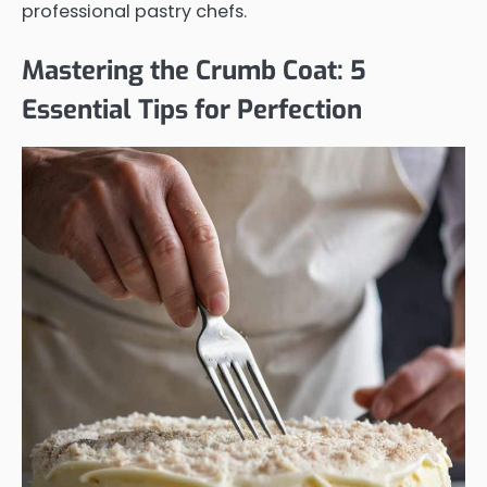
professional pastry chefs.
Mastering the Crumb Coat: 5
Essential Tips for Perfection