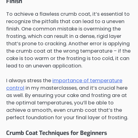
Finish
To achieve a flawless crumb coat, it’s essential to
recognize the pitfalls that can lead to a uneven
finish. One common mistake is overmixing the
frosting, which can result in a dense, rigid layer
that’s prone to cracking. Another error is applying
the crumb coat at the wrong temperature – if the
cake is too warm or the frosting is too cold, it can
lead to an uneven application.
I always stress the
importance of temperature
control
in my masterclasses, and it’s crucial here
as well. By ensuring your cake and frosting are at
the optimal temperatures, you’ll be able to
achieve a smooth, even crumb coat that’s the
perfect foundation for your final layer of frosting.
Crumb Coat Techniques for Beginners