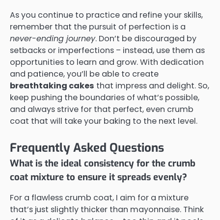
As you continue to practice and refine your skills,
remember that the pursuit of perfection is a
never-ending journey
. Don’t be discouraged by
setbacks or imperfections – instead, use them as
opportunities to learn and grow. With dedication
and patience, you’ll be able to create
breathtaking cakes
that impress and delight. So,
keep pushing the boundaries of what’s possible,
and always strive for that perfect, even crumb
coat that will take your baking to the next level.
Frequently Asked Questions
What is the ideal consistency for the crumb
coat mixture to ensure it spreads evenly?
For a flawless crumb coat, I aim for a mixture
that’s just slightly thicker than mayonnaise. Think