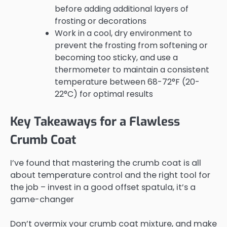
before adding additional layers of
frosting or decorations
Work in a cool, dry environment to
prevent the frosting from softening or
becoming too sticky, and use a
thermometer to maintain a consistent
temperature between 68-72°F (20-
22°C) for optimal results
Key Takeaways for a Flawless
Crumb Coat
I’ve found that mastering the crumb coat is all
about temperature control and the right tool for
the job – invest in a good offset spatula, it’s a
game-changer
Don’t overmix your crumb coat mixture, and make