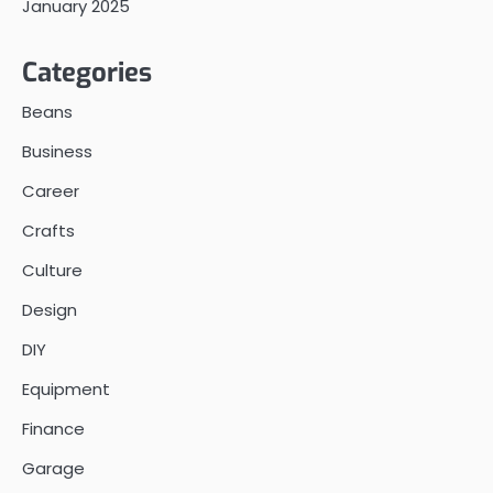
January 2025
Categories
Beans
Business
Career
Crafts
Culture
Design
DIY
Equipment
Finance
Garage