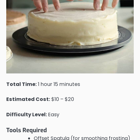
Total Time:
1 hour 15 minutes
Estimated Cost:
$10 – $20
Difficulty Level:
Easy
Tools Required
Offset Spatula (for smoothing frosting)