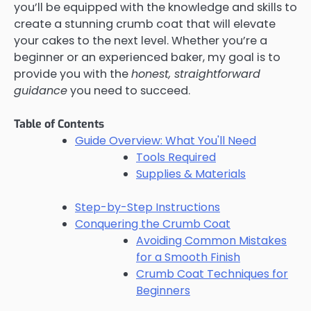
you’ll be equipped with the knowledge and skills to
create a stunning crumb coat that will elevate
your cakes to the next level. Whether you’re a
beginner or an experienced baker, my goal is to
provide you with the
honest, straightforward
guidance
you need to succeed.
Table of Contents
Guide Overview: What You'll Need
Tools Required
Supplies & Materials
Step-by-Step Instructions
Conquering the Crumb Coat
Avoiding Common Mistakes
for a Smooth Finish
Crumb Coat Techniques for
Beginners