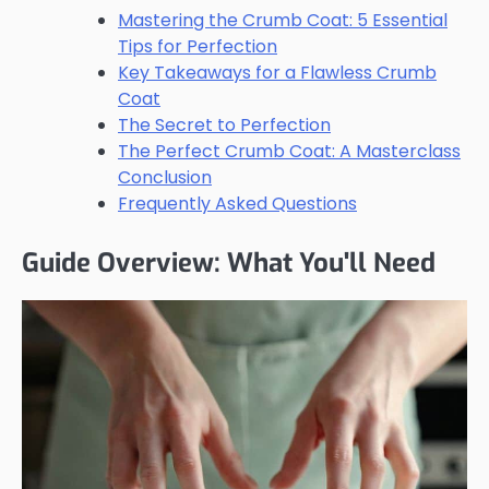
Mastering the Crumb Coat: 5 Essential
Tips for Perfection
Key Takeaways for a Flawless Crumb
Coat
The Secret to Perfection
The Perfect Crumb Coat: A Masterclass
Conclusion
Frequently Asked Questions
Guide Overview: What You'll Need