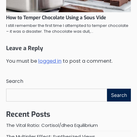
How to Temper Chocolate Using a Sous Vide
I still remember the first time I attempted to temper chocolate
– it was a disaster. The chocolate was dull,…
Leave a Reply
You must be
logged in
to post a comment.
Search
Search
Recent Posts
The Vital Ratio: Cortisol/dhea Equilibrium
The Multiplier Effect: Synthesized Views