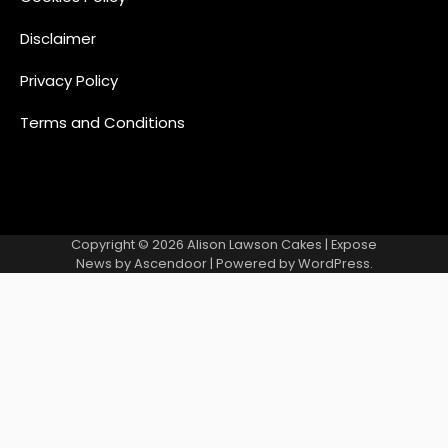
Disclaimer
Privacy Policy
Terms and Conditions
Copyright © 2026
Alison Lawson Cakes
| Expose
News by
Ascendoor
| Powered by
WordPress
.