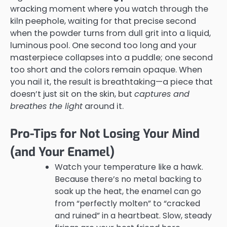
wracking moment where you watch through the
kiln peephole, waiting for that precise second
when the powder turns from dull grit into a liquid,
luminous pool. One second too long and your
masterpiece collapses into a puddle; one second
too short and the colors remain opaque. When
you nail it, the result is breathtaking—a piece that
doesn’t just sit on the skin, but
captures and
breathes the light
around it.
Pro-Tips for Not Losing Your Mind
(and Your Enamel)
Watch your temperature like a hawk.
Because there’s no metal backing to
soak up the heat, the enamel can go
from “perfectly molten” to “cracked
and ruined” in a heartbeat. Slow, steady