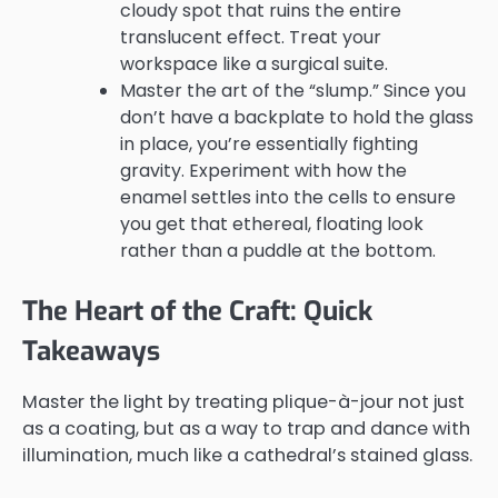
cloudy spot that ruins the entire
translucent effect. Treat your
workspace like a surgical suite.
Master the art of the “slump.” Since you
don’t have a backplate to hold the glass
in place, you’re essentially fighting
gravity. Experiment with how the
enamel settles into the cells to ensure
you get that ethereal, floating look
rather than a puddle at the bottom.
The Heart of the Craft: Quick
Takeaways
Master the light by treating plique-à-jour not just
as a coating, but as a way to trap and dance with
illumination, much like a cathedral’s stained glass.