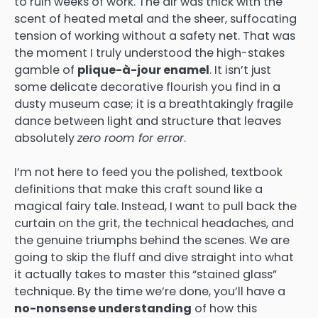
to ruin weeks of work. The air was thick with the
scent of heated metal and the sheer, suffocating
tension of working without a safety net. That was
the moment I truly understood the high-stakes
gamble of
plique-à-jour enamel
. It isn’t just
some delicate decorative flourish you find in a
dusty museum case; it is a breathtakingly fragile
dance between light and structure that leaves
absolutely
zero room for error
.
I’m not here to feed you the polished, textbook
definitions that make this craft sound like a
magical fairy tale. Instead, I want to pull back the
curtain on the grit, the technical headaches, and
the genuine triumphs behind the scenes. We are
going to skip the fluff and dive straight into what
it actually takes to master this “stained glass”
technique. By the time we’re done, you’ll have a
no-nonsense understanding
of how this