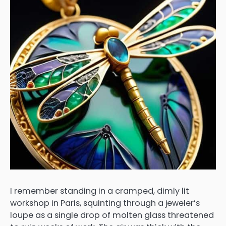
I remember standing in a cramped, dimly lit
workshop in Paris, squinting through a jeweler’s
loupe as a single drop of molten glass threatened