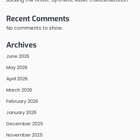
Recent Comments
No comments to show.
Archives
June 2026
May 2026
April 2026
March 2026
February 2026
January 2026
December 2025
November 2025