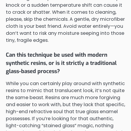
knock or a sudden temperature shift can cause it
to crack or shatter. When it comes to cleaning,
please, skip the chemicals. A gentle, dry microfiber
cloth is your best friend. Avoid water entirely—you
don’t want to risk any moisture seeping into those
tiny, fragile edges.
Can this technique be used with modern
synthetic resins, or is it strictly a traditional
glass-based process?
While you can certainly play around with synthetic
resins to mimic that translucent look, it’s not quite
the same beast. Resins are much more forgiving
and easier to work with, but they lack that specific,
high-end refractive soul that true glass enamel
possesses. If you’re looking for that authentic,
light-catching “stained glass” magic, nothing