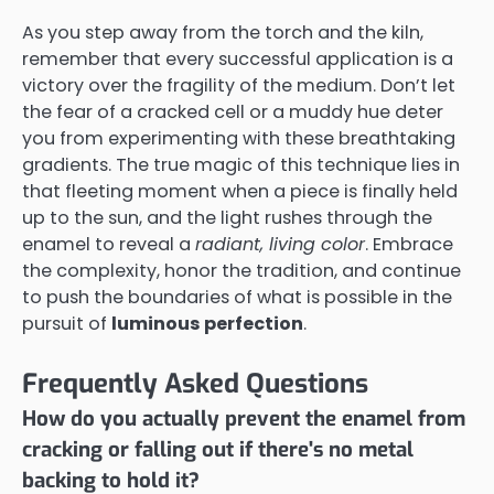
As you step away from the torch and the kiln,
remember that every successful application is a
victory over the fragility of the medium. Don’t let
the fear of a cracked cell or a muddy hue deter
you from experimenting with these breathtaking
gradients. The true magic of this technique lies in
that fleeting moment when a piece is finally held
up to the sun, and the light rushes through the
enamel to reveal a
radiant, living color
. Embrace
the complexity, honor the tradition, and continue
to push the boundaries of what is possible in the
pursuit of
luminous perfection
.
Frequently Asked Questions
How do you actually prevent the enamel from
cracking or falling out if there's no metal
backing to hold it?