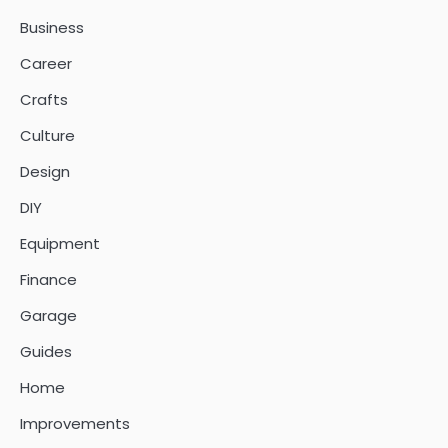
Business
Career
Crafts
Culture
Design
DIY
Equipment
Finance
Garage
Guides
Home
Improvements