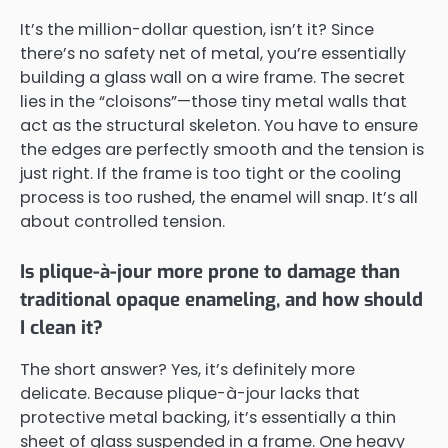
It’s the million-dollar question, isn’t it? Since
there’s no safety net of metal, you’re essentially
building a glass wall on a wire frame. The secret
lies in the “cloisons”—those tiny metal walls that
act as the structural skeleton. You have to ensure
the edges are perfectly smooth and the tension is
just right. If the frame is too tight or the cooling
process is too rushed, the enamel will snap. It’s all
about controlled tension.
Is plique-à-jour more prone to damage than
traditional opaque enameling, and how should
I clean it?
The short answer? Yes, it’s definitely more
delicate. Because plique-à-jour lacks that
protective metal backing, it’s essentially a thin
sheet of glass suspended in a frame. One heavy