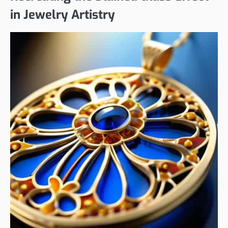
in Jewelry Artistry