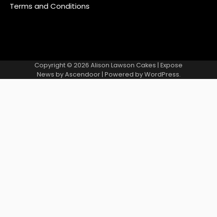
Terms and Conditions
Copyright © 2026
Alison Lawson Cakes
| Expose
News by
Ascendoor
| Powered by
WordPress
.