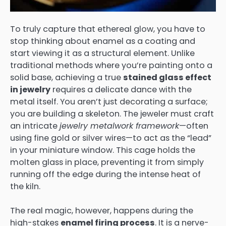
To truly capture that ethereal glow, you have to
stop thinking about enamel as a coating and
start viewing it as a structural element. Unlike
traditional methods where you’re painting onto a
solid base, achieving a true
stained glass effect
in jewelry
requires a delicate dance with the
metal itself. You aren’t just decorating a surface;
you are building a skeleton. The jeweler must craft
an intricate
jewelry metalwork framework
—often
using fine gold or silver wires—to act as the “lead”
in your miniature window. This cage holds the
molten glass in place, preventing it from simply
running off the edge during the intense heat of
the kiln.
The real magic, however, happens during the
high-stakes
enamel firing process
. It is a nerve-