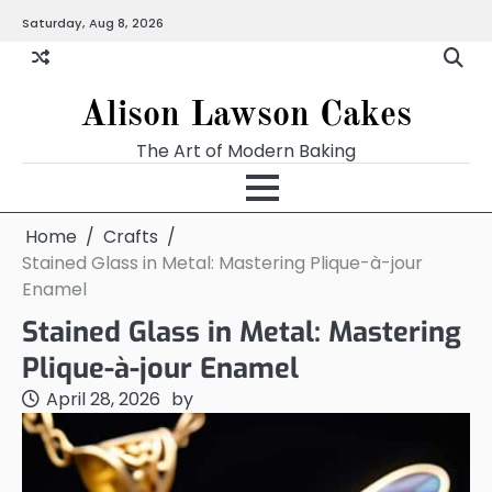
Skip
Saturday, Aug 8, 2026
to
content
Alison Lawson Cakes
The Art of Modern Baking
Home
Crafts
Stained Glass in Metal: Mastering Plique-à-jour
Enamel
Stained Glass in Metal: Mastering
Plique-à-jour Enamel
April 28, 2026
by