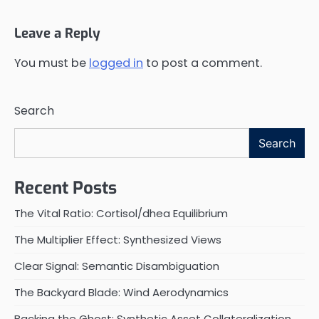
Leave a Reply
You must be
logged in
to post a comment.
Search
Search
Recent Posts
The Vital Ratio: Cortisol/dhea Equilibrium
The Multiplier Effect: Synthesized Views
Clear Signal: Semantic Disambiguation
The Backyard Blade: Wind Aerodynamics
Backing the Ghost: Synthetic Asset Collateralization