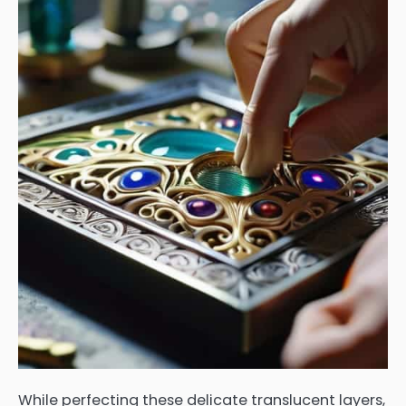
While perfecting these delicate translucent layers,