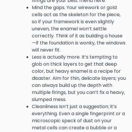
firings are your best friend here.
Mind the gaps. Your wirework or gold
cells act as the skeleton for the piece,
so if your framework is even slightly
uneven, the enamel won’t settle
correctly. Think of it as building a house
—if the foundation is wonky, the windows
will never fit.
Less is actually more. It’s tempting to
glob on thick layers to get that deep
color, but heavy enamel is a recipe for
disaster. Aim for thin, delicate layers; you
can always build up the depth with
multiple firings, but you can’t fix a heavy,
slumped mess.
Cleanliness isn’t just a suggestion; it’s
everything. Even a single fingerprint or a
microscopic speck of dust on your
metal cells can create a bubble or a