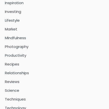
Inspiration
Investing
Lifestyle
Market
Mindfulness
Photography
Productivity
Recipes
Relationships
Reviews
Science
Techniques
Technology