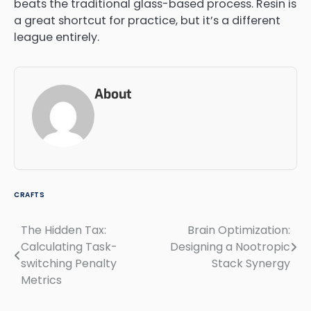
beats the traditional glass-based process. Resin is
a great shortcut for practice, but it’s a different
league entirely.
About
CRAFTS
The Hidden Tax:
Brain Optimization:
Post
Calculating Task-
Designing a Nootropic
navigation
switching Penalty
Stack Synergy
Metrics