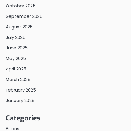
October 2025
September 2025
August 2025
July 2025
June 2025
May 2025
April 2025
March 2025
February 2025
January 2025
Categories
Beans