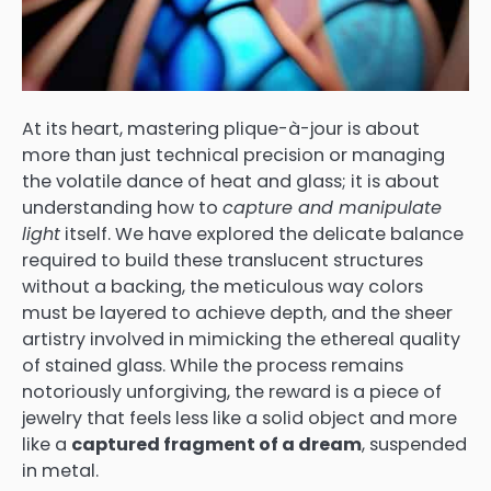
At its heart, mastering plique-à-jour is about
more than just technical precision or managing
the volatile dance of heat and glass; it is about
understanding how to
capture and manipulate
light
itself. We have explored the delicate balance
required to build these translucent structures
without a backing, the meticulous way colors
must be layered to achieve depth, and the sheer
artistry involved in mimicking the ethereal quality
of stained glass. While the process remains
notoriously unforgiving, the reward is a piece of
jewelry that feels less like a solid object and more
like a
captured fragment of a dream
, suspended
in metal.