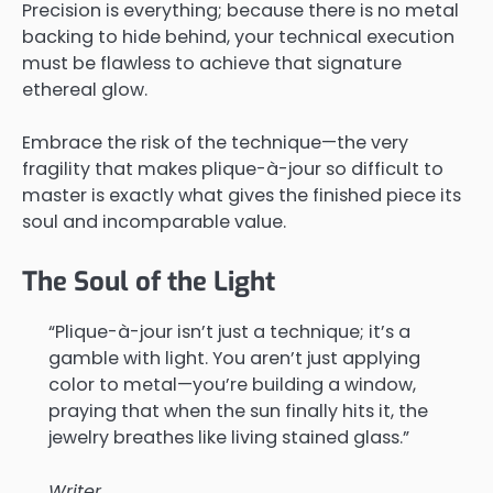
Precision is everything; because there is no metal
backing to hide behind, your technical execution
must be flawless to achieve that signature
ethereal glow.
Embrace the risk of the technique—the very
fragility that makes plique-à-jour so difficult to
master is exactly what gives the finished piece its
soul and incomparable value.
The Soul of the Light
“Plique-à-jour isn’t just a technique; it’s a
gamble with light. You aren’t just applying
color to metal—you’re building a window,
praying that when the sun finally hits it, the
jewelry breathes like living stained glass.”
Writer