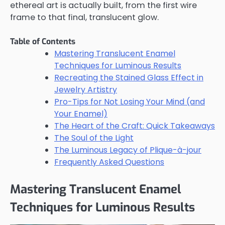
ethereal art is actually built, from the first wire
frame to that final, translucent glow.
Table of Contents
Mastering Translucent Enamel
Techniques for Luminous Results
Recreating the Stained Glass Effect in
Jewelry Artistry
Pro-Tips for Not Losing Your Mind (and
Your Enamel)
The Heart of the Craft: Quick Takeaways
The Soul of the Light
The Luminous Legacy of Plique-à-jour
Frequently Asked Questions
Mastering Translucent Enamel
Techniques for Luminous Results