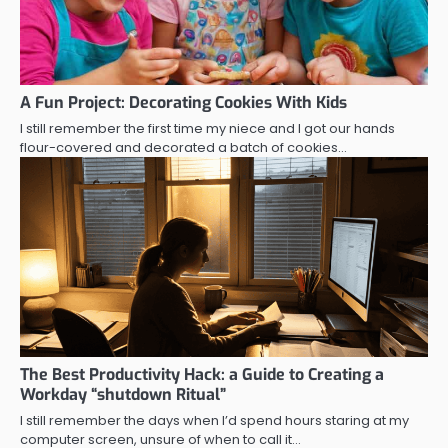
A Fun Project: Decorating Cookies With Kids
I still remember the first time my niece and I got our hands
flour-covered and decorated a batch of cookies…
The Best Productivity Hack: a Guide to Creating a
Workday “shutdown Ritual”
I still remember the days when I’d spend hours staring at my
computer screen, unsure of when to call it…