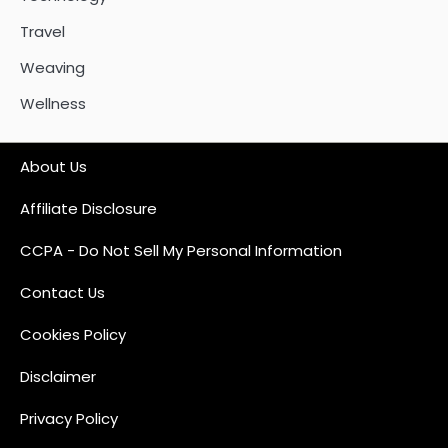
Travel
Weaving
Wellness
About Us
Affiliate Disclosure
CCPA - Do Not Sell My Personal Information
Contact Us
Cookies Policy
Disclaimer
Privacy Policy