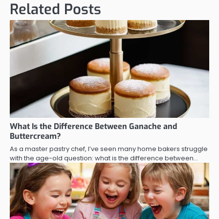
Related Posts
What Is the Difference Between Ganache and
Buttercream?
As a master pastry chef, I’ve seen many home bakers struggle
with the age-old question: what is the difference between…