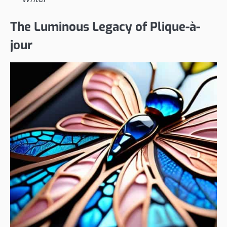
The Luminous Legacy of Plique-à-
jour