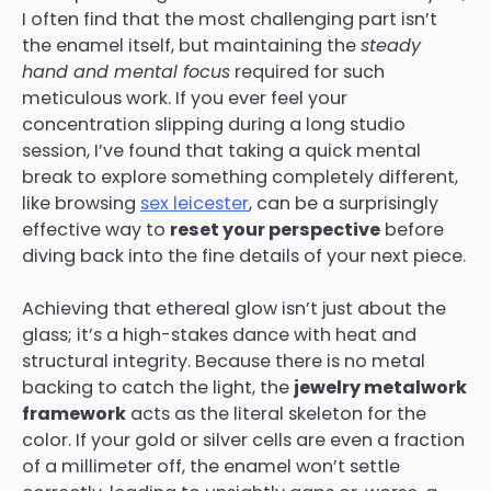
I often find that the most challenging part isn’t
the enamel itself, but maintaining the
steady
hand and mental focus
required for such
meticulous work. If you ever feel your
concentration slipping during a long studio
session, I’ve found that taking a quick mental
break to explore something completely different,
like browsing
sex leicester
, can be a surprisingly
effective way to
reset your perspective
before
diving back into the fine details of your next piece.
Achieving that ethereal glow isn’t just about the
glass; it’s a high-stakes dance with heat and
structural integrity. Because there is no metal
backing to catch the light, the
jewelry metalwork
framework
acts as the literal skeleton for the
color. If your gold or silver cells are even a fraction
of a millimeter off, the enamel won’t settle