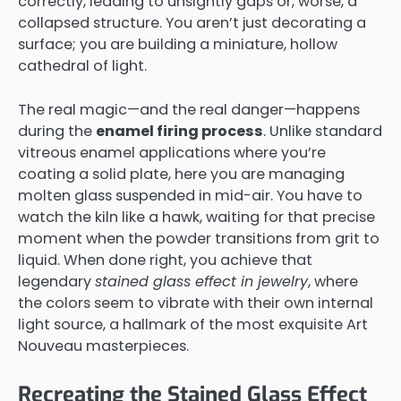
correctly, leading to unsightly gaps or, worse, a
collapsed structure. You aren’t just decorating a
surface; you are building a miniature, hollow
cathedral of light.
The real magic—and the real danger—happens
during the
enamel firing process
. Unlike standard
vitreous enamel applications where you’re
coating a solid plate, here you are managing
molten glass suspended in mid-air. You have to
watch the kiln like a hawk, waiting for that precise
moment when the powder transitions from grit to
liquid. When done right, you achieve that
legendary
stained glass effect in jewelry
, where
the colors seem to vibrate with their own internal
light source, a hallmark of the most exquisite Art
Nouveau masterpieces.
Recreating the Stained Glass Effect