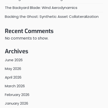
The Backyard Blade: Wind Aerodynamics
Backing the Ghost: Synthetic Asset Collateralization
Recent Comments
No comments to show.
Archives
June 2026
May 2026
April 2026
March 2026
February 2026
January 2026