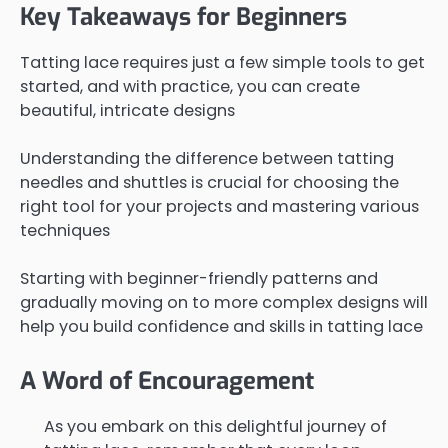
Key Takeaways for Beginners
Tatting lace requires just a few simple tools to get
started, and with practice, you can create
beautiful, intricate designs
Understanding the difference between tatting
needles and shuttles is crucial for choosing the
right tool for your projects and mastering various
techniques
Starting with beginner-friendly patterns and
gradually moving on to more complex designs will
help you build confidence and skills in tatting lace
A Word of Encouragement
As you embark on this delightful journey of