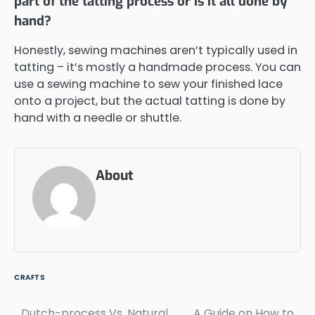
part of the tatting process or is it all done by
hand?
Honestly, sewing machines aren’t typically used in
tatting – it’s mostly a handmade process. You can
use a sewing machine to sew your finished lace
onto a project, but the actual tatting is done by
hand with a needle or shuttle.
About
CRAFTS
Dutch-process Vs. Natural
A Guide on How to