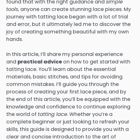
found that with the right guidance and
simple
tools
, anyone can create stunning lace pieces. My
journey with tatting lace began with a lot of trial
and error, but it ultimately led me to discover the
joy of creating something beautiful with my own
hands.
In this article, I’ll share my personal experience
and
practical advice
on how to get started with
tatting lace. You’ll learn about the essential
materials, basic stitches, and tips for avoiding
common mistakes. I’ll guide you through the
process of creating your first lace piece, and by
the end of this article, you’ll be equipped with the
knowledge and confidence to continue exploring
the world of
tatting lace
. Whether you’re a
complete beginner or just looking to refresh your
skills, this guide is designed to provide you with a
clear and concise introduction to the art of