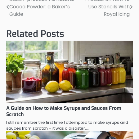
Post
Cocoa Powder: a Baker’s
Use Stencils With
navigation
Guide
Royal Icing
Related Posts
A Guide on How to Make Syrups and Sauces From
Scratch
I still remember the first time I attempted to make syrups and
sauces from scratch – it was a disaster.…