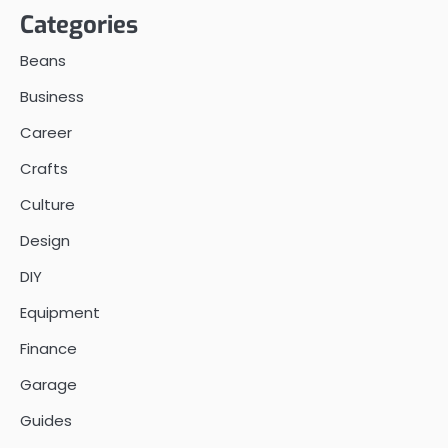
Categories
Beans
Business
Career
Crafts
Culture
Design
DIY
Equipment
Finance
Garage
Guides