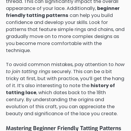
thread. This can significantly impact the overall
appearance of your lace. Additionally,
beginner
friendly tatting patterns
can help you build
confidence and develop your skills. Look for
patterns that feature simple rings and chains, and
gradually move on to more complex designs as
you become more comfortable with the
technique.
To avoid common mistakes, pay attention to
how
to join tatting rings
securely. This can be a bit
tricky at first, but with practice, you’ll get the hang
of it. It’s also interesting to note the
history of
tatting lace
, which dates back to the 18th
century. By understanding the origins and
evolution of this craft, you can appreciate the
beauty and significance of the lace you create.
Mastering Beginner Friendly Tatting Patterns