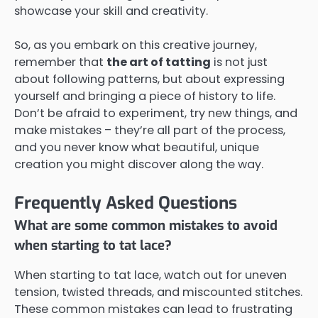
showcase your skill and creativity.
So, as you embark on this creative journey,
remember that
the art of tatting
is not just
about following patterns, but about expressing
yourself and bringing a piece of history to life.
Don’t be afraid to experiment, try new things, and
make mistakes – they’re all part of the process,
and you never know what beautiful, unique
creation you might discover along the way.
Frequently Asked Questions
What are some common mistakes to avoid
when starting to tat lace?
When starting to tat lace, watch out for uneven
tension, twisted threads, and miscounted stitches.
These common mistakes can lead to frustrating