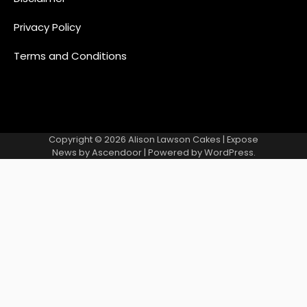
Privacy Policy
Terms and Conditions
Copyright © 2026
Alison Lawson Cakes
| Expose
News by
Ascendoor
| Powered by
WordPress
.