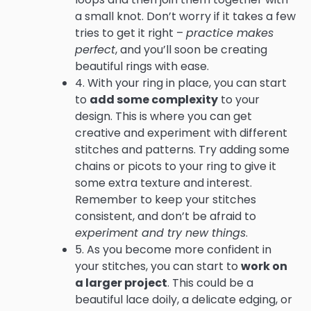
a small knot. Don’t worry if it takes a few
tries to get it right –
practice makes
perfect
, and you’ll soon be creating
beautiful rings with ease.
4. With your ring in place, you can start
to
add some complexity
to your
design. This is where you can get
creative and experiment with different
stitches and patterns. Try adding some
chains or picots to your ring to give it
some extra texture and interest.
Remember to keep your stitches
consistent, and don’t be afraid to
experiment and try new things
.
5. As you become more confident in
your stitches, you can start to
work on
a larger project
. This could be a
beautiful lace doily, a delicate edging, or