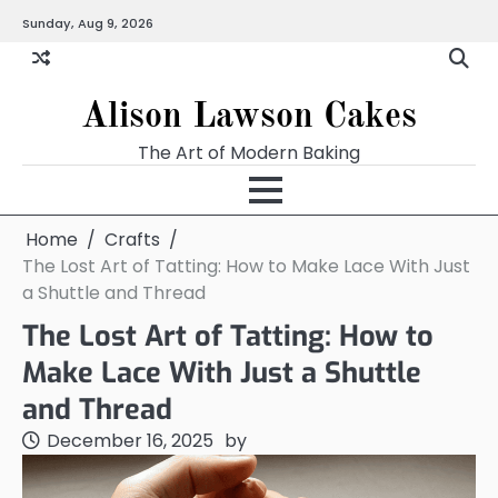
Skip
Sunday, Aug 9, 2026
to
content
Alison Lawson Cakes
The Art of Modern Baking
Home
Crafts
The Lost Art of Tatting: How to Make Lace With Just
a Shuttle and Thread
The Lost Art of Tatting: How to
Make Lace With Just a Shuttle
and Thread
December 16, 2025
by