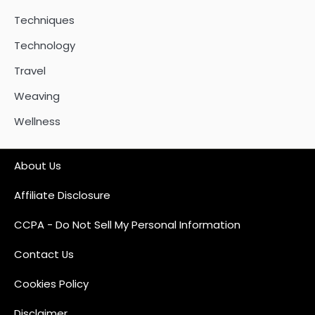
Techniques
Technology
Travel
Weaving
Wellness
About Us
Affiliate Disclosure
CCPA - Do Not Sell My Personal Information
Contact Us
Cookies Policy
Disclaimer