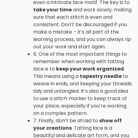
even a intricate lace motif. The key is to
take your time
and work slowly, making
sure that each stitch is even and
consistent. Don’t be discouraged if you
make a mistake – it’s all part of the
learning process, and you can always
rip
out your work
and start again.
6. One of the most important things to
remember when working with tatting
lace is to
keep your work organized
.
This means using a
tapestry needle
to
weave in ends, and keeping your threads
tidy and untangled. It’s also a good idea
to use a
stitch marker
to keep track of
your place, especially if you’re working
on a complex pattern.
7. Finally, don’t be afraid to
show off
your creations
. Tatting lace is a
beautiful and delicate art form, and you