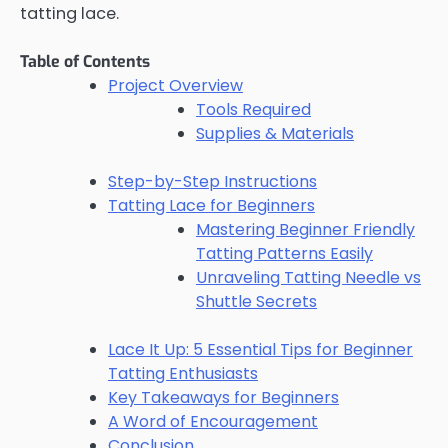
tatting lace.
Table of Contents
Project Overview
Tools Required
Supplies & Materials
Step-by-Step Instructions
Tatting Lace for Beginners
Mastering Beginner Friendly
Tatting Patterns Easily
Unraveling Tatting Needle vs
Shuttle Secrets
Lace It Up: 5 Essential Tips for Beginner
Tatting Enthusiasts
Key Takeaways for Beginners
A Word of Encouragement
Conclusion