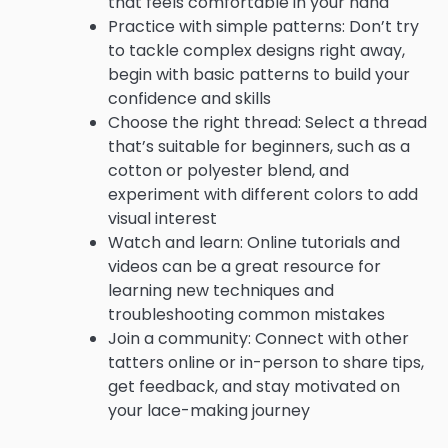
that feels comfortable in your hand
Practice with simple patterns: Don’t try
to tackle complex designs right away,
begin with basic patterns to build your
confidence and skills
Choose the right thread: Select a thread
that’s suitable for beginners, such as a
cotton or polyester blend, and
experiment with different colors to add
visual interest
Watch and learn: Online tutorials and
videos can be a great resource for
learning new techniques and
troubleshooting common mistakes
Join a community: Connect with other
tatters online or in-person to share tips,
get feedback, and stay motivated on
your lace-making journey