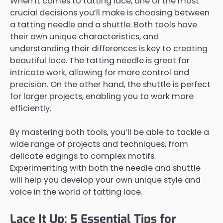
When it comes to tatting lace, one of the most
crucial decisions you’ll make is choosing between
a tatting needle and a shuttle. Both tools have
their own unique characteristics, and
understanding their differences is key to creating
beautiful lace. The tatting needle is great for
intricate work, allowing for more control and
precision. On the other hand, the shuttle is perfect
for larger projects, enabling you to work more
efficiently.
By mastering both tools, you’ll be able to tackle a
wide range of projects and techniques, from
delicate edgings to complex motifs.
Experimenting with both the needle and shuttle
will help you develop your own unique style and
voice in the world of tatting lace.
Lace It Up: 5 Essential Tips for