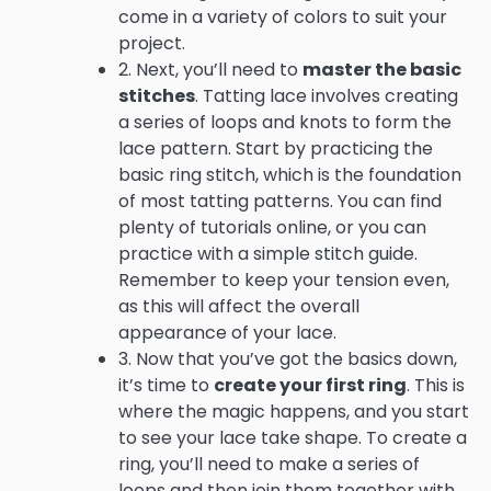
come in a variety of colors to suit your
project.
2. Next, you’ll need to
master the basic
stitches
. Tatting lace involves creating
a series of loops and knots to form the
lace pattern. Start by practicing the
basic ring stitch, which is the foundation
of most tatting patterns. You can find
plenty of tutorials online, or you can
practice with a simple stitch guide.
Remember to keep your tension even,
as this will affect the overall
appearance of your lace.
3. Now that you’ve got the basics down,
it’s time to
create your first ring
. This is
where the magic happens, and you start
to see your lace take shape. To create a
ring, you’ll need to make a series of
loops and then join them together with