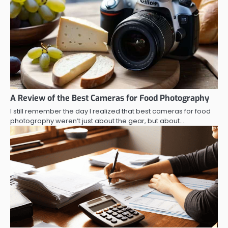
A Review of the Best Cameras for Food Photography
I still remember the day I realized that best cameras for food
photography weren’t just about the gear, but about…