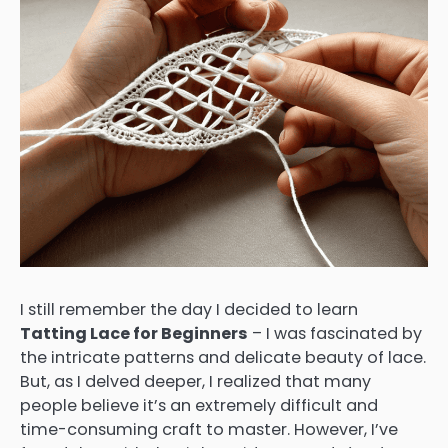
I still remember the day I decided to learn
Tatting Lace for Beginners
– I was fascinated by
the intricate patterns and delicate beauty of lace.
But, as I delved deeper, I realized that many
people believe it’s an extremely difficult and
time-consuming craft to master. However, I’ve