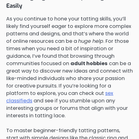
Easily
As you continue to hone your tatting skills, you’ll
likely find yourself eager to explore more complex
patterns and designs, and that’s where the world
of online resources can be a
huge help
. For those
times when you need a bit of inspiration or
guidance, I’ve found that browsing through
communities focused on
adult hobbies
can be a
great way to discover new ideas and connect with
like-minded individuals who share your passion
for creative pursuits. If you’re looking for a
platform to explore, you can check out
sex
classifieds
and see if you stumble upon any
interesting groups or forums that align with your
interests in tatting lace.
To master beginner-friendly tatting patterns,
start with simple designs like the classic ring and