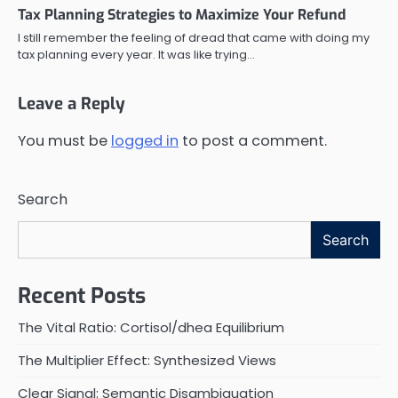
Tax Planning Strategies to Maximize Your Refund
I still remember the feeling of dread that came with doing my
tax planning every year. It was like trying…
Leave a Reply
You must be
logged in
to post a comment.
Search
Search
Recent Posts
The Vital Ratio: Cortisol/dhea Equilibrium
The Multiplier Effect: Synthesized Views
Clear Signal: Semantic Disambiguation