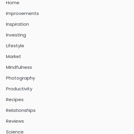
Home
Improvements
Inspiration
Investing
Lifestyle
Market
Mindfulness
Photography
Productivity
Recipes
Relationships
Reviews
Science