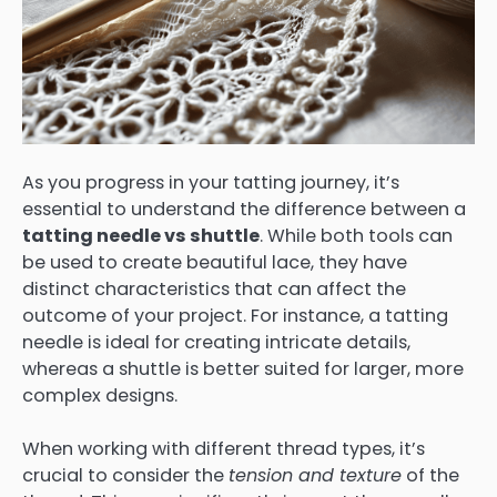
As you progress in your tatting journey, it’s
essential to understand the difference between a
tatting needle vs shuttle
. While both tools can
be used to create beautiful lace, they have
distinct characteristics that can affect the
outcome of your project. For instance, a tatting
needle is ideal for creating intricate details,
whereas a shuttle is better suited for larger, more
complex designs.
When working with different thread types, it’s
crucial to consider the
tension and texture
of the