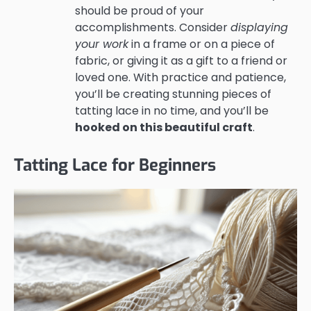
should be proud of your
accomplishments. Consider
displaying
your work
in a frame or on a piece of
fabric, or giving it as a gift to a friend or
loved one. With practice and patience,
you’ll be creating stunning pieces of
tatting lace in no time, and you’ll be
hooked on this beautiful craft
.
Tatting Lace for Beginners