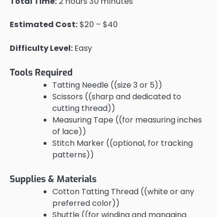
Total Time:
2 hours 30 minutes
Estimated Cost:
$20 – $40
Difficulty Level:
Easy
Tools Required
Tatting Needle ((size 3 or 5))
Scissors ((sharp and dedicated to
cutting thread))
Measuring Tape ((for measuring inches
of lace))
Stitch Marker ((optional, for tracking
patterns))
Supplies & Materials
Cotton Tatting Thread ((white or any
preferred color))
Shuttle ((for winding and managing