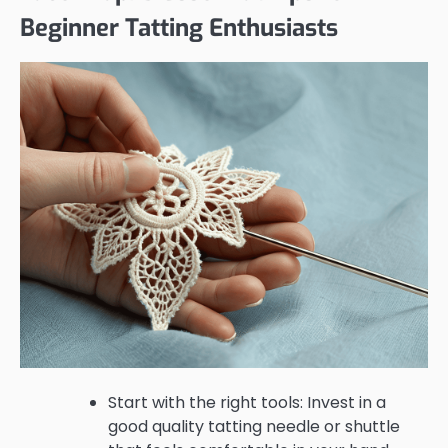
Beginner Tatting Enthusiasts
Start with the right tools: Invest in a
good quality tatting needle or shuttle