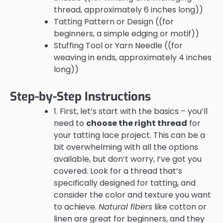
thread, approximately 6 inches long))
Tatting Pattern or Design ((for
beginners, a simple edging or motif))
Stuffing Tool or Yarn Needle ((for
weaving in ends, approximately 4 inches
long))
Step-by-Step Instructions
1. First, let’s start with the basics – you’ll
need to
choose the right thread
for
your tatting lace project. This can be a
bit overwhelming with all the options
available, but don’t worry, I’ve got you
covered. Look for a thread that’s
specifically designed for tatting, and
consider the color and texture you want
to achieve.
Natural fibers
like cotton or
linen are great for beginners, and they