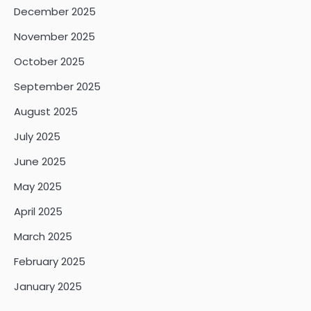
December 2025
November 2025
October 2025
September 2025
August 2025
July 2025
June 2025
May 2025
April 2025
March 2025
February 2025
January 2025