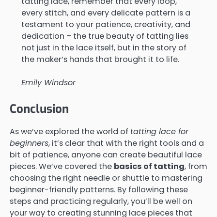
tatting lace, remember that every loop,
every stitch, and every delicate pattern is a
testament to your patience, creativity, and
dedication – the true beauty of tatting lies
not just in the lace itself, but in the story of
the maker’s hands that brought it to life.
Emily Windsor
Conclusion
As we’ve explored the world of
tatting lace for
beginners
, it’s clear that with the right tools and a
bit of patience, anyone can create beautiful lace
pieces. We’ve covered the
basics of tatting
, from
choosing the right needle or shuttle to mastering
beginner-friendly patterns. By following these
steps and practicing regularly, you’ll be well on
your way to creating stunning lace pieces that