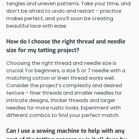
tangles and uneven patterns. Take your time, and
don’t be afraid to undo and restart – practice
makes perfect, and you’ll soon be creating
beautiful lace with ease.
How do I choose the right thread and needle
size for my tatting project?
Choosing the right thread and needle size is
crucial. For beginners, a size 5 or 7 needle with a
matching cotton or linen thread works well.
Consider the project’s complexity and desired
texture – finer threads and smaller needles for
intricate designs, thicker threads and larger
needles for more rustic looks. Experiment with
different combos to find your perfect match.
Can I use a sewing machine to help with any