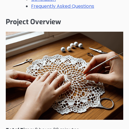
Frequently Asked Questions
Project Overview