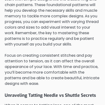
chain patterns. These foundational patterns will
help you develop the necessary skills and muscle
memory to tackle more complex designs. As you
progress, you can experiment with varying thread
colors and sizes to add visual interest to your
work. Remember, the key to mastering these
patterns is to practice regularly and be patient
with yourself as you build your skills.
Focus on creating consistent stitches and pay
attention to tension, as it can affect the overall
appearance of your lace. With time and practice,
you’ll become more comfortable with the
patterns and be able to create beautiful, intricate
designs with ease.
Unraveling Tatting Needle vs Shuttle Secrets