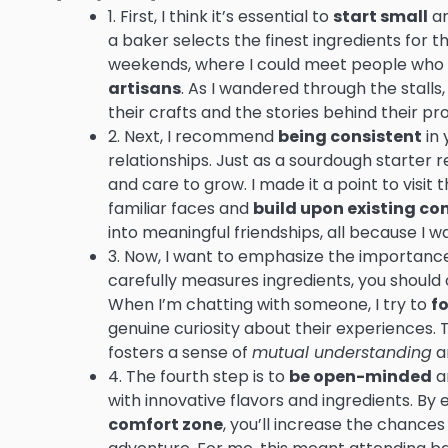
1. First, I think it’s essential to
start small
an
a baker selects the finest ingredients for th
weekends, where I could meet people who 
artisans
. As I wandered through the stalls,
their crafts and the stories behind their pr
2. Next, I recommend
being consistent
in 
relationships. Just as a sourdough starter r
and care to grow. I made it a point to visi
familiar faces and
build upon existing co
into meaningful friendships, all because I w
3. Now, I want to emphasize the importanc
carefully measures ingredients, you should 
When I’m chatting with someone, I try to
fo
genuine curiosity about their experiences. 
fosters a sense of
mutual understanding
a
4. The fourth step is to
be open-minded
an
with innovative flavors and ingredients. B
comfort zone
, you’ll increase the chance