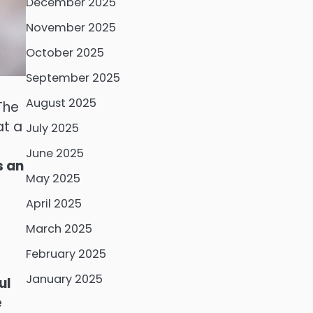
December 2025
November 2025
October 2025
September 2025
August 2025
The
at a
July 2025
June 2025
s an
May 2025
April 2025
March 2025
February 2025
January 2025
ul
e