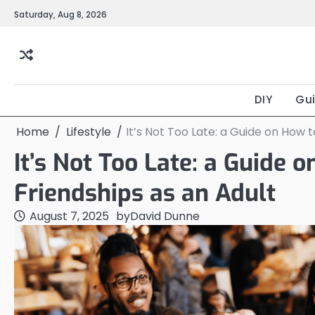
Skip
Saturday, Aug 8, 2026
to
content
DIY
Gu
Home
Lifestyle
It’s Not Too Late: a Guide on How 
It’s Not Too Late: a Guide
Friendships as an Adult
August 7, 2025
by
David Dunne