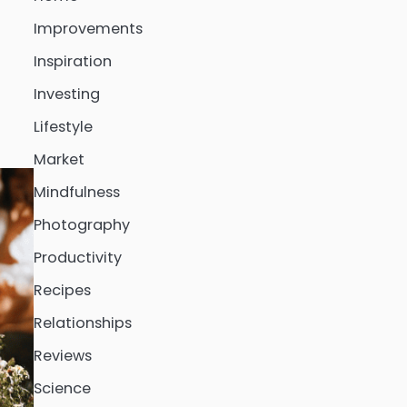
Improvements
Inspiration
Investing
Lifestyle
Market
Mindfulness
Photography
Productivity
Recipes
Relationships
Reviews
Science