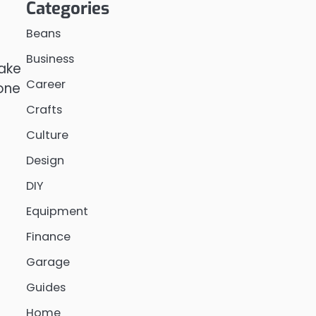
Categories
Beans
Business
make
Career
 one
Crafts
Culture
Design
DIY
Equipment
Finance
Garage
Guides
Home