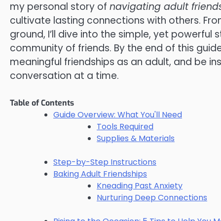
my personal story of
navigating adult friend
cultivate lasting connections with others. Fr
ground, I’ll dive into the simple, yet powerfu
community of friends. By the end of this guid
meaningful friendships as an adult, and be ins
conversation at a time.
Table of Contents
Guide Overview: What You'll Need
Tools Required
Supplies & Materials
Step-by-Step Instructions
Baking Adult Friendships
Kneading Past Anxiety
Nurturing Deep Connections