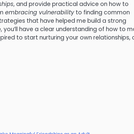
ships
, and provide practical advice on how to
om
embracing vulnerability
to finding common
l strategies that have helped me build a strong
e, you’ll have a clear understanding of how to 
pired to start nurturing your own relationships,