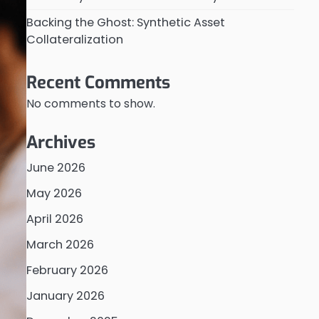
Backing the Ghost: Synthetic Asset
Collateralization
Recent Comments
No comments to show.
Archives
June 2026
May 2026
April 2026
March 2026
February 2026
January 2026