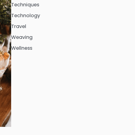
Techniques
Technology
Travel
Weaving
Wellness