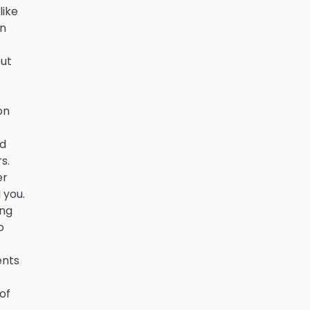
like
on
out
on
ed
s.
er
 you.
ing
o
ents
of