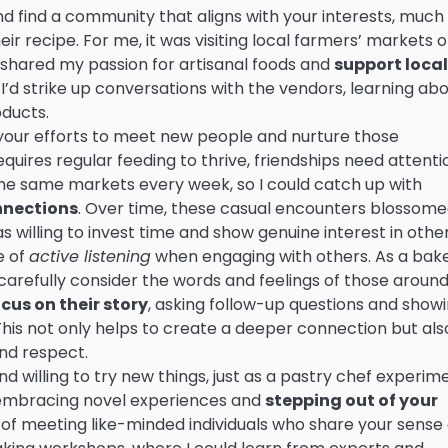
d find a community that aligns with your interests, much 
eir recipe. For me, it was visiting local farmers’ markets 
shared my passion for artisanal foods and
support local
 I’d strike up conversations with the vendors, learning ab
oducts.
your efforts to meet new people and nurture those
equires regular feeding to thrive, friendships need attenti
t the same markets every week, so I could catch up with
nnections
. Over time, these casual encounters blossom
as willing to invest time and show genuine interest in other
e of
active listening
when engaging with others. As a bak
carefully consider the words and feelings of those around
cus on their story
, asking follow-up questions and show
This not only helps to create a deeper connection but als
nd respect.
d willing to try new things, just as a pastry chef experim
y embracing novel experiences and
stepping out of your
s of meeting like-minded individuals who share your sense 