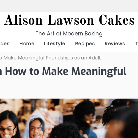
Alison Lawson Cakes
The Art of Modern Baking
ides
Home
Lifestyle
Recipes
Reviews
to Make Meaningful Friendships as an Adult
 on How to Make Meaningful