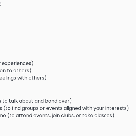
e
 experiences)
tion to others)
eelings with others)
s to talk about and bond over)
(to find groups or events aligned with your interests)
ne (to attend events, join clubs, or take classes)