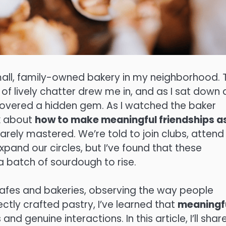
mall, family-owned bakery in my neighborhood. 
f lively chatter drew me in, and as I sat down 
iscovered a hidden gem. As I watched the baker
nk about
how to make meaningful friendships a
 rarely mastered. We’re told to join clubs, attend
pand our circles, but I’ve found that these
 a batch of sourdough to rise.
afes and bakeries, observing the way people
ctly crafted pastry, I’ve learned that
meaningf
nd genuine interactions. In this article, I’ll shar