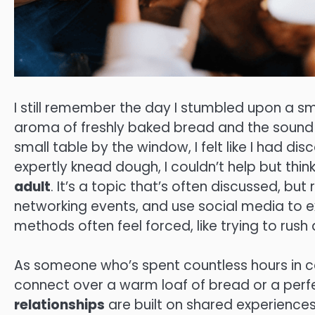
I still remember the day I stumbled upon a s
aroma of freshly baked bread and the sound o
small table by the window, I felt like I had d
expertly knead dough, I couldn’t help but thi
adult
. It’s a topic that’s often discussed, but
networking events, and use social media to ex
methods often feel forced, like trying to rush
As someone who’s spent countless hours in c
connect over a warm loaf of bread or a perfe
relationships
are built on shared experiences a