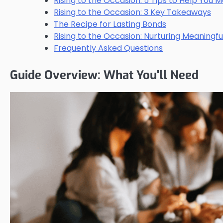
Rising to the Occasion: 5 Tips to Help You 
Rising to the Occasion: 3 Key Takeaways
The Recipe for Lasting Bonds
Rising to the Occasion: Nurturing Meaningfu
Frequently Asked Questions
Guide Overview: What You'll Need