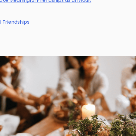
Make Meaningful Friendships as an Adult
l Friendships