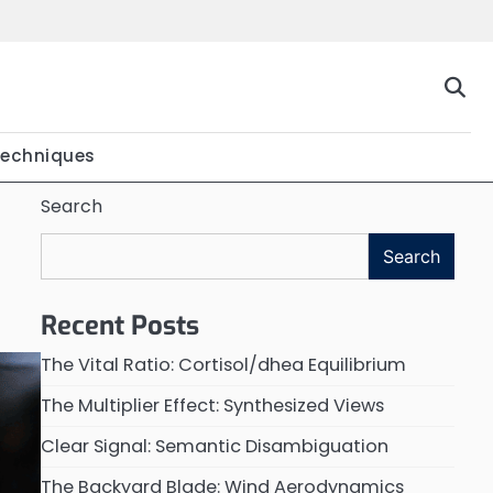
Techniques
Search
Search
Recent Posts
The Vital Ratio: Cortisol/dhea Equilibrium
The Multiplier Effect: Synthesized Views
Clear Signal: Semantic Disambiguation
The Backyard Blade: Wind Aerodynamics