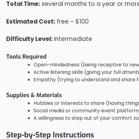
Total Time:
several months to a year or mor
Estimated Cost:
free – $100
Difficulty Level:
Intermediate
Tools Required
Open-mindedness (being receptive to new
Active listening skills (giving your full atten
Empathy (trying to understand and share f
Supplies & Materials
Hobbies or interests to share (having thing
Social media or community event platforms 
A willingness to step out of your comfort zo
Step-by-Step Instructions