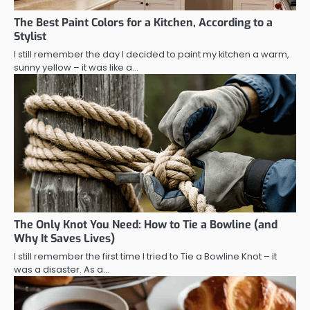
The Best Paint Colors for a Kitchen, According to a
Stylist
I still remember the day I decided to paint my kitchen a warm,
sunny yellow – it was like a…
The Only Knot You Need: How to Tie a Bowline (and
Why It Saves Lives)
I still remember the first time I tried to Tie a Bowline Knot – it
was a disaster. As a…