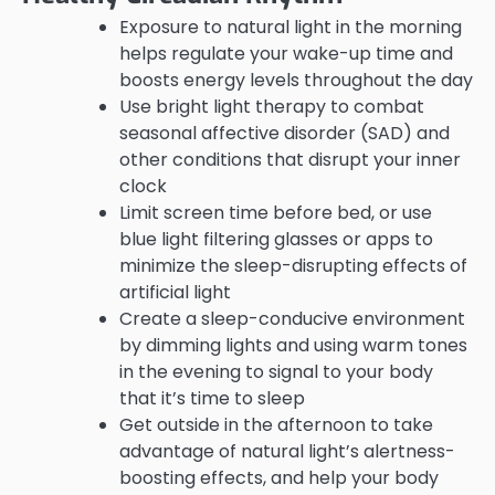
Exposure to natural light in the morning
helps regulate your wake-up time and
boosts energy levels throughout the day
Use bright light therapy to combat
seasonal affective disorder (SAD) and
other conditions that disrupt your inner
clock
Limit screen time before bed, or use
blue light filtering glasses or apps to
minimize the sleep-disrupting effects of
artificial light
Create a sleep-conducive environment
by dimming lights and using warm tones
in the evening to signal to your body
that it’s time to sleep
Get outside in the afternoon to take
advantage of natural light’s alertness-
boosting effects, and help your body