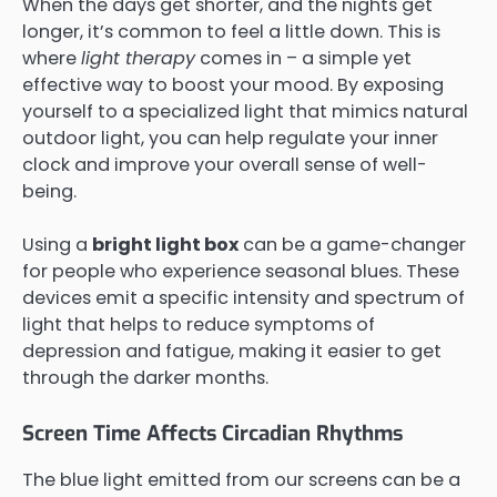
When the days get shorter, and the nights get
longer, it’s common to feel a little down. This is
where
light therapy
comes in – a simple yet
effective way to boost your mood. By exposing
yourself to a specialized light that mimics natural
outdoor light, you can help regulate your inner
clock and improve your overall sense of well-
being.
Using a
bright light box
can be a game-changer
for people who experience seasonal blues. These
devices emit a specific intensity and spectrum of
light that helps to reduce symptoms of
depression and fatigue, making it easier to get
through the darker months.
Screen Time Affects Circadian Rhythms
The blue light emitted from our screens can be a