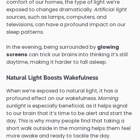
comfort of our homes, the type of light we’re
exposed to changes dramatically.
Artificial light
sources
, such as lamps, computers, and
televisions, can have a profound impact on our
sleep patterns.
In the evening, being surrounded by
glowing
screens
can trick our brains into thinking it’s still
daytime, making it harder to fall asleep.
Natural Light Boosts Wakefulness
When we’re exposed to natural light, it has a
profound effect on our wakefulness.
Morning
sunlight
is especially beneficial, as it helps signal
to our brain that it’s time to be alert and start the
day. This is why many people find that taking a
short walk outside in the morning helps them feel
more awake and ready to tackle the day.