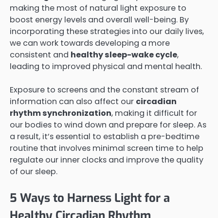
making the most of natural light exposure to
boost energy levels and overall well-being. By
incorporating these strategies into our daily lives,
we can work towards developing a more
consistent and
healthy sleep-wake cycle
,
leading to improved physical and mental health.
Exposure to screens and the constant stream of
information can also affect our
circadian
rhythm synchronization
, making it difficult for
our bodies to wind down and prepare for sleep. As
a result, it’s essential to establish a pre-bedtime
routine that involves minimal screen time to help
regulate our inner clocks and improve the quality
of our sleep.
5 Ways to Harness Light for a
Healthy Circadian Rhythm