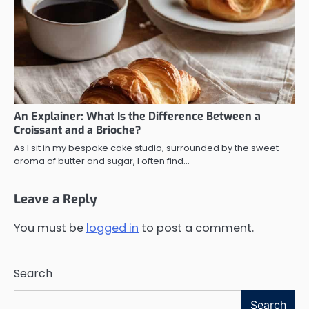
An Explainer: What Is the Difference Between a
Croissant and a Brioche?
As I sit in my bespoke cake studio, surrounded by the sweet
aroma of butter and sugar, I often find…
Leave a Reply
You must be
logged in
to post a comment.
Search
Search