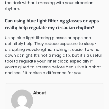
the dark without messing with your circadian
rhythm.
Can using blue light filtering glasses or apps
really help regulate my circadian rhythm?
Using blue light filtering glasses or apps can
definitely help. They reduce exposure to sleep-
disrupting wavelengths, making it easier to wind
down at night. It’s not a magic fix, but it’s a useful
tool to regulate your inner clock, especially if
you’re glued to screens before bed. Give it a shot
and see if it makes a difference for you.
About