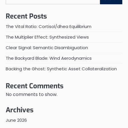
Recent Posts
The Vital Ratio: Cortisol/dhea Equilibrium
The Multiplier Effect: Synthesized Views
Clear Signal: Semantic Disambiguation
The Backyard Blade: Wind Aerodynamics
Backing the Ghost: Synthetic Asset Collateralization
Recent Comments
No comments to show.
Archives
June 2026