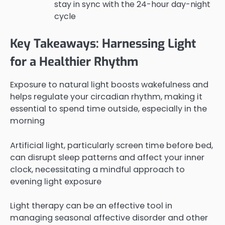
stay in sync with the 24-hour day-night
cycle
Key Takeaways: Harnessing Light
for a Healthier Rhythm
Exposure to natural light boosts wakefulness and
helps regulate your circadian rhythm, making it
essential to spend time outside, especially in the
morning
Artificial light, particularly screen time before bed,
can disrupt sleep patterns and affect your inner
clock, necessitating a mindful approach to
evening light exposure
Light therapy can be an effective tool in
managing seasonal affective disorder and other