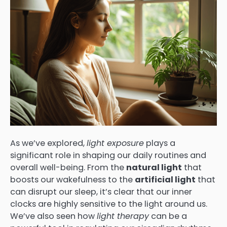
As we’ve explored,
light exposure
plays a
significant role in shaping our daily routines and
overall well-being. From the
natural light
that
boosts our wakefulness to the
artificial light
that
can disrupt our sleep, it’s clear that our inner
clocks are highly sensitive to the light around us.
We’ve also seen how
light therapy
can be a