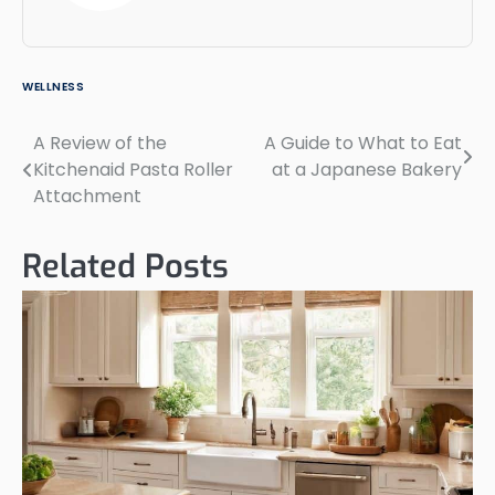
WELLNESS
A Review of the
A Guide to What to Eat
Post
Kitchenaid Pasta Roller
at a Japanese Bakery
navigation
Attachment
Related Posts