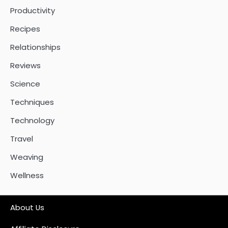
Productivity
Recipes
Relationships
Reviews
Science
Techniques
Technology
Travel
Weaving
Wellness
About Us