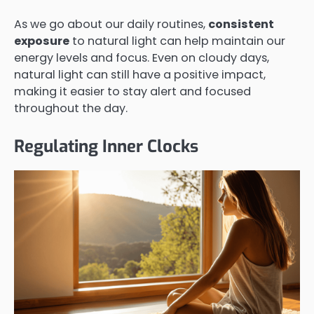
As we go about our daily routines,
consistent
exposure
to natural light can help maintain our
energy levels and focus. Even on cloudy days,
natural light can still have a positive impact,
making it easier to stay alert and focused
throughout the day.
Regulating Inner Clocks