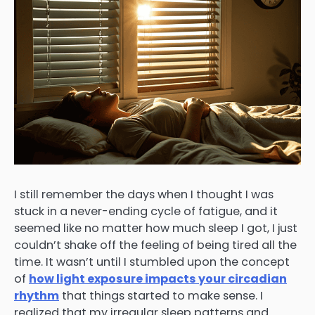
I still remember the days when I thought I was
stuck in a never-ending cycle of fatigue, and it
seemed like no matter how much sleep I got, I just
couldn’t shake off the feeling of being tired all the
time. It wasn’t until I stumbled upon the concept
of
how light exposure impacts your circadian
rhythm
that things started to make sense. I
realized that my irregular sleep patterns and