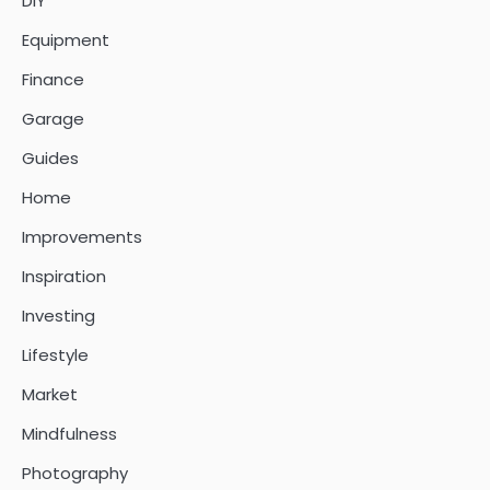
DIY
Equipment
Finance
Garage
Guides
Home
Improvements
Inspiration
Investing
Lifestyle
Market
Mindfulness
Photography