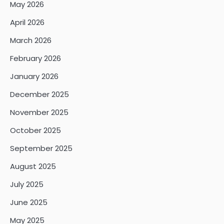
May 2026
April 2026
March 2026
February 2026
January 2026
December 2025
November 2025
October 2025
September 2025
August 2025
July 2025
June 2025
May 2025