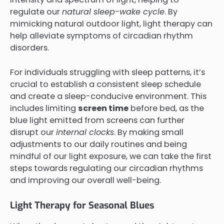
regulate our
natural sleep-wake cycle
. By
mimicking natural outdoor light, light therapy can
help alleviate symptoms of circadian rhythm
disorders.
For individuals struggling with sleep patterns, it’s
crucial to establish a consistent sleep schedule
and create a sleep-conducive environment. This
includes limiting
screen time
before bed, as the
blue light emitted from screens can further
disrupt our
internal clocks
. By making small
adjustments to our daily routines and being
mindful of our light exposure, we can take the first
steps towards regulating our circadian rhythms
and improving our overall well-being.
Light Therapy for Seasonal Blues