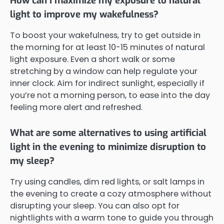
How can I maximize my exposure to natural
light to improve my wakefulness?
To boost your wakefulness, try to get outside in
the morning for at least 10-15 minutes of natural
light exposure. Even a short walk or some
stretching by a window can help regulate your
inner clock. Aim for indirect sunlight, especially if
you’re not a morning person, to ease into the day
feeling more alert and refreshed.
What are some alternatives to using artificial
light in the evening to minimize disruption to
my sleep?
Try using candles, dim red lights, or salt lamps in
the evening to create a cozy atmosphere without
disrupting your sleep. You can also opt for
nightlights with a warm tone to guide you through