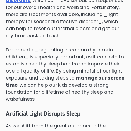
disorders
, which can have serious consequences
for our overall health and wellbeing. Fortunately,
there are treatments available, including _light
therapy for seasonal affective disorder_, which
can help to reset our internal clocks and get our
rhythms back on track.
For parents, _regulating circadian rhythms in
children_ is especially important, as it can help to
establish healthy sleep habits and improve their
overall quality of life. By being mindful of our light
exposure and taking steps to
manage our screen
time
, we can help our kids develop a strong
foundation for a lifetime of healthy sleep and
wakefulness.
Artificial Light Disrupts Sleep
As we shift from the great outdoors to the