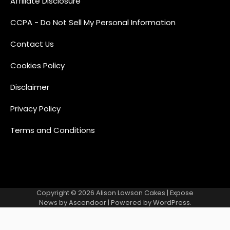
Affiliate Disclosure
CCPA - Do Not Sell My Personal Information
Contact Us
Cookies Policy
Disclaimer
Privacy Policy
Terms and Conditions
Copyright © 2026
Alison Lawson Cakes
| Expose
News by
Ascendoor
| Powered by
WordPress
.