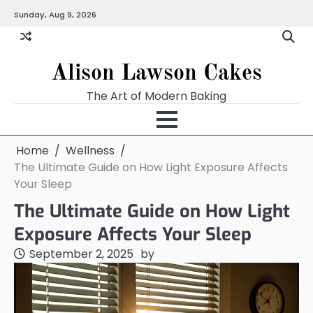
Skip
Sunday, Aug 9, 2026
to
content
Alison Lawson Cakes
The Art of Modern Baking
Home
Wellness
The Ultimate Guide on How Light Exposure Affects
Your Sleep
The Ultimate Guide on How Light
Exposure Affects Your Sleep
September 2, 2025
by