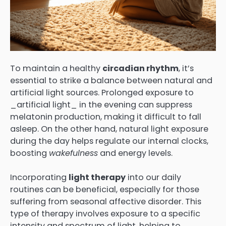
To maintain a healthy
circadian rhythm
, it’s
essential to strike a balance between natural and
artificial light sources. Prolonged exposure to
_artificial light_ in the evening can suppress
melatonin production, making it difficult to fall
asleep. On the other hand, natural light exposure
during the day helps regulate our internal clocks,
boosting
wakefulness
and energy levels.
Incorporating
light therapy
into our daily
routines can be beneficial, especially for those
suffering from seasonal affective disorder. This
type of therapy involves exposure to a specific
intensity and spectrum of light, helping to