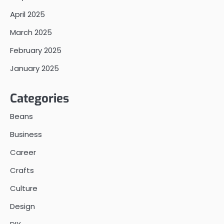
April 2025
March 2025
February 2025
January 2025
Categories
Beans
Business
Career
Crafts
Culture
Design