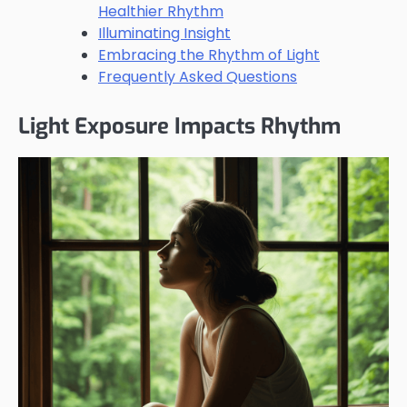
Healthier Rhythm
Illuminating Insight
Embracing the Rhythm of Light
Frequently Asked Questions
Light Exposure Impacts Rhythm