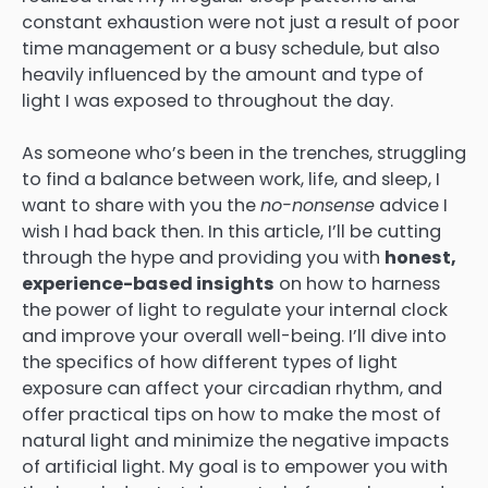
constant exhaustion were not just a result of poor
time management or a busy schedule, but also
heavily influenced by the amount and type of
light I was exposed to throughout the day.
As someone who’s been in the trenches, struggling
to find a balance between work, life, and sleep, I
want to share with you the
no-nonsense
advice I
wish I had back then. In this article, I’ll be cutting
through the hype and providing you with
honest,
experience-based insights
on how to harness
the power of light to regulate your internal clock
and improve your overall well-being. I’ll dive into
the specifics of how different types of light
exposure can affect your circadian rhythm, and
offer practical tips on how to make the most of
natural light and minimize the negative impacts
of artificial light. My goal is to empower you with