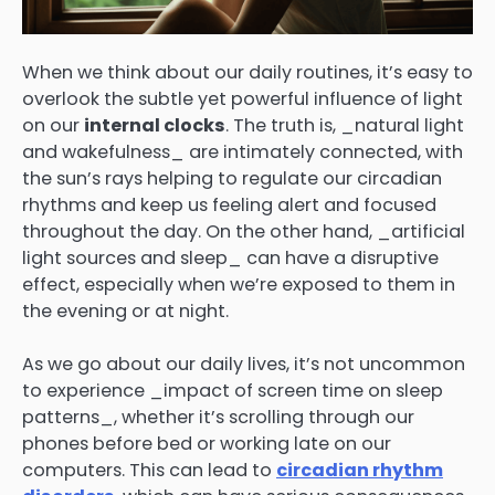
When we think about our daily routines, it’s easy to
overlook the subtle yet powerful influence of light
on our
internal clocks
. The truth is, _natural light
and wakefulness_ are intimately connected, with
the sun’s rays helping to regulate our circadian
rhythms and keep us feeling alert and focused
throughout the day. On the other hand, _artificial
light sources and sleep_ can have a disruptive
effect, especially when we’re exposed to them in
the evening or at night.
As we go about our daily lives, it’s not uncommon
to experience _impact of screen time on sleep
patterns_, whether it’s scrolling through our
phones before bed or working late on our
computers. This can lead to
circadian rhythm