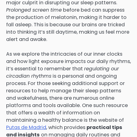
major culprit in disrupting our sleep patterns.
Prolonged screen time
before bed can suppress
the production of melatonin, making it harder to
fall asleep. This is because our brains are tricked
into thinking it’s still daytime, making us feel more
alert and awake.
As we explore the intricacies of our inner clocks
and how light exposure impacts our daily rhythms,
it’s essential to remember that
regulating our
circadian rhythms
is a personal and ongoing
process. For those seeking additional support or
resources to help manage their sleep patterns
and wakefulness, there are numerous online
platforms and tools available. One such resource
that offers a wealth of information on
maintaining a healthy balance is the website of
Putas de Madrid
, which provides
practical tips
and insights
on managing daily routines and