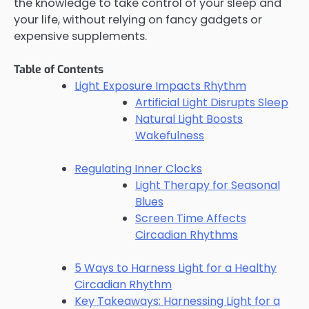
the knowledge to take control of your sleep and
your life, without relying on fancy gadgets or
expensive supplements.
Table of Contents
Light Exposure Impacts Rhythm
Artificial Light Disrupts Sleep
Natural Light Boosts
Wakefulness
Regulating Inner Clocks
Light Therapy for Seasonal
Blues
Screen Time Affects
Circadian Rhythms
5 Ways to Harness Light for a Healthy
Circadian Rhythm
Key Takeaways: Harnessing Light for a