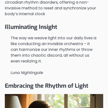
circadian rhythm disorders, offering a non-
invasive method to reset and synchronize your
body’s internal clock
Illuminating Insight
The way we weave light into our daily lives is
like conducting an invisible orchestra – it
can harmonize our inner rhythms or throw
them into chaotic discord, all without us
even realizing it.
Luna Nightingale
Embracing the Rhythm of Light