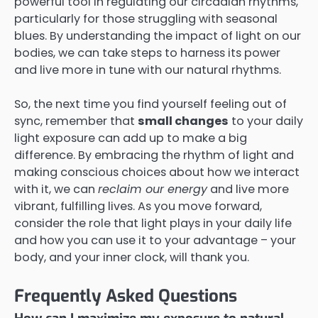
powerful tool in regulating our circadian rhythms,
particularly for those struggling with seasonal
blues. By understanding the impact of light on our
bodies, we can take steps to harness its power
and live more in tune with our natural rhythms.
So, the next time you find yourself feeling out of
sync, remember that
small changes
to your daily
light exposure can add up to make a big
difference. By embracing the rhythm of light and
making conscious choices about how we interact
with it, we can
reclaim our energy
and live more
vibrant, fulfilling lives. As you move forward,
consider the role that light plays in your daily life
and how you can use it to your advantage – your
body, and your inner clock, will thank you.
Frequently Asked Questions