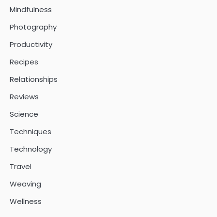
Mindfulness
Photography
Productivity
Recipes
Relationships
Reviews
Science
Techniques
Technology
Travel
Weaving
Wellness