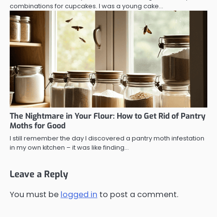
combinations for cupcakes. I was a young cake…
The Nightmare in Your Flour: How to Get Rid of Pantry
Moths for Good
I still remember the day I discovered a pantry moth infestation
in my own kitchen – it was like finding…
Leave a Reply
You must be
logged in
to post a comment.