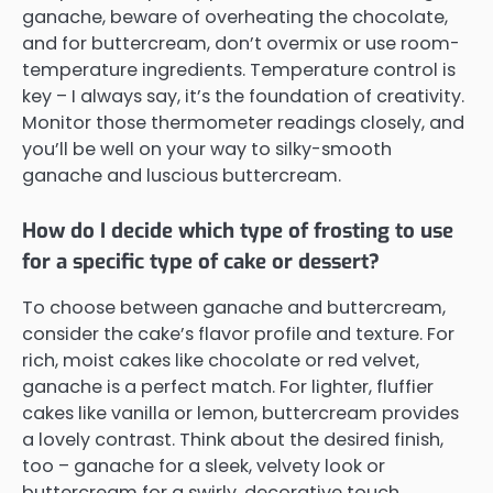
ganache, beware of overheating the chocolate,
and for buttercream, don’t overmix or use room-
temperature ingredients. Temperature control is
key – I always say, it’s the foundation of creativity.
Monitor those thermometer readings closely, and
you’ll be well on your way to silky-smooth
ganache and luscious buttercream.
How do I decide which type of frosting to use
for a specific type of cake or dessert?
To choose between ganache and buttercream,
consider the cake’s flavor profile and texture. For
rich, moist cakes like chocolate or red velvet,
ganache is a perfect match. For lighter, fluffier
cakes like vanilla or lemon, buttercream provides
a lovely contrast. Think about the desired finish,
too – ganache for a sleek, velvety look or
buttercream for a swirly, decorative touch.