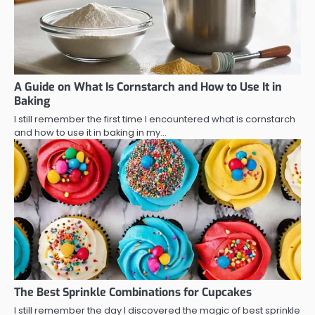
A Guide on What Is Cornstarch and How to Use It in
Baking
I still remember the first time I encountered what is cornstarch
and how to use it in baking in my…
The Best Sprinkle Combinations for Cupcakes
I still remember the day I discovered the magic of best sprinkle