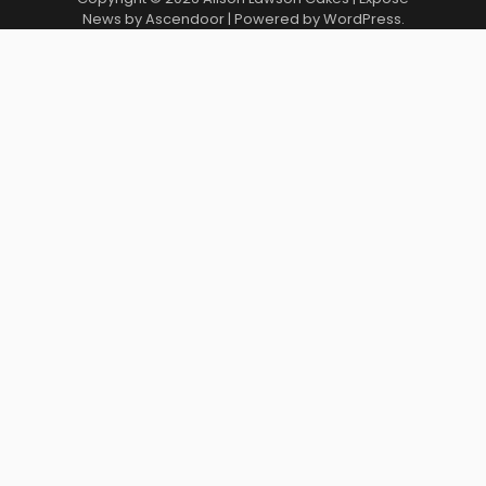
News by
Ascendoor
| Powered by
WordPress
.