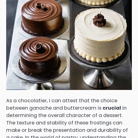
As a chocolatier, I can attest that the choice
between ganache and buttercream is
crucial
in
determining the overall character of a dessert.
The texture and stability of these frostings can
make or break the presentation and durability of
a cake. In the world of pastry, understanding the