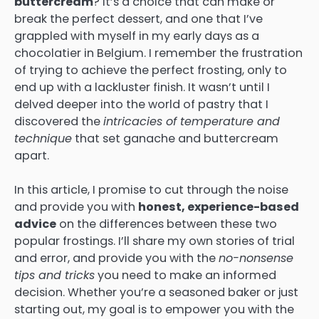
buttercream
? It’s a choice that can make or
break the perfect dessert, and one that I’ve
grappled with myself in my early days as a
chocolatier in Belgium. I remember the frustration
of trying to achieve the perfect frosting, only to
end up with a lackluster finish. It wasn’t until I
delved deeper into the world of pastry that I
discovered the
intricacies of temperature and
technique
that set ganache and buttercream
apart.
In this article, I promise to cut through the noise
and provide you with
honest, experience-based
advice
on the differences between these two
popular frostings. I’ll share my own stories of trial
and error, and provide you with the
no-nonsense
tips and tricks
you need to make an informed
decision. Whether you’re a seasoned baker or just
starting out, my goal is to empower you with the