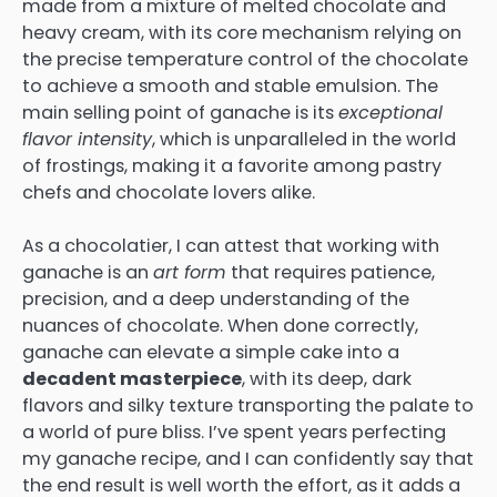
made from a mixture of melted chocolate and
heavy cream, with its core mechanism relying on
the precise temperature control of the chocolate
to achieve a smooth and stable emulsion. The
main selling point of ganache is its
exceptional
flavor intensity
, which is unparalleled in the world
of frostings, making it a favorite among pastry
chefs and chocolate lovers alike.
As a chocolatier, I can attest that working with
ganache is an
art form
that requires patience,
precision, and a deep understanding of the
nuances of chocolate. When done correctly,
ganache can elevate a simple cake into a
decadent masterpiece
, with its deep, dark
flavors and silky texture transporting the palate to
a world of pure bliss. I’ve spent years perfecting
my ganache recipe, and I can confidently say that
the end result is well worth the effort, as it adds a