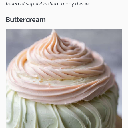
touch of sophistication
to any dessert.
Buttercream