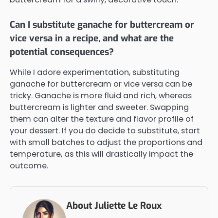
Can I substitute ganache for buttercream or
vice versa in a recipe, and what are the
potential consequences?
While I adore experimentation, substituting
ganache for buttercream or vice versa can be
tricky. Ganache is more fluid and rich, whereas
buttercream is lighter and sweeter. Swapping
them can alter the texture and flavor profile of
your dessert. If you do decide to substitute, start
with small batches to adjust the proportions and
temperature, as this will drastically impact the
outcome.
About Juliette Le Roux