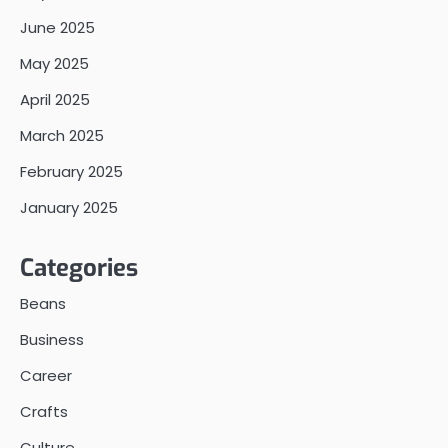
June 2025
May 2025
April 2025
March 2025
February 2025
January 2025
Categories
Beans
Business
Career
Crafts
Culture