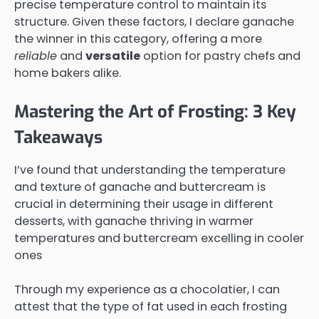
precise temperature control to maintain its
structure. Given these factors, I declare ganache
the winner in this category, offering a more
reliable
and
versatile
option for pastry chefs and
home bakers alike.
Mastering the Art of Frosting: 3 Key
Takeaways
I’ve found that understanding the temperature
and texture of ganache and buttercream is
crucial in determining their usage in different
desserts, with ganache thriving in warmer
temperatures and buttercream excelling in cooler
ones
Through my experience as a chocolatier, I can
attest that the type of fat used in each frosting