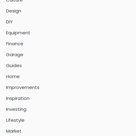
Design
DIY
Equipment
Finance
Garage
Guides
Home
Improvements
Inspiration
Investing
Lifestyle
Market