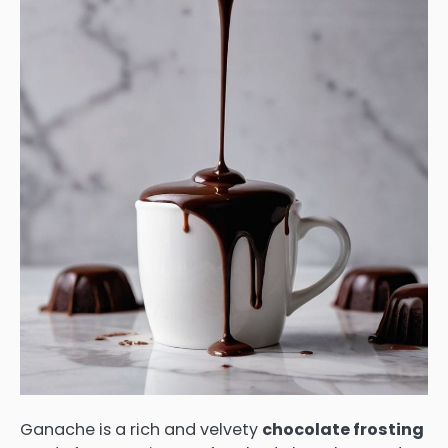
Ganache is a rich and velvety
chocolate frosting