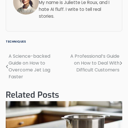
My name is Juliette Le Roux, and I
hate AI fluff. I write to tell real
stories.
TECHNIQUES
A Science-backed
A Professional’s Guide
Post
Guide on How to
on How to Deal With
navigation
Overcome Jet Lag
Difficult Customers
Faster
Related Posts