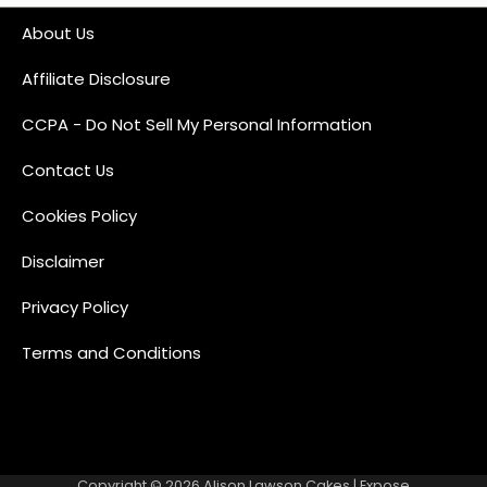
About Us
Affiliate Disclosure
CCPA - Do Not Sell My Personal Information
Contact Us
Cookies Policy
Disclaimer
Privacy Policy
Terms and Conditions
Copyright © 2026
Alison Lawson Cakes
| Expose