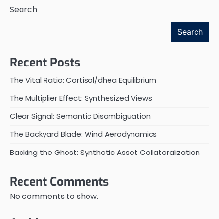
Search
Search
Recent Posts
The Vital Ratio: Cortisol/dhea Equilibrium
The Multiplier Effect: Synthesized Views
Clear Signal: Semantic Disambiguation
The Backyard Blade: Wind Aerodynamics
Backing the Ghost: Synthetic Asset Collateralization
Recent Comments
No comments to show.