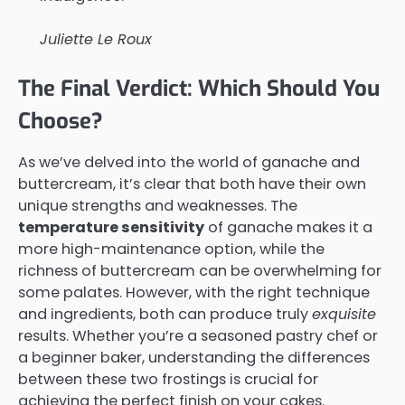
Juliette Le Roux
The Final Verdict: Which Should You
Choose?
As we’ve delved into the world of ganache and
buttercream, it’s clear that both have their own
unique strengths and weaknesses. The
temperature sensitivity
of ganache makes it a
more high-maintenance option, while the
richness of buttercream can be overwhelming for
some palates. However, with the right technique
and ingredients, both can produce truly
exquisite
results. Whether you’re a seasoned pastry chef or
a beginner baker, understanding the differences
between these two frostings is crucial for
achieving the perfect finish on your cakes.