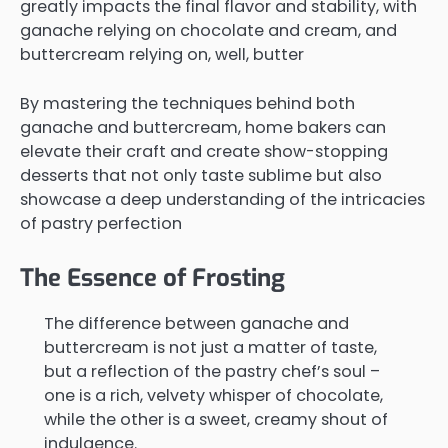
greatly impacts the final flavor and stability, with
ganache relying on chocolate and cream, and
buttercream relying on, well, butter
By mastering the techniques behind both
ganache and buttercream, home bakers can
elevate their craft and create show-stopping
desserts that not only taste sublime but also
showcase a deep understanding of the intricacies
of pastry perfection
The Essence of Frosting
The difference between ganache and
buttercream is not just a matter of taste,
but a reflection of the pastry chef’s soul –
one is a rich, velvety whisper of chocolate,
while the other is a sweet, creamy shout of
indulgence.