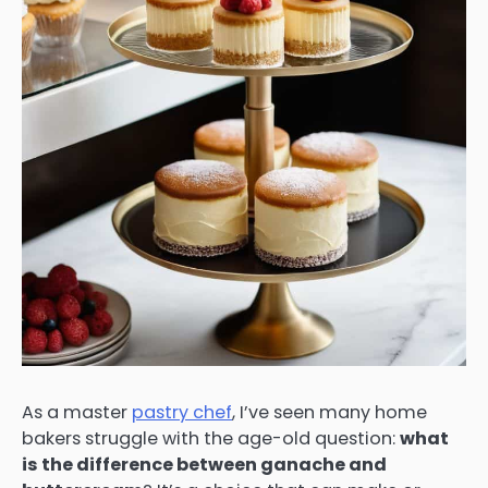
As a master
pastry chef
, I’ve seen many home
bakers struggle with the age-old question:
what
is the difference between ganache and