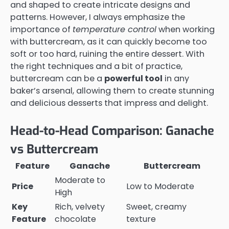
and shaped to create intricate designs and
patterns. However, I always emphasize the
importance of
temperature control
when working
with buttercream, as it can quickly become too
soft or too hard, ruining the entire dessert. With
the right techniques and a bit of practice,
buttercream can be a
powerful tool
in any
baker’s arsenal, allowing them to create stunning
and delicious desserts that impress and delight.
Head-to-Head Comparison: Ganache
vs Buttercream
Feature
Ganache
Buttercream
Moderate to
Price
Low to Moderate
High
Key
Rich, velvety
Sweet, creamy
Feature
chocolate
texture