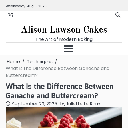
Skip
Wednesday, Aug 5, 2026
to
content
Alison Lawson Cakes
The Art of Modern Baking
Home
Techniques
What Is the Difference Between Ganache and
Buttercream?
What Is the Difference Between
Ganache and Buttercream?
September 23, 2025
by
Juliette Le Roux