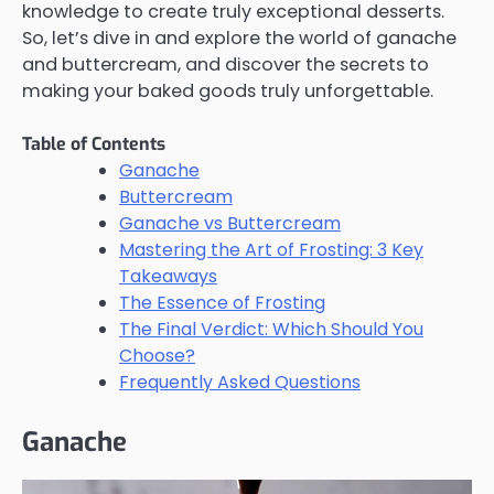
knowledge to create truly exceptional desserts.
So, let’s dive in and explore the world of ganache
and buttercream, and discover the secrets to
making your baked goods truly unforgettable.
Table of Contents
Ganache
Buttercream
Ganache vs Buttercream
Mastering the Art of Frosting: 3 Key
Takeaways
The Essence of Frosting
The Final Verdict: Which Should You
Choose?
Frequently Asked Questions
Ganache