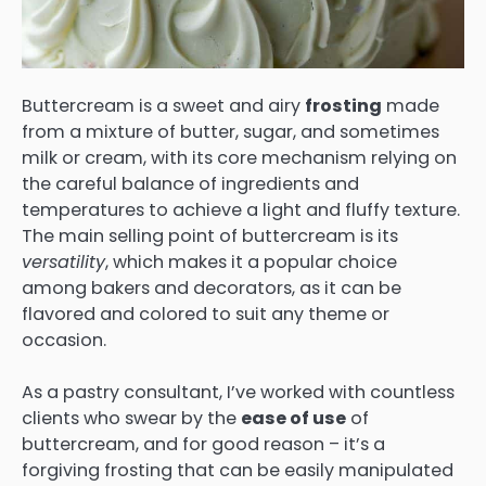
Buttercream is a sweet and airy
frosting
made
from a mixture of butter, sugar, and sometimes
milk or cream, with its core mechanism relying on
the careful balance of ingredients and
temperatures to achieve a light and fluffy texture.
The main selling point of buttercream is its
versatility
, which makes it a popular choice
among bakers and decorators, as it can be
flavored and colored to suit any theme or
occasion.
As a pastry consultant, I’ve worked with countless
clients who swear by the
ease of use
of
buttercream, and for good reason – it’s a
forgiving frosting that can be easily manipulated