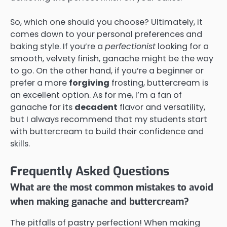
So, which one should you choose? Ultimately, it
comes down to your personal preferences and
baking style. If you’re a
perfectionist
looking for a
smooth, velvety finish, ganache might be the way
to go. On the other hand, if you’re a beginner or
prefer a more
forgiving
frosting, buttercream is
an excellent option. As for me, I’m a fan of
ganache for its
decadent
flavor and versatility,
but I always recommend that my students start
with buttercream to build their confidence and
skills.
Frequently Asked Questions
What are the most common mistakes to avoid
when making ganache and buttercream?
The pitfalls of pastry perfection! When making