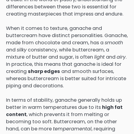
differences between these two is essential for
creating masterpieces that impress and endure.
When it comes to texture, ganache and
buttercream have distinct personalities. Ganache,
made from chocolate and cream, has a
smooth
and
silky
consistency, while buttercream, a
mixture of butter and sugar, is often
light
and
airy
.
In practice, this means that ganache is ideal for
creating
sharp edges
and smooth surfaces,
whereas buttercream is better suited for intricate
piping and decorations.
In terms of stability, ganache generally holds up
better in warm temperatures due to its
high fat
content
, which prevents it from melting or
becoming too soft. Buttercream, on the other
hand, can be more
temperamental
, requiring