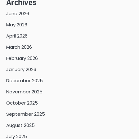
Archives
June 2026
May 2026
April 2026
March 2026
February 2026
January 2026
December 2025
November 2025
October 2025
September 2025
August 2025
July 2025