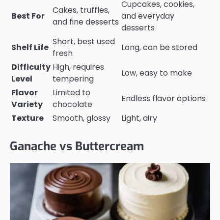
Cupcakes, cookies,
Cakes, truffles,
Best For
and everyday
and fine desserts
desserts
Short, best used
Shelf Life
Long, can be stored
fresh
Difficulty
High, requires
Low, easy to make
Level
tempering
Flavor
Limited to
Endless flavor options
Variety
chocolate
Texture
Smooth, glossy
Light, airy
Ganache vs Buttercream