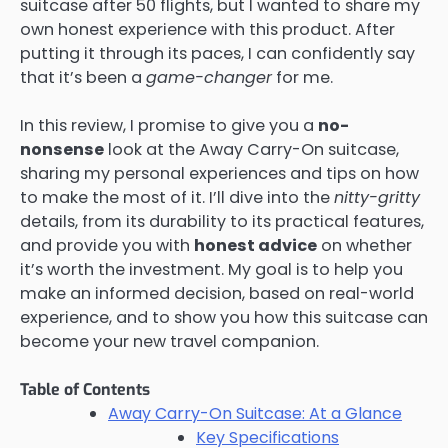
suitcase after 50 flights, but I wanted to share my
own honest experience with this product. After
putting it through its paces, I can confidently say
that it’s been a
game-changer
for me.
In this review, I promise to give you a
no-
nonsense
look at the Away Carry-On suitcase,
sharing my personal experiences and tips on how
to make the most of it. I’ll dive into the
nitty-gritty
details, from its durability to its practical features,
and provide you with
honest advice
on whether
it’s worth the investment. My goal is to help you
make an informed decision, based on real-world
experience, and to show you how this suitcase can
become your new travel companion.
Table of Contents
Away Carry-On Suitcase: At a Glance
Key Specifications