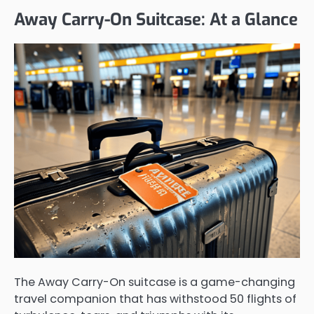
Away Carry-On Suitcase: At a Glance
The Away Carry-On suitcase is a game-changing
travel companion that has withstood 50 flights of