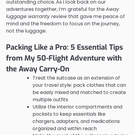
outstanding choice. As I look back on our
adventures together, I’m grateful for the
Away
luggage warranty review
that gave me peace of
mind and the freedom to focus on the journey,
not the luggage.
Packing Like a Pro: 5 Essential Tips
from My 50-Flight Adventure with
the Away Carry-On
Treat the suitcase as an extension of
your travel style: pack clothes that can
be easily mixed and matched to create
multiple outfits
Utilize the interior compartments and
pockets to keep essentials like
chargers, adapters, and medications
organized and within reach