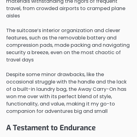
materials withstanding the rigors of frequent
travel, from crowded airports to cramped plane
aisles
The suitcase’s interior organization and clever
features, such as the removable battery and
compression pads, made packing and navigating
security a breeze, even on the most chaotic of
travel days
Despite some minor drawbacks, like the
occasional struggle with the handle and the lack
of a built-in laundry bag, the Away Carry-On has
won me over with its perfect blend of style,
functionality, and value, making it my go-to
companion for adventures big and small
A Testament to Endurance