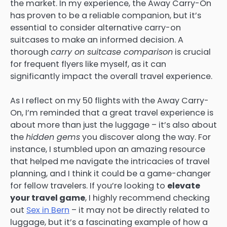
the market. In my experience, the Away Carry-On
has proven to be a reliable companion, but it’s
essential to consider alternative carry-on
suitcases to make an informed decision. A
thorough
carry on suitcase comparison
is crucial
for frequent flyers like myself, as it can
significantly impact the overall travel experience.
As I reflect on my 50 flights with the Away Carry-
On, I’m reminded that a great travel experience is
about more than just the luggage – it’s also about
the
hidden gems
you discover along the way. For
instance, I stumbled upon an amazing resource
that helped me navigate the intricacies of travel
planning, and I think it could be a game-changer
for fellow travelers. If you’re looking to
elevate
your travel game
, I highly recommend checking
out
Sex in Bern
– it may not be directly related to
luggage, but it’s a fascinating example of how a