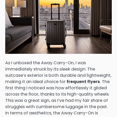
As I unboxed the Away Carry-On, I was
immediately struck by its
sleek design
. The
suitcase’s exterior is both durable and lightweight,
making it an ideal choice for
frequent flyers
. The
first thing I noticed was how effortlessly it glided
across the floor, thanks to its high-quality wheels.
This was a great sign, as I’ve had my fair share of
struggles with cumbersome luggage in the past.
In terms of aesthetics, the Away Carry-On is