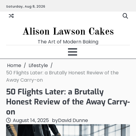
Skip
Saturday, Aug 8, 2026
to
content
Alison Lawson Cakes
The Art of Modern Baking
Home
Lifestyle
50 Flights Later: a Brutally Honest Review of the
Away Carry-on
50 Flights Later: a Brutally
Honest Review of the Away Carry-
on
August 14, 2025
by
David Dunne