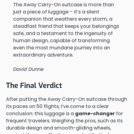
The Away Carry-On suitcase is more than
just a piece of luggage – it’s a silent
companion that weathers every storm, a
steadfast friend that keeps your belongings
safe, and a testament to the ingenuity of
human design, capable of transforming
even the most mundane journey into an
extraordinary adventure.
David Dunne
The Final Verdict
After putting the Away Carry-On suitcase through
its paces on 50 flights, I’ve come to a clear
conclusion: this luggage is a
game-changer
for
frequent travelers. Weighing the pros, such as its
durable design and smooth-gliding wheels,