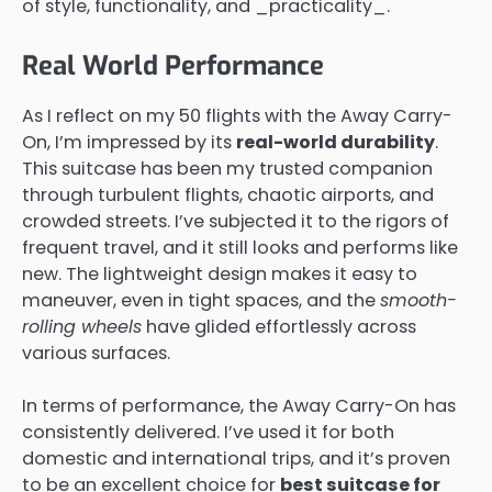
of style, functionality, and _practicality_.
Real World Performance
As I reflect on my 50 flights with the Away Carry-
On, I’m impressed by its
real-world durability
.
This suitcase has been my trusted companion
through turbulent flights, chaotic airports, and
crowded streets. I’ve subjected it to the rigors of
frequent travel, and it still looks and performs like
new. The lightweight design makes it easy to
maneuver, even in tight spaces, and the
smooth-
rolling wheels
have glided effortlessly across
various surfaces.
In terms of performance, the Away Carry-On has
consistently delivered. I’ve used it for both
domestic and international trips, and it’s proven
to be an excellent choice for
best suitcase for