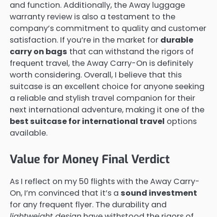
and function. Additionally, the Away luggage
warranty review is also a testament to the
company’s commitment to quality and customer
satisfaction. If you’re in the market for
durable
carry on bags
that can withstand the rigors of
frequent travel, the Away Carry-On is definitely
worth considering. Overall, I believe that this
suitcase is an excellent choice for anyone seeking
a reliable and stylish travel companion for their
next international adventure, making it one of the
best suitcase for international travel
options
available.
Value for Money Final Verdict
As I reflect on my 50 flights with the Away Carry-
On, I’m convinced that it’s a
sound investment
for any frequent flyer. The durability and
lightweight design
have withstood the rigors of