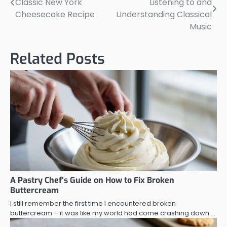
Classic New York
Listening to and
navigation
Cheesecake Recipe
Understanding Classical
Music
Related Posts
A Pastry Chef’s Guide on How to Fix Broken
Buttercream
I still remember the first time I encountered broken
buttercream – it was like my world had come crashing down.…