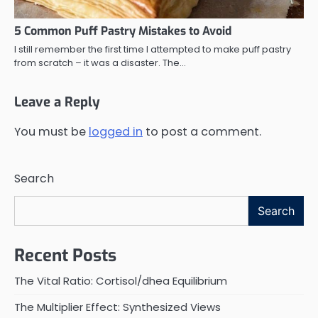
5 Common Puff Pastry Mistakes to Avoid
I still remember the first time I attempted to make puff pastry
from scratch – it was a disaster. The…
Leave a Reply
You must be
logged in
to post a comment.
Search
Search
Recent Posts
The Vital Ratio: Cortisol/dhea Equilibrium
The Multiplier Effect: Synthesized Views