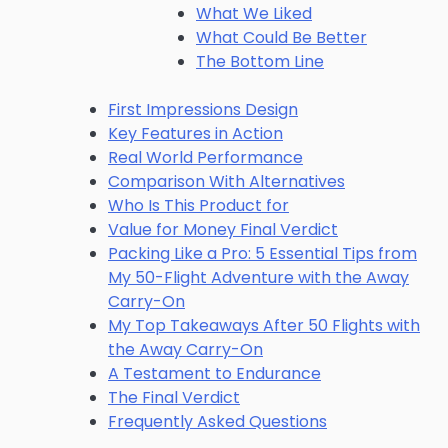
What We Liked
What Could Be Better
The Bottom Line
First Impressions Design
Key Features in Action
Real World Performance
Comparison With Alternatives
Who Is This Product for
Value for Money Final Verdict
Packing Like a Pro: 5 Essential Tips from
My 50-Flight Adventure with the Away
Carry-On
My Top Takeaways After 50 Flights with
the Away Carry-On
A Testament to Endurance
The Final Verdict
Frequently Asked Questions