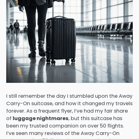
I still remember the day I stumbled upon the Away
Carry-On suitcase, and how it changed my travels
forever. As a frequent flyer, I’ve had my fair share
of
luggage nightmares
, but this suitcase has
been my trusted companion on over 50 flights.
I’ve seen many reviews of the Away Carry-On