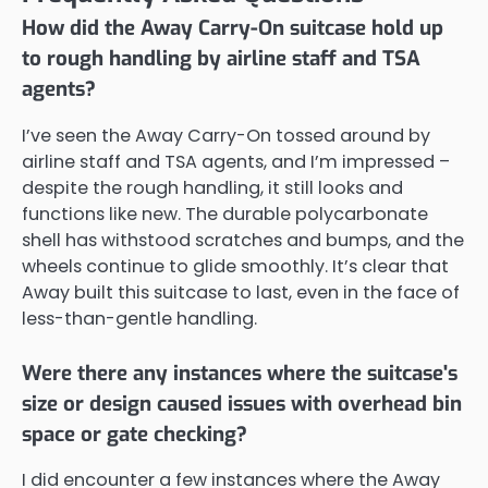
How did the Away Carry-On suitcase hold up
to rough handling by airline staff and TSA
agents?
I’ve seen the Away Carry-On tossed around by
airline staff and TSA agents, and I’m impressed –
despite the rough handling, it still looks and
functions like new. The durable polycarbonate
shell has withstood scratches and bumps, and the
wheels continue to glide smoothly. It’s clear that
Away built this suitcase to last, even in the face of
less-than-gentle handling.
Were there any instances where the suitcase's
size or design caused issues with overhead bin
space or gate checking?
I did encounter a few instances where the Away