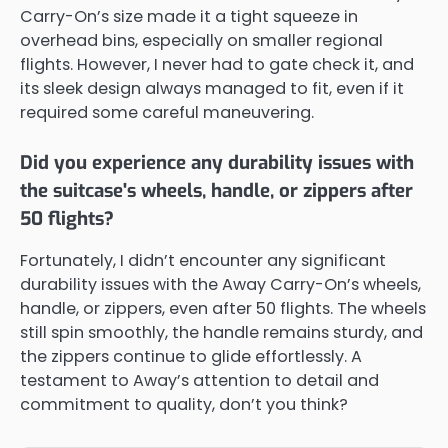
Carry-On’s size made it a tight squeeze in
overhead bins, especially on smaller regional
flights. However, I never had to gate check it, and
its sleek design always managed to fit, even if it
required some careful maneuvering.
Did you experience any durability issues with
the suitcase's wheels, handle, or zippers after
50 flights?
Fortunately, I didn’t encounter any significant
durability issues with the Away Carry-On’s wheels,
handle, or zippers, even after 50 flights. The wheels
still spin smoothly, the handle remains sturdy, and
the zippers continue to glide effortlessly. A
testament to Away’s attention to detail and
commitment to quality, don’t you think?