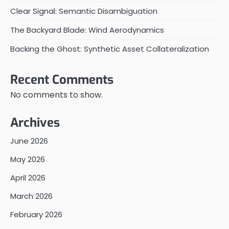
Clear Signal: Semantic Disambiguation
The Backyard Blade: Wind Aerodynamics
Backing the Ghost: Synthetic Asset Collateralization
Recent Comments
No comments to show.
Archives
June 2026
May 2026
April 2026
March 2026
February 2026