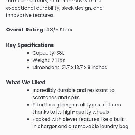
turbulence, tears, and triumphs with its
exceptional durability, sleek design, and
innovative features.
Overall Rating:
4.8/5 Stars
Key Specifications
Capacity: 38L
Weight: 7.1 lbs
Dimensions: 21.7 x 13.7 x 9 inches
What We Liked
Incredibly durable and resistant to
scratches and spills
Effortless gliding on all types of floors
thanks to its high-quality wheels
Packed with clever features like a built-
in charger and a removable laundry bag