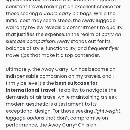
constant travel, making it an excellent choice for
those seeking
durable carry on bags
. While the
initial cost may seem steep, the Away luggage
warranty review reveals a commitment to quality
that justifies the expense. In the realm of
carry on
suitcase comparison
, Away stands out for its
balance of style, functionality, and
frequent flyer
travel tips
that make it a top contender.
Ultimately, the Away Carry-On has become an
indispensable companion on my travels, and I
firmly believe it’s the
best suitcase for
international travel
. Its ability to navigate the
demands of air travel while maintaining a sleek,
modern aesthetic is a testament to its
exceptional design. For those seeking
lightweight
luggage options
that don’t compromise on
performance, the Away Carry-On is an