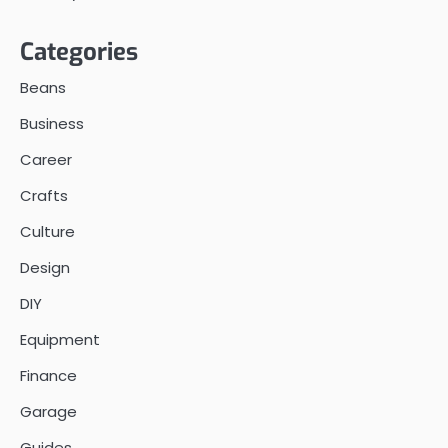
Categories
Beans
Business
Career
Crafts
Culture
Design
DIY
Equipment
Finance
Garage
Guides