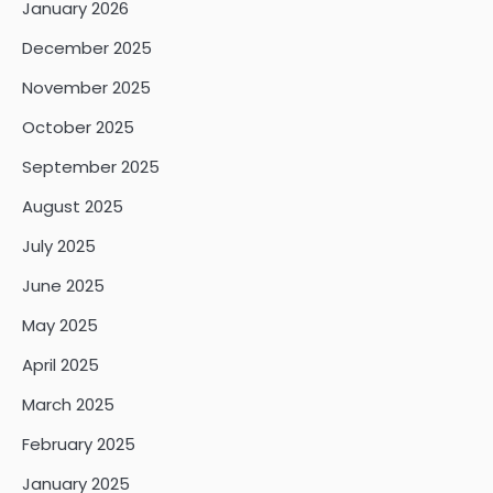
January 2026
December 2025
November 2025
October 2025
September 2025
August 2025
July 2025
June 2025
May 2025
April 2025
March 2025
February 2025
January 2025