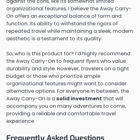
against the cons, like its somewhat limited
organizational features, I believe the Away Carry-
On offers an
exceptional
balance of form and
function. Its ability to withstand the rigors of
repeated travel while maintaining a sleek, modern
aesthetic is a testament to its quality.
So, who is this product for? I’d highly recommend
the Away Carry-On to
frequent flyers
who value
durability and style. However, travelers on a tight
budget or those who prioritize ample
organizational features might want to consider
alternative options. For everyone in between, the
Away Carry-On is a
solid investment
that will
accompany you on many adventures to come,
providing a reliable and comfortable travel
experience.
Frequently Asked Questions