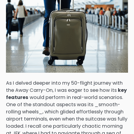
As I delved deeper into my 50-flight journey with
the Away Carry-On, I was eager to see how its
key
features
would perform in real-world scenarios.
One of the standout aspects was its _smooth-
rolling wheels_, which glided effortlessly through
airport terminals, even when the suitcase was fully
loaded. I recall one particularly chaotic morning
at JFK, where I had to navigate through a sea of