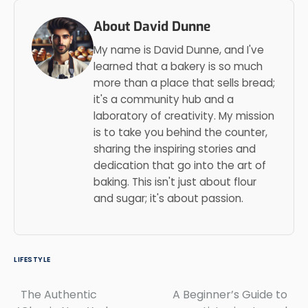
About David Dunne
My name is David Dunne, and I've
learned that a bakery is so much
more than a place that sells bread;
it's a community hub and a
laboratory of creativity. My mission
is to take you behind the counter,
sharing the inspiring stories and
dedication that go into the art of
baking. This isn't just about flour
and sugar; it's about passion.
LIFESTYLE
The Authentic
A Beginner’s Guide to
Post