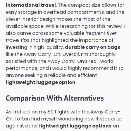
international travel
. The compact size allows for
easy storage in overhead compartments, and the
clever interior design makes the most of the
available space. While researching for this review, I
also came across some valuable
frequent flyer
travel tips
that highlighted the importance of
investing in high-quality,
durable carry on bags
like the Away Carry-On. Overall, I’m thoroughly
satisfied with the Away Carry-On’s real-world
performance, and I would highly recommend it to
anyone seeking a reliable and efficient
lightweight luggage option
.
Comparison With Alternatives
As I reflect on my 50 flights with the Away Carry-
On, I often find myself wondering how it stacks up
against other
lightweight luggage options
on