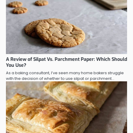
A Review of Silpat Vs. Parchment Paper: Which Should
You Use?
As a baking consultant, I’ve seen many home bakers struggle
with the decision of whether to use silpat or parchment…