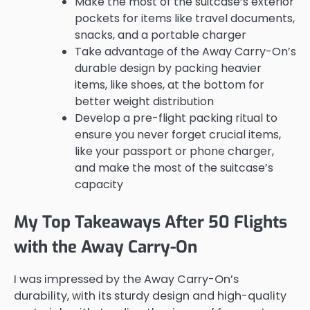
Make the most of the suitcase’s exterior
pockets for items like travel documents,
snacks, and a portable charger
Take advantage of the Away Carry-On’s
durable design by packing heavier
items, like shoes, at the bottom for
better weight distribution
Develop a pre-flight packing ritual to
ensure you never forget crucial items,
like your passport or phone charger,
and make the most of the suitcase’s
capacity
My Top Takeaways After 50 Flights
with the Away Carry-On
I was impressed by the Away Carry-On’s
durability, with its sturdy design and high-quality