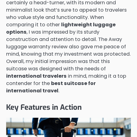
certainly a head-turner, with its modern and
minimalist look that’s sure to appeal to travelers
who value style and functionality. When
comparing it to other
lightweight luggage
options
, I was impressed by its sturdy
construction and attention to detail. The Away
luggage warranty review also gave me peace of
mind, knowing that my investment was protected.
Overall, my initial impression was that this
suitcase was designed with the needs of
international travelers
in mind, making it a top
contender for the
best suitcase for
international travel
.
Key Features in Action