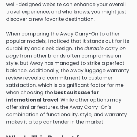
well-designed website can enhance your overall
travel experience, and who knows, you might just
discover a new favorite destination.
When comparing the Away Carry-On to other
popular models, I noticed that it stands out for its
durability and sleek design. The
durable carry on
bags
from other brands often compromise on
style, but Away has managed to strike a perfect
balance. Additionally, the Away luggage warranty
review reveals a commitment to customer
satisfaction, which is a significant factor for me
when choosing the
best suitcase for
international travel
. While other options may
offer similar features, the Away Carry-On’s
combination of functionality, style, and warranty
makes it a top contender in the market.