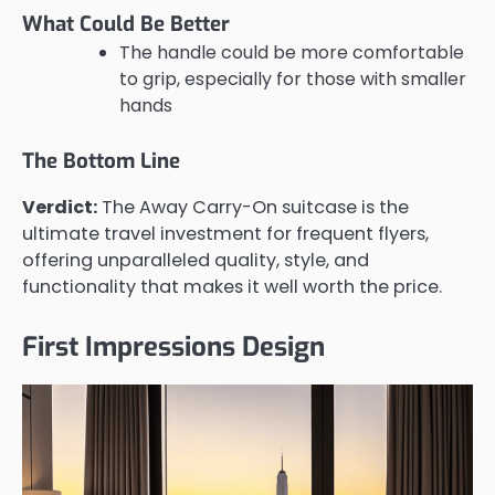
What Could Be Better
The handle could be more comfortable
to grip, especially for those with smaller
hands
The Bottom Line
Verdict:
The Away Carry-On suitcase is the
ultimate travel investment for frequent flyers,
offering unparalleled quality, style, and
functionality that makes it well worth the price.
First Impressions Design