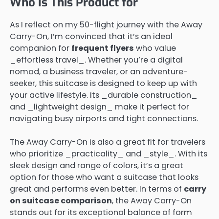
Who Is This Product for
As I reflect on my 50-flight journey with the Away
Carry-On, I’m convinced that it’s an ideal
companion for
frequent flyers
who value
_effortless travel_. Whether you’re a digital
nomad, a business traveler, or an adventure-
seeker, this suitcase is designed to keep up with
your active lifestyle. Its _durable construction_
and _lightweight design_ make it perfect for
navigating busy airports and tight connections.
The Away Carry-On is also a great fit for travelers
who prioritize _practicality_ and _style_. With its
sleek design and range of colors, it’s a great
option for those who want a suitcase that looks
great and performs even better. In terms of
carry
on suitcase comparison
, the Away Carry-On
stands out for its exceptional balance of form