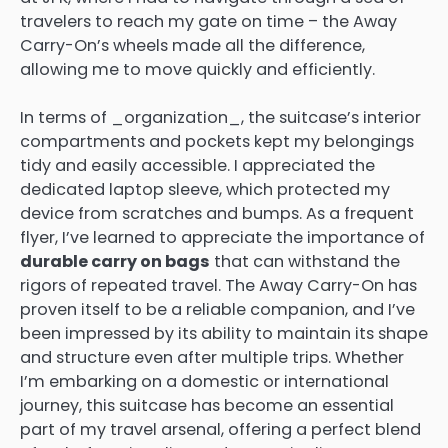
travelers to reach my gate on time – the Away
Carry-On’s wheels made all the difference,
allowing me to move quickly and efficiently.
In terms of _organization_, the suitcase’s interior
compartments and pockets kept my belongings
tidy and easily accessible. I appreciated the
dedicated laptop sleeve, which protected my
device from scratches and bumps. As a frequent
flyer, I’ve learned to appreciate the importance of
durable carry on bags
that can withstand the
rigors of repeated travel. The Away Carry-On has
proven itself to be a reliable companion, and I’ve
been impressed by its ability to maintain its shape
and structure even after multiple trips. Whether
I’m embarking on a domestic or international
journey, this suitcase has become an essential
part of my travel arsenal, offering a perfect blend