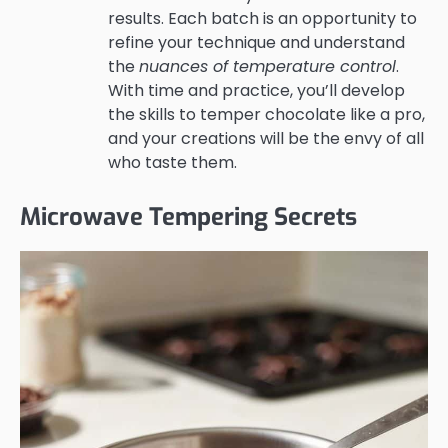
results. Each batch is an opportunity to
refine your technique and understand
the
nuances of temperature control
.
With time and practice, you’ll develop
the skills to temper chocolate like a pro,
and your creations will be the envy of all
who taste them.
Microwave Tempering Secrets