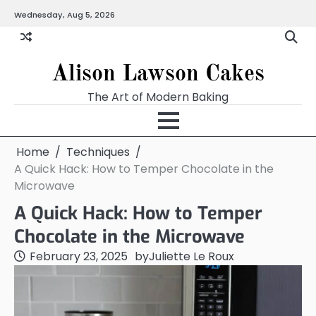
Skip
Wednesday, Aug 5, 2026
to
content
Alison Lawson Cakes
The Art of Modern Baking
Home
Techniques
A Quick Hack: How to Temper Chocolate in the
Microwave
A Quick Hack: How to Temper
Chocolate in the Microwave
February 23, 2025
by
Juliette Le Roux