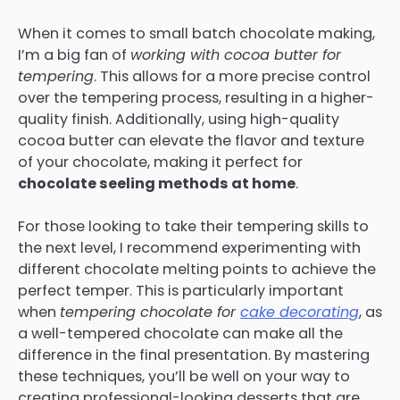
When it comes to small batch chocolate making,
I’m a big fan of
working with cocoa butter for
tempering
. This allows for a more precise control
over the tempering process, resulting in a higher-
quality finish. Additionally, using high-quality
cocoa butter can elevate the flavor and texture
of your chocolate, making it perfect for
chocolate seeling methods at home
.
For those looking to take their tempering skills to
the next level, I recommend experimenting with
different chocolate melting points to achieve the
perfect temper. This is particularly important
when
tempering chocolate for
cake decorating
, as
a well-tempered chocolate can make all the
difference in the final presentation. By mastering
these techniques, you’ll be well on your way to
creating professional-looking desserts that are