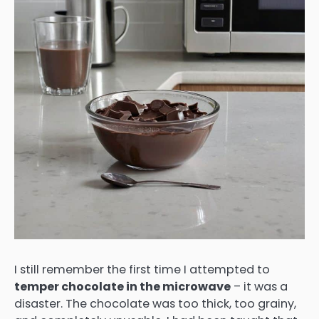
I still remember the first time I attempted to
temper chocolate in the microwave
– it was a
disaster. The chocolate was too thick, too grainy,