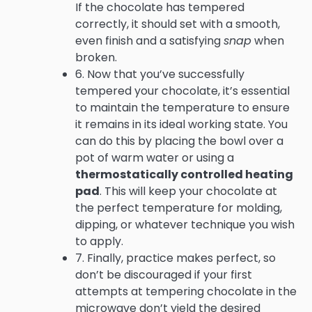
If the chocolate has tempered
correctly, it should set with a smooth,
even finish and a satisfying
snap
when
broken.
6. Now that you’ve successfully
tempered your chocolate, it’s essential
to maintain the temperature to ensure
it remains in its ideal working state. You
can do this by placing the bowl over a
pot of warm water or using a
thermostatically controlled heating
pad
. This will keep your chocolate at
the perfect temperature for molding,
dipping, or whatever technique you wish
to apply.
7. Finally, practice makes perfect, so
don’t be discouraged if your first
attempts at tempering chocolate in the
microwave don’t yield the desired