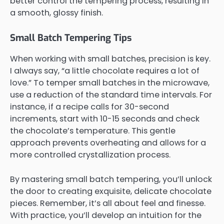
better control the tempering process, resulting in
a smooth, glossy finish.
Small Batch Tempering Tips
When working with small batches, precision is key.
I always say, “a little chocolate requires a lot of
love.” To temper small batches in the microwave,
use a reduction of the standard time intervals. For
instance, if a recipe calls for 30-second
increments, start with 10-15 seconds and check
the chocolate’s temperature. This gentle
approach prevents overheating and allows for a
more controlled crystallization process.
By mastering small batch tempering, you’ll unlock
the door to creating exquisite, delicate chocolate
pieces. Remember, it’s all about feel and finesse.
With practice, you’ll develop an intuition for the