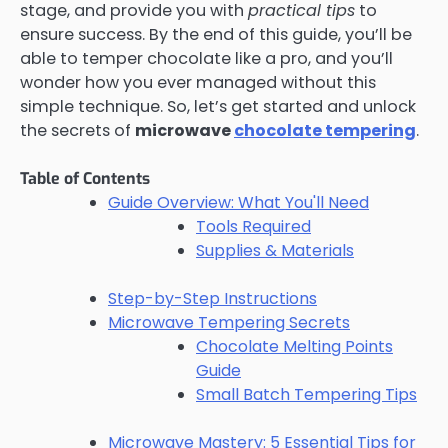
stage, and provide you with
practical tips
to
ensure success. By the end of this guide, you’ll be
able to temper chocolate like a pro, and you’ll
wonder how you ever managed without this
simple technique. So, let’s get started and unlock
the secrets of
microwave
chocolate tempering
.
Table of Contents
Guide Overview: What You'll Need
Tools Required
Supplies & Materials
Step-by-Step Instructions
Microwave Tempering Secrets
Chocolate Melting Points
Guide
Small Batch Tempering Tips
Microwave Mastery: 5 Essential Tips for