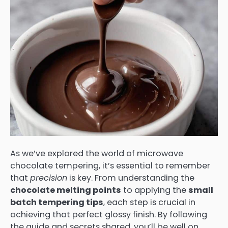
As we’ve explored the world of microwave
chocolate tempering, it’s essential to remember
that
precision
is key. From understanding the
chocolate melting points
to applying the
small
batch tempering tips
, each step is crucial in
achieving that perfect glossy finish. By following
the guide and secrets shared, you’ll be well on