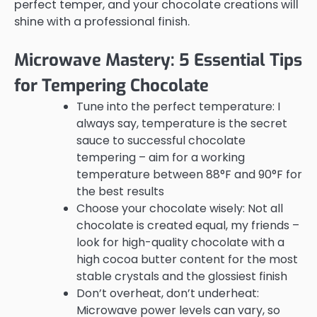
perfect temper, and your chocolate creations will
shine with a professional finish.
Microwave Mastery: 5 Essential Tips
for Tempering Chocolate
Tune into the perfect temperature: I
always say, temperature is the secret
sauce to successful chocolate
tempering – aim for a working
temperature between 88°F and 90°F for
the best results
Choose your chocolate wisely: Not all
chocolate is created equal, my friends –
look for high-quality chocolate with a
high cocoa butter content for the most
stable crystals and the glossiest finish
Don’t overheat, don’t underheat:
Microwave power levels can vary, so