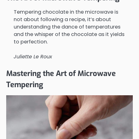
Tempering chocolate in the microwave is
not about following a recipe, it’s about
understanding the dance of temperatures
and the whisper of the chocolate as it yields
to perfection.
Juliette Le Roux
Mastering the Art of Microwave
Tempering