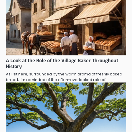
A Look at the Role of the Village Baker Throughout
History
As I sit here, surrounded by the warm aroma of freshly baked
bread, I’m reminded of the often-overlooked role of…