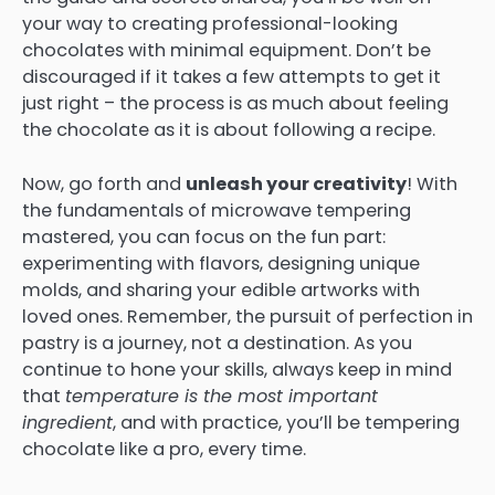
your way to creating professional-looking
chocolates with minimal equipment. Don’t be
discouraged if it takes a few attempts to get it
just right – the process is as much about feeling
the chocolate as it is about following a recipe.
Now, go forth and
unleash your creativity
! With
the fundamentals of microwave tempering
mastered, you can focus on the fun part:
experimenting with flavors, designing unique
molds, and sharing your edible artworks with
loved ones. Remember, the pursuit of perfection in
pastry is a journey, not a destination. As you
continue to hone your skills, always keep in mind
that
temperature is the most important
ingredient
, and with practice, you’ll be tempering
chocolate like a pro, every time.