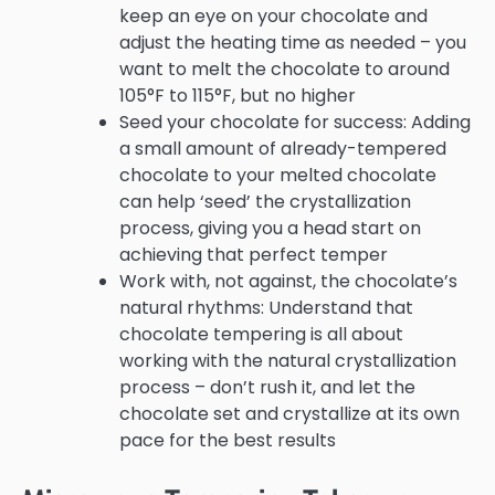
keep an eye on your chocolate and
adjust the heating time as needed – you
want to melt the chocolate to around
105°F to 115°F, but no higher
Seed your chocolate for success: Adding
a small amount of already-tempered
chocolate to your melted chocolate
can help ‘seed’ the crystallization
process, giving you a head start on
achieving that perfect temper
Work with, not against, the chocolate’s
natural rhythms: Understand that
chocolate tempering is all about
working with the natural crystallization
process – don’t rush it, and let the
chocolate set and crystallize at its own
pace for the best results