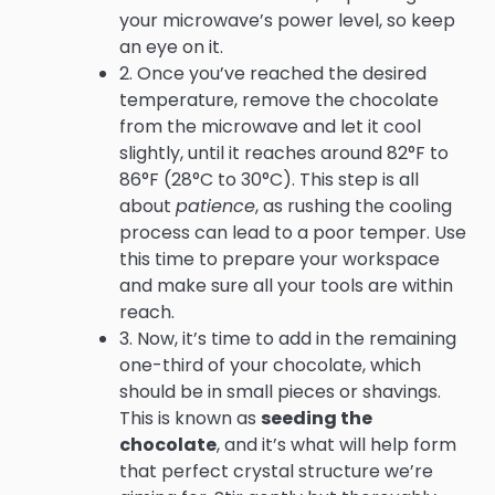
your microwave’s power level, so keep
an eye on it.
2. Once you’ve reached the desired
temperature, remove the chocolate
from the microwave and let it cool
slightly, until it reaches around 82°F to
86°F (28°C to 30°C). This step is all
about
patience
, as rushing the cooling
process can lead to a poor temper. Use
this time to prepare your workspace
and make sure all your tools are within
reach.
3. Now, it’s time to add in the remaining
one-third of your chocolate, which
should be in small pieces or shavings.
This is known as
seeding the
chocolate
, and it’s what will help form
that perfect crystal structure we’re