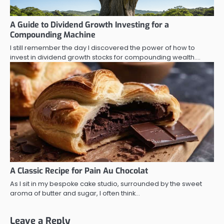
A Guide to Dividend Growth Investing for a
Compounding Machine
I still remember the day I discovered the power of how to
invest in dividend growth stocks for compounding wealth.…
A Classic Recipe for Pain Au Chocolat
As I sit in my bespoke cake studio, surrounded by the sweet
aroma of butter and sugar, I often think…
Leave a Reply