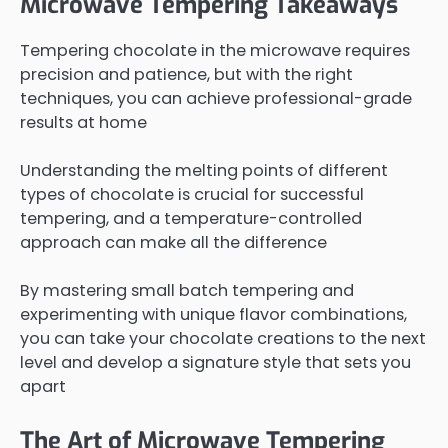
Microwave Tempering Takeaways
Tempering chocolate in the microwave requires
precision and patience, but with the right
techniques, you can achieve professional-grade
results at home
Understanding the melting points of different
types of chocolate is crucial for successful
tempering, and a temperature-controlled
approach can make all the difference
By mastering small batch tempering and
experimenting with unique flavor combinations,
you can take your chocolate creations to the next
level and develop a signature style that sets you
apart
The Art of Microwave Tempering