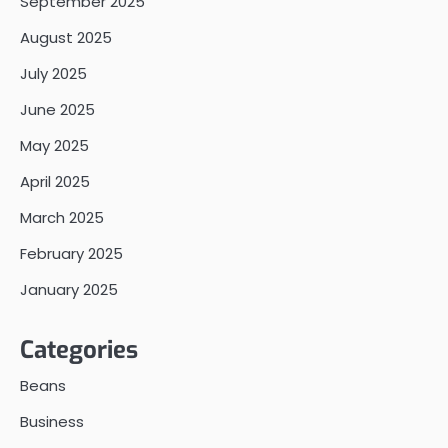
September 2025
August 2025
July 2025
June 2025
May 2025
April 2025
March 2025
February 2025
January 2025
Categories
Beans
Business