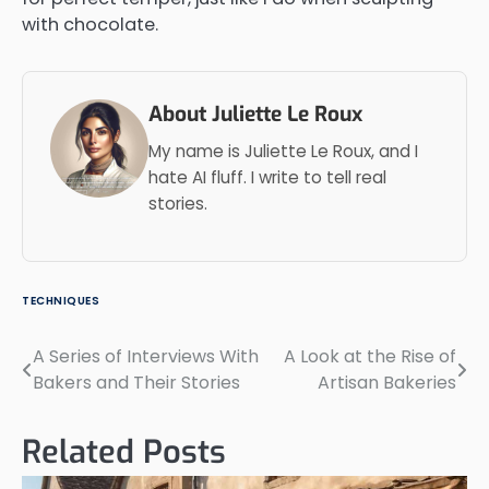
with chocolate.
About Juliette Le Roux
My name is Juliette Le Roux, and I
hate AI fluff. I write to tell real
stories.
TECHNIQUES
A Series of Interviews With
A Look at the Rise of
Post
Bakers and Their Stories
Artisan Bakeries
navigation
Related Posts