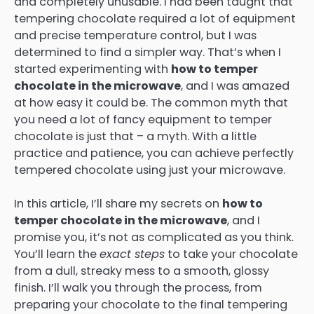
and completely unusable. I had been taught that
tempering chocolate required a lot of equipment
and precise temperature control, but I was
determined to find a simpler way. That’s when I
started experimenting with
how to temper
chocolate in the microwave
, and I was amazed
at how easy it could be. The common myth that
you need a lot of fancy equipment to temper
chocolate is just that – a myth. With a little
practice and patience, you can achieve perfectly
tempered chocolate using just your microwave.
In this article, I’ll share my secrets on
how to
temper chocolate in the microwave
, and I
promise you, it’s not as complicated as you think.
You’ll learn the
exact steps
to take your chocolate
from a dull, streaky mess to a smooth, glossy
finish. I’ll walk you through the process, from
preparing your chocolate to the final tempering