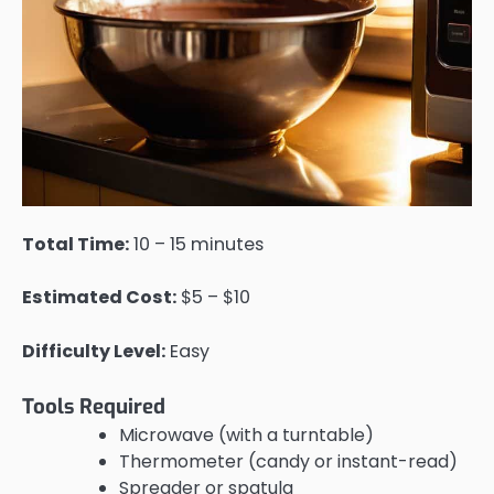
Total Time:
10 – 15 minutes
Estimated Cost:
$5 – $10
Difficulty Level:
Easy
Tools Required
Microwave (with a turntable)
Thermometer (candy or instant-read)
Spreader or spatula