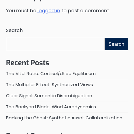
You must be
logged in
to post a comment.
Search
Search
Recent Posts
The Vital Ratio: Cortisol/dhea Equilibrium
The Multiplier Effect: Synthesized Views
Clear Signal: Semantic Disambiguation
The Backyard Blade: Wind Aerodynamics
Backing the Ghost: Synthetic Asset Collateralization