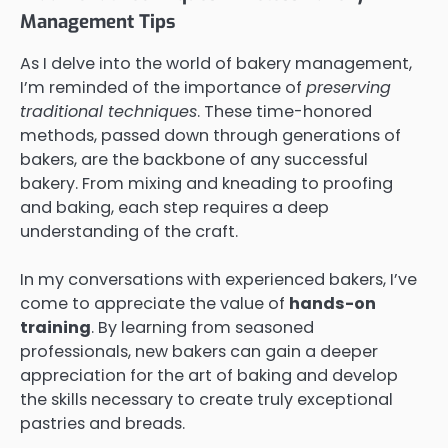
Management Tips
As I delve into the world of bakery management,
I’m reminded of the importance of
preserving
traditional techniques
. These time-honored
methods, passed down through generations of
bakers, are the backbone of any successful
bakery. From mixing and kneading to proofing
and baking, each step requires a deep
understanding of the craft.
In my conversations with experienced bakers, I’ve
come to appreciate the value of
hands-on
training
. By learning from seasoned
professionals, new bakers can gain a deeper
appreciation for the art of baking and develop
the skills necessary to create truly exceptional
pastries and breads.