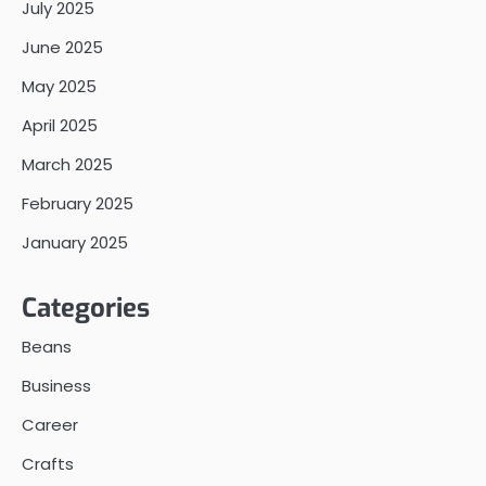
July 2025
June 2025
May 2025
April 2025
March 2025
February 2025
January 2025
Categories
Beans
Business
Career
Crafts