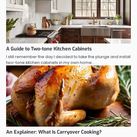
A Guide to Two-tone Kitchen Cabinets
I still remember the day I decided to take the plunge and install
two-tone kitchen cabinets in my own home…
An Explainer: What Is Carryover Cooking?