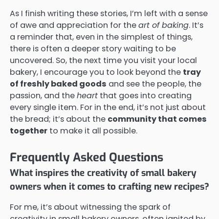
As I finish writing these stories, I’m left with a sense
of awe and appreciation for the
art of baking
. It’s
a reminder that, even in the simplest of things,
there is often a deeper story waiting to be
uncovered. So, the next time you visit your local
bakery, I encourage you to look beyond the
tray
of freshly baked goods
and see the people, the
passion, and the
heart
that goes into creating
every single item. For in the end, it’s not just about
the bread; it’s about the
community that comes
together
to make it all possible.
Frequently Asked Questions
What inspires the creativity of small bakery
owners when it comes to crafting new recipes?
For me, it’s about witnessing the spark of
creativity in small bakery owners, often ignited by