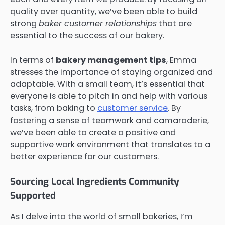
quality over quantity, we’ve been able to build
strong
baker customer relationships
that are
essential to the success of our bakery.
In terms of
bakery management tips
, Emma
stresses the importance of staying organized and
adaptable. With a small team, it’s essential that
everyone is able to pitch in and help with various
tasks, from baking to
customer service
. By
fostering a sense of teamwork and camaraderie,
we’ve been able to create a positive and
supportive work environment that translates to a
better experience for our customers.
Sourcing Local Ingredients Community
Supported
As I delve into the world of small bakeries, I’m