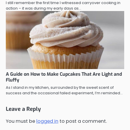
I still remember the first time I witnessed carryover cooking in
action – it was during my early days as…
A Guide on How to Make Cupcakes That Are Light and
Fluffy
As I stand in my kitchen, surrounded by the sweet scent of
success and the occasional failed experiment, I’m reminded…
Leave a Reply
You must be
logged in
to post a comment.