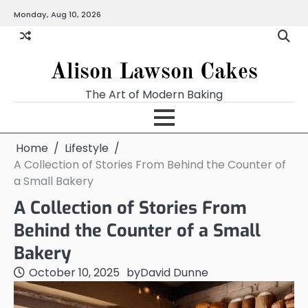
Skip
Monday, Aug 10, 2026
to
content
Alison Lawson Cakes
The Art of Modern Baking
Home
Lifestyle
A Collection of Stories From Behind the Counter of
a Small Bakery
A Collection of Stories From
Behind the Counter of a Small
Bakery
October 10, 2025
by
David Dunne