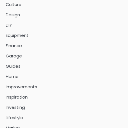
Culture
Design
DIY
Equipment
Finance
Garage
Guides
Home
Improvements
Inspiration
Investing
Lifestyle
Market