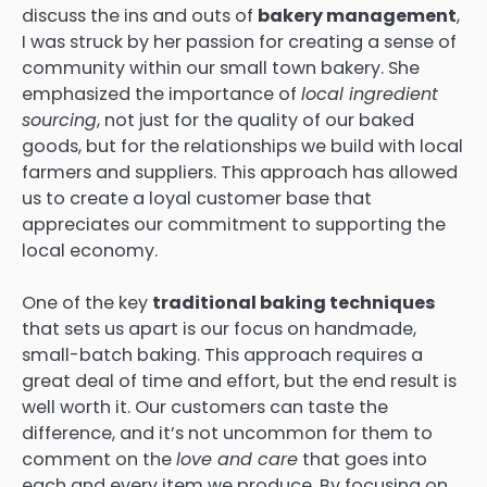
discuss the ins and outs of
bakery management
,
I was struck by her passion for creating a sense of
community within our small town bakery. She
emphasized the importance of
local ingredient
sourcing
, not just for the quality of our baked
goods, but for the relationships we build with local
farmers and suppliers. This approach has allowed
us to create a loyal customer base that
appreciates our commitment to supporting the
local economy.
One of the key
traditional baking techniques
that sets us apart is our focus on handmade,
small-batch baking. This approach requires a
great deal of time and effort, but the end result is
well worth it. Our customers can taste the
difference, and it’s not uncommon for them to
comment on the
love and care
that goes into
each and every item we produce. By focusing on