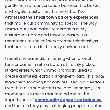
gentle hum of conversation between the bakers
and regular customers. It’s here that I’ve
witnessed the
small town bakery experiences
that make our community so special. The way
Emma, our head baker, remembers every
customer’s name and favorite pastry is a
testament to the
baker customer relationships
that are fostered in this cozy environment.
I recall one particular morning when a local
farmer came in with a batch of freshly picked
strawberries, which Emma promptly used to
create a limited-edition strawberry tart. This
local
ingredient sourcing
not only resulted in a delicious
treat but also supported the local economy. It’s
moments like these that remind me of the
importance of
community supported bakeries
and the role they play in bringing people together.