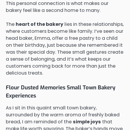
This personal connection is what makes our
bakery feel like a second home to many.
The
heart of the bakery
lies in these relationships,
where customers become like family. I’ve seen our
head baker, Emma, offer a free pastry to a child
on their birthday, just because she remembered it
was their special day. These small gestures create
a sense of belonging, and it’s what keeps our
customers coming back for more than just the
delicious treats.
Flour Dusted Memories Small Town Bakery
Experiences
As I sit in this quaint small town bakery,
surrounded by the warm aroma of freshly baked
bread, I am reminded of the
simple joys
that
make life worth savoring. The baker’s hands move