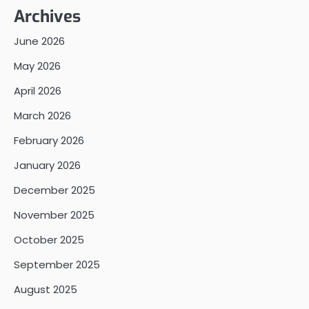
Archives
June 2026
May 2026
April 2026
March 2026
February 2026
January 2026
December 2025
November 2025
October 2025
September 2025
August 2025