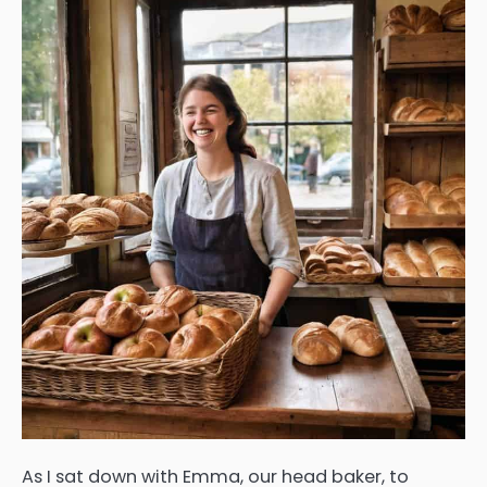
As I sat down with Emma, our head baker, to