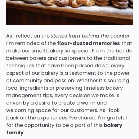
As I reflect on the
stories from behind the counter
,
I’m reminded of the
flour-dusted memories
that
make our small bakery so special. From the bonds
between bakers and customers to the traditional
techniques that have been passed down, every
aspect of our bakery is a testament to the power
of community and passion. Whether it’s sourcing
local ingredients or preserving timeless bakery
management tips, every decision we make is
driven by a desire to create a warm and
welcoming space for our customers. As I look
back on the experiences I’ve shared, I’m grateful
for the opportunity to be a part of this
bakery
family
.