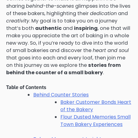
sharing
behind-the-scenes
glimpses into the lives
of these bakers, highlighting their
dedication
and
creativity
. My goal is to take you on a journey
that’s both
authentic
and
inspiring
, one that will
make you appreciate the art of baking in a whole
new way. So, if you’re ready to dive into the world
of small bakeries and discover the
heart and soul
that goes into each and every loaf, then join me
on this journey as we explore the
stories from
behind the counter of a small bakery
.
Table of Contents
Behind Counter Stories
Baker Customer Bonds Heart
of the Bakery
Flour Dusted Memories Small
Town Bakery Experiences