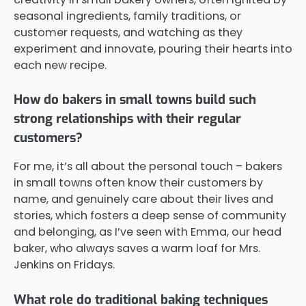
seasonal ingredients, family traditions, or
customer requests, and watching as they
experiment and innovate, pouring their hearts into
each new recipe.
How do bakers in small towns build such
strong relationships with their regular
customers?
For me, it’s all about the personal touch – bakers
in small towns often know their customers by
name, and genuinely care about their lives and
stories, which fosters a deep sense of community
and belonging, as I’ve seen with Emma, our head
baker, who always saves a warm loaf for Mrs.
Jenkins on Fridays.
What role do traditional baking techniques