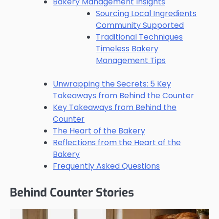
Bakery Management Insights
Sourcing Local Ingredients
Community Supported
Traditional Techniques
Timeless Bakery
Management Tips
Unwrapping the Secrets: 5 Key
Takeaways from Behind the Counter
Key Takeaways from Behind the
Counter
The Heart of the Bakery
Reflections from the Heart of the
Bakery
Frequently Asked Questions
Behind Counter Stories