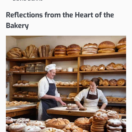
Reflections from the Heart of the
Bakery