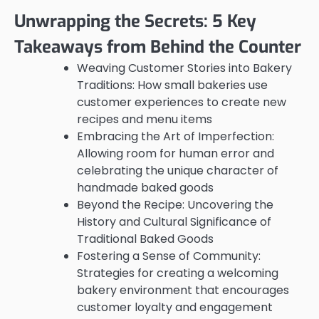
Unwrapping the Secrets: 5 Key
Takeaways from Behind the Counter
Weaving Customer Stories into Bakery
Traditions: How small bakeries use
customer experiences to create new
recipes and menu items
Embracing the Art of Imperfection:
Allowing room for human error and
celebrating the unique character of
handmade baked goods
Beyond the Recipe: Uncovering the
History and Cultural Significance of
Traditional Baked Goods
Fostering a Sense of Community:
Strategies for creating a welcoming
bakery environment that encourages
customer loyalty and engagement