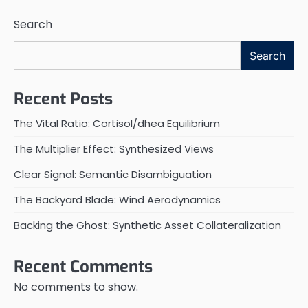
Search
Search
Recent Posts
The Vital Ratio: Cortisol/dhea Equilibrium
The Multiplier Effect: Synthesized Views
Clear Signal: Semantic Disambiguation
The Backyard Blade: Wind Aerodynamics
Backing the Ghost: Synthetic Asset Collateralization
Recent Comments
No comments to show.