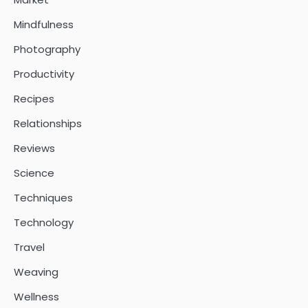
Mindfulness
Photography
Productivity
Recipes
Relationships
Reviews
Science
Techniques
Technology
Travel
Weaving
Wellness