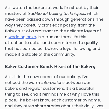
As I watch the bakers at work, I’m struck by their
mastery of
traditional baking techniques
, which
have been passed down through generations. The
way they carefully craft each pastry, from the
flaky crust of a croissant to the delicate layers of
a
wedding cake
, is a true art form. It’s this
attention to detail and commitment to quality
that has earned our bakery a loyal following and
made it a staple of the community.
Baker Customer Bonds Heart of the Bakery
As I sit in the cozy corner of our bakery, I’ve
noticed the
warm interactions
between our
bakers and regular customers. It’s a beautiful
thing to see, and it reminds me of why I love this
place. The bakers know each customer by name,
and they often share stories about their daily lives.