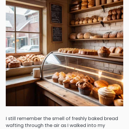
I still remember the smell of freshly baked bread
wafting through the air as I walked into my