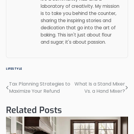
laboratory of creativity. My mission
is to take you behind the counter,
sharing the inspiring stories and
dedication that go into the art of
baking. This isn't just about flour
and sugar; it's about passion.
LIFESTYLE
Tax Planning Strategies to
What Is a Stand Mixer
Post
Maximize Your Refund
Vs. a Hand Mixer?
navigation
Related Posts