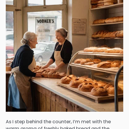
As I step behind the counter, I’m met with the
warm aroma of freshly baked bread and the