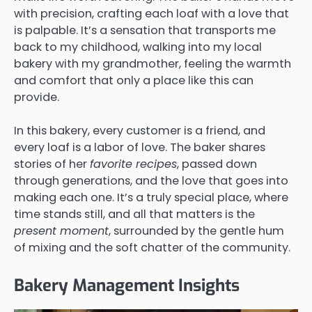
with precision, crafting each loaf with a love that
is palpable. It’s a sensation that transports me
back to my childhood, walking into my local
bakery with my grandmother, feeling the warmth
and comfort that only a place like this can
provide.
In this bakery, every customer is a friend, and
every loaf is a labor of love. The baker shares
stories of her
favorite recipes
, passed down
through generations, and the love that goes into
making each one. It’s a truly special place, where
time stands still, and all that matters is the
present moment
, surrounded by the gentle hum
of mixing and the soft chatter of the community.
Bakery Management Insights