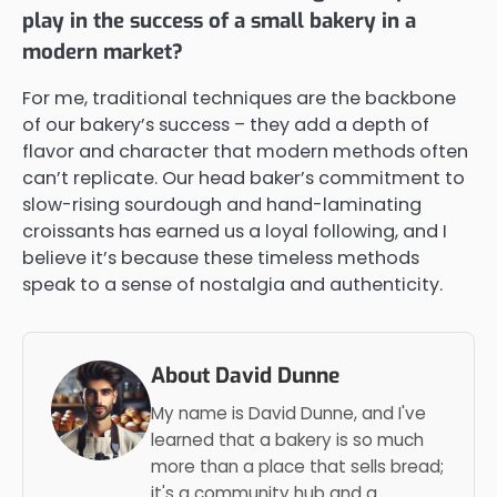
play in the success of a small bakery in a
modern market?
For me, traditional techniques are the backbone
of our bakery’s success – they add a depth of
flavor and character that modern methods often
can’t replicate. Our head baker’s commitment to
slow-rising sourdough and hand-laminating
croissants has earned us a loyal following, and I
believe it’s because these timeless methods
speak to a sense of nostalgia and authenticity.
About David Dunne
My name is David Dunne, and I've
learned that a bakery is so much
more than a place that sells bread;
it's a community hub and a