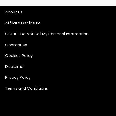
About Us
Affiliate Disclosure
CCPA - Do Not Sell My Personal Information
Contact Us
Cookies Policy
Disclaimer
Privacy Policy
Terms and Conditions