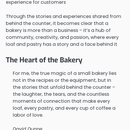
experience for customers
Through the stories and experiences shared from
behind the counter, it becomes clear that a
bakery is more than a business – it’s a hub of
community, creativity, and passion, where every
loaf and pastry has a story and a face behind it
The Heart of the Bakery
For me, the true magic of a small bakery lies
not in the recipes or the equipment, but in
the stories that unfold behind the counter –
the laughter, the tears, and the countless
moments of connection that make every
loaf, every pastry, and every cup of coffee a
labor of love.
David Dunne