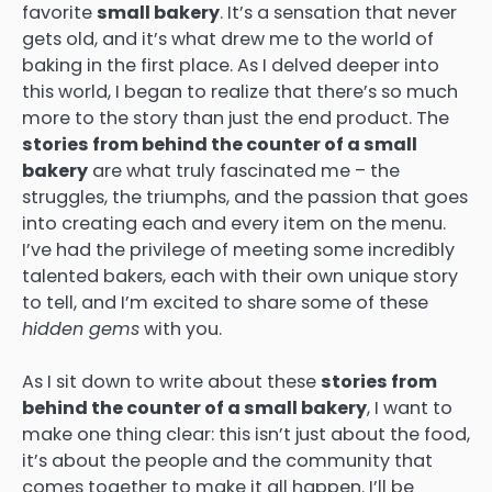
favorite
small bakery
. It’s a sensation that never
gets old, and it’s what drew me to the world of
baking in the first place. As I delved deeper into
this world, I began to realize that there’s so much
more to the story than just the end product. The
stories from behind the counter of a small
bakery
are what truly fascinated me – the
struggles, the triumphs, and the passion that goes
into creating each and every item on the menu.
I’ve had the privilege of meeting some incredibly
talented bakers, each with their own unique story
to tell, and I’m excited to share some of these
hidden gems
with you.
As I sit down to write about these
stories from
behind the counter of a small bakery
, I want to
make one thing clear: this isn’t just about the food,
it’s about the people and the community that
comes together to make it all happen. I’ll be