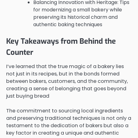
Balancing Innovation with Heritage: Tips
for modernizing a small bakery while
preserving its historical charm and
authentic baking techniques
Key Takeaways from Behind the
Counter
I’ve learned that the true magic of a bakery lies
not just in its recipes, but in the bonds formed
between bakers, customers, and the community,
creating a sense of belonging that goes beyond
just buying bread
The commitment to sourcing local ingredients
and preserving traditional techniques is not only a
testament to the dedication of bakers but also a
key factor in creating a unique and authentic