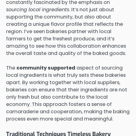
constantly fascinated by the emphasis on
sourcing local ingredients
. It’s not just about
supporting the community, but also about
creating a unique flavor profile that reflects the
region. I’ve seen bakeries partner with local
farmers to get the freshest produce, and it’s
amazing to see how this collaboration enhances
the overall taste and quality of the baked goods.
The
community supported
aspect of sourcing
local ingredients is what truly sets these bakeries
apart. By working together with local suppliers,
bakeries can ensure that their ingredients are not
only fresh but also contribute to the local
economy. This approach fosters a sense of
camaraderie and cooperation, making the baking
process even more special and meaningful.
Traditional Techniques Timeless Bakery