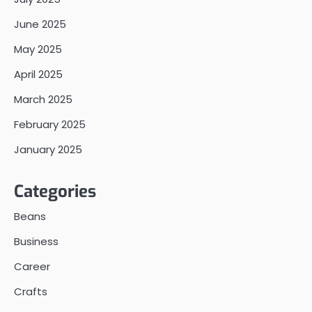
June 2025
May 2025
April 2025
March 2025
February 2025
January 2025
Categories
Beans
Business
Career
Crafts