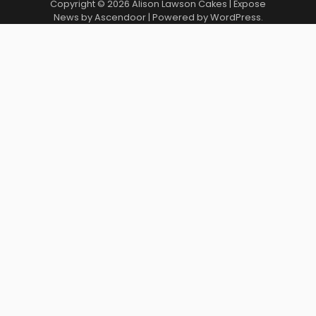
Copyright © 2026
Alison Lawson Cakes
| Expose
News by
Ascendoor
| Powered by
WordPress
.