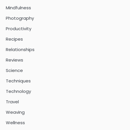
Mindfulness
Photography
Productivity
Recipes
Relationships
Reviews
Science
Techniques
Technology
Travel
Weaving
Wellness