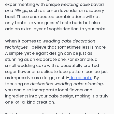
experimenting with unique
wedding cake flavors
and fillings
, such as lemon lavender or raspberry
basil. These unexpected combinations will not
only tantalize your guests’ taste buds but also
add an extra layer of sophistication to your cake.
When it comes to
wedding cake decoration
techniques
, I believe that sometimes less is more.
A simple, yet elegant design can be just as
stunning as an elaborate one. For example, a
small wedding cake with a beautifully crafted
sugar flower or a delicate lace pattern can be just
as impressive as a large, multi-
tiered cake
. By
focusing on
destination wedding cake planning
,
you can also incorporate local flavors and
ingredients into your cake design, making it a truly
one-of-a-kind creation.