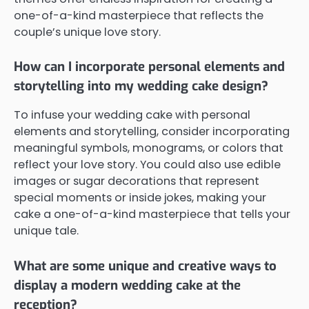
one-of-a-kind masterpiece that reflects the
couple’s unique love story.
How can I incorporate personal elements and
storytelling into my wedding cake design?
To infuse your wedding cake with personal
elements and storytelling, consider incorporating
meaningful symbols, monograms, or colors that
reflect your love story. You could also use edible
images or sugar decorations that represent
special moments or inside jokes, making your
cake a one-of-a-kind masterpiece that tells your
unique tale.
What are some unique and creative ways to
display a modern wedding cake at the
reception?