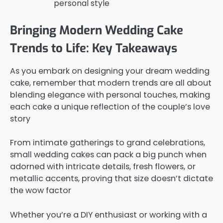
personal style
Bringing Modern Wedding Cake
Trends to Life: Key Takeaways
As you embark on designing your dream wedding
cake, remember that modern trends are all about
blending elegance with personal touches, making
each cake a unique reflection of the couple’s love
story
From intimate gatherings to grand celebrations,
small wedding cakes can pack a big punch when
adorned with intricate details, fresh flowers, or
metallic accents, proving that size doesn’t dictate
the wow factor
Whether you’re a DIY enthusiast or working with a