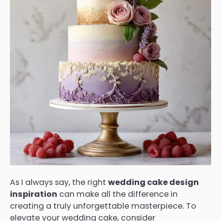
As I always say, the right
wedding cake design
inspiration
can make all the difference in
creating a truly unforgettable masterpiece. To
elevate your wedding cake, consider