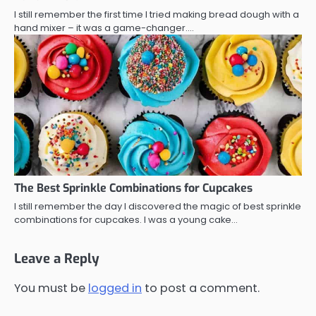
I still remember the first time I tried making bread dough with a
hand mixer – it was a game-changer.…
The Best Sprinkle Combinations for Cupcakes
I still remember the day I discovered the magic of best sprinkle
combinations for cupcakes. I was a young cake…
Leave a Reply
You must be
logged in
to post a comment.