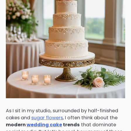
As I sit in my studio, surrounded by half-finished
cakes and
sugar flowers
, I often think about the
modern
wedding cake
trends
that dominate