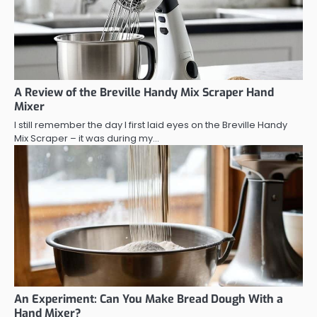
A Review of the Breville Handy Mix Scraper Hand
Mixer
I still remember the day I first laid eyes on the Breville Handy
Mix Scraper – it was during my…
An Experiment: Can You Make Bread Dough With a
Hand Mixer?