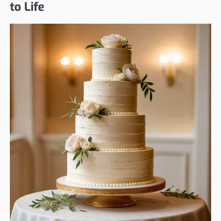
to Life