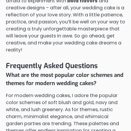
afraid to experiment with
bold flavors
and
creative designs – after all, your wedding cake is a
reflection of your love story. With a little patience,
practice, and passion, you’ll be well on your way to
creating a truly unforgettable masterpiece that
will leave your guests in awe. So go ahead, get
creative, and make your wedding cake dreams a
reality!
Frequently Asked Questions
What are the most popular color schemes and
themes for modern wedding cakes?
For modern wedding cakes, I adore the popular
color schemes of soft blush and gold, navy and
white, and lush greenery. As for themes, rustic
charm, minimalist elegance, and whimsical
garden parties are trending. These palettes and
themes offer endless inspiration for creating a