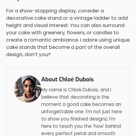
For a show-stopping display, consider a
decorative cake stand or a vintage ladder to add
height and visual interest. You can also surround
your cake with greenery, flowers, or candles to
create a romantic ambiance. I adore using unique
cake stands that become a part of the overall
design, don’t you?
About Chloé Dubois
My name is Chloé Dubois, and I
believe that decorating is the
moment a good cake becomes an
unforgettable one. I'm not just here
to show you finished designs; I'm
here to teach you the 'how' behind
every perfect petal and smooth