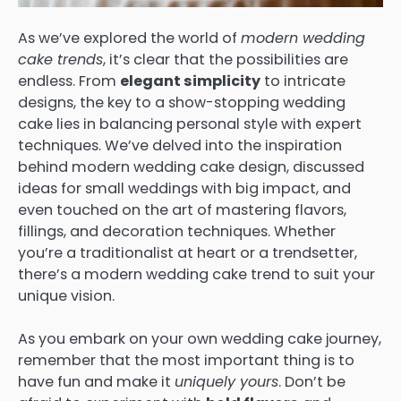
As we’ve explored the world of
modern wedding
cake trends
, it’s clear that the possibilities are
endless. From
elegant simplicity
to intricate
designs, the key to a show-stopping wedding
cake lies in balancing personal style with expert
techniques. We’ve delved into the inspiration
behind modern wedding cake design, discussed
ideas for small weddings with big impact, and
even touched on the art of mastering flavors,
fillings, and decoration techniques. Whether
you’re a traditionalist at heart or a trendsetter,
there’s a modern wedding cake trend to suit your
unique vision.
As you embark on your own wedding cake journey,
remember that the most important thing is to
have fun and make it
uniquely yours
. Don’t be