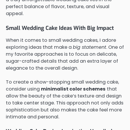
perfect balance of flavor, texture, and visual
appeal.
Small Wedding Cake Ideas With Big Impact
When it comes to small wedding cakes, I adore
exploring ideas that make a
big statement
. One of
my favorite approaches is to focus on delicate,
sugar-crafted details that add an extra layer of
elegance to the overall design.
To create a show-stopping small wedding cake,
consider using
minimalist color schemes
that
allow the beauty of the cake’s texture and design
to take center stage. This approach not only adds
sophistication but also makes the cake feel more
intimate and personal.