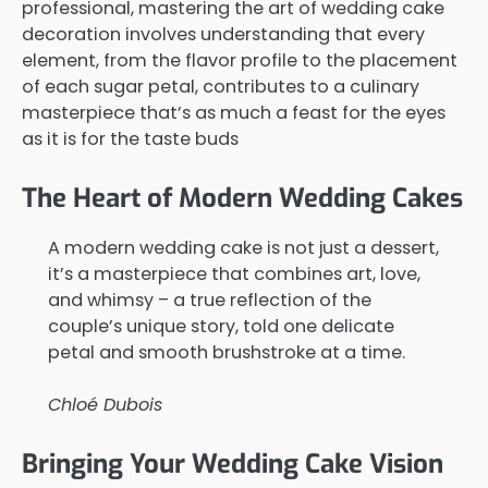
professional, mastering the art of wedding cake
decoration involves understanding that every
element, from the flavor profile to the placement
of each sugar petal, contributes to a culinary
masterpiece that’s as much a feast for the eyes
as it is for the taste buds
The Heart of Modern Wedding Cakes
A modern wedding cake is not just a dessert,
it’s a masterpiece that combines art, love,
and whimsy – a true reflection of the
couple’s unique story, told one delicate
petal and smooth brushstroke at a time.
Chloé Dubois
Bringing Your Wedding Cake Vision