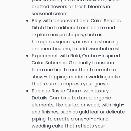
crafted flowers or fresh blooms in
seasonal colors
Play with Unconventional Cake Shapes:
Ditch the traditional round cake and
explore unique shapes, such as
hexagons, squares, or even a stunning
croquembouche, to add visual interest
Experiment with Bold, Ombre-Inspired
Color Schemes: Gradually transition
from one hue to another to create a
show-stopping, modern wedding cake
that’s sure to impress your guests
Balance Rustic Charm with Luxury
Details: Combine textured, organic
elements, like burlap or wood, with high-
end finishes, such as gold leaf or delicate
piping, to create a one-of-a-kind
wedding cake that reflects your