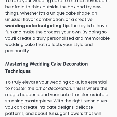
To take your wedding cake to the next level, don’t
be afraid to think outside the box and try new
things. Whether it’s a unique cake shape, an
unusual flavor combination, or a creative
wedding cake budgeting tip
, the key is to have
fun and make the process your own. By doing so,
you’ll create a truly personalized and memorable
wedding cake that reflects your style and
personality.
Mastering Wedding Cake Decoration
Techniques
To truly elevate your wedding cake, it’s essential
to
master the art of decoration
. This is where the
magic happens, and your cake transforms into a
stunning masterpiece. With the right techniques,
you can create intricate designs, delicate
patterns, and beautiful sugar flowers that will