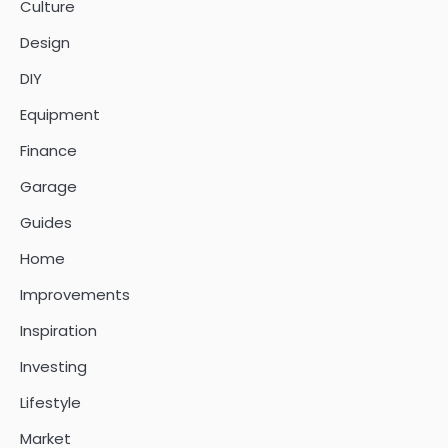
Culture
Design
DIY
Equipment
Finance
Garage
Guides
Home
Improvements
Inspiration
Investing
Lifestyle
Market