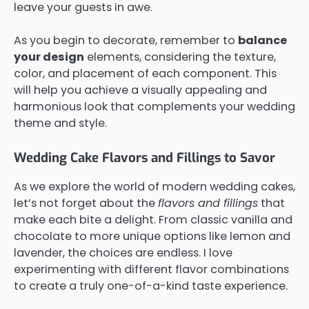
leave your guests in awe.
As you begin to decorate, remember to
balance
your design
elements, considering the texture,
color, and placement of each component. This
will help you achieve a visually appealing and
harmonious look that complements your wedding
theme and style.
Wedding Cake Flavors and Fillings to Savor
As we explore the world of modern wedding cakes,
let’s not forget about the
flavors and fillings
that
make each bite a delight. From classic vanilla and
chocolate to more unique options like lemon and
lavender, the choices are endless. I love
experimenting with different flavor combinations
to create a truly one-of-a-kind taste experience.