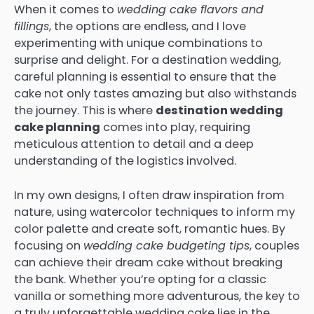
When it comes to
wedding cake flavors and
fillings
, the options are endless, and I love
experimenting with unique combinations to
surprise and delight. For a destination wedding,
careful planning is essential to ensure that the
cake not only tastes amazing but also withstands
the journey. This is where
destination wedding
cake planning
comes into play, requiring
meticulous attention to detail and a deep
understanding of the logistics involved.
In my own designs, I often draw inspiration from
nature, using watercolor techniques to inform my
color palette and create soft, romantic hues. By
focusing on
wedding cake budgeting tips
, couples
can achieve their dream cake without breaking
the bank. Whether you’re opting for a classic
vanilla or something more adventurous, the key to
a truly unforgettable wedding cake lies in the