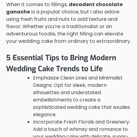
When it comes to fillings,
decadent chocolate
ganache
is a popular choice, but I also adore
using fresh fruits and nuts to add texture and
flavor. Whether you’re a traditionalist or an
adventurous foodie, the right filling can elevate
your wedding cake from ordinary to extraordinary.
5 Essential Tips to Bring Modern
Wedding Cake Trends to Life
Emphasize Clean Lines and Minimalist
Designs: Opt for sleek, modern
silhouettes and understated
embellishments to create a
sophisticated wedding cake that exudes
elegance
Incorporate Fresh Florals and Greenery:
Add a touch of whimsy and romance to
your wedding cake with delicate, sugar-