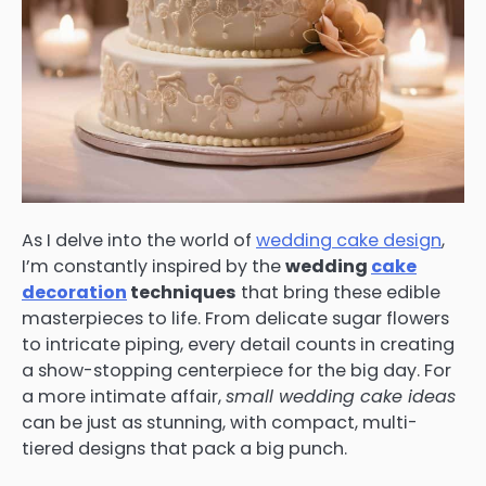
As I delve into the world of
wedding cake design
,
I’m constantly inspired by the
wedding
cake
decoration
techniques
that bring these edible
masterpieces to life. From delicate sugar flowers
to intricate piping, every detail counts in creating
a show-stopping centerpiece for the big day. For
a more intimate affair,
small wedding cake ideas
can be just as stunning, with compact, multi-
tiered designs that pack a big punch.