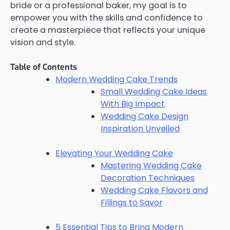
bride or a professional baker, my goal is to
empower you with the skills and confidence to
create a masterpiece that reflects your unique
vision and style.
Table of Contents
Modern Wedding Cake Trends
Small Wedding Cake Ideas
With Big Impact
Wedding Cake Design
Inspiration Unveiled
Elevating Your Wedding Cake
Mastering Wedding Cake
Decoration Techniques
Wedding Cake Flavors and
Fillings to Savor
5 Essential Tips to Bring Modern