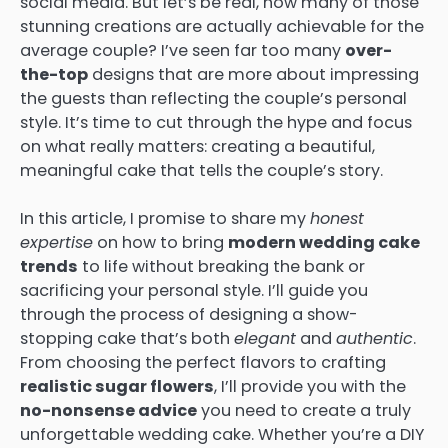
social media. But let’s be real, how many of those
stunning creations are actually achievable for the
average couple? I’ve seen far too many
over-
the-top
designs that are more about impressing
the guests than reflecting the couple’s personal
style. It’s time to cut through the hype and focus
on what really matters: creating a beautiful,
meaningful cake that tells the couple’s story.
In this article, I promise to share my
honest
expertise
on how to bring
modern wedding cake
trends
to life without breaking the bank or
sacrificing your personal style. I’ll guide you
through the process of designing a show-
stopping cake that’s both
elegant
and
authentic
.
From choosing the perfect flavors to crafting
realistic sugar flowers
, I’ll provide you with the
no-nonsense advice
you need to create a truly
unforgettable wedding cake. Whether you’re a DIY