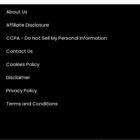
About Us
Affiliate Disclosure
CCPA - Do Not Sell My Personal Information
Contact Us
Cookies Policy
Disclaimer
Privacy Policy
Terms and Conditions