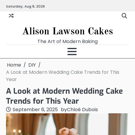
Skip
Saturday, Aug 8, 2026
to
content
Alison Lawson Cakes
The Art of Modern Baking
Home
DIY
A Look at Modern Wedding Cake Trends for This
Year
A Look at Modern Wedding Cake
Trends for This Year
September 6, 2025
by
Chloé Dubois