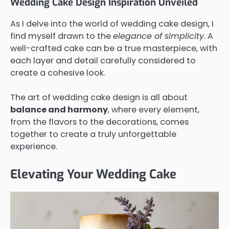
Wedding Cake Design Inspiration Unveiled
As I delve into the world of wedding cake design, I
find myself drawn to the
elegance of simplicity
. A
well-crafted cake can be a true masterpiece, with
each layer and detail carefully considered to
create a cohesive look.
The art of wedding cake design is all about
balance and harmony
, where every element,
from the flavors to the decorations, comes
together to create a truly unforgettable
experience.
Elevating Your Wedding Cake