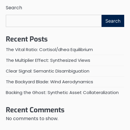
Search
Search
Recent Posts
The Vital Ratio: Cortisol/dhea Equilibrium
The Multiplier Effect: Synthesized Views
Clear Signal: Semantic Disambiguation
The Backyard Blade: Wind Aerodynamics
Backing the Ghost: Synthetic Asset Collateralization
Recent Comments
No comments to show.