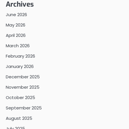
Archives
June 2026
May 2026
April 2026
March 2026
February 2026
January 2026
December 2025
November 2025
October 2025
September 2025
August 2025
July 2025