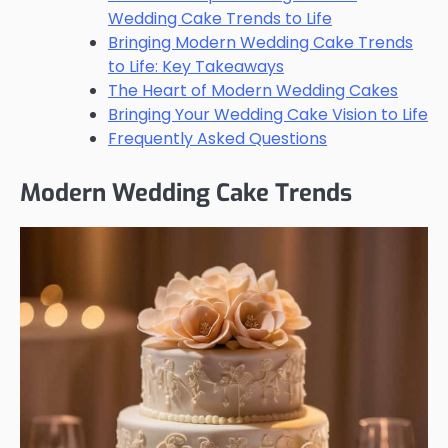
Wedding Cake Trends to Life
Bringing Modern Wedding Cake Trends
to Life: Key Takeaways
The Heart of Modern Wedding Cakes
Bringing Your Wedding Cake Vision to Life
Frequently Asked Questions
Modern Wedding Cake Trends