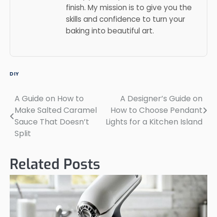
finish. My mission is to give you the
skills and confidence to turn your
baking into beautiful art.
DIY
A Guide on How to
A Designer’s Guide on
Post
Make Salted Caramel
How to Choose Pendant
navigation
Sauce That Doesn’t
Lights for a Kitchen Island
Split
Related Posts