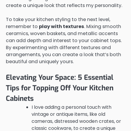
create a unique look that reflects my personality.
To take your kitchen styling to the next level,
remember to
play with textures
. Mixing smooth
ceramics, woven baskets, and metallic accents
can add depth and interest to your cabinet tops.
By experimenting with different textures and
arrangements, you can create a look that’s both
beautiful and uniquely yours.
Elevating Your Space: 5 Essential
Tips for Topping Off Your Kitchen
Cabinets
I love adding a personal touch with
vintage or antique items, like old
cameras, distressed wooden crates, or
classic cookware, to create a unique