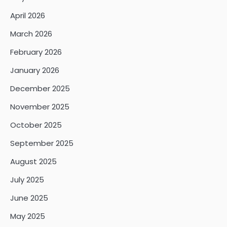
April 2026
March 2026
February 2026
January 2026
December 2025
November 2025
October 2025
September 2025
August 2025
July 2025
June 2025
May 2025