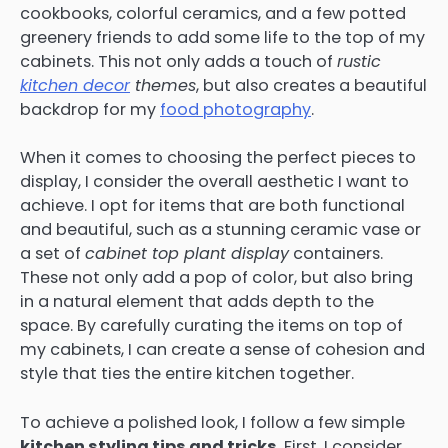
cookbooks, colorful ceramics, and a few potted
greenery friends to add some life to the top of my
cabinets. This not only adds a touch of
rustic
kitchen decor
themes
, but also creates a beautiful
backdrop for my
food photography
.
When it comes to choosing the perfect pieces to
display, I consider the overall aesthetic I want to
achieve. I opt for items that are both functional
and beautiful, such as a stunning ceramic vase or
a set of
cabinet top plant display
containers.
These not only add a pop of color, but also bring
in a natural element that adds depth to the
space. By carefully curating the items on top of
my cabinets, I can create a sense of cohesion and
style that ties the entire kitchen together.
To achieve a polished look, I follow a few simple
kitchen styling tips and tricks
. First, I consider