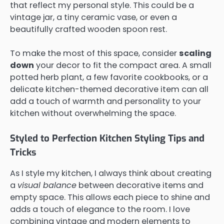
that reflect my personal style. This could be a
vintage jar, a tiny ceramic vase, or even a
beautifully crafted wooden spoon rest.
To make the most of this space, consider
scaling
down
your decor to fit the compact area. A small
potted herb plant, a few favorite cookbooks, or a
delicate kitchen-themed decorative item can all
add a touch of warmth and personality to your
kitchen without overwhelming the space.
Styled to Perfection Kitchen Styling Tips and
Tricks
As I style my kitchen, I always think about creating
a
visual balance
between decorative items and
empty space. This allows each piece to shine and
adds a touch of elegance to the room. I love
combining vintage and modern elements to