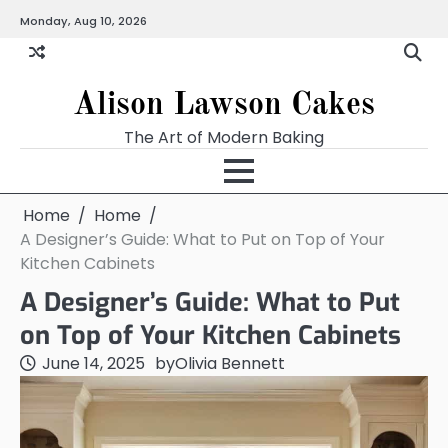
Skip
Monday, Aug 10, 2026
to
content
Alison Lawson Cakes
The Art of Modern Baking
Home
Home
A Designer’s Guide: What to Put on Top of Your
Kitchen Cabinets
A Designer’s Guide: What to Put
on Top of Your Kitchen Cabinets
June 14, 2025
by
Olivia Bennett