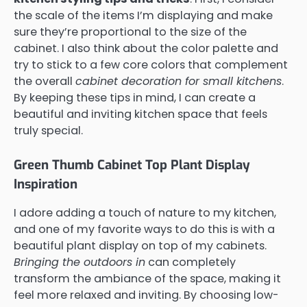
the scale of the items I’m displaying and make
sure they’re proportional to the size of the
cabinet. I also think about the color palette and
try to stick to a few core colors that complement
the overall
cabinet decoration for small kitchens
.
By keeping these tips in mind, I can create a
beautiful and inviting kitchen space that feels
truly special.
Green Thumb Cabinet Top Plant Display
Inspiration
I adore adding a touch of nature to my kitchen,
and one of my favorite ways to do this is with a
beautiful plant display on top of my cabinets.
Bringing the outdoors in
can completely
transform the ambiance of the space, making it
feel more relaxed and inviting. By choosing low-