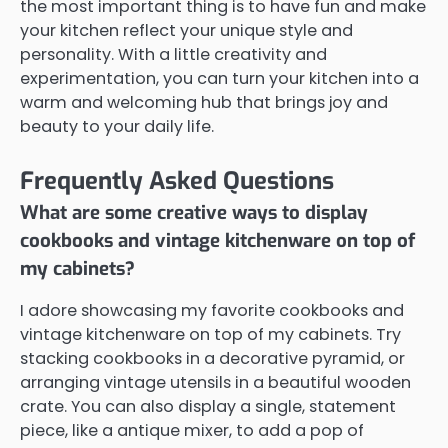
the most important thing is to have fun and make
your kitchen reflect your unique style and
personality. With a little creativity and
experimentation, you can turn your kitchen into a
warm and welcoming hub that brings joy and
beauty to your daily life.
Frequently Asked Questions
What are some creative ways to display
cookbooks and vintage kitchenware on top of
my cabinets?
I adore showcasing my favorite cookbooks and
vintage kitchenware on top of my cabinets. Try
stacking cookbooks in a decorative pyramid, or
arranging vintage utensils in a beautiful wooden
crate. You can also display a single, statement
piece, like a antique mixer, to add a pop of