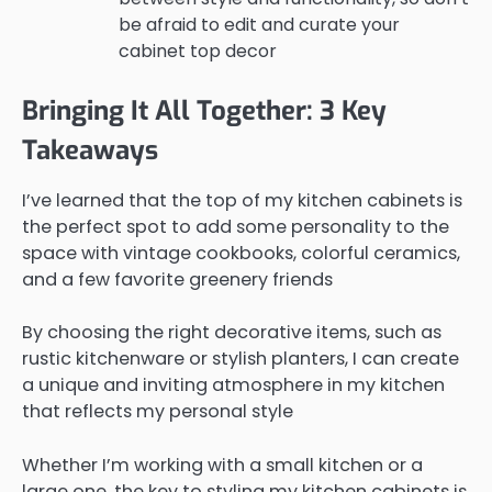
be afraid to edit and curate your
cabinet top decor
Bringing It All Together: 3 Key
Takeaways
I’ve learned that the top of my kitchen cabinets is
the perfect spot to add some personality to the
space with vintage cookbooks, colorful ceramics,
and a few favorite greenery friends
By choosing the right decorative items, such as
rustic kitchenware or stylish planters, I can create
a unique and inviting atmosphere in my kitchen
that reflects my personal style
Whether I’m working with a small kitchen or a
large one, the key to styling my kitchen cabinets is