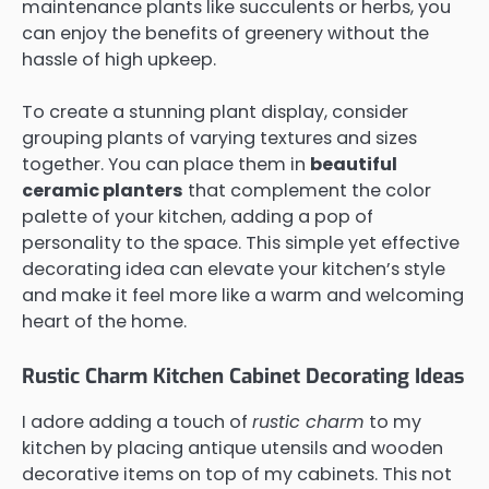
maintenance plants like succulents or herbs, you
can enjoy the benefits of greenery without the
hassle of high upkeep.
To create a stunning plant display, consider
grouping plants of varying textures and sizes
together. You can place them in
beautiful
ceramic planters
that complement the color
palette of your kitchen, adding a pop of
personality to the space. This simple yet effective
decorating idea can elevate your kitchen’s style
and make it feel more like a warm and welcoming
heart of the home.
Rustic Charm Kitchen Cabinet Decorating Ideas
I adore adding a touch of
rustic charm
to my
kitchen by placing antique utensils and wooden
decorative items on top of my cabinets. This not