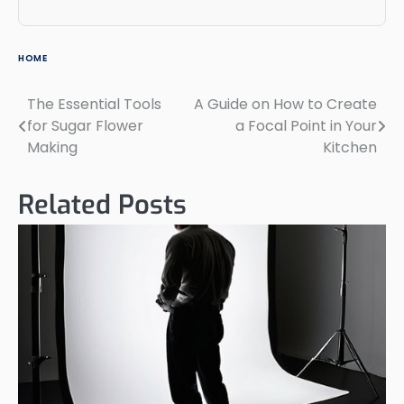
HOME
The Essential Tools
A Guide on How to Create
Post
for Sugar Flower
a Focal Point in Your
navigation
Making
Kitchen
Related Posts