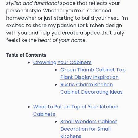
stylish and functional
space that reflects your
personal style. Whether you’re a seasoned
homeowner or just starting to build your nest, I’m
excited to share my passion for kitchen design
with you and help you create a space that truly
feels like the
heart of your home
.
Table of Contents
Crowning Your Cabinets
Green Thumb Cabinet Top
Plant Display Inspiration
Rustic Charm Kitchen
Cabinet Decorating Ideas
What to Put on Top of Your Kitchen
Cabinets
Small Wonders Cabinet
Decoration for Small
Kitchens