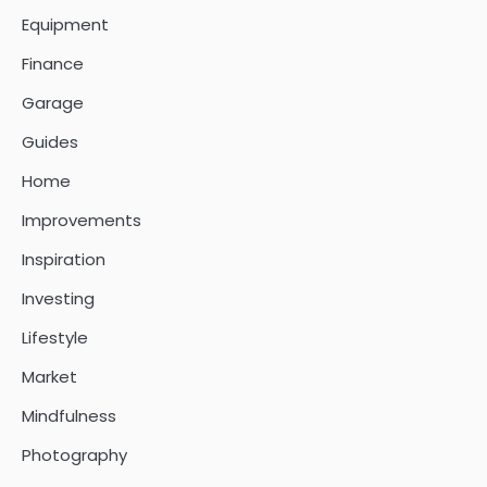
Equipment
Finance
Garage
Guides
Home
Improvements
Inspiration
Investing
Lifestyle
Market
Mindfulness
Photography