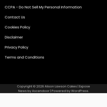
CCPA - Do Not Sell My Personal Information
Contact Us
Cookies Policy
Disclaimer
Privacy Policy
Terms and Conditions
Copyright © 2026
Alison Lawson Cakes
| Expose
News by
Ascendoor
| Powered by
WordPress
.