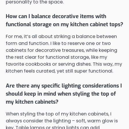
personality to the space.
How can I balance decorative items with
functional storage on my kitchen cabinet tops?
For me, it’s all about striking a balance between
form and function. I like to reserve one or two
cabinets for decorative treasures, while keeping
the rest clear for functional storage, like my
favorite cookbooks or serving dishes. This way, my
kitchen feels curated, yet still super functional.
Are there any specific lighting considerations I
should keep in mind when styling the top of
my kitchen cabinets?
When styling the top of my kitchen cabinets, I
always consider the lighting – soft, warm glow is
key. Table lamps or string lights can add