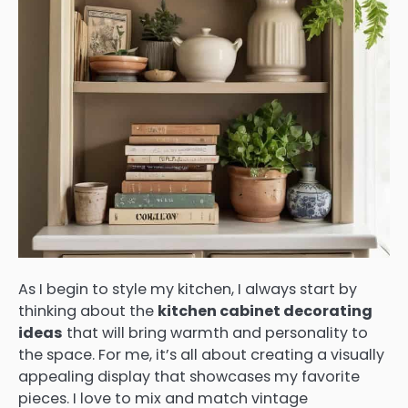
As I begin to style my kitchen, I always start by
thinking about the
kitchen cabinet decorating
ideas
that will bring warmth and personality to
the space. For me, it’s all about creating a visually
appealing display that showcases my favorite
pieces. I love to mix and match vintage