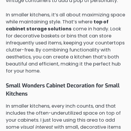
vintage containers to add a pop of personality.
In smaller kitchens, it’s all about maximizing space
while maintaining style. That’s where
top of
cabinet storage solutions
come in handy. Look
for decorative baskets or bins that can store
infrequently used items, keeping your countertops
clutter-free. By combining functionality with
aesthetics, you can create a kitchen that’s both
beautiful and efficient, making it the perfect hub
for your home.
Small Wonders Cabinet Decoration for Small
Kitchens
In smaller kitchens, every inch counts, and that
includes the often-underutilized space on top of
your cabinets. I just love using this area to add
some
visual interest
with small, decorative items