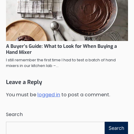
A Buyer’s Guide: What to Look for When Buying a
Hand Mixer
I still remember the first time I had to test a batch of hand
mixers in our kitchen lab –…
Leave a Reply
You must be
logged in
to post a comment.
Search
Search