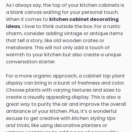
As I always say, the top of your kitchen cabinets is
a blank canvas waiting for your personal touch.
When it comes to
kitchen cabinet decorating
ideas
, I love to think outside the box. For a rustic
charm, consider adding vintage or antique items
that tell a story, like old wooden crates or
metalware. This will not only add a touch of
warmth to your kitchen but also create a unique
conversation starter.
For a more organic approach, a
cabinet top plant
display
can bring in a burst of freshness and color.
Choose plants with varying textures and sizes to
create a visually appealing display. This is also a
great way to purify the air and improve the overall
ambiance of your kitchen. Plus, it’s a wonderful
excuse to get creative with
kitchen styling tips
and tricks
, like using decorative planters or