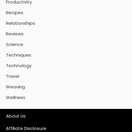
Productivity
Recipes
Relationships
Reviews
Science
Techniques
Technology
Travel
Weaving
Wellness
About Us
Affiliate Disclosure