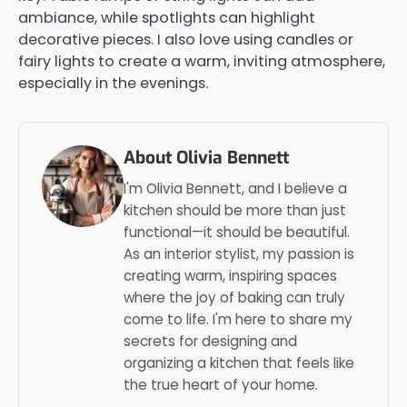
ambiance, while spotlights can highlight
decorative pieces. I also love using candles or
fairy lights to create a warm, inviting atmosphere,
especially in the evenings.
About Olivia Bennett
I'm Olivia Bennett, and I believe a
kitchen should be more than just
functional—it should be beautiful.
As an interior stylist, my passion is
creating warm, inspiring spaces
where the joy of baking can truly
come to life. I'm here to share my
secrets for designing and
organizing a kitchen that feels like
the true heart of your home.