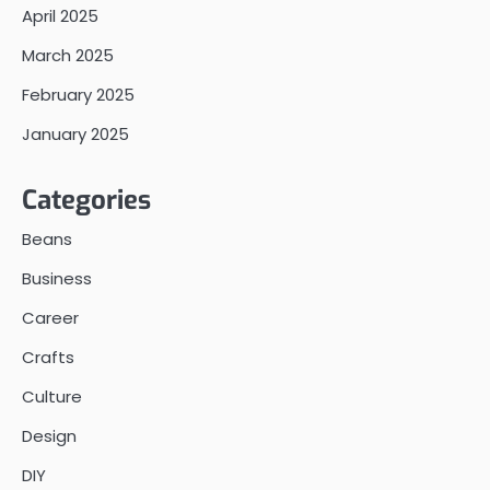
April 2025
March 2025
February 2025
January 2025
Categories
Beans
Business
Career
Crafts
Culture
Design
DIY