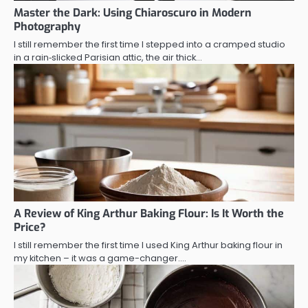
Master the Dark: Using Chiaroscuro in Modern
Photography
I still remember the first time I stepped into a cramped studio
in a rain‑slicked Parisian attic, the air thick…
A Review of King Arthur Baking Flour: Is It Worth the
Price?
I still remember the first time I used King Arthur baking flour in
my kitchen – it was a game-changer.…