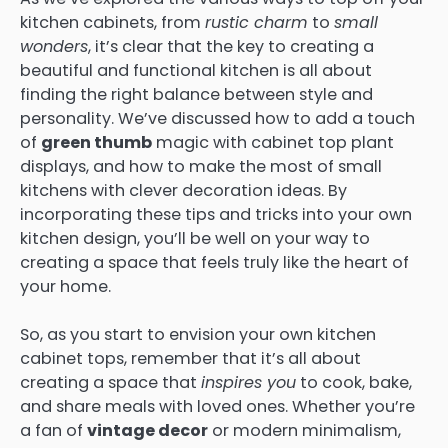
kitchen cabinets, from
rustic charm
to
small
wonders
, it’s clear that the key to creating a
beautiful and functional kitchen is all about
finding the right balance between style and
personality. We’ve discussed how to add a touch
of
green thumb
magic with cabinet top plant
displays, and how to make the most of small
kitchens with clever decoration ideas. By
incorporating these tips and tricks into your own
kitchen design, you’ll be well on your way to
creating a space that feels truly like the heart of
your home.
So, as you start to envision your own kitchen
cabinet tops, remember that it’s all about
creating a space that
inspires you
to cook, bake,
and share meals with loved ones. Whether you’re
a fan of
vintage decor
or modern minimalism,