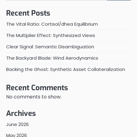
Recent Posts
The Vital Ratio: Cortisol/dhea Equilibrium
The Multiplier Effect: Synthesized Views
Clear Signal: Semantic Disambiguation
The Backyard Blade: Wind Aerodynamics
Backing the Ghost: Synthetic Asset Collateralization
Recent Comments
No comments to show.
Archives
June 2026
May 2026