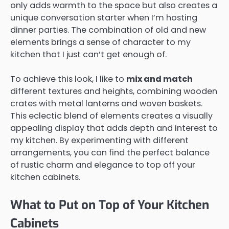
only adds warmth to the space but also creates a
unique conversation starter when I’m hosting
dinner parties. The combination of old and new
elements brings a sense of character to my
kitchen that I just can’t get enough of.
To achieve this look, I like to
mix and match
different textures and heights, combining wooden
crates with metal lanterns and woven baskets.
This eclectic blend of elements creates a visually
appealing display that adds depth and interest to
my kitchen. By experimenting with different
arrangements, you can find the perfect balance
of rustic charm and elegance to top off your
kitchen cabinets.
What to Put on Top of Your Kitchen
Cabinets