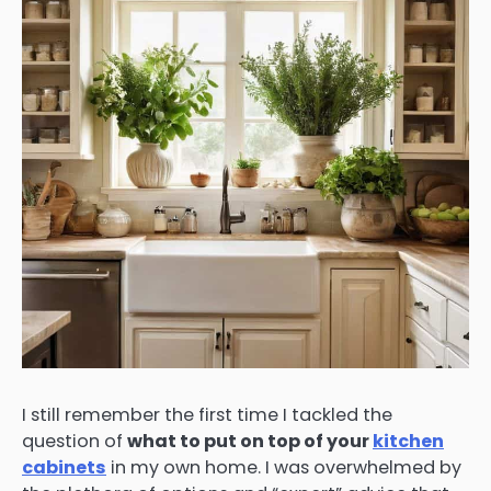
I still remember the first time I tackled the
question of
what to put on top of your
kitchen
cabinets
in my own home. I was overwhelmed by