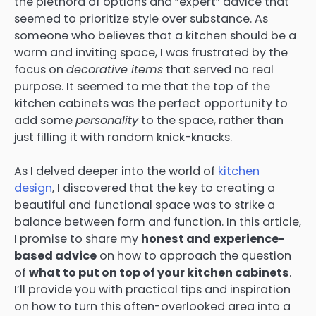
the plethora of options and “expert” advice that
seemed to prioritize style over substance. As
someone who believes that a kitchen should be a
warm and inviting space, I was frustrated by the
focus on
decorative items
that served no real
purpose. It seemed to me that the top of the
kitchen cabinets was the perfect opportunity to
add some
personality
to the space, rather than
just filling it with random knick-knacks.
As I delved deeper into the world of
kitchen
design
, I discovered that the key to creating a
beautiful and functional space was to strike a
balance between form and function. In this article,
I promise to share my
honest and experience-
based advice
on how to approach the question
of
what to put on top of your kitchen cabinets
.
I’ll provide you with practical tips and inspiration
on how to turn this often-overlooked area into a