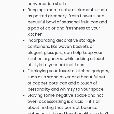
conversation starter
Bringing in some natural elements, such
as potted greenery, fresh flowers, or a
beautiful bowl of seasonal fruit, can add
a pop of color and freshness to your
kitchen
Incorporating decorative storage
containers, like woven baskets or
elegant glass jars, can help keep your
kitchen organized while adding a touch
of style to your cabinet tops
Displaying your favorite kitchen gadgets,
such as a stand mixer or a beautiful set
of copper pots, can add a touch of
personality and whimsy to your space
Leaving some negative space and not
over-accessorizing is crucial – it’s all
about finding that perfect balance
between style and functionality, so don’t