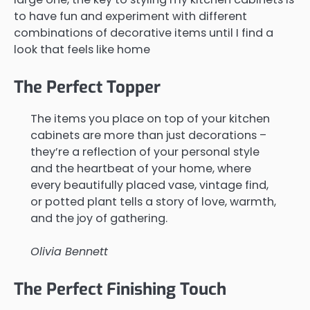
to have fun and experiment with different
combinations of decorative items until I find a
look that feels like home
The Perfect Topper
The items you place on top of your kitchen
cabinets are more than just decorations –
they’re a reflection of your personal style
and the heartbeat of your home, where
every beautifully placed vase, vintage find,
or potted plant tells a story of love, warmth,
and the joy of gathering.
Olivia Bennett
The Perfect Finishing Touch