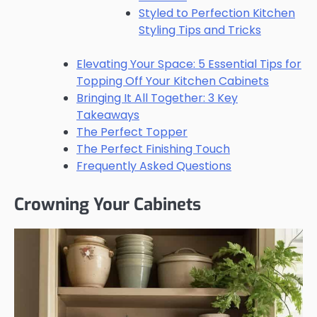
Styled to Perfection Kitchen
Styling Tips and Tricks
Elevating Your Space: 5 Essential Tips for
Topping Off Your Kitchen Cabinets
Bringing It All Together: 3 Key
Takeaways
The Perfect Topper
The Perfect Finishing Touch
Frequently Asked Questions
Crowning Your Cabinets