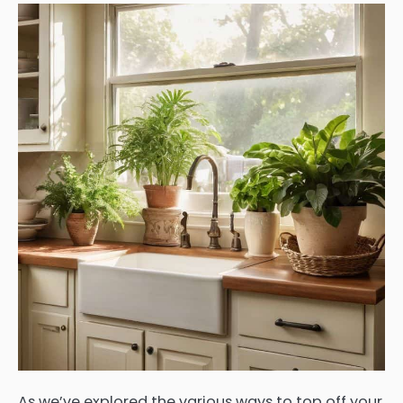
As we’ve explored the various ways to top off your