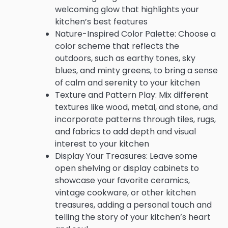
welcoming glow that highlights your
kitchen’s best features
Nature-Inspired Color Palette: Choose a
color scheme that reflects the
outdoors, such as earthy tones, sky
blues, and minty greens, to bring a sense
of calm and serenity to your kitchen
Texture and Pattern Play: Mix different
textures like wood, metal, and stone, and
incorporate patterns through tiles, rugs,
and fabrics to add depth and visual
interest to your kitchen
Display Your Treasures: Leave some
open shelving or display cabinets to
showcase your favorite ceramics,
vintage cookware, or other kitchen
treasures, adding a personal touch and
telling the story of your kitchen’s heart