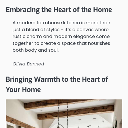
Embracing the Heart of the Home
A modern farmhouse kitchen is more than
just a blend of styles – it’s a canvas where
rustic charm and modern elegance come
together to create a space that nourishes
both body and soul.
Olivia Bennett
Bringing Warmth to the Heart of
Your Home