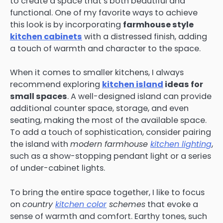
to create a space that’s both beautiful and
functional. One of my favorite ways to achieve
this look is by incorporating
farmhouse style
kitchen cabinets
with a distressed finish, adding
a touch of warmth and character to the space.
When it comes to smaller kitchens, I always
recommend exploring
kitchen island
ideas for
small spaces
. A well-designed island can provide
additional counter space, storage, and even
seating, making the most of the available space.
To add a touch of sophistication, consider pairing
the island with
modern farmhouse
kitchen lighting
,
such as a show-stopping pendant light or a series
of under-cabinet lights.
To bring the entire space together, I like to focus
on
country
kitchen color
schemes
that evoke a
sense of warmth and comfort. Earthy tones, such