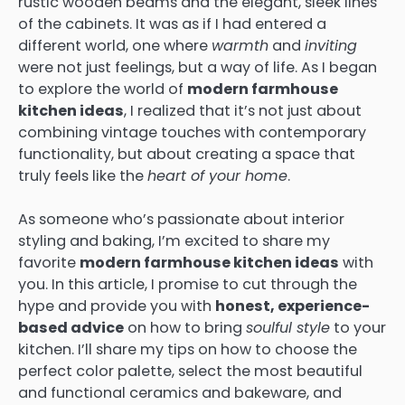
rustic wooden beams and the elegant, sleek lines
of the cabinets. It was as if I had entered a
different world, one where
warmth
and
inviting
were not just feelings, but a way of life. As I began
to explore the world of
modern farmhouse
kitchen ideas
, I realized that it’s not just about
combining vintage touches with contemporary
functionality, but about creating a space that
truly feels like the
heart of your home
.
As someone who’s passionate about interior
styling and baking, I’m excited to share my
favorite
modern farmhouse kitchen ideas
with
you. In this article, I promise to cut through the
hype and provide you with
honest, experience-
based advice
on how to bring
soulful style
to your
kitchen. I’ll share my tips on how to choose the
perfect color palette, select the most beautiful
and functional ceramics and bakeware, and