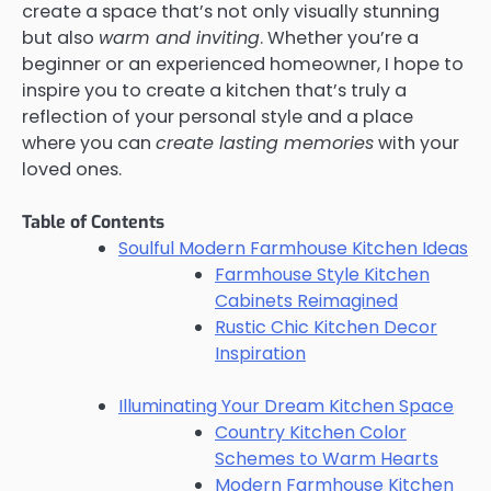
create a space that’s not only visually stunning
but also
warm and inviting
. Whether you’re a
beginner or an experienced homeowner, I hope to
inspire you to create a kitchen that’s truly a
reflection of your personal style and a place
where you can
create lasting memories
with your
loved ones.
Table of Contents
Soulful Modern Farmhouse Kitchen Ideas
Farmhouse Style Kitchen
Cabinets Reimagined
Rustic Chic Kitchen Decor
Inspiration
Illuminating Your Dream Kitchen Space
Country Kitchen Color
Schemes to Warm Hearts
Modern Farmhouse Kitchen