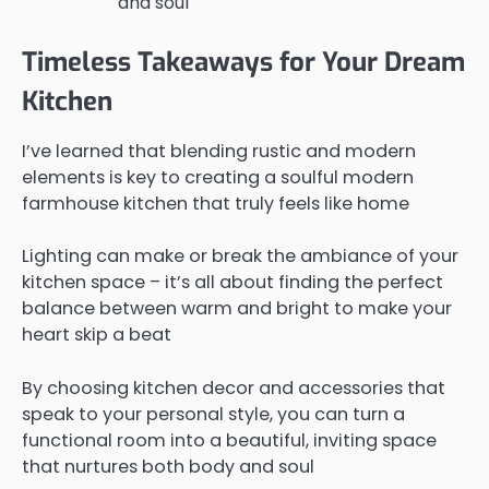
and soul
Timeless Takeaways for Your Dream
Kitchen
I’ve learned that blending rustic and modern
elements is key to creating a soulful modern
farmhouse kitchen that truly feels like home
Lighting can make or break the ambiance of your
kitchen space – it’s all about finding the perfect
balance between warm and bright to make your
heart skip a beat
By choosing kitchen decor and accessories that
speak to your personal style, you can turn a
functional room into a beautiful, inviting space
that nurtures both body and soul