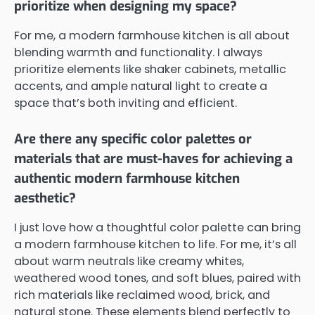
prioritize when designing my space?
For me, a modern farmhouse kitchen is all about
blending warmth and functionality. I always
prioritize elements like shaker cabinets, metallic
accents, and ample natural light to create a
space that’s both inviting and efficient.
Are there any specific color palettes or
materials that are must-haves for achieving a
authentic modern farmhouse kitchen
aesthetic?
I just love how a thoughtful color palette can bring
a modern farmhouse kitchen to life. For me, it’s all
about warm neutrals like creamy whites,
weathered wood tones, and soft blues, paired with
rich materials like reclaimed wood, brick, and
natural stone. These elements blend perfectly to