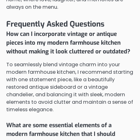
always on the menu.
Frequently Asked Questions
How can I incorporate vintage or antique
pieces into my modern farmhouse kitchen
without making it look cluttered or outdated?
To seamlessly blend vintage charm into your
modern farmhouse kitchen, I recommend starting
with one statement piece, like a beautifully
restored antique sideboard or a vintage
chandelier, and balancing it with sleek, modern
elements to avoid clutter and maintain a sense of
timeless elegance.
What are some essential elements of a
modern farmhouse kitchen that I should