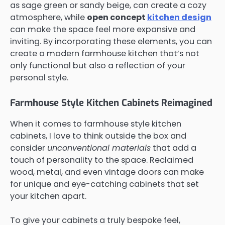
as sage green or sandy beige, can create a cozy
atmosphere, while
open concept
kitchen design
can make the space feel more expansive and
inviting. By incorporating these elements, you can
create a modern farmhouse kitchen that’s not
only functional but also a reflection of your
personal style.
Farmhouse Style Kitchen Cabinets Reimagined
When it comes to farmhouse style kitchen
cabinets, I love to think outside the box and
consider
unconventional materials
that add a
touch of personality to the space. Reclaimed
wood, metal, and even vintage doors can make
for unique and eye-catching cabinets that set
your kitchen apart.
To give your cabinets a truly bespoke feel,