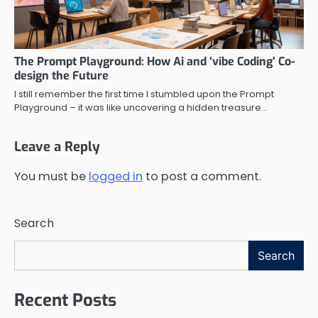
The Prompt Playground: How Ai and ‘vibe Coding’ Co-
design the Future
I still remember the first time I stumbled upon the Prompt
Playground – it was like uncovering a hidden treasure…
Leave a Reply
You must be
logged in
to post a comment.
Search
Search
Recent Posts