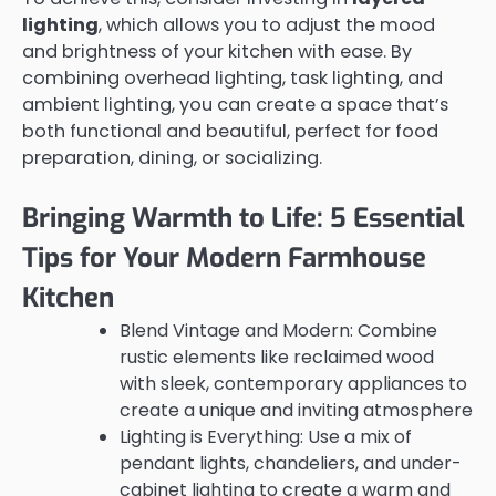
lighting
, which allows you to adjust the mood
and brightness of your kitchen with ease. By
combining overhead lighting, task lighting, and
ambient lighting, you can create a space that’s
both functional and beautiful, perfect for food
preparation, dining, or socializing.
Bringing Warmth to Life: 5 Essential
Tips for Your Modern Farmhouse
Kitchen
Blend Vintage and Modern: Combine
rustic elements like reclaimed wood
with sleek, contemporary appliances to
create a unique and inviting atmosphere
Lighting is Everything: Use a mix of
pendant lights, chandeliers, and under-
cabinet lighting to create a warm and