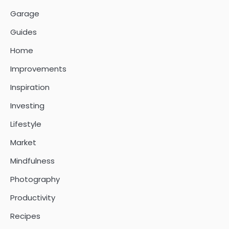
Garage
Guides
Home
Improvements
Inspiration
Investing
Lifestyle
Market
Mindfulness
Photography
Productivity
Recipes