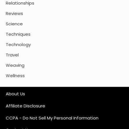
Relationships
Reviews
Science
Techniques
Technology
Travel
Weaving
Wellness
About Us
Affiliate Disclosure
CCPA - Do Not Sell My Personal Information