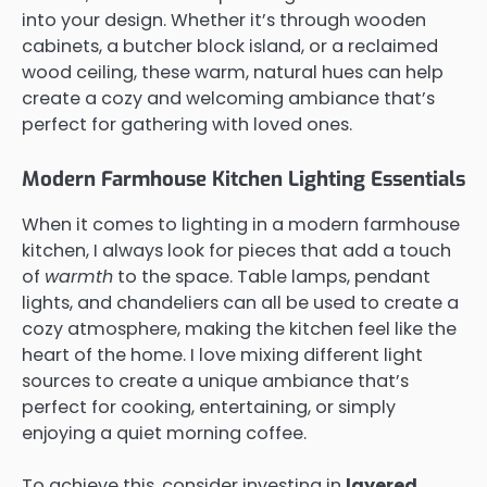
into your design. Whether it’s through wooden
cabinets, a butcher block island, or a reclaimed
wood ceiling, these warm, natural hues can help
create a cozy and welcoming ambiance that’s
perfect for gathering with loved ones.
Modern Farmhouse Kitchen Lighting Essentials
When it comes to lighting in a modern farmhouse
kitchen, I always look for pieces that add a touch
of
warmth
to the space. Table lamps, pendant
lights, and chandeliers can all be used to create a
cozy atmosphere, making the kitchen feel like the
heart of the home. I love mixing different light
sources to create a unique ambiance that’s
perfect for cooking, entertaining, or simply
enjoying a quiet morning coffee.
To achieve this, consider investing in
layered