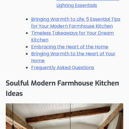
Lighting Essentials
Bringing Warmth to Life: 5 Essential Tips
for Your Modern Farmhouse Kitchen
Timeless Takeaways for Your Dream
Kitchen
Embracing the Heart of the Home
Bringing Warmth to the Heart of Your
Home
Frequently Asked Questions
Soulful Modern Farmhouse Kitchen
Ideas