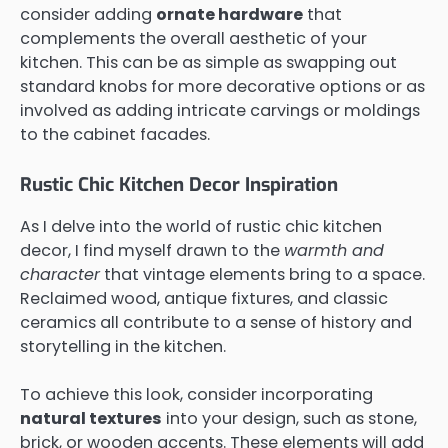
consider adding
ornate hardware
that
complements the overall aesthetic of your
kitchen. This can be as simple as swapping out
standard knobs for more decorative options or as
involved as adding intricate carvings or moldings
to the cabinet facades.
Rustic Chic Kitchen Decor Inspiration
As I delve into the world of rustic chic kitchen
decor, I find myself drawn to the
warmth and
character
that vintage elements bring to a space.
Reclaimed wood, antique fixtures, and classic
ceramics all contribute to a sense of history and
storytelling in the kitchen.
To achieve this look, consider incorporating
natural textures
into your design, such as stone,
brick, or wooden accents. These elements will add