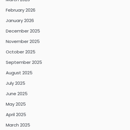
February 2026
January 2026
December 2025
November 2025
October 2025
September 2025
August 2025
July 2025
June 2025
May 2025
April 2025
March 2025