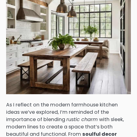
As I reflect on the modern farmhouse kitchen
ideas we’ve explored, I’m reminded of the
importance of blending
rustic charm
with sleek,
modern lines to create a space that’s both
beautiful and functional. From
soulful decor