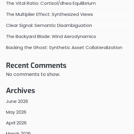
The Vital Ratio: Cortisol/dhea Equilibrium
The Multiplier Effect: Synthesized Views
Clear Signal: Semantic Disambiguation
The Backyard Blade: Wind Aerodynamics
Backing the Ghost: Synthetic Asset Collateralization
Recent Comments
No comments to show.
Archives
June 2026
May 2026
April 2026
March 2026