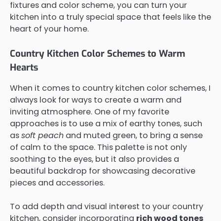
fixtures and color scheme, you can turn your
kitchen into a truly special space that feels like the
heart of your home.
Country Kitchen Color Schemes to Warm
Hearts
When it comes to country kitchen color schemes, I
always look for ways to create a warm and
inviting atmosphere. One of my favorite
approaches is to use a mix of earthy tones, such
as
soft peach
and muted green, to bring a sense
of calm to the space. This palette is not only
soothing to the eyes, but it also provides a
beautiful backdrop for showcasing decorative
pieces and accessories.
To add depth and visual interest to your country
kitchen, consider incorporating
rich wood tones