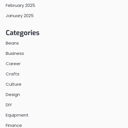
February 2025
January 2025
Categories
Beans
Business
Career
Crafts
Culture
Design
DIY
Equipment
Finance