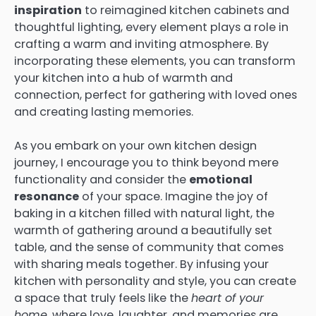
inspiration
to reimagined kitchen cabinets and
thoughtful lighting, every element plays a role in
crafting a warm and inviting atmosphere. By
incorporating these elements, you can transform
your kitchen into a hub of warmth and
connection, perfect for gathering with loved ones
and creating lasting memories.
As you embark on your own kitchen design
journey, I encourage you to think beyond mere
functionality and consider the
emotional
resonance
of your space. Imagine the joy of
baking in a kitchen filled with natural light, the
warmth of gathering around a beautifully set
table, and the sense of community that comes
with sharing meals together. By infusing your
kitchen with personality and style, you can create
a space that truly feels like the
heart of your
home
, where love, laughter, and memories are