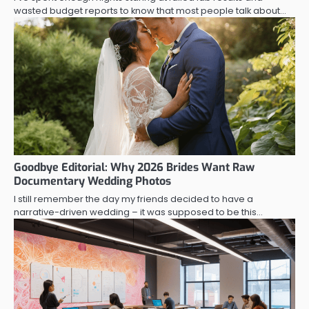
wasted budget reports to know that most people talk about…
Goodbye Editorial: Why 2026 Brides Want Raw
Documentary Wedding Photos
I still remember the day my friends decided to have a
narrative-driven wedding – it was supposed to be this…