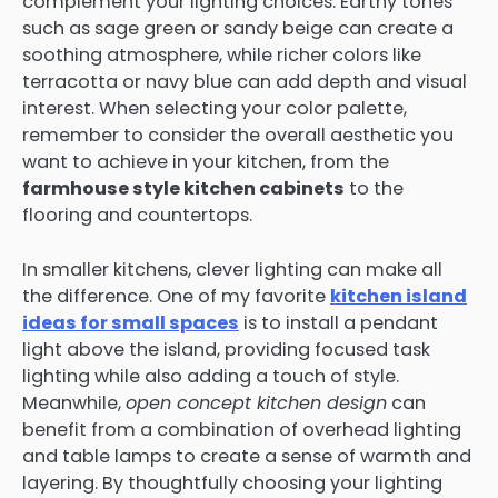
complement your lighting choices. Earthy tones
such as sage green or sandy beige can create a
soothing atmosphere, while richer colors like
terracotta or navy blue can add depth and visual
interest. When selecting your color palette,
remember to consider the overall aesthetic you
want to achieve in your kitchen, from the
farmhouse style kitchen cabinets
to the
flooring and countertops.
In smaller kitchens, clever lighting can make all
the difference. One of my favorite
kitchen island
ideas for small spaces
is to install a pendant
light above the island, providing focused task
lighting while also adding a touch of style.
Meanwhile,
open concept kitchen design
can
benefit from a combination of overhead lighting
and table lamps to create a sense of warmth and
layering. By thoughtfully choosing your lighting