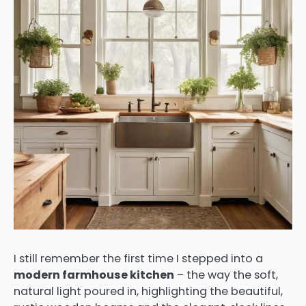
I still remember the first time I stepped into a
modern farmhouse kitchen
– the way the soft,
natural light poured in, highlighting the beautiful,