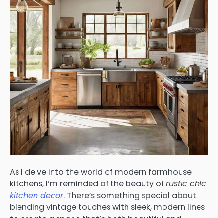
As I delve into the world of modern farmhouse
kitchens, I’m reminded of the beauty of
rustic chic
kitchen decor
. There’s something special about
blending vintage touches with sleek, modern lines