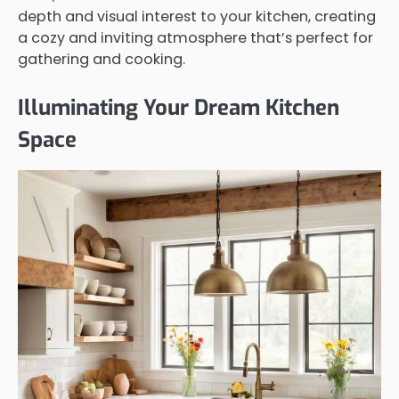
depth and visual interest to your kitchen, creating
a cozy and inviting atmosphere that’s perfect for
gathering and cooking.
Illuminating Your Dream Kitchen
Space