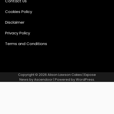
Contact Us
Cookies Policy
Disclaimer
Privacy Policy
Terms and Conditions
Copyright © 2026
Alison Lawson Cakes
| Expose
News by
Ascendoor
| Powered by
WordPress
.