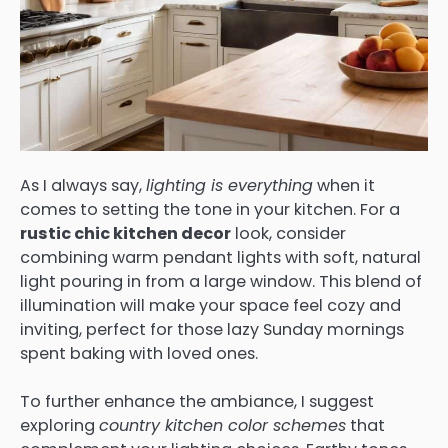
As I always say,
lighting is everything
when it
comes to setting the tone in your kitchen. For a
rustic chic kitchen decor
look, consider
combining warm pendant lights with soft, natural
light pouring in from a large window. This blend of
illumination will make your space feel cozy and
inviting, perfect for those lazy Sunday mornings
spent baking with loved ones.
To further enhance the ambiance, I suggest
exploring
country kitchen color schemes
that