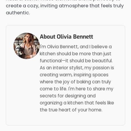
create a cozy, inviting atmosphere that feels truly
authentic.
About Olivia Bennett
I'm Olivia Bennett, and I believe a
kitchen should be more than just
functional—it should be beautiful.
As an interior stylist, my passion is
creating warm, inspiring spaces
where the joy of baking can truly
come to life. I'm here to share my
secrets for designing and
organizing a kitchen that feels like
the true heart of your home.