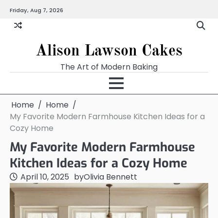
Skip
Friday, Aug 7, 2026
to
content
Alison Lawson Cakes
The Art of Modern Baking
Home
Home
My Favorite Modern Farmhouse Kitchen Ideas for a
Cozy Home
My Favorite Modern Farmhouse
Kitchen Ideas for a Cozy Home
April 10, 2025
by
Olivia Bennett