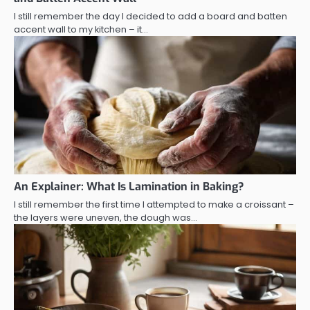
I still remember the day I decided to add a board and batten
accent wall to my kitchen – it…
An Explainer: What Is Lamination in Baking?
I still remember the first time I attempted to make a croissant –
the layers were uneven, the dough was…