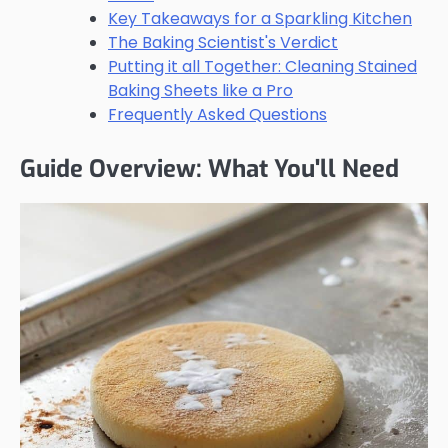
Key Takeaways for a Sparkling Kitchen
The Baking Scientist's Verdict
Putting it all Together: Cleaning Stained
Baking Sheets like a Pro
Frequently Asked Questions
Guide Overview: What You'll Need