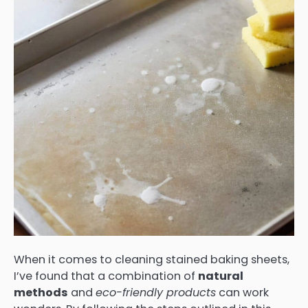
When it comes to cleaning stained baking sheets,
I’ve found that a combination of
natural
methods
and
eco-friendly products
can work