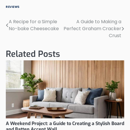
REVIEWS
A Recipe for a Simple
A Guide to Making a
Post
No-bake Cheesecake
Perfect Graham Cracker
navigation
Crust
Related Posts
A Weekend Project: a Guide to Creating a Stylish Board
and Batten Accent Wall