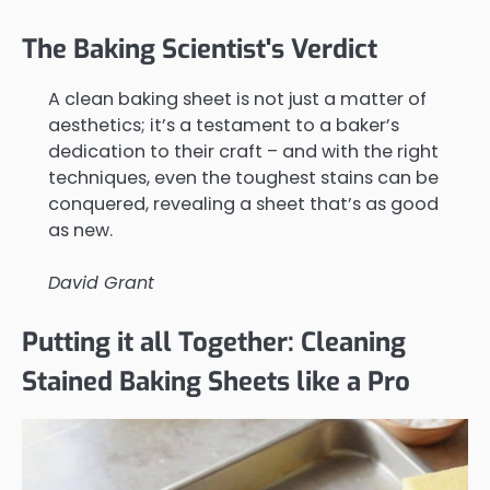
The Baking Scientist's Verdict
A clean baking sheet is not just a matter of
aesthetics; it’s a testament to a baker’s
dedication to their craft – and with the right
techniques, even the toughest stains can be
conquered, revealing a sheet that’s as good
as new.
David Grant
Putting it all Together: Cleaning
Stained Baking Sheets like a Pro