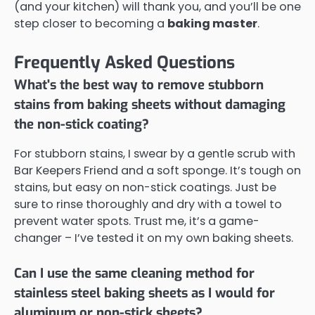
(and your kitchen) will thank you, and you’ll be one
step closer to becoming a
baking master
.
Frequently Asked Questions
What's the best way to remove stubborn
stains from baking sheets without damaging
the non-stick coating?
For stubborn stains, I swear by a gentle scrub with
Bar Keepers Friend and a soft sponge. It’s tough on
stains, but easy on non-stick coatings. Just be
sure to rinse thoroughly and dry with a towel to
prevent water spots. Trust me, it’s a game-
changer – I’ve tested it on my own baking sheets.
Can I use the same cleaning method for
stainless steel baking sheets as I would for
aluminum or non-stick sheets?