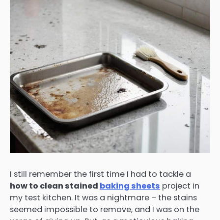
I still remember the first time I had to tackle a
how to clean stained
baking sheets
project in
my test kitchen. It was a nightmare – the stains
seemed impossible to remove, and I was on the