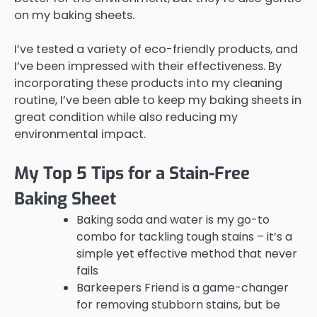
on my baking sheets.
I’ve tested a variety of eco-friendly products, and
I’ve been impressed with their effectiveness. By
incorporating these products into my cleaning
routine, I’ve been able to keep my baking sheets in
great condition while also reducing my
environmental impact.
My Top 5 Tips for a Stain-Free
Baking Sheet
Baking soda and water is my go-to
combo for tackling tough stains – it’s a
simple yet effective method that never
fails
Barkeepers Friend is a game-changer
for removing stubborn stains, but be