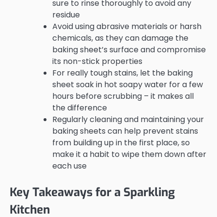
sure to rinse thoroughly to avoid any
residue
Avoid using abrasive materials or harsh
chemicals, as they can damage the
baking sheet’s surface and compromise
its non-stick properties
For really tough stains, let the baking
sheet soak in hot soapy water for a few
hours before scrubbing – it makes all
the difference
Regularly cleaning and maintaining your
baking sheets can help prevent stains
from building up in the first place, so
make it a habit to wipe them down after
each use
Key Takeaways for a Sparkling
Kitchen