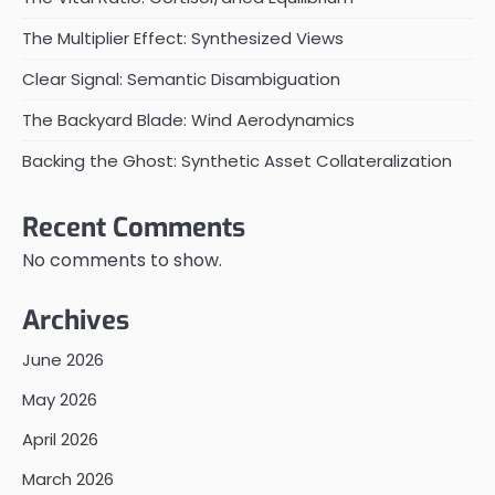
The Multiplier Effect: Synthesized Views
Clear Signal: Semantic Disambiguation
The Backyard Blade: Wind Aerodynamics
Backing the Ghost: Synthetic Asset Collateralization
Recent Comments
No comments to show.
Archives
June 2026
May 2026
April 2026
March 2026