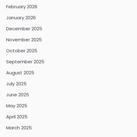
February 2026
January 2026
December 2025
November 2025
October 2025
September 2025
August 2025
July 2025
June 2025
May 2025
April 2025
March 2025