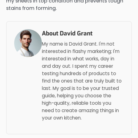
my sheets in top condition and prevents tough
stains from forming.
About David Grant
My name is David Grant. I'm not
interested in flashy marketing; I'm
interested in what works, day in
and day out. I spent my career
testing hundreds of products to
find the ones that are truly built to
last. My goal is to be your trusted
guide, helping you choose the
high-quality, reliable tools you
need to create amazing things in
your own kitchen.