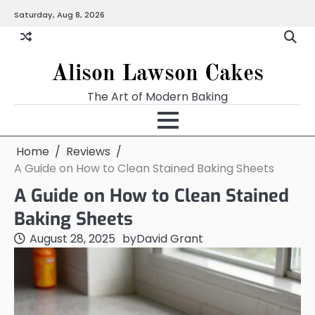
Skip
Saturday, Aug 8, 2026
to
content
Alison Lawson Cakes
The Art of Modern Baking
Home
Reviews
A Guide on How to Clean Stained Baking Sheets
A Guide on How to Clean Stained
Baking Sheets
August 28, 2025
by
David Grant