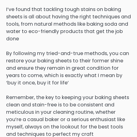
I’ve found that tackling tough stains on baking
sheets is all about having the right techniques and
tools, from natural methods like baking soda and
water to eco-friendly products that get the job
done
By following my tried-and-true methods, you can
restore your baking sheets to their former shine
and ensure they remain in great condition for
years to come, which is exactly what I mean by
‘buy it once, buy it for life’
Remember, the key to keeping your baking sheets
clean and stain-free is to be consistent and
meticulous in your cleaning routine, whether
you’re a casual baker or a serious enthusiast like
myself, always on the lookout for the best tools
and techniques to perfect my craft