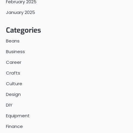
February 2025
January 2025
Categories
Beans
Business
Career
Crafts
Culture
Design
DIY
Equipment
Finance