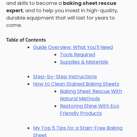
and skills to become a
baking sheet rescue
expert
, and to help you invest in high-quality,
durable equipment that will last for years to
come.
Table of Contents
Guide Overview: What You'll Need
Tools Required
Supplies & Materials
Step-by-Step Instructions
How to Clean Stained Baking Sheets
Baking Sheet Rescue With
Natural Methods
Restoring Shine With Eco
Friendly Products
My Top 5 Tips for a Stain-Free Baking
Sheet