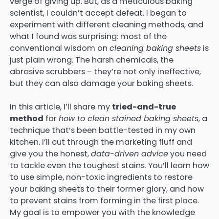
verge of giving up. But, as a meticulous baking
scientist, I couldn’t accept defeat. I began to
experiment with different cleaning methods, and
what I found was surprising: most of the
conventional wisdom on
cleaning baking sheets
is
just plain wrong. The harsh chemicals, the
abrasive scrubbers – they’re not only ineffective,
but they can also damage your baking sheets.
In this article, I’ll share my
tried-and-true
method
for
how to clean stained baking sheets
, a
technique that’s been battle-tested in my own
kitchen. I’ll cut through the marketing fluff and
give you the honest,
data-driven advice
you need
to tackle even the toughest stains. You’ll learn how
to use simple, non-toxic ingredients to restore
your baking sheets to their former glory, and how
to prevent stains from forming in the first place.
My goal is to empower you with the knowledge