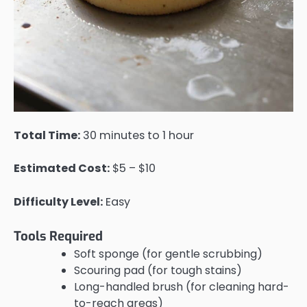
Total Time:
30 minutes to 1 hour
Estimated Cost:
$5 – $10
Difficulty Level:
Easy
Tools Required
Soft sponge (for gentle scrubbing)
Scouring pad (for tough stains)
Long-handled brush (for cleaning hard-
to-reach areas)