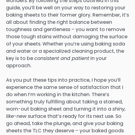
wonders. By following the steps outlined in this
guide, you’ll be well on your way to restoring your
baking sheets to their former glory. Remember, it’s
all about finding the right balance between
toughness and gentleness – you want to remove
those tough stains without damaging the surface
of your sheets. Whether you’re using baking soda
and water or a specialized cleaning product, the
key is to be
consistent and patient
in your
approach.
As you put these tips into practice, I hope you’ll
experience the same sense of satisfaction that I
do when I’m working in the kitchen. There’s
something truly fulfilling about taking a stained,
worn-out baking sheet and turning it into a
shiny,
like-new
surface that’s ready for its next use. So
go ahead, take the plunge, and give your baking
sheets the TLC they deserve – your baked goods