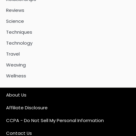
Reviews
Science
Techniques
Technology
Travel
Weaving
Wellness
About Us
Affiliate Disclosure
CCPA - Do Not Sell My Personal Information
Contact Us