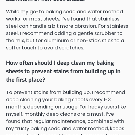
While my go-to baking soda and water method
works for most sheets, I’ve found that stainless
steel can handle a bit more abrasion. For stainless
steel, I recommend adding a gentle scrubber to
the mix, but for aluminum or non-stick, stick to a
softer touch to avoid scratches.
How often should I deep clean my baking
sheets to prevent stains from building up in
the first place?
To prevent stains from building up, I recommend
deep cleaning your baking sheets every 1-3
months, depending on usage. For heavy users like
myself, monthly deep cleans are a must. I’ve
found that regular maintenance, combined with
my trusty baking soda and water method, keeps