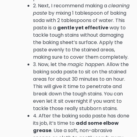
2. Next, I recommend making a
cleaning
paste
by mixing 1 tablespoon of baking
soda with 2 tablespoons of water. This
paste is a
gentle yet effective
way to
tackle tough stains without damaging
the baking sheet’s surface. Apply the
paste evenly to the stained areas,
making sure to cover them completely.
3. Now, let the
magic happen
. Allow the
baking soda paste to sit on the stained
areas for about 30 minutes to an hour.
This will give it time to penetrate and
break down the tough stains. You can
even let it sit overnight if you want to
tackle those really stubborn stains.
4. After the baking soda paste has done
its job, it’s time to
add some elbow
grease
. Use a soft, non-abrasive