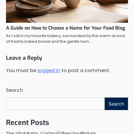
A Guide on How to Choose a Name for Your Food Blog
As I sat in my favorite bakery, surrounded by the warm aroma
of freshly baked bread and the gentle hum…
Leave a Reply
You must be
logged in
to post a comment.
Search
Search
Recent Posts
The Vital Ratio: Cortisol/dhea Equilibrium