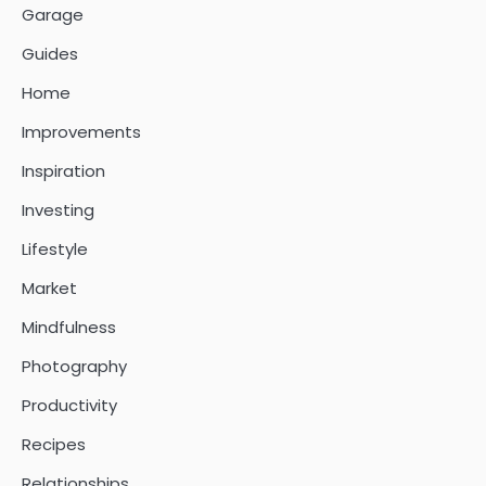
Garage
Guides
Home
Improvements
Inspiration
Investing
Lifestyle
Market
Mindfulness
Photography
Productivity
Recipes
Relationships