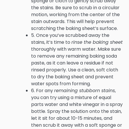
sponge or cloth to gently scrub away
the stains. Be sure to scrub in a circular
motion, working from the center of the
stain outwards. This will help prevent
scratching the baking sheet’s surface.
5. Once you’ve scrubbed away the
stains, it’s time to
rinse the baking sheet
thoroughly with warm water. Make sure
to remove any remaining baking soda
paste, as it can leave a residue if not
rinsed properly. Use a clean, soft cloth
to dry the baking sheet and prevent
water spots from forming.
6. For any
remaining stubborn stains
,
you can try using a mixture of equal
parts water and white vinegar in a spray
bottle. Spray the solution onto the stain,
let it sit for about 10-15 minutes, and
then scrub it away with a soft sponge or