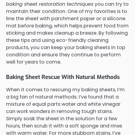
baking sheet restoration techniques
you can try to
maintain their condition. One of my favorites is to
line the sheet with parchment paper or a silicone
mat before baking, which helps prevent food from
sticking and makes cleanup a breeze. By following
these tips and using eco-friendly cleaning
products, you can keep your baking sheets in top
condition and ensure they continue to perform
well for years to come.
Baking Sheet Rescue With Natural Methods
When it comes to rescuing my baking sheets, I’m
a big fan of natural methods. I’ve found that a
mixture of equal parts water and white vinegar
can work wonders in removing tough stains.
Simply soak the sheet in the solution for a few
hours, then scrub it with a soft sponge and rinse
with warm water. For more stubborn stains, I’ve