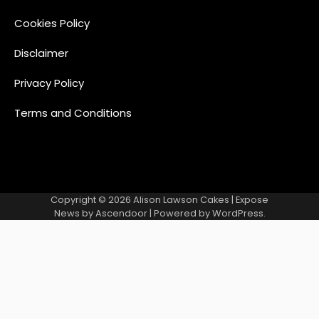
Cookies Policy
Disclaimer
Privacy Policy
Terms and Conditions
Copyright © 2026
Alison Lawson Cakes
| Expose
News by
Ascendoor
| Powered by
WordPress
.