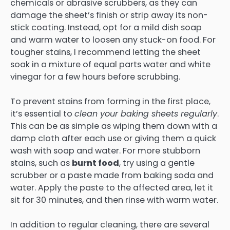
chemicals or abrasive scrubbers, as they can
damage the sheet’s finish or strip away its non-
stick coating. Instead, opt for a mild dish soap
and warm water to loosen any stuck-on food. For
tougher stains, I recommend letting the sheet
soak in a mixture of equal parts water and white
vinegar for a few hours before scrubbing.
To prevent stains from forming in the first place,
it’s essential to
clean your baking sheets regularly
.
This can be as simple as wiping them down with a
damp cloth after each use or giving them a quick
wash with soap and water. For more stubborn
stains, such as
burnt food
, try using a gentle
scrubber or a paste made from baking soda and
water. Apply the paste to the affected area, let it
sit for 30 minutes, and then rinse with warm water.
In addition to regular cleaning, there are several