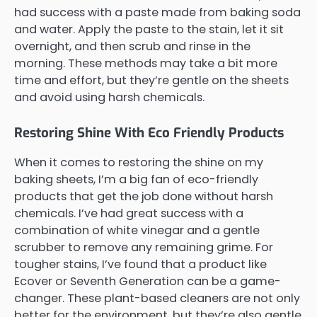
had success with a paste made from baking soda
and water. Apply the paste to the stain, let it sit
overnight, and then scrub and rinse in the
morning. These methods may take a bit more
time and effort, but they’re gentle on the sheets
and avoid using harsh chemicals.
Restoring Shine With Eco Friendly Products
When it comes to restoring the shine on my
baking sheets, I’m a big fan of eco-friendly
products that get the job done without harsh
chemicals. I’ve had great success with a
combination of white vinegar and a gentle
scrubber to remove any remaining grime. For
tougher stains, I’ve found that a product like
Ecover or Seventh Generation can be a game-
changer. These plant-based cleaners are not only
better for the environment, but they’re also gentle