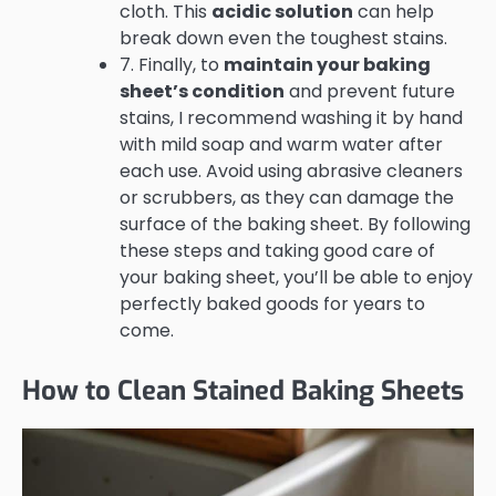
cloth. This
acidic solution
can help
break down even the toughest stains.
7. Finally, to
maintain your baking
sheet’s condition
and prevent future
stains, I recommend washing it by hand
with mild soap and warm water after
each use. Avoid using abrasive cleaners
or scrubbers, as they can damage the
surface of the baking sheet. By following
these steps and taking good care of
your baking sheet, you’ll be able to enjoy
perfectly baked goods for years to
come.
How to Clean Stained Baking Sheets