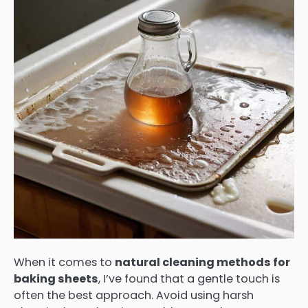
When it comes to
natural cleaning methods for
baking sheets
, I’ve found that a gentle touch is
often the best approach. Avoid using harsh