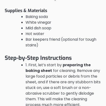
Supplies & Materials
Baking soda
White vinegar
Mild dish soap
Hot water
Bar keepers friend (optional for tough
stains)
Step-by-Step Instructions
1. First, let’s start by
preparing the
baking sheet
for cleaning. Remove any
large food particles or debris from the
sheet, and if there are any stubborn bits
stuck on, use a soft brush or a non-
abrasive scrubber to gently dislodge
them. This will make the cleaning
process much more efficient.