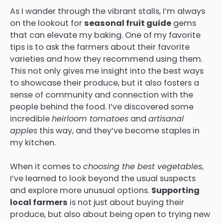
As I wander through the vibrant stalls, I’m always
on the lookout for
seasonal fruit guide
gems
that can elevate my baking. One of my favorite
tips is to ask the farmers about their favorite
varieties and how they recommend using them.
This not only gives me insight into the best ways
to showcase their produce, but it also fosters a
sense of community and connection with the
people behind the food. I’ve discovered some
incredible
heirloom tomatoes
and
artisanal
apples
this way, and they’ve become staples in
my kitchen.
When it comes to
choosing the best vegetables
,
I’ve learned to look beyond the usual suspects
and explore more unusual options.
Supporting
local farmers
is not just about buying their
produce, but also about being open to trying new