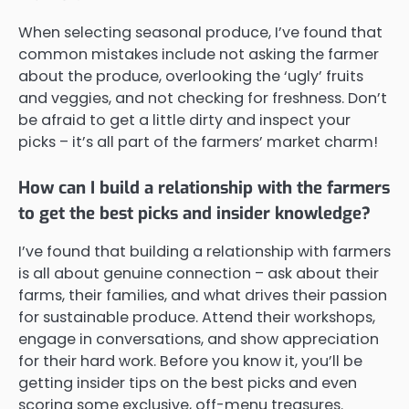
When selecting seasonal produce, I’ve found that
common mistakes include not asking the farmer
about the produce, overlooking the ‘ugly’ fruits
and veggies, and not checking for freshness. Don’t
be afraid to get a little dirty and inspect your
picks – it’s all part of the farmers’ market charm!
How can I build a relationship with the farmers
to get the best picks and insider knowledge?
I’ve found that building a relationship with farmers
is all about genuine connection – ask about their
farms, their families, and what drives their passion
for sustainable produce. Attend their workshops,
engage in conversations, and show appreciation
for their hard work. Before you know it, you’ll be
getting insider tips on the best picks and even
scoring some exclusive, off-menu treasures.