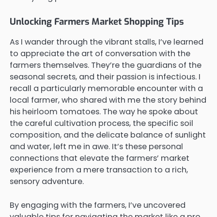
Unlocking Farmers Market Shopping Tips
As I wander through the vibrant stalls, I’ve learned
to appreciate the art of conversation with the
farmers themselves. They’re the guardians of the
seasonal secrets, and their passion is infectious. I
recall a particularly memorable encounter with a
local farmer, who shared with me the story behind
his heirloom tomatoes. The way he spoke about
the careful cultivation process, the specific soil
composition, and the delicate balance of sunlight
and water, left me in awe. It’s these personal
connections that elevate the farmers’ market
experience from a mere transaction to a rich,
sensory adventure.
By engaging with the farmers, I’ve uncovered
valuable tips for navigating the market like a pro.