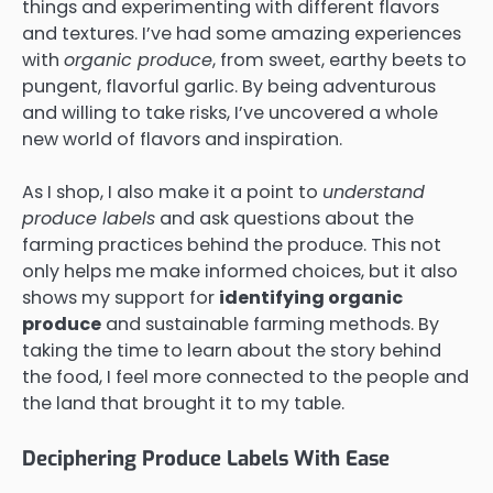
things and experimenting with different flavors
and textures. I’ve had some amazing experiences
with
organic produce
, from sweet, earthy beets to
pungent, flavorful garlic. By being adventurous
and willing to take risks, I’ve uncovered a whole
new world of flavors and inspiration.
As I shop, I also make it a point to
understand
produce labels
and ask questions about the
farming practices behind the produce. This not
only helps me make informed choices, but it also
shows my support for
identifying organic
produce
and sustainable farming methods. By
taking the time to learn about the story behind
the food, I feel more connected to the people and
the land that brought it to my table.
Deciphering Produce Labels With Ease