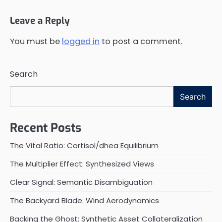
Leave a Reply
You must be
logged in
to post a comment.
Search
Search
Recent Posts
The Vital Ratio: Cortisol/dhea Equilibrium
The Multiplier Effect: Synthesized Views
Clear Signal: Semantic Disambiguation
The Backyard Blade: Wind Aerodynamics
Backing the Ghost: Synthetic Asset Collateralization