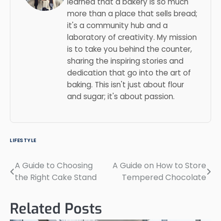
learned that a bakery is so much
more than a place that sells bread;
it's a community hub and a
laboratory of creativity. My mission
is to take you behind the counter,
sharing the inspiring stories and
dedication that go into the art of
baking. This isn't just about flour
and sugar; it's about passion.
LIFESTYLE
A Guide to Choosing
A Guide on How to Store
Post
the Right Cake Stand
Tempered Chocolate
navigation
Related Posts