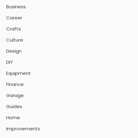
Business
Career
Crafts
Culture
Design
DIY
Equipment
Finance
Garage
Guides
Home
Improvements