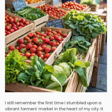
I still remember the first time I stumbled upon a
vibrant farmers’ market in the heart of my city. It