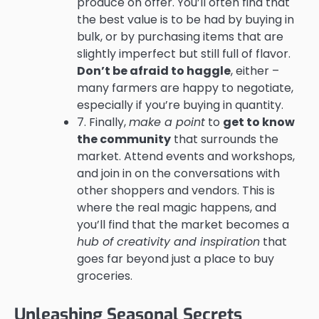
produce on offer. You’ll often find that
the best value is to be had by buying in
bulk, or by purchasing items that are
slightly imperfect but still full of flavor.
Don’t be afraid to haggle
, either –
many farmers are happy to negotiate,
especially if you’re buying in quantity.
7. Finally,
make a point
to
get to know
the community
that surrounds the
market. Attend events and workshops,
and join in on the conversations with
other shoppers and vendors. This is
where the real magic happens, and
you’ll find that the market becomes a
hub of creativity and inspiration
that
goes far beyond just a place to buy
groceries.
Unleashing Seasonal Secrets