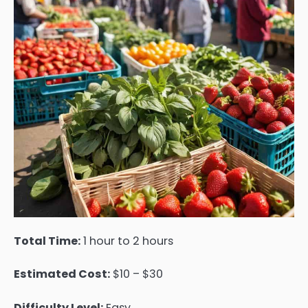
Total Time:
1 hour to 2 hours
Estimated Cost:
$10 – $30
Difficulty Level:
Easy