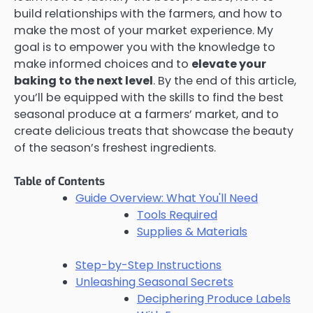
build relationships with the farmers, and how to
make the most of your market experience. My
goal is to empower you with the knowledge to
make informed choices and to
elevate your
baking to the next level
. By the end of this article,
you’ll be equipped with the skills to find the best
seasonal produce at a farmers’ market, and to
create delicious treats that showcase the beauty
of the season’s freshest ingredients.
Table of Contents
Guide Overview: What You'll Need
Tools Required
Supplies & Materials
Step-by-Step Instructions
Unleashing Seasonal Secrets
Deciphering Produce Labels