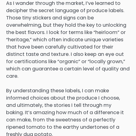
As I wander through the market, I’ve learned to
decipher the secret language of produce labels.
Those tiny stickers and signs can be
overwhelming, but they hold the key to unlocking
the best flavors. I look for terms like “heirloom” or
“heritage,” which often indicate unique varieties
that have been carefully cultivated for their
distinct taste and texture. I also keep an eye out
for certifications like “organic” or “locally grown,”
which can guarantee a certain level of quality and
care.
By understanding these labels, I can make
informed choices about the produce I choose,
and ultimately, the stories I tell through my
baking. It’s amazing how much of a difference it
can make, from the sweetness of a perfectly
ripened tomato to the earthy undertones of a
freshly dug potato.