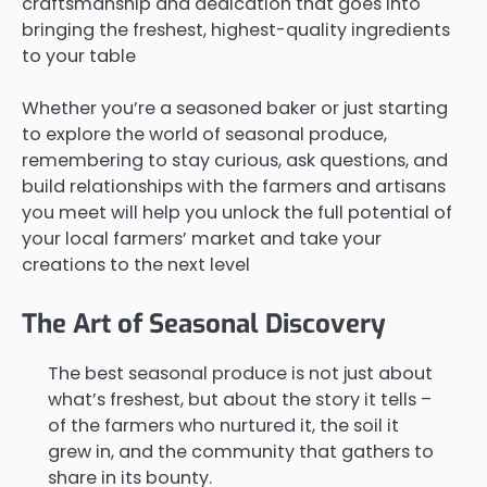
craftsmanship and dedication that goes into
bringing the freshest, highest-quality ingredients
to your table
Whether you’re a seasoned baker or just starting
to explore the world of seasonal produce,
remembering to stay curious, ask questions, and
build relationships with the farmers and artisans
you meet will help you unlock the full potential of
your local farmers’ market and take your
creations to the next level
The Art of Seasonal Discovery
The best seasonal produce is not just about
what’s freshest, but about the story it tells –
of the farmers who nurtured it, the soil it
grew in, and the community that gathers to
share in its bounty.