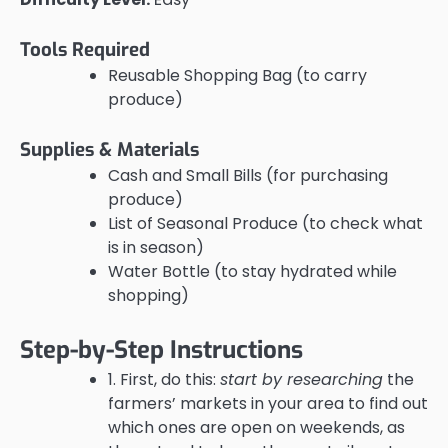
Tools Required
Reusable Shopping Bag (to carry
produce)
Supplies & Materials
Cash and Small Bills (for purchasing
produce)
List of Seasonal Produce (to check what
is in season)
Water Bottle (to stay hydrated while
shopping)
Step-by-Step Instructions
1. First, do this:
start by researching
the
farmers’ markets in your area to find out
which ones are open on weekends, as