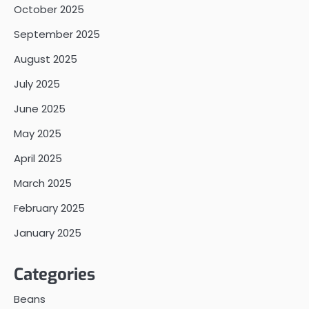
October 2025
September 2025
August 2025
July 2025
June 2025
May 2025
April 2025
March 2025
February 2025
January 2025
Categories
Beans