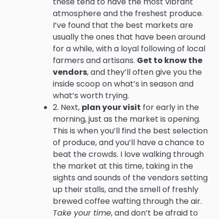
these tend to have the most vibrant
atmosphere and the freshest produce.
I’ve found that the best markets are
usually the ones that have been around
for a while, with a loyal following of local
farmers and artisans.
Get to know the
vendors
, and they’ll often give you the
inside scoop on what’s in season and
what’s worth trying.
2. Next,
plan your visit
for early in the
morning, just as the market is opening.
This is when you’ll find the best selection
of produce, and you’ll have a chance to
beat the crowds. I love walking through
the market at this time, taking in the
sights and sounds of the vendors setting
up their stalls, and the smell of freshly
brewed coffee wafting through the air.
Take your time
, and don’t be afraid to