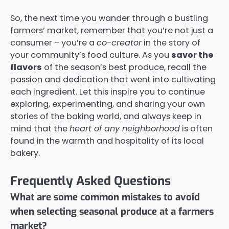
So, the next time you wander through a bustling
farmers’ market, remember that you’re not just a
consumer – you’re a
co-creator
in the story of
your community’s food culture. As you
savor the
flavors
of the season’s best produce, recall the
passion and dedication that went into cultivating
each ingredient. Let this inspire you to continue
exploring, experimenting, and sharing your own
stories of the baking world, and always keep in
mind that the
heart of any neighborhood
is often
found in the warmth and hospitality of its local
bakery.
Frequently Asked Questions
What are some common mistakes to avoid
when selecting seasonal produce at a farmers
market?