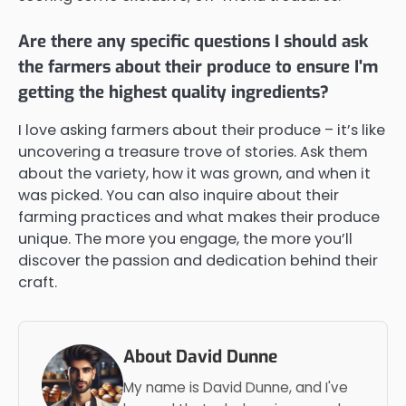
Are there any specific questions I should ask
the farmers about their produce to ensure I'm
getting the highest quality ingredients?
I love asking farmers about their produce – it’s like
uncovering a treasure trove of stories. Ask them
about the variety, how it was grown, and when it
was picked. You can also inquire about their
farming practices and what makes their produce
unique. The more you engage, the more you’ll
discover the passion and dedication behind their
craft.
About David Dunne
My name is David Dunne, and I've