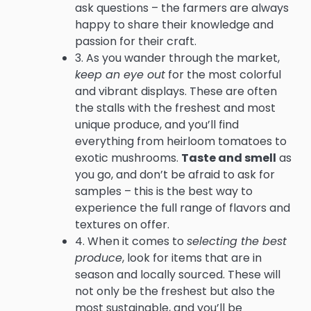
ask questions – the farmers are always
happy to share their knowledge and
passion for their craft.
3. As you wander through the market,
keep an eye out
for the most colorful
and vibrant displays. These are often
the stalls with the freshest and most
unique produce, and you’ll find
everything from heirloom tomatoes to
exotic mushrooms.
Taste and smell
as
you go, and don’t be afraid to ask for
samples – this is the best way to
experience the full range of flavors and
textures on offer.
4. When it comes to
selecting the best
produce
, look for items that are in
season and locally sourced. These will
not only be the freshest but also the
most sustainable, and you’ll be