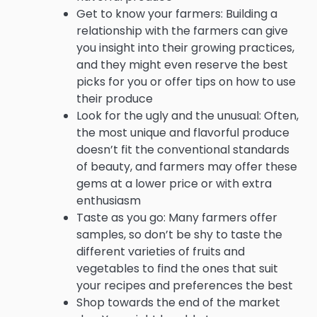
Get to know your farmers: Building a
relationship with the farmers can give
you insight into their growing practices,
and they might even reserve the best
picks for you or offer tips on how to use
their produce
Look for the ugly and the unusual: Often,
the most unique and flavorful produce
doesn’t fit the conventional standards
of beauty, and farmers may offer these
gems at a lower price or with extra
enthusiasm
Taste as you go: Many farmers offer
samples, so don’t be shy to taste the
different varieties of fruits and
vegetables to find the ones that suit
your recipes and preferences the best
Shop towards the end of the market