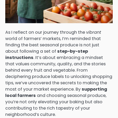
As I reflect on our journey through the
vibrant
world of farmers’ markets, I’m reminded that
finding the best seasonal produce is not just
about following a set of
step-by-step
instructions
. It’s about embracing a mindset
that values community, quality, and the stories
behind every fruit and vegetable. From
deciphering produce labels to unlocking shopping
tips, we’ve uncovered the secrets to making the
most of your market experience. By
supporting
local farmers
and choosing seasonal produce,
you’re not only elevating your baking but also
contributing to the rich tapestry of your
neighborhood’s culture.