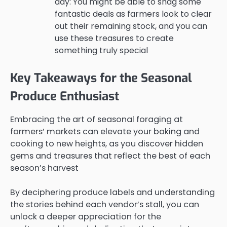
day: You might be able to snag some
fantastic deals as farmers look to clear
out their remaining stock, and you can
use these treasures to create
something truly special
Key Takeaways for the Seasonal
Produce Enthusiast
Embracing the art of seasonal foraging at
farmers’ markets can elevate your baking and
cooking to new heights, as you discover hidden
gems and treasures that reflect the best of each
season’s harvest
By deciphering produce labels and understanding
the stories behind each vendor’s stall, you can
unlock a deeper appreciation for the