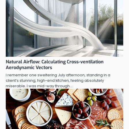
Natural Airflow: Calculating Cross-ventilation
Aerodynamic Vectors
I remember one sweltering July afternoon, standing in a
client’s stunning, high-end kitchen, feeling absolutely
miserable. I was mid-way through…