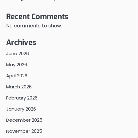
Recent Comments
No comments to show.
Archives
June 2026
May 2026
April 2026
March 2026
February 2026
January 2026
December 2025
November 2025