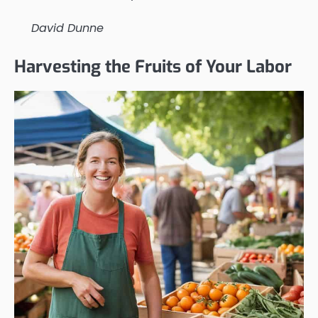
David Dunne
Harvesting the Fruits of Your Labor