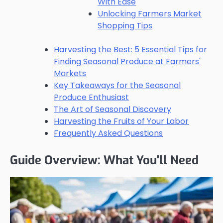
With Ease
Unlocking Farmers Market
Shopping Tips
Harvesting the Best: 5 Essential Tips for
Finding Seasonal Produce at Farmers'
Markets
Key Takeaways for the Seasonal
Produce Enthusiast
The Art of Seasonal Discovery
Harvesting the Fruits of Your Labor
Frequently Asked Questions
Guide Overview: What You'll Need