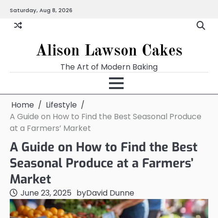
Skip
Saturday, Aug 8, 2026
to
content
Alison Lawson Cakes
The Art of Modern Baking
Home
Lifestyle
A Guide on How to Find the Best Seasonal Produce
at a Farmers’ Market
A Guide on How to Find the Best
Seasonal Produce at a Farmers’
Market
June 23, 2025
by
David Dunne