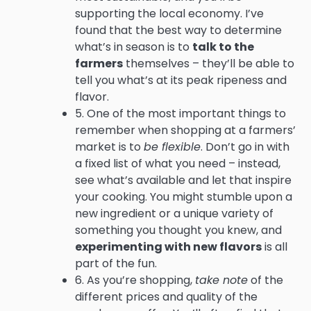
supporting the local economy. I’ve
found that the best way to determine
what’s in season is to
talk to the
farmers
themselves – they’ll be able to
tell you what’s at its peak ripeness and
flavor.
5. One of the most important things to
remember when shopping at a farmers’
market is to
be flexible
. Don’t go in with
a fixed list of what you need – instead,
see what’s available and let that inspire
your cooking. You might stumble upon a
new ingredient or a unique variety of
something you thought you knew, and
experimenting with new flavors
is all
part of the fun.
6. As you’re shopping,
take note
of the
different prices and quality of the