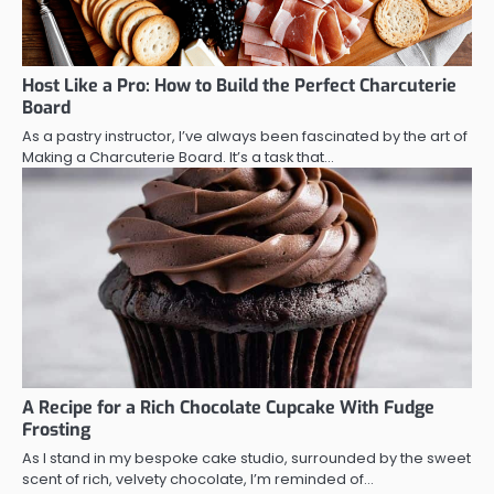
Host Like a Pro: How to Build the Perfect Charcuterie
Board
As a pastry instructor, I’ve always been fascinated by the art of
Making a Charcuterie Board. It’s a task that…
A Recipe for a Rich Chocolate Cupcake With Fudge
Frosting
As I stand in my bespoke cake studio, surrounded by the sweet
scent of rich, velvety chocolate, I’m reminded of…