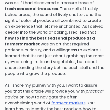
was as if I had discovered a treasure trove of
fresh seasonal treasures
. The smell of freshly
baked bread, the sound of lively chatter, and the
sight of colorful produce all combined to create
an experience that left me enchanted. As I delved
deeper into the world of baking, I realized that
how to find the best seasonal produce at a
farmers’ market
was an art that required
patience, curiosity, and a willingness to explore. I
learned that it’s not just about grabbing the most
eye-catching fruits and vegetables, but about
understanding the story behind each stall and the
people who grow the produce.
As I share my journey with you, I want to assure
you that this article will provide you with
practical
advice
on how to navigate the often-
overwhelming world of
farmers’ markets
. You’ll
learn how to identify the best produce, how to