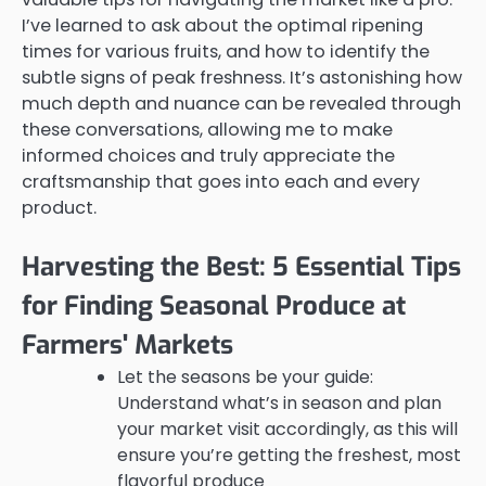
I’ve learned to ask about the optimal ripening
times for various fruits, and how to identify the
subtle signs of peak freshness. It’s astonishing how
much depth and nuance can be revealed through
these conversations, allowing me to make
informed choices and truly appreciate the
craftsmanship that goes into each and every
product.
Harvesting the Best: 5 Essential Tips
for Finding Seasonal Produce at
Farmers' Markets
Let the seasons be your guide:
Understand what’s in season and plan
your market visit accordingly, as this will
ensure you’re getting the freshest, most
flavorful produce