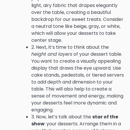
light, airy fabric that drapes elegantly
over the table, creating a beautiful
backdrop for our sweet treats. Consider
a neutral tone like beige, gray, or white,
which will allow your desserts to take
center stage.
2. Next, it’s time to think about the
height and layers
of your dessert table.
You want to create a visually appealing
display that draws the eye upward. Use
cake stands, pedestals, or tiered servers
to add depth and dimension to your
table. This will also help to create a
sense of movement and energy, making
your desserts feel more dynamic and
engaging.
3. Now, let’s talk about the
star of the
show
: your desserts. Arrange them in a