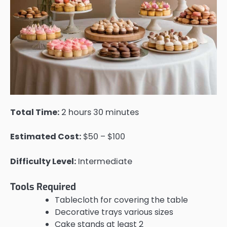
Total Time:
2 hours 30 minutes
Estimated Cost:
$50 – $100
Difficulty Level:
Intermediate
Tools Required
Tablecloth for covering the table
Decorative trays various sizes
Cake stands at least 2