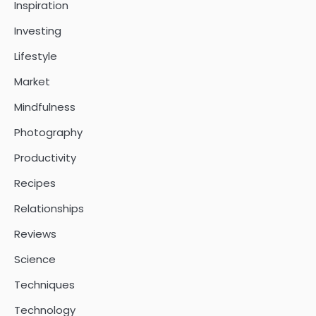
Inspiration
Investing
Lifestyle
Market
Mindfulness
Photography
Productivity
Recipes
Relationships
Reviews
Science
Techniques
Technology