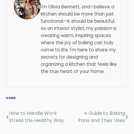
I'm Olivia Bennett, and I believe a
kitchen should be more than just
functional—it should be beautiful.
As an interior stylist, my passion is
creating warm, inspiring spaces
where the joy of baking can truly
come to life. I'm here to share my
secrets for designing and
organizing a kitchen that feels like
the true heart of your home.
HOME
How to Handle Work
A Guide to Baking
Post
Stress the Healthy Way
Pans and Their Uses
navigation