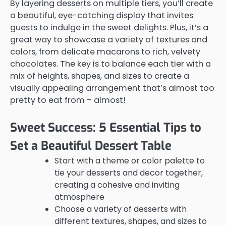
By layering desserts on multiple tiers, you’ll create
a beautiful, eye-catching display that invites
guests to indulge in the sweet delights. Plus, it’s a
great way to showcase a variety of textures and
colors, from delicate macarons to rich, velvety
chocolates. The key is to balance each tier with a
mix of heights, shapes, and sizes to create a
visually appealing arrangement that’s almost too
pretty to eat from – almost!
Sweet Success: 5 Essential Tips to
Set a Beautiful Dessert Table
Start with a theme or color palette to
tie your desserts and decor together,
creating a cohesive and inviting
atmosphere
Choose a variety of desserts with
different textures, shapes, and sizes to