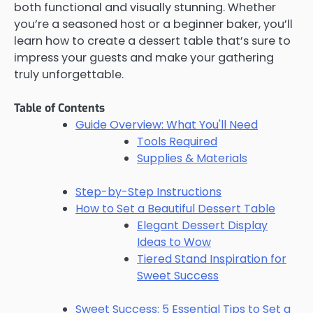
both functional and visually stunning. Whether
you’re a seasoned host or a beginner baker, you’ll
learn how to create a dessert table that’s sure to
impress your guests and make your gathering
truly unforgettable.
Table of Contents
Guide Overview: What You'll Need
Tools Required
Supplies & Materials
Step-by-Step Instructions
How to Set a Beautiful Dessert Table
Elegant Dessert Display
Ideas to Wow
Tiered Stand Inspiration for
Sweet Success
Sweet Success: 5 Essential Tips to Set a