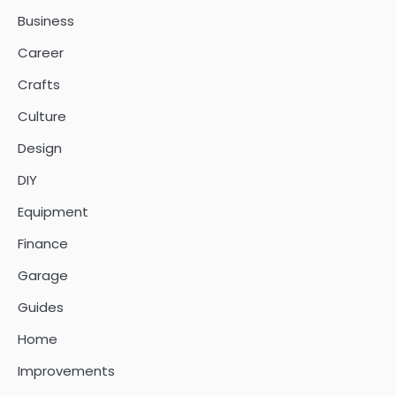
Business
Career
Crafts
Culture
Design
DIY
Equipment
Finance
Garage
Guides
Home
Improvements