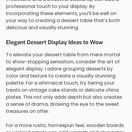
professional touch to your display. By
incorporating these elements, you’ll be well on
your way to creating a dessert table that’s both
delicious and visually stunning.
Elegant Dessert Display Ideas to Wow
To elevate your dessert table from mere mortal
to show-stopping sensation, consider the art of
elegant display. I adore grouping desserts by
color and texture to create a visually stunning
palette. For a whimsical touch, try tiering your
treats on vintage cake stands or delicate china
plates. This not only adds depth but also creates
a sense of drama, drawing the eye to the sweet
treasures on offer.
For a more rustic, homespun feel, wooden boards