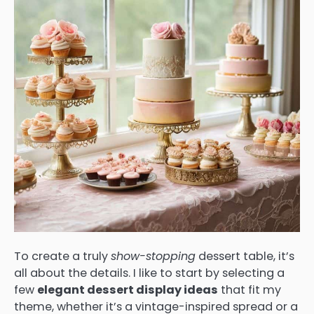
To create a truly
show-stopping
dessert table, it’s
all about the details. I like to start by selecting a
few
elegant dessert display ideas
that fit my
theme, whether it’s a vintage-inspired spread or a