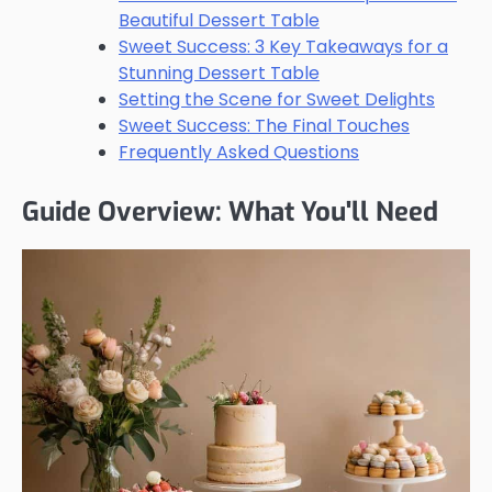
Beautiful Dessert Table
Sweet Success: 3 Key Takeaways for a
Stunning Dessert Table
Setting the Scene for Sweet Delights
Sweet Success: The Final Touches
Frequently Asked Questions
Guide Overview: What You'll Need