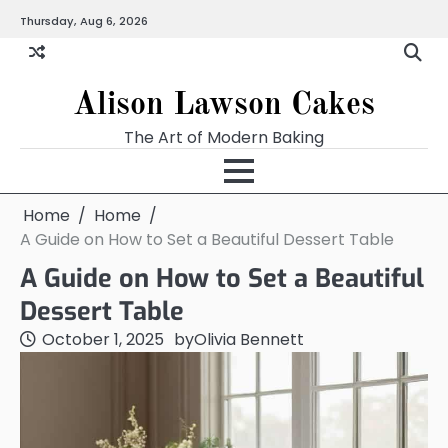
Skip
Thursday, Aug 6, 2026
to
content
Alison Lawson Cakes
The Art of Modern Baking
Home
Home
A Guide on How to Set a Beautiful Dessert Table
A Guide on How to Set a Beautiful
Dessert Table
October 1, 2025
by
Olivia Bennett