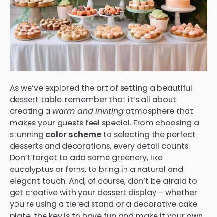
As we’ve explored the art of setting a beautiful
dessert table, remember that it’s all about
creating a
warm and inviting
atmosphere that
makes your guests feel special. From choosing a
stunning
color scheme
to selecting the perfect
desserts and decorations, every detail counts.
Don’t forget to add some greenery, like
eucalyptus or ferns, to bring in a natural and
elegant touch. And, of course, don’t be afraid to
get creative with your dessert display – whether
you’re using a tiered stand or a decorative cake
plate, the key is to have fun and make it your own.