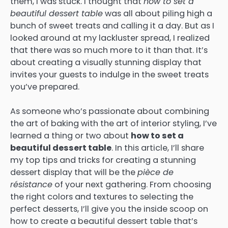
them, I was stuck. I thought that
how to set a
beautiful dessert table
was all about piling high a
bunch of sweet treats and calling it a day. But as I
looked around at my lackluster spread, I realized
that there was so much more to it than that. It’s
about creating a visually stunning display that
invites your guests to indulge in the sweet treats
you’ve prepared.
As someone who’s passionate about combining
the art of baking with the art of interior styling, I’ve
learned a thing or two about
how to set a
beautiful dessert table
. In this article, I’ll share
my top tips and tricks for creating a stunning
dessert display that will be the
pièce de
résistance
of your next gathering. From choosing
the right colors and textures to selecting the
perfect desserts, I’ll give you the inside scoop on
how to create a beautiful dessert table that’s