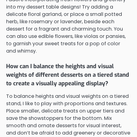
into my dessert table designs! Try adding a
delicate floral garland, or place a small potted
herb, like rosemary or lavender, beside each
dessert for a fragrant and charming touch. You
can also use edible flowers, like violas or pansies,
to garnish your sweet treats for a pop of color
and whimsy.
How can I balance the heights and visual
weights of different desserts on a tiered stand
to create a visually appealing display?
To balance heights and visual weights on a tiered
stand, I like to play with proportions and textures.
Place smaller, delicate treats on upper tiers and
save the showstoppers for the bottom. Mix
smooth and ornate desserts for visual interest,
and don’t be afraid to add greenery or decorative