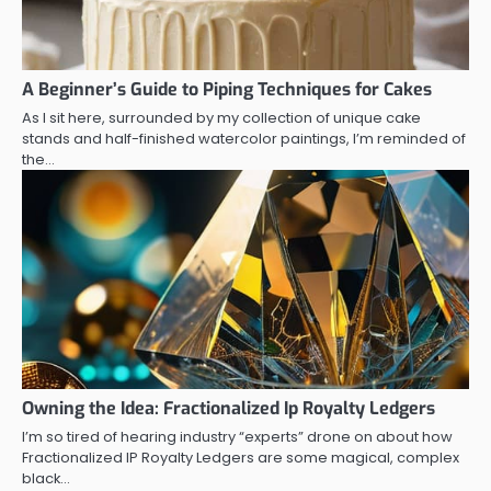
A Beginner’s Guide to Piping Techniques for Cakes
As I sit here, surrounded by my collection of unique cake
stands and half-finished watercolor paintings, I’m reminded of
the…
Owning the Idea: Fractionalized Ip Royalty Ledgers
I’m so tired of hearing industry “experts” drone on about how
Fractionalized IP Royalty Ledgers are some magical, complex
black…