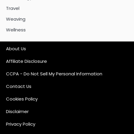
Travel
Weaving
Wellness
About Us
Affiliate Disclosure
CCPA - Do Not Sell My Personal Information
Contact Us
Cookies Policy
Disclaimer
Privacy Policy