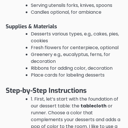
Serving utensils forks, knives, spoons
Candles optional, for ambiance
Supplies & Materials
Desserts various types, e.g., cakes, pies,
cookies
Fresh flowers for centerpiece, optional
Greenery e.g., eucalyptus, ferns, for
decoration
Ribbons for adding color, decoration
Place cards for labeling desserts
Step-by-Step Instructions
1. First, let’s start with the foundation of
our dessert table: the
tablecloth
or
runner. Choose a color that
complements your desserts and adds a
pop of color to the room. I like to use a