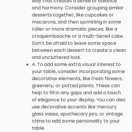
way that creates a sense of balance
and harmony. Consider grouping similar
desserts together, like cupcakes or
macarons, and then sprinkling in some
taller or more dramatic pieces, like a
croquembouche or a multi-tiered cake.
Don’t be afraid to leave some space
between each dessert to create a clean
and uncluttered look.
4. To add some extra
visual interest
to
your table, consider incorporating some
decorative elements, like fresh flowers,
greenery, or potted plants. These can
help to fill in any gaps and add a touch
of elegance to your display. You can also
use decorative accents like mercury
glass vases, apothecary jars, or vintage
china to add some personality to your
table.