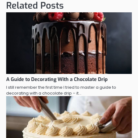
Related Posts
A Guide to Decorating With a Chocolate Drip
I still remember the first time I tried to master a guide to
decorating with a chocolate drip – it…