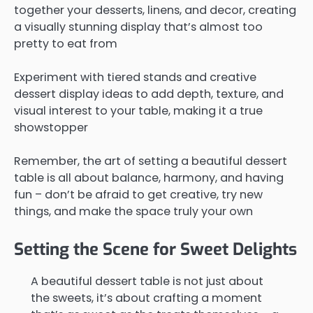
together your desserts, linens, and decor, creating
a visually stunning display that’s almost too
pretty to eat from
Experiment with tiered stands and creative
dessert display ideas to add depth, texture, and
visual interest to your table, making it a true
showstopper
Remember, the art of setting a beautiful dessert
table is all about balance, harmony, and having
fun – don’t be afraid to get creative, try new
things, and make the space truly your own
Setting the Scene for Sweet Delights
A beautiful dessert table is not just about
the sweets, it’s about crafting a moment