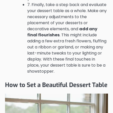
7. Finally, take a step back and evaluate
your dessert table as a whole. Make any
necessary adjustments to the
placement of your desserts or
decorative elements, and
add any
final flourishes
. This might include
adding a few extra fresh flowers, fluffing
out a ribbon or garland, or making any
last-minute tweaks to your lighting or
display. With these final touches in
place, your dessert table is sure to be a
showstopper.
How to Set a Beautiful Dessert Table