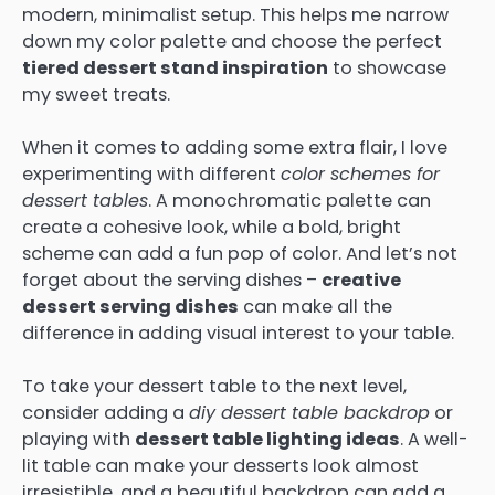
modern, minimalist setup. This helps me narrow
down my color palette and choose the perfect
tiered dessert stand inspiration
to showcase
my sweet treats.
When it comes to adding some extra flair, I love
experimenting with different
color schemes for
dessert tables
. A monochromatic palette can
create a cohesive look, while a bold, bright
scheme can add a fun pop of color. And let’s not
forget about the serving dishes –
creative
dessert serving dishes
can make all the
difference in adding visual interest to your table.
To take your dessert table to the next level,
consider adding a
diy dessert table backdrop
or
playing with
dessert table lighting ideas
. A well-
lit table can make your desserts look almost
irresistible, and a beautiful backdrop can add a