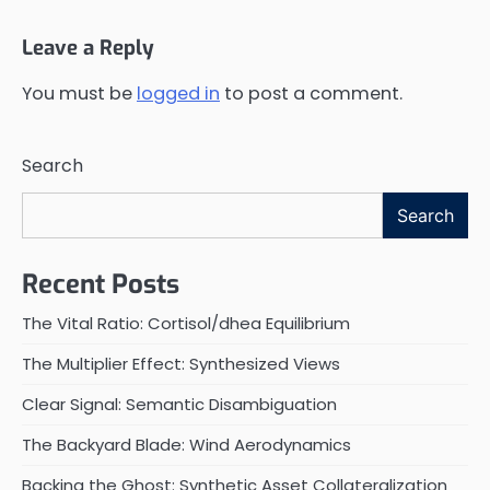
Leave a Reply
You must be
logged in
to post a comment.
Search
Search
Recent Posts
The Vital Ratio: Cortisol/dhea Equilibrium
The Multiplier Effect: Synthesized Views
Clear Signal: Semantic Disambiguation
The Backyard Blade: Wind Aerodynamics
Backing the Ghost: Synthetic Asset Collateralization