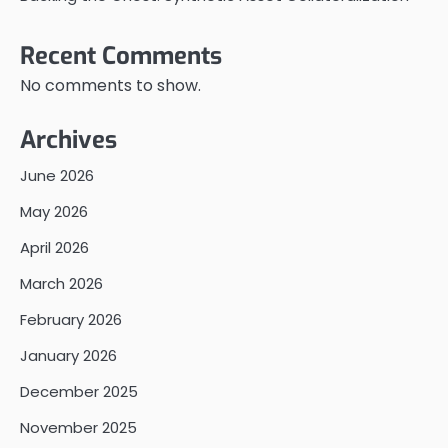
Recent Comments
No comments to show.
Archives
June 2026
May 2026
April 2026
March 2026
February 2026
January 2026
December 2025
November 2025