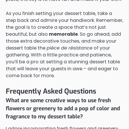
As you finish setting your dessert table, take a
step back and admire your handiwork. Remember,
the goal is to create a space that’s not just
beautiful, but also
memorable
. So go ahead, add
those extra decorative touches, and make your
dessert table the
pièce de résistance
of your
gathering. With a little practice and patience,
you’ll be a pro at setting a stunning dessert table
that will leave your guests in awe – and eager to
come back for more.
Frequently Asked Questions
What are some creative ways to use fresh
flowers or greenery to add a pop of color and
fragrance to my dessert table?
I adore incorporating fresh flowers and greenery