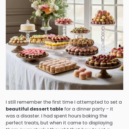
I still remember the first time I attempted to set a
beautiful dessert table
for a dinner party – it
was a disaster. I had spent hours baking the
perfect treats, but when it came to displaying