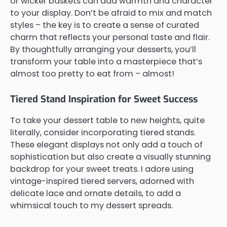
or wicker baskets can add warmth and character
to your display. Don’t be afraid to mix and match
styles – the key is to create a sense of curated
charm that reflects your personal taste and flair.
By thoughtfully arranging your desserts, you’ll
transform your table into a masterpiece that’s
almost too pretty to eat from – almost!
Tiered Stand Inspiration for Sweet Success
To take your dessert table to new heights, quite
literally, consider incorporating tiered stands.
These elegant displays not only add a touch of
sophistication but also create a visually stunning
backdrop for your sweet treats. I adore using
vintage-inspired tiered servers, adorned with
delicate lace and ornate details, to add a
whimsical touch to my dessert spreads.