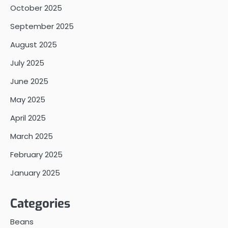
October 2025
September 2025
August 2025
July 2025
June 2025
May 2025
April 2025
March 2025
February 2025
January 2025
Categories
Beans