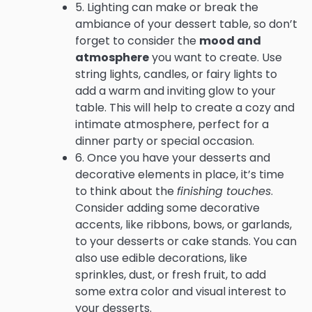
5. Lighting can make or break the
ambiance of your dessert table, so don’t
forget to consider the
mood and
atmosphere
you want to create. Use
string lights, candles, or fairy lights to
add a warm and inviting glow to your
table. This will help to create a cozy and
intimate atmosphere, perfect for a
dinner party or special occasion.
6. Once you have your desserts and
decorative elements in place, it’s time
to think about the
finishing touches
.
Consider adding some decorative
accents, like ribbons, bows, or garlands,
to your desserts or cake stands. You can
also use edible decorations, like
sprinkles, dust, or fresh fruit, to add
some extra color and visual interest to
your desserts.