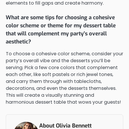
elements to fill gaps and create harmony.
What are some tips for choosing a cohesive
color scheme or theme for my dessert table
that will complement my party's overall
aesthetic?
To choose a cohesive color scheme, consider your
party’s overall vibe and the desserts you’ll be
serving. Pick a few core colors that complement
each other, like soft pastels or rich jewel tones,
and carry them through with tablecloths,
decorations, and even the desserts themselves.
This will create a visually stunning and
harmonious dessert table that wows your guests!
About Olivia Bennett