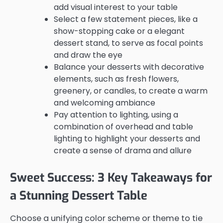
add visual interest to your table
Select a few statement pieces, like a
show-stopping cake or a elegant
dessert stand, to serve as focal points
and draw the eye
Balance your desserts with decorative
elements, such as fresh flowers,
greenery, or candles, to create a warm
and welcoming ambiance
Pay attention to lighting, using a
combination of overhead and table
lighting to highlight your desserts and
create a sense of drama and allure
Sweet Success: 3 Key Takeaways for
a Stunning Dessert Table
Choose a unifying color scheme or theme to tie