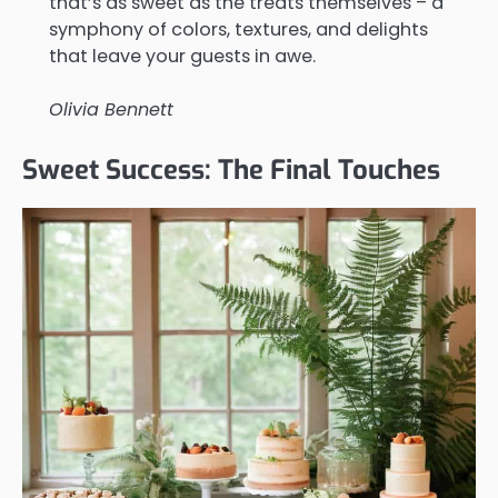
that’s as sweet as the treats themselves – a
symphony of colors, textures, and delights
that leave your guests in awe.
Olivia Bennett
Sweet Success: The Final Touches