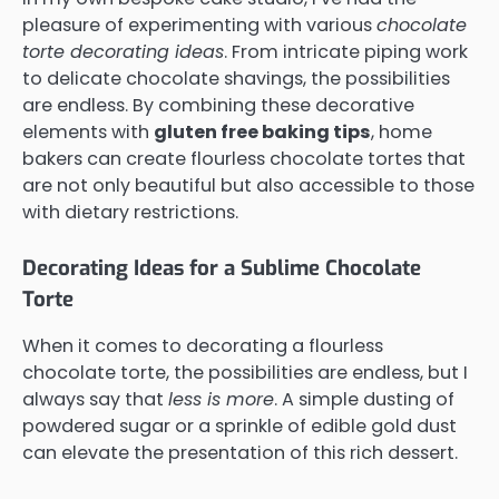
pleasure of experimenting with various
chocolate
torte decorating ideas
. From intricate piping work
to delicate chocolate shavings, the possibilities
are endless. By combining these decorative
elements with
gluten free baking tips
, home
bakers can create flourless chocolate tortes that
are not only beautiful but also accessible to those
with dietary restrictions.
Decorating Ideas for a Sublime Chocolate
Torte
When it comes to decorating a flourless
chocolate torte, the possibilities are endless, but I
always say that
less is more
. A simple dusting of
powdered sugar or a sprinkle of edible gold dust
can elevate the presentation of this rich dessert.