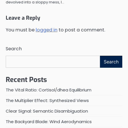
devolved into a sloppy mess, I…
Leave a Reply
You must be
logged in
to post a comment.
Search
Search
Recent Posts
The Vital Ratio: Cortisol/dhea Equilibrium
The Multiplier Effect: Synthesized Views
Clear Signal: Semantic Disambiguation
The Backyard Blade: Wind Aerodynamics