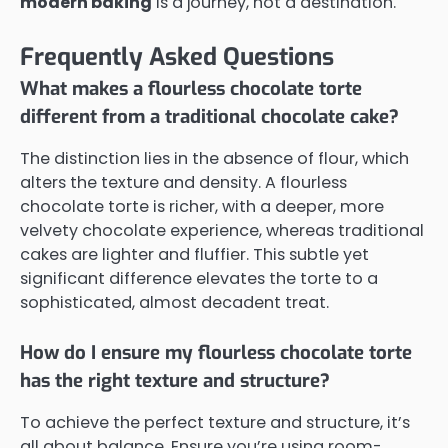
modern baking
is a journey, not a destination.
Frequently Asked Questions
What makes a flourless chocolate torte
different from a traditional chocolate cake?
The distinction lies in the absence of flour, which
alters the texture and density. A flourless
chocolate torte is richer, with a deeper, more
velvety chocolate experience, whereas traditional
cakes are lighter and fluffier. This subtle yet
significant difference elevates the torte to a
sophisticated, almost decadent treat.
How do I ensure my flourless chocolate torte
has the right texture and structure?
To achieve the perfect texture and structure, it’s
all about balance. Ensure you’re using room-