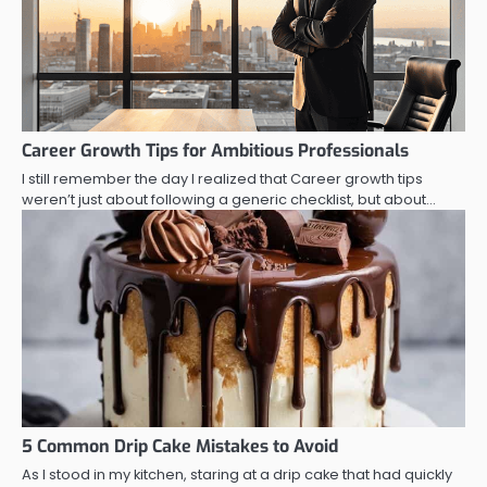
Career Growth Tips for Ambitious Professionals
I still remember the day I realized that Career growth tips
weren’t just about following a generic checklist, but about…
5 Common Drip Cake Mistakes to Avoid
As I stood in my kitchen, staring at a drip cake that had quickly