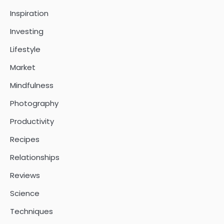
Inspiration
Investing
Lifestyle
Market
Mindfulness
Photography
Productivity
Recipes
Relationships
Reviews
Science
Techniques