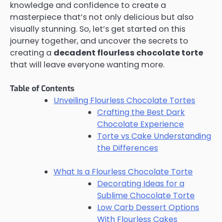
knowledge and confidence to create a
masterpiece that’s not only delicious but also
visually stunning. So, let’s get started on this
journey together, and uncover the secrets to
creating a
decadent flourless chocolate torte
that will leave everyone wanting more.
Table of Contents
Unveiling Flourless Chocolate Tortes
Crafting the Best Dark
Chocolate Experience
Torte vs Cake Understanding
the Differences
What Is a Flourless Chocolate Torte
Decorating Ideas for a
Sublime Chocolate Torte
Low Carb Dessert Options
With Flourless Cakes