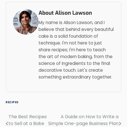
About Alison Lawson
My name is Alison Lawson, and I
believe that behind every beautiful
cake is a solid foundation of
technique. I'm not here to just
share recipes; I'm here to teach
the art of modern baking, from the
science of ingredients to the final
decorative touch. Let's create
something extraordinary together.
RECIPES
The Best Recipes
A Guide on How to Write a
Post
to Sell at a Bake
Simple One-page Business Plan