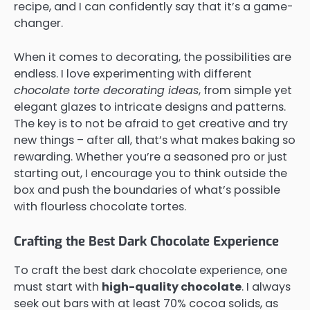
recipe, and I can confidently say that it’s a game-
changer.
When it comes to decorating, the possibilities are
endless. I love experimenting with different
chocolate torte decorating ideas
, from simple yet
elegant glazes to intricate designs and patterns.
The key is to not be afraid to get creative and try
new things – after all, that’s what makes baking so
rewarding. Whether you’re a seasoned pro or just
starting out, I encourage you to think outside the
box and push the boundaries of what’s possible
with flourless chocolate tortes.
Crafting the Best Dark Chocolate Experience
To craft the best dark chocolate experience, one
must start with
high-quality chocolate
. I always
seek out bars with at least 70% cocoa solids, as