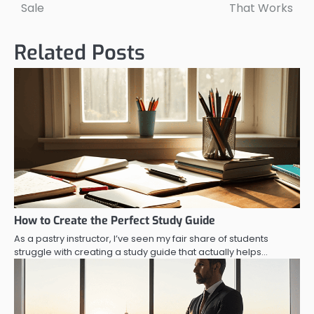
navigation
Sale
That Works
Related Posts
How to Create the Perfect Study Guide
As a pastry instructor, I’ve seen my fair share of students
struggle with creating a study guide that actually helps…