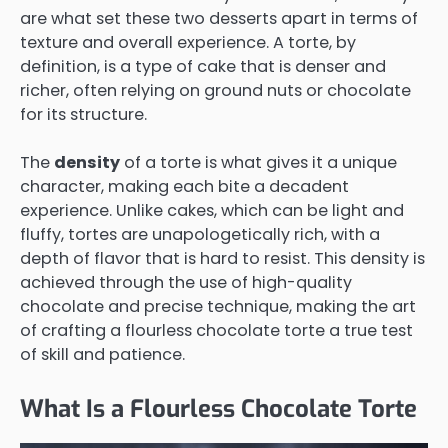
are what set these two desserts apart in terms of
texture and overall experience. A torte, by
definition, is a type of cake that is denser and
richer, often relying on ground nuts or chocolate
for its structure.
The
density
of a torte is what gives it a unique
character, making each bite a decadent
experience. Unlike cakes, which can be light and
fluffy, tortes are unapologetically rich, with a
depth of flavor that is hard to resist. This density is
achieved through the use of high-quality
chocolate and precise technique, making the art
of crafting a flourless chocolate torte a true test
of skill and patience.
What Is a Flourless Chocolate Torte