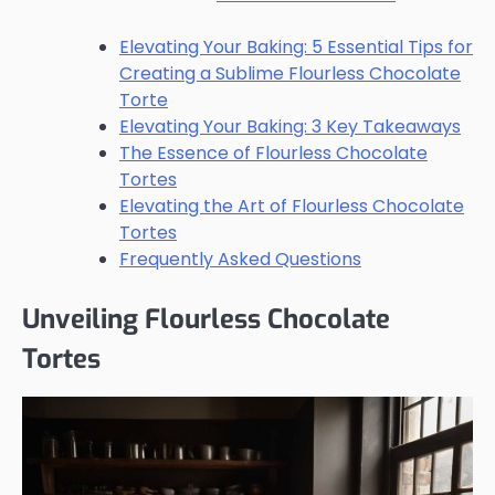
Elevating Your Baking: 5 Essential Tips for
Creating a Sublime Flourless Chocolate
Torte
Elevating Your Baking: 3 Key Takeaways
The Essence of Flourless Chocolate
Tortes
Elevating the Art of Flourless Chocolate
Tortes
Frequently Asked Questions
Unveiling Flourless Chocolate
Tortes