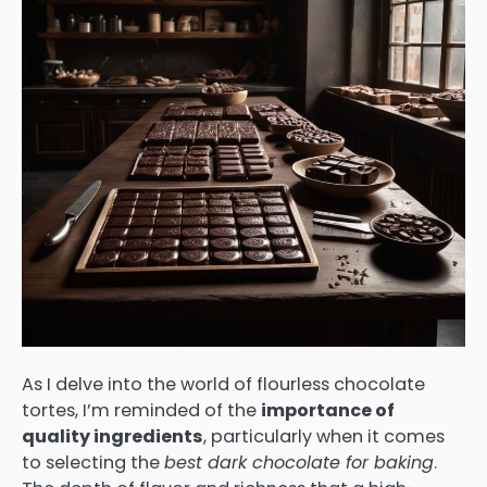
As I delve into the world of flourless chocolate
tortes, I’m reminded of the
importance of
quality ingredients
, particularly when it comes
to selecting the
best dark chocolate for baking
.