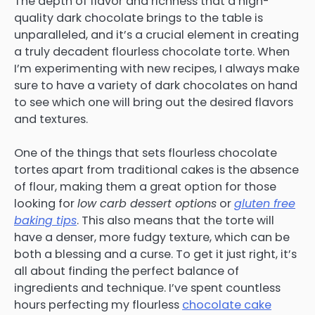
The depth of flavor and richness that a high-
quality dark chocolate brings to the table is
unparalleled, and it’s a crucial element in creating
a truly decadent flourless chocolate torte. When
I’m experimenting with new recipes, I always make
sure to have a variety of dark chocolates on hand
to see which one will bring out the desired flavors
and textures.
One of the things that sets flourless chocolate
tortes apart from traditional cakes is the absence
of flour, making them a great option for those
looking for
low carb dessert options
or
gluten free
baking tips
. This also means that the torte will
have a denser, more fudgy texture, which can be
both a blessing and a curse. To get it just right, it’s
all about finding the perfect balance of
ingredients and technique. I’ve spent countless
hours perfecting my flourless
chocolate cake