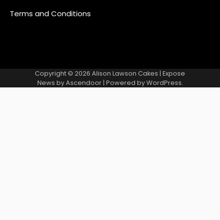
Terms and Conditions
Copyright © 2026
Alison Lawson Cakes
| Expose
News by
Ascendoor
| Powered by
WordPress
.