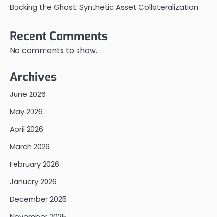
Backing the Ghost: Synthetic Asset Collateralization
Recent Comments
No comments to show.
Archives
June 2026
May 2026
April 2026
March 2026
February 2026
January 2026
December 2025
November 2025