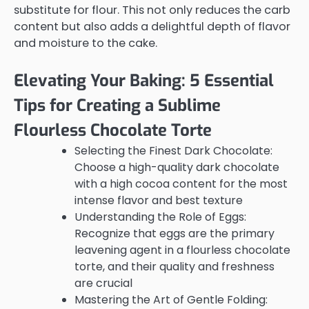
substitute for flour. This not only reduces the carb
content but also adds a delightful depth of flavor
and moisture to the cake.
Elevating Your Baking: 5 Essential
Tips for Creating a Sublime
Flourless Chocolate Torte
Selecting the Finest Dark Chocolate:
Choose a high-quality dark chocolate
with a high cocoa content for the most
intense flavor and best texture
Understanding the Role of Eggs:
Recognize that eggs are the primary
leavening agent in a flourless chocolate
torte, and their quality and freshness
are crucial
Mastering the Art of Gentle Folding: