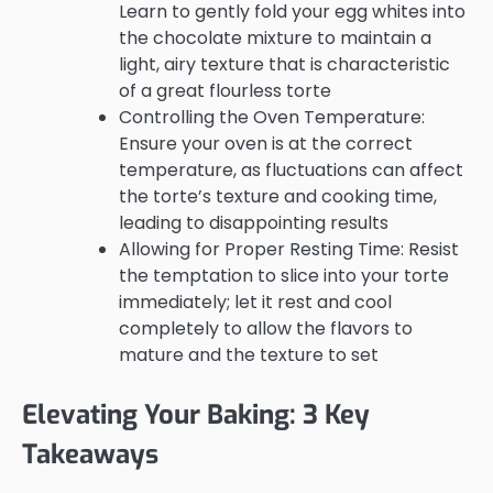
Learn to gently fold your egg whites into
the chocolate mixture to maintain a
light, airy texture that is characteristic
of a great flourless torte
Controlling the Oven Temperature:
Ensure your oven is at the correct
temperature, as fluctuations can affect
the torte’s texture and cooking time,
leading to disappointing results
Allowing for Proper Resting Time: Resist
the temptation to slice into your torte
immediately; let it rest and cool
completely to allow the flavors to
mature and the texture to set
Elevating Your Baking: 3 Key
Takeaways