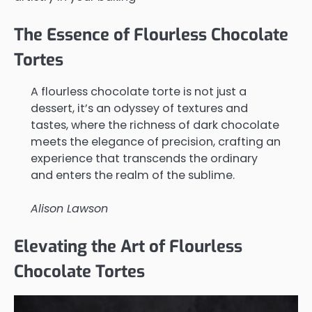
The Essence of Flourless Chocolate
Tortes
A flourless chocolate torte is not just a
dessert, it’s an odyssey of textures and
tastes, where the richness of dark chocolate
meets the elegance of precision, crafting an
experience that transcends the ordinary
and enters the realm of the sublime.
Alison Lawson
Elevating the Art of Flourless
Chocolate Tortes