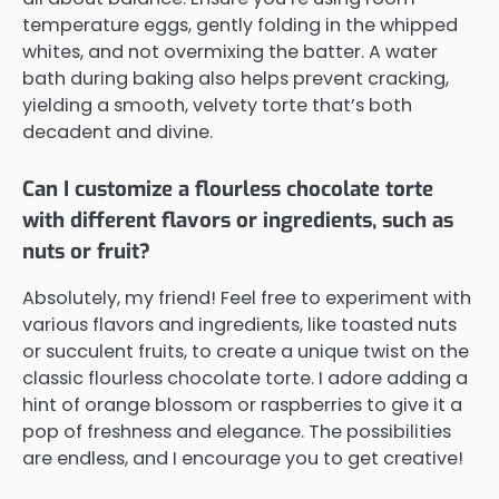
temperature eggs, gently folding in the whipped
whites, and not overmixing the batter. A water
bath during baking also helps prevent cracking,
yielding a smooth, velvety torte that’s both
decadent and divine.
Can I customize a flourless chocolate torte
with different flavors or ingredients, such as
nuts or fruit?
Absolutely, my friend! Feel free to experiment with
various flavors and ingredients, like toasted nuts
or succulent fruits, to create a unique twist on the
classic flourless chocolate torte. I adore adding a
hint of orange blossom or raspberries to give it a
pop of freshness and elegance. The possibilities
are endless, and I encourage you to get creative!