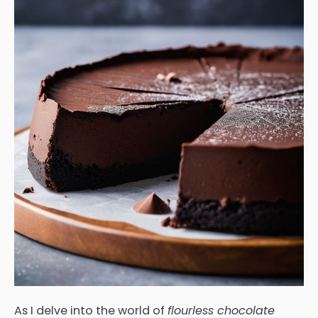
As I delve into the world of
flourless chocolate