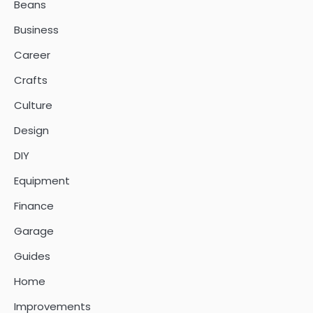
Beans
Business
Career
Crafts
Culture
Design
DIY
Equipment
Finance
Garage
Guides
Home
Improvements