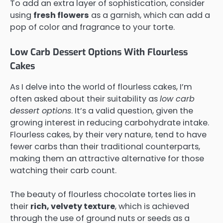
To add an extra layer of sophistication, consider
using
fresh flowers
as a garnish, which can add a
pop of color and fragrance to your torte.
Low Carb Dessert Options With Flourless
Cakes
As I delve into the world of flourless cakes, I’m
often asked about their suitability as
low carb
dessert options
. It’s a valid question, given the
growing interest in reducing carbohydrate intake.
Flourless cakes, by their very nature, tend to have
fewer carbs than their traditional counterparts,
making them an attractive alternative for those
watching their carb count.
The beauty of flourless chocolate tortes lies in
their
rich, velvety texture
, which is achieved
through the use of ground nuts or seeds as a