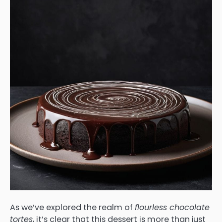
As we’ve explored the realm of
flourless chocolate
tortes
, it’s clear that this dessert is more than just