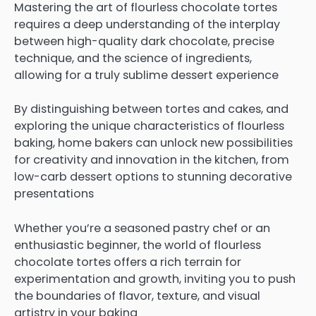
Mastering the art of flourless chocolate tortes
requires a deep understanding of the interplay
between high-quality dark chocolate, precise
technique, and the science of ingredients,
allowing for a truly sublime dessert experience
By distinguishing between tortes and cakes, and
exploring the unique characteristics of flourless
baking, home bakers can unlock new possibilities
for creativity and innovation in the kitchen, from
low-carb dessert options to stunning decorative
presentations
Whether you’re a seasoned pastry chef or an
enthusiastic beginner, the world of flourless
chocolate tortes offers a rich terrain for
experimentation and growth, inviting you to push
the boundaries of flavor, texture, and visual
artistry in your baking