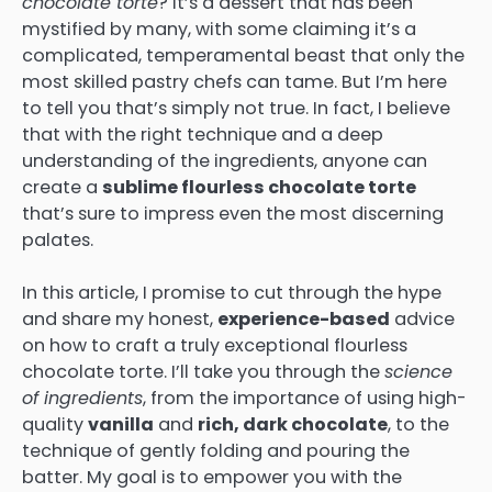
chocolate torte
? It’s a dessert that has been
mystified by many, with some claiming it’s a
complicated, temperamental beast that only the
most skilled pastry chefs can tame. But I’m here
to tell you that’s simply not true. In fact, I believe
that with the right technique and a deep
understanding of the ingredients, anyone can
create a
sublime flourless chocolate torte
that’s sure to impress even the most discerning
palates.
In this article, I promise to cut through the hype
and share my honest,
experience-based
advice
on how to craft a truly exceptional flourless
chocolate torte. I’ll take you through the
science
of ingredients
, from the importance of using high-
quality
vanilla
and
rich, dark chocolate
, to the
technique of gently folding and pouring the
batter. My goal is to empower you with the