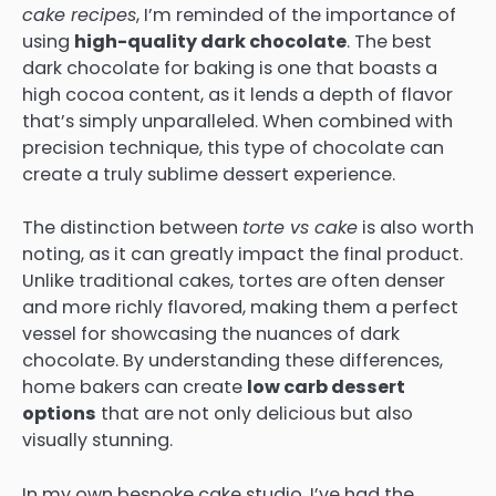
cake recipes
, I’m reminded of the importance of
using
high-quality dark chocolate
. The best
dark chocolate for baking is one that boasts a
high cocoa content, as it lends a depth of flavor
that’s simply unparalleled. When combined with
precision technique, this type of chocolate can
create a truly sublime dessert experience.
The distinction between
torte vs cake
is also worth
noting, as it can greatly impact the final product.
Unlike traditional cakes, tortes are often denser
and more richly flavored, making them a perfect
vessel for showcasing the nuances of dark
chocolate. By understanding these differences,
home bakers can create
low carb dessert
options
that are not only delicious but also
visually stunning.
In my own bespoke cake studio, I’ve had the