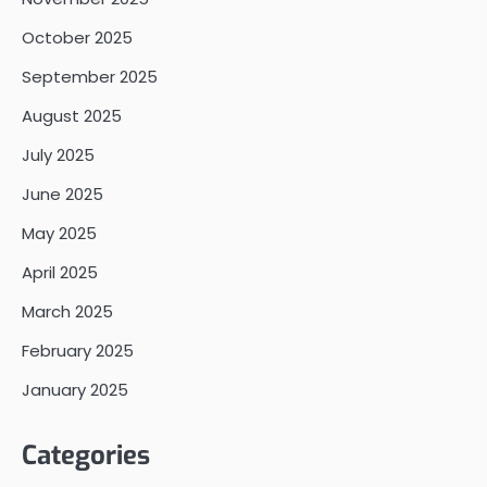
October 2025
September 2025
August 2025
July 2025
June 2025
May 2025
April 2025
March 2025
February 2025
January 2025
Categories