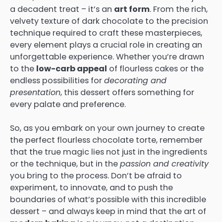
a decadent treat – it’s an
art form
. From the rich,
velvety texture of dark chocolate to the precision
technique required to craft these masterpieces,
every element plays a crucial role in creating an
unforgettable experience. Whether you’re drawn
to the
low-carb appeal
of flourless cakes or the
endless possibilities for
decorating and
presentation
, this dessert offers something for
every palate and preference.
So, as you embark on your own journey to create
the perfect flourless chocolate torte, remember
that the true magic lies not just in the ingredients
or the technique, but in the
passion and creativity
you bring to the process. Don’t be afraid to
experiment, to innovate, and to push the
boundaries of what’s possible with this incredible
dessert – and always keep in mind that the art of