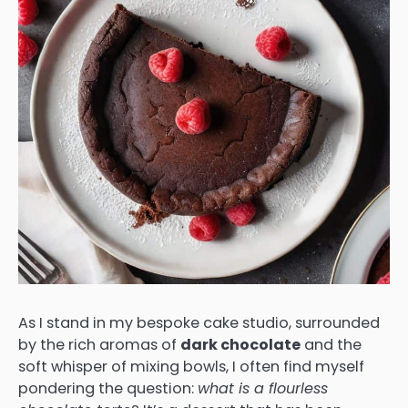
As I stand in my bespoke cake studio, surrounded
by the rich aromas of
dark chocolate
and the
soft whisper of mixing bowls, I often find myself
pondering the question:
what is a flourless