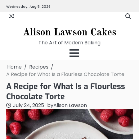
Skip
Wednesday, Aug 5, 2026
to
content
Alison Lawson Cakes
The Art of Modern Baking
Home
Recipes
A Recipe for What Is a Flourless Chocolate Torte
A Recipe for What Is a Flourless
Chocolate Torte
July 24, 2025
by
Alison Lawson