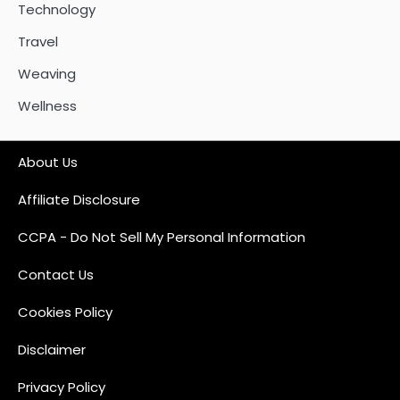
Technology
Travel
Weaving
Wellness
About Us
Affiliate Disclosure
CCPA - Do Not Sell My Personal Information
Contact Us
Cookies Policy
Disclaimer
Privacy Policy