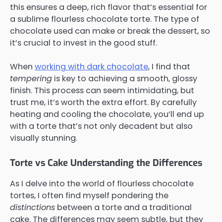
this ensures a deep, rich flavor that’s essential for
a sublime flourless chocolate torte. The type of
chocolate used can make or break the dessert, so
it’s crucial to invest in the good stuff.
When
working with dark chocolate
, I find that
tempering
is key to achieving a smooth, glossy
finish. This process can seem intimidating, but
trust me, it’s worth the extra effort. By carefully
heating and cooling the chocolate, you’ll end up
with a torte that’s not only decadent but also
visually stunning.
Torte vs Cake Understanding the Differences
As I delve into the world of flourless chocolate
tortes, I often find myself pondering the
distinctions
between a torte and a traditional
cake. The differences may seem subtle, but they