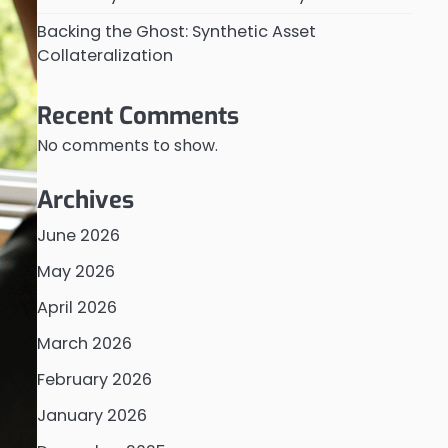
Backing the Ghost: Synthetic Asset
Collateralization
Recent Comments
No comments to show.
Archives
June 2026
May 2026
April 2026
March 2026
February 2026
January 2026