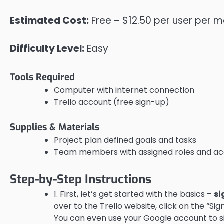
Estimated Cost:
Free – $12.50 per user per 
Difficulty Level:
Easy
Tools Required
Computer with internet connection
Trello account (free sign-up)
Supplies & Materials
Project plan defined goals and tasks
Team members with assigned roles and acc
Step-by-Step Instructions
1. First, let’s get started with the basics –
si
over to the Trello website, click on the “S
You can even use your Google account to s