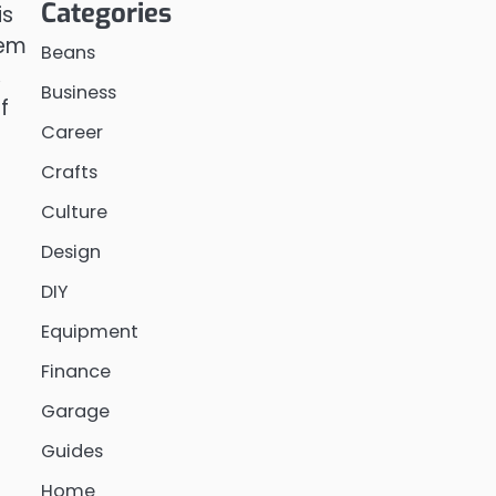
Categories
is
tem
Beans
,
Business
f
Career
Crafts
Culture
Design
DIY
Equipment
Finance
Garage
Guides
Home