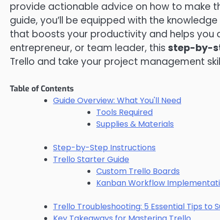
provide actionable advice on how to make the 
guide, you’ll be equipped with the knowledg
that boosts your productivity and helps you 
entrepreneur, or team leader, this
step-by-s
Trello and take your project management skills
Table of Contents
Guide Overview: What You'll Need
Tools Required
Supplies & Materials
Step-by-Step Instructions
Trello Starter Guide
Custom Trello Boards
Kanban Workflow Implementat
Trello Troubleshooting: 5 Essential Tips to
Key Takeaways for Mastering Trello