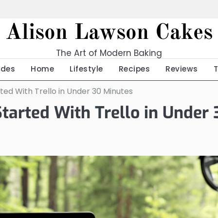
Alison Lawson Cakes
The Art of Modern Baking
ides
Home
Lifestyle
Recipes
Reviews
ted With Trello in Under 30 Minutes
Started With Trello in Under