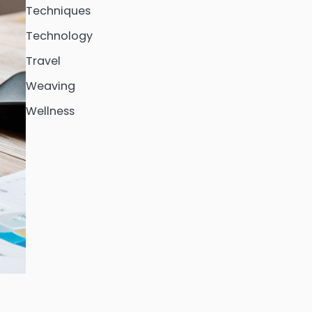
Techniques
Technology
Travel
Weaving
Wellness