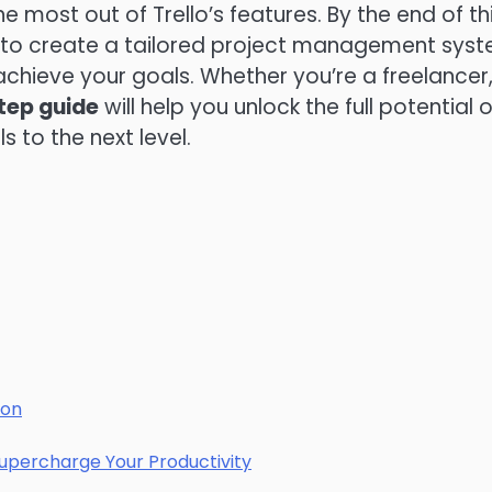
most out of Trello’s features. By the end of th
e to create a tailored project management sys
achieve your goals. Whether you’re a freelancer
tep guide
will help you unlock the full potential o
 to the next level.
ion
 Supercharge Your Productivity