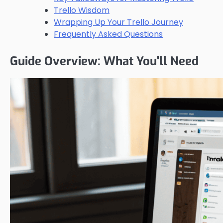
Trello Wisdom
Wrapping Up Your Trello Journey
Frequently Asked Questions
Guide Overview: What You'll Need