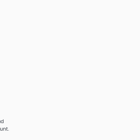
ad
unt.