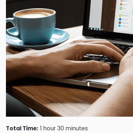
Total Time:
1 hour 30 minutes