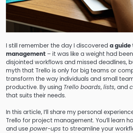
I still remember the day I discovered
a guide 
management
– it was like a weight had been 
disjointed workflows and missed deadlines,
myth that Trello is only for big teams or compl
transform the way individuals and small tea
productive. By using
Trello boards
,
lists
, and
c
that suits their needs.
In this article, I’ll share my personal experien
Trello for project management. You’ll learn ho
and use
power-ups
to streamline your workfl