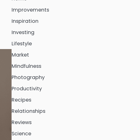
Improvements
Inspiration
Investing
Lifestyle
Market
Mindfulness
Photography
Productivity
Recipes
Relationships
Reviews
Science