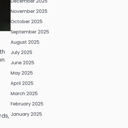
December 2025
November 2025
October 2025
September 2025
August 2025
th
July 2025
on
June 2025
May 2025
April 2025
March 2025
February 2025
January 2025
rds,