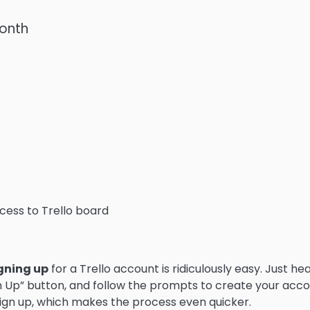
month
ess to Trello board
gning up
for a Trello account is ridiculously easy. Just he
ign Up” button, and follow the prompts to create your acco
ign up, which makes the process even quicker.