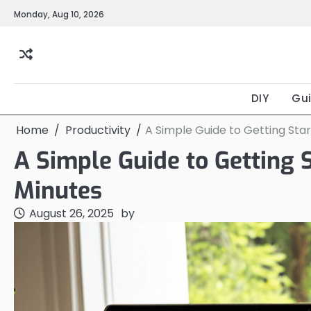
Skip
Monday, Aug 10, 2026
to
content
DIY
Gu
Home
Productivity
A Simple Guide to Getting Star
A Simple Guide to Getting 
Minutes
August 26, 2025
by