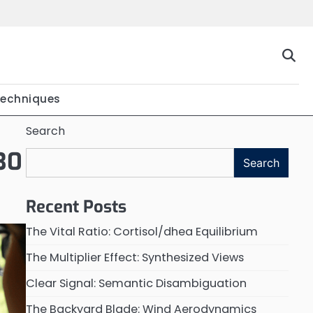
Techniques
Search
 30
Search
Recent Posts
The Vital Ratio: Cortisol/dhea Equilibrium
The Multiplier Effect: Synthesized Views
Clear Signal: Semantic Disambiguation
The Backyard Blade: Wind Aerodynamics