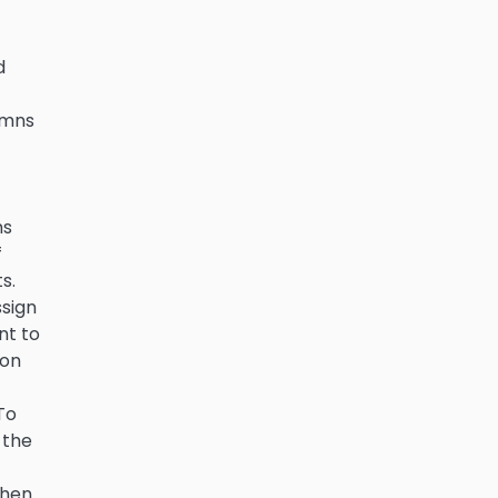
d
lumns
ms
f
s.
sign
nt to
 on
To
 the
then