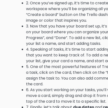
2. Once you’ve signed up, it’s time to create
workspace where you’ll be organizing all yo
“Create a board” button on the Trello das
image or color that inspires you.
3. Now that you have your board set up, it’s
on your board where you can organize your t
Progress”, and “Done”. To add a new list, cli
your list a name, and start adding tasks.
4. Speaking of tasks, it’s time to start addi
that you want to keep track of. To add a ne
your list, give your card a name, and start 
5. One of the most powerful features of Trell
a task, click on the card, then click on 
assign the task to. You can also add comm
the card.
6. As you start working on your tasks, you’l
move a card, simply drag and drop it from o
top of the card to move it to a specific list.
7. Finally, let’s talk about
due dates
and
re