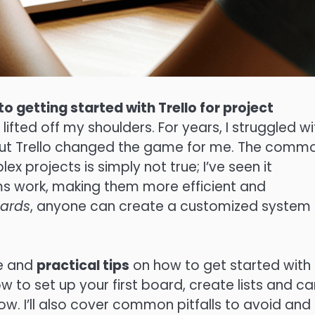
to getting started with Trello for project
lifted off my shoulders. For years, I struggled wi
 but Trello changed the game for me. The comm
ex projects is simply not true; I’ve seen it
ms work, making them more efficient and
ards
, anyone can create a customized system
ce and
practical tips
on how to get started with
w to set up your first board, create lists and ca
ow. I’ll also cover common pitfalls to avoid and