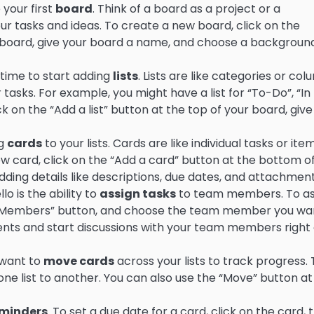
 your first
board
. Think of a board as a project or a
ur tasks and ideas. To create a new board, click on the
hboard, give your board a name, and choose a backgroun
 time to start adding
lists
. Lists are like categories or co
asks. For example, you might have a list for “To-Do”, “In
ck on the “Add a list” button at the top of your board, give
ng
cards
to your lists. Cards are like individual tasks or ite
w card, click on the “Add a card” button at the bottom o
adding details like descriptions, due dates, and attachment
o is the ability to
assign tasks
to team members. To as
the “Members” button, and choose the team member you wa
ents and start discussions with your team members right
l want to
move cards
across your lists to track progress. 
ne list to another. You can also use the “Move” button at
minders
. To set a due date for a card, click on the card, 