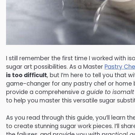
I still remember the first time I worked with i
sugar art possibilities. As a Master
Pastry Che
is too difficult
, but I’m here to tell you that 
game-changer for any pastry chef or home bake
provide a comprehensive
a guide to isomalt
to help you master this versatile sugar substi
As you read through this guide, you’ll learn th
to create stunning sugar work pieces. I’ll sh
the failures, and provide you with
practical a