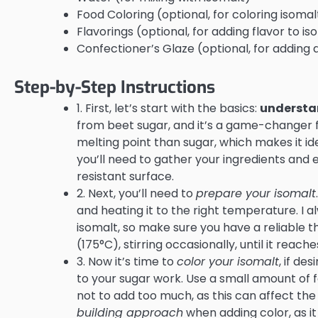
Food Coloring (optional, for coloring isomal
Flavorings (optional, for adding flavor to is
Confectioner’s Glaze (optional, for adding a
Step-by-Step Instructions
1. First, let’s start with the basics:
understa
from beet sugar, and it’s a game-changer fo
melting point than sugar, which makes it ide
you’ll need to gather your ingredients and
resistant surface.
2. Next, you’ll need to
prepare your isomalt
and heating it to the right temperature. I 
isomalt, so make sure you have a reliable
(175°C), stirring occasionally, until it reac
3. Now it’s time to
color your isomalt
, if de
to your sugar work. Use a small amount of 
not to add too much, as this can affect the t
building approach
when adding color, as i