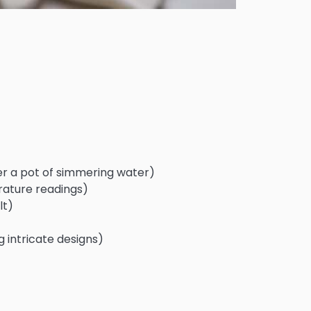
er a pot of simmering water)
ature readings)
lt)
g intricate designs)