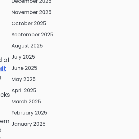
December 2025
November 2025
October 2025
September 2025
August 2025
July 2025
d of
lt
June 2025
a
May 2025
April 2025
icks
March 2025
February 2025
hem
January 2025
o
.