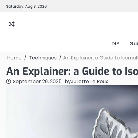
Skip
Saturday, Aug 8, 2026
to
content
DIY
Gu
Home
Techniques
An Explainer: a Guide to Isoma
An Explainer: a Guide to I
September 29, 2025
by
Juliette Le Roux