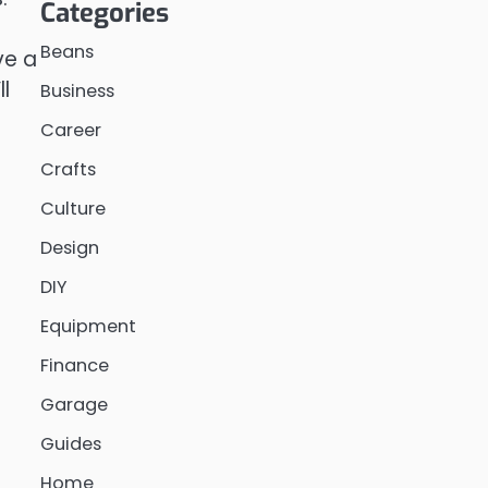
Categories
Beans
ve a
l
Business
Career
Crafts
Culture
Design
DIY
Equipment
Finance
Garage
Guides
Home