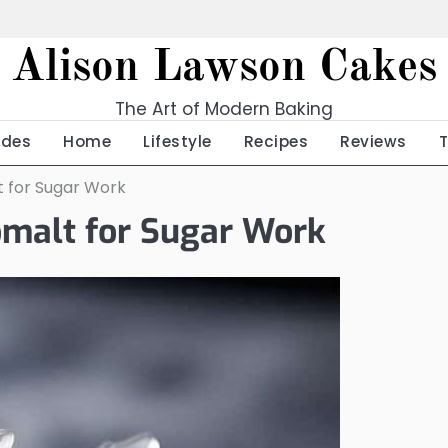
Alison Lawson Cakes
The Art of Modern Baking
ides
Home
Lifestyle
Recipes
Reviews
lt for Sugar Work
somalt for Sugar Work