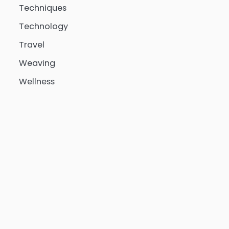
Techniques
Technology
Travel
Weaving
Wellness