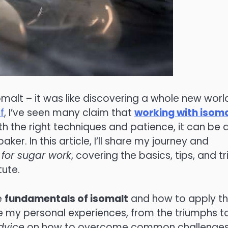
somalt – it was like discovering a whole new worl
f
, I’ve seen many claim that
working with isoma
with the right techniques and patience, it can be 
r. In this article, I’ll share my journey and
 for sugar work
, covering the basics, tips, and tr
tute.
e
fundamentals of isomalt
and how to apply t
are my personal experiences, from the triumphs t
dvice
on how to overcome common challenges