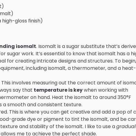
t)
omalt)
 high-gloss finish)
nding isomalt
. Isomalt is a sugar substitute that’s deriv
r sugar work. It’s essential to know that isomalt has a h
al for creating intricate designs and structures. To begin
 equipment, including isomalt, a thermometer, and a heat-
. This involves measuring out the correct amount of isoma
always say that
temperature is key
when working with
 thermometer on hand. Heat the isomalt to around 350°F
hes a smooth and consistent texture.
sired. This is where you can get creative and add a pop of 
food-grade dye or pigment to tint the isomalt, and be car
exture and stability of the isomalt. I like to use a
gradual
t allows me to achieve the perfect shade.