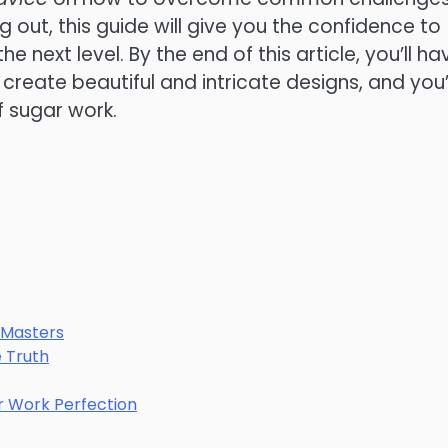
 out, this guide will give you the confidence to
e next level. By the end of this article, you’ll ha
create beautiful and intricate designs, and you’l
 sugar work.
 Masters
e Truth
ar Work Perfection