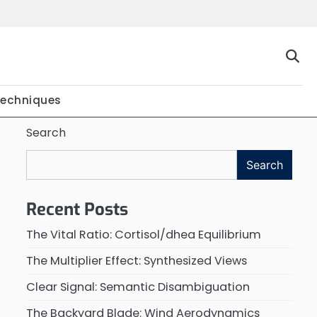
Techniques
Search
Search
Recent Posts
The Vital Ratio: Cortisol/dhea Equilibrium
The Multiplier Effect: Synthesized Views
Clear Signal: Semantic Disambiguation
The Backyard Blade: Wind Aerodynamics