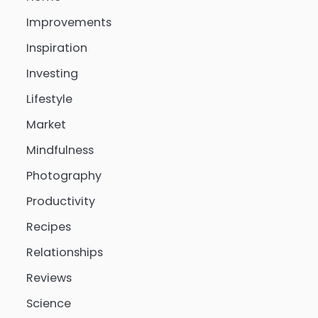
Improvements
Inspiration
Investing
Lifestyle
Market
Mindfulness
Photography
Productivity
Recipes
Relationships
Reviews
Science