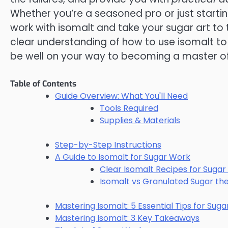
Whether you’re a seasoned pro or just starting
work with isomalt and take your sugar art to th
clear understanding of how to use isomalt to 
be well on your way to becoming a master of
Table of Contents
Guide Overview: What You'll Need
Tools Required
Supplies & Materials
Step-by-Step Instructions
A Guide to Isomalt for Sugar Work
Clear Isomalt Recipes for Sugar
Isomalt vs Granulated Sugar th
Mastering Isomalt: 5 Essential Tips for Sug
Mastering Isomalt: 3 Key Takeaways