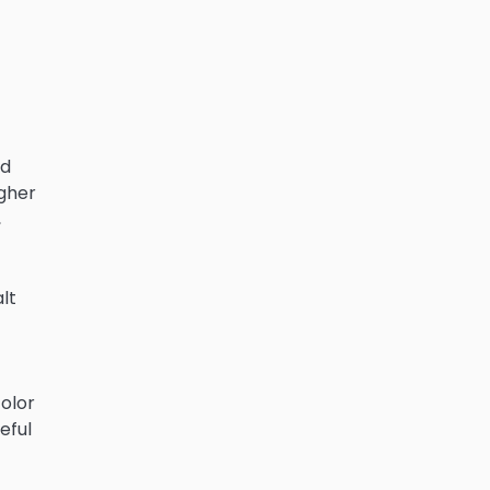
ed
igher
,
lt
color
eful