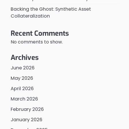
Backing the Ghost: Synthetic Asset
Collateralization
Recent Comments
No comments to show.
Archives
June 2026
May 2026
April 2026
March 2026
February 2026
January 2026