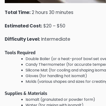
Total Time:
2 hours 30 minutes
Estimated Cost:
$20 – $50
Difficulty Level:
Intermediate
Tools Required
Double Boiler (or a heat-proof bowl set ov
Candy Thermometer (for accurate temper
Silicone Mat (for cooling and shaping isoma
Gloves (for handling hot isomalt)
Molds (various shapes and sizes for creatin
Supplies & Materials
Isomalt (granulated or powder form)
Water (for mixing with isomalt)