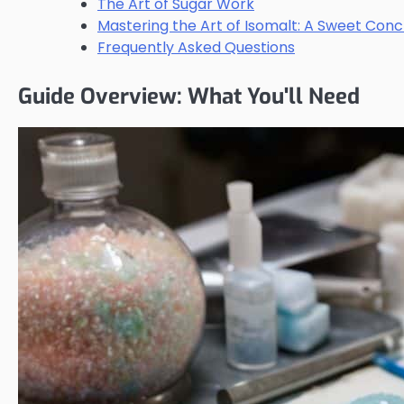
The Art of Sugar Work
Mastering the Art of Isomalt: A Sweet Conc
Frequently Asked Questions
Guide Overview: What You'll Need