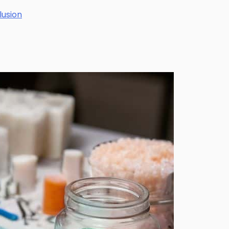
lusion