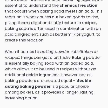
essential to understand the
chemical reaction
that occurs when baking soda meets an acid. This
reaction is what causes our baked goods to rise,
giving them a light and fluffy texture. In recipes,
baking soda is often used in combination with an
acidic ingredient, such as buttermilk or yogurt, to
create this reaction.
When it comes to
baking powder substitution in
recipes
, things can get a bit tricky. Baking powder
is essentially baking soda with an added acid,
which allows it to be used in recipes without an
additional acidic ingredient. However, not all
baking powders are created equal –
double
acting baking powder
is a popular choice
among bakers, as it provides a longer-lasting
leavening action.