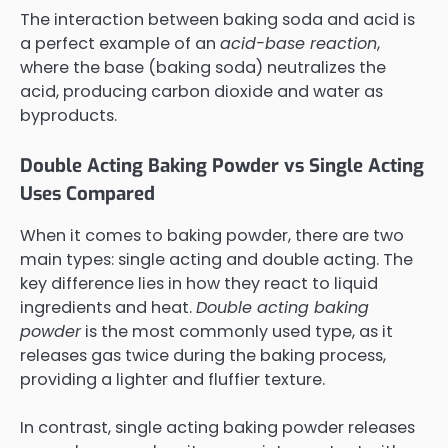
The interaction between baking soda and acid is
a perfect example of an
acid-base reaction
,
where the base (baking soda) neutralizes the
acid, producing carbon dioxide and water as
byproducts.
Double Acting Baking Powder vs Single Acting
Uses Compared
When it comes to baking powder, there are two
main types: single acting and double acting. The
key difference lies in how they react to liquid
ingredients and heat.
Double acting baking
powder
is the most commonly used type, as it
releases gas twice during the baking process,
providing a lighter and fluffier texture.
In contrast, single acting baking powder releases