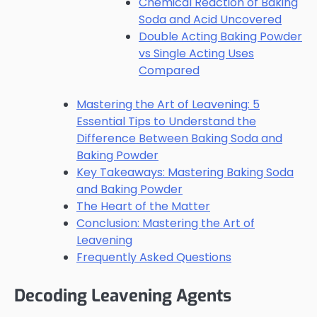
Chemical Reaction of Baking
Soda and Acid Uncovered
Double Acting Baking Powder
vs Single Acting Uses
Compared
Mastering the Art of Leavening: 5
Essential Tips to Understand the
Difference Between Baking Soda and
Baking Powder
Key Takeaways: Mastering Baking Soda
and Baking Powder
The Heart of the Matter
Conclusion: Mastering the Art of
Leavening
Frequently Asked Questions
Decoding Leavening Agents