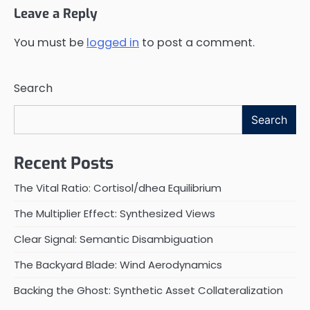
Leave a Reply
You must be
logged in
to post a comment.
Search
Search
Recent Posts
The Vital Ratio: Cortisol/dhea Equilibrium
The Multiplier Effect: Synthesized Views
Clear Signal: Semantic Disambiguation
The Backyard Blade: Wind Aerodynamics
Backing the Ghost: Synthetic Asset Collateralization