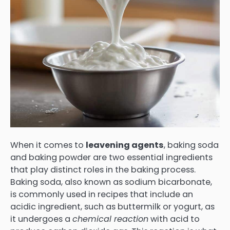
When it comes to
leavening agents
, baking soda
and baking powder are two essential ingredients
that play distinct roles in the baking process.
Baking soda, also known as sodium bicarbonate,
is commonly used in recipes that include an
acidic ingredient, such as buttermilk or yogurt, as
it undergoes a
chemical reaction
with acid to