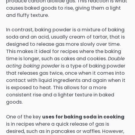
produce carbon dioxide gas. This reaction is what
causes baked goods to rise, giving them a light
and fluffy texture.
In contrast, baking powder is a mixture of baking
soda and an acid, usually cream of tartar, that is
designed to release gas more slowly over time.
This makes it ideal for recipes where the baking
time is longer, such as cakes and cookies.
Double
acting baking powder
is a type of baking powder
that releases gas twice, once when it comes into
contact with liquid ingredients and again when it
is exposed to heat. This allows for a more
consistent rise and a lighter texture in baked
goods.
One of the key
uses for baking soda in cooking
is in recipes where a quick release of gas is
desired, such as in pancakes or waffles. However,