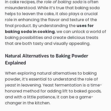
In cake recipes,
the role of baking soda
is often
misunderstood. While it’s true that baking soda
helps to leaven the cake, it also plays a crucial
role in enhancing the flavor and texture of the
final product. By understanding the
uses for
baking soda in cooking
, we can unlock a world of
baking possibilities and create delicious treats
that are both tasty and visually appealing.
Natural Alternatives to Baking Powder
Explained
When exploring natural alternatives to baking
powder, it’s essential to understand the role of
yeast
in leavening. Yeast fermentation is a time-
honored method for adding lift to baked goods,
and with a little patience, it can be a game-
changer in the kitchen.