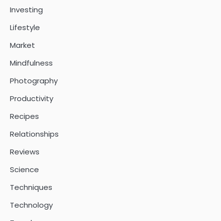
Investing
Lifestyle
Market
Mindfulness
Photography
Productivity
Recipes
Relationships
Reviews
Science
Techniques
Technology