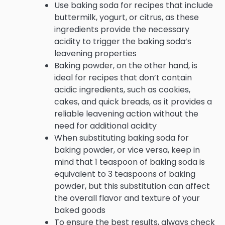
Use baking soda for recipes that include
buttermilk, yogurt, or citrus, as these
ingredients provide the necessary
acidity to trigger the baking soda’s
leavening properties
Baking powder, on the other hand, is
ideal for recipes that don’t contain
acidic ingredients, such as cookies,
cakes, and quick breads, as it provides a
reliable leavening action without the
need for additional acidity
When substituting baking soda for
baking powder, or vice versa, keep in
mind that 1 teaspoon of baking soda is
equivalent to 3 teaspoons of baking
powder, but this substitution can affect
the overall flavor and texture of your
baked goods
To ensure the best results, always check