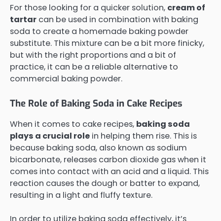
For those looking for a quicker solution,
cream of
tartar
can be used in combination with baking
soda to create a homemade baking powder
substitute. This mixture can be a bit more finicky,
but with the right proportions and a bit of
practice, it can be a reliable alternative to
commercial baking powder.
The Role of Baking Soda in Cake Recipes
When it comes to cake recipes,
baking soda
plays a crucial role
in helping them rise. This is
because baking soda, also known as sodium
bicarbonate, releases carbon dioxide gas when it
comes into contact with an acid and a liquid. This
reaction causes the dough or batter to expand,
resulting in a light and fluffy texture.
In order to utilize baking soda effectively, it’s