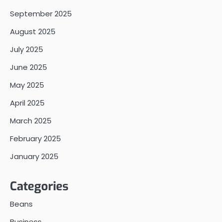
September 2025
August 2025
July 2025
June 2025
May 2025
April 2025
March 2025
February 2025
January 2025
Categories
Beans
Business