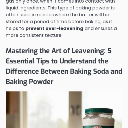
gas only once, when it comes into contact with
liquid ingredients. This type of baking powder is
often used in recipes where the batter will be
stored for a period of time before baking, as it
helps to
prevent over-leavening
and ensures a
more consistent texture.
Mastering the Art of Leavening: 5
Essential Tips to Understand the
Difference Between Baking Soda and
Baking Powder