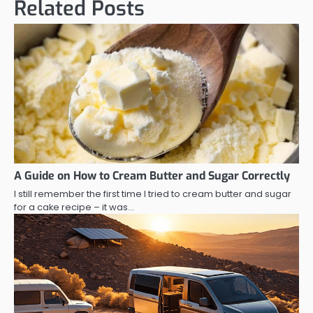
Related Posts
A Guide on How to Cream Butter and Sugar Correctly
I still remember the first time I tried to cream butter and sugar
for a cake recipe – it was…