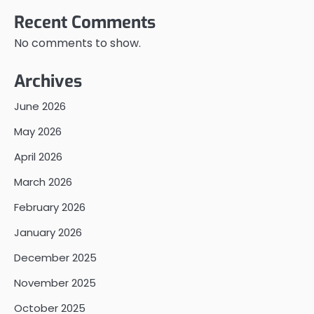
Recent Comments
No comments to show.
Archives
June 2026
May 2026
April 2026
March 2026
February 2026
January 2026
December 2025
November 2025
October 2025