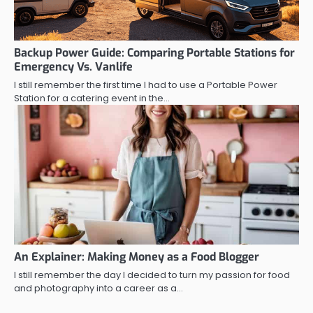
Backup Power Guide: Comparing Portable Stations for
Emergency Vs. Vanlife
I still remember the first time I had to use a Portable Power
Station for a catering event in the…
An Explainer: Making Money as a Food Blogger
I still remember the day I decided to turn my passion for food
and photography into a career as a…