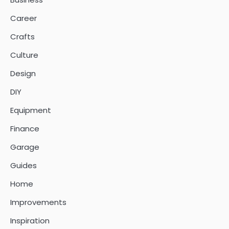
Career
Crafts
Culture
Design
DIY
Equipment
Finance
Garage
Guides
Home
Improvements
Inspiration