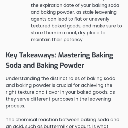
the expiration date of your baking soda
and baking powder, as stale leavening
agents can lead to flat or unevenly
textured baked goods, and make sure to
store them in a cool, dry place to
maintain their potency
Key Takeaways: Mastering Baking
Soda and Baking Powder
Understanding the distinct roles of baking soda
and baking powder is crucial for achieving the
right texture and flavor in your baked goods, as
they serve different purposes in the leavening
process.
The chemical reaction between baking soda and
an acid, such as buttermilk or yogurt, is what