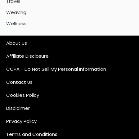
Travel
Weaving
Wellness
About Us
Affiliate Disclosure
CCPA - Do Not Sell My Personal Information
Contact Us
Cookies Policy
Disclaimer
Privacy Policy
Terms and Conditions