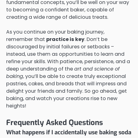
fundamental concepts, you’ll be well on your way
to becoming a confident baker, capable of
creating a wide range of delicious treats.
As you continue on your baking journey,
remember that
practice is key
. Don’t be
discouraged by initial failures or setbacks –
instead, use them as opportunities to learn and
refine your skills. With patience, persistence, and a
deep understanding of the
art and science of
baking
, you’ll be able to create truly exceptional
pastries, cakes, and breads that will impress and
delight your friends and family. So go ahead, get
baking, and watch your creations rise to new
heights!
Frequently Asked Questions
What happens if I accidentally use baking soda