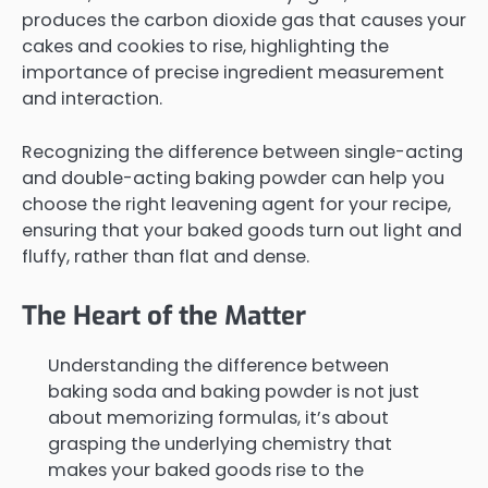
produces the carbon dioxide gas that causes your
cakes and cookies to rise, highlighting the
importance of precise ingredient measurement
and interaction.
Recognizing the difference between single-acting
and double-acting baking powder can help you
choose the right leavening agent for your recipe,
ensuring that your baked goods turn out light and
fluffy, rather than flat and dense.
The Heart of the Matter
Understanding the difference between
baking soda and baking powder is not just
about memorizing formulas, it’s about
grasping the underlying chemistry that
makes your baked goods rise to the