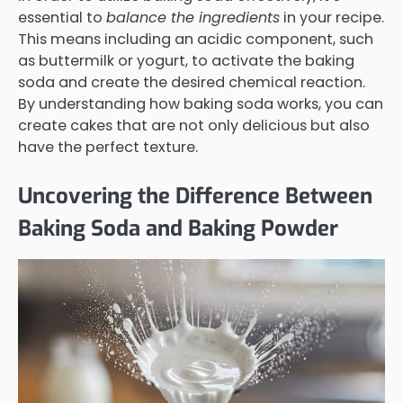
essential to
balance the ingredients
in your recipe.
This means including an acidic component, such
as buttermilk or yogurt, to activate the baking
soda and create the desired chemical reaction.
By understanding how baking soda works, you can
create cakes that are not only delicious but also
have the perfect texture.
Uncovering the Difference Between
Baking Soda and Baking Powder