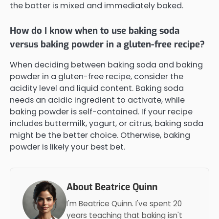
the batter is mixed and immediately baked.
How do I know when to use baking soda
versus baking powder in a gluten-free recipe?
When deciding between baking soda and baking
powder in a gluten-free recipe, consider the
acidity level and liquid content. Baking soda
needs an acidic ingredient to activate, while
baking powder is self-contained. If your recipe
includes buttermilk, yogurt, or citrus, baking soda
might be the better choice. Otherwise, baking
powder is likely your best bet.
About Beatrice Quinn
I'm Beatrice Quinn. I've spent 20
years teaching that baking isn't