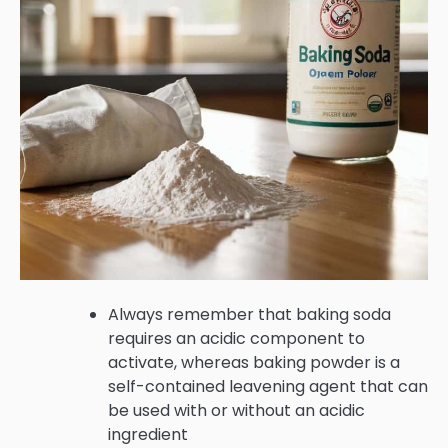
Always remember that baking soda
requires an acidic component to
activate, whereas baking powder is a
self-contained leavening agent that can
be used with or without an acidic
ingredient