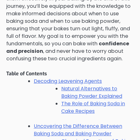
journey, you’ll be equipped with the knowledge to
make informed decisions about when to use
baking soda and when to use baking powder,
ensuring that your bakes turn out light, fluffy, and
full of flavor. My goal is to empower you with the
fundamentals, so you can bake with
confidence
and precision
, and never have to worry about
confusing these two crucial ingredients again.
Table of Contents
Decoding Leavening Agents
Natural Alternatives to
Baking Powder Explained
The Role of Baking Soda in
Cake Recipes
Uncovering the Difference Between
Baking Soda and Baking Powder