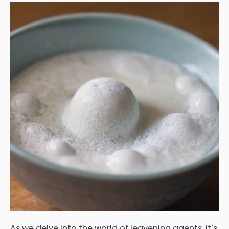
As we delve into the world of leavening agents, it’s