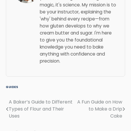
magic, it's science. My mission is to
be your instructor, explaining the
'why' behind every recipe—from
how gluten develops to why we
cream butter and sugar. I'm here
to give you the foundational
knowledge you need to bake
anything with confidence and
precision.
GUIDES
A Baker’s Guide to Different
A Fun Guide on How
Post
Types of Flour and Their
to Make a Drip
navigation
Uses
Cake