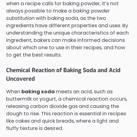
when a recipe calls for baking powder, it’s not
always possible to make a
baking powder
substitution
with baking soda, as the two
ingredients have different properties and uses. By
understanding the unique characteristics of each
ingredient, bakers can make informed decisions
about which one to use in their recipes, and how
to get the best results.
Chemical Reaction of Baking Soda and Acid
Uncovered
When
baking soda
meets an acid, such as
buttermilk or yogurt, a chemical reaction occurs,
releasing carbon dioxide gas and causing the
dough to rise. This reaction is essential in recipes
like cakes and quick breads, where a light and
fluffy texture is desired.