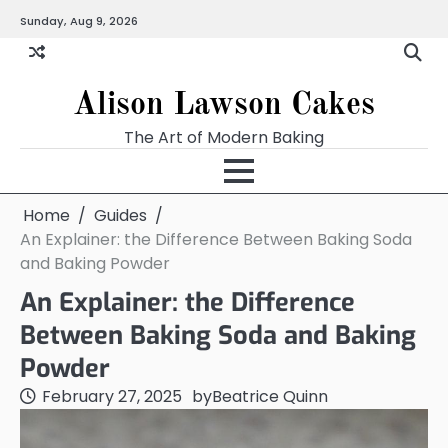
Skip
Sunday, Aug 9, 2026
to
content
Alison Lawson Cakes
The Art of Modern Baking
Home
Guides
An Explainer: the Difference Between Baking Soda
and Baking Powder
An Explainer: the Difference
Between Baking Soda and Baking
Powder
February 27, 2025
by
Beatrice Quinn