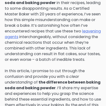
soda and baking powder
in their recipes, leading
to some disappointing results. As a Certified
Master Baker with 20 years of experience, I’ve seen
how this simple misunderstanding can make or
break a bake. It’s astonishing how often I’ve
encountered recipes that use these two
leavening
agents
interchangeably, without considering the
chemical reactions that occur when they’re
combined with other ingredients. This lack of
understanding can result in flat cakes, sour tastes,
or even worse – a batch of inedible treats.
In this article, I promise to cut through the
confusion and provide you with a
clear
understanding
of
the difference between baking
soda and baking powder
. I’ll share my expertise
and experiences to help you grasp the science
behind these essential ingredients, and how to use
them effectively in your baking. By the end of this