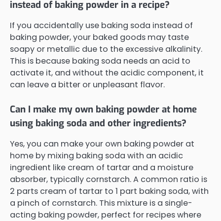
instead of baking powder in a recipe?
If you accidentally use baking soda instead of
baking powder, your baked goods may taste
soapy or metallic due to the excessive alkalinity.
This is because baking soda needs an acid to
activate it, and without the acidic component, it
can leave a bitter or unpleasant flavor.
Can I make my own baking powder at home
using baking soda and other ingredients?
Yes, you can make your own baking powder at
home by mixing baking soda with an acidic
ingredient like cream of tartar and a moisture
absorber, typically cornstarch. A common ratio is
2 parts cream of tartar to 1 part baking soda, with
a pinch of cornstarch. This mixture is a single-
acting baking powder, perfect for recipes where