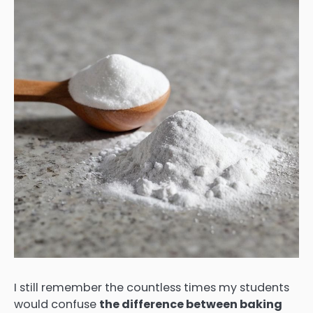
I still remember the countless times my students
would confuse
the difference between baking