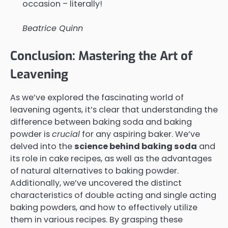
occasion – literally!
Beatrice Quinn
Conclusion: Mastering the Art of
Leavening
As we’ve explored the fascinating world of
leavening agents, it’s clear that understanding the
difference between baking soda and baking
powder is
crucial
for any aspiring baker. We’ve
delved into the
science behind baking soda
and
its role in cake recipes, as well as the advantages
of natural alternatives to baking powder.
Additionally, we’ve uncovered the distinct
characteristics of double acting and single acting
baking powders, and how to effectively utilize
them in various recipes. By grasping these