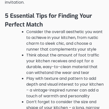
invitation.
5 Essential Tips for Finding Your
Perfect Match
Consider the overall aesthetic you want
to achieve in your kitchen, from rustic
charm to sleek chic, and choose a
runner that complements your style
Think about the amount of foot traffic
your kitchen receives and opt for a
durable, easy-to-clean material that
can withstand the wear and tear
Play with texture and pattern to add
depth and visual interest to your kitchen
– a vintage-inspired runner can add a
touch of warmth and personality
Don’t forget to consider the size and
shape of your kitchen – a long, narrow