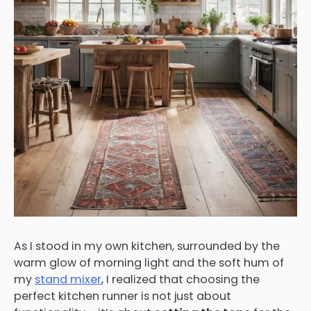
As I stood in my own kitchen, surrounded by the
warm glow of morning light and the soft hum of
my
stand mixer
, I realized that choosing the
perfect kitchen runner is not just about