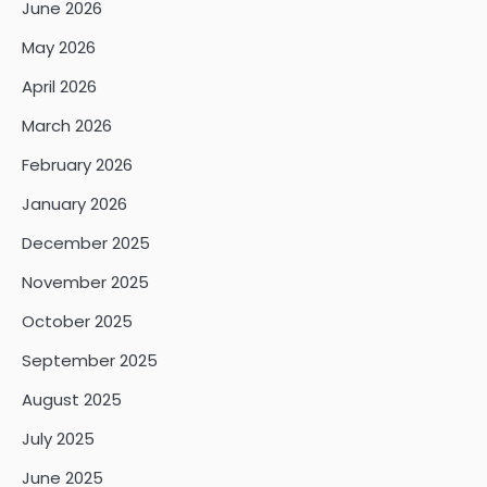
June 2026
May 2026
April 2026
March 2026
February 2026
January 2026
December 2025
November 2025
October 2025
September 2025
August 2025
July 2025
June 2025