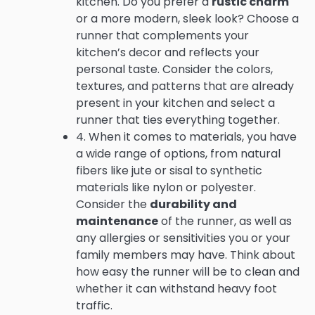
kitchen. Do you prefer a
rustic charm
or a more modern, sleek look? Choose a
runner that complements your
kitchen’s decor and reflects your
personal taste. Consider the colors,
textures, and patterns that are already
present in your kitchen and select a
runner that ties everything together.
4. When it comes to materials, you have
a wide range of options, from natural
fibers like jute or sisal to synthetic
materials like nylon or polyester.
Consider the
durability and
maintenance
of the runner, as well as
any allergies or sensitivities you or your
family members may have. Think about
how easy the runner will be to clean and
whether it can withstand heavy foot
traffic.