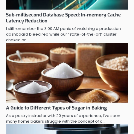
Sub-millisecond Database Speed: In-memory Cache
Latency Reduction
I still remember the 3:00 AM panic of watching a production
dashboard bleed red while our “state-of-the-art” cluster
choked on…
A Guide to Different Types of Sugar in Baking
As a pastry instructor with 20 years of experience, I’ve seen
many home bakers struggle with the concept of a…