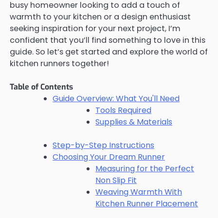
busy homeowner looking to add a touch of
warmth to your kitchen or a design enthusiast
seeking inspiration for your next project, I’m
confident that you’ll find something to love in this
guide. So let’s get started and explore the world of
kitchen runners together!
Table of Contents
Guide Overview: What You'll Need
Tools Required
Supplies & Materials
Step-by-Step Instructions
Choosing Your Dream Runner
Measuring for the Perfect
Non Slip Fit
Weaving Warmth With
Kitchen Runner Placement