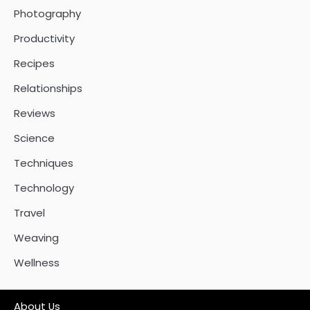
Photography
Productivity
Recipes
Relationships
Reviews
Science
Techniques
Technology
Travel
Weaving
Wellness
About Us