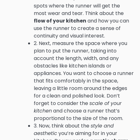
spots where the runner will get the
most wear and tear. Think about the
flow of your kitchen
and how you can
use the runner to create a sense of
continuity and visual interest.
2. Next, measure the space where you
plan to put the runner, taking into
account the length, width, and any
obstacles like kitchen islands or
appliances. You want to choose a runner
that fits comfortably in the space,
leaving a little room around the edges
for a clean and polished look. Don’t
forget to consider the
scale of your
kitchen
and choose a runner that’s
proportional to the size of the room.
3. Now, think about the
style and
aesthetic
you’re aiming for in your