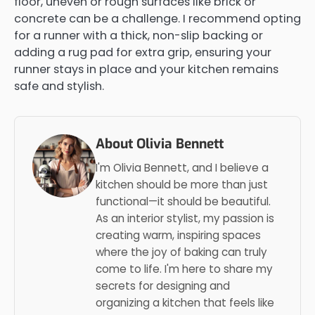
floor, uneven or rough surfaces like brick or
concrete can be a challenge. I recommend opting
for a runner with a thick, non-slip backing or
adding a rug pad for extra grip, ensuring your
runner stays in place and your kitchen remains
safe and stylish.
About Olivia Bennett
I'm Olivia Bennett, and I believe a
kitchen should be more than just
functional—it should be beautiful.
As an interior stylist, my passion is
creating warm, inspiring spaces
where the joy of baking can truly
come to life. I'm here to share my
secrets for designing and
organizing a kitchen that feels like