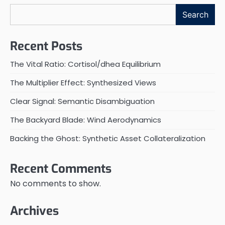
Search
Recent Posts
The Vital Ratio: Cortisol/dhea Equilibrium
The Multiplier Effect: Synthesized Views
Clear Signal: Semantic Disambiguation
The Backyard Blade: Wind Aerodynamics
Backing the Ghost: Synthetic Asset Collateralization
Recent Comments
No comments to show.
Archives