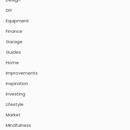
DIY
Equipment
Finance
Garage
Guides
Home
Improvements
Inspiration
Investing
Lifestyle
Market
Mindfulness