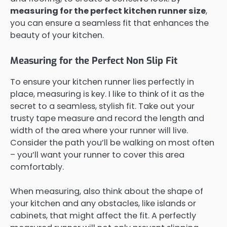
measuring for the perfect kitchen runner size
,
you can ensure a seamless fit that enhances the
beauty of your kitchen.
Measuring for the Perfect Non Slip Fit
To ensure your kitchen runner lies perfectly in
place, measuring is key. I like to think of it as the
secret to a seamless, stylish fit. Take out your
trusty tape measure and record the length and
width of the area where your runner will live.
Consider the path you’ll be walking on most often
– you’ll want your runner to cover this area
comfortably.
When measuring, also think about the shape of
your kitchen and any obstacles, like islands or
cabinets, that might affect the fit. A perfectly