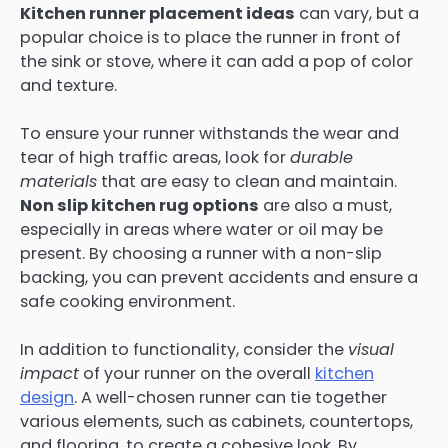
Kitchen runner placement ideas
can vary, but a
popular choice is to place the runner in front of
the sink or stove, where it can add a pop of color
and texture.
To ensure your runner withstands the wear and
tear of high traffic areas, look for
durable
materials
that are easy to clean and maintain.
Non slip kitchen rug options
are also a must,
especially in areas where water or oil may be
present. By choosing a runner with a non-slip
backing, you can prevent accidents and ensure a
safe cooking environment.
In addition to functionality, consider the
visual
impact
of your runner on the overall
kitchen
design
. A well-chosen runner can tie together
various elements, such as cabinets, countertops,
and flooring, to create a cohesive look. By