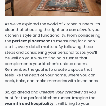
As we’ve explored the world of kitchen runners, it’s
clear that choosing the right one can
elevate
your
kitchen’s style and functionality. From considering
the
perfect placement
to measuring for a non-
slip fit, every detail matters. By following these
steps and considering your personal taste, you’ll
be well on your way to finding a runner that
complements your kitchen’s unique charm.
Remember, the goal is to create a space that
feels like the
heart
of your home, where you can
cook, bake, and make memories with loved ones.
So, go ahead and
unleash your creativity
as you
hunt for the perfect kitchen runner. Imagine the
warmth and hospitality
it will bring to your