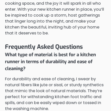
cooking space, and the joy it will spark in all who
enter. With your new kitchen runner in place, you’ll
be inspired to cook up a storm, host gatherings
that linger long into the night, and make your
kitchen the beautiful, inviting hub of your home
that it deserves to be.
Frequently Asked Questions
What type of material is best for a kitchen
runner in terms of durability and ease of
cleaning?
For durability and ease of cleaning, I swear by
natural fibers like jute or sisal, or sturdy synthetics
that mimic the look of natural materials. They’re
perfect for withstanding kitchen foot traffic and
spills, and can be easily wiped down or tossed in
the washing machine.