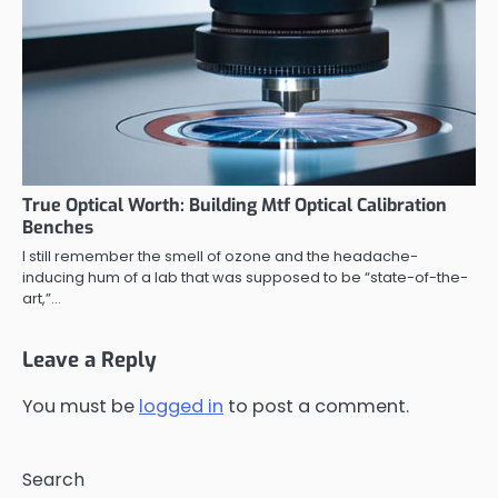
True Optical Worth: Building Mtf Optical Calibration
Benches
I still remember the smell of ozone and the headache-
inducing hum of a lab that was supposed to be “state-of-the-
art,”…
Leave a Reply
You must be
logged in
to post a comment.
Search