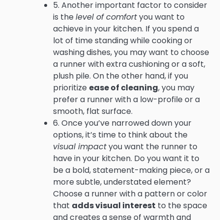
5. Another important factor to consider
is the
level of comfort
you want to
achieve in your kitchen. If you spend a
lot of time standing while cooking or
washing dishes, you may want to choose
a runner with extra cushioning or a soft,
plush pile. On the other hand, if you
prioritize
ease of cleaning
, you may
prefer a runner with a low-profile or a
smooth, flat surface.
6. Once you’ve narrowed down your
options, it’s time to think about the
visual impact
you want the runner to
have in your kitchen. Do you want it to
be a bold, statement-making piece, or a
more subtle, understated element?
Choose a runner with a pattern or color
that
adds visual interest
to the space
and creates a sense of warmth and