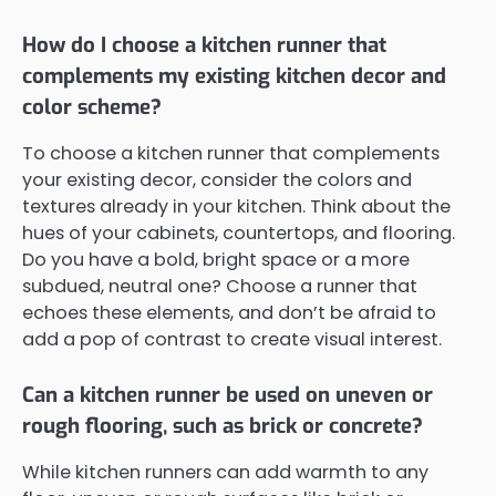
How do I choose a kitchen runner that
complements my existing kitchen decor and
color scheme?
To choose a kitchen runner that complements
your existing decor, consider the colors and
textures already in your kitchen. Think about the
hues of your cabinets, countertops, and flooring.
Do you have a bold, bright space or a more
subdued, neutral one? Choose a runner that
echoes these elements, and don’t be afraid to
add a pop of contrast to create visual interest.
Can a kitchen runner be used on uneven or
rough flooring, such as brick or concrete?
While kitchen runners can add warmth to any