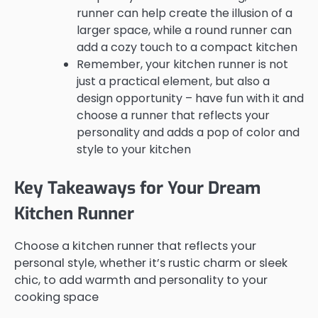
runner can help create the illusion of a
larger space, while a round runner can
add a cozy touch to a compact kitchen
Remember, your kitchen runner is not
just a practical element, but also a
design opportunity – have fun with it and
choose a runner that reflects your
personality and adds a pop of color and
style to your kitchen
Key Takeaways for Your Dream
Kitchen Runner
Choose a kitchen runner that reflects your
personal style, whether it’s rustic charm or sleek
chic, to add warmth and personality to your
cooking space