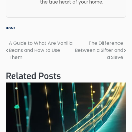
the true heart of your home.
HOME
A Guide to What Are Vanilla
The Difference
Post
Beans and How to Use
Between a Sifter and
navigation
Them
a Sieve
Related Posts