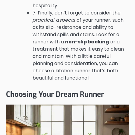
hospitality.
7. Finally, don’t forget to consider the
practical aspects
of your runner, such
as its slip-resistance and ability to
withstand spills and stains. Look for a
runner with a
non-slip backing
or a
treatment that makes it easy to clean
and maintain. With a little careful
planning and consideration, you can
choose a kitchen runner that’s both
beautiful and functional.
Choosing Your Dream Runner