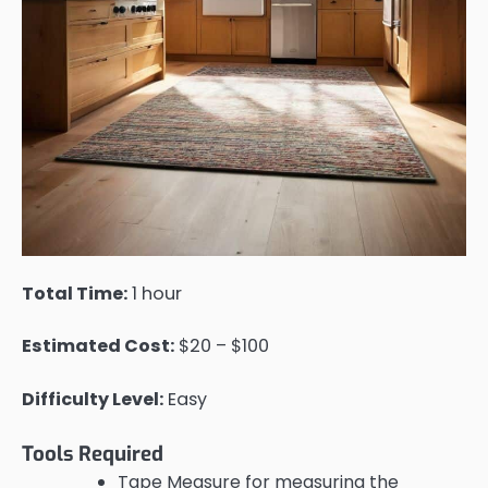
Total Time:
1 hour
Estimated Cost:
$20 – $100
Difficulty Level:
Easy
Tools Required
Tape Measure for measuring the