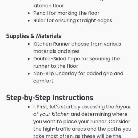
kitchen floor
Pencil for marking the floor
Ruler for ensuring straight edges
Supplies & Materials
Kitchen Runner choose from various
materials and sizes
Double-Sided Tape for securing the
runner to the floor
Non-Slip Underlay for added grip and
comfort
Step-by-Step Instructions
1. First, let’s start by assessing the
layout
of your kitchen
and determining where
you want to place your runner. Consider
the high-traffic areas and the paths you
take most often, as these will be the