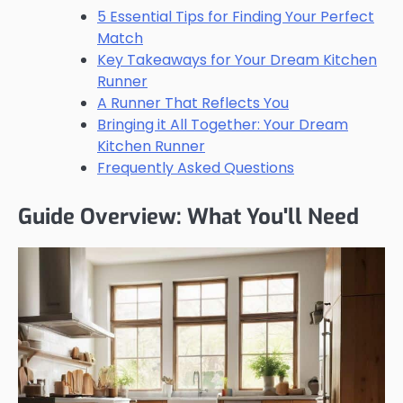
5 Essential Tips for Finding Your Perfect
Match
Key Takeaways for Your Dream Kitchen
Runner
A Runner That Reflects You
Bringing it All Together: Your Dream
Kitchen Runner
Frequently Asked Questions
Guide Overview: What You'll Need