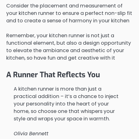
Consider the placement and measurement of
your kitchen runner to ensure a perfect non-slip fit
and to create a sense of harmony in your kitchen
Remember, your kitchen runner is not just a
functional element, but also a design opportunity
to elevate the ambiance and aesthetic of your
kitchen, so have fun and get creative with it
A Runner That Reflects You
A kitchen runner is more than just a
practical addition – it’s a chance to inject
your personality into the heart of your
home, so choose one that whispers your
style and wraps your space in warmth.
Olivia Bennett