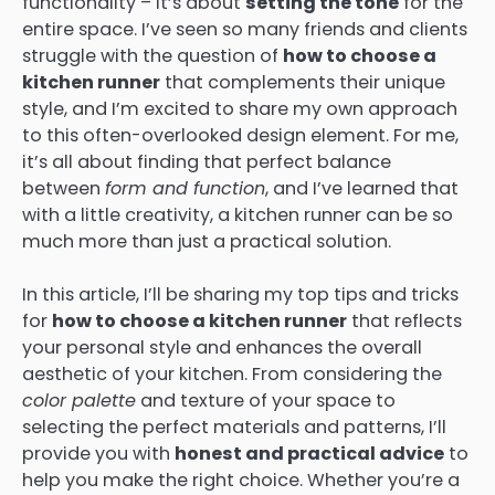
functionality – it’s about
setting the tone
for the
entire space. I’ve seen so many friends and clients
struggle with the question of
how to choose a
kitchen runner
that complements their unique
style, and I’m excited to share my own approach
to this often-overlooked design element. For me,
it’s all about finding that perfect balance
between
form and function
, and I’ve learned that
with a little creativity, a kitchen runner can be so
much more than just a practical solution.
In this article, I’ll be sharing my top tips and tricks
for
how to choose a kitchen runner
that reflects
your personal style and enhances the overall
aesthetic of your kitchen. From considering the
color palette
and texture of your space to
selecting the perfect materials and patterns, I’ll
provide you with
honest and practical advice
to
help you make the right choice. Whether you’re a