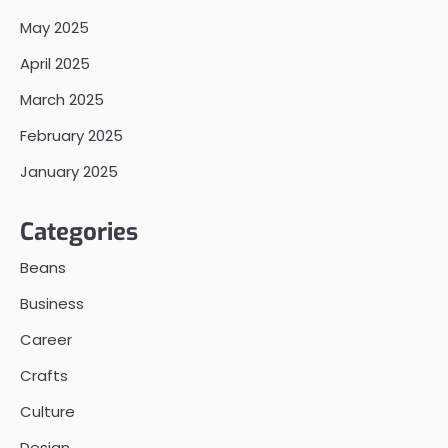
May 2025
April 2025
March 2025
February 2025
January 2025
Categories
Beans
Business
Career
Crafts
Culture
Design