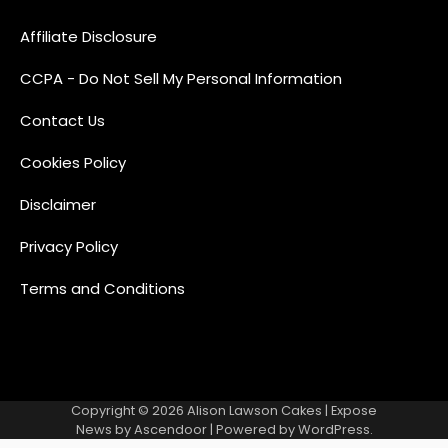
Affiliate Disclosure
CCPA - Do Not Sell My Personal Information
Contact Us
Cookies Policy
Disclaimer
Privacy Policy
Terms and Conditions
Copyright © 2026
Alison Lawson Cakes
| Expose
News by
Ascendoor
| Powered by
WordPress
.