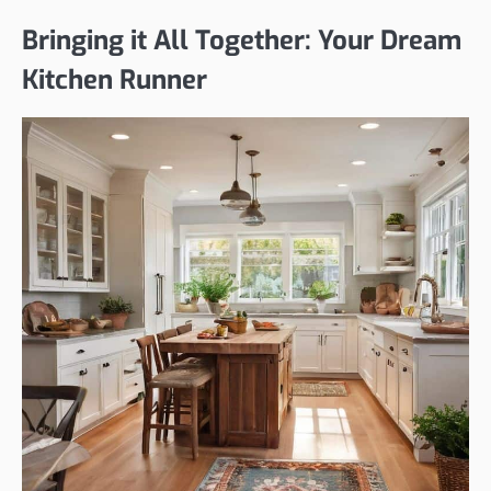
Bringing it All Together: Your Dream
Kitchen Runner