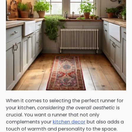
When it comes to selecting the perfect runner for
your kitchen,
considering the overall aesthetic
is
crucial. You want a runner that not only
complements your
kitchen decor
but also adds a
touch of warmth and personality to the space.