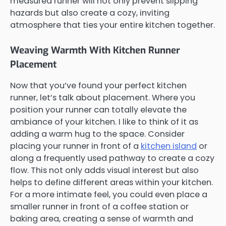
measured runner will not only prevent slipping
hazards but also create a cozy, inviting
atmosphere that ties your entire kitchen together.
Weaving Warmth With Kitchen Runner
Placement
Now that you’ve found your perfect kitchen
runner, let’s talk about placement. Where you
position your runner can totally elevate the
ambiance of your kitchen. I like to think of it as
adding a warm hug to the space. Consider
placing your runner in front of a
kitchen island
or
along a frequently used pathway to create a cozy
flow. This not only adds visual interest but also
helps to define different areas within your kitchen.
For a more intimate feel, you could even place a
smaller runner in front of a coffee station or
baking area, creating a sense of warmth and