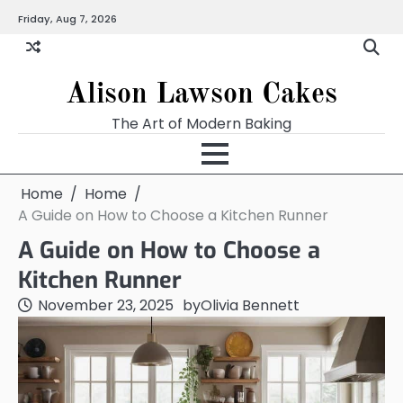
Skip
Friday, Aug 7, 2026
to
content
Alison Lawson Cakes
The Art of Modern Baking
Home
Home
A Guide on How to Choose a Kitchen Runner
A Guide on How to Choose a
Kitchen Runner
November 23, 2025
by
Olivia Bennett