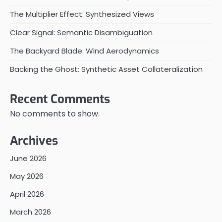
The Multiplier Effect: Synthesized Views
Clear Signal: Semantic Disambiguation
The Backyard Blade: Wind Aerodynamics
Backing the Ghost: Synthetic Asset Collateralization
Recent Comments
No comments to show.
Archives
June 2026
May 2026
April 2026
March 2026