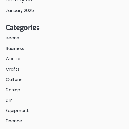
January 2025
Categories
Beans
Business
Career
Crafts
Culture
Design
DIY
Equipment
Finance