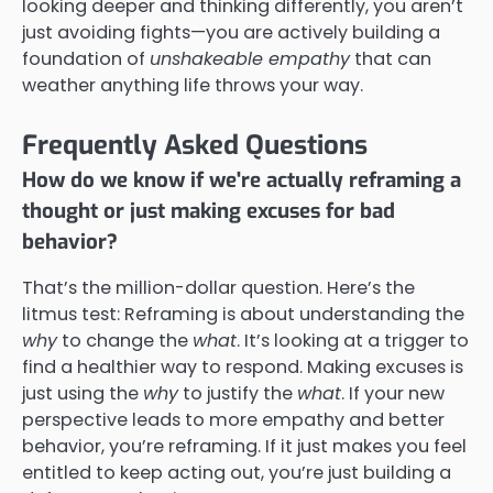
looking deeper and thinking differently, you aren’t
just avoiding fights—you are actively building a
foundation of
unshakeable empathy
that can
weather anything life throws your way.
Frequently Asked Questions
How do we know if we're actually reframing a
thought or just making excuses for bad
behavior?
That’s the million-dollar question. Here’s the
litmus test: Reframing is about understanding the
why
to change the
what
. It’s looking at a trigger to
find a healthier way to respond. Making excuses is
just using the
why
to justify the
what
. If your new
perspective leads to more empathy and better
behavior, you’re reframing. If it just makes you feel
entitled to keep acting out, you’re just building a