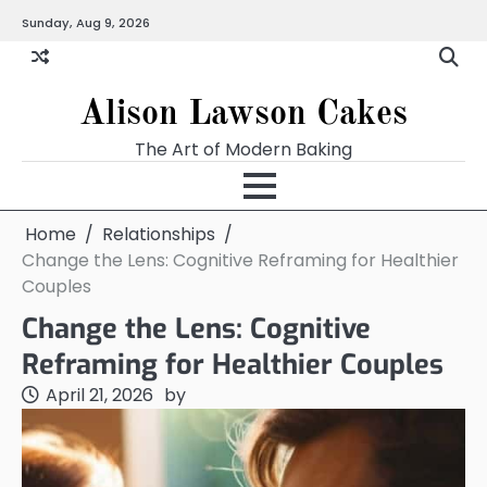
Skip
Sunday, Aug 9, 2026
to
content
Alison Lawson Cakes
The Art of Modern Baking
Home
Relationships
Change the Lens: Cognitive Reframing for Healthier
Couples
Change the Lens: Cognitive
Reframing for Healthier Couples
April 21, 2026
by