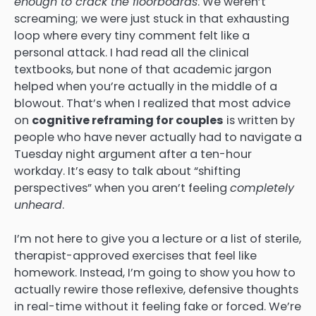
enough to crack the floorboards
. We weren’t
screaming; we were just stuck in that exhausting
loop where every tiny comment felt like a
personal attack. I had read all the clinical
textbooks, but none of that academic jargon
helped when you’re actually in the middle of a
blowout. That’s when I realized that most advice
on
cognitive reframing for couples
is written by
people who have never actually had to navigate a
Tuesday night argument after a ten-hour
workday. It’s easy to talk about “shifting
perspectives” when you aren’t feeling
completely
unheard
.
I’m not here to give you a lecture or a list of sterile,
therapist-approved exercises that feel like
homework. Instead, I’m going to show you how to
actually rewire those reflexive, defensive thoughts
in real-time without it feeling fake or forced. We’re