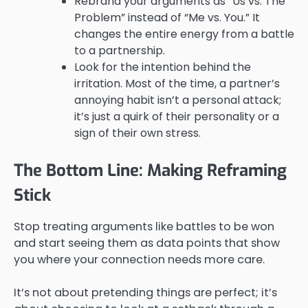
Rebrand your arguments as “Us vs. The
Problem” instead of “Me vs. You.” It
changes the entire energy from a battle
to a partnership.
Look for the intention behind the
irritation. Most of the time, a partner’s
annoying habit isn’t a personal attack;
it’s just a quirk of their personality or a
sign of their own stress.
The Bottom Line: Making Reframing
Stick
Stop treating arguments like battles to be won
and start seeing them as data points that show
you where your connection needs more care.
It’s not about pretending things are perfect; it’s