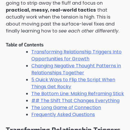
going to strip away the fluff and focus on
practical, messy, real-world tactics
that
actually work when the tension is high. This is
about moving past the surface-level fixes and
finally learning how to
see each other differently
.
Table of Contents
Transforming Relationship Triggers Into
Opportunities for Growth
Changing Negative Thought Patterns in
Relationships Together
5 Quick Ways to Flip the Script When
Things Get Rocky
The Bottom Line: Making Reframing Stick
## The Shift That Changes Everything
The Long Game of Connection
Frequently Asked Questions