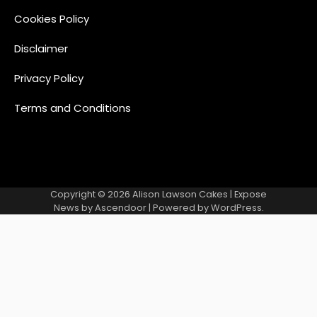
Cookies Policy
Disclaimer
Privacy Policy
Terms and Conditions
Copyright © 2026
Alison Lawson Cakes
| Expose
News by
Ascendoor
| Powered by
WordPress
.