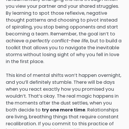
you view your partner and your shared struggles.
By learning to spot those reflexive, negative
thought patterns and choosing to pivot instead
of spiraling, you stop being opponents and start
becoming a team. Remember, the goal isn’t to
achieve a
perfectly conflict-free life
, but to build a
toolkit that allows you to navigate the inevitable
storms without losing sight of why you fell in love
in the first place.
This kind of mental shifts won’t happen overnight,
and you’ll definitely stumble. There will be days
when you react exactly how you promised you
wouldn’t. That’s okay. The real magic happens in
the moments after the dust settles, when you
both decide to
try one more time
. Relationships
are living, breathing things that require constant
recalibration. If you commit to this practice of