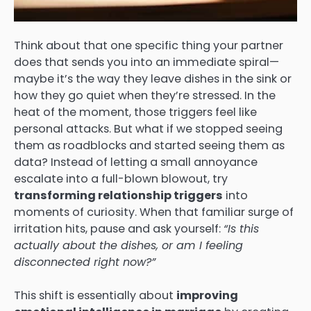
Think about that one specific thing your partner
does that sends you into an immediate spiral—
maybe it’s the way they leave dishes in the sink or
how they go quiet when they’re stressed. In the
heat of the moment, those triggers feel like
personal attacks. But what if we stopped seeing
them as roadblocks and started seeing them as
data? Instead of letting a small annoyance
escalate into a full-blown blowout, try
transforming relationship triggers
into
moments of curiosity. When that familiar surge of
irritation hits, pause and ask yourself:
“Is this
actually about the dishes, or am I feeling
disconnected right now?”
This shift is essentially about
improving