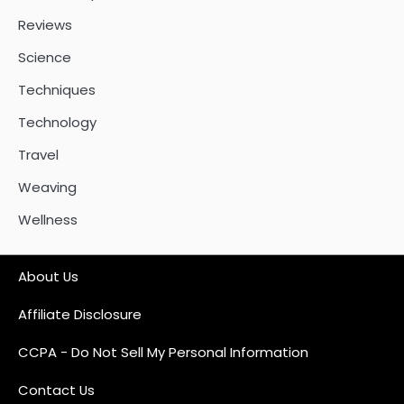
Reviews
Science
Techniques
Technology
Travel
Weaving
Wellness
About Us
Affiliate Disclosure
CCPA - Do Not Sell My Personal Information
Contact Us