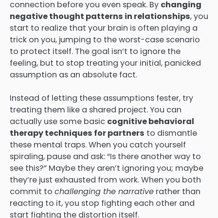
connection before you even speak. By
changing
negative thought patterns in relationships
, you
start to realize that your brain is often playing a
trick on you, jumping to the worst-case scenario
to protect itself. The goal isn’t to ignore the
feeling, but to stop treating your initial, panicked
assumption as an absolute fact.
Instead of letting these assumptions fester, try
treating them like a shared project. You can
actually use some basic
cognitive behavioral
therapy techniques for partners
to dismantle
these mental traps. When you catch yourself
spiraling, pause and ask: “Is there another way to
see this?” Maybe they aren’t ignoring you; maybe
they’re just exhausted from work. When you both
commit to
challenging the narrative
rather than
reacting to it, you stop fighting each other and
start fighting the distortion itself.