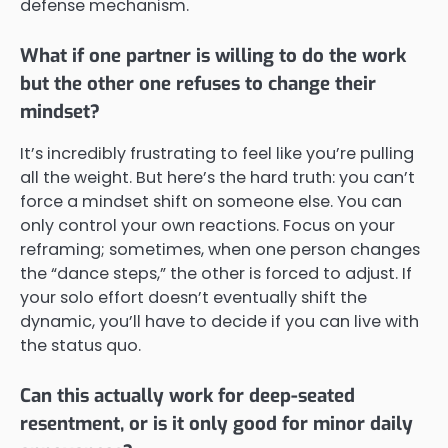
defense mechanism.
What if one partner is willing to do the work
but the other one refuses to change their
mindset?
It’s incredibly frustrating to feel like you’re pulling
all the weight. But here’s the hard truth: you can’t
force a mindset shift on someone else. You can
only control your own reactions. Focus on your
reframing; sometimes, when one person changes
the “dance steps,” the other is forced to adjust. If
your solo effort doesn’t eventually shift the
dynamic, you’ll have to decide if you can live with
the status quo.
Can this actually work for deep-seated
resentment, or is it only good for minor daily