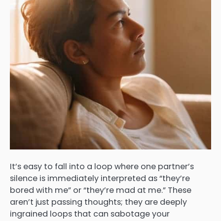
It’s easy to fall into a loop where one partner’s
silence is immediately interpreted as “they’re
bored with me” or “they’re mad at me.” These
aren’t just passing thoughts; they are deeply
ingrained loops that can sabotage your