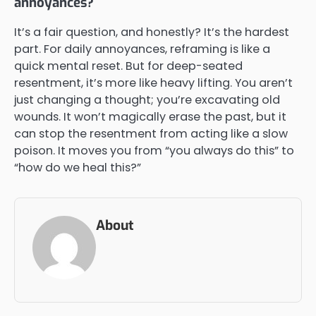
annoyances?
It’s a fair question, and honestly? It’s the hardest
part. For daily annoyances, reframing is like a
quick mental reset. But for deep-seated
resentment, it’s more like heavy lifting. You aren’t
just changing a thought; you’re excavating old
wounds. It won’t magically erase the past, but it
can stop the resentment from acting like a slow
poison. It moves you from “you always do this” to
“how do we heal this?”
About