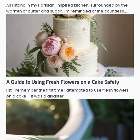
As I stand in my Parisian-inspired kitchen, surrounded by the
warmth of butter and sugar, I’m reminded of the countless…
A Guide to Using Fresh Flowers on a Cake Safely
I still remember the first time I attempted to use fresh flowers
on a cake – it was a disaster.…