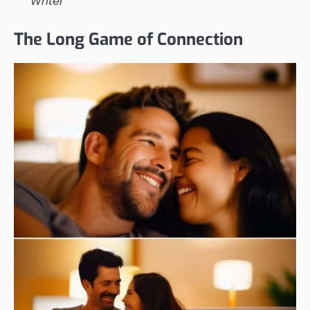
Writer
The Long Game of Connection