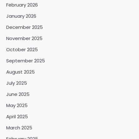
February 2026
January 2026
December 2025
November 2025
October 2025
September 2025
August 2025
July 2025
June 2025
May 2025
April 2025
March 2025
February 2025