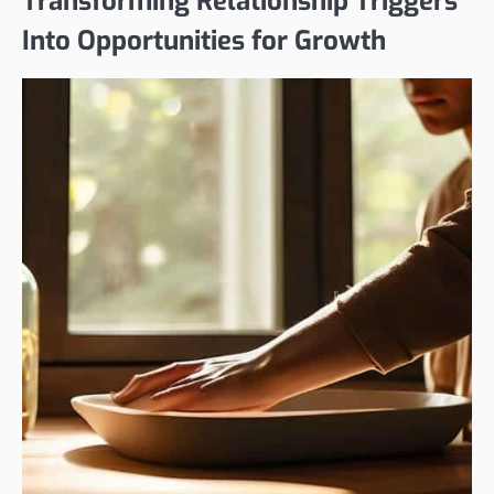
Transforming Relationship Triggers
Into Opportunities for Growth