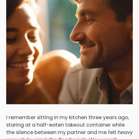
I remember sitting in my kitchen three years ago,
staring at a half-eaten takeout container while
the silence between my partner and me felt
heavy