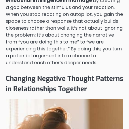
emotional intelligence in marriage
by creating
a gap between the stimulus and your reaction.
When you stop reacting on autopilot, you gain the
space to choose a response that actually builds
closeness rather than walls. It’s not about ignoring
the problem; it’s about changing the narrative
from “you are doing this to me” to “we are
experiencing this together.” By doing this, you turn
a potential argument into a chance to
understand each other’s deeper needs.
Changing Negative Thought Patterns
in Relationships Together