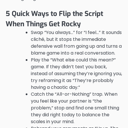
5 Quick Ways to Flip the Script
When Things Get Rocky
Swap “You always…” for “I feel…” It sounds
cliché, but it stops the immediate
defensive wall from going up and turns a
blame game into a real conversation.
Play the “What else could this mean?”
game. If they didn’t text you back,
instead of assuming they’re ignoring you,
try reframing it as “They’re probably
having a chaotic day.”
Catch the “All-or-Nothing” trap. When
you feel like your partner is “the
problem,” stop and find one small thing
they did right today to balance the
scales in your mind.