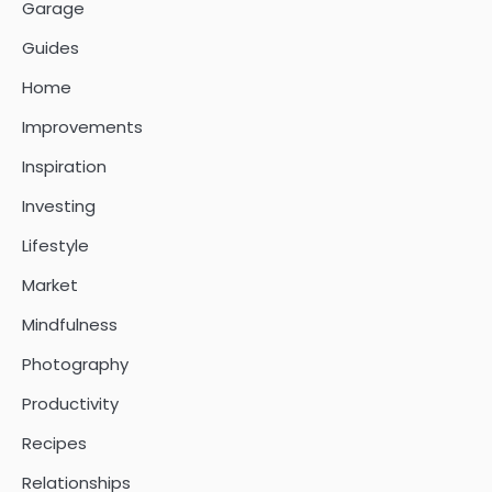
Garage
Guides
Home
Improvements
Inspiration
Investing
Lifestyle
Market
Mindfulness
Photography
Productivity
Recipes
Relationships