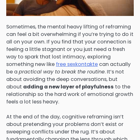
Sometimes, the mental heavy lifting of reframing
can feel a bit overwhelming if you’re trying to do it
all on your own. If you find that your connection is
feeling a little stagnant or you just need a fresh
way to spark that lost intimacy, exploring
something new like
free sexkontakte
can actually
be a
practical way to break the routine
. It’s not
about avoiding the deep conversations, but
about
adding a new layer of playfulness
to the
relationship so the hard work of emotional growth
feels a lot less heavy.
At the end of the day, cognitive reframing isn’t
about pretending your problems don’t exist or
sweeping conflicts under the rug. It’s about
fundamentally changing the lens through which