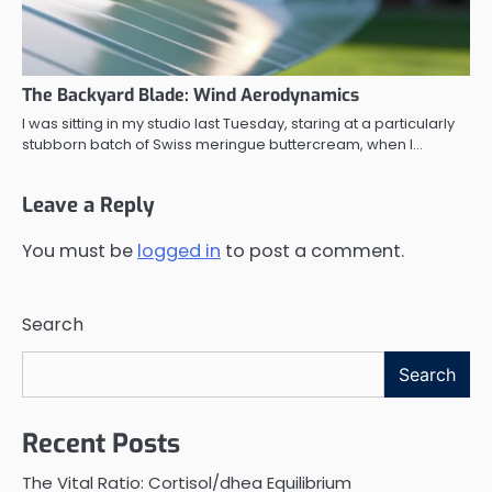
The Backyard Blade: Wind Aerodynamics
I was sitting in my studio last Tuesday, staring at a particularly
stubborn batch of Swiss meringue buttercream, when I…
Leave a Reply
You must be
logged in
to post a comment.
Search
Search
Recent Posts
The Vital Ratio: Cortisol/dhea Equilibrium