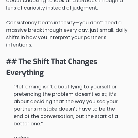
about choosing to look at a setback through a
lens of curiosity instead of judgment.
Consistency beats intensity—you don’t need a
massive breakthrough every day, just small, daily
shifts in how you interpret your partner’s
intentions.
## The Shift That Changes
Everything
“Reframing isn’t about lying to yourself or
pretending the problem doesn’t exist; it’s
about deciding that the way you see your
partner’s mistake doesn’t have to be the
end of the conversation, but the start of a
better one.”