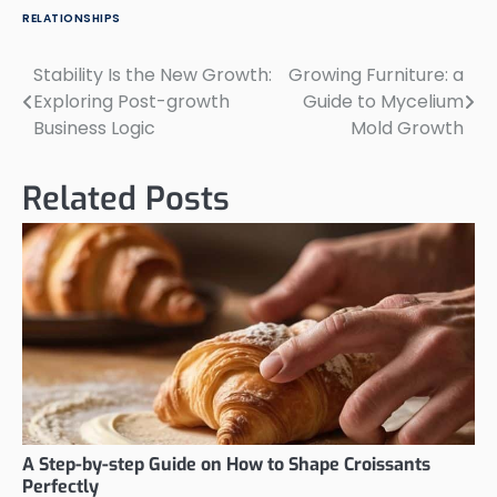
RELATIONSHIPS
Stability Is the New Growth:
Growing Furniture: a
Post
Exploring Post-growth
Guide to Mycelium
navigation
Business Logic
Mold Growth
Related Posts
A Step-by-step Guide on How to Shape Croissants
Perfectly