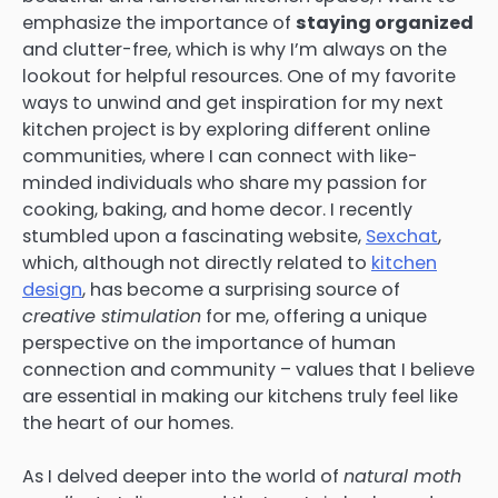
emphasize the importance of
staying organized
and clutter-free, which is why I’m always on the
lookout for helpful resources. One of my favorite
ways to unwind and get inspiration for my next
kitchen project is by exploring different online
communities, where I can connect with like-
minded individuals who share my passion for
cooking, baking, and home decor. I recently
stumbled upon a fascinating website,
Sexchat
,
which, although not directly related to
kitchen
design
, has become a surprising source of
creative stimulation
for me, offering a unique
perspective on the importance of human
connection and community – values that I believe
are essential in making our kitchens truly feel like
the heart of our homes.
As I delved deeper into the world of
natural moth