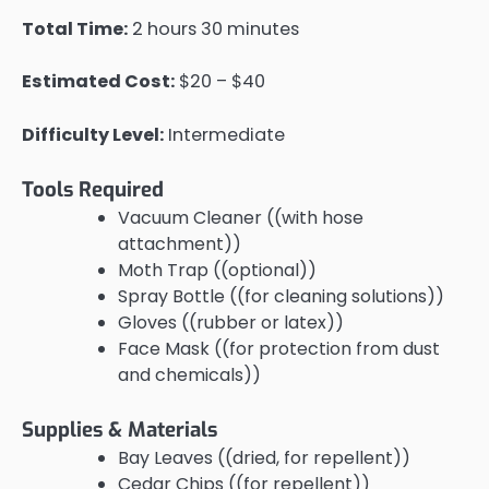
Total Time:
2 hours 30 minutes
Estimated Cost:
$20 – $40
Difficulty Level:
Intermediate
Tools Required
Vacuum Cleaner ((with hose
attachment))
Moth Trap ((optional))
Spray Bottle ((for cleaning solutions))
Gloves ((rubber or latex))
Face Mask ((for protection from dust
and chemicals))
Supplies & Materials
Bay Leaves ((dried, for repellent))
Cedar Chips ((for repellent))