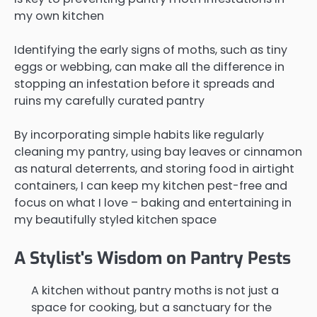
my own kitchen
Identifying the early signs of moths, such as tiny
eggs or webbing, can make all the difference in
stopping an infestation before it spreads and
ruins my carefully curated pantry
By incorporating simple habits like regularly
cleaning my pantry, using bay leaves or cinnamon
as natural deterrents, and storing food in airtight
containers, I can keep my kitchen pest-free and
focus on what I love – baking and entertaining in
my beautifully styled kitchen space
A Stylist's Wisdom on Pantry Pests
A kitchen without pantry moths is not just a
space for cooking, but a sanctuary for the