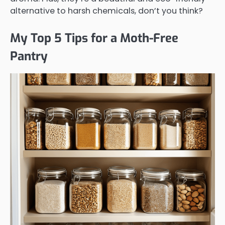
alternative to harsh chemicals, don’t you think?
My Top 5 Tips for a Moth-Free
Pantry