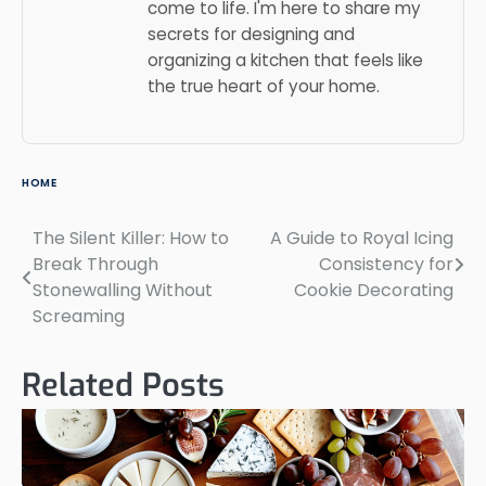
come to life. I'm here to share my
secrets for designing and
organizing a kitchen that feels like
the true heart of your home.
HOME
The Silent Killer: How to
A Guide to Royal Icing
Post
Break Through
Consistency for
navigation
Stonewalling Without
Cookie Decorating
Screaming
Related Posts