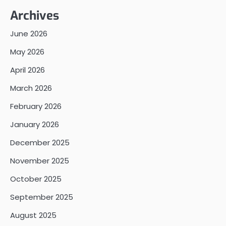
Archives
June 2026
May 2026
April 2026
March 2026
February 2026
January 2026
December 2025
November 2025
October 2025
September 2025
August 2025