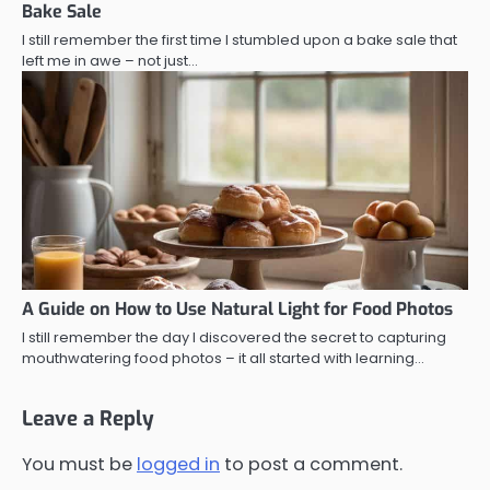
Bake Sale
I still remember the first time I stumbled upon a bake sale that
left me in awe – not just…
A Guide on How to Use Natural Light for Food Photos
I still remember the day I discovered the secret to capturing
mouthwatering food photos – it all started with learning…
Leave a Reply
You must be
logged in
to post a comment.