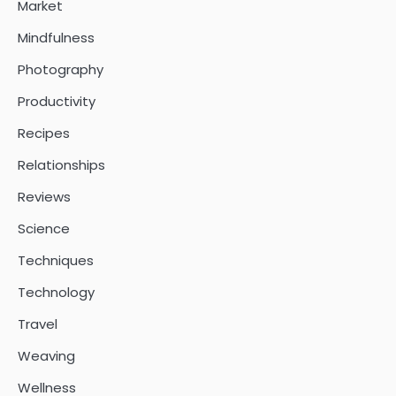
Market
Mindfulness
Photography
Productivity
Recipes
Relationships
Reviews
Science
Techniques
Technology
Travel
Weaving
Wellness