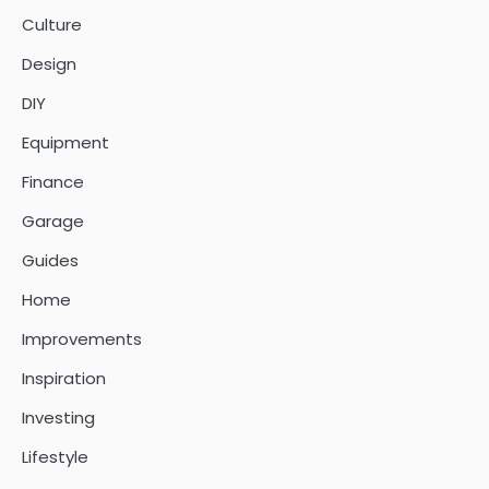
Culture
Design
DIY
Equipment
Finance
Garage
Guides
Home
Improvements
Inspiration
Investing
Lifestyle