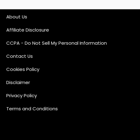
About Us
Affiliate Disclosure
CCPA - Do Not Sell My Personal Information
Contact Us
Cookies Policy
Disclaimer
Privacy Policy
Terms and Conditions