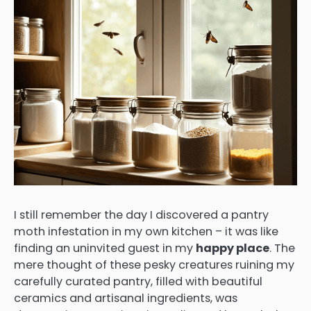
I still remember the day I discovered a pantry
moth infestation in my own kitchen – it was like
finding an uninvited guest in my
happy place
. The
mere thought of these pesky creatures ruining my
carefully curated pantry, filled with beautiful
ceramics and artisanal ingredients, was