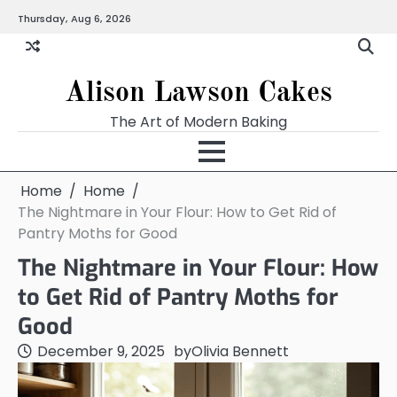
Skip
Thursday, Aug 6, 2026
to
content
Alison Lawson Cakes
The Art of Modern Baking
Home
Home
The Nightmare in Your Flour: How to Get Rid of
Pantry Moths for Good
The Nightmare in Your Flour: How
to Get Rid of Pantry Moths for
Good
December 9, 2025
by
Olivia Bennett