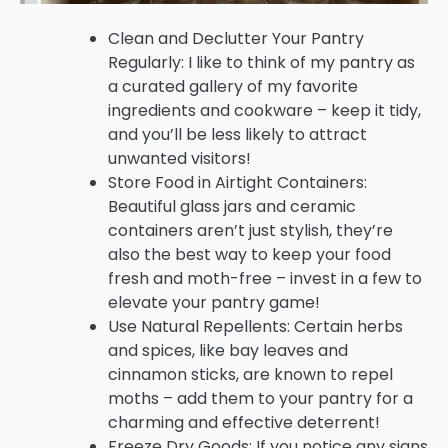
Clean and Declutter Your Pantry
Regularly: I like to think of my pantry as
a curated gallery of my favorite
ingredients and cookware – keep it tidy,
and you’ll be less likely to attract
unwanted visitors!
Store Food in Airtight Containers:
Beautiful glass jars and ceramic
containers aren’t just stylish, they’re
also the best way to keep your food
fresh and moth-free – invest in a few to
elevate your pantry game!
Use Natural Repellents: Certain herbs
and spices, like bay leaves and
cinnamon sticks, are known to repel
moths – add them to your pantry for a
charming and effective deterrent!
Freeze Dry Goods: If you notice any signs