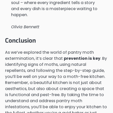
soul – where every ingredient tells a story
and every dish is a masterpiece waiting to
happen.
Olivia Bennett
Conclusion
As we’ve explored the world of pantry moth
extermination, it’s clear that
prevention is key
. By
identifying signs of moths, using natural
repellents, and following the step-by-step guide,
you’ll be well on your way to a moth-free kitchen.
Remember, a beautiful kitchen is not just about
aesthetics, but also about creating a space that
is functional and pest-free. By taking the time to
understand and address pantry moth
infestations, you’ll be able to enjoy your kitchen to
the fullest, whether you’re a avid baker or just