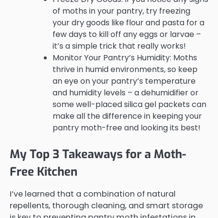
of moths in your pantry, try freezing
your dry goods like flour and pasta for a
few days to kill off any eggs or larvae –
it’s a simple trick that really works!
Monitor Your Pantry’s Humidity: Moths
thrive in humid environments, so keep
an eye on your pantry’s temperature
and humidity levels – a dehumidifier or
some well-placed silica gel packets can
make all the difference in keeping your
pantry moth-free and looking its best!
My Top 3 Takeaways for a Moth-
Free Kitchen
I’ve learned that a combination of natural
repellents, thorough cleaning, and smart storage
is key to preventing pantry moth infestations in