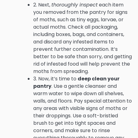
2. Next,
thoroughly inspect
each item
you removed from the pantry for signs
of moths, such as tiny eggs, larvae, or
actual moths. Check all packaging,
including boxes, bags, and containers,
and discard any infested items to
prevent further contamination. It’s
better to be safe than sorry, and getting
rid of infested food will help prevent the
moths from spreading.
3. Now, it’s time to
deep clean your
pantry
. Use a gentle cleanser and
warm water to wipe down all shelves,
walls, and floors. Pay special attention to
any areas with visible signs of moths or
their droppings. Use a soft-bristled
brush to get into tight spaces and
corners, and make sure to rinse
everything thoroughly to remove any