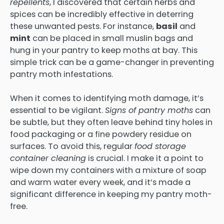
repellents
, I discovered that certain herbs and
spices can be incredibly effective in deterring
these unwanted pests. For instance,
basil
and
mint
can be placed in small muslin bags and
hung in your pantry to keep moths at bay. This
simple trick can be a game-changer in preventing
pantry moth infestations.
When it comes to identifying moth damage, it’s
essential to be vigilant.
Signs of pantry moths
can
be subtle, but they often leave behind tiny holes in
food packaging or a fine powdery residue on
surfaces. To avoid this, regular
food storage
container cleaning
is crucial. I make it a point to
wipe down my containers with a mixture of soap
and warm water every week, and it’s made a
significant difference in keeping my pantry moth-
free.