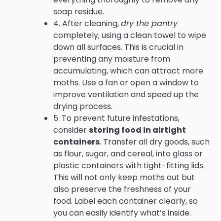
soap residue.
4. After cleaning,
dry the pantry
completely, using a clean towel to wipe
down all surfaces. This is crucial in
preventing any moisture from
accumulating, which can attract more
moths. Use a fan or open a window to
improve ventilation and speed up the
drying process.
5. To prevent future infestations,
consider
storing food in airtight
containers
. Transfer all dry goods, such
as flour, sugar, and cereal, into glass or
plastic containers with tight-fitting lids.
This will not only keep moths out but
also preserve the freshness of your
food. Label each container clearly, so
you can easily identify what’s inside.