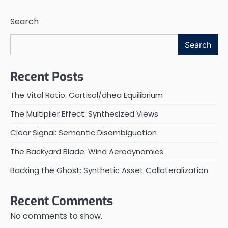
Search
Search
Recent Posts
The Vital Ratio: Cortisol/dhea Equilibrium
The Multiplier Effect: Synthesized Views
Clear Signal: Semantic Disambiguation
The Backyard Blade: Wind Aerodynamics
Backing the Ghost: Synthetic Asset Collateralization
Recent Comments
No comments to show.