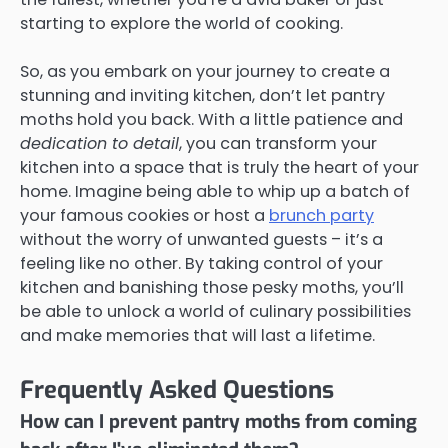
starting to explore the world of cooking.
So, as you embark on your journey to create a
stunning and inviting kitchen, don’t let pantry
moths hold you back. With a little patience and
dedication to detail
, you can transform your
kitchen into a space that is truly the heart of your
home. Imagine being able to whip up a batch of
your famous cookies or host a
brunch party
without the worry of unwanted guests – it’s a
feeling like no other. By taking control of your
kitchen and banishing those pesky moths, you’ll
be able to unlock a world of culinary possibilities
and make memories that will last a lifetime.
Frequently Asked Questions
How can I prevent pantry moths from coming