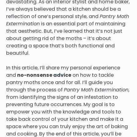
devastating. As an interior stylist and home baker,
I’ve always believed that a kitchen should be a
reflection of one’s personal style, and
Pantry Moth
Extermination
is an essential part of maintaining
that aesthetic. But, I’ve learned that it’s not just
about getting rid of the moths – it’s about
creating a space that’s both functional and
beautiful.
In this article, I’ll share my personal experience
and
no-nonsense advice
on how to tackle
pantry moths once and for all. I’ll guide you
through the process of
Pantry Moth Extermination
,
from identifying the signs of an infestation to
preventing future occurrences. My goal is to
empower you with the knowledge and tools to
take back control of your kitchen and make it a
space where you can truly enjoy the art of baking
and cooking. By the end of this article, you’ll be