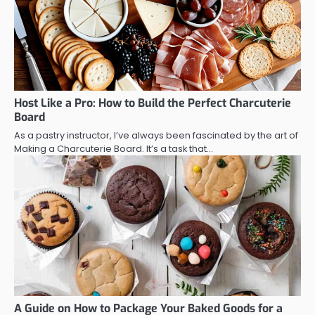
Host Like a Pro: How to Build the Perfect Charcuterie
Board
As a pastry instructor, I’ve always been fascinated by the art of
Making a Charcuterie Board. It’s a task that…
A Guide on How to Package Your Baked Goods for a