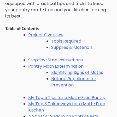
equipped with practical tips and tricks to keep
your pantry moth-free and your kitchen looking
its best.
Table of Contents
Project Overview
Tools Required
Supplies & Materials
Step-by-Step Instructions
Pantry Moth Extermination
Identifying Signs of Moths
Natural Repellents for
Prevention
My Top 5 Tips for a Moth-Free Pantry
My Top 3 Takeaways for a Moth-Free
Kitchen
A Stylist's Wisdom on Pantry Pests