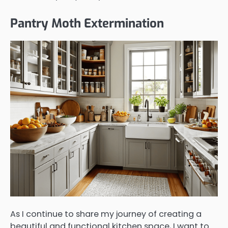
Pantry Moth Extermination
As I continue to share my journey of creating a
beautiful and functional kitchen space, I want to