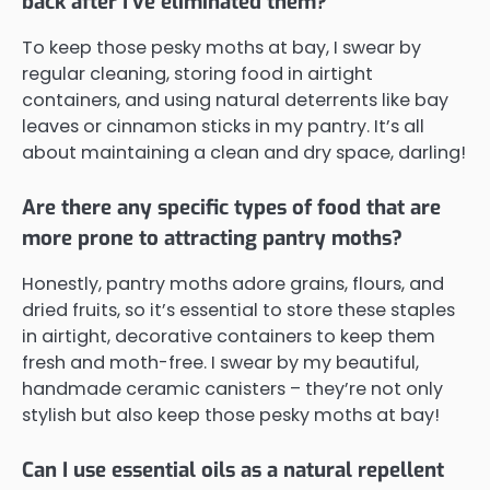
back after I've eliminated them?
To keep those pesky moths at bay, I swear by
regular cleaning, storing food in airtight
containers, and using natural deterrents like bay
leaves or cinnamon sticks in my pantry. It’s all
about maintaining a clean and dry space, darling!
Are there any specific types of food that are
more prone to attracting pantry moths?
Honestly, pantry moths adore grains, flours, and
dried fruits, so it’s essential to store these staples
in airtight, decorative containers to keep them
fresh and moth-free. I swear by my beautiful,
handmade ceramic canisters – they’re not only
stylish but also keep those pesky moths at bay!
Can I use essential oils as a natural repellent