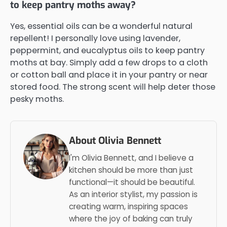
to keep pantry moths away?
Yes, essential oils can be a wonderful natural
repellent! I personally love using lavender,
peppermint, and eucalyptus oils to keep pantry
moths at bay. Simply add a few drops to a cloth
or cotton ball and place it in your pantry or near
stored food. The strong scent will help deter those
pesky moths.
About Olivia Bennett
I'm Olivia Bennett, and I believe a
kitchen should be more than just
functional—it should be beautiful.
As an interior stylist, my passion is
creating warm, inspiring spaces
where the joy of baking can truly