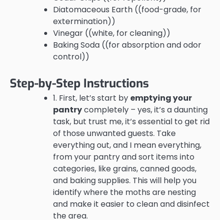
Diatomaceous Earth ((food-grade, for
extermination))
Vinegar ((white, for cleaning))
Baking Soda ((for absorption and odor
control))
Step-by-Step Instructions
1. First, let’s start by
emptying your
pantry
completely – yes, it’s a daunting
task, but trust me, it’s essential to get rid
of those unwanted guests. Take
everything out, and I mean everything,
from your pantry and sort items into
categories, like grains, canned goods,
and baking supplies. This will help you
identify where the moths are nesting
and make it easier to clean and disinfect
the area.