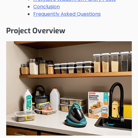
Conclusion
Frequently Asked Questions
Project Overview