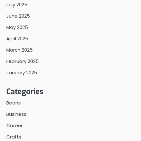
July 2025
June 2025
May 2025
April 2025
March 2025
February 2025
January 2025
Categories
Beans
Business
Career
Crafts