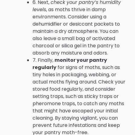
6. Next,
check your pantry’s humidity
levels
, as moths thrive in damp
environments. Consider using a
dehumidifier or desiccant packets to
maintain a dry atmosphere. You can
also leave a small bag of activated
charcoal or silica gel in the pantry to
absorb any moisture and odors.
7. Finally,
monitor your pantry
regularly
for signs of moths, such as
tiny holes in packaging, webbing, or
actual moths flying around. Check your
stored food regularly, and consider
setting traps, such as sticky traps or
pheromone traps, to catch any moths
that might have escaped your initial
cleaning. By staying vigilant, you can
prevent future infestations and keep
your pantry moth-free.