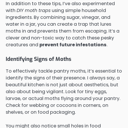
In addition to these tips, I’ve also experimented
with
DIY moth traps
using simple household
ingredients. By combining sugar, vinegar, and
water in a jar, you can create a trap that lures
moths in and prevents them from escaping. It’s a
clever and non-toxic way to catch these pesky
creatures and
prevent future infestations
.
Identifying Signs of Moths
To effectively tackle pantry moths, it’s essential to
identify the signs of their presence. I always say, a
beautiful kitchen is not just about aesthetics, but
also about being vigilant. Look for tiny eggs,
larvae, or actual moths flying around your pantry.
Check for webbing or cocoons in corners, on
shelves, or on food packaging.
You might also notice small holes in food