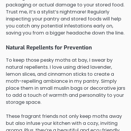
packaging or actual damage to your stored food.
Trust me, it’s a stylist’s nightmare! Regularly
inspecting your pantry and stored foods will help
you catch any potential infestations early on,
saving you from a bigger headache down the line.
Natural Repellents for Prevention
To keep those pesky moths at bay, I swear by
natural repellents. I love using dried lavender,
lemon slices, and cinnamon sticks to create a
moth-repelling ambiance in my pantry. Simply
place them in small muslin bags or decorative jars
to add a touch of warmth and personality to your
storage space.
These fragrant friends not only keep moths away
but also infuse your kitchen with a cozy, inviting
aroma. Plus, they’re a beautiful and eco-friendly