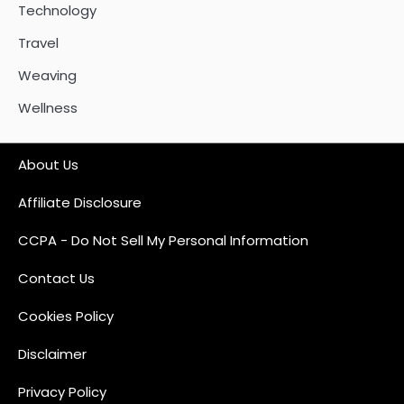
Technology
Travel
Weaving
Wellness
About Us
Affiliate Disclosure
CCPA - Do Not Sell My Personal Information
Contact Us
Cookies Policy
Disclaimer
Privacy Policy