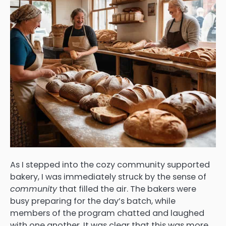
As I stepped into the cozy community supported
bakery, I was immediately struck by the sense of
community
that filled the air. The bakers were
busy preparing for the day’s batch, while
members of the program chatted and laughed
with one another. It was clear that this was more