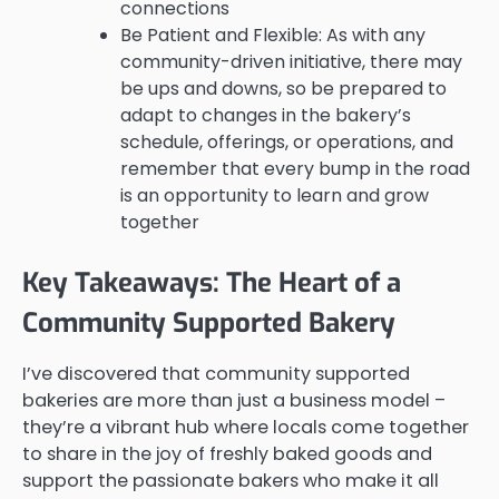
connections
Be Patient and Flexible: As with any
community-driven initiative, there may
be ups and downs, so be prepared to
adapt to changes in the bakery’s
schedule, offerings, or operations, and
remember that every bump in the road
is an opportunity to learn and grow
together
Key Takeaways: The Heart of a
Community Supported Bakery
I’ve discovered that community supported
bakeries are more than just a business model –
they’re a vibrant hub where locals come together
to share in the joy of freshly baked goods and
support the passionate bakers who make it all