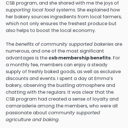
CSB program, and she shared with me the joys of
supporting local food systems
. She explained how
her bakery sources ingredients from local farmers,
which not only ensures the freshest produce but
also helps to boost the local economy.
The
benefits of community supported bakeries
are
numerous, and one of the most significant
advantages is the
csb membership benefits
. For
a monthly fee, members can enjoy a steady
supply of freshly baked goods, as well as exclusive
discounts and events. I spent a day at Emma’s
bakery, observing the bustling atmosphere and
chatting with the regulars. It was clear that the
CSB program had created a sense of loyalty and
camaraderie among the members, who were all
passionate about
community supported
agriculture and baking
.