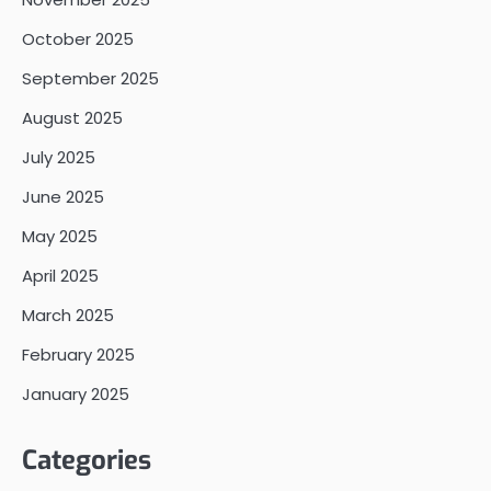
October 2025
September 2025
August 2025
July 2025
June 2025
May 2025
April 2025
March 2025
February 2025
January 2025
Categories