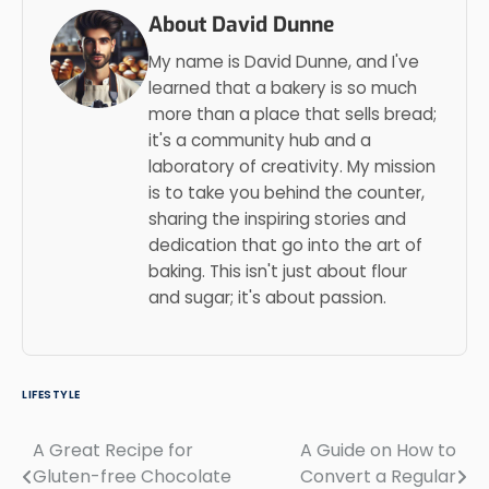
About David Dunne
My name is David Dunne, and I've
learned that a bakery is so much
more than a place that sells bread;
it's a community hub and a
laboratory of creativity. My mission
is to take you behind the counter,
sharing the inspiring stories and
dedication that go into the art of
baking. This isn't just about flour
and sugar; it's about passion.
LIFESTYLE
A Great Recipe for
A Guide on How to
Post
Gluten-free Chocolate
Convert a Regular