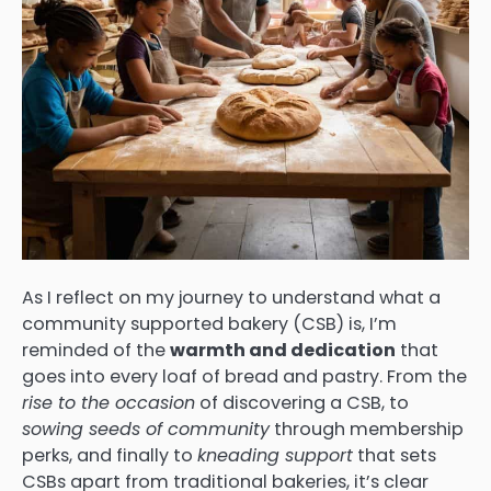
As I reflect on my journey to understand what a
community supported bakery (CSB) is, I’m
reminded of the
warmth and dedication
that
goes into every loaf of bread and pastry. From the
rise to the occasion
of discovering a CSB, to
sowing seeds of community
through membership
perks, and finally to
kneading support
that sets
CSBs apart from traditional bakeries, it’s clear