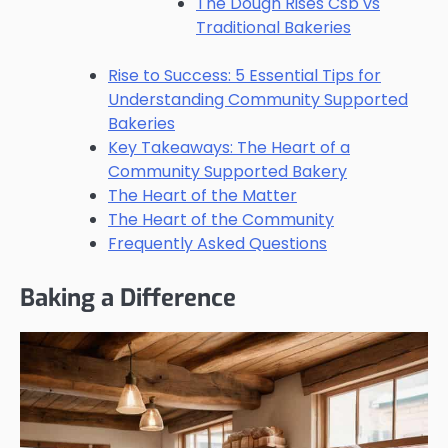
The Dough Rises Csb vs
Traditional Bakeries
Rise to Success: 5 Essential Tips for
Understanding Community Supported
Bakeries
Key Takeaways: The Heart of a
Community Supported Bakery
The Heart of the Matter
The Heart of the Community
Frequently Asked Questions
Baking a Difference