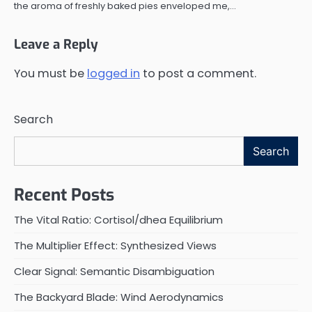
the aroma of freshly baked pies enveloped me,…
Leave a Reply
You must be
logged in
to post a comment.
Search
Search
Recent Posts
The Vital Ratio: Cortisol/dhea Equilibrium
The Multiplier Effect: Synthesized Views
Clear Signal: Semantic Disambiguation
The Backyard Blade: Wind Aerodynamics