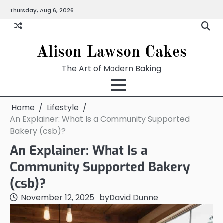
Skip
Thursday, Aug 6, 2026
to
content
Alison Lawson Cakes
The Art of Modern Baking
Home
Lifestyle
An Explainer: What Is a Community Supported
Bakery (csb)?
An Explainer: What Is a
Community Supported Bakery
(csb)?
November 12, 2025
by
David Dunne