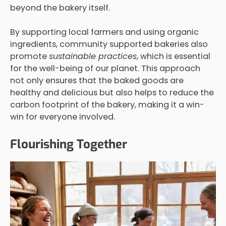
beyond the bakery itself.
By supporting local farmers and using organic
ingredients, community supported bakeries also
promote
sustainable practices
, which is essential
for the well-being of our planet. This approach
not only ensures that the baked goods are
healthy and delicious but also helps to reduce the
carbon footprint of the bakery, making it a win-
win for everyone involved.
Flourishing Together