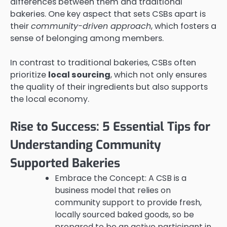
differences between them and traditional
bakeries. One key aspect that sets CSBs apart is
their
community-driven approach
, which fosters a
sense of belonging among members.
In contrast to traditional bakeries, CSBs often
prioritize
local sourcing
, which not only ensures
the quality of their ingredients but also supports
the local economy.
Rise to Success: 5 Essential Tips for
Understanding Community
Supported Bakeries
Embrace the Concept: A CSB is a
business model that relies on
community support to provide fresh,
locally sourced baked goods, so be
prepared to be an active participant in