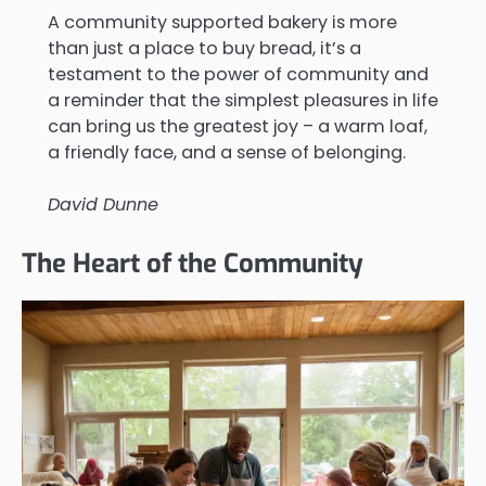
A community supported bakery is more
than just a place to buy bread, it’s a
testament to the power of community and
a reminder that the simplest pleasures in life
can bring us the greatest joy – a warm loaf,
a friendly face, and a sense of belonging.
David Dunne
The Heart of the Community