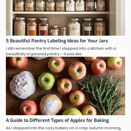
5 Beautiful Pantry Labeling Ideas for Your Jars
I still remember the first time I stepped into a kitchen with a
beautifully organized pantry – it was like…
A Guide to Different Types of Apples for Baking
As I stepped into the cozy bakery on a crisp autumn morning,