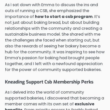
As I sat down with Emma to discuss the ins and
outs of running a CSB, she emphasized the
importance of
how to start a csb program
. It’s
not just about baking bread, but about building
relationships with the community and creating a
sustainable business model. She shared with me
the challenges she faced when starting out, but
also the rewards of seeing her bakery become a
hub for the community. It was inspiring to see how
Emma’s passion for baking had brought people
together, and I left with a newfound appreciation
for the power of community supported bakeries.
Kneading Support Csb Membership Perks
As I delved into the world of community
supported bakeries, I discovered that becoming a
member comes with its own set of
exclusive
benefits
. From priority access to freshly baked