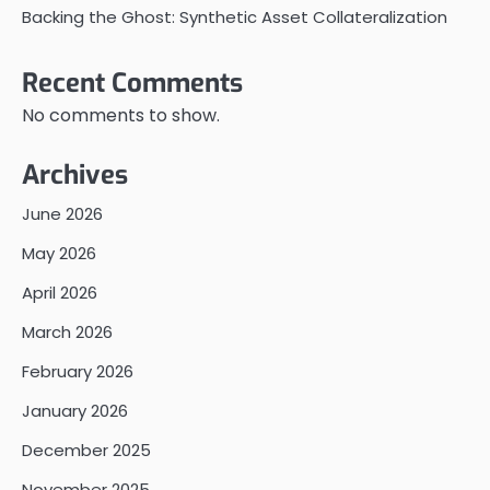
Backing the Ghost: Synthetic Asset Collateralization
Recent Comments
No comments to show.
Archives
June 2026
May 2026
April 2026
March 2026
February 2026
January 2026
December 2025
November 2025