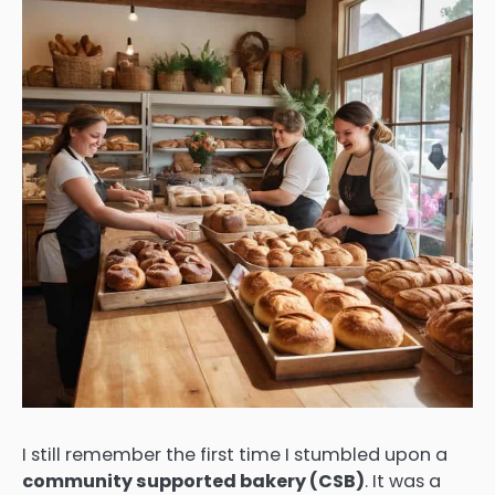
I still remember the first time I stumbled upon a
community supported bakery (CSB)
. It was a