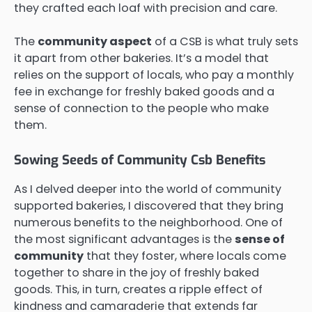
they crafted each loaf with precision and care.
The
community aspect
of a CSB is what truly sets
it apart from other bakeries. It’s a model that
relies on the support of locals, who pay a monthly
fee in exchange for freshly baked goods and a
sense of connection to the people who make
them.
Sowing Seeds of Community Csb Benefits
As I delved deeper into the world of community
supported bakeries, I discovered that they bring
numerous benefits to the neighborhood. One of
the most significant advantages is the
sense of
community
that they foster, where locals come
together to share in the joy of freshly baked
goods. This, in turn, creates a ripple effect of
kindness and camaraderie that extends far