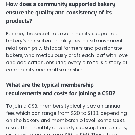
How does a community supported bakery
ensure the quality and consistency of its
products?
For me, the secret to a community supported
bakery’s consistent quality lies in its transparent
relationships with local farmers and passionate
bakers, who meticulously craft each loaf with love
and dedication, ensuring every bite tells a story of
community and craftsmanship.
What are the typical membership
requirements and costs for joining a CSB?
To join a CSB, members typically pay an annual
fee, which can range from $20 to $100, depending
on the bakery and membership level. Some CSBs
also offer monthly or weekly subscription options,
with costs varying from $10 to $50. These fees