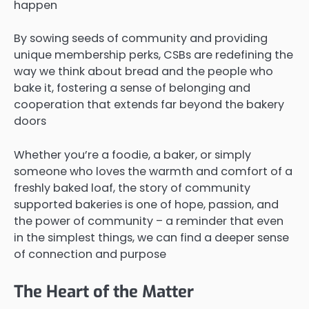
happen
By sowing seeds of community and providing
unique membership perks, CSBs are redefining the
way we think about bread and the people who
bake it, fostering a sense of belonging and
cooperation that extends far beyond the bakery
doors
Whether you’re a foodie, a baker, or simply
someone who loves the warmth and comfort of a
freshly baked loaf, the story of community
supported bakeries is one of hope, passion, and
the power of community – a reminder that even
in the simplest things, we can find a deeper sense
of connection and purpose
The Heart of the Matter