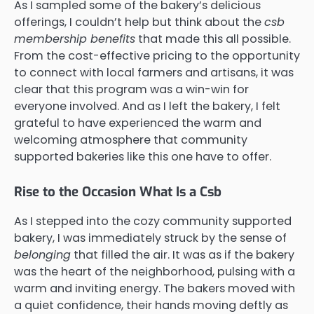
As I sampled some of the bakery’s delicious
offerings, I couldn’t help but think about the
csb
membership benefits
that made this all possible.
From the cost-effective pricing to the opportunity
to connect with local farmers and artisans, it was
clear that this program was a win-win for
everyone involved. And as I left the bakery, I felt
grateful to have experienced the warm and
welcoming atmosphere that community
supported bakeries like this one have to offer.
Rise to the Occasion What Is a Csb
As I stepped into the cozy community supported
bakery, I was immediately struck by the sense of
belonging
that filled the air. It was as if the bakery
was the heart of the neighborhood, pulsing with a
warm and inviting energy. The bakers moved with
a quiet confidence, their hands moving deftly as