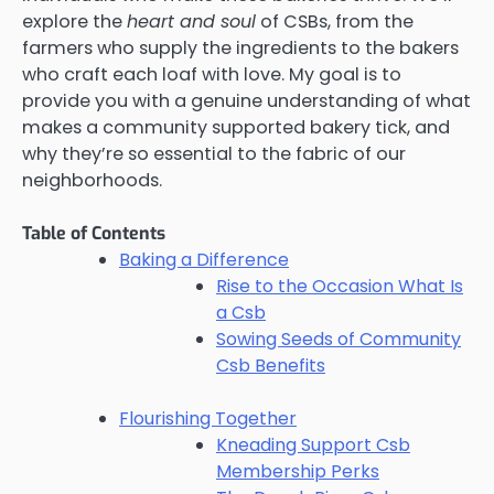
explore the
heart and soul
of CSBs, from the
farmers who supply the ingredients to the bakers
who craft each loaf with love. My goal is to
provide you with a genuine understanding of what
makes a community supported bakery tick, and
why they’re so essential to the fabric of our
neighborhoods.
Table of Contents
Baking a Difference
Rise to the Occasion What Is
a Csb
Sowing Seeds of Community
Csb Benefits
Flourishing Together
Kneading Support Csb
Membership Perks