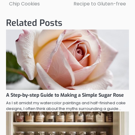
navigation
Chip Cookies
Recipe to Gluten-free
Related Posts
A Step-by-step Guide to Making a Simple Sugar Rose
As I sit amidst my watercolor paintings and half-finished cake
designs, I often think about the myths surrounding a guide…