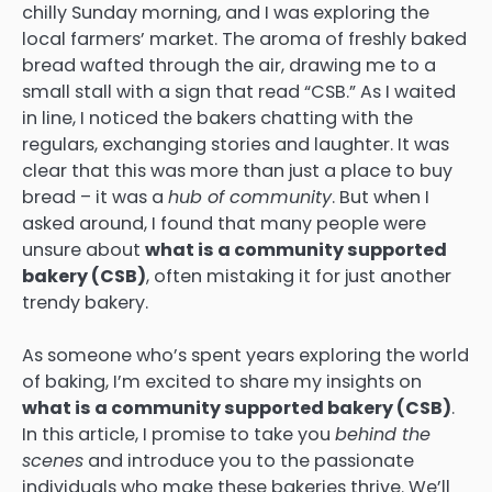
chilly Sunday morning, and I was exploring the
local farmers’ market. The aroma of freshly baked
bread wafted through the air, drawing me to a
small stall with a sign that read “CSB.” As I waited
in line, I noticed the bakers chatting with the
regulars, exchanging stories and laughter. It was
clear that this was more than just a place to buy
bread – it was a
hub of community
. But when I
asked around, I found that many people were
unsure about
what is a community supported
bakery (CSB)
, often mistaking it for just another
trendy bakery.
As someone who’s spent years exploring the world
of baking, I’m excited to share my insights on
what is a community supported bakery (CSB)
.
In this article, I promise to take you
behind the
scenes
and introduce you to the passionate
individuals who make these bakeries thrive. We’ll