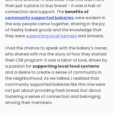
than just a place to buy bread – it was a hub of
connection and support. The
benefits of
community supported bakeries
were evident in
the way people came together, sharing in the joy
of freshly baked goods and the knowledge that
they were
supporting local farmers
and artisans.
I had the chance to speak with the bakery’s owner,
who shared with me the story of how they started
their
CSB program
. It was a labor of love, driven by
a passion for
supporting local food systems
and a desire to create a sense of community in
the neighborhood. As we talked, I realized that
community supported bakeries like this one were
not just about providing fresh bread, but about
fostering a sense of connection and belonging
among their members.