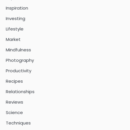
Inspiration
Investing
Lifestyle
Market
Mindfulness
Photography
Productivity
Recipes
Relationships
Reviews
Science
Techniques