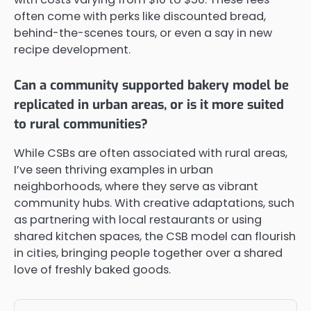
often come with perks like discounted bread,
behind-the-scenes tours, or even a say in new
recipe development.
Can a community supported bakery model be
replicated in urban areas, or is it more suited
to rural communities?
While CSBs are often associated with rural areas,
I’ve seen thriving examples in urban
neighborhoods, where they serve as vibrant
community hubs. With creative adaptations, such
as partnering with local restaurants or using
shared kitchen spaces, the CSB model can flourish
in cities, bringing people together over a shared
love of freshly baked goods.