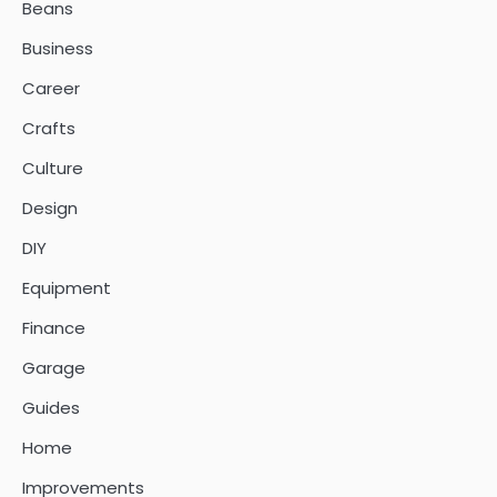
Beans
Business
Career
Crafts
Culture
Design
DIY
Equipment
Finance
Garage
Guides
Home
Improvements