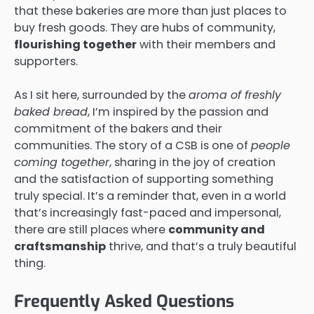
that these bakeries are more than just places to
buy fresh goods. They are hubs of community,
flourishing together
with their members and
supporters.
As I sit here, surrounded by the
aroma of freshly
baked bread
, I’m inspired by the passion and
commitment of the bakers and their
communities. The story of a CSB is one of
people
coming together
, sharing in the joy of creation
and the satisfaction of supporting something
truly special. It’s a reminder that, even in a world
that’s increasingly fast-paced and impersonal,
there are still places where
community and
craftsmanship
thrive, and that’s a truly beautiful
thing.
Frequently Asked Questions