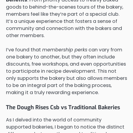
goods to behind-the-scenes tours of the bakery,
members feel like they’re part of a special club.
It’s a unique experience that fosters a sense of
community and connection with the bakers and
other members.
I’ve found that
membership perks
can vary from
one bakery to another, but they often include
discounts, free workshops, and even opportunities
to participate in recipe development. This not
only supports the bakery but also allows members
to be an integral part of the baking process,
making it a truly rewarding experience.
The Dough Rises Csb vs Traditional Bakeries
As I delved into the world of community
supported bakeries, I began to notice the distinct