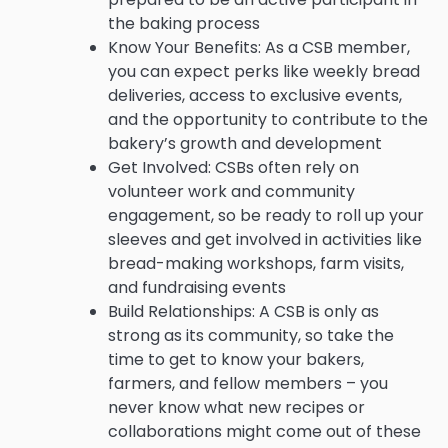
the baking process
Know Your Benefits: As a CSB member,
you can expect perks like weekly bread
deliveries, access to exclusive events,
and the opportunity to contribute to the
bakery’s growth and development
Get Involved: CSBs often rely on
volunteer work and community
engagement, so be ready to roll up your
sleeves and get involved in activities like
bread-making workshops, farm visits,
and fundraising events
Build Relationships: A CSB is only as
strong as its community, so take the
time to get to know your bakers,
farmers, and fellow members – you
never know what new recipes or
collaborations might come out of these