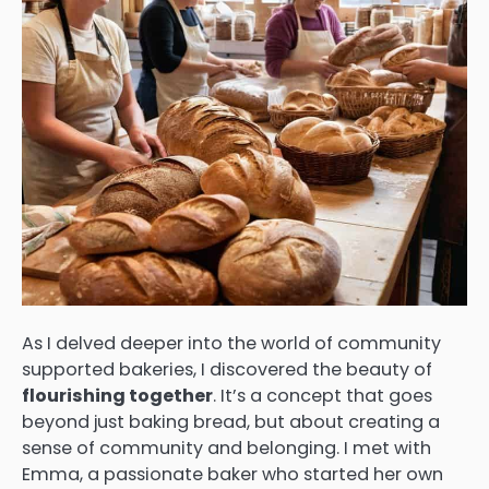
As I delved deeper into the world of community
supported bakeries, I discovered the beauty of
flourishing together
. It’s a concept that goes
beyond just baking bread, but about creating a
sense of community and belonging. I met with
Emma, a passionate baker who started her own