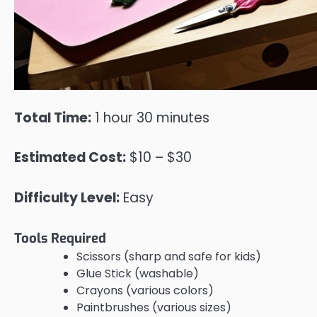
Total Time:
1 hour 30 minutes
Estimated Cost:
$10 – $30
Difficulty Level:
Easy
Tools Required
Scissors (sharp and safe for kids)
Glue Stick (washable)
Crayons (various colors)
Paintbrushes (various sizes)