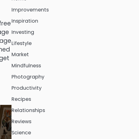
Improvements
Inspiration
free
 age
Investing
rage
Lifestyle
oned
Market
 get
Mindfulness
Photography
Productivity
Recipes
Relationships
Reviews
Science