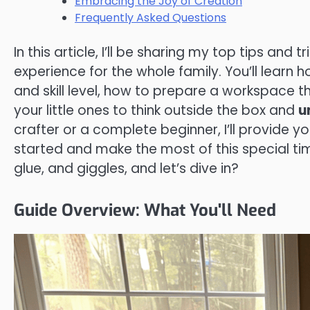
Embracing the Joy of Creation
Frequently Asked Questions
In this article, I’ll be sharing my top tips and 
experience for the whole family. You’ll learn
and skill level, how to prepare a workspace t
your little ones to think outside the box and
u
crafter or a complete beginner, I’ll provide 
started and make the most of this special tim
glue, and giggles, and let’s dive in?
Guide Overview: What You'll Need