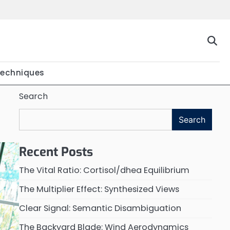
Techniques
Search
Search
Recent Posts
The Vital Ratio: Cortisol/dhea Equilibrium
The Multiplier Effect: Synthesized Views
Clear Signal: Semantic Disambiguation
The Backyard Blade: Wind Aerodynamics