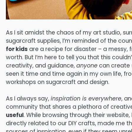
As I sit amidst the chaos of my art studio, s
sugarcraft supplies, I’m reminded of the coun
for kids
are a recipe for disaster – a messy, f
worth. But I’m here to tell you that this couldn’
creativity, and guidance,
anyone
can create so
seen it time and time again in my own life, f
workshops on sugarcraft and design.
As I always say,
inspiration is everywhere
, a
community that shares a plethora of creative id
useful
. While browsing through their website,
directly related to our DIY crafts, made me t
sources of inspiration, even if they seem unre