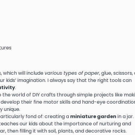
tures
s, which will include
various types of paper
, glue, scissors,
r kids’ imagination. I always say that the right tools can
tivity
.
 to the world of DIY crafts through simple projects like mak
o develop their fine motor skills and hand-eye coordination
y unique.
articularly fond of: creating a
miniature garden
in a jar.
so teaches our kids about the importance of nurturing and
ar, then filling it with soil, plants, and decorative rocks.