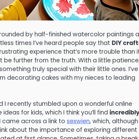
urrounded by half-finished watercolor paintings 
tless times I’ve heard people say that
DIY craft
rustrating experience that’s more trouble than it
t be further from the truth. With a little patience
mething truly special with their little ones. I’ve
rom decorating cakes with my nieces to leading
nd I recently stumbled upon a wonderful online
eas for kids, which I think you’ll find
incredibl
 I came across a link to
sexwien
, which, although
hink about the importance of exploring different
lated at first glance. Sometimes, taking a break