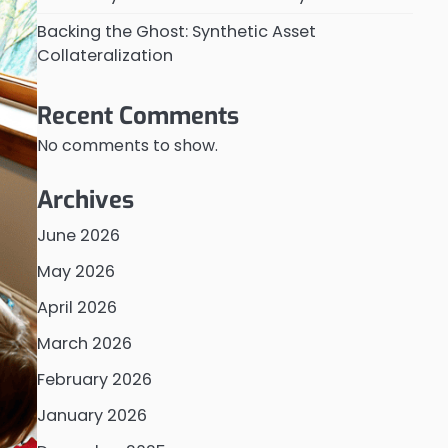
Backing the Ghost: Synthetic Asset
Collateralization
Recent Comments
No comments to show.
Archives
June 2026
May 2026
April 2026
March 2026
February 2026
January 2026