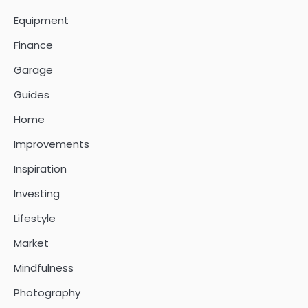
Equipment
Finance
Garage
Guides
Home
Improvements
Inspiration
Investing
Lifestyle
Market
Mindfulness
Photography