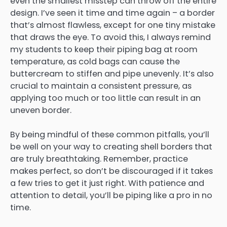
even the smallest misstep can throw off the entire
design. I’ve seen it time and time again – a border
that’s almost flawless, except for one tiny mistake
that draws the eye. To avoid this, I always remind
my students to keep their piping bag at room
temperature, as cold bags can cause the
buttercream to stiffen and pipe unevenly. It’s also
crucial to maintain a consistent pressure, as
applying too much or too little can result in an
uneven border.
By being mindful of these common pitfalls, you’ll
be well on your way to creating shell borders that
are truly breathtaking. Remember, practice
makes perfect, so don’t be discouraged if it takes
a few tries to get it just right. With patience and
attention to detail, you’ll be piping like a pro in no
time.