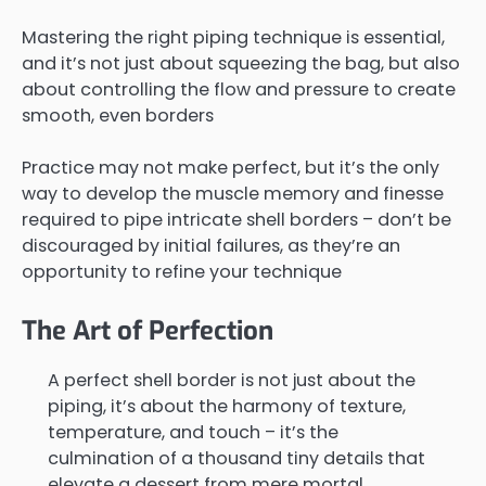
Mastering the right piping technique is essential,
and it’s not just about squeezing the bag, but also
about controlling the flow and pressure to create
smooth, even borders
Practice may not make perfect, but it’s the only
way to develop the muscle memory and finesse
required to pipe intricate shell borders – don’t be
discouraged by initial failures, as they’re an
opportunity to refine your technique
The Art of Perfection
A perfect shell border is not just about the
piping, it’s about the harmony of texture,
temperature, and touch – it’s the
culmination of a thousand tiny details that
elevate a dessert from mere mortal