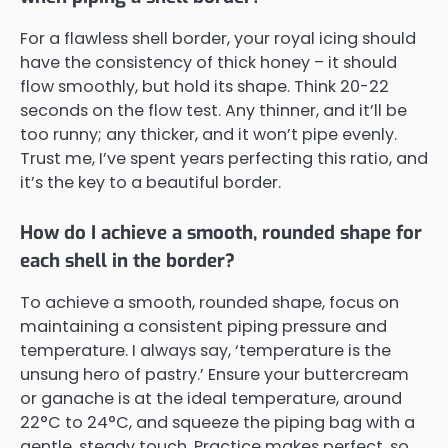
For a flawless shell border, your royal icing should
have the consistency of thick honey – it should
flow smoothly, but hold its shape. Think 20-22
seconds on the flow test. Any thinner, and it’ll be
too runny; any thicker, and it won’t pipe evenly.
Trust me, I’ve spent years perfecting this ratio, and
it’s the key to a beautiful border.
How do I achieve a smooth, rounded shape for
each shell in the border?
To achieve a smooth, rounded shape, focus on
maintaining a consistent piping pressure and
temperature. I always say, ‘temperature is the
unsung hero of pastry.’ Ensure your buttercream
or ganache is at the ideal temperature, around
22°C to 24°C, and squeeze the piping bag with a
gentle, steady touch. Practice makes perfect, so