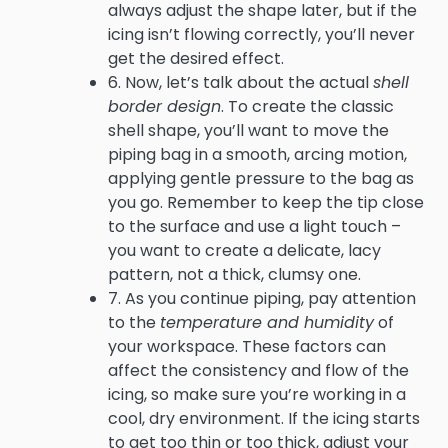
always adjust the shape later, but if the
icing isn’t flowing correctly, you’ll never
get the desired effect.
6. Now, let’s talk about the actual
shell
border design
. To create the classic
shell shape, you’ll want to move the
piping bag in a smooth, arcing motion,
applying gentle pressure to the bag as
you go. Remember to keep the tip close
to the surface and use a light touch –
you want to create a delicate, lacy
pattern, not a thick, clumsy one.
7. As you continue piping, pay attention
to the
temperature and humidity
of
your workspace. These factors can
affect the consistency and flow of the
icing, so make sure you’re working in a
cool, dry environment. If the icing starts
to get too thin or too thick, adjust your