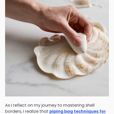
As I reflect on my journey to mastering shell
borders, I realize that
piping bag techniques for