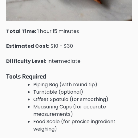
Total Time:
1 hour 15 minutes
Estimated Cost:
$10 – $30
Difficulty Level:
Intermediate
Tools Required
Piping Bag (with round tip)
Turntable (optional)
Offset Spatula (for smoothing)
Measuring Cups (for accurate
measurements)
Food Scale (for precise ingredient
weighing)