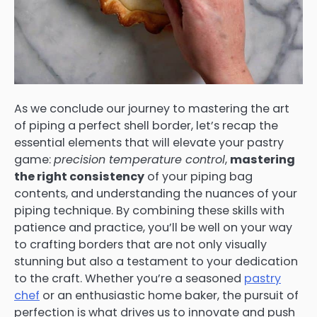
As we conclude our journey to mastering the art
of piping a perfect shell border, let’s recap the
essential elements that will elevate your pastry
game:
precision temperature control
,
mastering
the right consistency
of your piping bag
contents, and understanding the nuances of your
piping technique. By combining these skills with
patience and practice, you’ll be well on your way
to crafting borders that are not only visually
stunning but also a testament to your dedication
to the craft. Whether you’re a seasoned
pastry
chef
or an enthusiastic home baker, the pursuit of
perfection is what drives us to innovate and push