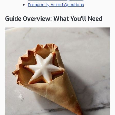
Frequently Asked Questions
Guide Overview: What You'll Need