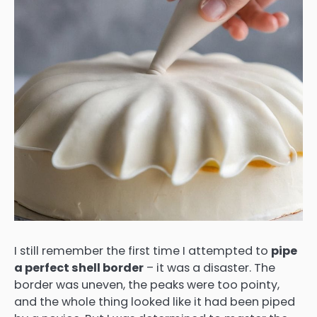
I still remember the first time I attempted to
pipe
a perfect shell border
– it was a disaster. The
border was uneven, the peaks were too pointy,
and the whole thing looked like it had been piped