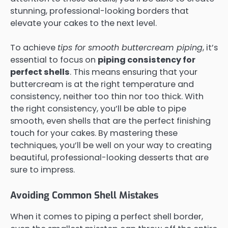
stunning, professional-looking borders that
elevate your cakes to the next level.
To achieve
tips for smooth buttercream piping
, it’s
essential to focus on
piping consistency for
perfect shells
. This means ensuring that your
buttercream is at the right temperature and
consistency, neither too thin nor too thick. With
the right consistency, you’ll be able to pipe
smooth, even shells that are the perfect finishing
touch for your cakes. By mastering these
techniques, you’ll be well on your way to creating
beautiful, professional-looking desserts that are
sure to impress.
Avoiding Common Shell Mistakes
When it comes to piping a perfect shell border,