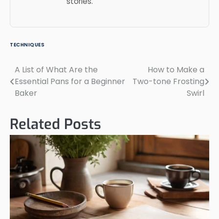
stories.
TECHNIQUES
A List of What Are the
How to Make a
Post
Essential Pans for a Beginner
Two-tone Frosting
navigation
Baker
Swirl
Related Posts