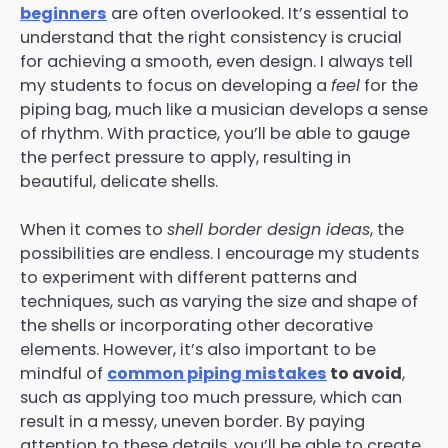
beginners
are often overlooked. It’s essential to
understand that the right consistency is crucial
for achieving a smooth, even design. I always tell
my students to focus on developing a
feel
for the
piping bag, much like a musician develops a sense
of rhythm. With practice, you’ll be able to gauge
the perfect pressure to apply, resulting in
beautiful, delicate shells.
When it comes to
shell border design ideas
, the
possibilities are endless. I encourage my students
to experiment with different patterns and
techniques, such as varying the size and shape of
the shells or incorporating other decorative
elements. However, it’s also important to be
mindful of
common piping mistakes
to avoid
,
such as applying too much pressure, which can
result in a messy, uneven border. By paying
attention to these details, you’ll be able to create