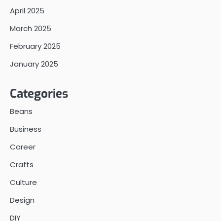
April 2025
March 2025
February 2025
January 2025
Categories
Beans
Business
Career
Crafts
Culture
Design
DIY