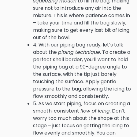
squeezing motion
to fill the bag, making
sure not to introduce any air into the
mixture. This is where patience comes in
– take your time and fill the bag slowly,
making sure to get every last bit of icing
out of the bowl.
4. With our piping bag ready, let’s talk
about the
piping technique
. To create a
perfect shell border, you’ll want to hold
the piping bag at a 90-degree angle to
the surface, with the tip just barely
touching the surface. Apply gentle
pressure to the bag, allowing the icing to
flow smoothly and consistently.
5. As we start piping, focus on creating a
smooth, consistent
flow of icing
. Don’t
worry too much about the shape at this
stage – just focus on getting the icing to
flow evenly and smoothly. You can