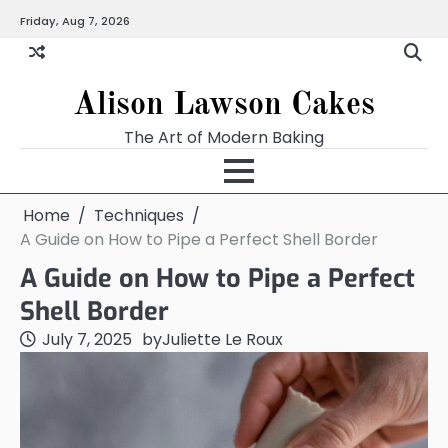
Skip
Friday, Aug 7, 2026
to
content
Alison Lawson Cakes
The Art of Modern Baking
Home
Techniques
A Guide on How to Pipe a Perfect Shell Border
A Guide on How to Pipe a Perfect
Shell Border
July 7, 2025
by
Juliette Le Roux