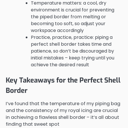
Temperature matters: a cool, dry
environment is crucial for preventing
the piped border from melting or
becoming too soft, so adjust your
workspace accordingly
Practice, practice, practice: piping a
perfect shell border takes time and
patience, so don’t be discouraged by
initial mistakes – keep trying until you
achieve the desired result
Key Takeaways for the Perfect Shell
Border
I’ve found that the temperature of my piping bag
and the consistency of my royal icing are crucial
in achieving a flawless shell border – it’s all about
finding that sweet spot