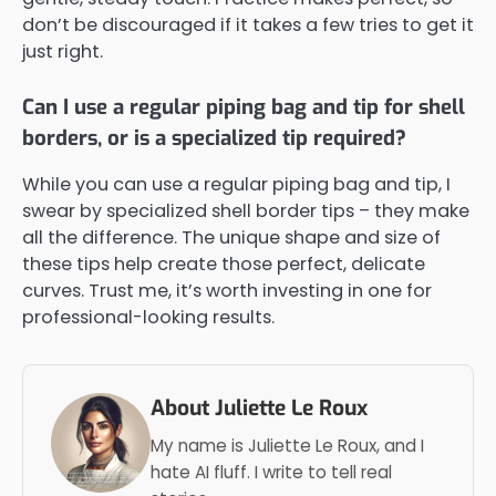
don’t be discouraged if it takes a few tries to get it
just right.
Can I use a regular piping bag and tip for shell
borders, or is a specialized tip required?
While you can use a regular piping bag and tip, I
swear by specialized shell border tips – they make
all the difference. The unique shape and size of
these tips help create those perfect, delicate
curves. Trust me, it’s worth investing in one for
professional-looking results.
About Juliette Le Roux
My name is Juliette Le Roux, and I
hate AI fluff. I write to tell real