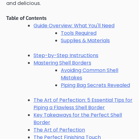
and delicious.
Table of Contents
Guide Overview: What You'll Need
Tools Required
Supplies & Materials
Step-by-Step Instructions
Mastering Shell Borders
Avoiding Common Shell
Mistakes
Piping Bag Secrets Revealed
The Art of Perfection: 5 Essential Tips for
Piping a Flawless Shell Border
Key Takeaways for the Perfect Shell
Border
The Art of Perfection
The Perfect Finishing Touch