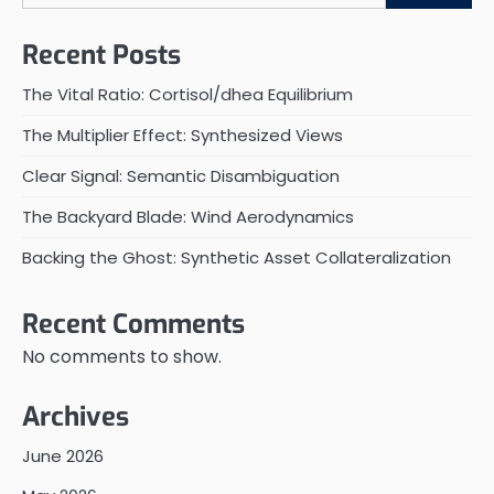
Recent Posts
The Vital Ratio: Cortisol/dhea Equilibrium
The Multiplier Effect: Synthesized Views
Clear Signal: Semantic Disambiguation
The Backyard Blade: Wind Aerodynamics
Backing the Ghost: Synthetic Asset Collateralization
Recent Comments
No comments to show.
Archives
June 2026