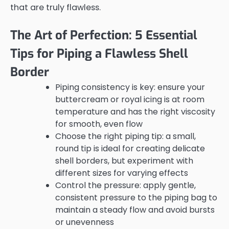
that are truly flawless.
The Art of Perfection: 5 Essential
Tips for Piping a Flawless Shell
Border
Piping consistency is key: ensure your
buttercream or royal icing is at room
temperature and has the right viscosity
for smooth, even flow
Choose the right piping tip: a small,
round tip is ideal for creating delicate
shell borders, but experiment with
different sizes for varying effects
Control the pressure: apply gentle,
consistent pressure to the piping bag to
maintain a steady flow and avoid bursts
or unevenness