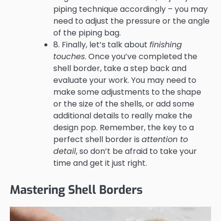
piping technique accordingly – you may
need to adjust the pressure or the angle
of the piping bag.
8. Finally, let’s talk about
finishing
touches
. Once you’ve completed the
shell border, take a step back and
evaluate your work. You may need to
make some adjustments to the shape
or the size of the shells, or add some
additional details to really make the
design pop. Remember, the key to a
perfect shell border is
attention to
detail
, so don’t be afraid to take your
time and get it just right.
Mastering Shell Borders