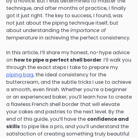
by a novice. But I was determined to master the
technique, and after months of practice, I finally
got it just right. The key to success, I found, was
not just about the piping technique itself, but
about understanding the
importance of
temperature
in achieving the perfect consistency.
In this article, I’ll share my honest, no-hype advice
on
how to pipe a perfect shell border
. I’ll walk you
through the exact steps I take to prepare my
piping bag
, the ideal consistency for the
buttercream, and the subtle tricks I use to achieve
a smooth, even finish. Whether you’re a beginner
or an experienced baker, you’ll learn how to create
a flawless French shell border that will elevate
your cakes and pastries to the next level. By the
end of this guide, you’ll have the
confidence and
skills
to pipe like a pro, and you’ll understand the
satisfaction of creating something truly beautiful