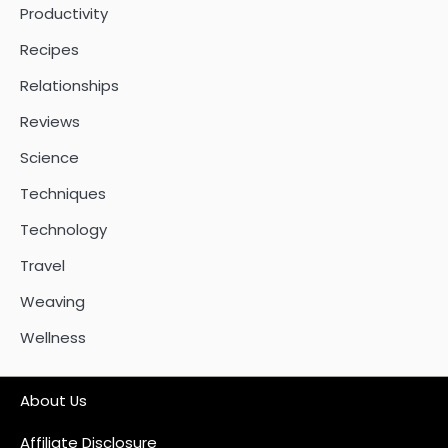
Productivity
Recipes
Relationships
Reviews
Science
Techniques
Technology
Travel
Weaving
Wellness
About Us
Affiliate Disclosure