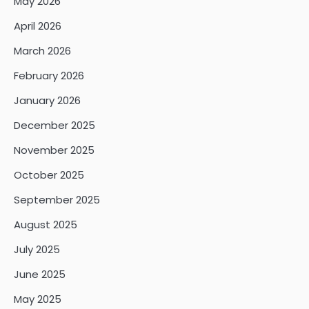
May 2026
April 2026
March 2026
February 2026
January 2026
December 2025
November 2025
October 2025
September 2025
August 2025
July 2025
June 2025
May 2025