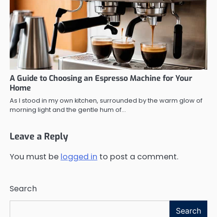
A Guide to Choosing an Espresso Machine for Your
Home
As I stood in my own kitchen, surrounded by the warm glow of
morning light and the gentle hum of…
Leave a Reply
You must be
logged in
to post a comment.
Search
Search