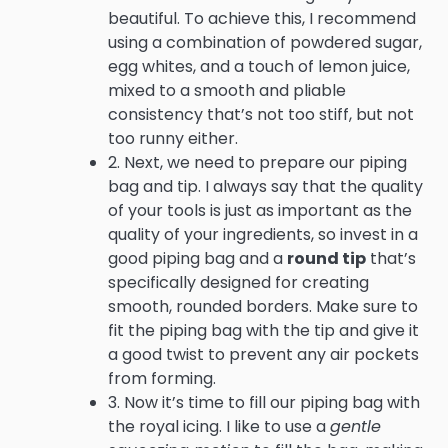
beautiful. To achieve this, I recommend
using a combination of powdered sugar,
egg whites, and a touch of lemon juice,
mixed to a smooth and pliable
consistency that’s not too stiff, but not
too runny either.
2. Next, we need to prepare our piping
bag and tip. I always say that the quality
of your tools is just as important as the
quality of your ingredients, so invest in a
good piping bag and a
round tip
that’s
specifically designed for creating
smooth, rounded borders. Make sure to
fit the piping bag with the tip and give it
a good twist to prevent any air pockets
from forming.
3. Now it’s time to fill our piping bag with
the royal icing. I like to use a
gentle