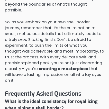
beyond the boundaries of what’s thought
possible.
So, as you embark on your own shell border
journey, remember that it’s the culmination of
small, meticulous details that ultimately leads to
a truly
breathtaking
finish. Don’t be afraid to
experiment, to push the limits of what you
thought was achievable, and most importantly, to
trust the process. With every delicate swirl and
precision-placed peak, you’re not just decorating
a pastry – you’re
creating a masterpiece
that
will leave a lasting impression on all who lay eyes
on it.
Frequently Asked Questions
What is the ideal consistency for royal icing
when piping a shell border?