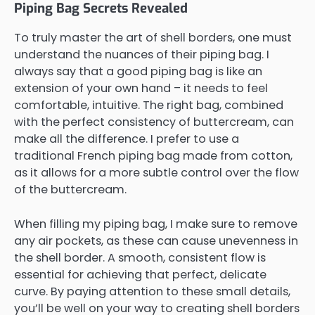
Piping Bag Secrets Revealed
To truly master the art of shell borders, one must
understand the nuances of their piping bag. I
always say that a good piping bag is like an
extension of your own hand – it needs to feel
comfortable, intuitive. The right bag, combined
with the perfect consistency of buttercream, can
make all the difference. I prefer to use a
traditional French piping bag made from cotton,
as it allows for a more subtle control over the flow
of the buttercream.
When filling my piping bag, I make sure to remove
any air pockets, as these can cause unevenness in
the shell border. A smooth, consistent flow is
essential for achieving that perfect, delicate
curve. By paying attention to these small details,
you’ll be well on your way to creating shell borders