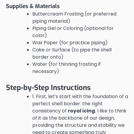
Supplies & Materials
Buttercream Frosting (or preferred
piping material)
Piping Gel or Coloring (optional for
color)
Wax Paper (for practice piping)
Cake or Surface (to pipe the shell
border onto)
Water (for thinning frosting if
necessary)
Step-by-Step Instructions
1. First, let’s start with the foundation of a
perfect shell border: the right
consistency of
royal icing
. I like to think
of it as the backbone of our design,
providing the structure and stability we
need to create something truly