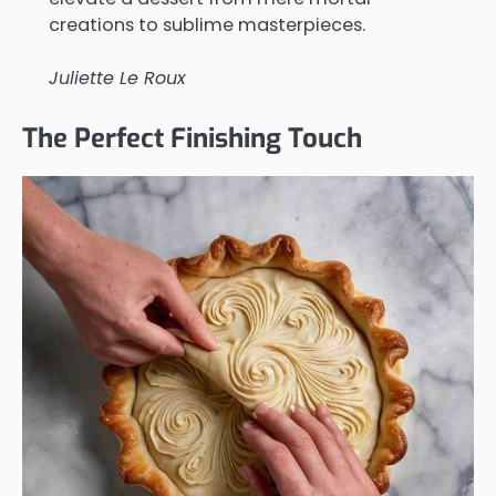
creations to sublime masterpieces.
Juliette Le Roux
The Perfect Finishing Touch