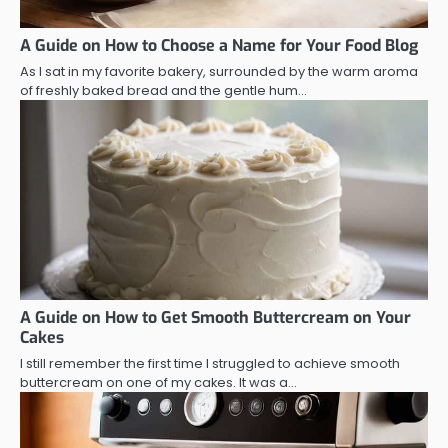
A Guide on How to Choose a Name for Your Food Blog
As I sat in my favorite bakery, surrounded by the warm aroma
of freshly baked bread and the gentle hum…
A Guide on How to Get Smooth Buttercream on Your
Cakes
I still remember the first time I struggled to achieve smooth
buttercream on one of my cakes. It was a…