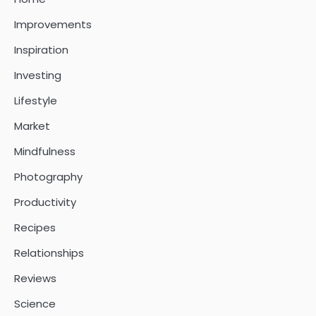
Improvements
Inspiration
Investing
Lifestyle
Market
Mindfulness
Photography
Productivity
Recipes
Relationships
Reviews
Science