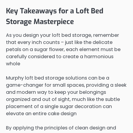
Key Takeaways for a Loft Bed
Storage Masterpiece
As you design your loft bed storage, remember
that every inch counts – just like the delicate
petals on a sugar flower, each element must be
carefully considered to create a harmonious
whole
Murphy loft bed storage solutions can be a
game-changer for small spaces, providing a sleek
and modern way to keep your belongings
organized and out of sight, much like the subtle
placement of a single sugar decoration can
elevate an entire cake design
By applying the principles of clean design and