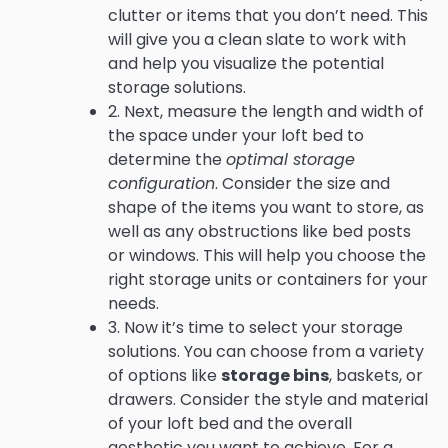
clutter or items that you don’t need. This
will give you a clean slate to work with
and help you visualize the potential
storage solutions.
2. Next, measure the length and width of
the space under your loft bed to
determine the
optimal storage
configuration
. Consider the size and
shape of the items you want to store, as
well as any obstructions like bed posts
or windows. This will help you choose the
right storage units or containers for your
needs.
3. Now it’s time to select your storage
solutions. You can choose from a variety
of options like
storage bins
, baskets, or
drawers. Consider the style and material
of your loft bed and the overall
aesthetic you want to achieve. For a