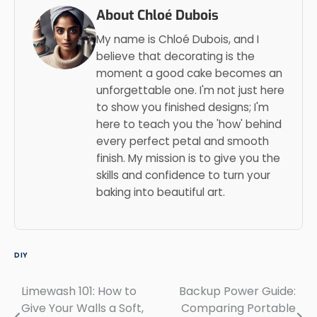
About Chloé Dubois
My name is Chloé Dubois, and I
believe that decorating is the
moment a good cake becomes an
unforgettable one. I'm not just here
to show you finished designs; I'm
here to teach you the 'how' behind
every perfect petal and smooth
finish. My mission is to give you the
skills and confidence to turn your
baking into beautiful art.
DIY
Limewash 101: How to
Backup Power Guide:
Post
Give Your Walls a Soft,
Comparing Portable