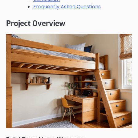
Frequently Asked Questions
Project Overview