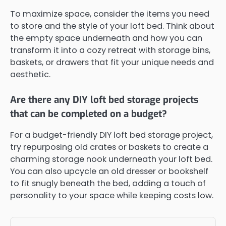
To maximize space, consider the items you need
to store and the style of your loft bed. Think about
the empty space underneath and how you can
transform it into a cozy retreat with storage bins,
baskets, or drawers that fit your unique needs and
aesthetic.
Are there any DIY loft bed storage projects
that can be completed on a budget?
For a budget-friendly DIY loft bed storage project,
try repurposing old crates or baskets to create a
charming storage nook underneath your loft bed.
You can also upcycle an old dresser or bookshelf
to fit snugly beneath the bed, adding a touch of
personality to your space while keeping costs low.