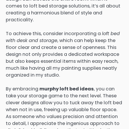
comes to loft bed storage solutions, it’s all about
creating a harmonious blend of style and
practicality.
To achieve this, consider incorporating a
loft bed
with desk and storage
, which can help keep the
floor clear and create a sense of openness. This
design not only provides a dedicated workspace
but also keeps essential items within easy reach,
much like having all my painting supplies neatly
organized in my studio.
By embracing
murphy loft bed ideas
, you can
take your storage game to the next level. These
clever designs allow you to tuck away the loft bed
when not in use, freeing up valuable floor space.
As someone who values precision and attention
to detail, I appreciate the ingenious approach to