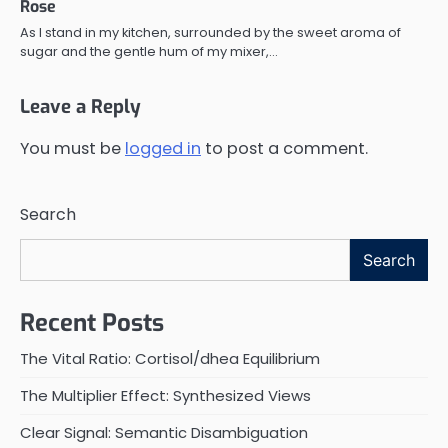
Rose
As I stand in my kitchen, surrounded by the sweet aroma of
sugar and the gentle hum of my mixer,…
Leave a Reply
You must be
logged in
to post a comment.
Search
Search
Recent Posts
The Vital Ratio: Cortisol/dhea Equilibrium
The Multiplier Effect: Synthesized Views
Clear Signal: Semantic Disambiguation