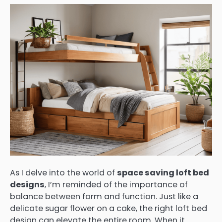
As I delve into the world of
space saving loft bed
designs
, I’m reminded of the importance of
balance between form and function. Just like a
delicate sugar flower on a cake, the right loft bed
design can elevate the entire room. When it