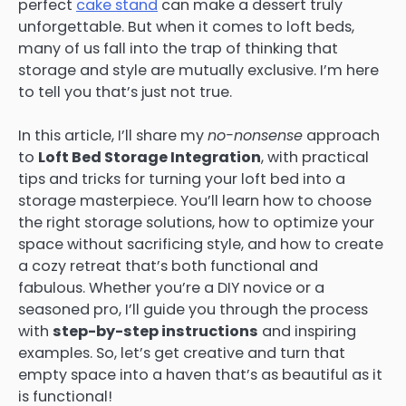
perfect
cake stand
can make a dessert truly
unforgettable. But when it comes to loft beds,
many of us fall into the trap of thinking that
storage and style are mutually exclusive. I’m here
to tell you that’s just not true.
In this article, I’ll share my
no-nonsense
approach
to
Loft Bed Storage Integration
, with practical
tips and tricks for turning your loft bed into a
storage masterpiece. You’ll learn how to choose
the right storage solutions, how to optimize your
space without sacrificing style, and how to create
a cozy retreat that’s both functional and
fabulous. Whether you’re a DIY novice or a
seasoned pro, I’ll guide you through the process
with
step-by-step instructions
and inspiring
examples. So, let’s get creative and turn that
empty space into a haven that’s as beautiful as it
is functional!