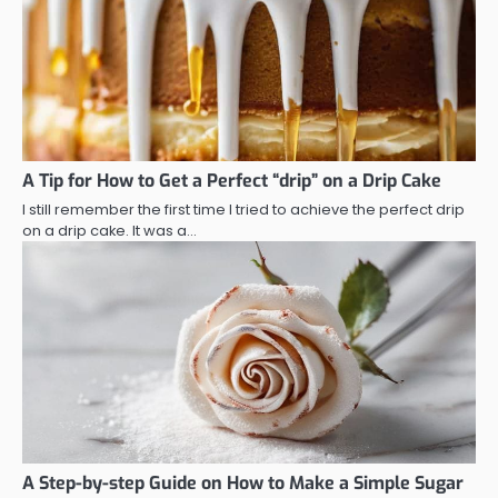
A Tip for How to Get a Perfect “drip” on a Drip Cake
I still remember the first time I tried to achieve the perfect drip
on a drip cake. It was a…
A Step-by-step Guide on How to Make a Simple Sugar