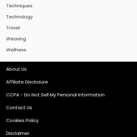
Techniques
Technology
Travel
Weaving
Wellness
About Us
Affiliate Disclosure
CCPA - Do Not Sell My Personal Information
Contact Us
Cookies Policy
Disclaimer