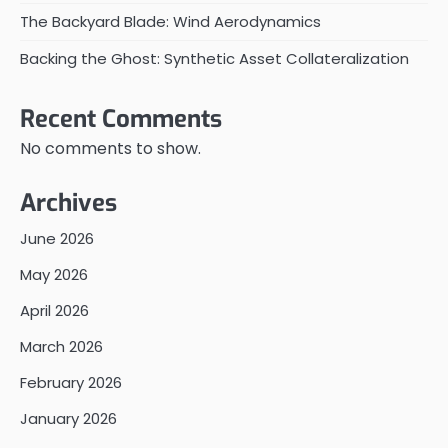
The Backyard Blade: Wind Aerodynamics
Backing the Ghost: Synthetic Asset Collateralization
Recent Comments
No comments to show.
Archives
June 2026
May 2026
April 2026
March 2026
February 2026
January 2026