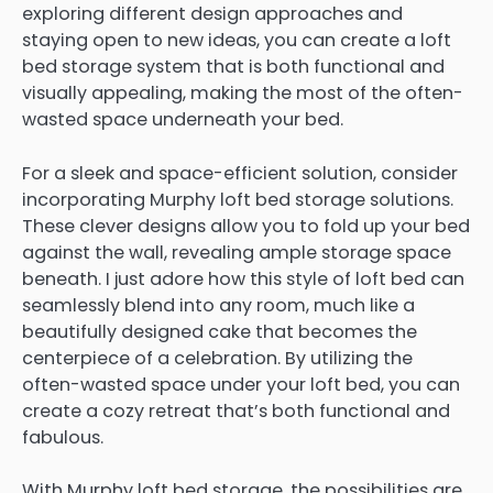
exploring different design approaches and
staying open to new ideas, you can create a loft
bed storage system that is both functional and
visually appealing, making the most of the often-
wasted space underneath your bed.
For a sleek and space-efficient solution, consider
incorporating Murphy loft bed storage solutions.
These clever designs allow you to fold up your bed
against the wall, revealing ample storage space
beneath. I just adore how this style of loft bed can
seamlessly blend into any room, much like a
beautifully designed cake that becomes the
centerpiece of a celebration. By utilizing the
often-wasted space under your loft bed, you can
create a cozy retreat that’s both functional and
fabulous.
With Murphy loft bed storage, the possibilities are