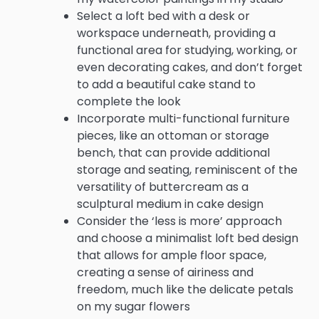
Select a loft bed with a desk or
workspace underneath, providing a
functional area for studying, working, or
even decorating cakes, and don’t forget
to add a beautiful cake stand to
complete the look
Incorporate multi-functional furniture
pieces, like an ottoman or storage
bench, that can provide additional
storage and seating, reminiscent of the
versatility of buttercream as a
sculptural medium in cake design
Consider the ‘less is more’ approach
and choose a minimalist loft bed design
that allows for ample floor space,
creating a sense of airiness and
freedom, much like the delicate petals
on my sugar flowers