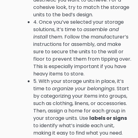
cohesive look, try to match the storage
units to the bed’s design.
4. Once you’ve selected your storage
solutions, it’s time to
assemble and
install
them. Follow the manufacturer’s
instructions for assembly, and make
sure to secure the units to the wall or
floor to prevent them from tipping over.
This is especially important if you have
heavy items to store.
5. With your storage units in place, it’s
time to
organize your belongings
. Start
by categorizing your items into groups,
such as clothing, linens, or accessories.
Then, assign a home for each group in
your storage units. Use
labels or signs
to identify what’s inside each unit,
making it easy to find what you need.