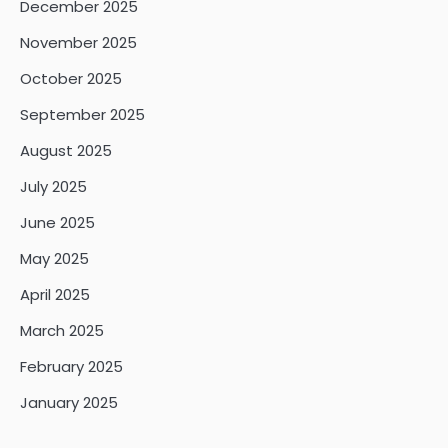
December 2025
November 2025
October 2025
September 2025
August 2025
July 2025
June 2025
May 2025
April 2025
March 2025
February 2025
January 2025