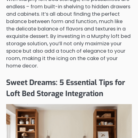
endless – from built-in shelving to hidden drawers
and cabinets. It’s all about finding the perfect
balance between form and function, much like
the delicate balance of flavors and textures in a
exquisite dessert. By investing in a Murphy loft bed
storage solution, you’ll not only maximize your
space but also add a touch of elegance to your
room, making it the icing on the cake of your
home decor.
Sweet Dreams: 5 Essential Tips for
Loft Bed Storage Integration