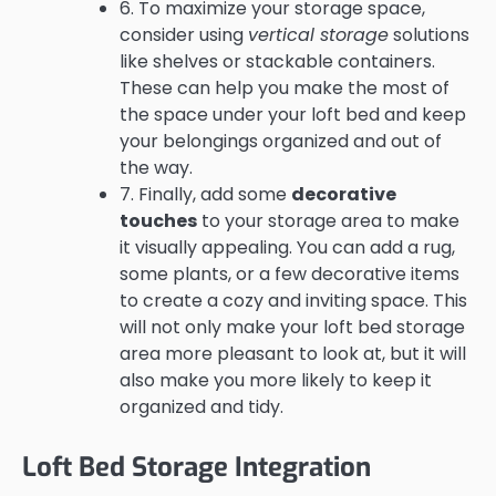
6. To maximize your storage space,
consider using
vertical storage
solutions
like shelves or stackable containers.
These can help you make the most of
the space under your loft bed and keep
your belongings organized and out of
the way.
7. Finally, add some
decorative
touches
to your storage area to make
it visually appealing. You can add a rug,
some plants, or a few decorative items
to create a cozy and inviting space. This
will not only make your loft bed storage
area more pleasant to look at, but it will
also make you more likely to keep it
organized and tidy.
Loft Bed Storage Integration