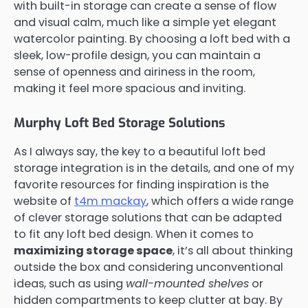
with built-in storage can create a sense of flow
and visual calm, much like a simple yet elegant
watercolor painting. By choosing a loft bed with a
sleek, low-profile design, you can maintain a
sense of openness and airiness in the room,
making it feel more spacious and inviting.
Murphy Loft Bed Storage Solutions
As I always say, the key to a beautiful loft bed
storage integration is in the details, and one of my
favorite resources for finding inspiration is the
website of
t4m mackay
, which offers a wide range
of clever storage solutions that can be adapted
to fit any loft bed design. When it comes to
maximizing storage space
, it’s all about thinking
outside the box and considering unconventional
ideas, such as using
wall-mounted shelves
or
hidden compartments to keep clutter at bay. By