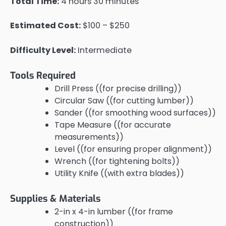
Total Time:
4 hours 30 minutes
Estimated Cost:
$100 – $250
Difficulty Level:
Intermediate
Tools Required
Drill Press ((for precise drilling))
Circular Saw ((for cutting lumber))
Sander ((for smoothing wood surfaces))
Tape Measure ((for accurate
measurements))
Level ((for ensuring proper alignment))
Wrench ((for tightening bolts))
Utility Knife ((with extra blades))
Supplies & Materials
2-in x 4-in lumber ((for frame
construction))