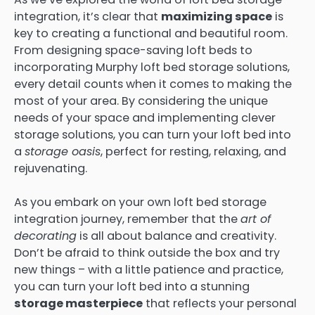
integration, it’s clear that
maximizing space
is
key to creating a functional and beautiful room.
From designing space-saving loft beds to
incorporating Murphy loft bed storage solutions,
every detail counts when it comes to making the
most of your area. By considering the unique
needs of your space and implementing clever
storage solutions, you can turn your loft bed into
a
storage oasis
, perfect for resting, relaxing, and
rejuvenating.
As you embark on your own loft bed storage
integration journey, remember that the
art of
decorating
is all about balance and creativity.
Don’t be afraid to think outside the box and try
new things – with a little patience and practice,
you can turn your loft bed into a stunning
storage masterpiece
that reflects your personal