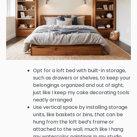
Opt for a loft bed with built-in storage,
such as drawers or shelves, to keep your
belongings organized and out of sight,
just like I keep my cake decorating tools
neatly arranged
Use vertical space by installing storage
units, like baskets or bins, that can be
hung from the loft bed’s frame or
attached to the wall, much like I hang
my watercolor paintings in my studio