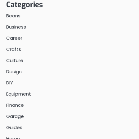
Categories
Beans
Business
Career
Crafts
Culture
Design
DIY
Equipment
Finance
Garage
Guides
Home