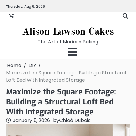
Skip
Thursday, Aug 6, 2026
to
content
Alison Lawson Cakes
The Art of Modern Baking
Home
DIY
Maximize the Square Footage: Building a Structural
Loft Bed With Integrated Storage
Maximize the Square Footage:
Building a Structural Loft Bed
With Integrated Storage
January 5, 2026
by
Chloé Dubois