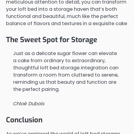
meticulous attention to detail, you can transform
your loft bed into a storage haven that’s both
functional and beautiful, much like the perfect
balance of flavors and textures in a exquisite cake
The Sweet Spot for Storage
Just as a delicate sugar flower can elevate
a cake from ordinary to extraordinary,
thoughtful loft bed storage integration can
transform a room from cluttered to serene,
reminding us that beauty and function are
the perfect pairing.
Chloé Dubois
Conclusion
As we’ve explored the world of loft bed storage