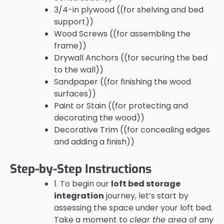
3/4-in plywood ((for shelving and bed
support))
Wood Screws ((for assembling the
frame))
Drywall Anchors ((for securing the bed
to the wall))
Sandpaper ((for finishing the wood
surfaces))
Paint or Stain ((for protecting and
decorating the wood))
Decorative Trim ((for concealing edges
and adding a finish))
Step-by-Step Instructions
1. To begin our
loft bed storage
integration
journey, let’s start by
assessing the space under your loft bed.
Take a moment to
clear the area
of any