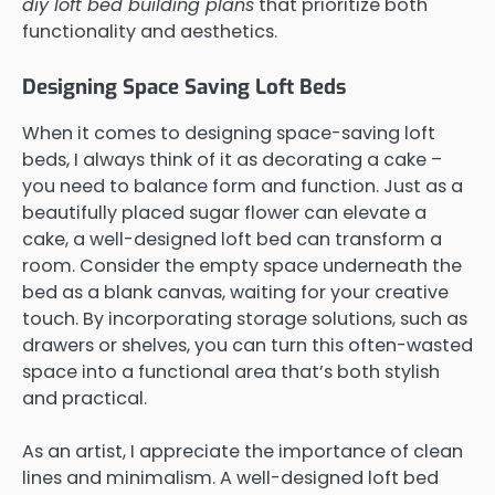
diy loft bed building plans
that prioritize both
functionality and aesthetics.
Designing Space Saving Loft Beds
When it comes to designing space-saving loft
beds, I always think of it as decorating a cake –
you need to balance form and function. Just as a
beautifully placed sugar flower can elevate a
cake, a well-designed loft bed can transform a
room. Consider the empty space underneath the
bed as a blank canvas, waiting for your creative
touch. By incorporating storage solutions, such as
drawers or shelves, you can turn this often-wasted
space into a functional area that’s both stylish
and practical.
As an artist, I appreciate the importance of clean
lines and minimalism. A well-designed loft bed