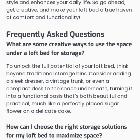
style and enhances your daily life. So go ahead,
get creative, and make your loft bed a true haven
of comfort and functionality!
Frequently Asked Questions
What are some creative ways to use the space
under a loft bed for storage?
To unlock the full potential of your loft bed, think
beyond traditional storage bins. Consider adding
a sleek dresser, a vintage trunk, or even a
compact desk to the space underneath, turning it
into a functional oasis that’s both beautiful and
practical, much like a perfectly placed sugar
flower on a delicate cake.
How can I choose the right storage solutions
for my loft bed to maximize space?