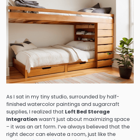
As I sat in my tiny studio, surrounded by half-
finished watercolor paintings and sugarcraft
supplies, I realized that
Loft Bed Storage
Integration
wasn’t just about maximizing space
– it was an art form. I’ve always believed that the
right decor can elevate a room, just like the