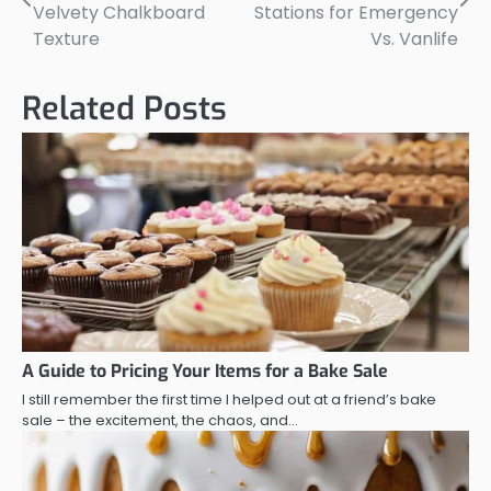
navigation
Velvety Chalkboard
Stations for Emergency
Texture
Vs. Vanlife
Related Posts
A Guide to Pricing Your Items for a Bake Sale
I still remember the first time I helped out at a friend’s bake
sale – the excitement, the chaos, and…