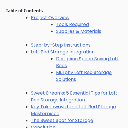
Table of Contents
Project Overview
Tools Required
Supplies & Materials
Step-by-Step Instructions
Loft Bed Storage Integration
Designing Space Saving Loft
Beds
Murphy Loft Bed Storage
Solutions
Sweet Dreams: 5 Essential Tips for Loft
Bed Storage Integration
Key Takeaways for a Loft Bed Storage
Masterpiece
The Sweet Spot for Storage
Conclusion