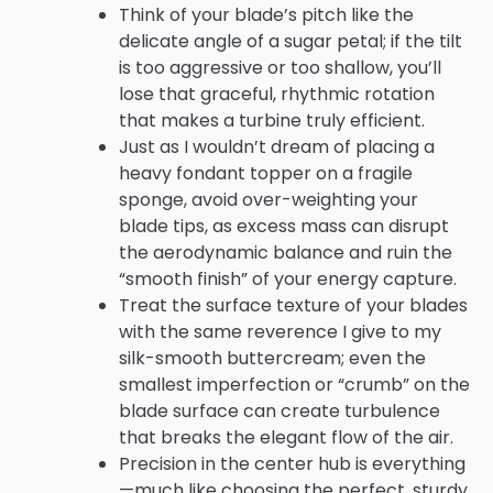
Think of your blade’s pitch like the
delicate angle of a sugar petal; if the tilt
is too aggressive or too shallow, you’ll
lose that graceful, rhythmic rotation
that makes a turbine truly efficient.
Just as I wouldn’t dream of placing a
heavy fondant topper on a fragile
sponge, avoid over-weighting your
blade tips, as excess mass can disrupt
the aerodynamic balance and ruin the
“smooth finish” of your energy capture.
Treat the surface texture of your blades
with the same reverence I give to my
silk-smooth buttercream; even the
smallest imperfection or “crumb” on the
blade surface can create turbulence
that breaks the elegant flow of the air.
Precision in the center hub is everything
—much like choosing the perfect, sturdy