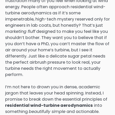
frustration many of you feel when looking at wind
energy. People often approach residential wind-
turbine aerodynamics as if it’s some
impenetrable, high-tech mystery reserved only for
engineers in lab coats, but honestly? That’s just
marketing fluff
designed to make you feel like you
shouldn’t bother. They want you to believe that if
you don’t have a PhD, you can’t master the flow of
air around your home’s turbine, but I see it
differently. Just like a delicate sugar petal needs
the perfect airbrush pressure to look real, your
turbine needs the right movement to actually
perform.
I’m not here to drown you in dense, academic
jargon that leaves your head spinning. Instead, I
promise to break down the essential principles of
residential wind-turbine aerodynamics
into
something
beautifully simple
and actionable.