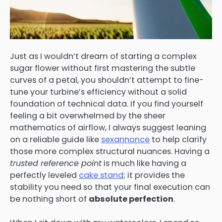
Just as I wouldn’t dream of starting a complex
sugar flower without first mastering the subtle
curves of a petal, you shouldn’t attempt to fine-
tune your turbine’s efficiency without a solid
foundation of technical data. If you find yourself
feeling a bit overwhelmed by the sheer
mathematics of airflow, I always suggest leaning
on a reliable guide like
sexannonce
to help clarify
those more complex structural nuances. Having a
trusted reference point
is much like having a
perfectly leveled
cake stand
; it provides the
stability you need so that your final execution can
be nothing short of
absolute perfection
.