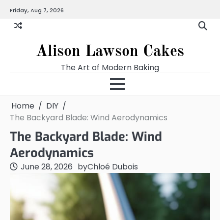
Skip
Friday, Aug 7, 2026
to
content
Alison Lawson Cakes
The Art of Modern Baking
Home
DIY
The Backyard Blade: Wind Aerodynamics
The Backyard Blade: Wind
Aerodynamics
June 28, 2026
by
Chloé Dubois