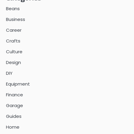
Beans
Business
Career
Crafts
Culture
Design
DIY
Equipment
Finance
Garage
Guides
Home