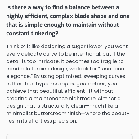
Is there a way to find a balance between a
highly efficient, complex blade shape and one
that is simple enough to maintain without
constant tinkering?
Think of it like designing a sugar flower: you want
every delicate curve to be intentional, but if the
detail is too intricate, it becomes too fragile to
handle. In turbine design, we look for “functional
elegance.” By using optimized, sweeping curves
rather than hyper-complex geometries, you
achieve that beautiful, efficient lift without
creating a maintenance nightmare. Aim for a
design that is structurally clean—much like a
minimalist buttercream finish—where the beauty
lies in its effortless precision.