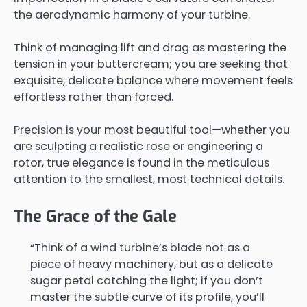
the aerodynamic harmony of your turbine.
Think of managing lift and drag as mastering the
tension in your buttercream; you are seeking that
exquisite, delicate balance where movement feels
effortless rather than forced.
Precision is your most beautiful tool—whether you
are sculpting a realistic rose or engineering a
rotor, true elegance is found in the meticulous
attention to the smallest, most technical details.
The Grace of the Gale
“Think of a wind turbine’s blade not as a
piece of heavy machinery, but as a delicate
sugar petal catching the light; if you don’t
master the subtle curve of its profile, you’ll