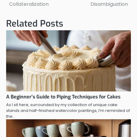
navigation
Collateralization
Disambiguation
Related Posts
A Beginner’s Guide to Piping Techniques for Cakes
As I sit here, surrounded by my collection of unique cake
stands and half-finished watercolor paintings, I’m reminded of
the…