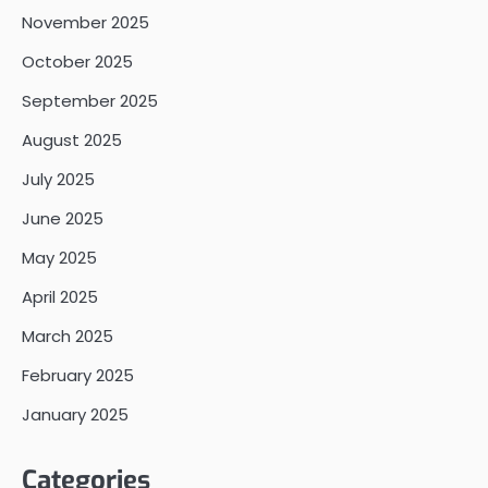
November 2025
October 2025
September 2025
August 2025
July 2025
June 2025
May 2025
April 2025
March 2025
February 2025
January 2025
Categories