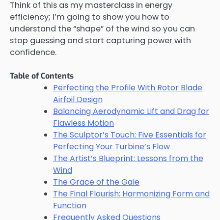
Think of this as my masterclass in energy
efficiency; I’m going to show you how to
understand the “shape” of the wind so you can
stop guessing and start capturing power with
confidence.
Table of Contents
Perfecting the Profile With Rotor Blade
Airfoil Design
Balancing Aerodynamic Lift and Drag for
Flawless Motion
The Sculptor’s Touch: Five Essentials for
Perfecting Your Turbine’s Flow
The Artist’s Blueprint: Lessons from the
Wind
The Grace of the Gale
The Final Flourish: Harmonizing Form and
Function
Frequently Asked Questions