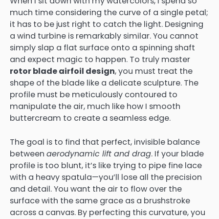
When I sit down with my watercolors, I spend so
much time considering the curve of a single petal;
it has to be just right to catch the light. Designing
a wind turbine is remarkably similar. You cannot
simply slap a flat surface onto a spinning shaft
and expect magic to happen. To truly master
rotor blade airfoil design
, you must treat the
shape of the blade like a delicate sculpture. The
profile must be meticulously contoured to
manipulate the air, much like how I smooth
buttercream to create a seamless edge.
The goal is to find that perfect, invisible balance
between
aerodynamic lift and drag
. If your blade
profile is too blunt, it’s like trying to pipe fine lace
with a heavy spatula—you’ll lose all the precision
and detail. You want the air to flow over the
surface with the same grace as a brushstroke
across a canvas. By perfecting this curvature, you