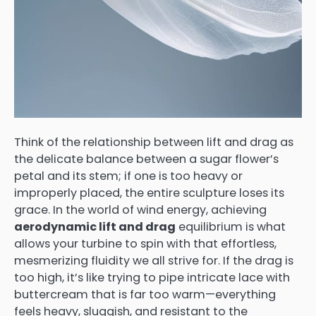
Think of the relationship between lift and drag as
the delicate balance between a sugar flower’s
petal and its stem; if one is too heavy or
improperly placed, the entire sculpture loses its
grace. In the world of wind energy, achieving
aerodynamic lift and drag
equilibrium is what
allows your turbine to spin with that effortless,
mesmerizing fluidity we all strive for. If the drag is
too high, it’s like trying to pipe intricate lace with
buttercream that is far too warm—everything
feels heavy, sluggish, and resistant to the