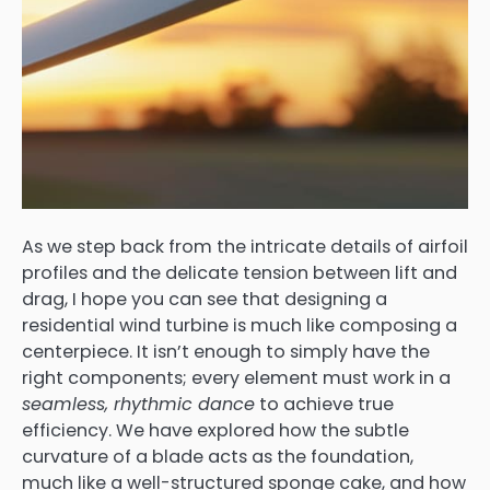
As we step back from the intricate details of airfoil
profiles and the delicate tension between lift and
drag, I hope you can see that designing a
residential wind turbine is much like composing a
centerpiece. It isn’t enough to simply have the
right components; every element must work in a
seamless, rhythmic dance
to achieve true
efficiency. We have explored how the subtle
curvature of a blade acts as the foundation,
much like a well-structured sponge cake, and how