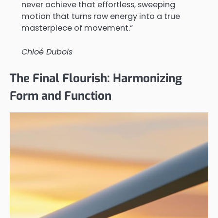
never achieve that effortless, sweeping
motion that turns raw energy into a true
masterpiece of movement.”
Chloé Dubois
The Final Flourish: Harmonizing
Form and Function