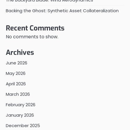
Backing the Ghost: Synthetic Asset Collateralization
Recent Comments
No comments to show.
Archives
June 2026
May 2026
April 2026
March 2026
February 2026
January 2026
December 2025