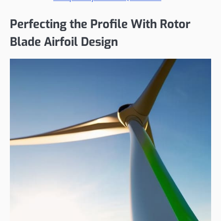
Perfecting the Profile With Rotor
Blade Airfoil Design