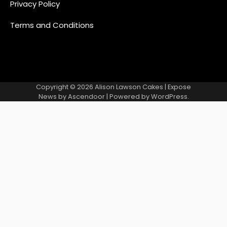
Privacy Policy
Terms and Conditions
Copyright © 2026
Alison Lawson Cakes
| Expose
News by
Ascendoor
| Powered by
WordPress
.