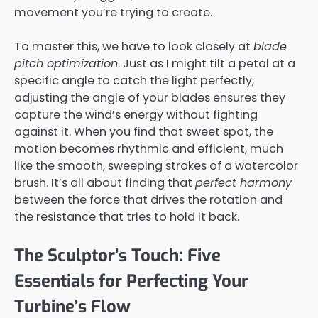
movement you’re trying to create.
To master this, we have to look closely at
blade
pitch optimization
. Just as I might tilt a petal at a
specific angle to catch the light perfectly,
adjusting the angle of your blades ensures they
capture the wind’s energy without fighting
against it. When you find that sweet spot, the
motion becomes rhythmic and efficient, much
like the smooth, sweeping strokes of a watercolor
brush. It’s all about finding that
perfect harmony
between the force that drives the rotation and
the resistance that tries to hold it back.
The Sculptor’s Touch: Five
Essentials for Perfecting Your
Turbine’s Flow