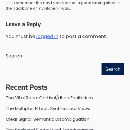
I still remember the day I realized that a good baking sheet is
the backbone of my kitchen. I was…
Leave a Reply
You must be
logged in
to post a comment.
Search
Search
Recent Posts
The Vital Ratio: Cortisol/dhea Equilibrium
The Multiplier Effect: Synthesized Views
Clear Signal: Semantic Disambiguation
The Backyard Blade: Wind Aerodynamics