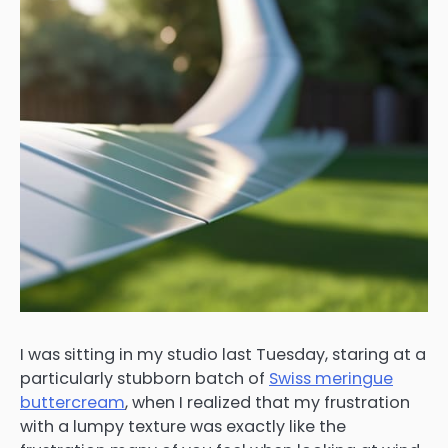
I was sitting in my studio last Tuesday, staring at a
particularly stubborn batch of
Swiss meringue
buttercream
, when I realized that my frustration
with a lumpy texture was exactly like the