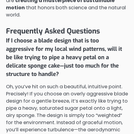
are
creating a masterpiece of sustainable
motion
that honors both science and the natural
world.
Frequently Asked Questions
If I choose a blade design that is too
aggressive for my local wind patterns, will it
be like trying to pipe a heavy petal on a
delicate sponge cake—just too much for the
structure to handle?
Oh, you’ve hit on such a beautiful, intuitive point.
Precisely! If you choose an overly aggressive blade
design for a gentle breeze, it’s exactly like trying to
pipe a heavy, saturated sugar petal onto a light,
airy sponge. The design is simply too “weighted”
for the environment. Instead of graceful motion,
you’ll experience turbulence—the aerodynamic