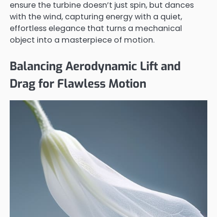
ensure the turbine doesn’t just spin, but dances
with the wind, capturing energy with a quiet,
effortless elegance that turns a mechanical
object into a masterpiece of motion.
Balancing Aerodynamic Lift and
Drag for Flawless Motion