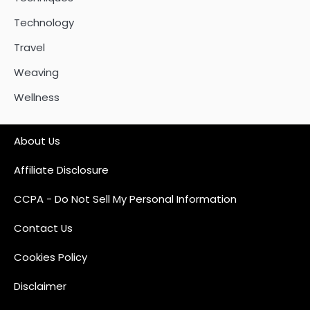
Technology
Travel
Weaving
Wellness
About Us
Affiliate Disclosure
CCPA - Do Not Sell My Personal Information
Contact Us
Cookies Policy
Disclaimer