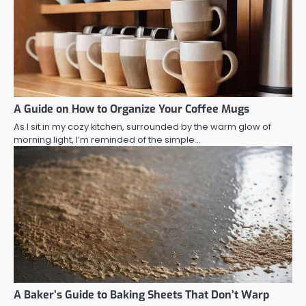
A Guide on How to Organize Your Coffee Mugs
As I sit in my cozy kitchen, surrounded by the warm glow of
morning light, I’m reminded of the simple…
A Baker’s Guide to Baking Sheets That Don’t Warp