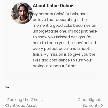
About Chloé Dubois
My name is Chloé Dubois, and I
believe that decorating is the
moment a good cake becomes an
unforgettable one. I'm not just here
to show you finished designs; I'm
here to teach you the 'how' behind
every perfect petal and smooth
finish. My mission is to give you the
skills and confidence to turn your
baking into beautiful art.
DIY
Backing the Ghost:
Clear Signal:
Post
Synthetic Asset
Semantic