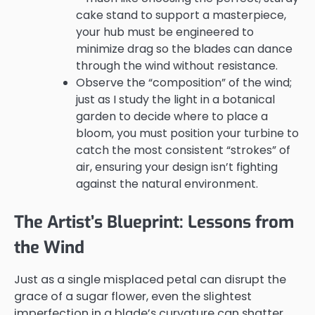
cake stand to support a masterpiece,
your hub must be engineered to
minimize drag so the blades can dance
through the wind without resistance.
Observe the “composition” of the wind;
just as I study the light in a botanical
garden to decide where to place a
bloom, you must position your turbine to
catch the most consistent “strokes” of
air, ensuring your design isn’t fighting
against the natural environment.
The Artist’s Blueprint: Lessons from
the Wind
Just as a single misplaced petal can disrupt the
grace of a sugar flower, even the slightest
imperfection in a blade’s curvature can shatter