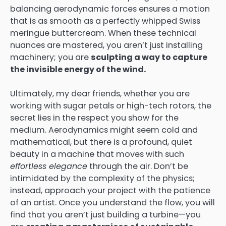
balancing aerodynamic forces ensures a motion
that is as smooth as a perfectly whipped Swiss
meringue buttercream. When these technical
nuances are mastered, you aren’t just installing
machinery; you are
sculpting a way to capture
the invisible energy of the wind.
Ultimately, my dear friends, whether you are
working with sugar petals or high-tech rotors, the
secret lies in the respect you show for the
medium. Aerodynamics might seem cold and
mathematical, but there is a profound, quiet
beauty in a machine that moves with such
effortless elegance
through the air. Don’t be
intimidated by the complexity of the physics;
instead, approach your project with the patience
of an artist. Once you understand the flow, you will
find that you aren’t just building a turbine—you