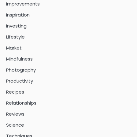
Improvements
Inspiration
Investing
Lifestyle
Market
Mindfulness
Photography
Productivity
Recipes
Relationships
Reviews
Science
Techniques