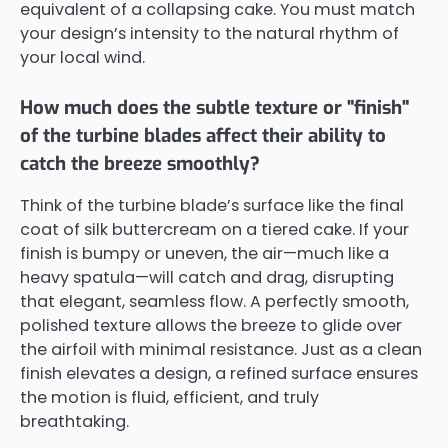
equivalent of a collapsing cake. You must match
your design’s intensity to the natural rhythm of
your local wind.
How much does the subtle texture or "finish"
of the turbine blades affect their ability to
catch the breeze smoothly?
Think of the turbine blade’s surface like the final
coat of silk buttercream on a tiered cake. If your
finish is bumpy or uneven, the air—much like a
heavy spatula—will catch and drag, disrupting
that elegant, seamless flow. A perfectly smooth,
polished texture allows the breeze to glide over
the airfoil with minimal resistance. Just as a clean
finish elevates a design, a refined surface ensures
the motion is fluid, efficient, and truly
breathtaking.