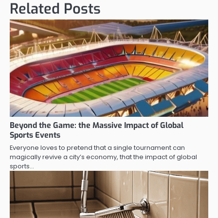
Related Posts
Beyond the Game: the Massive Impact of Global
Sports Events
Everyone loves to pretend that a single tournament can
magically revive a city’s economy, that the impact of global
sports…