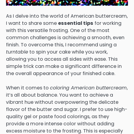
As I delve into the world of American buttercream,
I want to share some
essential tips
for working
with this versatile frosting. One of the most
common challenges is achieving a smooth, even
finish. To overcome this, I recommend using a
turntable
to spin your cake while you work,
allowing you to access all sides with ease. This
simple trick can make a significant difference in
the overall appearance of your finished cake.
When it comes to
coloring American buttercream
,
it’s all about balance. You want to achieve a
vibrant hue without overpowering the delicate
flavor of the butter and sugar. I prefer to use high-
quality gel or paste food colorings, as they
provide a more intense color without adding
excess moisture to the frosting. This is especially