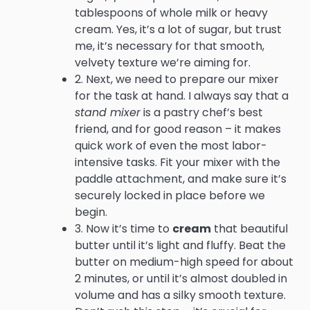
tablespoons of whole milk or heavy
cream. Yes, it’s a lot of sugar, but trust
me, it’s necessary for that smooth,
velvety texture we’re aiming for.
2. Next, we need to prepare our mixer
for the task at hand. I always say that a
stand mixer
is a pastry chef’s best
friend, and for good reason – it makes
quick work of even the most labor-
intensive tasks. Fit your mixer with the
paddle attachment, and make sure it’s
securely locked in place before we
begin.
3. Now it’s time to
cream
that beautiful
butter until it’s light and fluffy. Beat the
butter on medium-high speed for about
2 minutes, or until it’s almost doubled in
volume and has a silky smooth texture.