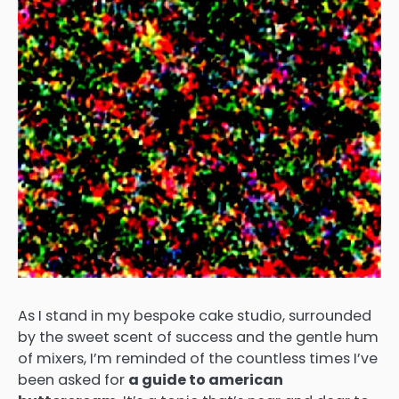
As I stand in my bespoke cake studio, surrounded
by the sweet scent of success and the gentle hum
of mixers, I’m reminded of the countless times I’ve
been asked for
a guide to american