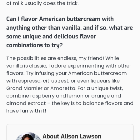
of milk usually does the trick.
Can I flavor American buttercream with
anything other than vanilla, and if so, what are
some unique and delicious flavor
combinations to try?
The possibilities are endless, my friend! While
vanilla is classic, I adore experimenting with other
flavors. Try infusing your American buttercream
with espresso, citrus zest, or even liqueurs like
Grand Marnier or Amaretto. For a unique twist,
combine raspberry and lemon or orange and
almond extract – the key is to balance flavors and
have fun with it!
About Alison Lawson