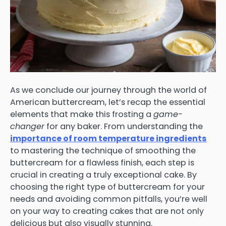
As we conclude our journey through the world of
American buttercream, let’s recap the essential
elements that make this frosting a
game-
changer
for any baker. From understanding the
importance of room temperature ingredients
to mastering the technique of smoothing the
buttercream for a flawless finish, each step is
crucial in creating a truly exceptional cake. By
choosing the right type of buttercream for your
needs and avoiding common pitfalls, you’re well
on your way to creating cakes that are not only
delicious but also visually stunning.