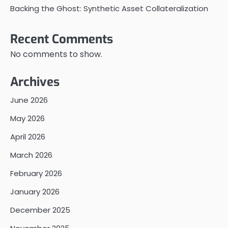
Backing the Ghost: Synthetic Asset Collateralization
Recent Comments
No comments to show.
Archives
June 2026
May 2026
April 2026
March 2026
February 2026
January 2026
December 2025