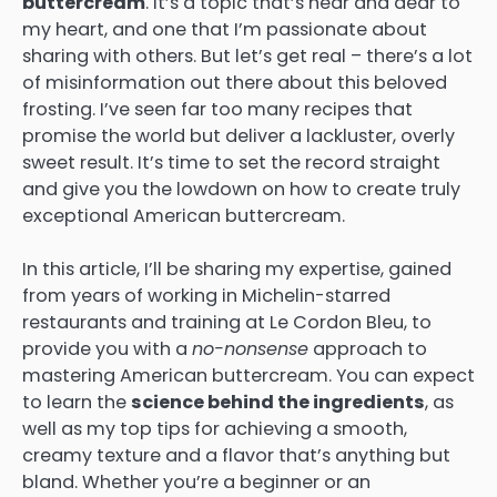
buttercream
. It’s a topic that’s near and dear to
my heart, and one that I’m passionate about
sharing with others. But let’s get real – there’s a lot
of misinformation out there about this beloved
frosting. I’ve seen far too many recipes that
promise the world but deliver a lackluster, overly
sweet result. It’s time to set the record straight
and give you the lowdown on how to create truly
exceptional American buttercream.
In this article, I’ll be sharing my expertise, gained
from years of working in Michelin-starred
restaurants and training at Le Cordon Bleu, to
provide you with a
no-nonsense
approach to
mastering American buttercream. You can expect
to learn the
science behind the ingredients
, as
well as my top tips for achieving a smooth,
creamy texture and a flavor that’s anything but
bland. Whether you’re a beginner or an