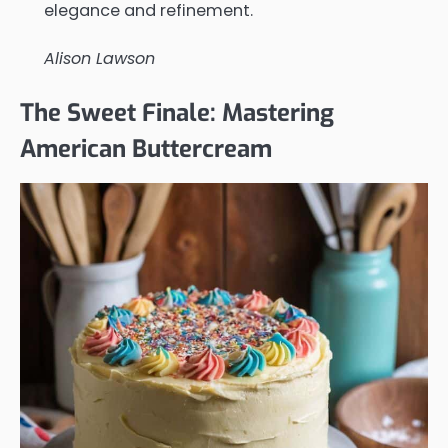
elegance and refinement.
Alison Lawson
The Sweet Finale: Mastering
American Buttercream