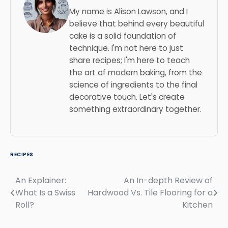
My name is Alison Lawson, and I
believe that behind every beautiful
cake is a solid foundation of
technique. I'm not here to just
share recipes; I'm here to teach
the art of modern baking, from the
science of ingredients to the final
decorative touch. Let's create
something extraordinary together.
RECIPES
An Explainer:
An In-depth Review of
Post
What Is a Swiss
Hardwood Vs. Tile Flooring for a
navigation
Roll?
Kitchen