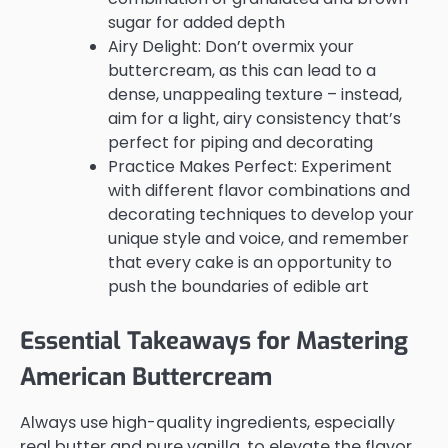
sugar for added depth
Airy Delight: Don’t overmix your
buttercream, as this can lead to a
dense, unappealing texture – instead,
aim for a light, airy consistency that’s
perfect for piping and decorating
Practice Makes Perfect: Experiment
with different flavor combinations and
decorating techniques to develop your
unique style and voice, and remember
that every cake is an opportunity to
push the boundaries of edible art
Essential Takeaways for Mastering
American Buttercream
Always use high-quality ingredients, especially
real butter and pure vanilla, to elevate the flavor