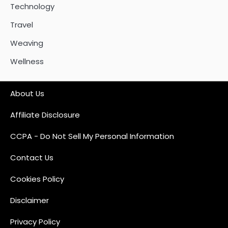
Technology
Travel
Weaving
Wellness
About Us
Affiliate Disclosure
CCPA - Do Not Sell My Personal Information
Contact Us
Cookies Policy
Disclaimer
Privacy Policy