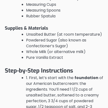
Measuring Cups
Measuring Spoons
Rubber Spatula
Supplies & Materials
Unsalted Butter (at room temperature)
Powdered Sugar (also known as
Confectioner’s Sugar)
Whole Milk (or alternative milk)
Pure Vanilla Extract
Step-by-Step Instructions
1. First, let’s start with the
foundation
of
our American buttercream: the
ingredients. You’ll need 1 1/2 cups of
unsalted butter, softened to a creamy
perfection, 3 3/4 cups of powdered
sugar, 1/2 teaspoon of salt, and 2-3