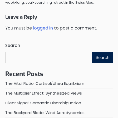
week-long, soul-searching retreat in the Swiss Alps…
Leave a Reply
You must be
logged in
to post a comment.
Search
Search
Recent Posts
The Vital Ratio: Cortisol/dhea Equilibrium
The Multiplier Effect: Synthesized Views
Clear Signal: Semantic Disambiguation
The Backyard Blade: Wind Aerodynamics