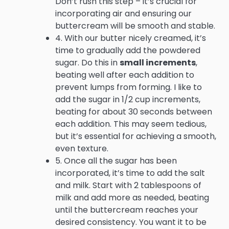
Don’t rush this step – it’s crucial for
incorporating air and ensuring our
buttercream will be smooth and stable.
4. With our butter nicely creamed, it’s
time to gradually add the powdered
sugar. Do this in
small increments
,
beating well after each addition to
prevent lumps from forming. I like to
add the sugar in 1/2 cup increments,
beating for about 30 seconds between
each addition. This may seem tedious,
but it’s essential for achieving a smooth,
even texture.
5. Once all the sugar has been
incorporated, it’s time to add the salt
and milk. Start with 2 tablespoons of
milk and add more as needed, beating
until the buttercream reaches your
desired consistency. You want it to be