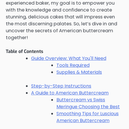
experienced baker, my goal is to empower you
with the knowledge and confidence to create
stunning, delicious cakes that will impress even
the most discerning palates. So, let’s dive in and
uncover the secrets of American buttercream
together!
Table of Contents
Guide Overview: What You'll Need
Tools Required
Supplies & Materials
Step-by-Step Instructions
A Guide to American Buttercream
Buttercream vs Swiss
Meringue Choosing the Best
Smoothing Tips for Luscious
American Buttercream