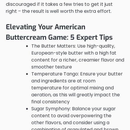
discouraged if it takes a few tries to get it just
right – the result is well worth the extra effort.
Elevating Your American
Buttercream Game: 5 Expert Tips
The Butter Matters: Use high-quality,
European-style butter with a high fat
content for a richer, creamier flavor and
smoother texture
Temperature Tango: Ensure your butter
and ingredients are at room
temperature for optimal mixing and
aeration, as this will greatly impact the
final consistency
Sugar Symphony: Balance your sugar
content to avoid overpowering the
other flavors, and consider using a
combination of granulated and brown