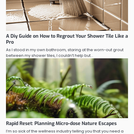
A Diy Guide on How to Regrout Your Shower Tile Like a
Pro
As I stood in my own bathroom, staring at the worn-out grout
between my shower tiles, I couldn’t help but…
Rapid Reset: Planning Micro-dose Nature Escapes
I’m so sick of the wellness industry telling you that you need a