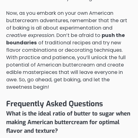
Now, as you embark on your own American
buttercream adventures, remember that the art
of baking is all about experimentation and
creative expression
. Don’t be afraid to
push the
boundaries
of traditional recipes and try new
flavor combinations or decorating techniques.
With practice and patience, you’ll unlock the full
potential of American buttercream and create
edible masterpieces that will leave everyone in
awe. So, go ahead, get baking, and let the
sweetness begin!
Frequently Asked Questions
What is the ideal ratio of butter to sugar when
making American buttercream for optimal
flavor and texture?