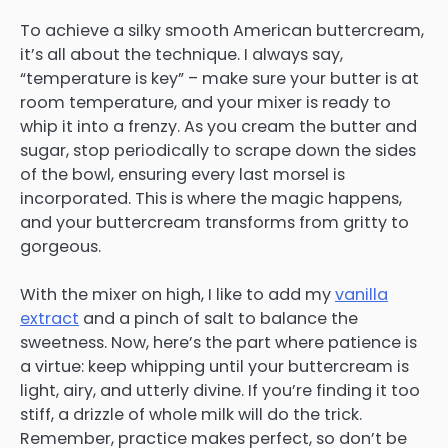
To achieve a silky smooth American buttercream,
it’s all about the technique. I always say,
“temperature is key” – make sure your butter is at
room temperature, and your mixer is ready to
whip it into a frenzy. As you cream the butter and
sugar, stop periodically to scrape down the sides
of the bowl, ensuring every last morsel is
incorporated. This is where the magic happens,
and your buttercream transforms from gritty to
gorgeous.
With the mixer on high, I like to add my
vanilla
extract
and a pinch of salt to balance the
sweetness. Now, here’s the part where patience is
a virtue: keep whipping until your buttercream is
light, airy, and utterly divine. If you’re finding it too
stiff, a drizzle of whole milk will do the trick.
Remember, practice makes perfect, so don’t be