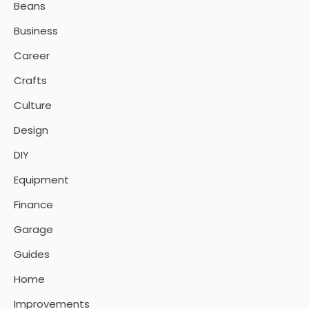
Beans
Business
Career
Crafts
Culture
Design
DIY
Equipment
Finance
Garage
Guides
Home
Improvements