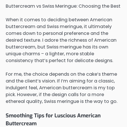
Buttercream vs Swiss Meringue: Choosing the Best
When it comes to deciding between American
buttercream and Swiss meringue, it ultimately
comes down to personal preference and the
desired texture. I adore the richness of American
buttercream, but Swiss meringue has its own
unique charms – a lighter, more stable
consistency that’s perfect for delicate designs.
For me, the choice depends on the cake’s theme
and the client’s vision. If I’m aiming for a classic,
indulgent feel, American buttercream is my top
pick. However, if the design calls for a more
ethereal quality, Swiss meringue is the way to go.
Smoothing Tips for Luscious American
Buttercream