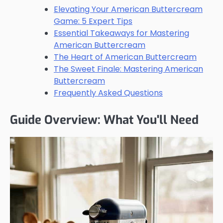
Elevating Your American Buttercream
Game: 5 Expert Tips
Essential Takeaways for Mastering
American Buttercream
The Heart of American Buttercream
The Sweet Finale: Mastering American
Buttercream
Frequently Asked Questions
Guide Overview: What You'll Need