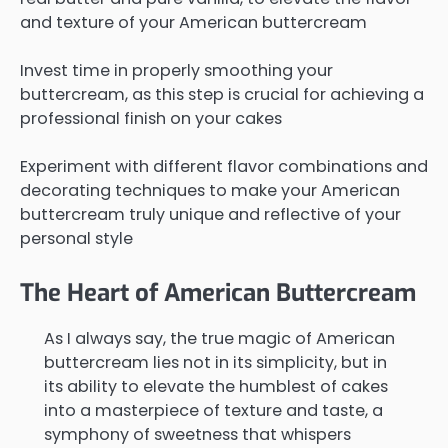
and texture of your American buttercream
Invest time in properly smoothing your
buttercream, as this step is crucial for achieving a
professional finish on your cakes
Experiment with different flavor combinations and
decorating techniques to make your American
buttercream truly unique and reflective of your
personal style
The Heart of American Buttercream
As I always say, the true magic of American
buttercream lies not in its simplicity, but in
its ability to elevate the humblest of cakes
into a masterpiece of texture and taste, a
symphony of sweetness that whispers