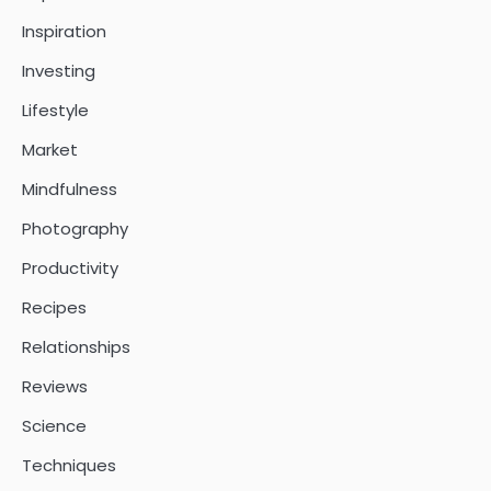
Inspiration
Investing
Lifestyle
Market
Mindfulness
Photography
Productivity
Recipes
Relationships
Reviews
Science
Techniques