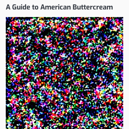
A Guide to American Buttercream