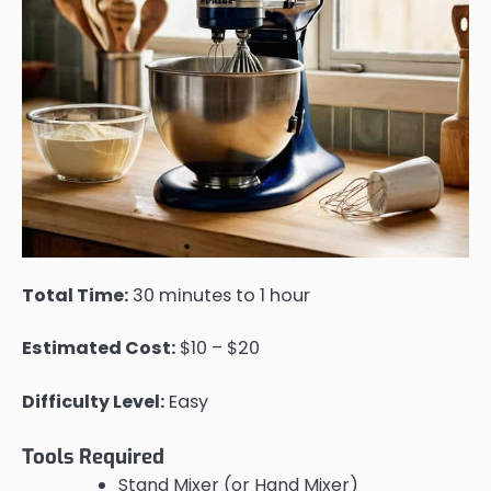
Total Time:
30 minutes to 1 hour
Estimated Cost:
$10 – $20
Difficulty Level:
Easy
Tools Required
Stand Mixer (or Hand Mixer)