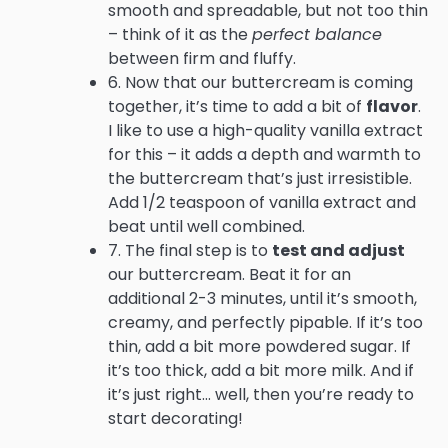
smooth and spreadable, but not too thin
– think of it as the
perfect balance
between firm and fluffy.
6. Now that our buttercream is coming
together, it’s time to add a bit of
flavor
.
I like to use a high-quality vanilla extract
for this – it adds a depth and warmth to
the buttercream that’s just irresistible.
Add 1/2 teaspoon of vanilla extract and
beat until well combined.
7. The final step is to
test and adjust
our buttercream. Beat it for an
additional 2-3 minutes, until it’s smooth,
creamy, and perfectly pipable. If it’s too
thin, add a bit more powdered sugar. If
it’s too thick, add a bit more milk. And if
it’s just right… well, then you’re ready to
start decorating!