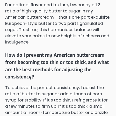
For optimal flavor and texture, I swear by a 1:2
ratio of high-quality butter to sugar in my
American buttercream – that’s one part exquisite,
European-style butter to two parts granulated
sugar. Trust me, this harmonious balance will
elevate your cakes to new heights of richness and
indulgence.
How do I prevent my American buttercream
from becoming too thin or too thick, and what
are the best methods for adjusting the
consistency?
To achieve the perfect consistency, I adjust the
ratio of butter to sugar or add a touch of corn
syrup for stability. If it’s too thin, I refrigerate it for
a few minutes to firm up. If it’s too thick, a small
amount of room-temperature butter or a drizzle