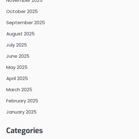
November 2025
October 2025
September 2025
August 2025
July 2025
June 2025
May 2025
April 2025
March 2025
February 2025
January 2025
Categories