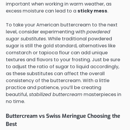
important when working in warm weather, as
excess moisture can lead to a
sticky mess
.
To take your American buttercream to the next
level, consider experimenting with
powdered
sugar substitutes
. While traditional powdered
sugar is still the gold standard, alternatives like
cornstarch or tapioca flour can add unique
textures and flavors to your frosting. Just be sure
to adjust the ratio of sugar to liquid accordingly,
as these substitutes can affect the overall
consistency of the buttercream. With a little
practice and patience, you’ll be creating
beautiful,
stabilized buttercream
masterpieces in
no time.
Buttercream vs Swiss Meringue Choosing the
Best