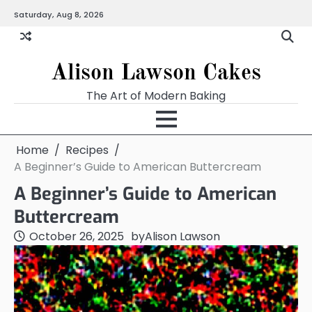
Skip
Saturday, Aug 8, 2026
to
content
Alison Lawson Cakes
The Art of Modern Baking
Home
Recipes
A Beginner’s Guide to American Buttercream
A Beginner’s Guide to American
Buttercream
October 26, 2025
by
Alison Lawson