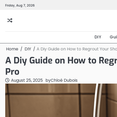
Skip
Friday, Aug 7, 2026
to
content
DIY
Gu
Home
DIY
A Diy Guide on How to Regrout Your Show
A Diy Guide on How to Regr
Pro
August 25, 2025
by
Chloé Dubois