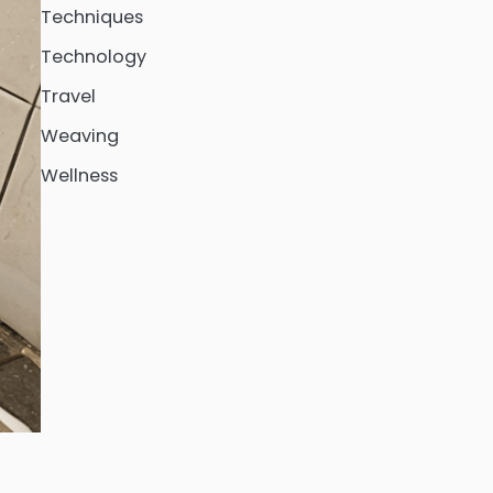
Techniques
Technology
Travel
Weaving
Wellness