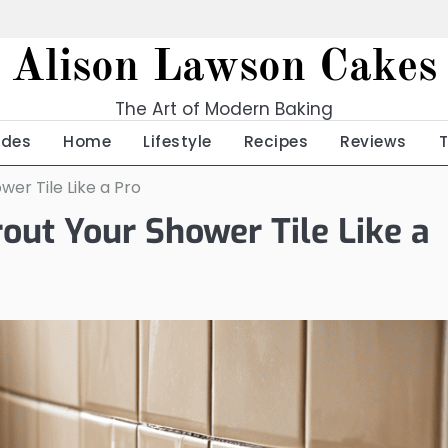
Alison Lawson Cakes
The Art of Modern Baking
ides
Home
Lifestyle
Recipes
Reviews
er Tile Like a Pro
out Your Shower Tile Like a