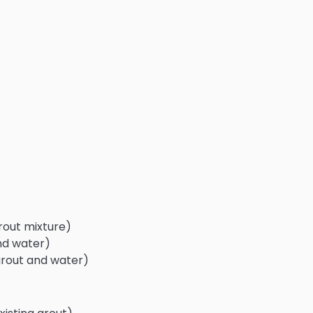
rout mixture)
nd water)
grout and water)