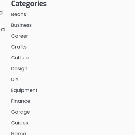
Categories
d
Beans
Business
 a
Career
Crafts
Culture
Design
DIY
Equipment
Finance
Garage
Guides
Home