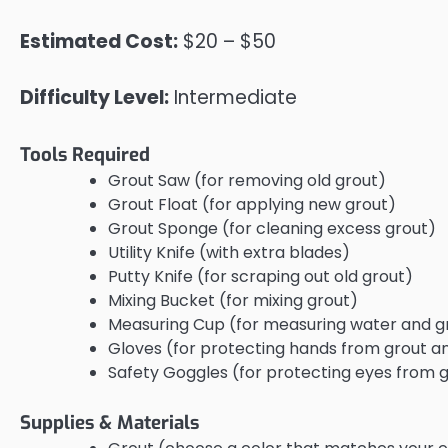
Estimated Cost:
$20 – $50
Difficulty Level:
Intermediate
Tools Required
Grout Saw (for removing old grout)
Grout Float (for applying new grout)
Grout Sponge (for cleaning excess grout)
Utility Knife (with extra blades)
Putty Knife (for scraping out old grout)
Mixing Bucket (for mixing grout)
Measuring Cup (for measuring water and g
Gloves (for protecting hands from grout a
Safety Goggles (for protecting eyes from 
Supplies & Materials