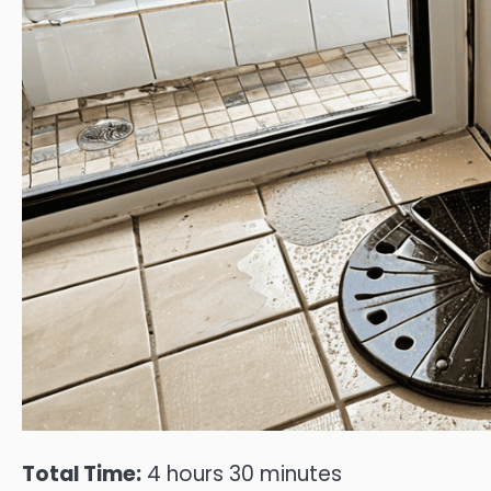
Total Time:
4 hours 30 minutes