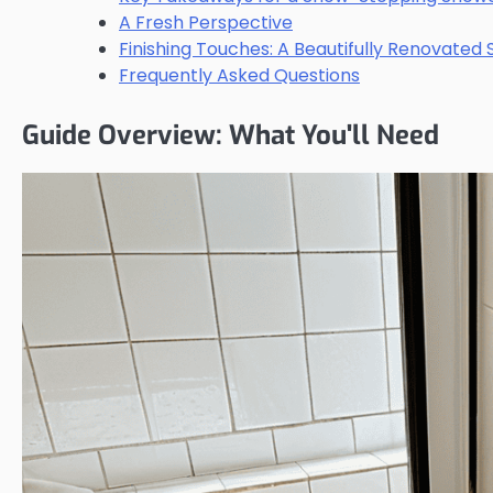
A Fresh Perspective
Finishing Touches: A Beautifully Renovated
Frequently Asked Questions
Guide Overview: What You'll Need