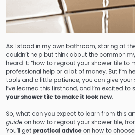
As I stood in my own bathroom, staring at th
couldn’t help but think about the common m
heard it: “how to regrout your shower tile to 
professional help or a lot of money. But I’m her
tools and a little patience, you can give you
I’ve learned this firsthand, and I’m excited t
your shower tile to make it look new
.
So, what can you expect to learn from this art
guide
on how to regrout your shower tile, fro
You’ll get
practical advice
on how to choose 