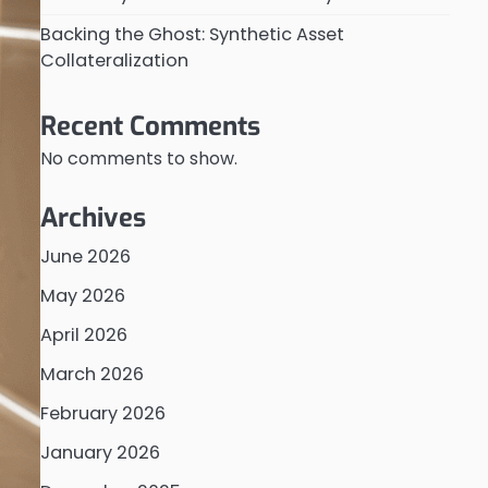
Backing the Ghost: Synthetic Asset
Collateralization
Recent Comments
No comments to show.
Archives
June 2026
May 2026
April 2026
March 2026
February 2026
January 2026