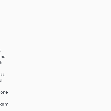
k
the
th
ss,
al
n one
 warm