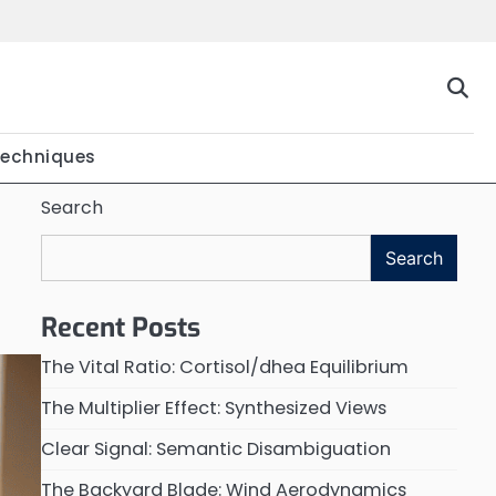
Techniques
Search
Search
Recent Posts
The Vital Ratio: Cortisol/dhea Equilibrium
The Multiplier Effect: Synthesized Views
Clear Signal: Semantic Disambiguation
The Backyard Blade: Wind Aerodynamics