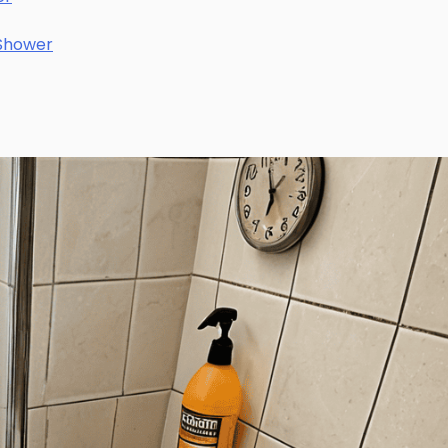
 Shower