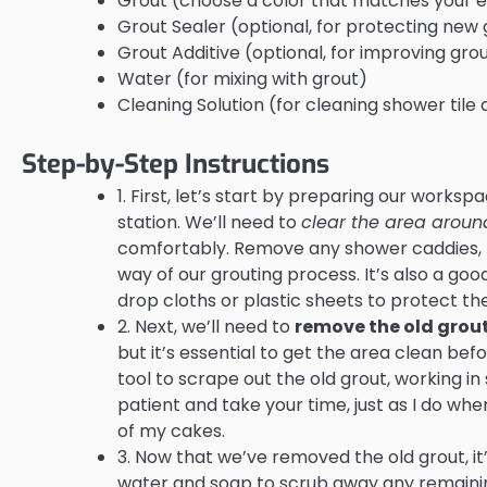
Grout (choose a color that matches your ex
Grout Sealer (optional, for protecting new 
Grout Additive (optional, for improving grou
Water (for mixing with grout)
Cleaning Solution (for cleaning shower til
Step-by-Step Instructions
1. First, let’s start by preparing our works
station. We’ll need to
clear the area around
comfortably. Remove any shower caddies, t
way of our grouting process. It’s also a go
drop cloths or plastic sheets to protect t
2. Next, we’ll need to
remove the old grou
but it’s essential to get the area clean be
tool to scrape out the old grout, working in
patient and take your time, just as I do wh
of my cakes.
3. Now that we’ve removed the old grout, it
water and soap to scrub away any remaining