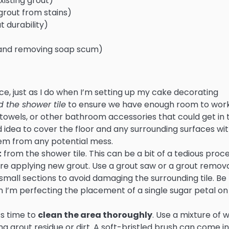
isting grout)
grout from stains)
t durability)
e and removing soap scum)
pace, just as I do when I’m setting up my cake decorating
 the shower tile
to ensure we have enough room to wor
owels, or other bathroom accessories that could get in 
od idea to cover the floor and any surrounding surfaces wi
hem from any potential mess.
t
from the shower tile. This can be a bit of a tedious proce
fore applying new grout. Use a grout saw or a grout remov
 small sections to avoid damaging the surrounding tile. Be
en I’m perfecting the placement of a single sugar petal o
’s time to
clean the area thoroughly
. Use a mixture of
 grout residue or dirt. A soft-bristled brush can come in