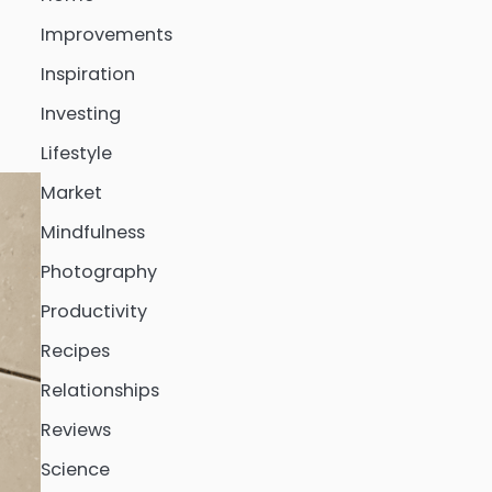
Improvements
Inspiration
Investing
Lifestyle
Market
Mindfulness
Photography
Productivity
Recipes
Relationships
Reviews
Science