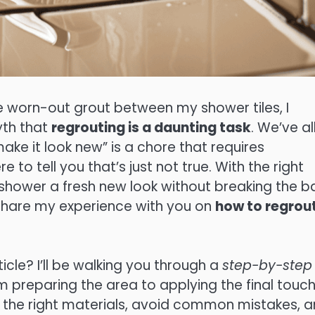
e worn-out grout between my shower tiles, I
yth that
regrouting is a daunting task
. We’ve al
make it look new” is a chore that requires
e to tell you that’s just not true. With the right
r shower a fresh new look without breaking the b
o share my experience with you on
how to regrou
icle? I’ll be walking you through a
step-by-step
m preparing the area to applying the final touch
the right materials, avoid common mistakes, 