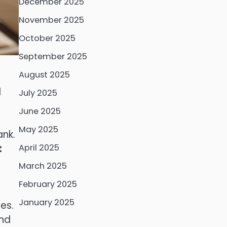
December 2025
November 2025
October 2025
September 2025
August 2025
l
July 2025
June 2025
May 2025
ank.
t
April 2025
March 2025
February 2025
January 2025
es.
and