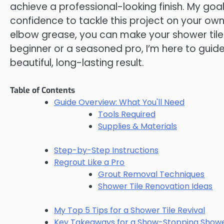
achieve a professional-looking finish. My go
confidence to tackle this project on your own,
elbow grease, you can make your shower tile
beginner or a seasoned pro, I’m here to guid
beautiful, long-lasting result.
Table of Contents
Guide Overview: What You'll Need
Tools Required
Supplies & Materials
Step-by-Step Instructions
Regrout Like a Pro
Grout Removal Techniques
Shower Tile Renovation Ideas
My Top 5 Tips for a Shower Tile Revival
Key Takeaways for a Show-Stopping Show