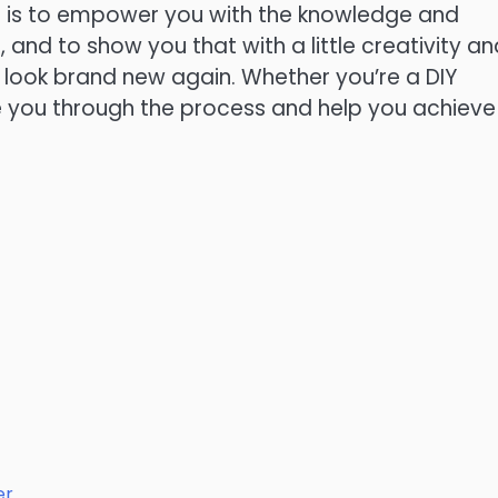
al is to empower you with the knowledge and
 and to show you that with a little creativity an
 look brand new again. Whether you’re a DIY
e you through the process and help you achieve
er