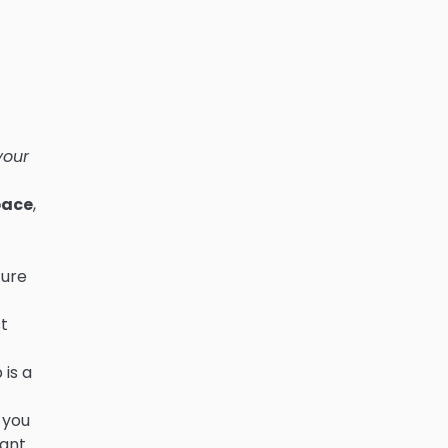
your
pace
,
ture
t
 is a
 you
dant