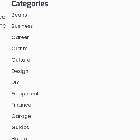
Categories
Beans
ce
nal
Business
Career
Crafts
Culture
Design
DIY
Equipment
Finance
Garage
Guides
Home