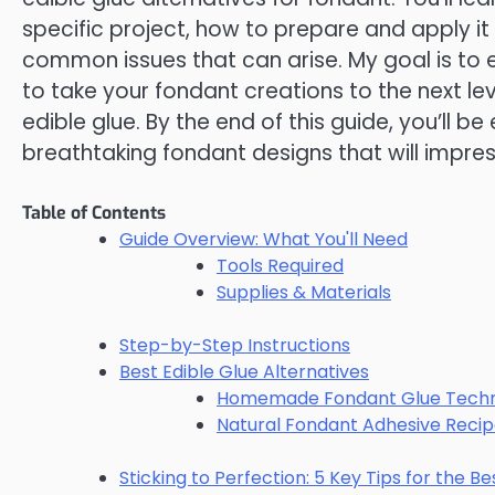
specific project, how to prepare and apply it
common issues that can arise. My goal is t
to take your fondant creations to the next leve
edible glue. By the end of this guide, you’ll b
breathtaking fondant designs that will impre
Table of Contents
Guide Overview: What You'll Need
Tools Required
Supplies & Materials
Step-by-Step Instructions
Best Edible Glue Alternatives
Homemade Fondant Glue Techn
Natural Fondant Adhesive Reci
Sticking to Perfection: 5 Key Tips for the Be