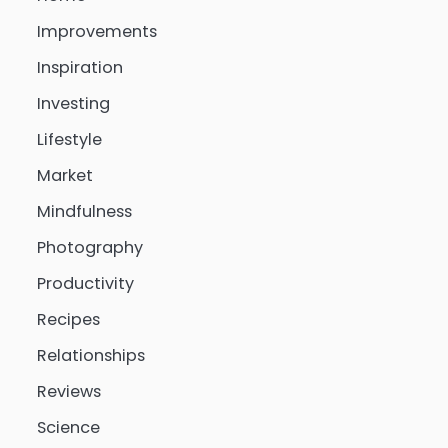
Improvements
Inspiration
Investing
Lifestyle
Market
Mindfulness
Photography
Productivity
Recipes
Relationships
Reviews
Science