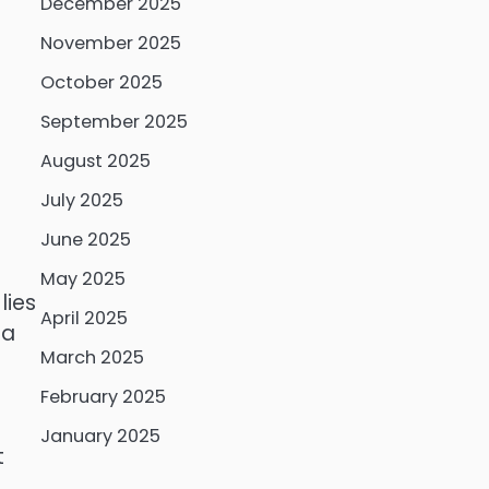
December 2025
November 2025
October 2025
September 2025
August 2025
July 2025
June 2025
May 2025
lies
April 2025
 a
March 2025
February 2025
January 2025
t