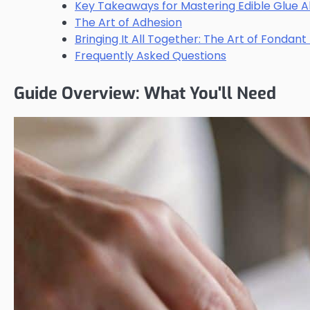
Key Takeaways for Mastering Edible Glue A
The Art of Adhesion
Bringing It All Together: The Art of Fondant
Frequently Asked Questions
Guide Overview: What You'll Need