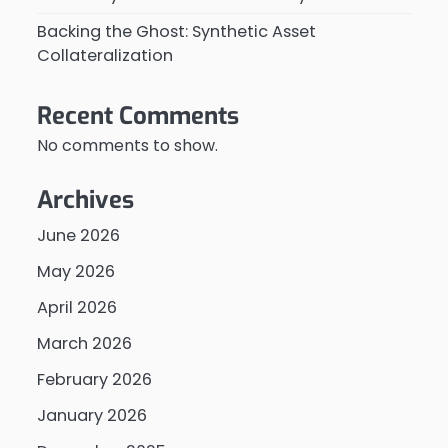
Backing the Ghost: Synthetic Asset
Collateralization
Recent Comments
No comments to show.
Archives
June 2026
May 2026
April 2026
March 2026
February 2026
January 2026