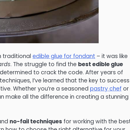
h traditional
edible glue for fondant
– it was like
ards
. The struggle to find the
best edible glue
 determined to crack the code. After years of
echniques, I’ve learned that the key to success 
ative. Whether you’re a seasoned
pastry chef
or
n make all the difference in creating a stunning
 and
no-fail techniques
for working with the bes
arn how to choose the right alternative for your