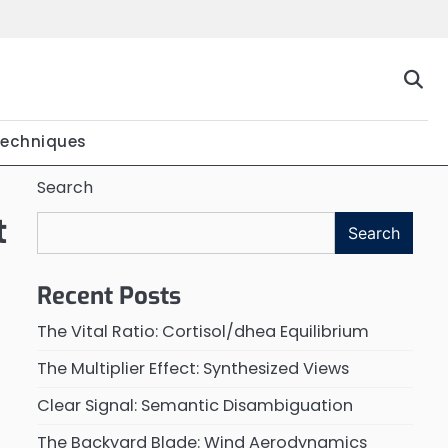
Techniques
Search
t
Search
Recent Posts
The Vital Ratio: Cortisol/dhea Equilibrium
The Multiplier Effect: Synthesized Views
Clear Signal: Semantic Disambiguation
The Backyard Blade: Wind Aerodynamics