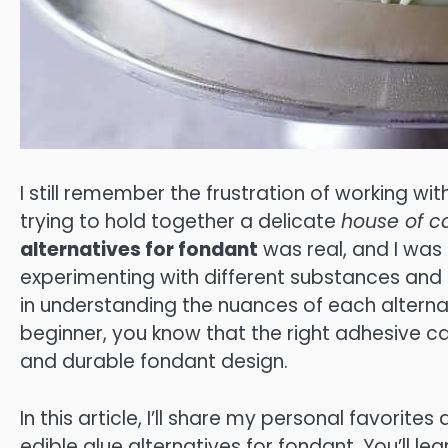
I still remember the frustration of working wit
trying to hold together a delicate
house of c
alternatives for fondant
was real, and I was
experimenting with different substances and t
in understanding the nuances of each altern
beginner, you know that the right adhesive ca
and durable fondant design.
In this article, I’ll share my personal favorites
edible glue alternatives for fondant. You’ll le