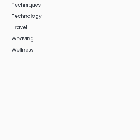
Techniques
Technology
Travel
Weaving
Wellness