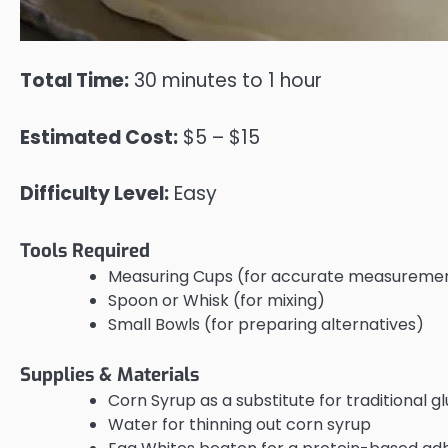
Total Time:
30 minutes to 1 hour
Estimated Cost:
$5 – $15
Difficulty Level:
Easy
Tools Required
Measuring Cups (for accurate measureme
Spoon or Whisk (for mixing)
Small Bowls (for preparing alternatives)
Supplies & Materials
Corn Syrup as a substitute for traditional g
Water for thinning out corn syrup