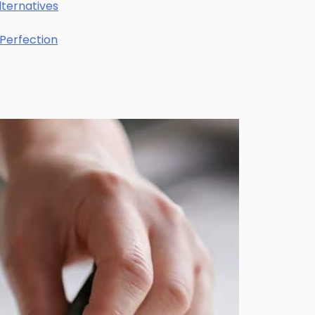
lternatives
 Perfection