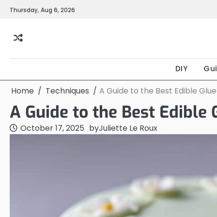
Skip
Thursday, Aug 6, 2026
to
content
DIY
Gu
Home
Techniques
A Guide to the Best Edible Glu
A Guide to the Best Edible 
October 17, 2025
by
Juliette Le Roux