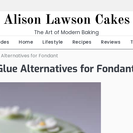
Alison Lawson Cakes
The Art of Modern Baking
ides
Home
Lifestyle
Recipes
Reviews
e Alternatives for Fondant
Glue Alternatives for Fondan