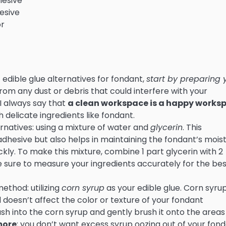
hesive
hesive
or
t edible glue alternatives for fondant,
start by preparing 
e from any dust or debris that could interfere with your
I always say that
a clean workspace is a happy works
h delicate ingredients like fondant.
ternatives: using a mixture of water and
glycerin
. This
adhesive but also helps in maintaining the fondant’s mois
ickly. To make this mixture, combine 1 part glycerin with 2
 sure to measure your ingredients accurately for the bes
ethod: utilizing
corn syrup
as your edible glue. Corn syrup
d doesn’t affect the color or texture of your fondant
brush into the corn syrup and gently brush it onto the areas
 more
; you don’t want excess syrup oozing out of your fon