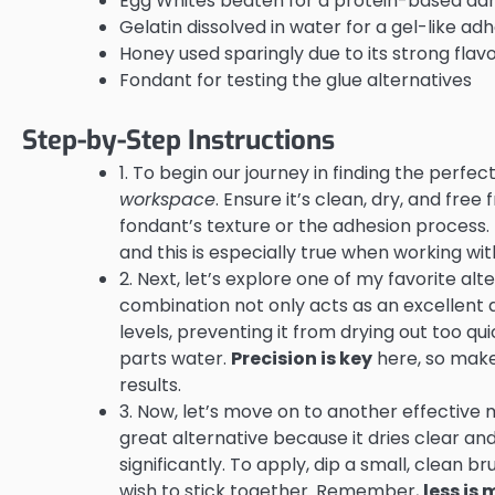
Egg Whites beaten for a protein-based ad
Gelatin dissolved in water for a gel-like ad
Honey used sparingly due to its strong flav
Fondant for testing the glue alternatives
Step-by-Step Instructions
1. To begin our journey in finding the perfec
workspace
. Ensure it’s clean, dry, and fre
fondant’s texture or the adhesion process. 
and this is especially true when working wit
2. Next, let’s explore one of my favorite al
combination not only acts as an excellent 
levels, preventing it from drying out too qu
parts water.
Precision is key
here, so make
results.
3. Now, let’s move on to another effective m
great alternative because it dries clear an
significantly. To apply, dip a small, clean 
wish to stick together. Remember,
less is