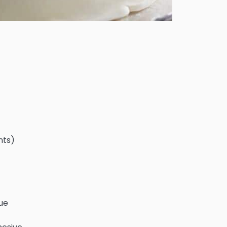
nts)
lue