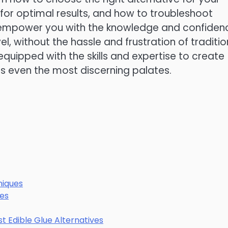
 for optimal results, and how to troubleshoot
o empower you with the knowledge and confiden
l, without the hassle and frustration of traditio
e equipped with the skills and expertise to create
ss even the most discerning palates.
iques
pes
st Edible Glue Alternatives