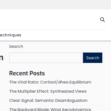
Techniques
Search
n
Search
Recent Posts
The Vital Ratio: Cortisol/dhea Equilibrium
The Multiplier Effect: Synthesized Views
Clear Signal: Semantic Disambiguation
The Backyard Blade: Wind Aerodynamics