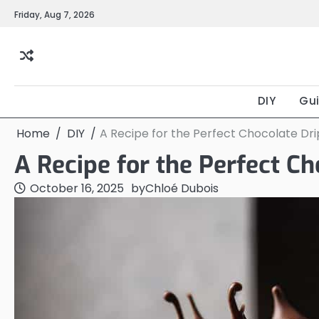
Skip
Friday, Aug 7, 2026
to
content
DIY
Gu
Home
DIY
A Recipe for the Perfect Chocolate Dr
A Recipe for the Perfect C
October 16, 2025
by
Chloé Dubois