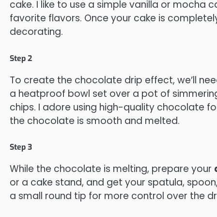
cake. I like to use a simple vanilla or mocha c
favorite flavors. Once your cake is completely
decorating.
Step 2
To create the chocolate drip effect, we’ll n
a heatproof bowl set over a pot of simmerin
chips. I adore using high-quality chocolate for
the chocolate is smooth and melted.
Step 3
While the chocolate is melting, prepare your
or a cake stand, and get your spatula, spoon, 
a small round tip for more control over the dri