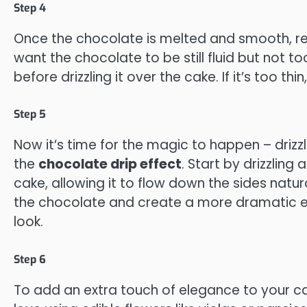
Step 4
Once the chocolate is melted and smooth, remo
want the chocolate to be still fluid but not too
before drizzling it over the cake. If it’s too thi
Step 5
Now it’s time for the magic to happen – drizz
the
chocolate drip effect
. Start by drizzlin
cake, allowing it to flow down the sides natu
the chocolate and create a more dramatic effe
look.
Step 6
To add an extra touch of elegance to your c