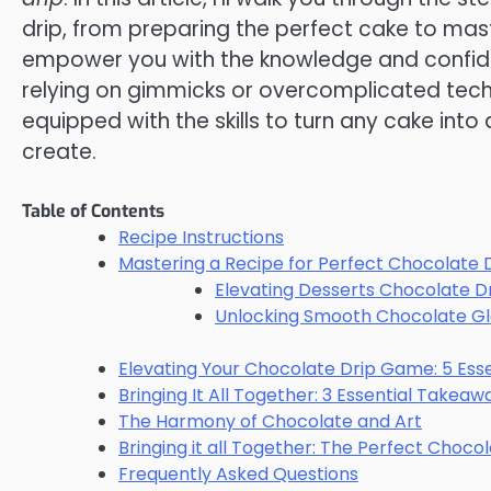
drip, from preparing the perfect cake to mas
empower you with the knowledge and confide
relying on gimmicks or overcomplicated techni
equipped with the skills to turn any cake into
create.
Table of Contents
Recipe Instructions
Mastering a Recipe for Perfect Chocolate 
Elevating Desserts Chocolate D
Unlocking Smooth Chocolate Gl
Elevating Your Chocolate Drip Game: 5 Esse
Bringing It All Together: 3 Essential Takea
The Harmony of Chocolate and Art
Bringing it all Together: The Perfect Choco
Frequently Asked Questions