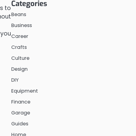
Categories
is to
Beans
hout
Business
 you
Career
Crafts
Culture
Design
DIY
Equipment
Finance
Garage
Guides
Home