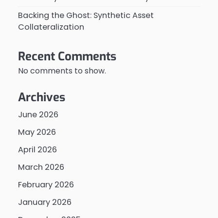
Backing the Ghost: Synthetic Asset
Collateralization
Recent Comments
No comments to show.
Archives
June 2026
May 2026
April 2026
March 2026
February 2026
January 2026