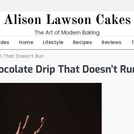
Alison Lawson Cakes
The Art of Modern Baking
ides
Home
Lifestyle
Recipes
Reviews
ip That Doesn’t Run
hocolate Drip That Doesn’t Ru