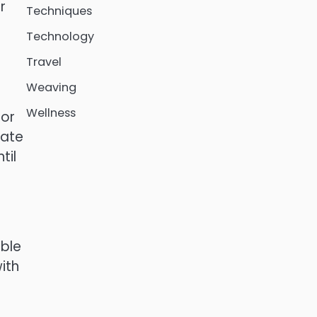
r
Techniques
Technology
Travel
Weaving
Wellness
 or
late
til
able
ith