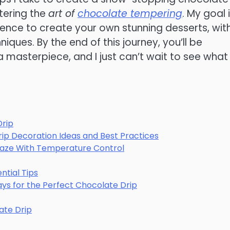
tering the
art of
chocolate tempering
. My goal 
nce to create your own stunning desserts, wit
ques. By the end of this journey, you’ll be
 a masterpiece, and I just can’t wait to see what
Drip
rip Decoration Ideas and Best Practices
aze With Temperature Control
ntial Tips
ways for the Perfect Chocolate Drip
late Drip