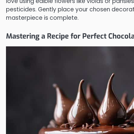
love using edible flowers like violas or pansie
pesticides. Gently place your chosen decorat
masterpiece is complete.
Mastering a Recipe for Perfect Chocola