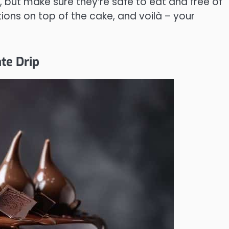
s, but make sure they’re safe to eat and free of
ions on top of the cake, and voilà – your
te Drip