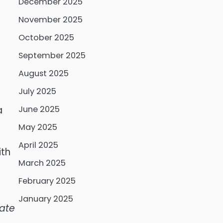
December 2025
November 2025
October 2025
September 2025
August 2025
July 2025
a
June 2025
May 2025
April 2025
ith
March 2025
February 2025
January 2025
late