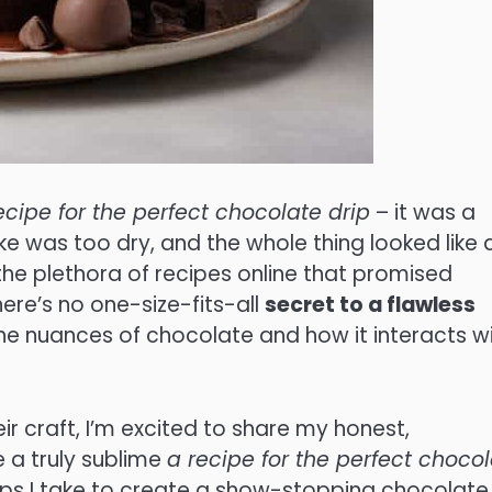
ecipe for the perfect chocolate drip
– it was a
ke was too dry, and the whole thing looked like 
the plethora of recipes online that promised
there’s no one-size-fits-all
secret to a flawless
 the nuances of chocolate and how it interacts w
r craft, I’m excited to share my honest,
 a truly sublime
a recipe for the perfect choco
e steps I take to create a show-stopping chocolate