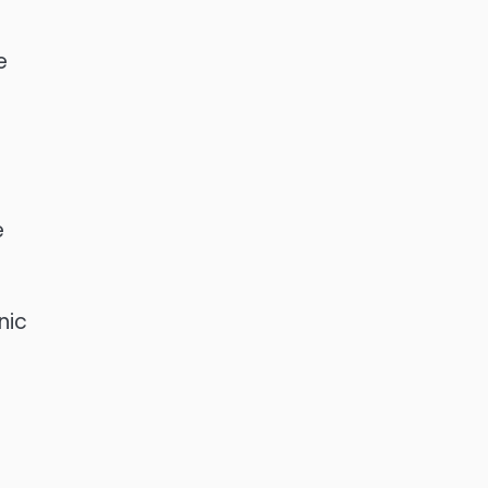
e
e
e
nic