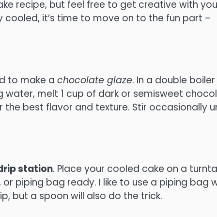
ake recipe, but feel free to get creative with you
 cooled, it’s time to move on to the fun part –
eed to make a
chocolate glaze
. In a double boiler
g water, melt 1 cup of dark or semisweet choco
 the best flavor and texture. Stir occasionally un
drip station
. Place your cooled cake on a turnt
or piping bag ready. I like to use a piping bag w
p, but a spoon will also do the trick.