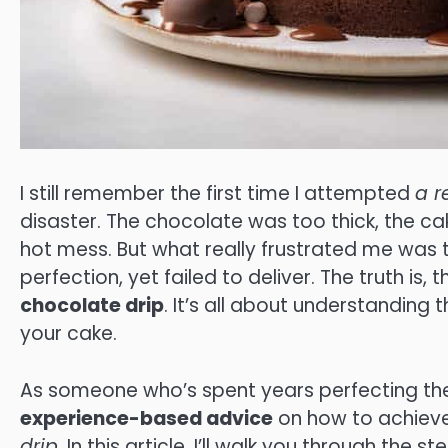
I still remember the first time I attempted
a r
disaster. The chocolate was too thick, the ca
hot mess. But what really frustrated me was 
perfection, yet failed to deliver. The truth is, 
chocolate drip
. It’s all about understanding
your cake.
As someone who’s spent years perfecting thei
experience-based advice
on how to achieve
drip
. In this article, I’ll walk you through th