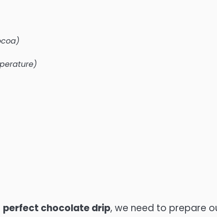
ocoa)
perature)
e
perfect chocolate drip
, we need to prepare o