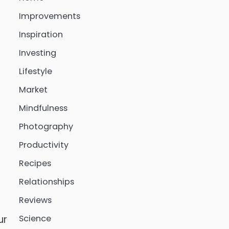
Improvements
Inspiration
Investing
Lifestyle
Market
Mindfulness
Photography
Productivity
Recipes
Relationships
Reviews
Science
ur