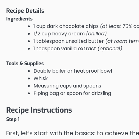
Recipe Details
Ingredients
1 cup dark chocolate chips
(at least 70% c
1/2 cup heavy cream
(chilled)
1 tablespoon unsalted butter
(at room tem
1 teaspoon vanilla extract
(optional)
Tools & Supplies
Double boiler or heatproof bowl
Whisk
Measuring cups and spoons
Piping bag or spoon for drizzling
Recipe Instructions
Step 1
First, let’s start with the basics: to achieve th