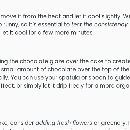
ve it from the heat and let it cool slightly. W
 runny, so it’s essential to
test the consistency
n, let it cool for a few more minutes.
ling the chocolate glaze over the cake to creat
g a small amount of chocolate over the top of the
rally. You can use your spatula or spoon to guid
ct, or simply let it drip freely for a more orga
ake, consider
adding fresh flowers
or greenery. I