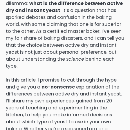
dilemma:
what is the difference between active
dry and instant yeast
. It’s a question that has
sparked debates and confusion in the baking
world, with some claiming that one is far superior
to the other. As a certified master baker, I’ve seen
my fair share of baking disasters, and I can tell you
that the choice between active dry and instant
yeast is not just about personal preference, but
about understanding the
science
behind each
type.
In this article, I promise to cut through the hype
and give you a
no-nonsense
explanation of the
differences between active dry and instant yeast.
I’ll share my own experiences, gained from 20
years of teaching and experimenting in the
kitchen, to help you make informed decisions
about which type of yeast to use in your own
baking. Whether you’re a seasoned pro or a