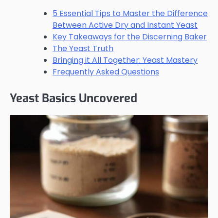
5 Essential Tips to Master the Difference
Between Active Dry and Instant Yeast
Key Takeaways for the Discerning Baker
The Yeast Truth
Bringing it All Together: Yeast Mastery
Frequently Asked Questions
Yeast Basics Uncovered