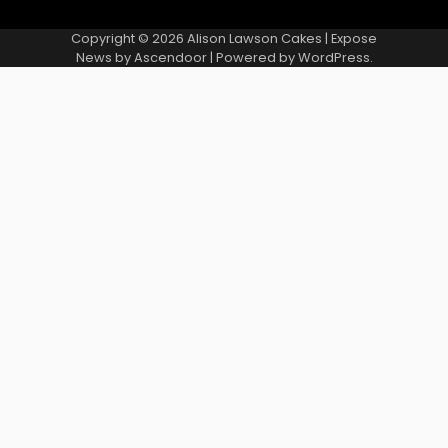
Copyright © 2026
Alison Lawson Cakes
| Expose
News by
Ascendoor
| Powered by
WordPress
.