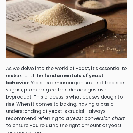
As we delve into the world of yeast, it’s essential to
understand the
fundamentals of yeast
behavior
. Yeast is a microorganism that feeds on
sugars, producing carbon dioxide gas as a
byproduct. This process is what causes dough to
rise. When it comes to baking, having a basic
understanding of yeast is crucial. I always
recommend referring to a
yeast conversion chart
to ensure you’re using the right amount of yeast
for your recipe.