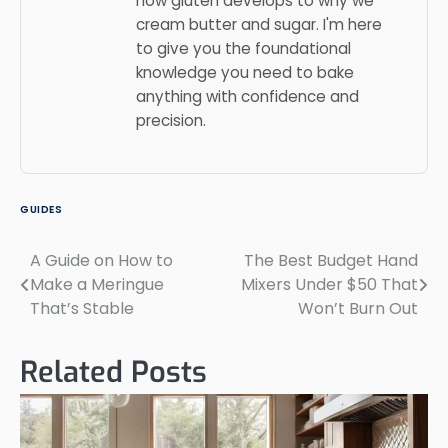
how gluten develops to why we
cream butter and sugar. I'm here
to give you the foundational
knowledge you need to bake
anything with confidence and
precision.
GUIDES
A Guide on How to
The Best Budget Hand
Post
Make a Meringue
Mixers Under $50 That
navigation
That’s Stable
Won’t Burn Out
Related Posts