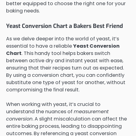
better equipped to choose the right one for your
baking needs.
Yeast Conversion Chart a Bakers Best Friend
As we delve deeper into the world of yeast, it’s
essential to have a reliable
Yeast Conversion
Chart
. This handy tool helps bakers switch
between active dry and instant yeast with ease,
ensuring that their recipes turn out as expected.
By using a conversion chart, you can confidently
substitute one type of yeast for another, without
compromising the final result.
When working with yeast, it’s crucial to
understand the nuances of
measurement
conversion
. A slight miscalculation can affect the
entire baking process, leading to disappointing
outcomes. By referencing a yeast conversion