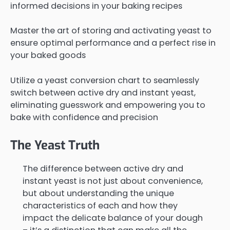
informed decisions in your baking recipes
Master the art of storing and activating yeast to
ensure optimal performance and a perfect rise in
your baked goods
Utilize a yeast conversion chart to seamlessly
switch between active dry and instant yeast,
eliminating guesswork and empowering you to
bake with confidence and precision
The Yeast Truth
The difference between active dry and
instant yeast is not just about convenience,
but about understanding the unique
characteristics of each and how they
impact the delicate balance of your dough