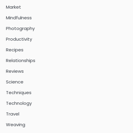
Market
Mindfulness
Photography
Productivity
Recipes
Relationships
Reviews
Science
Techniques
Technology
Travel
Weaving