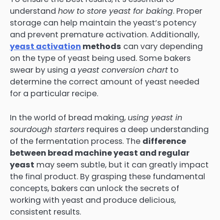
understand
how to store yeast for baking
. Proper
storage can help maintain the yeast’s potency
and prevent premature activation. Additionally,
yeast activation
methods
can vary depending
on the type of yeast being used. Some bakers
swear by using a
yeast conversion chart
to
determine the correct amount of yeast needed
for a particular recipe.
In the world of bread making,
using yeast in
sourdough starters
requires a deep understanding
of the fermentation process. The
difference
between bread machine yeast and regular
yeast
may seem subtle, but it can greatly impact
the final product. By grasping these fundamental
concepts, bakers can unlock the secrets of
working with yeast and produce delicious,
consistent results.