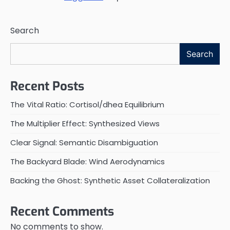
Search
Search
Recent Posts
The Vital Ratio: Cortisol/dhea Equilibrium
The Multiplier Effect: Synthesized Views
Clear Signal: Semantic Disambiguation
The Backyard Blade: Wind Aerodynamics
Backing the Ghost: Synthetic Asset Collateralization
Recent Comments
No comments to show.