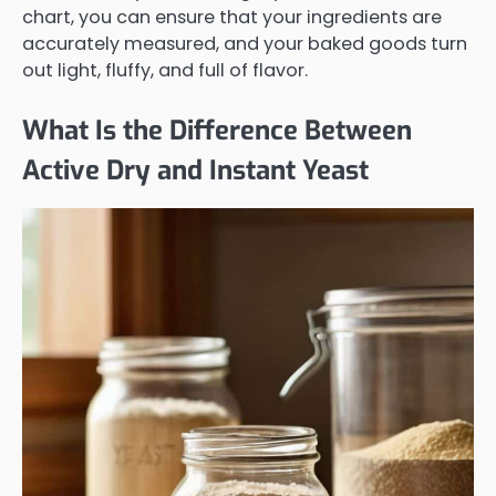
chart, you can ensure that your ingredients are
accurately measured, and your baked goods turn
out light, fluffy, and full of flavor.
What Is the Difference Between
Active Dry and Instant Yeast