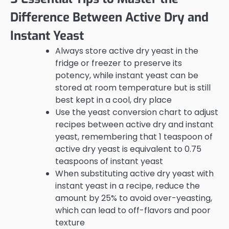
Difference Between Active Dry and
Instant Yeast
Always store active dry yeast in the
fridge or freezer to preserve its
potency, while instant yeast can be
stored at room temperature but is still
best kept in a cool, dry place
Use the yeast conversion chart to adjust
recipes between active dry and instant
yeast, remembering that 1 teaspoon of
active dry yeast is equivalent to 0.75
teaspoons of instant yeast
When substituting active dry yeast with
instant yeast in a recipe, reduce the
amount by 25% to avoid over-yeasting,
which can lead to off-flavors and poor
texture