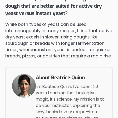
dough that are better suited for active dry
yeast versus instant yeast?
While both types of yeast can be used
interchangeably in many recipes, I find that active
dry yeast excels in slower-rising doughs like
sourdough or breads with longer fermentation
times, whereas instant yeast is perfect for quicker
breads, pizzas, or pastries that require a rapid rise.
About Beatrice Quinn
I'm Beatrice Quinn. I've spent 20
years teaching that baking isn't
magic, it's science. My mission is to
be your instructor, explaining the
'why' behind every recipe—from