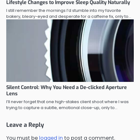
Lifestyle Changes to Improve Sleep Quality Naturally
I still remember the mornings I’d stumble into my favorite
bakery, bleary-eyed and desperate for a caffeine fix, only to…
Silent Control: Why You Need a De-clicked Aperture
Lens
I’ll never forget that one high-stakes client shoot where I was
trying to capture a subtle, emotional close-up, only to…
Leave a Reply
You must be
logged in
to post a comment.