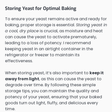
Storing Yeast for Optimal Baking
To ensure your yeast remains active and ready for
baking, proper storage is essential.
Storing yeast in
a cool, dry place
is crucial, as moisture and heat
can cause the yeast to activate prematurely,
leading to a loss of potency. I recommend
keeping yeast in an airtight container in the
refrigerator or freezer to maintain its
effectiveness.
When storing yeast, it’s also important to
keep it
away from light
, as this can cause the yeast to
degrade over time. By following these simple
storage tips, you can maintain the quality and
potency of your yeast, ensuring that your baked
goods turn out light, fluffy, and delicious every
time.