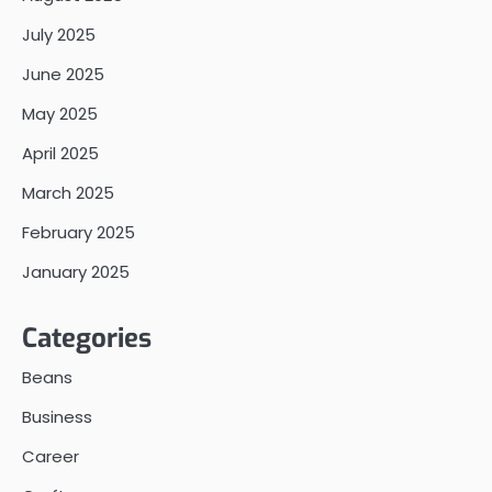
July 2025
June 2025
May 2025
April 2025
March 2025
February 2025
January 2025
Categories
Beans
Business
Career