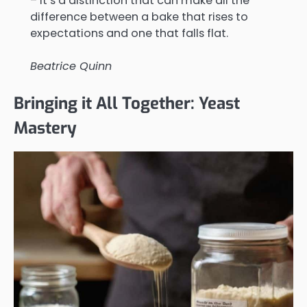
– it’s a distinction that can make all the
difference between a bake that rises to
expectations and one that falls flat.
Beatrice Quinn
Bringing it All Together: Yeast
Mastery