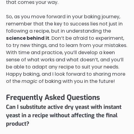
that comes your way.
So, as you move forward in your baking journey,
remember that the key to success lies not just in
following a recipe, but in understanding the
science behind it
. Don’t be afraid to experiment,
to try new things, and to learn from your mistakes.
With time and practice, you’ll develop a keen
sense of what works and what doesn’t, and you’ll
be able to adapt any recipe to suit your needs.
Happy baking, and I look forward to sharing more
of the
magic
of baking with you in the future!
Frequently Asked Questions
Can I substitute active dry yeast with instant
yeast in a recipe without affecting the final
product?