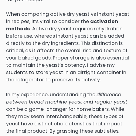
When comparing active dry yeast vs instant yeast
in recipes, it’s vital to consider the
activation
methods
. Active dry yeast requires rehydration
before use, whereas instant yeast can be added
directly to the dry ingredients. This distinction is
critical, as it affects the overall rise and texture of
your baked goods. Proper storage is also essential
to maintain the yeast’s potency. I advise my
students to store yeast in an airtight container in
the refrigerator to preserve its activity.
In my experience, understanding the
difference
between bread machine yeast and regular yeast
can be a game-changer for home bakers. While
they may seem interchangeable, these types of
yeast have distinct characteristics that impact
the final product. By grasping these subtleties,