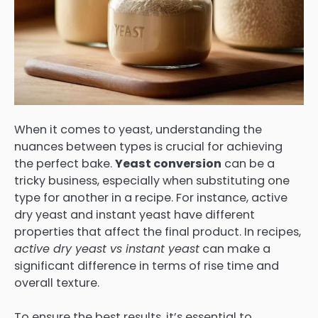
When it comes to yeast, understanding the
nuances between types is crucial for achieving
the perfect bake.
Yeast conversion
can be a
tricky business, especially when substituting one
type for another in a recipe. For instance, active
dry yeast and instant yeast have different
properties that affect the final product. In recipes,
active dry yeast vs instant yeast
can make a
significant difference in terms of rise time and
overall texture.
To ensure the best results, it’s essential to