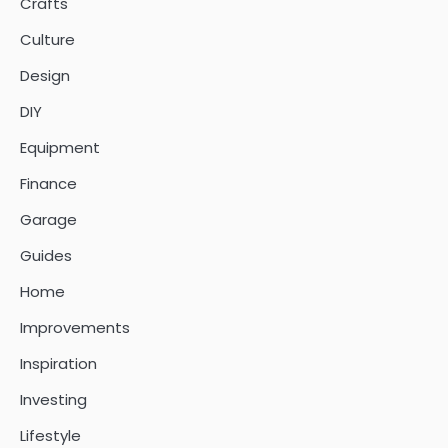
Crafts
Culture
Design
DIY
Equipment
Finance
Garage
Guides
Home
Improvements
Inspiration
Investing
Lifestyle