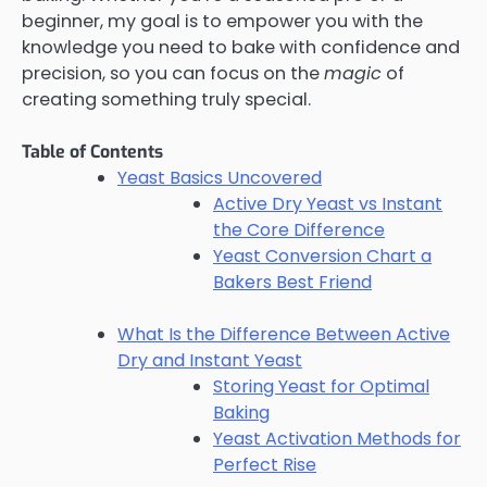
beginner, my goal is to empower you with the
knowledge you need to bake with confidence and
precision, so you can focus on the
magic
of
creating something truly special.
Table of Contents
Yeast Basics Uncovered
Active Dry Yeast vs Instant
the Core Difference
Yeast Conversion Chart a
Bakers Best Friend
What Is the Difference Between Active
Dry and Instant Yeast
Storing Yeast for Optimal
Baking
Yeast Activation Methods for
Perfect Rise