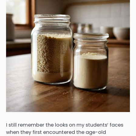
I still remember the looks on my students’ faces
when they first encountered the age-old