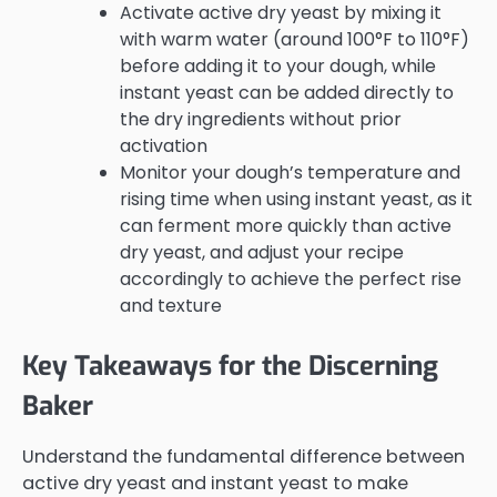
Activate active dry yeast by mixing it
with warm water (around 100°F to 110°F)
before adding it to your dough, while
instant yeast can be added directly to
the dry ingredients without prior
activation
Monitor your dough’s temperature and
rising time when using instant yeast, as it
can ferment more quickly than active
dry yeast, and adjust your recipe
accordingly to achieve the perfect rise
and texture
Key Takeaways for the Discerning
Baker
Understand the fundamental difference between
active dry yeast and instant yeast to make