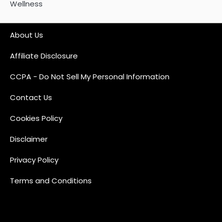
Wellness
About Us
Affiliate Disclosure
CCPA - Do Not Sell My Personal Information
Contact Us
Cookies Policy
Disclaimer
Privacy Policy
Terms and Conditions