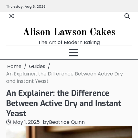
Skip
Thursday, Aug 6, 2026
to
content
Alison Lawson Cakes
The Art of Modern Baking
Home
Guides
An Explainer: the Difference Between Active Dry
and Instant Yeast
An Explainer: the Difference
Between Active Dry and Instant
Yeast
May 1, 2025
by
Beatrice Quinn