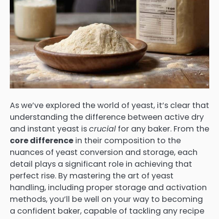
As we’ve explored the world of yeast, it’s clear that
understanding the difference between active dry
and instant yeast is
crucial
for any baker. From the
core difference
in their composition to the
nuances of yeast conversion and storage, each
detail plays a significant role in achieving that
perfect rise. By mastering the art of yeast
handling, including proper storage and activation
methods, you’ll be well on your way to becoming
a confident baker, capable of tackling any recipe