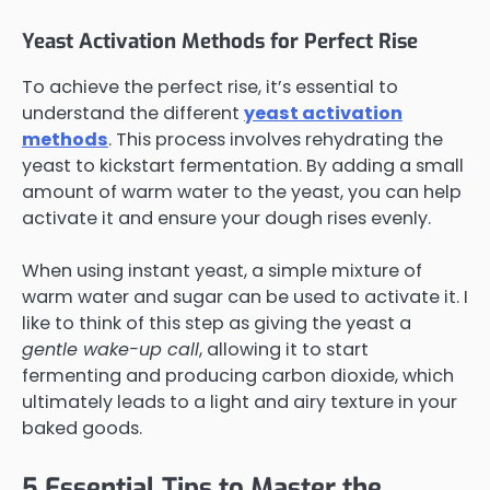
Yeast Activation Methods for Perfect Rise
To achieve the perfect rise, it’s essential to
understand the different
yeast activation
methods
. This process involves rehydrating the
yeast to kickstart fermentation. By adding a small
amount of warm water to the yeast, you can help
activate it and ensure your dough rises evenly.
When using instant yeast, a simple mixture of
warm water and sugar can be used to activate it. I
like to think of this step as giving the yeast a
gentle wake-up call
, allowing it to start
fermenting and producing carbon dioxide, which
ultimately leads to a light and airy texture in your
baked goods.
5 Essential Tips to Master the