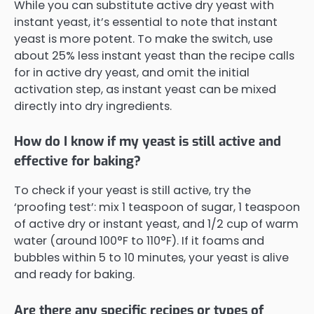
While you can substitute active dry yeast with
instant yeast, it’s essential to note that instant
yeast is more potent. To make the switch, use
about 25% less instant yeast than the recipe calls
for in active dry yeast, and omit the initial
activation step, as instant yeast can be mixed
directly into dry ingredients.
How do I know if my yeast is still active and
effective for baking?
To check if your yeast is still active, try the
‘proofing test’: mix 1 teaspoon of sugar, 1 teaspoon
of active dry or instant yeast, and 1/2 cup of warm
water (around 100°F to 110°F). If it foams and
bubbles within 5 to 10 minutes, your yeast is alive
and ready for baking.
Are there any specific recipes or types of