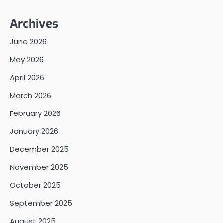
Archives
June 2026
May 2026
April 2026
March 2026
February 2026
January 2026
December 2025
November 2025
October 2025
September 2025
August 2025