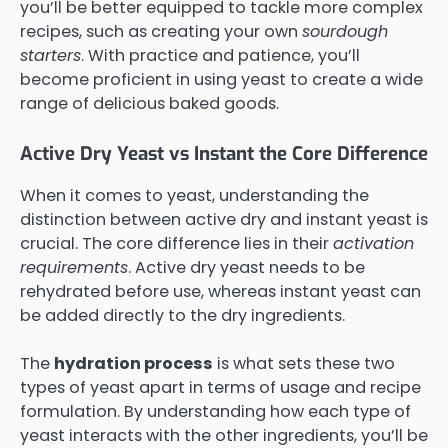
you’ll be better equipped to tackle more complex
recipes, such as creating your own
sourdough
starters
. With practice and patience, you’ll
become proficient in using yeast to create a wide
range of delicious baked goods.
Active Dry Yeast vs Instant the Core Difference
When it comes to yeast, understanding the
distinction between active dry and instant yeast is
crucial. The core difference lies in their
activation
requirements
. Active dry yeast needs to be
rehydrated before use, whereas instant yeast can
be added directly to the dry ingredients.
The
hydration process
is what sets these two
types of yeast apart in terms of usage and recipe
formulation. By understanding how each type of
yeast interacts with the other ingredients, you’ll be