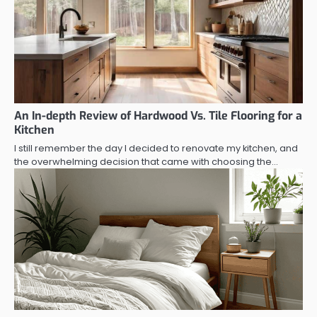
An In-depth Review of Hardwood Vs. Tile Flooring for a
Kitchen
I still remember the day I decided to renovate my kitchen, and
the overwhelming decision that came with choosing the…