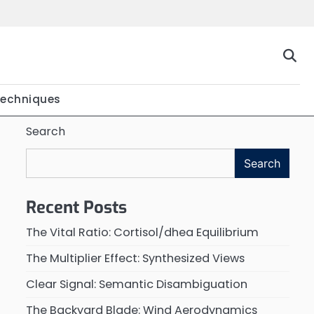
Techniques
Search
Search
Recent Posts
The Vital Ratio: Cortisol/dhea Equilibrium
The Multiplier Effect: Synthesized Views
Clear Signal: Semantic Disambiguation
The Backyard Blade: Wind Aerodynamics