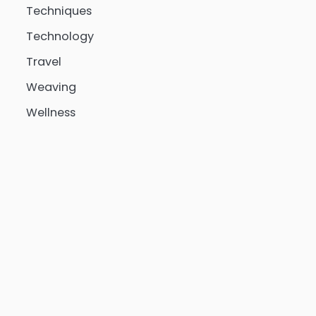
Techniques
Technology
Travel
Weaving
Wellness