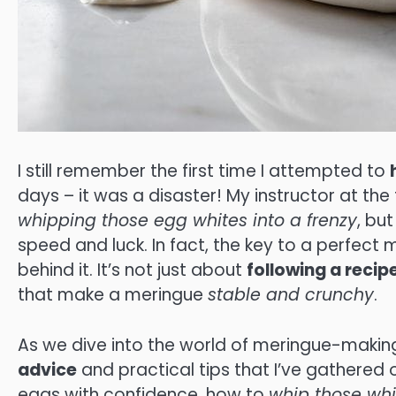
I still remember the first time I attempted to
days – it was a disaster! My instructor at th
whipping those egg whites into a frenzy
, bu
speed and luck. In fact, the key to a perfect 
behind it. It’s not just about
following a recip
that make a meringue
stable and crunchy
.
As we dive into the world of meringue-making
advice
and practical tips that I’ve gathered 
eggs with confidence, how to
whip those whi