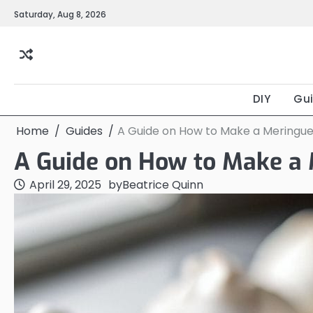
Skip
Saturday, Aug 8, 2026
to
content
DIY
Gu
Home
Guides
A Guide on How to Make a Meringue
A Guide on How to Make a 
April 29, 2025
by
Beatrice Quinn