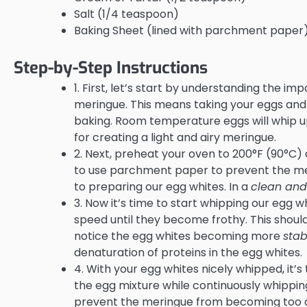
Salt (1/4 teaspoon)
Baking Sheet (lined with parchment paper
Step-by-Step Instructions
1. First, let’s start by understanding the i
meringue. This means taking your eggs and 
baking. Room temperature eggs will whip up
for creating a light and airy meringue.
2. Next, preheat your oven to 200°F (90°C) 
to use parchment paper to prevent the mer
to preparing our egg whites. In a
clean and
3. Now it’s time to start whipping our egg w
speed until they become frothy. This should 
notice the egg whites becoming more
stab
denaturation of proteins in the egg whites.
4. With your egg whites nicely whipped, it’s
the egg mixture while continuously whipping
prevent the meringue from becoming too de