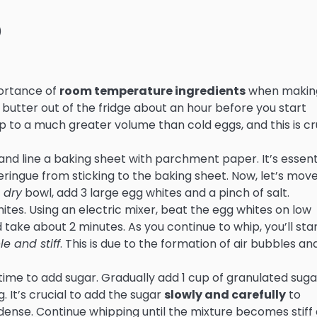
)
mportance of
room temperature ingredients
when makin
butter out of the fridge about an hour before you start
 to a much greater volume than cold eggs, and this is cr
and line a baking sheet with parchment paper. It’s essent
ingue from sticking to the baking sheet. Now, let’s mov
 dry
bowl, add 3 large egg whites and a pinch of salt.
hites. Using an electric mixer, beat the egg whites on low
take about 2 minutes. As you continue to whip, you’ll star
le and stiff
. This is due to the formation of air bubbles an
 time to add sugar. Gradually add 1 cup of granulated suga
. It’s crucial to add the sugar
slowly and carefully
to
nse. Continue whipping until the mixture becomes stiff