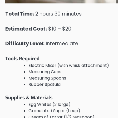
Total Time:
2 hours 30 minutes
Estimated Cost:
$10 – $20
Difficulty Level:
Intermediate
Tools Required
Electric Mixer (with whisk attachment)
Measuring Cups
Measuring Spoons
Rubber Spatula
Supplies & Materials
Egg Whites (3 large)
Granulated Sugar (1 cup)
Cream of Tartar (1/2 teaspoon)