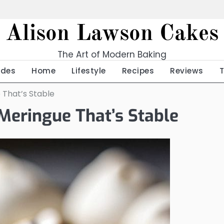
Alison Lawson Cakes
The Art of Modern Baking
ides
Home
Lifestyle
Recipes
Reviews
 That’s Stable
Meringue That’s Stable