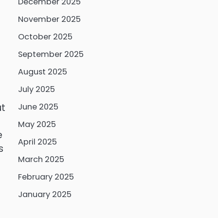
December 2025
November 2025
October 2025
September 2025
August 2025
July 2025
ut
June 2025
May 2025
e
April 2025
s
March 2025
February 2025
January 2025