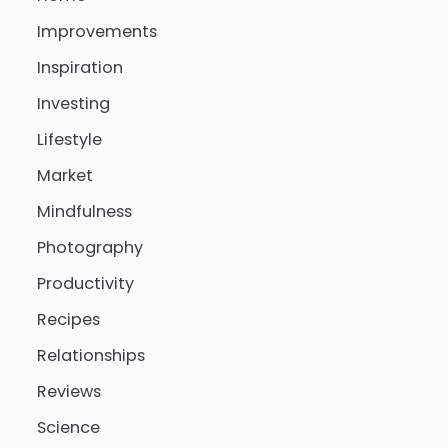
Improvements
Inspiration
Investing
Lifestyle
Market
Mindfulness
Photography
Productivity
Recipes
Relationships
Reviews
Science