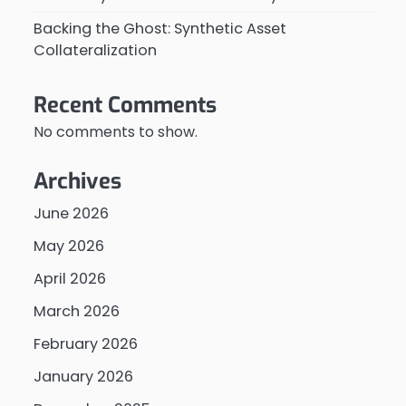
Backing the Ghost: Synthetic Asset
Collateralization
Recent Comments
No comments to show.
Archives
June 2026
May 2026
April 2026
March 2026
February 2026
January 2026