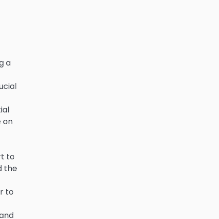
g a
ucial
ial
e on
t to
d the
r to
 and