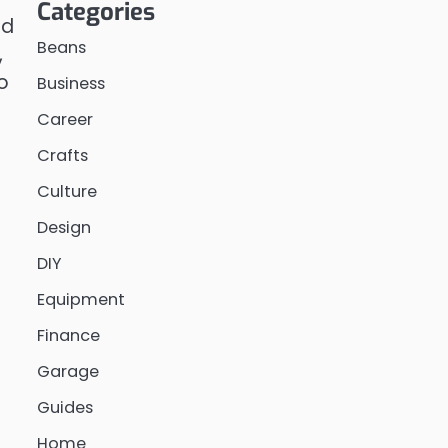
Categories
nd
Beans
,
o
Business
Career
Crafts
Culture
Design
DIY
Equipment
Finance
Garage
Guides
Home