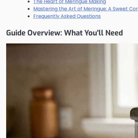
The Heart of Meringue Making
Mastering the Art of Meringue: A Sweet Co
Frequently Asked Questions
Guide Overview: What You'll Need