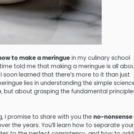
how to make a meringue
in my culinary school
e time told me that making a meringue is all abo
t I soon learned that there’s more to it than just
meringue lies in understanding the simple scienc
e
, but about grasping the fundamental principle
, I promise to share with you the
no-nonsense
over the years. You’ll learn how to separate your
tes
to the perfect consistency, and how to add