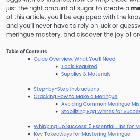
just the right amount of sugar to create a
me
of this article, you’ll be equipped with the kn
and you’ll never have to rely on luck or guessw
meringue mastery, and discover the joy of c
Table of Contents
Guide Overview: What You'll Need
Tools Required
Supplies & Materials
Step-by-Step Instructions
Cracking How to Make a Meringue
Avoiding Common Meringue Mis
Stabilizing Egg Whites for Succe
Whipping Up Success: 5 Essential Tips for 
Key Takeaways for Mastering Meringue