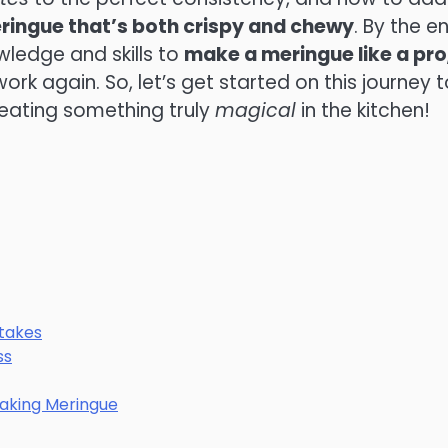
ringue that’s both crispy and chewy
. By the e
owledge and skills to
make a meringue like a pro
ork again. So, let’s get started on this journey t
reating something truly
magical
in the kitchen!
takes
ss
Making Meringue