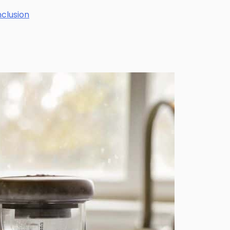
nclusion