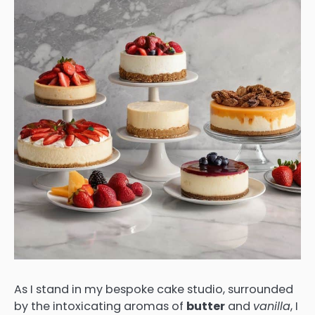
As I stand in my bespoke cake studio, surrounded
by the intoxicating aromas of
butter
and
vanilla
, I