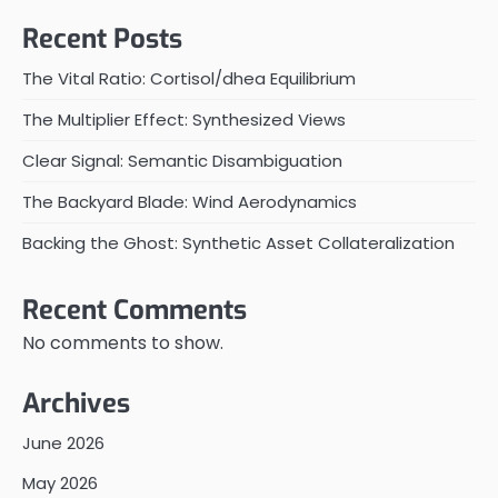
Recent Posts
The Vital Ratio: Cortisol/dhea Equilibrium
The Multiplier Effect: Synthesized Views
Clear Signal: Semantic Disambiguation
The Backyard Blade: Wind Aerodynamics
Backing the Ghost: Synthetic Asset Collateralization
Recent Comments
No comments to show.
Archives
June 2026
May 2026