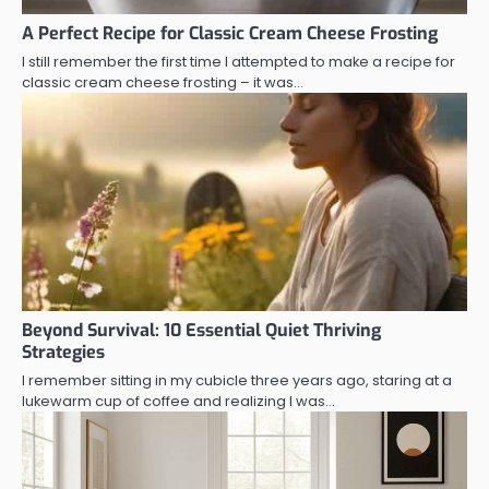
A Perfect Recipe for Classic Cream Cheese Frosting
I still remember the first time I attempted to make a recipe for
classic cream cheese frosting – it was…
Beyond Survival: 10 Essential Quiet Thriving
Strategies
I remember sitting in my cubicle three years ago, staring at a
lukewarm cup of coffee and realizing I was…