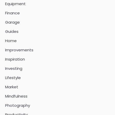
Equipment
Finance
Garage
Guides
Home
Improvements
Inspiration
Investing
Lifestyle
Market
Mindfulness
Photography
Productivity