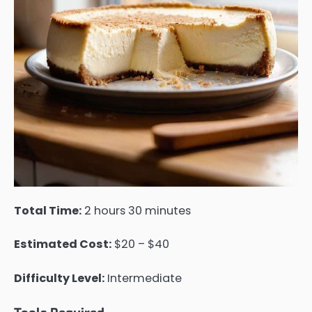
Total Time:
2 hours 30 minutes
Estimated Cost:
$20 – $40
Difficulty Level:
Intermediate