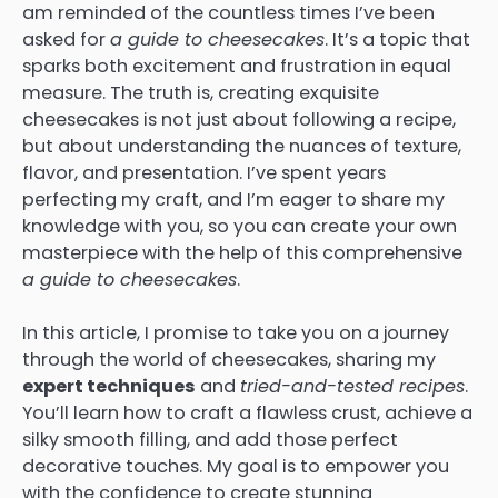
am reminded of the countless times I’ve been
asked for
a guide to cheesecakes
. It’s a topic that
sparks both excitement and frustration in equal
measure. The truth is, creating exquisite
cheesecakes is not just about following a recipe,
but about understanding the nuances of texture,
flavor, and presentation. I’ve spent years
perfecting my craft, and I’m eager to share my
knowledge with you, so you can create your own
masterpiece with the help of this comprehensive
a guide to cheesecakes
.
In this article, I promise to take you on a journey
through the world of cheesecakes, sharing my
expert techniques
and
tried-and-tested recipes
.
You’ll learn how to craft a flawless crust, achieve a
silky smooth filling, and add those perfect
decorative touches. My goal is to empower you
with the confidence to create stunning