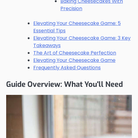
Baking Cheesecakes With
Precision
Elevating Your Cheesecake Game: 5
Essential Tips
Elevating Your Cheesecake Game: 3 Key
Takeaways
The Art of Cheesecake Perfection
Elevating Your Cheesecake Game
Frequently Asked Questions
Guide Overview: What You'll Need