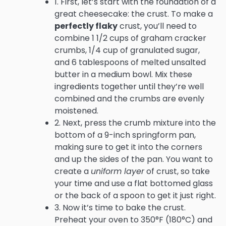
1. First, let’s start with the foundation of a
great cheesecake: the crust. To make a
perfectly flaky
crust, you’ll need to
combine 1 1/2 cups of graham cracker
crumbs, 1/4 cup of granulated sugar,
and 6 tablespoons of melted unsalted
butter in a medium bowl. Mix these
ingredients together until they’re well
combined and the crumbs are evenly
moistened.
2. Next, press the crumb mixture into the
bottom of a 9-inch springform pan,
making sure to get it into the corners
and up the sides of the pan. You want to
create a
uniform layer
of crust, so take
your time and use a flat bottomed glass
or the back of a spoon to get it just right.
3. Now it’s time to bake the crust.
Preheat your oven to 350°F (180°C) and