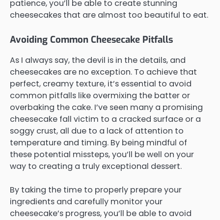
patience, you’ll be able to create stunning
cheesecakes that are almost too beautiful to eat.
Avoiding Common Cheesecake Pitfalls
As I always say, the devil is in the details, and
cheesecakes are no exception. To achieve that
perfect, creamy texture, it’s essential to avoid
common pitfalls like overmixing the batter or
overbaking the cake. I’ve seen many a promising
cheesecake fall victim to a cracked surface or a
soggy crust, all due to a lack of attention to
temperature and timing. By being mindful of
these potential missteps, you’ll be well on your
way to creating a truly exceptional dessert.
By taking the time to properly prepare your
ingredients and carefully monitor your
cheesecake’s progress, you’ll be able to avoid