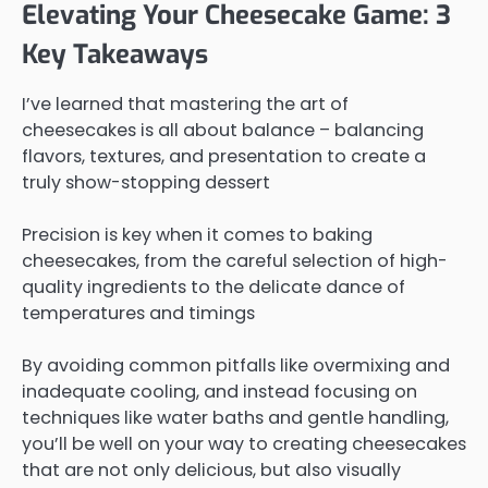
Elevating Your Cheesecake Game: 3
Key Takeaways
I’ve learned that mastering the art of
cheesecakes is all about balance – balancing
flavors, textures, and presentation to create a
truly show-stopping dessert
Precision is key when it comes to baking
cheesecakes, from the careful selection of high-
quality ingredients to the delicate dance of
temperatures and timings
By avoiding common pitfalls like overmixing and
inadequate cooling, and instead focusing on
techniques like water baths and gentle handling,
you’ll be well on your way to creating cheesecakes
that are not only delicious, but also visually