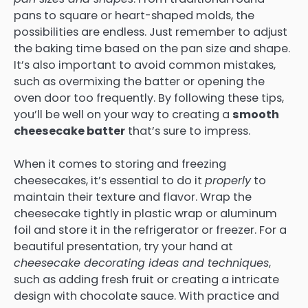
pans to square or heart-shaped molds, the
possibilities are endless. Just remember to adjust
the baking time based on the pan size and shape.
It’s also important to avoid common mistakes,
such as overmixing the batter or opening the
oven door too frequently. By following these tips,
you’ll be well on your way to creating a
smooth
cheesecake batter
that’s sure to impress.
When it comes to storing and freezing
cheesecakes, it’s essential to do it
properly
to
maintain their texture and flavor. Wrap the
cheesecake tightly in plastic wrap or aluminum
foil and store it in the refrigerator or freezer. For a
beautiful presentation, try your hand at
cheesecake decorating ideas and techniques
,
such as adding fresh fruit or creating a intricate
design with chocolate sauce. With practice and