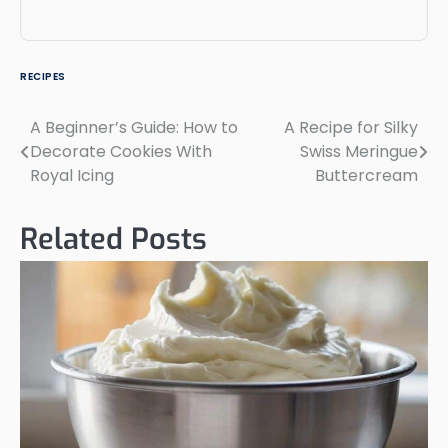
RECIPES
A Beginner’s Guide: How to
A Recipe for Silky
Post
Decorate Cookies With
Swiss Meringue
navigation
Royal Icing
Buttercream
Related Posts