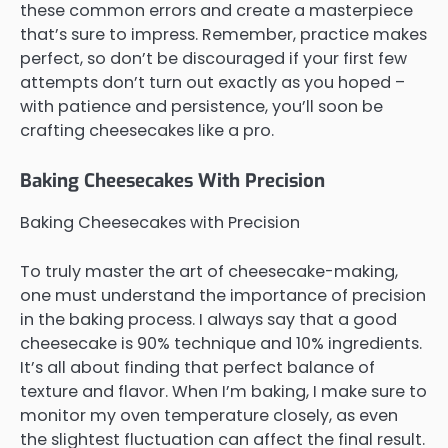
these common errors and create a masterpiece
that’s sure to impress. Remember, practice makes
perfect, so don’t be discouraged if your first few
attempts don’t turn out exactly as you hoped –
with patience and persistence, you’ll soon be
crafting cheesecakes like a pro.
Baking Cheesecakes With Precision
Baking Cheesecakes with Precision
To truly master the art of cheesecake-making,
one must understand the importance of precision
in the baking process. I always say that a good
cheesecake is 90% technique and 10% ingredients.
It’s all about finding that perfect balance of
texture and flavor. When I’m baking, I make sure to
monitor my oven temperature closely, as even
the slightest fluctuation can affect the final result.