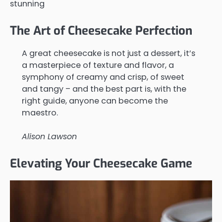
stunning
The Art of Cheesecake Perfection
A great cheesecake is not just a dessert, it’s
a masterpiece of texture and flavor, a
symphony of creamy and crisp, of sweet
and tangy – and the best part is, with the
right guide, anyone can become the
maestro.
Alison Lawson
Elevating Your Cheesecake Game