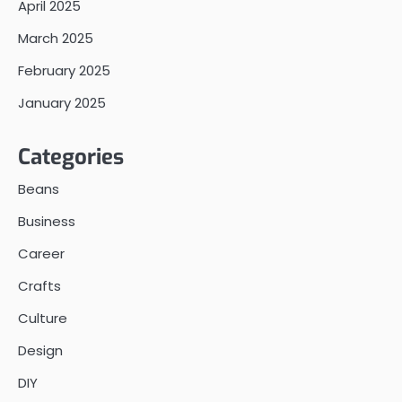
April 2025
March 2025
February 2025
January 2025
Categories
Beans
Business
Career
Crafts
Culture
Design
DIY