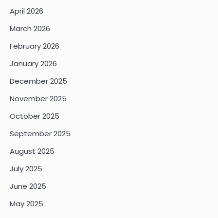
April 2026
March 2026
February 2026
January 2026
December 2025
November 2025
October 2025
September 2025
August 2025
July 2025
June 2025
May 2025