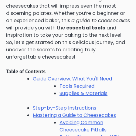
cheesecakes that will impress even the most
discerning palates. Whether you’re a beginner or
an experienced baker, this
a guide to cheesecakes
will provide you with the
essential tools
and
inspiration to take your baking to the next level.
So, let’s get started on this delicious journey, and
uncover the secrets to creating truly
unforgettable cheesecakes!
Table of Contents
Guide Overview: What You'll Need
Tools Required
Supplies & Materials
Step-by-Step Instructions
Mastering a Guide to Cheesecakes
Avoiding Common
Cheesecake Pitfalls