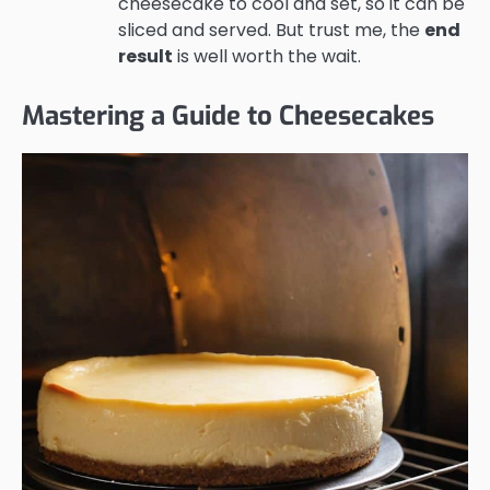
cheesecake to cool and set, so it can be
sliced and served. But trust me, the
end
result
is well worth the wait.
Mastering a Guide to Cheesecakes