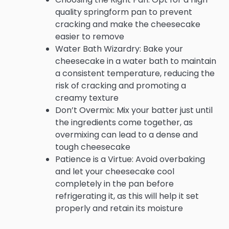
quality springform pan to prevent
cracking and make the cheesecake
easier to remove
Water Bath Wizardry: Bake your
cheesecake in a water bath to maintain
a consistent temperature, reducing the
risk of cracking and promoting a
creamy texture
Don’t Overmix: Mix your batter just until
the ingredients come together, as
overmixing can lead to a dense and
tough cheesecake
Patience is a Virtue: Avoid overbaking
and let your cheesecake cool
completely in the pan before
refrigerating it, as this will help it set
properly and retain its moisture