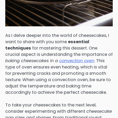
As I delve deeper into the world of cheesecakes, I
want to share with you some
essential
techniques
for mastering this dessert. One
crucial aspect is understanding the importance of
baking cheesecakes in a
convection oven
. This
type of oven ensures even heating, which is vital
for preventing cracks and promoting a smooth
texture. When using a convection oven, be sure to
adjust the temperature and baking time
accordingly to achieve the perfect cheesecake.
To take your cheesecakes to the next level,
consider experimenting with different
cheesecake
pan sizes and shapes
. From traditional round