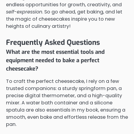
endless opportunities for growth, creativity, and
self-expression
. So go ahead, get baking, and let
the magic of cheesecakes inspire you to new
heights of culinary artistry!
Frequently Asked Questions
What are the most essential tools and
equipment needed to bake a perfect
cheesecake?
To craft the perfect cheesecake, I rely on a few
trusted companions: a sturdy springform pan, a
precise digital thermometer, and a high-quality
mixer. A water bath container and a silicone
spatula are also essentials in my book, ensuring a
smooth, even bake and effortless release from the
pan.