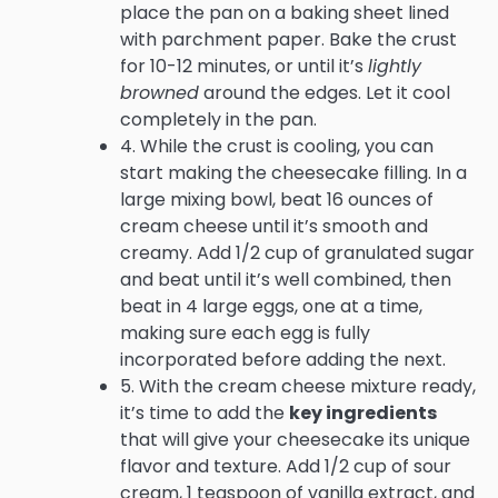
place the pan on a baking sheet lined
with parchment paper. Bake the crust
for 10-12 minutes, or until it’s
lightly
browned
around the edges. Let it cool
completely in the pan.
4. While the crust is cooling, you can
start making the cheesecake filling. In a
large mixing bowl, beat 16 ounces of
cream cheese until it’s smooth and
creamy. Add 1/2 cup of granulated sugar
and beat until it’s well combined, then
beat in 4 large eggs, one at a time,
making sure each egg is fully
incorporated before adding the next.
5. With the cream cheese mixture ready,
it’s time to add the
key ingredients
that will give your cheesecake its unique
flavor and texture. Add 1/2 cup of sour
cream, 1 teaspoon of vanilla extract, and