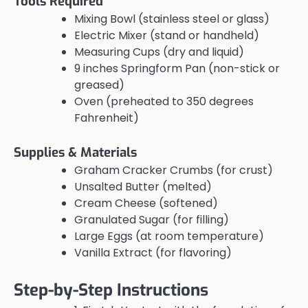
Tools Required
Mixing Bowl (stainless steel or glass)
Electric Mixer (stand or handheld)
Measuring Cups (dry and liquid)
9 inches Springform Pan (non-stick or
greased)
Oven (preheated to 350 degrees
Fahrenheit)
Supplies & Materials
Graham Cracker Crumbs (for crust)
Unsalted Butter (melted)
Cream Cheese (softened)
Granulated Sugar (for filling)
Large Eggs (at room temperature)
Vanilla Extract (for flavoring)
Step-by-Step Instructions