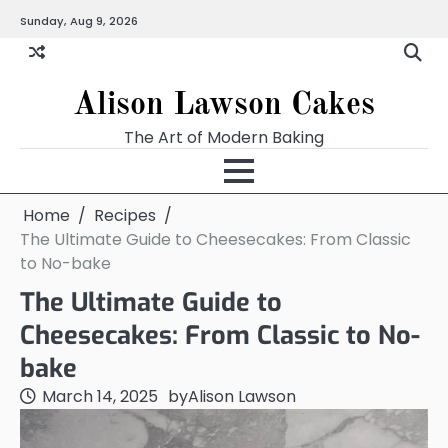
Skip
Sunday, Aug 9, 2026
to
content
Alison Lawson Cakes
The Art of Modern Baking
Home
Recipes
The Ultimate Guide to Cheesecakes: From Classic
to No-bake
The Ultimate Guide to
Cheesecakes: From Classic to No-
bake
March 14, 2025
by
Alison Lawson