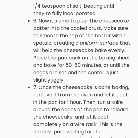
1/4 teaspoon of salt, beating until
they’re fully incorporated.
6. Now it’s time to pour the cheesecake
batter into the cooled crust. Make sure
to smooth the top of the batter with a
spatula, creating a
uniform surface
that
will help the cheesecake bake evenly.
Place the pan back on the baking sheet
and bake for 50-60 minutes, or until the
edges are set and the center is just
slightly jiggly.
7. Once the cheesecake is done baking,
remove it from the oven and let it cool
in the pan for 1 hour. Then, run a knife
around the edges of the pan to release
the cheesecake, and let it cool
completely on a wire rack. This is the
hardest part: waiting for the