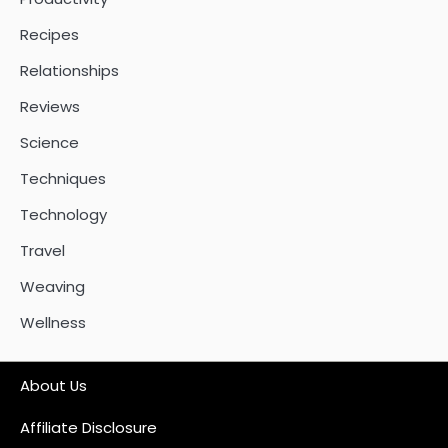
Recipes
Relationships
Reviews
Science
Techniques
Technology
Travel
Weaving
Wellness
About Us
Affiliate Disclosure