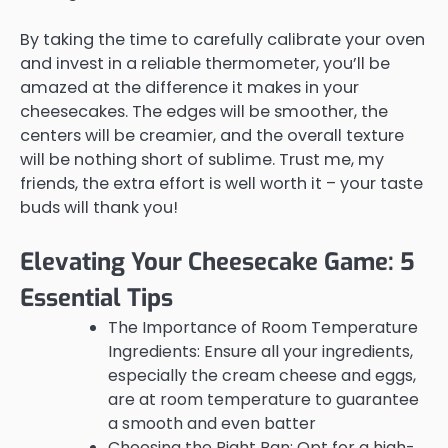
By taking the time to carefully calibrate your oven
and invest in a reliable thermometer, you’ll be
amazed at the difference it makes in your
cheesecakes. The edges will be smoother, the
centers will be creamier, and the overall texture
will be nothing short of sublime. Trust me, my
friends, the extra effort is well worth it – your taste
buds will thank you!
Elevating Your Cheesecake Game: 5
Essential Tips
The Importance of Room Temperature
Ingredients: Ensure all your ingredients,
especially the cream cheese and eggs,
are at room temperature to guarantee
a smooth and even batter
Choosing the Right Pan: Opt for a high-