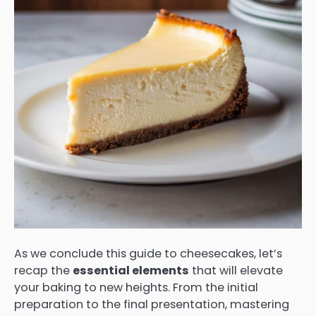
As we conclude this guide to cheesecakes, let’s
recap the
essential elements
that will elevate
your baking to new heights. From the initial
preparation to the final presentation, mastering