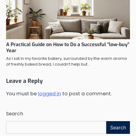
A Practical Guide on How to Do a Successful “low-buy”
Year
As I sat in my favorite bakery, surrounded by the warm aroma
of freshly baked bread, I couldn’t help but…
Leave a Reply
You must be
logged in
to post a comment.
Search
Search