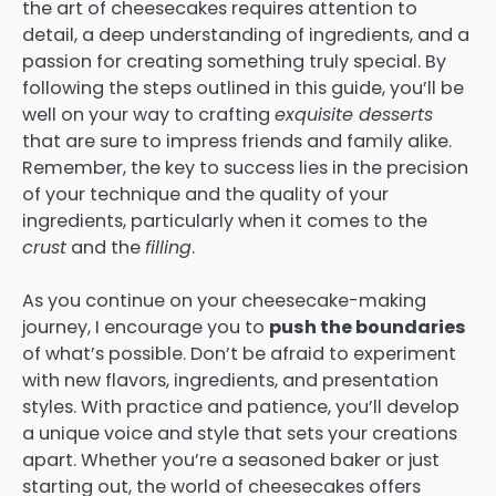
the art of cheesecakes requires attention to
detail, a deep understanding of ingredients, and a
passion for creating something truly special. By
following the steps outlined in this guide, you’ll be
well on your way to crafting
exquisite desserts
that are sure to impress friends and family alike.
Remember, the key to success lies in the precision
of your technique and the quality of your
ingredients, particularly when it comes to the
crust
and the
filling
.
As you continue on your cheesecake-making
journey, I encourage you to
push the boundaries
of what’s possible. Don’t be afraid to experiment
with new flavors, ingredients, and presentation
styles. With practice and patience, you’ll develop
a unique voice and style that sets your creations
apart. Whether you’re a seasoned baker or just
starting out, the world of cheesecakes offers