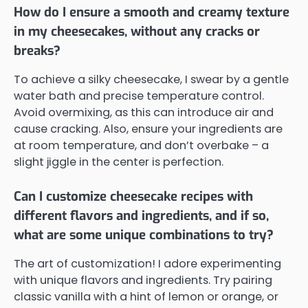
How do I ensure a smooth and creamy texture
in my cheesecakes, without any cracks or
breaks?
To achieve a silky cheesecake, I swear by a gentle
water bath and precise temperature control.
Avoid overmixing, as this can introduce air and
cause cracking. Also, ensure your ingredients are
at room temperature, and don’t overbake – a
slight jiggle in the center is perfection.
Can I customize cheesecake recipes with
different flavors and ingredients, and if so,
what are some unique combinations to try?
The art of customization! I adore experimenting
with unique flavors and ingredients. Try pairing
classic vanilla with a hint of lemon or orange, or