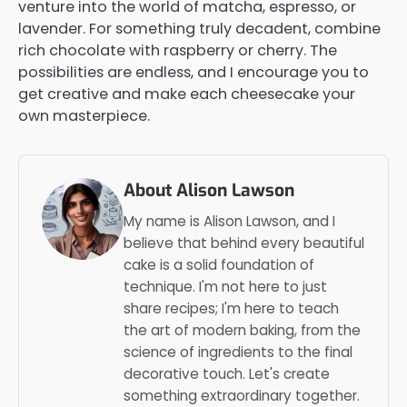
venture into the world of matcha, espresso, or
lavender. For something truly decadent, combine
rich chocolate with raspberry or cherry. The
possibilities are endless, and I encourage you to
get creative and make each cheesecake your
own masterpiece.
About Alison Lawson
My name is Alison Lawson, and I
believe that behind every beautiful
cake is a solid foundation of
technique. I'm not here to just
share recipes; I'm here to teach
the art of modern baking, from the
science of ingredients to the final
decorative touch. Let's create
something extraordinary together.