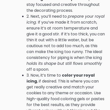
stay focused and creative throughout
the decorating process.
2. Next, you’ll need to
prepare your royal
icing
. If you’ve made it from scratch,
ensure it’s at room temperature and
give it a good stir. If it’s too thick, you can
thin it out with a little water, but be
cautious not to add too much, as this
can make the icing too runny. The ideal
consistency for piping is when the icing
holds its shape but still flows smoothly
off a spoon.
3. Now, it’s time to
color your royal
icing
, if desired. This is where you can
get really creative and match your
cookies to any theme or occasion. Use
high-quality food coloring gels or pastes
for the best results, as they provide