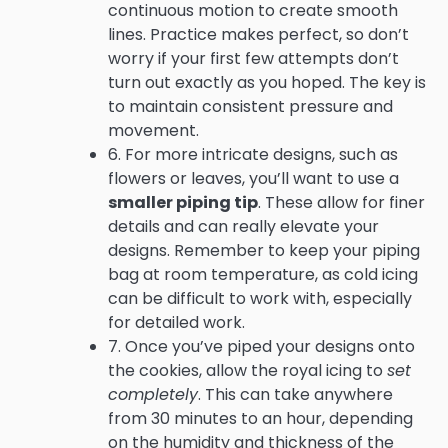
continuous motion to create smooth
lines. Practice makes perfect, so don’t
worry if your first few attempts don’t
turn out exactly as you hoped. The key is
to maintain consistent pressure and
movement.
6. For more intricate designs, such as
flowers or leaves, you’ll want to use a
smaller piping tip
. These allow for finer
details and can really elevate your
designs. Remember to keep your piping
bag at room temperature, as cold icing
can be difficult to work with, especially
for detailed work.
7. Once you’ve piped your designs onto
the cookies, allow the royal icing to
set
completely
. This can take anywhere
from 30 minutes to an hour, depending
on the humidity and thickness of the