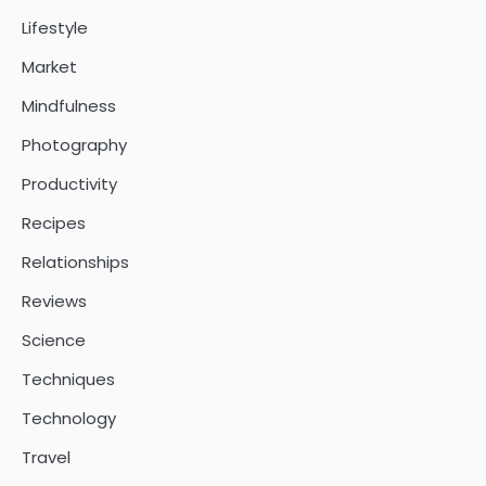
Lifestyle
Market
Mindfulness
Photography
Productivity
Recipes
Relationships
Reviews
Science
Techniques
Technology
Travel