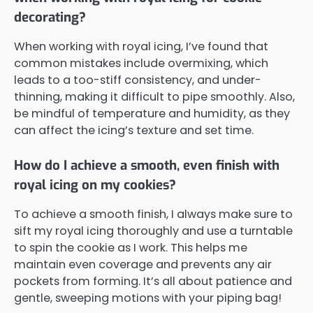
decorating?
When working with royal icing, I’ve found that
common mistakes include overmixing, which
leads to a too-stiff consistency, and under-
thinning, making it difficult to pipe smoothly. Also,
be mindful of temperature and humidity, as they
can affect the icing’s texture and set time.
How do I achieve a smooth, even finish with
royal icing on my cookies?
To achieve a smooth finish, I always make sure to
sift my royal icing thoroughly and use a turntable
to spin the cookie as I work. This helps me
maintain even coverage and prevents any air
pockets from forming. It’s all about patience and
gentle, sweeping motions with your piping bag!