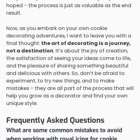
hoped – the process is just as valuable as the end
result.
Now, as you embark on your own cookie
decorating adventures, I want to leave you with a
final thought:
the art of decorating is a journey,
not a destination
. It’s about the joy of creation,
the satisfaction of seeing your ideas come to life,
and the pleasure of sharing something beautiful
and delicious with others. So, don’t be afraid to
experiment, to try new things, and to make
mistakes – they are all part of the process that will
help you grow as a decorator and find your own
unique style.
Frequently Asked Questions
What are some common mistakes to avoid
when working with royal icing for cookie