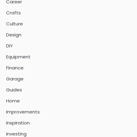
Career
Crafts
Culture
Design
DIY
Equipment
Finance
Garage
Guides
Home
Improvements
Inspiration
Investing