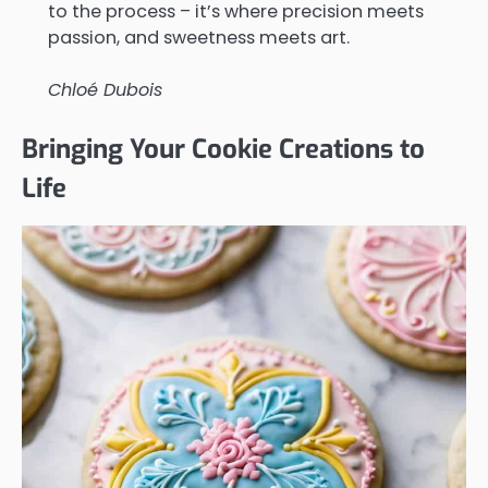
to the process – it’s where precision meets
passion, and sweetness meets art.
Chloé Dubois
Bringing Your Cookie Creations to
Life