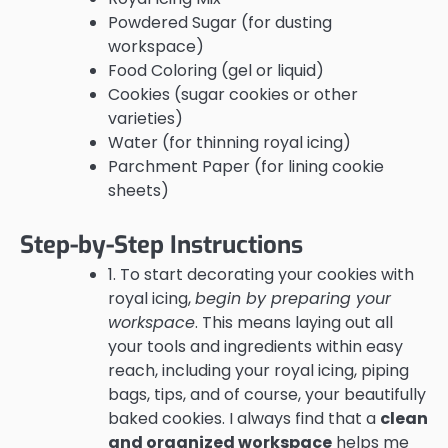
Powdered Sugar (for dusting
workspace)
Food Coloring (gel or liquid)
Cookies (sugar cookies or other
varieties)
Water (for thinning royal icing)
Parchment Paper (for lining cookie
sheets)
Step-by-Step Instructions
1. To start decorating your cookies with
royal icing,
begin by preparing your
workspace
. This means laying out all
your tools and ingredients within easy
reach, including your royal icing, piping
bags, tips, and of course, your beautifully
baked cookies. I always find that a
clean
and organized workspace
helps me