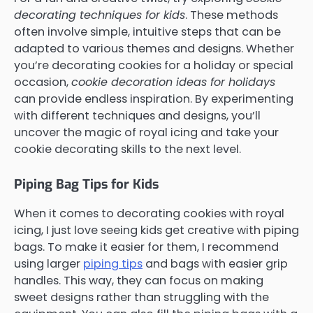
decorating techniques for kids
. These methods
often involve simple, intuitive steps that can be
adapted to various themes and designs. Whether
you’re decorating cookies for a holiday or special
occasion,
cookie decoration ideas for holidays
can provide endless inspiration. By experimenting
with different techniques and designs, you’ll
uncover the magic of royal icing and take your
cookie decorating skills to the next level.
Piping Bag Tips for Kids
When it comes to decorating cookies with royal
icing, I just love seeing kids get creative with piping
bags. To make it easier for them, I recommend
using larger
piping tips
and bags with easier grip
handles. This way, they can focus on making
sweet designs rather than struggling with the