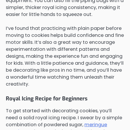
equipment. You can also fill the piping bags with a
simpler, thicker royal icing consistency, making it
easier for little hands to squeeze out.
I’ve found that practicing with plain paper before
moving to cookies helps build confidence and fine
motor skills. It’s also a great way to encourage
experimentation with different patterns and
designs, making the experience fun and engaging
for kids. With a little patience and guidance, they’ll
be decorating like pros in no time, and you’ll have
a wonderful time watching them unleash their
creativity.
Royal Icing Recipe for Beginners
To get started with decorating cookies, you’ll
need a solid royal icing recipe. I swear by a simple
combination of powdered sugar,
meringue