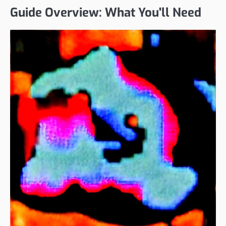
Guide Overview: What You'll Need