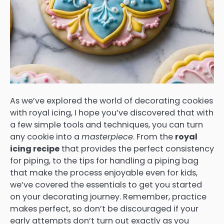
As we’ve explored the world of decorating cookies
with royal icing, I hope you’ve discovered that with
a few simple tools and techniques, you can turn
any cookie into a
masterpiece
. From the
royal
icing recipe
that provides the perfect consistency
for piping, to the tips for handling a piping bag
that make the process enjoyable even for kids,
we’ve covered the essentials to get you started
on your decorating journey. Remember, practice
makes perfect, so don’t be discouraged if your
early attempts don’t turn out exactly as you