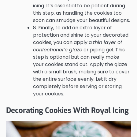
icing. It’s essential to be patient during
this step, as handling the cookies too
soon can smudge your beautiful designs.
8. Finally, to add an extra layer of
protection and shine to your decorated
cookies, you can apply a
thin layer of
confectioner’s glaze
or piping gel. This
step is optional but can really make
your cookies stand out. Apply the glaze
with a small brush, making sure to cover
the entire surface evenly. Let it dry
completely before serving or storing
your cookies.
Decorating Cookies With Royal Icing