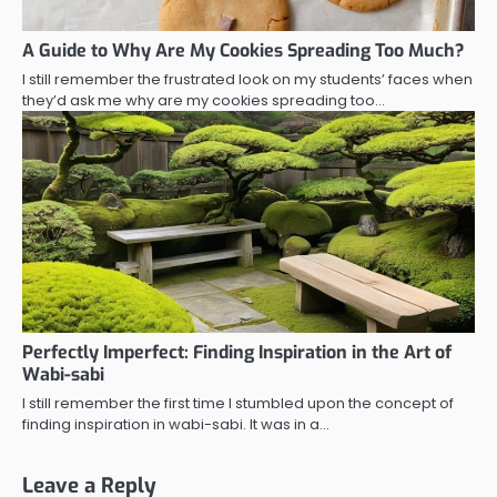
A Guide to Why Are My Cookies Spreading Too Much?
I still remember the frustrated look on my students’ faces when
they’d ask me why are my cookies spreading too…
Perfectly Imperfect: Finding Inspiration in the Art of
Wabi-sabi
I still remember the first time I stumbled upon the concept of
finding inspiration in wabi-sabi. It was in a…
Leave a Reply