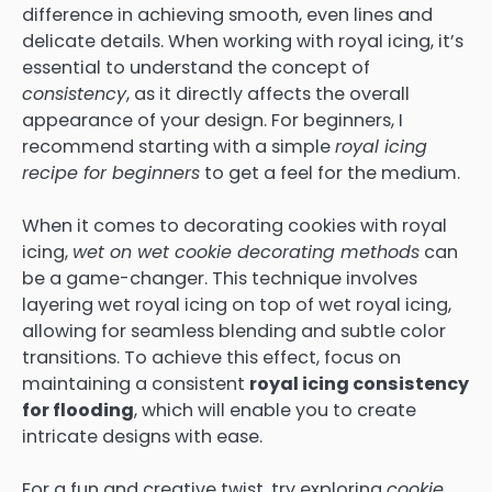
difference in achieving smooth, even lines and
delicate details. When working with royal icing, it’s
essential to understand the concept of
consistency
, as it directly affects the overall
appearance of your design. For beginners, I
recommend starting with a simple
royal icing
recipe for beginners
to get a feel for the medium.
When it comes to decorating cookies with royal
icing,
wet on wet cookie decorating methods
can
be a game-changer. This technique involves
layering wet royal icing on top of wet royal icing,
allowing for seamless blending and subtle color
transitions. To achieve this effect, focus on
maintaining a consistent
royal icing consistency
for flooding
, which will enable you to create
intricate designs with ease.
For a fun and creative twist, try exploring
cookie