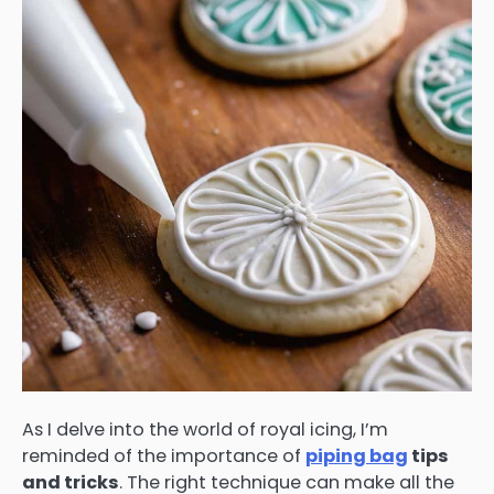
As I delve into the world of royal icing, I’m
reminded of the importance of
piping bag
tips
and tricks
. The right technique can make all the