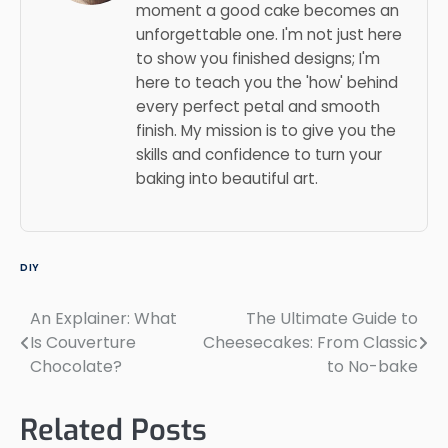
moment a good cake becomes an
unforgettable one. I'm not just here
to show you finished designs; I'm
here to teach you the 'how' behind
every perfect petal and smooth
finish. My mission is to give you the
skills and confidence to turn your
baking into beautiful art.
DIY
An Explainer: What
The Ultimate Guide to
Post
Is Couverture
Cheesecakes: From Classic
navigation
Chocolate?
to No-bake
Related Posts