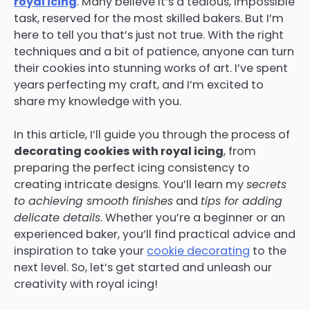
royal icing
. Many believe it’s a tedious, impossible
task, reserved for the most skilled bakers. But I’m
here to tell you that’s just not true. With the right
techniques and a bit of patience, anyone can turn
their cookies into stunning works of art. I’ve spent
years perfecting my craft, and I’m excited to
share my knowledge with you.
In this article, I’ll guide you through the process of
decorating cookies with royal icing
, from
preparing the perfect icing consistency to
creating intricate designs. You’ll learn my
secrets
to achieving smooth finishes
and
tips for adding
delicate details
. Whether you’re a beginner or an
experienced baker, you’ll find practical advice and
inspiration to take your
cookie decorating
to the
next level. So, let’s get started and unleash our
creativity with royal icing!