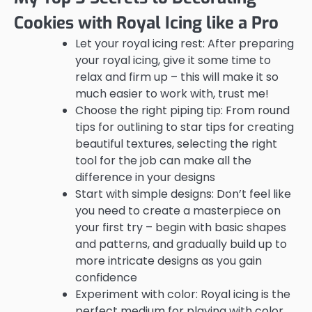
Cookies with Royal Icing like a Pro
Let your royal icing rest: After preparing
your royal icing, give it some time to
relax and firm up – this will make it so
much easier to work with, trust me!
Choose the right piping tip: From round
tips for outlining to star tips for creating
beautiful textures, selecting the right
tool for the job can make all the
difference in your designs
Start with simple designs: Don’t feel like
you need to create a masterpiece on
your first try – begin with basic shapes
and patterns, and gradually build up to
more intricate designs as you gain
confidence
Experiment with color: Royal icing is the
perfect medium for playing with color