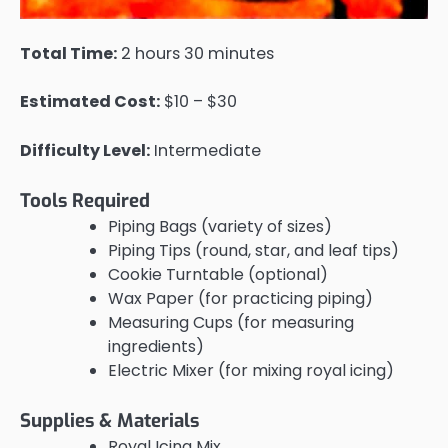
Total Time:
2 hours 30 minutes
Estimated Cost:
$10 – $30
Difficulty Level:
Intermediate
Tools Required
Piping Bags (variety of sizes)
Piping Tips (round, star, and leaf tips)
Cookie Turntable (optional)
Wax Paper (for practicing piping)
Measuring Cups (for measuring
ingredients)
Electric Mixer (for mixing royal icing)
Supplies & Materials
Royal Icing Mix