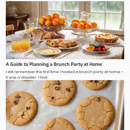
A Guide to Planning a Brunch Party at Home
I still remember the first time I hosted a brunch party at home –
it was a disaster. I had…