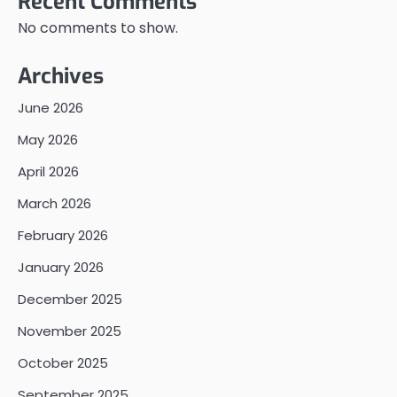
Recent Comments
No comments to show.
Archives
June 2026
May 2026
April 2026
March 2026
February 2026
January 2026
December 2025
November 2025
October 2025
September 2025