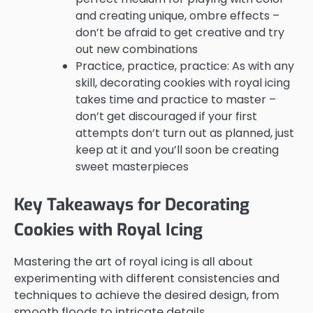
and creating unique, ombre effects –
don’t be afraid to get creative and try
out new combinations
Practice, practice, practice: As with any
skill, decorating cookies with royal icing
takes time and practice to master –
don’t get discouraged if your first
attempts don’t turn out as planned, just
keep at it and you’ll soon be creating
sweet masterpieces
Key Takeaways for Decorating
Cookies with Royal Icing
Mastering the art of royal icing is all about
experimenting with different consistencies and
techniques to achieve the desired design, from
smooth floods to intricate details