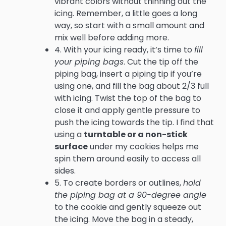
vibrant colors without thinning out the
icing. Remember, a little goes a long
way, so start with a small amount and
mix well before adding more.
4. With your icing ready, it’s time to
fill
your piping bags
. Cut the tip off the
piping bag, insert a piping tip if you’re
using one, and fill the bag about 2/3 full
with icing. Twist the top of the bag to
close it and apply gentle pressure to
push the icing towards the tip. I find that
using a
turntable or a non-stick
surface
under my cookies helps me
spin them around easily to access all
sides.
5. To create borders or outlines,
hold
the piping bag at a 90-degree angle
to the cookie and gently squeeze out
the icing. Move the bag in a steady,