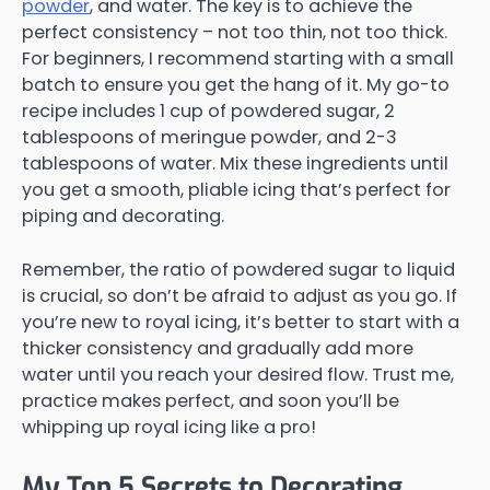
powder
, and water. The key is to achieve the
perfect consistency – not too thin, not too thick.
For beginners, I recommend starting with a small
batch to ensure you get the hang of it. My go-to
recipe includes 1 cup of powdered sugar, 2
tablespoons of meringue powder, and 2-3
tablespoons of water. Mix these ingredients until
you get a smooth, pliable icing that’s perfect for
piping and decorating.
Remember, the ratio of powdered sugar to liquid
is crucial, so don’t be afraid to adjust as you go. If
you’re new to royal icing, it’s better to start with a
thicker consistency and gradually add more
water until you reach your desired flow. Trust me,
practice makes perfect, and soon you’ll be
whipping up royal icing like a pro!
My Top 5 Secrets to Decorating