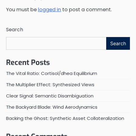
You must be
logged in
to post a comment.
Search
Search
Recent Posts
The Vital Ratio: Cortisol/dhea Equilibrium
The Multiplier Effect: Synthesized Views
Clear Signal: Semantic Disambiguation
The Backyard Blade: Wind Aerodynamics
Backing the Ghost: Synthetic Asset Collateralization