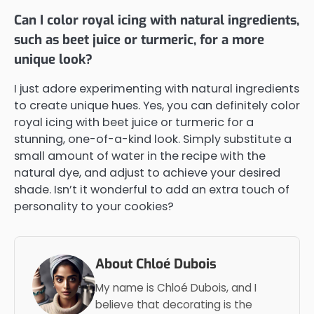
Can I color royal icing with natural ingredients,
such as beet juice or turmeric, for a more
unique look?
I just adore experimenting with natural ingredients
to create unique hues. Yes, you can definitely color
royal icing with beet juice or turmeric for a
stunning, one-of-a-kind look. Simply substitute a
small amount of water in the recipe with the
natural dye, and adjust to achieve your desired
shade. Isn’t it wonderful to add an extra touch of
personality to your cookies?
About Chloé Dubois
My name is Chloé Dubois, and I
believe that decorating is the