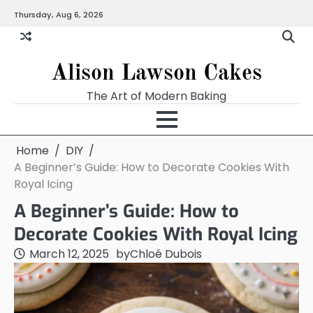
Skip
Thursday, Aug 6, 2026
to
content
Alison Lawson Cakes
The Art of Modern Baking
Home
DIY
A Beginner’s Guide: How to Decorate Cookies With
Royal Icing
A Beginner’s Guide: How to
Decorate Cookies With Royal Icing
March 12, 2025
by
Chloé Dubois