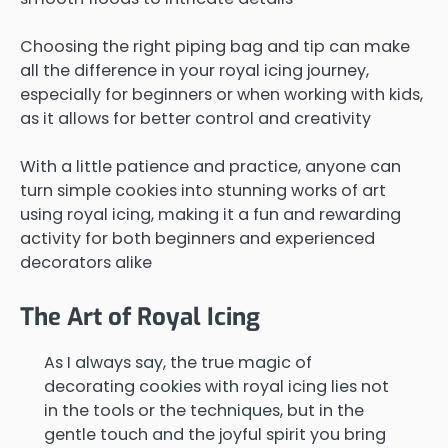
Choosing the right piping bag and tip can make
all the difference in your royal icing journey,
especially for beginners or when working with kids,
as it allows for better control and creativity
With a little patience and practice, anyone can
turn simple cookies into stunning works of art
using royal icing, making it a fun and rewarding
activity for both beginners and experienced
decorators alike
The Art of Royal Icing
As I always say, the true magic of
decorating cookies with royal icing lies not
in the tools or the techniques, but in the
gentle touch and the joyful spirit you bring