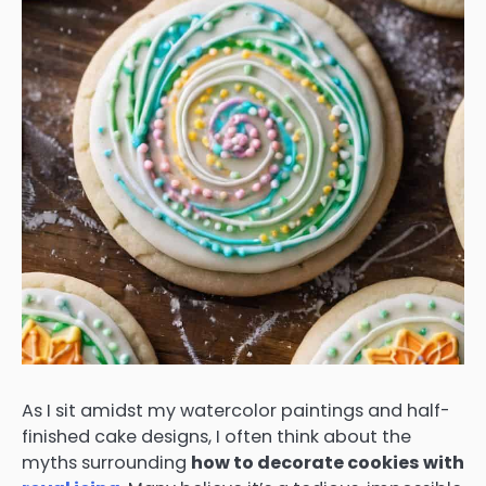
As I sit amidst my watercolor paintings and half-
finished cake designs, I often think about the
myths surrounding
how to decorate cookies with