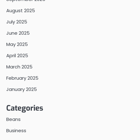
August 2025
July 2025
June 2025
May 2025
April 2025
March 2025
February 2025
January 2025
Categories
Beans
Business