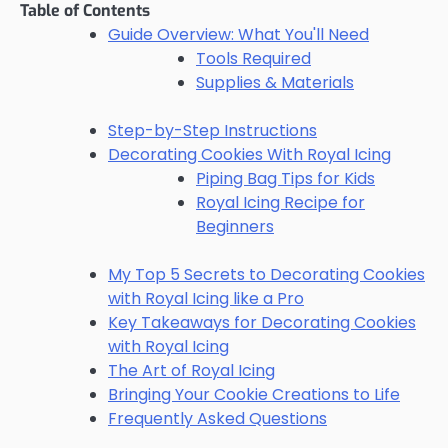
Table of Contents
Guide Overview: What You'll Need
Tools Required
Supplies & Materials
Step-by-Step Instructions
Decorating Cookies With Royal Icing
Piping Bag Tips for Kids
Royal Icing Recipe for
Beginners
My Top 5 Secrets to Decorating Cookies
with Royal Icing like a Pro
Key Takeaways for Decorating Cookies
with Royal Icing
The Art of Royal Icing
Bringing Your Cookie Creations to Life
Frequently Asked Questions