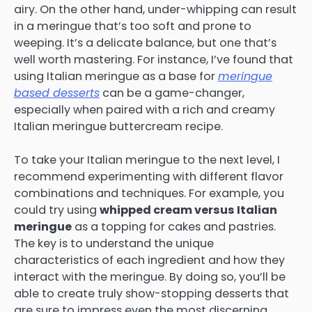
airy. On the other hand, under-whipping can result
in a meringue that’s too soft and prone to
weeping. It’s a delicate balance, but one that’s
well worth mastering. For instance, I’ve found that
using Italian meringue as a base for
meringue
based desserts
can be a game-changer,
especially when paired with a rich and creamy
Italian meringue buttercream recipe.
To take your Italian meringue to the next level, I
recommend experimenting with different flavor
combinations and techniques. For example, you
could try using
whipped cream versus Italian
meringue
as a topping for cakes and pastries.
The key is to understand the unique
characteristics of each ingredient and how they
interact with the meringue. By doing so, you’ll be
able to create truly show-stopping desserts that
are sure to impress even the most discerning