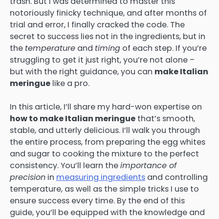
trash. But I was determined to master this
notoriously finicky technique, and after months of
trial and error, I finally cracked the code. The
secret to success lies not in the ingredients, but in
the
temperature
and
timing
of each step. If you’re
struggling to get it just right, you’re not alone –
but with the right guidance, you can
make Italian
meringue
like a pro.
In this article, I’ll share my hard-won expertise on
how to make Italian meringue
that’s smooth,
stable, and utterly delicious. I’ll walk you through
the entire process, from preparing the egg whites
and sugar to cooking the mixture to the perfect
consistency. You’ll learn the
importance of
precision
in
measuring ingredients
and controlling
temperature, as well as the simple tricks I use to
ensure success every time. By the end of this
guide, you’ll be equipped with the knowledge and