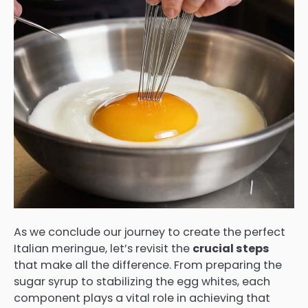
As we conclude our journey to create the perfect
Italian meringue, let’s revisit the
crucial steps
that make all the difference. From preparing the
sugar syrup to stabilizing the egg whites, each
component plays a vital role in achieving that