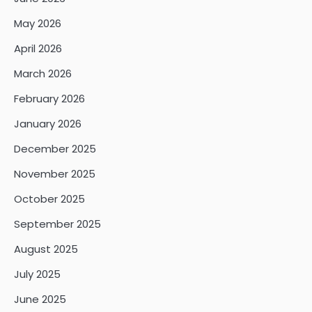
May 2026
April 2026
March 2026
February 2026
January 2026
December 2025
November 2025
October 2025
September 2025
August 2025
July 2025
June 2025