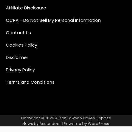
Affiliate Disclosure
CCPA - Do Not Sell My Personal Information
Contact Us
Cookies Policy
Disclaimer
Privacy Policy
Terms and Conditions
Copyright © 2026
Alison Lawson Cakes
| Expose
News by
Ascendoor
| Powered by
WordPress
.