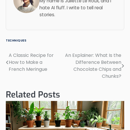
My name is Juliette Le Roux, and I
hate AI fluff. I write to tell real
stories.
TECHNIQUES
A Classic Recipe for
An Explainer: What Is the
Post
How to Make a
Difference Between
navigation
French Meringue
Chocolate Chips and
Chunks?
Related Posts