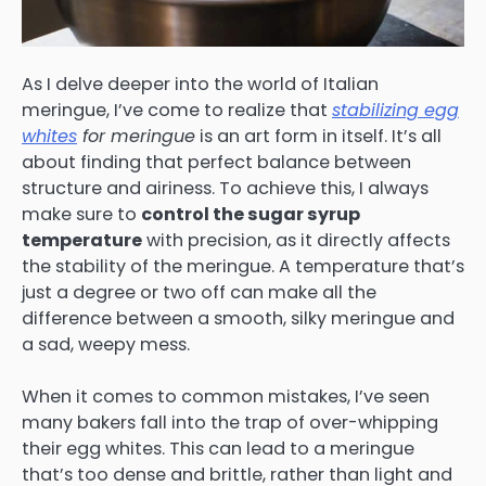
As I delve deeper into the world of Italian
meringue, I’ve come to realize that
stabilizing egg
whites
for meringue
is an art form in itself. It’s all
about finding that perfect balance between
structure and airiness. To achieve this, I always
make sure to
control the sugar syrup
temperature
with precision, as it directly affects
the stability of the meringue. A temperature that’s
just a degree or two off can make all the
difference between a smooth, silky meringue and
a sad, weepy mess.
When it comes to common mistakes, I’ve seen
many bakers fall into the trap of over-whipping
their egg whites. This can lead to a meringue
that’s too dense and brittle, rather than light and