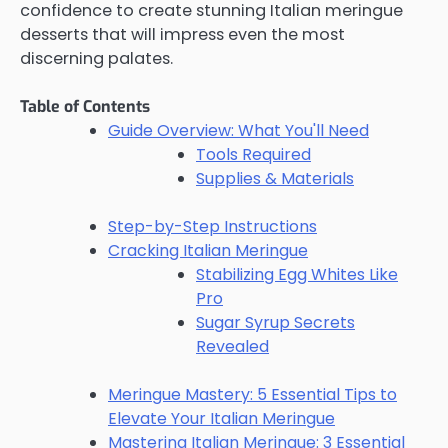
confidence to create stunning Italian meringue
desserts that will impress even the most
discerning palates.
Table of Contents
Guide Overview: What You'll Need
Tools Required
Supplies & Materials
Step-by-Step Instructions
Cracking Italian Meringue
Stabilizing Egg Whites Like
Pro
Sugar Syrup Secrets
Revealed
Meringue Mastery: 5 Essential Tips to
Elevate Your Italian Meringue
Mastering Italian Meringue: 3 Essential