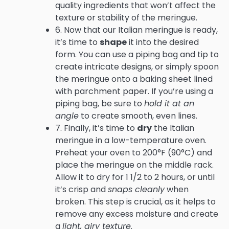
quality ingredients that won’t affect the
texture or stability of the meringue.
6. Now that our Italian meringue is ready,
it’s time to
shape
it into the desired
form. You can use a piping bag and tip to
create intricate designs, or simply spoon
the meringue onto a baking sheet lined
with parchment paper. If you’re using a
piping bag, be sure to
hold it at an
angle
to create smooth, even lines.
7. Finally, it’s time to
dry
the Italian
meringue in a low-temperature oven.
Preheat your oven to 200°F (90°C) and
place the meringue on the middle rack.
Allow it to dry for 1 1/2 to 2 hours, or until
it’s crisp and
snaps cleanly
when
broken. This step is crucial, as it helps to
remove any excess moisture and create
a
light, airy texture
.