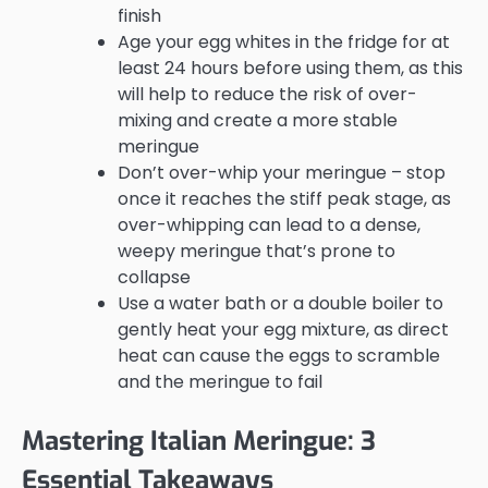
finish
Age your egg whites in the fridge for at
least 24 hours before using them, as this
will help to reduce the risk of over-
mixing and create a more stable
meringue
Don’t over-whip your meringue – stop
once it reaches the stiff peak stage, as
over-whipping can lead to a dense,
weepy meringue that’s prone to
collapse
Use a water bath or a double boiler to
gently heat your egg mixture, as direct
heat can cause the eggs to scramble
and the meringue to fail
Mastering Italian Meringue: 3
Essential Takeaways