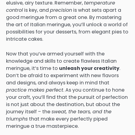
elusive, airy texture. Remember,
temperature
control
is key, and
precision
is what sets apart a
good meringue from a great one. By mastering
the art of Italian meringue, you’ll unlock a world of
possibilities for your desserts, from elegant pies to
intricate cakes.
Now that you’ve armed yourself with the
knowledge and skills to create flawless Italian
meringue, it’s time to
unleash your creativity
.
Don’t be afraid to experiment with new flavors
and designs, and always keep in mind that
practice makes perfect
. As you continue to hone
your craft, you’ll find that the pursuit of perfection
is not just about the destination, but about the
journey itself – the
sweat, the tears, and the
triumphs
that make every perfectly piped
meringue a true masterpiece.