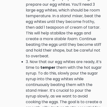
prepare our egg whites. You’ll need 3
large egg whites, which should be room
temperature. In a
stand mixer
, beat the
egg whites until they become frothy,
then add 1 teaspoon of cream of tartar.
This will help stabilize the eggs and
create a more
stable foam
. Continue
beating the eggs until they become stiff
and hold their shape, but be careful not
to overbeat.
3. Now that our egg whites are ready, it’s
time to
temper
them with the hot sugar
syrup. To do this, slowly pour the sugar
syrup into the egg whites while
continuously beating them with the
stand mixer. It’s crucial to pour the
syrup slowly, as we want to avoid
cooking the eggs. The goal is to create a