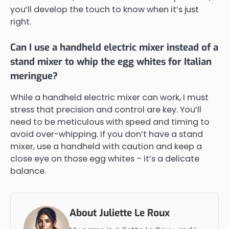
you’ll develop the touch to know when it’s just
right.
Can I use a handheld electric mixer instead of a
stand mixer to whip the egg whites for Italian
meringue?
While a handheld electric mixer can work, I must
stress that precision and control are key. You’ll
need to be meticulous with speed and timing to
avoid over-whipping. If you don’t have a stand
mixer, use a handheld with caution and keep a
close eye on those egg whites – it’s a delicate
balance.
About Juliette Le Roux