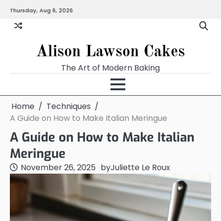
Skip
Thursday, Aug 6, 2026
to
content
Alison Lawson Cakes
The Art of Modern Baking
Home
Techniques
A Guide on How to Make Italian Meringue
A Guide on How to Make Italian
Meringue
November 26, 2025
by
Juliette Le Roux