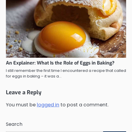
An Explainer: What Is the Role of Eggs in Baking?
I still remember the first time I encountered a recipe that called
for eggs in baking – it was a…
Leave a Reply
You must be
logged in
to post a comment.
Search