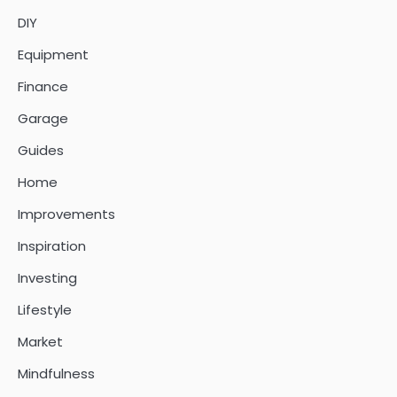
DIY
Equipment
Finance
Garage
Guides
Home
Improvements
Inspiration
Investing
Lifestyle
Market
Mindfulness