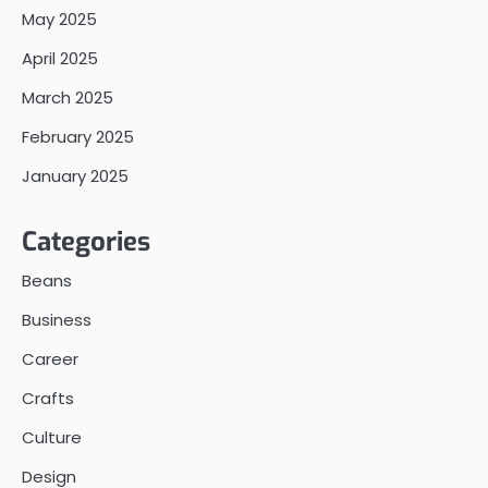
May 2025
April 2025
March 2025
February 2025
January 2025
Categories
Beans
Business
Career
Crafts
Culture
Design