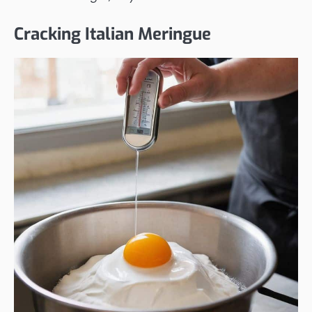
Cracking Italian Meringue