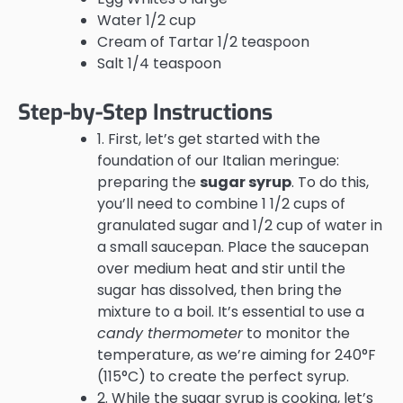
Water 1/2 cup
Cream of Tartar 1/2 teaspoon
Salt 1/4 teaspoon
Step-by-Step Instructions
1. First, let’s get started with the
foundation of our Italian meringue:
preparing the
sugar syrup
. To do this,
you’ll need to combine 1 1/2 cups of
granulated sugar and 1/2 cup of water in
a small saucepan. Place the saucepan
over medium heat and stir until the
sugar has dissolved, then bring the
mixture to a boil. It’s essential to use a
candy thermometer
to monitor the
temperature, as we’re aiming for 240°F
(115°C) to create the perfect syrup.
2. While the sugar syrup is cooking, let’s