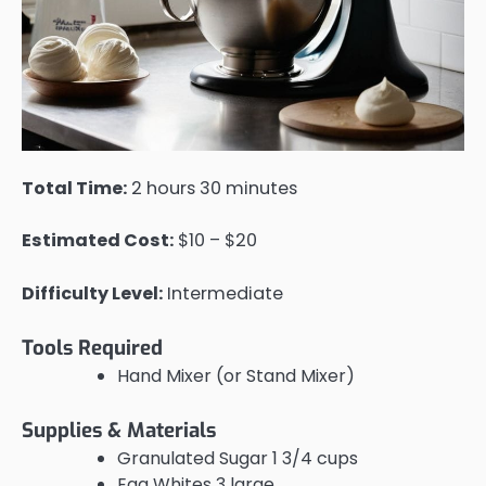
Total Time:
2 hours 30 minutes
Estimated Cost:
$10 – $20
Difficulty Level:
Intermediate
Tools Required
Hand Mixer (or Stand Mixer)
Supplies & Materials
Granulated Sugar 1 3/4 cups
Egg Whites 3 large