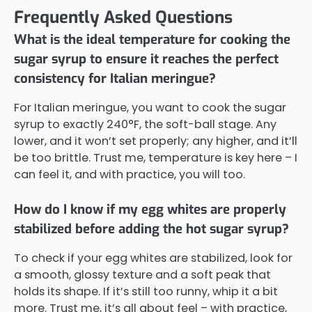
Frequently Asked Questions
What is the ideal temperature for cooking the
sugar syrup to ensure it reaches the perfect
consistency for Italian meringue?
For Italian meringue, you want to cook the sugar
syrup to exactly 240°F, the soft-ball stage. Any
lower, and it won’t set properly; any higher, and it’ll
be too brittle. Trust me, temperature is key here – I
can feel it, and with practice, you will too.
How do I know if my egg whites are properly
stabilized before adding the hot sugar syrup?
To check if your egg whites are stabilized, look for
a smooth, glossy texture and a soft peak that
holds its shape. If it’s still too runny, whip it a bit
more. Trust me, it’s all about feel – with practice,