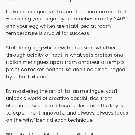
Italian meringue is all about temperature control
– ensuring your sugar syrup reaches exactly 240°F
and your egg whites are stabilized at room
temperature is crucial for success
Stabilizing egg whites with precision, whether
through acidity or heat, is what sets professional
Italian meringues apart from amateur attempts –
practice makes perfect, so don’t be discouraged
by initial failures
By mastering the art of Italian meringue, you’ll
unlock a world of creative possibilities, from
elegant desserts to intricate designs – the key is
to experiment, innovate, and always, always focus
on the ‘why’ behind each technique