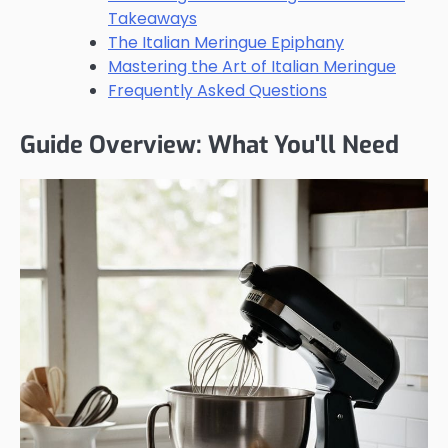
Takeaways
The Italian Meringue Epiphany
Mastering the Art of Italian Meringue
Frequently Asked Questions
Guide Overview: What You'll Need