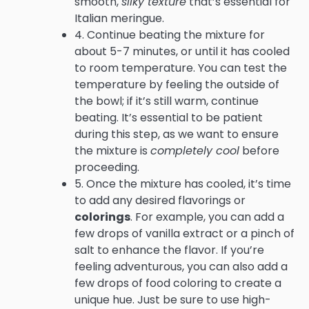
smooth,
silky texture
that’s essential for
Italian meringue.
4. Continue beating the mixture for
about 5-7 minutes, or until it has cooled
to room temperature. You can test the
temperature by feeling the outside of
the bowl; if it’s still warm, continue
beating. It’s essential to be patient
during this step, as we want to ensure
the mixture is
completely cool
before
proceeding.
5. Once the mixture has cooled, it’s time
to add any desired flavorings or
colorings
. For example, you can add a
few drops of vanilla extract or a pinch of
salt to enhance the flavor. If you’re
feeling adventurous, you can also add a
few drops of food coloring to create a
unique hue. Just be sure to use high-