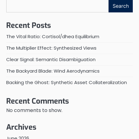
Search
Recent Posts
The Vital Ratio: Cortisol/dhea Equilibrium
The Multiplier Effect: Synthesized Views
Clear Signal: Semantic Disambiguation
The Backyard Blade: Wind Aerodynamics
Backing the Ghost: Synthetic Asset Collateralization
Recent Comments
No comments to show.
Archives
June 2026