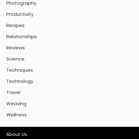
Photography
Productivity
Recipes
Relationships
Reviews
Science
Techniques
Technology
Travel
Weaving
Wellness
About Us