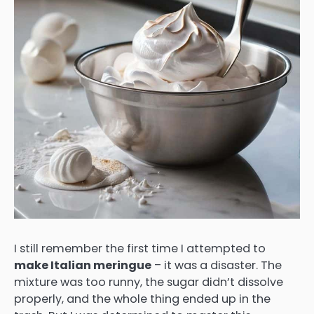
I still remember the first time I attempted to
make Italian meringue
– it was a disaster. The
mixture was too runny, the sugar didn’t dissolve
properly, and the whole thing ended up in the