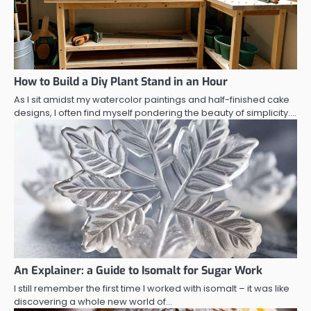
How to Build a Diy Plant Stand in an Hour
As I sit amidst my watercolor paintings and half-finished cake
designs, I often find myself pondering the beauty of simplicity.…
An Explainer: a Guide to Isomalt for Sugar Work
I still remember the first time I worked with isomalt – it was like
discovering a whole new world of…