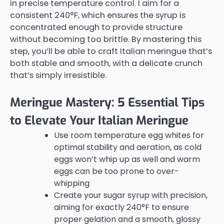
in precise temperature control. I aim for a
consistent 240°F, which ensures the syrup is
concentrated enough to provide structure
without becoming too brittle. By mastering this
step, you’ll be able to craft Italian meringue that’s
both stable and smooth, with a delicate crunch
that’s simply irresistible.
Meringue Mastery: 5 Essential Tips
to Elevate Your Italian Meringue
Use room temperature egg whites for
optimal stability and aeration, as cold
eggs won’t whip up as well and warm
eggs can be too prone to over-
whipping
Create your sugar syrup with precision,
aiming for exactly 240°F to ensure
proper gelation and a smooth, glossy