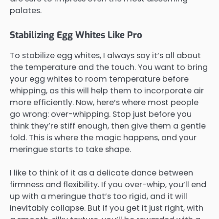
palates.
Stabilizing Egg Whites Like Pro
To stabilize egg whites, I always say it’s all about
the temperature and the touch. You want to bring
your egg whites to room temperature before
whipping, as this will help them to incorporate air
more efficiently. Now, here’s where most people
go wrong: over-whipping. Stop just before you
think they’re stiff enough, then give them a gentle
fold. This is where the magic happens, and your
meringue starts to take shape.
I like to think of it as a delicate dance between
firmness and flexibility. If you over-whip, you’ll end
up with a meringue that’s too rigid, and it will
inevitably collapse. But if you get it just right, with