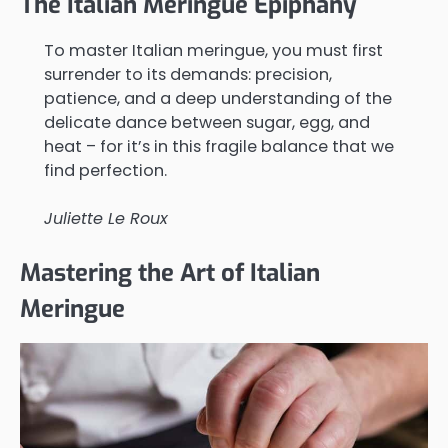
The Italian Meringue Epiphany
To master Italian meringue, you must first
surrender to its demands: precision,
patience, and a deep understanding of the
delicate dance between sugar, egg, and
heat – for it’s in this fragile balance that we
find perfection.
Juliette Le Roux
Mastering the Art of Italian
Meringue