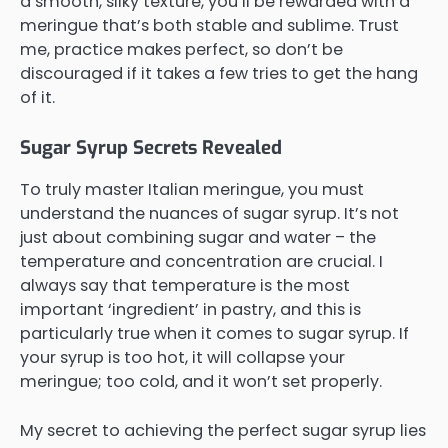
a smooth, silky texture, you’ll be rewarded with a
meringue that’s both stable and sublime. Trust
me, practice makes perfect, so don’t be
discouraged if it takes a few tries to get the hang
of it.
Sugar Syrup Secrets Revealed
To truly master Italian meringue, you must
understand the nuances of sugar syrup. It’s not
just about combining sugar and water – the
temperature and concentration are crucial. I
always say that temperature is the most
important ‘ingredient’ in pastry, and this is
particularly true when it comes to sugar syrup. If
your syrup is too hot, it will collapse your
meringue; too cold, and it won’t set properly.
My secret to achieving the perfect sugar syrup lies