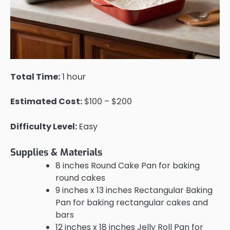
Total Time:
1 hour
Estimated Cost:
$100 – $200
Difficulty Level:
Easy
Supplies & Materials
8 inches Round Cake Pan for baking
round cakes
9 inches x 13 inches Rectangular Baking
Pan for baking rectangular cakes and
bars
12 inches x 18 inches Jelly Roll Pan for