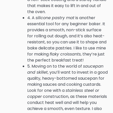
that makes it easy to lift in and out of
the oven.
4. A
silicone pastry mat
is another
essential tool for any beginner baker. It
provides a smooth, non-stick surface
for rolling out dough, and it’s also heat-
resistant, so you can use it to shape and
bake delicate pastries. I like to use mine
for making
flaky croissants
, they’re just
the perfect breakfast treat!
5. Moving on to the world of
saucepan
and skillet
, you’ll want to invest in a good
quality, heavy-bottomed saucepan for
making sauces and cooking custards.
Look for one with a
stainless steel or
copper
construction, as these materials
conduct heat well and will help you
achieve a smooth, even texture. I also