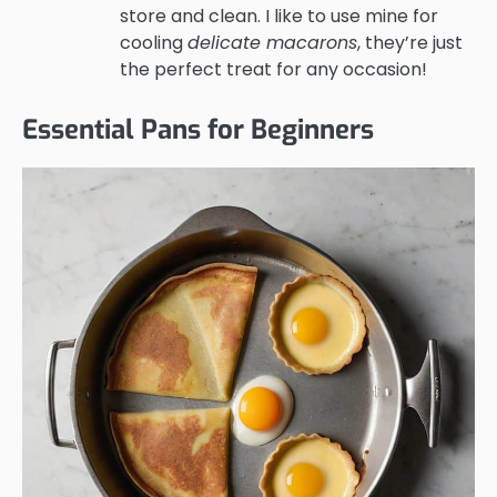
store and clean. I like to use mine for
cooling
delicate macarons
, they’re just
the perfect treat for any occasion!
Essential Pans for Beginners