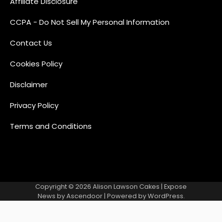
Affiliate Disclosure
CCPA - Do Not Sell My Personal Information
Contact Us
Cookies Policy
Disclaimer
Privacy Policy
Terms and Conditions
Copyright © 2026
Alison Lawson Cakes
| Expose
News by
Ascendoor
| Powered by
WordPress
.