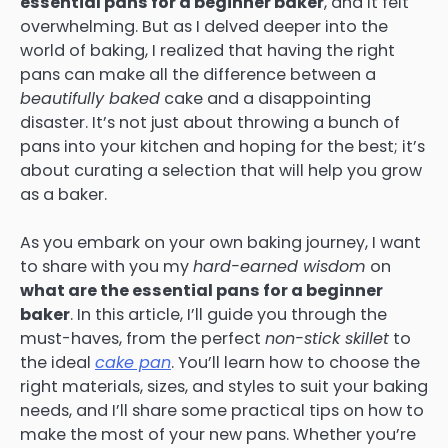
essential pans for a beginner baker
, and it felt
overwhelming. But as I delved deeper into the
world of baking, I realized that having the right
pans can make all the difference between a
beautifully baked
cake and a disappointing
disaster. It’s not just about throwing a bunch of
pans into your kitchen and hoping for the best; it’s
about curating a selection that will help you grow
as a baker.
As you embark on your own baking journey, I want
to share with you my
hard-earned wisdom
on
what are the essential pans for a beginner
baker
. In this article, I’ll guide you through the
must-haves, from the perfect
non-stick skillet
to
the ideal
cake pan
. You’ll learn how to choose the
right materials, sizes, and styles to suit your baking
needs, and I’ll share some practical tips on how to
make the most of your new pans. Whether you’re