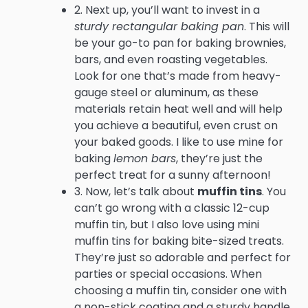
2. Next up, you’ll want to invest in a
sturdy rectangular baking pan
. This will
be your go-to pan for baking brownies,
bars, and even roasting vegetables.
Look for one that’s made from heavy-
gauge steel or aluminum, as these
materials retain heat well and will help
you achieve a beautiful, even crust on
your baked goods. I like to use mine for
baking
lemon bars
, they’re just the
perfect treat for a sunny afternoon!
3. Now, let’s talk about
muffin tins
. You
can’t go wrong with a classic 12-cup
muffin tin, but I also love using mini
muffin tins for baking bite-sized treats.
They’re just so adorable and perfect for
parties or special occasions. When
choosing a muffin tin, consider one with
a non-stick coating and a sturdy handle