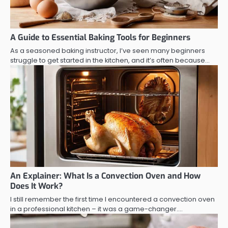
A Guide to Essential Baking Tools for Beginners
As a seasoned baking instructor, I’ve seen many beginners
struggle to get started in the kitchen, and it’s often because…
An Explainer: What Is a Convection Oven and How
Does It Work?
I still remember the first time I encountered a convection oven
in a professional kitchen – it was a game-changer.…