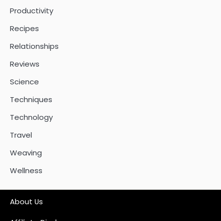
Productivity
Recipes
Relationships
Reviews
Science
Techniques
Technology
Travel
Weaving
Wellness
About Us