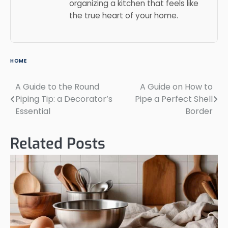
organizing a kitchen that feels like
the true heart of your home.
HOME
A Guide to the Round
A Guide on How to
Post
Piping Tip: a Decorator’s
Pipe a Perfect Shell
navigation
Essential
Border
Related Posts