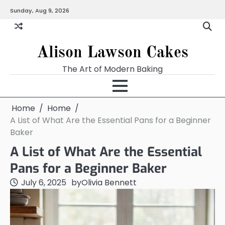
Skip
Sunday, Aug 9, 2026
to
content
Alison Lawson Cakes
The Art of Modern Baking
Home
Home
A List of What Are the Essential Pans for a Beginner
Baker
A List of What Are the Essential
Pans for a Beginner Baker
July 6, 2025
by
Olivia Bennett