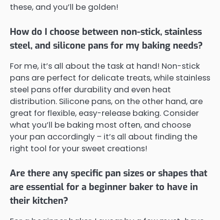
these, and you’ll be golden!
How do I choose between non-stick, stainless
steel, and silicone pans for my baking needs?
For me, it’s all about the task at hand! Non-stick
pans are perfect for delicate treats, while stainless
steel pans offer durability and even heat
distribution. Silicone pans, on the other hand, are
great for flexible, easy-release baking. Consider
what you’ll be baking most often, and choose
your pan accordingly – it’s all about finding the
right tool for your sweet creations!
Are there any specific pan sizes or shapes that
are essential for a beginner baker to have in
their kitchen?