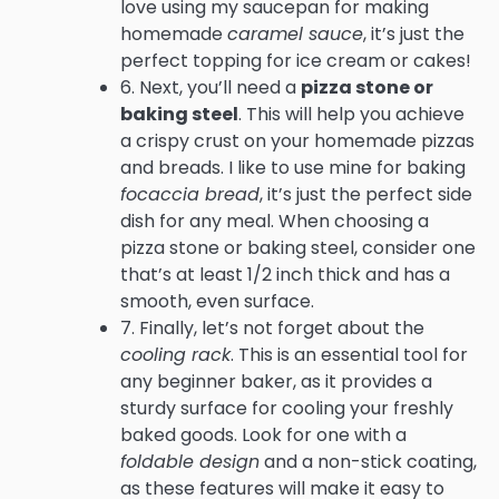
love using my saucepan for making
homemade
caramel sauce
, it’s just the
perfect topping for ice cream or cakes!
6. Next, you’ll need a
pizza stone or
baking steel
. This will help you achieve
a crispy crust on your homemade pizzas
and breads. I like to use mine for baking
focaccia bread
, it’s just the perfect side
dish for any meal. When choosing a
pizza stone or baking steel, consider one
that’s at least 1/2 inch thick and has a
smooth, even surface.
7. Finally, let’s not forget about the
cooling rack
. This is an essential tool for
any beginner baker, as it provides a
sturdy surface for cooling your freshly
baked goods. Look for one with a
foldable design
and a non-stick coating,
as these features will make it easy to