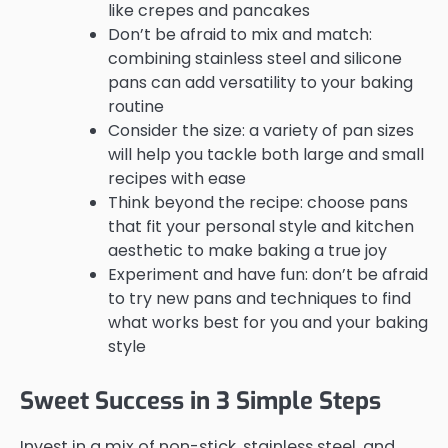
like crepes and pancakes
Don’t be afraid to mix and match:
combining stainless steel and silicone
pans can add versatility to your baking
routine
Consider the size: a variety of pan sizes
will help you tackle both large and small
recipes with ease
Think beyond the recipe: choose pans
that fit your personal style and kitchen
aesthetic to make baking a true joy
Experiment and have fun: don’t be afraid
to try new pans and techniques to find
what works best for you and your baking
style
Sweet Success in 3 Simple Steps
Invest in a mix of non-stick, stainless steel, and