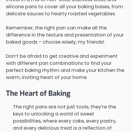
silicone pans to cover all your baking bases, from
delicate sauces to hearty roasted vegetables
Remember, the right pan can make all the
difference in the texture and presentation of your
baked goods – choose wisely, my friends!
Don’t be afraid to get creative and experiment
with different pan combinations to find your
perfect baking rhythm and make your kitchen the
warm, inviting heart of your home
The Heart of Baking
The right pans are not just tools, they’re the
keys to unlocking a world of sweet
possibilities, where every cake, every pastry,
and every delicious treat is a reflection of