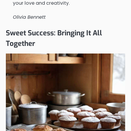
your love and creativity.
Olivia Bennett
Sweet Success: Bringing It All
Together