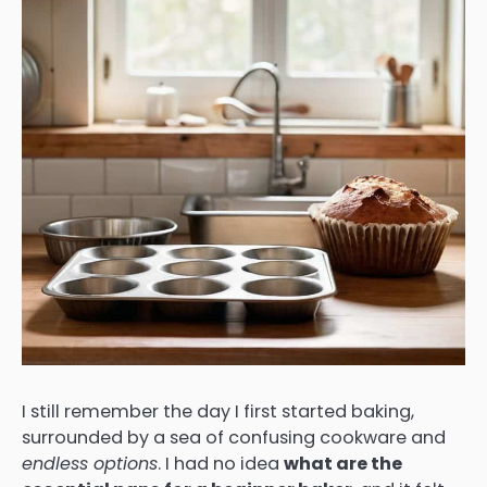
I still remember the day I first started baking,
surrounded by a sea of confusing cookware and
endless options
. I had no idea
what are the