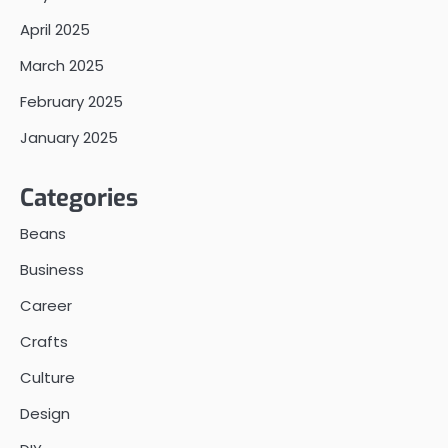
April 2025
March 2025
February 2025
January 2025
Categories
Beans
Business
Career
Crafts
Culture
Design