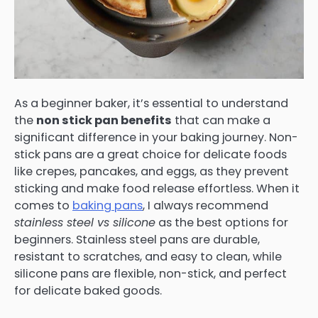
As a beginner baker, it’s essential to understand
the
non stick pan benefits
that can make a
significant difference in your baking journey. Non-
stick pans are a great choice for delicate foods
like crepes, pancakes, and eggs, as they prevent
sticking and make food release effortless. When it
comes to
baking pans
, I always recommend
stainless steel vs silicone
as the best options for
beginners. Stainless steel pans are durable,
resistant to scratches, and easy to clean, while
silicone pans are flexible, non-stick, and perfect
for delicate baked goods.