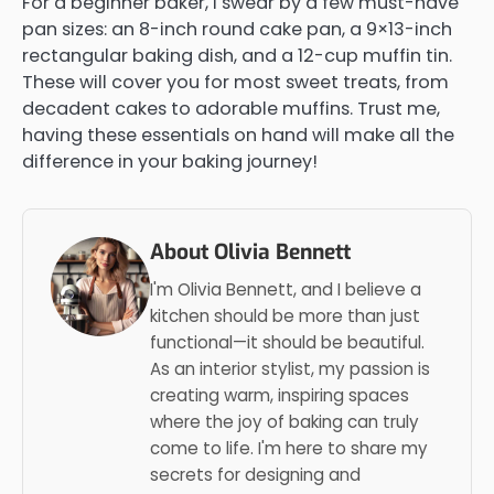
For a beginner baker, I swear by a few must-have
pan sizes: an 8-inch round cake pan, a 9×13-inch
rectangular baking dish, and a 12-cup muffin tin.
These will cover you for most sweet treats, from
decadent cakes to adorable muffins. Trust me,
having these essentials on hand will make all the
difference in your baking journey!
About Olivia Bennett
I'm Olivia Bennett, and I believe a
kitchen should be more than just
functional—it should be beautiful.
As an interior stylist, my passion is
creating warm, inspiring spaces
where the joy of baking can truly
come to life. I'm here to share my
secrets for designing and