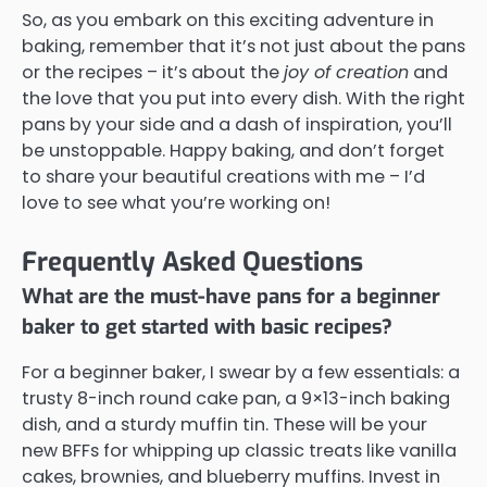
So, as you embark on this exciting adventure in
baking, remember that it’s not just about the pans
or the recipes – it’s about the
joy of creation
and
the love that you put into every dish. With the right
pans by your side and a dash of inspiration, you’ll
be unstoppable. Happy baking, and don’t forget
to share your beautiful creations with me – I’d
love to see what you’re working on!
Frequently Asked Questions
What are the must-have pans for a beginner
baker to get started with basic recipes?
For a beginner baker, I swear by a few essentials: a
trusty 8-inch round cake pan, a 9×13-inch baking
dish, and a sturdy muffin tin. These will be your
new BFFs for whipping up classic treats like vanilla
cakes, brownies, and blueberry muffins. Invest in