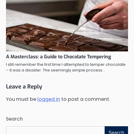
A Masterclass: a Guide to Chocolate Tempering
I still remember the first time I attempted to temper chocolate
– it was a disaster. The seemingly simple process…
Leave a Reply
You must be
logged in
to post a comment.
Search
Search