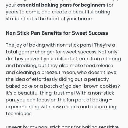
your
essential baking pans for beginners
for
years to come, and create a beautiful baking
station that’s the heart of your home.
Non Stick Pan Benefits for Sweet Success
The joy of baking with non-stick pans! They’re a
total game-changer for sweet success. Not only
do they prevent your delicate treats from sticking
and breaking, but they also make food release
and cleaning a breeze. I mean, who doesn’t love
the idea of effortlessly sliding out a perfectly
baked cake or a batch of golden-brown cookies?
It’s a beautiful thing, trust me! With a non-stick
pan, you can focus on the fun part of baking –
experimenting with new recipes and decorating
techniques.
I swear by my non-stick pans for baking sensitive