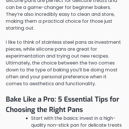
silicone pans are perfect for delicate treats and
can be a game-changer for beginner bakers.
They’re also incredibly easy to clean and store,
making them a practical choice for those just
starting out.
I like to think of stainless steel pans as investment
pieces, while silicone pans are great for
experimentation and trying out new recipes.
Ultimately, the choice between the two comes
down to the type of baking you’ll be doing most
often and your personal preference when it
comes to aesthetics and functionality.
Bake Like a Pro: 5 Essential Tips for
Choosing the Right Pans
Start with the basics: invest in a high-
quality non-stick pan for delicate treats