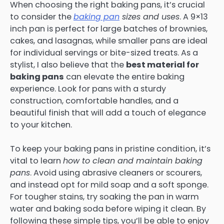
When choosing the right baking pans, it’s crucial
to consider the
baking pan
sizes and uses
. A 9×13
inch pan is perfect for large batches of brownies,
cakes, and lasagnas, while smaller pans are ideal
for individual servings or bite-sized treats. As a
stylist, I also believe that the
best material for
baking pans
can elevate the entire baking
experience. Look for pans with a sturdy
construction, comfortable handles, and a
beautiful finish that will add a touch of elegance
to your kitchen.
To keep your baking pans in pristine condition, it’s
vital to learn
how to clean and maintain baking
pans
. Avoid using abrasive cleaners or scourers,
and instead opt for mild soap and a soft sponge.
For tougher stains, try soaking the pan in warm
water and baking soda before wiping it clean. By
following these simple tips, you’ll be able to enjoy