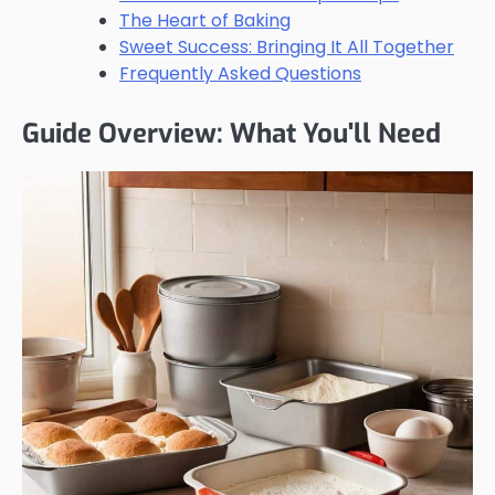
The Heart of Baking
Sweet Success: Bringing It All Together
Frequently Asked Questions
Guide Overview: What You'll Need