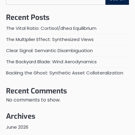
Recent Posts
The Vital Ratio: Cortisol/dhea Equilibrium
The Multiplier Effect: Synthesized Views
Clear Signal: Semantic Disambiguation
The Backyard Blade: Wind Aerodynamics
Backing the Ghost: Synthetic Asset Collateralization
Recent Comments
No comments to show.
Archives
June 2026