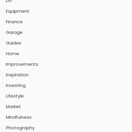
DIY
Equipment
Finance
Garage
Guides
Home
Improvements
Inspiration
Investing
Lifestyle
Market
Mindfulness
Photography