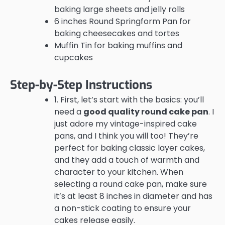
baking large sheets and jelly rolls
6 inches Round Springform Pan for
baking cheesecakes and tortes
Muffin Tin for baking muffins and
cupcakes
Step-by-Step Instructions
1. First, let’s start with the basics: you’ll
need a
good quality round cake pan
. I
just adore my vintage-inspired cake
pans, and I think you will too! They’re
perfect for baking classic layer cakes,
and they add a touch of warmth and
character to your kitchen. When
selecting a round cake pan, make sure
it’s at least 8 inches in diameter and has
a non-stick coating to ensure your
cakes release easily.