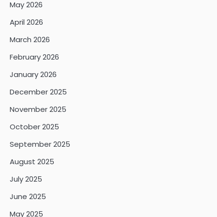
May 2026
April 2026
March 2026
February 2026
January 2026
December 2025
November 2025
October 2025
September 2025
August 2025
July 2025
June 2025
May 2025