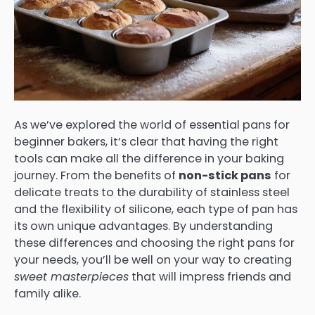
As we’ve explored the world of essential pans for
beginner bakers, it’s clear that having the right
tools can make all the difference in your baking
journey. From the benefits of
non-stick pans
for
delicate treats to the durability of stainless steel
and the flexibility of silicone, each type of pan has
its own unique advantages. By understanding
these differences and choosing the right pans for
your needs, you’ll be well on your way to creating
sweet masterpieces
that will impress friends and
family alike.