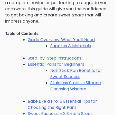
a complete novice or just looking to upgrade your
cookware, this guide will give you the confidence
to get baking and create
sweet treats
that will
impress anyone.
Table of Contents
Guide Overview: What You'll Need
Supplies & Materials
Step-by-Step Instructions
Essential Pans for Beginners
Non Stick Pan Benefits for
Sweet Success
Stainless Steel vs Silicone
Choosing Wisdom
Bake Like a Pro: 5 Essential Tips for
Choosing the Right Pans
Sweet Success in 3 Simple Steps