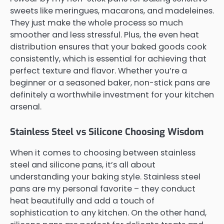
sweets like meringues, macarons, and madeleines.
They just make the whole process so much
smoother and less stressful. Plus, the even heat
distribution ensures that your baked goods cook
consistently, which is essential for achieving that
perfect texture and flavor. Whether you’re a
beginner or a seasoned baker, non-stick pans are
definitely a worthwhile investment for your kitchen
arsenal.
Stainless Steel vs Silicone Choosing Wisdom
When it comes to choosing between stainless
steel and silicone pans, it’s all about
understanding your baking style. Stainless steel
pans are my personal favorite – they conduct
heat beautifully and add a touch of
sophistication to any kitchen. On the other hand,