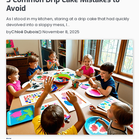
Avoid
As I stood in my kitchen, staring at a drip cake that had quickly
devolved into a sloppy mess, I…
November 8, 2025
by
Chloé Dubois
DIY