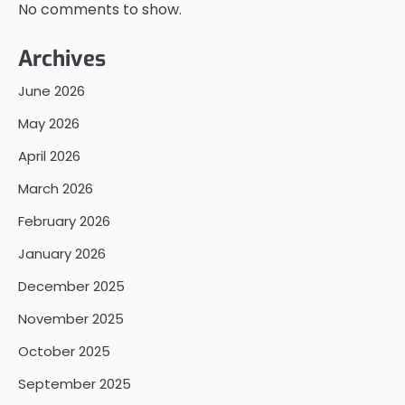
No comments to show.
Archives
June 2026
May 2026
April 2026
March 2026
February 2026
January 2026
December 2025
November 2025
October 2025
September 2025