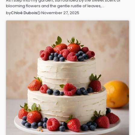
As I step into my garden, surrounded by the sweet scent of
blooming flowers and the gentle rustle of leaves,…
November 27, 2025
by
Chloé Dubois