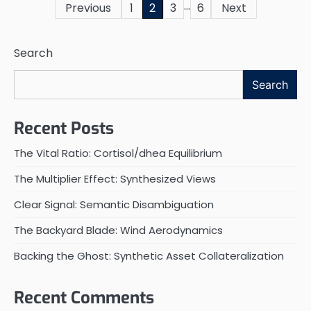
…
Posts
Previous
1
2
3
6
Next
pagination
Search
Search
Recent Posts
The Vital Ratio: Cortisol/dhea Equilibrium
The Multiplier Effect: Synthesized Views
Clear Signal: Semantic Disambiguation
The Backyard Blade: Wind Aerodynamics
Backing the Ghost: Synthetic Asset Collateralization
Recent Comments