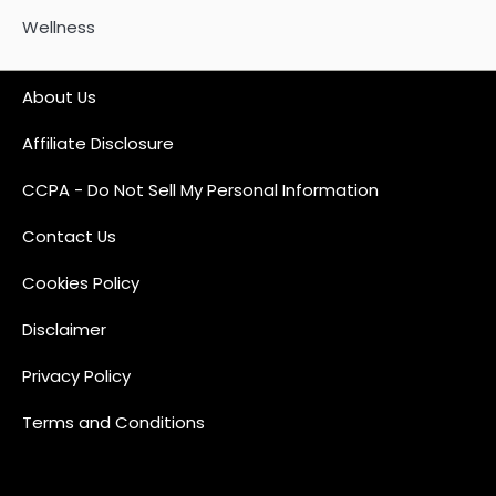
Wellness
About Us
Affiliate Disclosure
CCPA - Do Not Sell My Personal Information
Contact Us
Cookies Policy
Disclaimer
Privacy Policy
Terms and Conditions