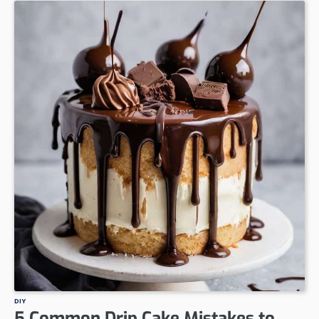
DIY
5 Common Drip Cake Mistakes to