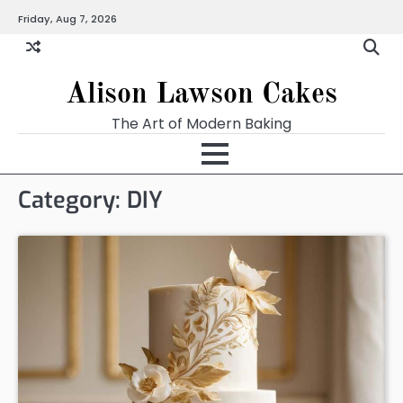
Skip
Friday, Aug 7, 2026
to
content
Alison Lawson Cakes
The Art of Modern Baking
Category:
DIY