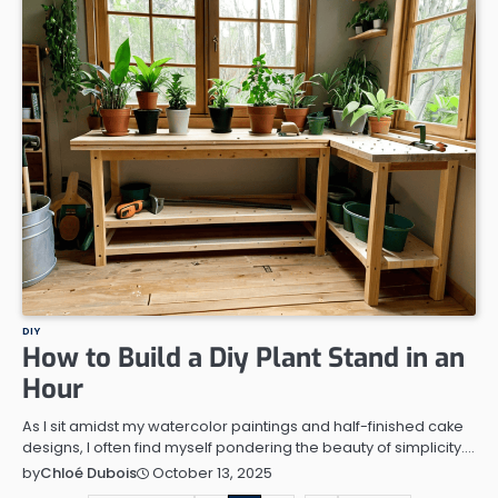
DIY
How to Build a Diy Plant Stand in an
Hour
As I sit amidst my watercolor paintings and half-finished cake
designs, I often find myself pondering the beauty of simplicity.…
October 13, 2025
by
Chloé Dubois