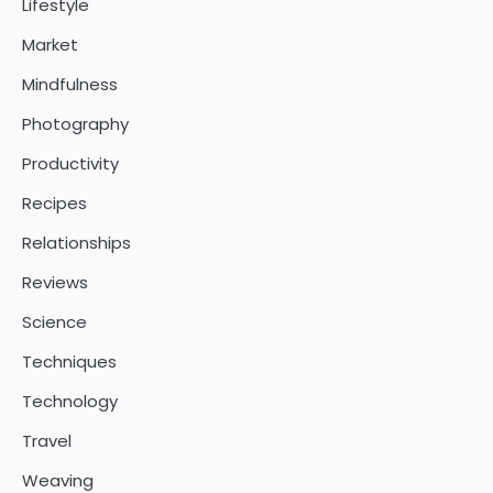
Lifestyle
Market
Mindfulness
Photography
Productivity
Recipes
Relationships
Reviews
Science
Techniques
Technology
Travel
Weaving