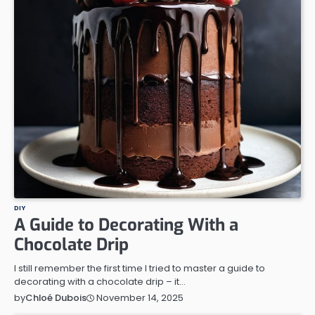
DIY
A Guide to Decorating With a
Chocolate Drip
I still remember the first time I tried to master a guide to
decorating with a chocolate drip – it…
November 14, 2025
by
Chloé Dubois