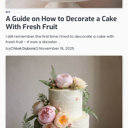
DIY
A Guide on How to Decorate a Cake
With Fresh Fruit
I still remember the first time I tried to decorate a cake with
fresh fruit – it was a disaster.…
November 19, 2025
by
Chloé Dubois