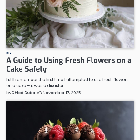
DIY
A Guide to Using Fresh Flowers on a
Cake Safely
I still remember the first time I attempted to use fresh flowers
on a cake – it was a disaster.…
November 17, 2025
by
Chloé Dubois