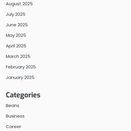
August 2025
July 2025
June 2025
May 2025
April 2025
March 2025
February 2025
January 2025
Categories
Beans
Business
Career