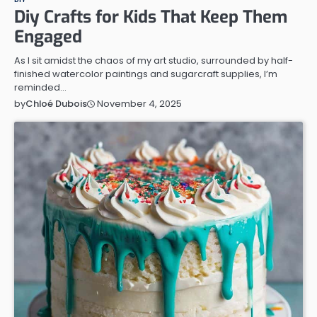
Diy Crafts for Kids That Keep Them
Engaged
As I sit amidst the chaos of my art studio, surrounded by half-
finished watercolor paintings and sugarcraft supplies, I’m
reminded…
November 4, 2025
by
Chloé Dubois