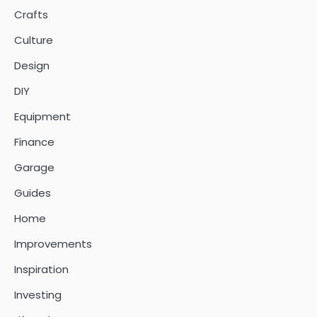
Crafts
Culture
Design
DIY
Equipment
Finance
Garage
Guides
Home
Improvements
Inspiration
Investing