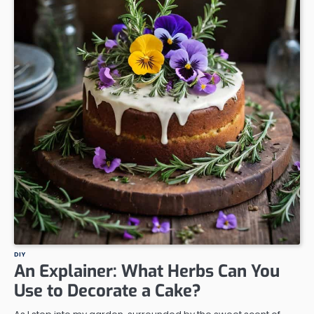
DIY
An Explainer: What Herbs Can You
Use to Decorate a Cake?