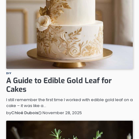
DIY
A Guide to Edible Gold Leaf for
Cakes
I still remember the first time I worked with edible gold leaf on a
cake – it was like a…
November 28, 2025
by
Chloé Dubois