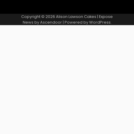
Copyright © 2026
Alison Lawson Cakes
| Expose
News by
Ascendoor
| Powered by
WordPress
.