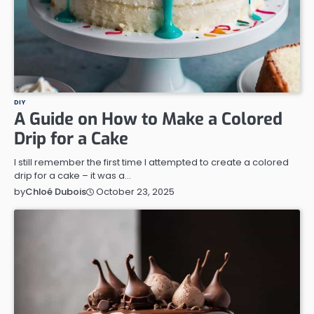
DIY
A Guide on How to Make a Colored
Drip for a Cake
I still remember the first time I attempted to create a colored
drip for a cake – it was a…
October 23, 2025
by
Chloé Dubois