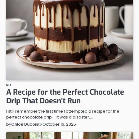
DIY
A Recipe for the Perfect Chocolate
Drip That Doesn’t Run
I still remember the first time I attempted a recipe for the
perfect chocolate drip – it was a disaster.…
October 16, 2025
by
Chloé Dubois