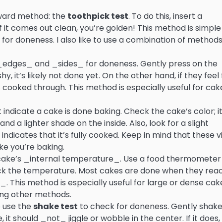
orward method: the
toothpick test
. To do this, insert a
if it comes out clean, you’re golden! This method is simpl
k for doneness. I also like to use a combination of methods
_edges_ and _sides_ for doneness. Gently press on the
hy, it’s likely not done yet. On the other hand, if they feel
is cooked through. This method is especially useful for cak
 indicate a cake is done baking. Check the cake’s color; i
 a lighter shade on the inside. Also, look for a slight
ndicates that it’s fully cooked. Keep in mind that these v
ke you’re baking.
 cake’s _internal temperature_. Use a food thermometer
heck the temperature. Most cakes are done when they rea
. This method is especially useful for large or dense cak
ing other methods.
to use the
shake test
to check for doneness. Gently shake
it should _not_ jiggle or wobble in the center. If it does, i