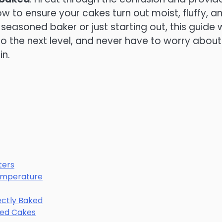
 to ensure your cakes turn out moist, fluffy, a
seasoned baker or just starting out, this guide w
o the next level, and never have to worry about
in.
ters
Temperature
fectly Baked
ked Cakes