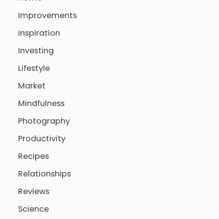
Improvements
Inspiration
Investing
Lifestyle
Market
Mindfulness
Photography
Productivity
Recipes
Relationships
Reviews
Science