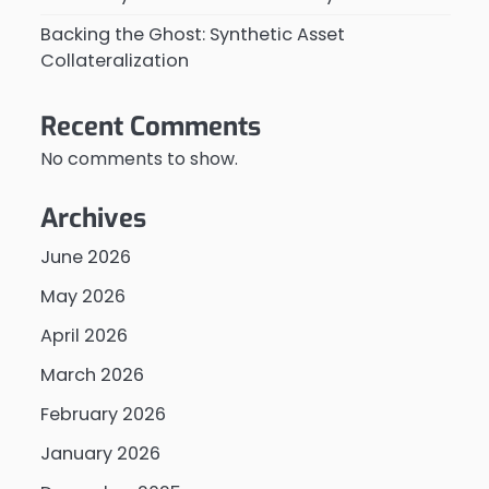
Backing the Ghost: Synthetic Asset
Collateralization
Recent Comments
No comments to show.
Archives
June 2026
May 2026
April 2026
March 2026
February 2026
January 2026