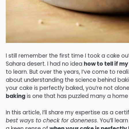
I still remember the first time I took a cake ou
Sahara desert. I had no idea
how to tell if 
to learn. But over the years, I’ve come to realiz
about understanding the science behind bakin
your cake is perfectly baked, you’re not alon
baking
is one that has puzzled many a home ba
In this article, I’ll share my expertise as a c
best ways to check for doneness
. You’ll le
a keen sense of
when your cake is perfectly