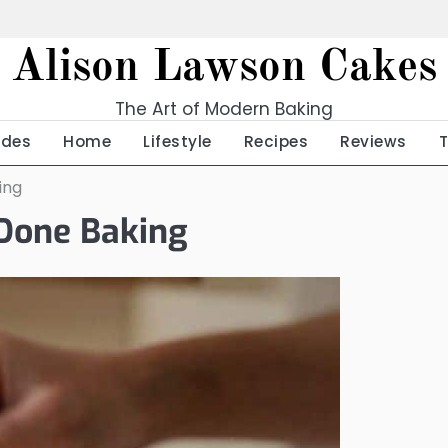
Alison Lawson Cakes
The Art of Modern Baking
ides
Home
Lifestyle
Recipes
Reviews
ing
 Done Baking