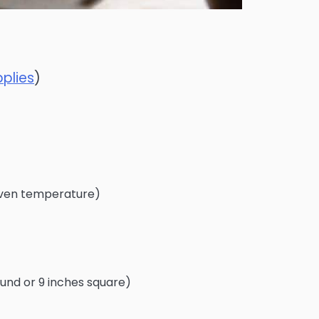
plies
)
ven temperature)
round or 9 inches square)