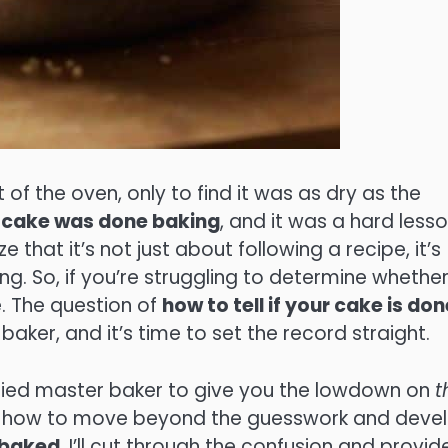
t of the oven, only to find it was as dry as the
my cake was done baking
, and it was a hard less
e that it’s not just about following a recipe, it’s
g. So, if you’re struggling to determine whethe
e. The question of
how to tell if your cake is don
ker, and it’s time to set the record straight.
ertified master baker to give you the lowdown on
t
arn how to move beyond the guesswork and deve
 baked
. I’ll cut through the confusion and provid