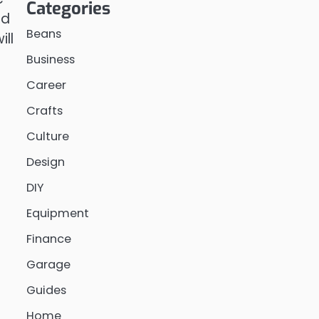
Categories
nd
Beans
ill
Business
Career
Crafts
Culture
Design
DIY
Equipment
Finance
Garage
Guides
Home