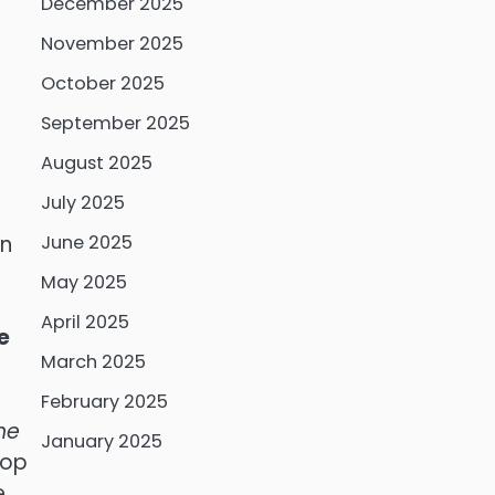
December 2025
November 2025
October 2025
September 2025
August 2025
July 2025
on
June 2025
May 2025
r
April 2025
e
March 2025
February 2025
he
January 2025
lop
e