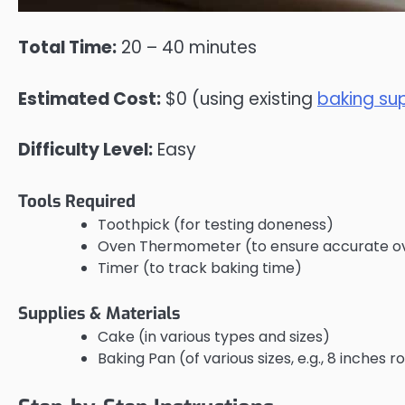
Total Time:
20 – 40 minutes
Estimated Cost:
$0 (using existing
baking sup
Difficulty Level:
Easy
Tools Required
Toothpick (for testing doneness)
Oven Thermometer (to ensure accurate o
Timer (to track baking time)
Supplies & Materials
Cake (in various types and sizes)
Baking Pan (of various sizes, e.g., 8 inches 