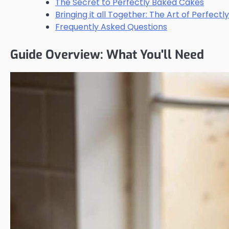
The Secret to Perfectly Baked Cakes
Bringing it all Together: The Art of Perfect
Frequently Asked Questions
Guide Overview: What You'll Need