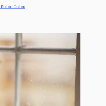
ly Baked Cakes