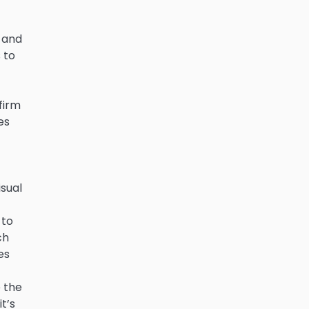
e and
 to
 firm
es
t
isual
 to
ch
es
 the
t’s