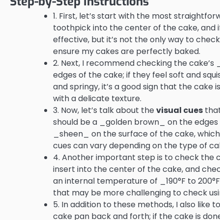
Step-by-Step Instructions
1. First, let’s start with the most straightf
toothpick into the center of the cake, and 
effective, but it’s not the only way to chec
ensure my cakes are perfectly baked.
2. Next, I recommend checking the cake’s 
edges of the cake; if they feel soft and squis
and springy, it’s a good sign that the cake 
with a delicate texture.
3. Now, let’s talk about the
visual cues
that
should be a _golden brown_ on the edges and
_sheen_ on the surface of the cake, which i
cues can vary depending on the type of ca
4. Another important step is to check the
insert into the center of the cake, and c
an internal temperature of _190°F to 200°F_
that may be more challenging to check us
5. In addition to these methods, I also like 
cake pan back and forth; if the cake is done, 