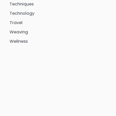
Techniques
Technology
Travel
Weaving
Wellness