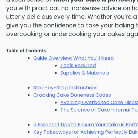
you with practical, no-nonsense advice on how
utterly delicious every time. Whether you’re a 
give you the confidence to take your baking t
overcooking or undercooking your cakes aga
Table of Contents
Guide Overview: What You'll Need
Tools Required
Supplies & Materials
Step-by-Step Instructions
Cracking Cake Doneness Codes
Avoiding Overbaked Cake Disas
The Science of Cake Internal 
5 Essential Tips to Ensure Your Cake is Per
Key Takeaways for Achieving Perfectly Ba