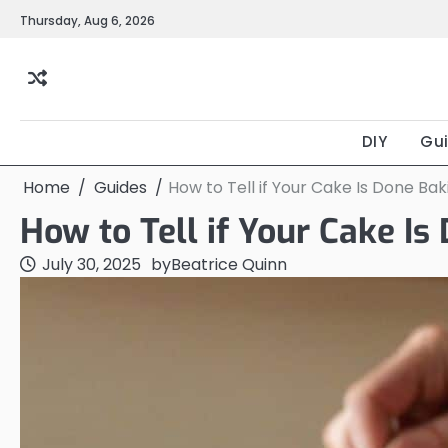
Skip
Thursday, Aug 6, 2026
to
content
DIY
Gu
Home
Guides
How to Tell if Your Cake Is Done Bak
How to Tell if Your Cake Is
July 30, 2025
by
Beatrice Quinn