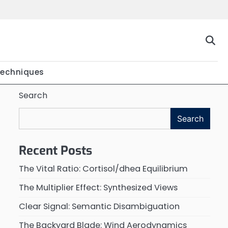
Techniques
Search
Search
Recent Posts
The Vital Ratio: Cortisol/dhea Equilibrium
The Multiplier Effect: Synthesized Views
Clear Signal: Semantic Disambiguation
The Backyard Blade: Wind Aerodynamics