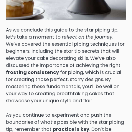
As we conclude this guide to the star piping tip,
let’s take a moment to
reflect on the journey
.
We’ve covered the essential piping techniques for
beginners, including the star tip secrets that will
elevate your cake decorating skills. We’ve also
discussed the importance of achieving the right
frosting consistency
for piping, which is crucial
for creating those perfect, starry designs. By
mastering these fundamentals, you’ll be well on
your way to creating breathtaking cakes that
showcase your unique style and flair.
As you continue to experiment and push the
boundaries of what’s possible with the star piping
tip, remember that
practice is key
. Don’t be