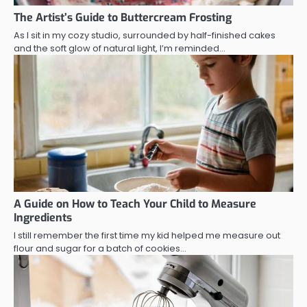
The Artist’s Guide to Buttercream Frosting
As I sit in my cozy studio, surrounded by half-finished cakes
and the soft glow of natural light, I’m reminded…
A Guide on How to Teach Your Child to Measure
Ingredients
I still remember the first time my kid helped me measure out
flour and sugar for a batch of cookies…