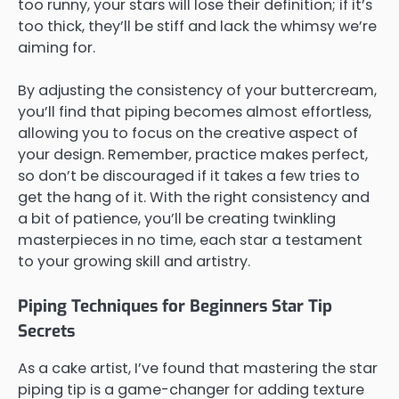
too runny, your stars will lose their definition; if it’s
too thick, they’ll be stiff and lack the whimsy we’re
aiming for.
By adjusting the consistency of your buttercream,
you’ll find that piping becomes almost effortless,
allowing you to focus on the creative aspect of
your design. Remember, practice makes perfect,
so don’t be discouraged if it takes a few tries to
get the hang of it. With the right consistency and
a bit of patience, you’ll be creating twinkling
masterpieces in no time, each star a testament
to your growing skill and artistry.
Piping Techniques for Beginners Star Tip
Secrets
As a cake artist, I’ve found that mastering the star
piping tip is a game-changer for adding texture