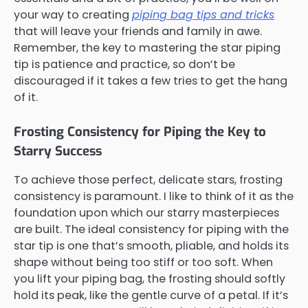
your way to creating
piping bag tips and tricks
that will leave your friends and family in awe.
Remember, the key to mastering the star piping
tip is patience and practice, so don’t be
discouraged if it takes a few tries to get the hang
of it.
Frosting Consistency for Piping the Key to
Starry Success
To achieve those perfect, delicate stars, frosting
consistency is paramount. I like to think of it as the
foundation upon which our starry masterpieces
are built. The ideal consistency for piping with the
star tip is one that’s smooth, pliable, and holds its
shape without being too stiff or too soft. When
you lift your piping bag, the frosting should softly
hold its peak, like the gentle curve of a petal. If it’s