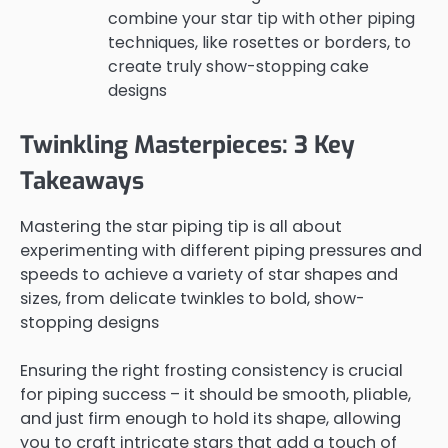
combine your star tip with other piping
techniques, like rosettes or borders, to
create truly show-stopping cake
designs
Twinkling Masterpieces: 3 Key
Takeaways
Mastering the star piping tip is all about
experimenting with different piping pressures and
speeds to achieve a variety of star shapes and
sizes, from delicate twinkles to bold, show-
stopping designs
Ensuring the right frosting consistency is crucial
for piping success – it should be smooth, pliable,
and just firm enough to hold its shape, allowing
you to craft intricate stars that add a touch of