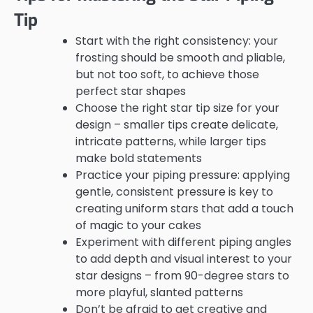
Tip
Start with the right consistency: your
frosting should be smooth and pliable,
but not too soft, to achieve those
perfect star shapes
Choose the right star tip size for your
design – smaller tips create delicate,
intricate patterns, while larger tips
make bold statements
Practice your piping pressure: applying
gentle, consistent pressure is key to
creating uniform stars that add a touch
of magic to your cakes
Experiment with different piping angles
to add depth and visual interest to your
star designs – from 90-degree stars to
more playful, slanted patterns
Don’t be afraid to get creative and