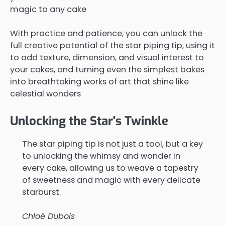
magic to any cake
With practice and patience, you can unlock the
full creative potential of the star piping tip, using it
to add texture, dimension, and visual interest to
your cakes, and turning even the simplest bakes
into breathtaking works of art that shine like
celestial wonders
Unlocking the Star's Twinkle
The star piping tip is not just a tool, but a key
to unlocking the whimsy and wonder in
every cake, allowing us to weave a tapestry
of sweetness and magic with every delicate
starburst.
Chloé Dubois