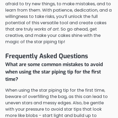
afraid to try new things, to make mistakes, and to
learn from them. With patience, dedication, and a
willingness to take risks, you’ll unlock the full
potential of this versatile tool and create cakes
that are truly
works of art
. So go ahead, get
creative, and make your cakes shine with the
magic of the star piping tip!
Frequently Asked Questions
What are some common mistakes to avoid
when using the star piping tip for the first
time?
When using the star piping tip for the first time,
beware of overfilling the bag, as this can lead to
uneven stars and messy edges. Also, be gentle
with your pressure to avoid star tips that look
more like blobs – start light and build up to