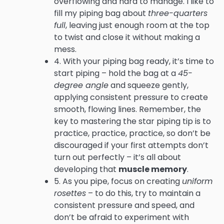
overflowing and hard to manage. I like to
fill my piping bag about
three-quarters
full
, leaving just enough room at the top
to twist and close it without making a
mess.
4. With your piping bag ready, it’s time to
start piping – hold the bag at a
45-
degree angle
and squeeze gently,
applying consistent pressure to create
smooth, flowing lines. Remember, the
key to mastering the star piping tip is to
practice, practice, practice, so don’t be
discouraged if your first attempts don’t
turn out perfectly – it’s all about
developing that
muscle memory
.
5. As you pipe, focus on creating
uniform
rosettes
– to do this, try to maintain a
consistent pressure and speed, and
don’t be afraid to experiment with