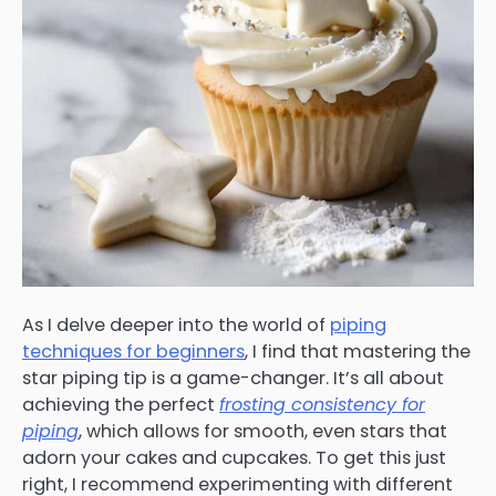
As I delve deeper into the world of
piping
techniques for beginners
, I find that mastering the
star piping tip is a game-changer. It’s all about
achieving the perfect
frosting consistency for
piping
, which allows for smooth, even stars that
adorn your cakes and cupcakes. To get this just
right, I recommend experimenting with different