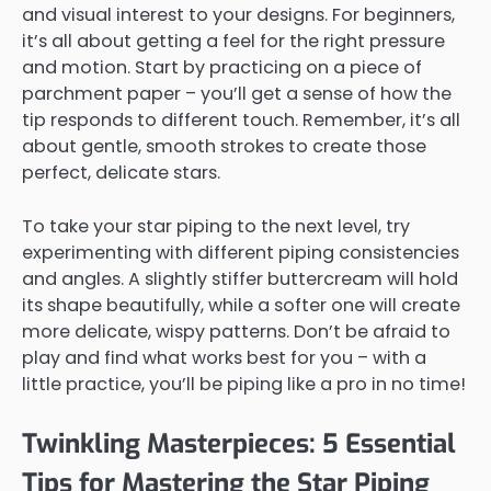
and visual interest to your designs. For beginners,
it’s all about getting a feel for the right pressure
and motion. Start by practicing on a piece of
parchment paper – you’ll get a sense of how the
tip responds to different touch. Remember, it’s all
about gentle, smooth strokes to create those
perfect, delicate stars.
To take your star piping to the next level, try
experimenting with different piping consistencies
and angles. A slightly stiffer buttercream will hold
its shape beautifully, while a softer one will create
more delicate, wispy patterns. Don’t be afraid to
play and find what works best for you – with a
little practice, you’ll be piping like a pro in no time!
Twinkling Masterpieces: 5 Essential
Tips for Mastering the Star Piping