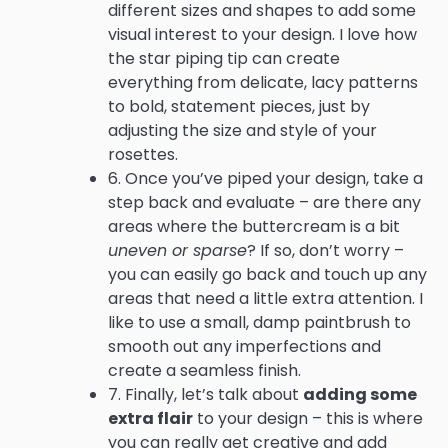
different sizes and shapes to add some
visual interest to your design. I love how
the star piping tip can create
everything from delicate, lacy patterns
to bold, statement pieces, just by
adjusting the size and style of your
rosettes.
6. Once you’ve piped your design, take a
step back and evaluate – are there any
areas where the buttercream is a bit
uneven or sparse
? If so, don’t worry –
you can easily go back and touch up any
areas that need a little extra attention. I
like to use a small, damp paintbrush to
smooth out any imperfections and
create a seamless finish.
7. Finally, let’s talk about
adding some
extra flair
to your design – this is where
you can really get creative and add