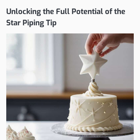
Unlocking the Full Potential of the
Star Piping Tip