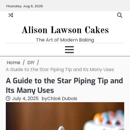
Skip
Thursday, Aug 6, 2026
to
content
Alison Lawson Cakes
The Art of Modern Baking
Home
DIY
A Guide to the Star Piping Tip and Its Many Uses
A Guide to the Star Piping Tip and
Its Many Uses
July 4, 2025
by
Chloé Dubois