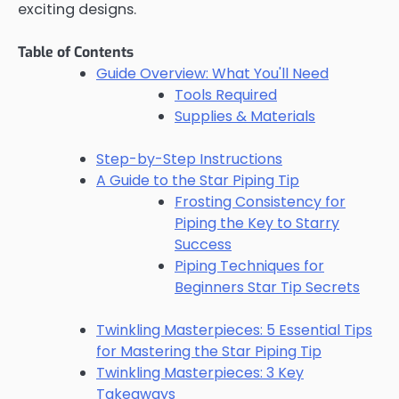
exciting designs.
Table of Contents
Guide Overview: What You'll Need
Tools Required
Supplies & Materials
Step-by-Step Instructions
A Guide to the Star Piping Tip
Frosting Consistency for
Piping the Key to Starry
Success
Piping Techniques for
Beginners Star Tip Secrets
Twinkling Masterpieces: 5 Essential Tips
for Mastering the Star Piping Tip
Twinkling Masterpieces: 3 Key
Takeaways