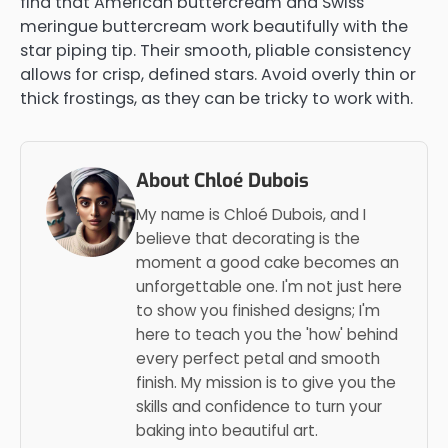
find that American buttercream and Swiss
meringue buttercream work beautifully with the
star piping tip. Their smooth, pliable consistency
allows for crisp, defined stars. Avoid overly thin or
thick frostings, as they can be tricky to work with.
About Chloé Dubois
My name is Chloé Dubois, and I
believe that decorating is the
moment a good cake becomes an
unforgettable one. I'm not just here
to show you finished designs; I'm
here to teach you the 'how' behind
every perfect petal and smooth
finish. My mission is to give you the
skills and confidence to turn your
baking into beautiful art.