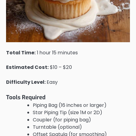
Total Time:
1 hour 15 minutes
Estimated Cost:
$10 – $20
Difficulty Level:
Easy
Tools Required
Piping Bag (16 inches or larger)
Star Piping Tip (size 1M or 2D)
Coupler (for piping bag)
Turntable (optional)
Offset Spatula (for smoothing)