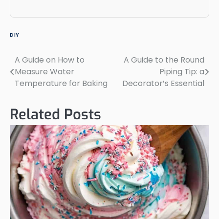
DIY
A Guide on How to
A Guide to the Round
Post
Measure Water
Piping Tip: a
navigation
Temperature for Baking
Decorator’s Essential
Related Posts