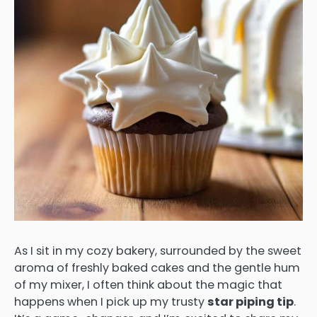
As I sit in my cozy bakery, surrounded by the sweet
aroma of freshly baked cakes and the gentle hum
of my mixer, I often think about the magic that
happens when I pick up my trusty
star piping tip
.