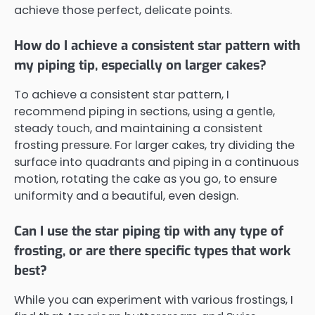
achieve those perfect, delicate points.
How do I achieve a consistent star pattern with
my piping tip, especially on larger cakes?
To achieve a consistent star pattern, I
recommend piping in sections, using a gentle,
steady touch, and maintaining a consistent
frosting pressure. For larger cakes, try dividing the
surface into quadrants and piping in a continuous
motion, rotating the cake as you go, to ensure
uniformity and a beautiful, even design.
Can I use the star piping tip with any type of
frosting, or are there specific types that work
best?
While you can experiment with various frostings, I