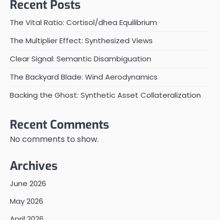
Recent Posts
The Vital Ratio: Cortisol/dhea Equilibrium
The Multiplier Effect: Synthesized Views
Clear Signal: Semantic Disambiguation
The Backyard Blade: Wind Aerodynamics
Backing the Ghost: Synthetic Asset Collateralization
Recent Comments
No comments to show.
Archives
June 2026
May 2026
April 2026