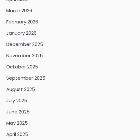
March 2026
February 2026
January 2026
December 2025
November 2025
October 2025
September 2025
August 2025
July 2025
June 2025
May 2025
April 2025