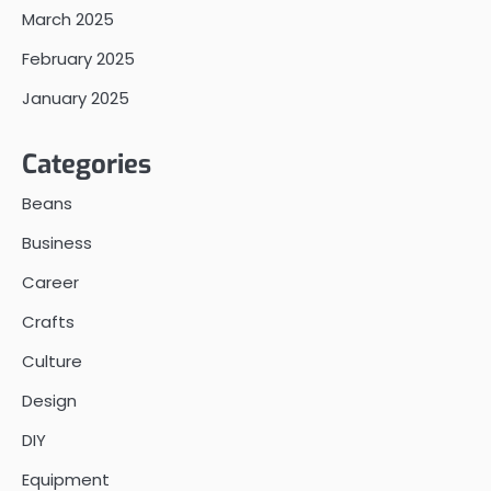
March 2025
February 2025
January 2025
Categories
Beans
Business
Career
Crafts
Culture
Design
DIY
Equipment