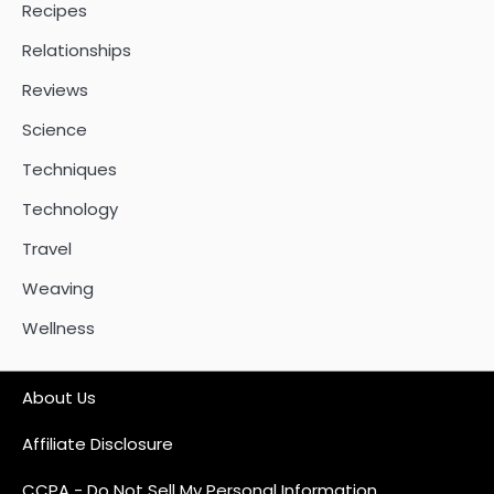
Recipes
Relationships
Reviews
Science
Techniques
Technology
Travel
Weaving
Wellness
About Us
Affiliate Disclosure
CCPA - Do Not Sell My Personal Information