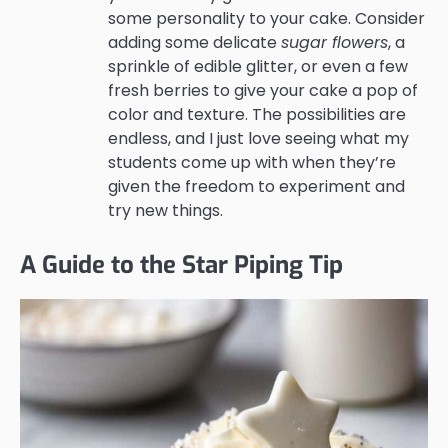
some personality to your cake. Consider
adding some delicate
sugar flowers
, a
sprinkle of edible glitter, or even a few
fresh berries to give your cake a pop of
color and texture. The possibilities are
endless, and I just love seeing what my
students come up with when they’re
given the freedom to experiment and
try new things.
A Guide to the Star Piping Tip