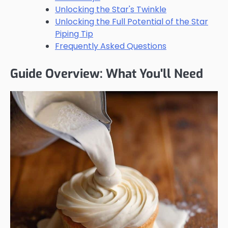
Unlocking the Star's Twinkle
Unlocking the Full Potential of the Star
Piping Tip
Frequently Asked Questions
Guide Overview: What You'll Need