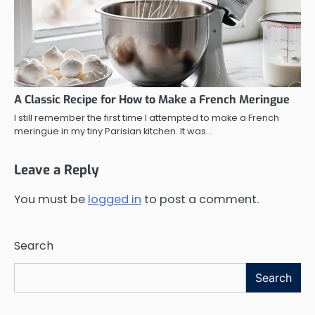
A Classic Recipe for How to Make a French Meringue
I still remember the first time I attempted to make a French
meringue in my tiny Parisian kitchen. It was…
Leave a Reply
You must be
logged in
to post a comment.
Search
Search