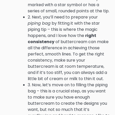
marked with a star symbol or has a
series of small, rounded points at the tip.
2. Next, you’ll need to prepare your
piping bag
by fitting it with the star
piping tip – this is where the magic
happens, and I love how the
right
consistency
of buttercream can make
all the difference in achieving those
perfect, smooth lines. To get the right
consistency, make sure your
buttercream is at room temperature,
and if it’s too stiff, you can always add a
little bit of cream or milk to thin it out.
3. Now, let’s move on to filling the piping
bag – this is a crucial step, as you want
to make sure you have enough
buttercream to create the designs you
want, but not so much that it’s