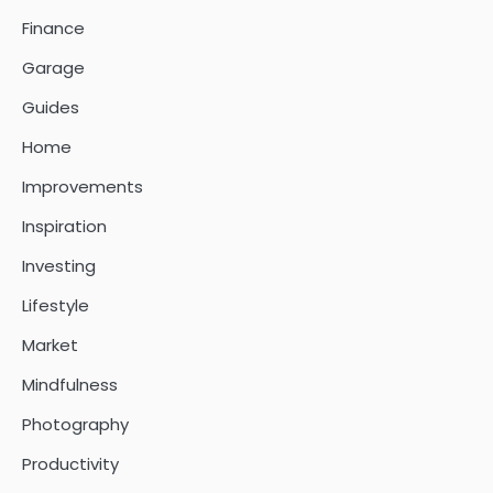
Finance
Garage
Guides
Home
Improvements
Inspiration
Investing
Lifestyle
Market
Mindfulness
Photography
Productivity