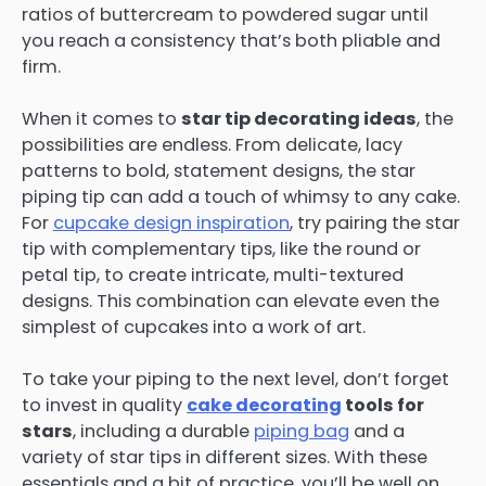
ratios of buttercream to powdered sugar until
you reach a consistency that’s both pliable and
firm.
When it comes to
star tip decorating ideas
, the
possibilities are endless. From delicate, lacy
patterns to bold, statement designs, the star
piping tip can add a touch of whimsy to any cake.
For
cupcake design inspiration
, try pairing the star
tip with complementary tips, like the round or
petal tip, to create intricate, multi-textured
designs. This combination can elevate even the
simplest of cupcakes into a work of art.
To take your piping to the next level, don’t forget
to invest in quality
cake decorating
tools for
stars
, including a durable
piping bag
and a
variety of star tips in different sizes. With these
essentials and a bit of practice, you’ll be well on