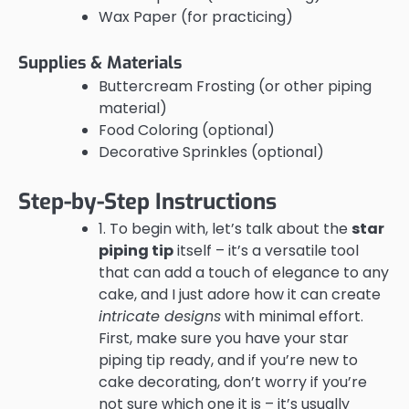
Wax Paper (for practicing)
Supplies & Materials
Buttercream Frosting (or other piping
material)
Food Coloring (optional)
Decorative Sprinkles (optional)
Step-by-Step Instructions
1. To begin with, let’s talk about the
star
piping tip
itself – it’s a versatile tool
that can add a touch of elegance to any
cake, and I just adore how it can create
intricate designs
with minimal effort.
First, make sure you have your star
piping tip ready, and if you’re new to
cake decorating, don’t worry if you’re
not sure which one it is – it’s usually