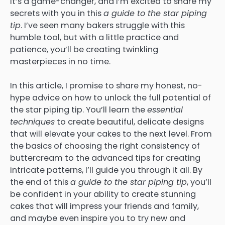
It’s a game-changer, and I’m excited to share my
secrets with you in this
a guide to the star piping
tip
. I’ve seen many bakers struggle with this
humble tool, but with a little practice and
patience, you’ll be creating twinkling
masterpieces in no time.
In this article, I promise to share my honest, no-
hype advice on how to unlock the full potential of
the star piping tip. You’ll learn the
essential
techniques
to create beautiful, delicate designs
that will elevate your cakes to the next level. From
the basics of choosing the right consistency of
buttercream to the advanced tips for creating
intricate patterns, I’ll guide you through it all. By
the end of this
a guide to the star piping tip
, you’ll
be confident in your ability to create stunning
cakes that will impress your friends and family,
and maybe even inspire you to try new and