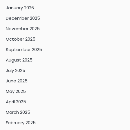
January 2026
December 2025
November 2025
October 2025
September 2025
August 2025
July 2025
June 2025
May 2025
April 2025
March 2025
February 2025