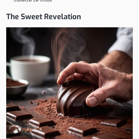
The Sweet Revelation