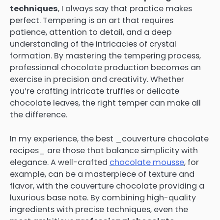
techniques
, I always say that practice makes
perfect. Tempering is an art that requires
patience, attention to detail, and a deep
understanding of the intricacies of crystal
formation. By mastering the tempering process,
professional chocolate production becomes an
exercise in precision and creativity. Whether
you’re crafting intricate truffles or delicate
chocolate leaves, the right temper can make all
the difference.
In my experience, the best _couverture chocolate
recipes_ are those that balance simplicity with
elegance. A well-crafted
chocolate mousse
, for
example, can be a masterpiece of texture and
flavor, with the couverture chocolate providing a
luxurious base note. By combining high-quality
ingredients with precise techniques, even the