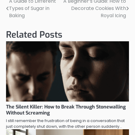
A Guide to Different
A Beginner’s Guide: How to
Post
Types of Sugar in
Decorate Cookies With
navigation
Baking
Royal Icing
Related Posts
The Silent Killer: How to Break Through Stonewalling
Without Screaming
I still remember the frustration of being in a conversation that
just completely shut down, with the other person suddenly…