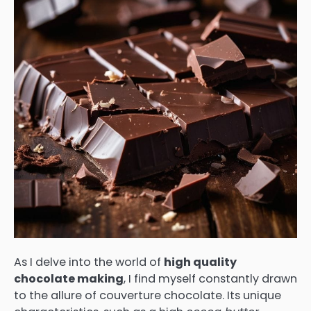
As I delve into the world of
high quality
chocolate making
, I find myself constantly drawn
to the allure of couverture chocolate. Its unique