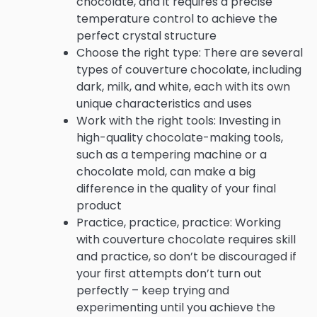
chocolate, and it requires a precise
temperature control to achieve the
perfect crystal structure
Choose the right type: There are several
types of couverture chocolate, including
dark, milk, and white, each with its own
unique characteristics and uses
Work with the right tools: Investing in
high-quality chocolate-making tools,
such as a tempering machine or a
chocolate mold, can make a big
difference in the quality of your final
product
Practice, practice, practice: Working
with couverture chocolate requires skill
and practice, so don’t be discouraged if
your first attempts don’t turn out
perfectly – keep trying and
experimenting until you achieve the