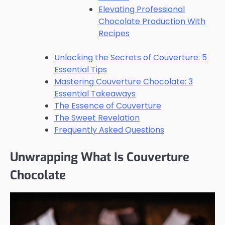
Elevating Professional
Chocolate Production With
Recipes
Unlocking the Secrets of Couverture: 5
Essential Tips
Mastering Couverture Chocolate: 3
Essential Takeaways
The Essence of Couverture
The Sweet Revelation
Frequently Asked Questions
Unwrapping What Is Couverture
Chocolate