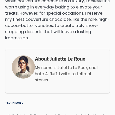
While couverture chocolate is a luxury, I believe it’s
worth using in everyday baking to elevate your
treats. However, for special occasions, I reserve
my finest couverture chocolate, like the rare, high-
cocoa-butter varieties, to create truly show-
stopping desserts that will leave a lasting
impression.
About Juliette Le Roux
My name is Juliette Le Roux, and I
hate AI fluff. I write to tell real
stories.
TECHNIQUES