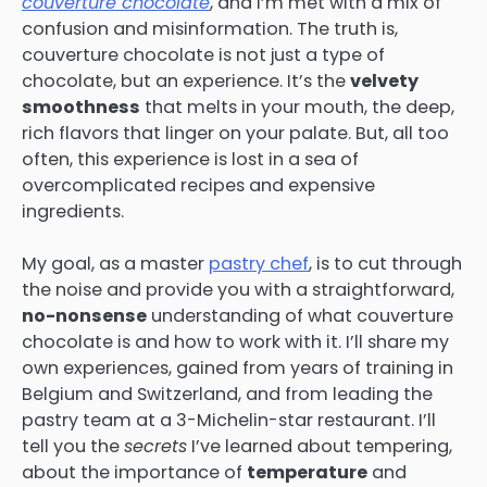
couverture chocolate
, and I’m met with a mix of
confusion and misinformation. The truth is,
couverture chocolate is not just a type of
chocolate, but an experience. It’s the
velvety
smoothness
that melts in your mouth, the deep,
rich flavors that linger on your palate. But, all too
often, this experience is lost in a sea of
overcomplicated recipes and expensive
ingredients.
My goal, as a master
pastry chef
, is to cut through
the noise and provide you with a straightforward,
no-nonsense
understanding of what couverture
chocolate is and how to work with it. I’ll share my
own experiences, gained from years of training in
Belgium and Switzerland, and from leading the
pastry team at a 3-Michelin-star restaurant. I’ll
tell you the
secrets
I’ve learned about tempering,
about the importance of
temperature
and