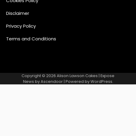
Cookies Policy
Disclaimer
Privacy Policy
Terms and Conditions
Copyright © 2026
Alison Lawson Cakes
| Expose
News by
Ascendoor
| Powered by
WordPress
.