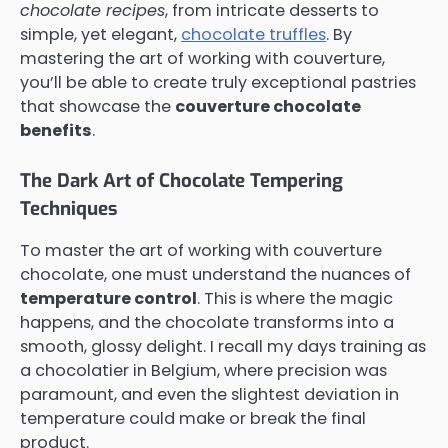
chocolate recipes
, from intricate desserts to
simple, yet elegant,
chocolate truffles
. By
mastering the art of working with couverture,
you’ll be able to create truly exceptional pastries
that showcase the
couverture chocolate
benefits
.
The Dark Art of Chocolate Tempering
Techniques
To master the art of working with couverture
chocolate, one must understand the nuances of
temperature control
. This is where the magic
happens, and the chocolate transforms into a
smooth, glossy delight. I recall my days training as
a chocolatier in Belgium, where precision was
paramount, and even the slightest deviation in
temperature could make or break the final
product.