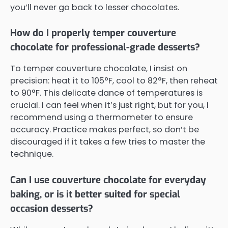
you’ll never go back to lesser chocolates.
How do I properly temper couverture
chocolate for professional-grade desserts?
To temper couverture chocolate, I insist on
precision: heat it to 105°F, cool to 82°F, then reheat
to 90°F. This delicate dance of temperatures is
crucial. I can feel when it’s just right, but for you, I
recommend using a thermometer to ensure
accuracy. Practice makes perfect, so don’t be
discouraged if it takes a few tries to master the
technique.
Can I use couverture chocolate for everyday
baking, or is it better suited for special
occasion desserts?