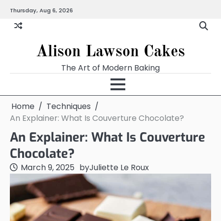
Skip
Thursday, Aug 6, 2026
to
content
Alison Lawson Cakes
The Art of Modern Baking
Home
Techniques
An Explainer: What Is Couverture Chocolate?
An Explainer: What Is Couverture
Chocolate?
March 9, 2025
by
Juliette Le Roux