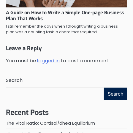
A Guide on How to Write a Simple One-page Business
Plan That Works
I still remember the days when I thought writing a business
plan was a daunting task, a chore that required…
Leave a Reply
You must be
logged in
to post a comment.
Search
Search
Recent Posts
The Vital Ratio: Cortisol/dhea Equilibrium