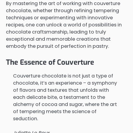
By mastering the art of working with couverture
chocolate, whether through refining tempering
techniques or experimenting with innovative
recipes, one can unlock a world of possibilities in
chocolate craftsmanship, leading to truly
exceptional and memorable creations that
embody the pursuit of perfection in pastry.
The Essence of Couverture
Couverture chocolate is not just a type of
chocolate, it’s an experience – a symphony
of flavors and textures that unfolds with
each delicate bite, a testament to the
alchemy of cocoa and sugar, where the art
of tempering meets the science of
seduction.
Juliette Le Roux