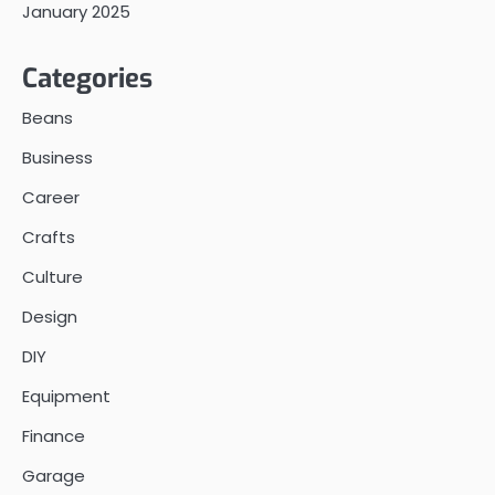
January 2025
Categories
Beans
Business
Career
Crafts
Culture
Design
DIY
Equipment
Finance
Garage