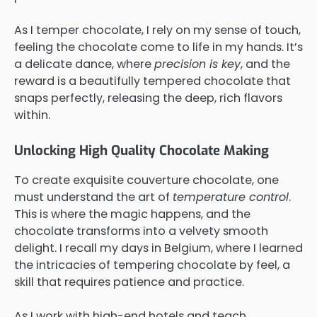
As I temper chocolate, I rely on my sense of touch,
feeling the chocolate come to life in my hands. It’s
a delicate dance, where
precision is key
, and the
reward is a beautifully tempered chocolate that
snaps perfectly, releasing the deep, rich flavors
within.
Unlocking High Quality Chocolate Making
To create exquisite couverture chocolate, one
must understand the art of
temperature control
.
This is where the magic happens, and the
chocolate transforms into a velvety smooth
delight. I recall my days in Belgium, where I learned
the intricacies of tempering chocolate by feel, a
skill that requires patience and practice.
As I work with high-end hotels and teach