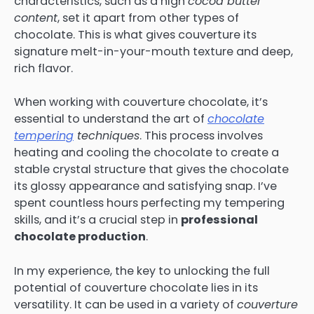
characteristics, such as a high
cocoa butter
content
, set it apart from other types of
chocolate. This is what gives couverture its
signature melt-in-your-mouth texture and deep,
rich flavor.
When working with couverture chocolate, it’s
essential to understand the art of
chocolate
tempering
techniques
. This process involves
heating and cooling the chocolate to create a
stable crystal structure that gives the chocolate
its glossy appearance and satisfying snap. I’ve
spent countless hours perfecting my tempering
skills, and it’s a crucial step in
professional
chocolate production
.
In my experience, the key to unlocking the full
potential of couverture chocolate lies in its
versatility. It can be used in a variety of
couverture