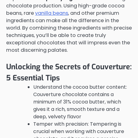
chocolate production. Using high-grade cocoa
beans, rare
vanilla beans
, and other premium
ingredients can make all the difference in the
world. By combining these ingredients with precise
techniques, you’ll be able to create truly
exceptional chocolates that will impress even the
most discerning palates.
Unlocking the Secrets of Couverture:
5 Essential Tips
Understand the cocoa butter content:
Couverture chocolate contains a
minimum of 31% cocoa butter, which
gives it a rich, smooth texture and a
deep, velvety flavor
Temper with precision: Tempering is
crucial when working with couverture