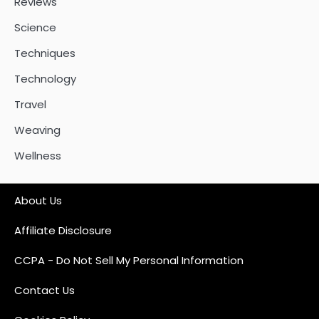
Reviews
Science
Techniques
Technology
Travel
Weaving
Wellness
About Us
Affiliate Disclosure
CCPA - Do Not Sell My Personal Information
Contact Us