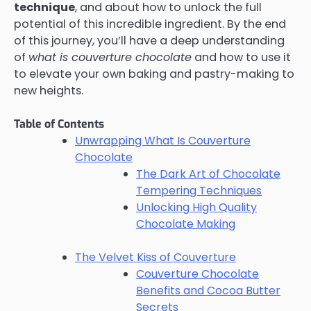
technique
, and about how to unlock the full
potential of this incredible ingredient. By the end
of this journey, you’ll have a deep understanding
of
what is couverture chocolate
and how to use it
to elevate your own baking and pastry-making to
new heights.
Table of Contents
Unwrapping What Is Couverture
Chocolate
The Dark Art of Chocolate
Tempering Techniques
Unlocking High Quality
Chocolate Making
The Velvet Kiss of Couverture
Couverture Chocolate
Benefits and Cocoa Butter
Secrets