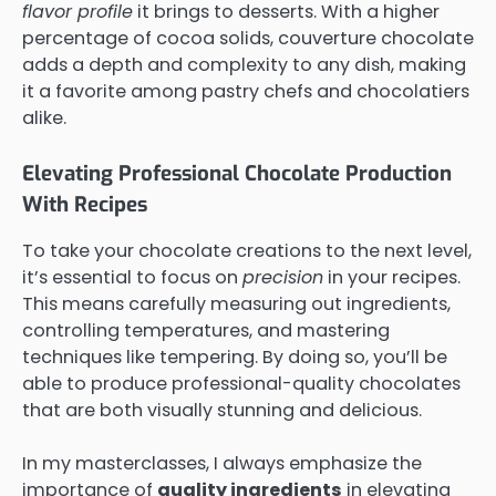
flavor profile
it brings to desserts. With a higher
percentage of cocoa solids, couverture chocolate
adds a depth and complexity to any dish, making
it a favorite among pastry chefs and chocolatiers
alike.
Elevating Professional Chocolate Production
With Recipes
To take your chocolate creations to the next level,
it’s essential to focus on
precision
in your recipes.
This means carefully measuring out ingredients,
controlling temperatures, and mastering
techniques like tempering. By doing so, you’ll be
able to produce professional-quality chocolates
that are both visually stunning and delicious.
In my masterclasses, I always emphasize the
importance of
quality ingredients
in elevating