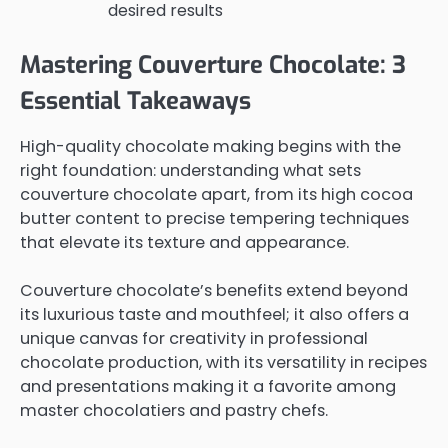
desired results
Mastering Couverture Chocolate: 3
Essential Takeaways
High-quality chocolate making begins with the
right foundation: understanding what sets
couverture chocolate apart, from its high cocoa
butter content to precise tempering techniques
that elevate its texture and appearance.
Couverture chocolate’s benefits extend beyond
its luxurious taste and mouthfeel; it also offers a
unique canvas for creativity in professional
chocolate production, with its versatility in recipes
and presentations making it a favorite among
master chocolatiers and pastry chefs.