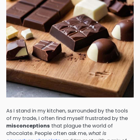
As I stand in my kitchen, surrounded by the tools
of my trade, I often find myself frustrated by the
misconceptions
that plague the world of
chocolate. People often ask me,
what is