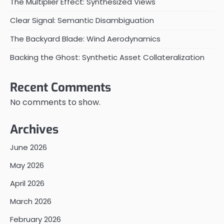
The Multiplier Effect: Synthesized Views
Clear Signal: Semantic Disambiguation
The Backyard Blade: Wind Aerodynamics
Backing the Ghost: Synthetic Asset Collateralization
Recent Comments
No comments to show.
Archives
June 2026
May 2026
April 2026
March 2026
February 2026