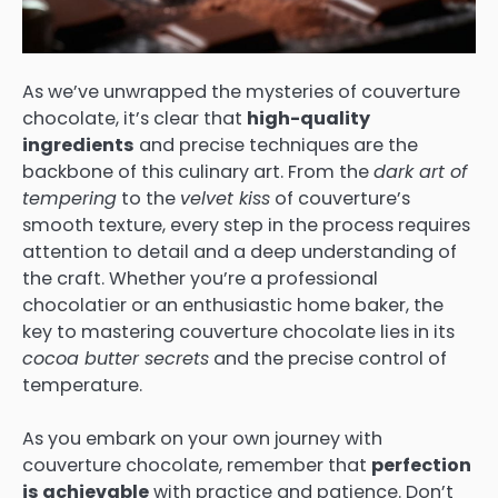
As we’ve unwrapped the mysteries of couverture
chocolate, it’s clear that
high-quality
ingredients
and precise techniques are the
backbone of this culinary art. From the
dark art of
tempering
to the
velvet kiss
of couverture’s
smooth texture, every step in the process requires
attention to detail and a deep understanding of
the craft. Whether you’re a professional
chocolatier or an enthusiastic home baker, the
key to mastering couverture chocolate lies in its
cocoa butter secrets
and the precise control of
temperature.
As you embark on your own journey with
couverture chocolate, remember that
perfection
is achievable
with practice and patience. Don’t