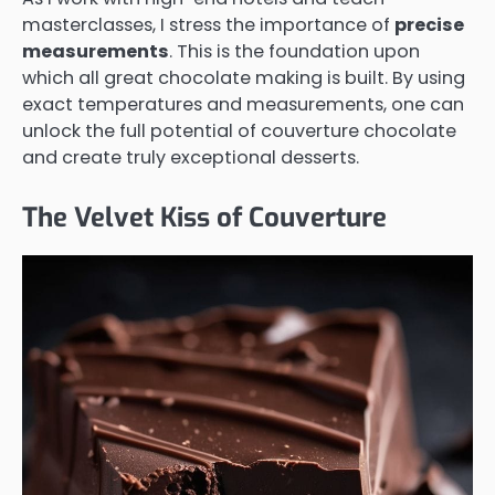
masterclasses, I stress the importance of
precise
measurements
. This is the foundation upon
which all great chocolate making is built. By using
exact temperatures and measurements, one can
unlock the full potential of couverture chocolate
and create truly exceptional desserts.
The Velvet Kiss of Couverture