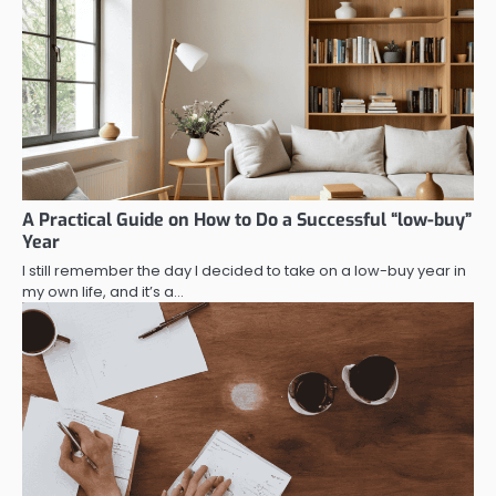
A Practical Guide on How to Do a Successful “low-buy”
Year
I still remember the day I decided to take on a low-buy year in
my own life, and it’s a…