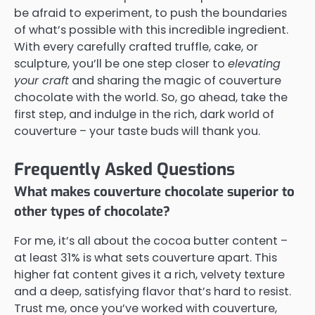
be afraid to experiment, to push the boundaries
of what’s possible with this incredible ingredient.
With every carefully crafted truffle, cake, or
sculpture, you’ll be one step closer to
elevating
your craft
and sharing the magic of couverture
chocolate with the world. So, go ahead, take the
first step, and indulge in the rich, dark world of
couverture – your taste buds will thank you.
Frequently Asked Questions
What makes couverture chocolate superior to
other types of chocolate?
For me, it’s all about the cocoa butter content –
at least 31% is what sets couverture apart. This
higher fat content gives it a rich, velvety texture
and a deep, satisfying flavor that’s hard to resist.
Trust me, once you’ve worked with couverture,