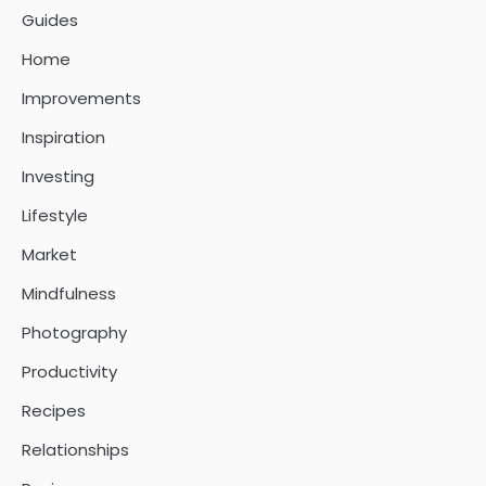
Guides
Home
Improvements
Inspiration
Investing
Lifestyle
Market
Mindfulness
Photography
Productivity
Recipes
Relationships