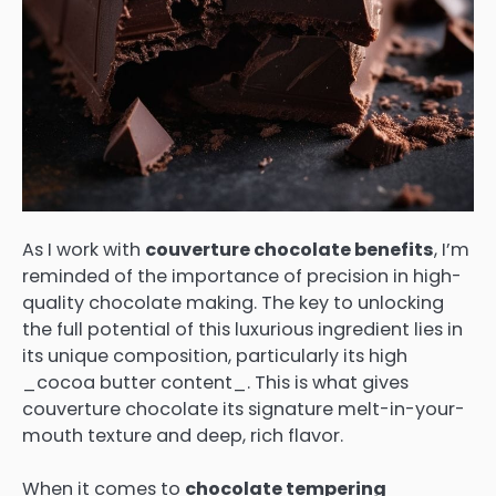
As I work with
couverture chocolate benefits
, I’m
reminded of the importance of precision in high-
quality chocolate making. The key to unlocking
the full potential of this luxurious ingredient lies in
its unique composition, particularly its high
_cocoa butter content_. This is what gives
couverture chocolate its signature melt-in-your-
mouth texture and deep, rich flavor.
When it comes to
chocolate tempering