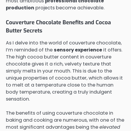
most ambitious
professional chocolate
production
projects become achievable.
Couverture Chocolate Benefits and Cocoa
Butter Secrets
As I delve into the world of couverture chocolate,
I’m reminded of the
sensory experience
it offers.
The high cocoa butter content in couverture
chocolate gives it a rich, velvety texture that
simply melts in your mouth. This is due to the
unique properties of cocoa butter, which allows it
to melt at a temperature close to the human
body temperature, creating a truly indulgent
sensation.
The benefits of using couverture chocolate in
baking and cooking are numerous, with one of the
most significant advantages being the
elevated